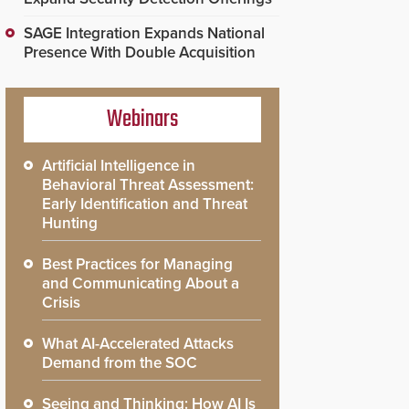
SAGE Integration Expands National
Presence With Double Acquisition
Webinars
Artificial Intelligence in
Behavioral Threat Assessment:
Early Identification and Threat
Hunting
Best Practices for Managing
and Communicating About a
Crisis
What AI-Accelerated Attacks
Demand from the SOC
Seeing and Thinking: How AI Is