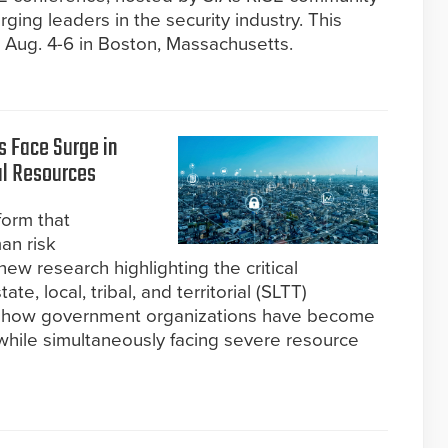
ing leaders in the security industry. This
e Aug. 4-6 in Boston, Massachusetts.
 Face Surge in
l Resources
form that
an risk
w research highlighting the critical
te, local, tribal, and territorial (SLTT)
s how government organizations have become
 while simultaneously facing severe resource