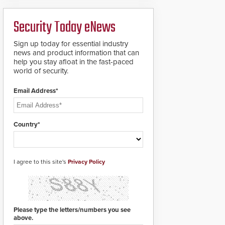
ready smart service
framework.
Security Today eNews
Sign up today for essential industry
news and product information that can
help you stay afloat in the fast-paced
world of security.
Email Address*
Country*
I agree to this site's
Privacy Policy
Please type the letters/numbers you see
above.