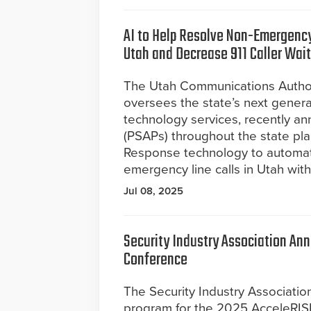
AI to Help Resolve Non-Emergency
Utah and Decrease 911 Caller Wai
The Utah Communications Author
oversees the state’s next genera
technology services, recently an
(PSAPs) throughout the state pla
Response technology to automate 
emergency line calls in Utah with
Jul 08, 2025
Security Industry Association An
Conference
The Security Industry Associati
program for the 2025 AcceleRIS