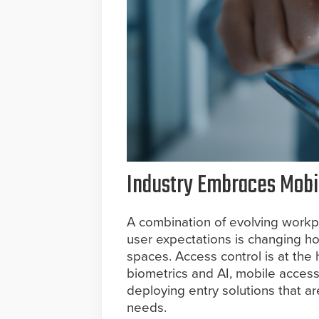
Industry Embraces Mobil
A combination of evolving workp
user expectations is changing ho
spaces. Access control is at the
biometrics and AI, mobile access
deploying entry solutions that a
needs.