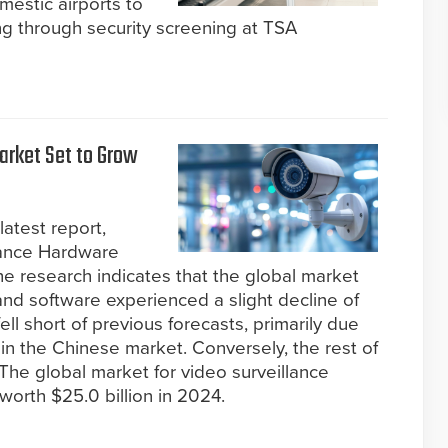
estic airports to
ng through security screening at TSA
arket Set to Grow
latest report,
lance Hardware
e research indicates that the global market
and software experienced a slight decline of
ll short of previous forecasts, primarily due
 in the Chinese market. Conversely, the rest of
The global market for video surveillance
orth $25.0 billion in 2024.