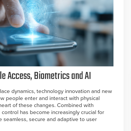
e Access, Biometrics and AI
lace dynamics, technology innovation and new
w people enter and interact with physical
 heart of these changes. Combined with
 control has become increasingly crucial for
re seamless, secure and adaptive to user