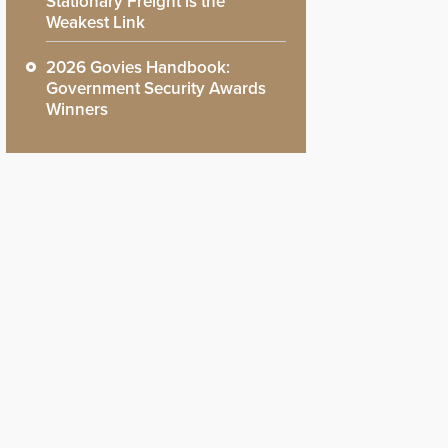
Stationary Freight is the
Weakest Link
2026 Govies Handbook:
Government Security Awards
Winners