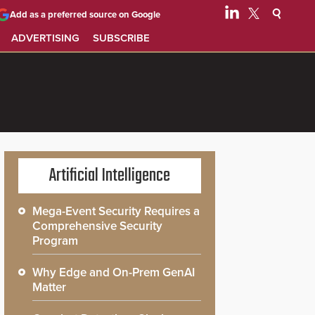
Add as a preferred source on Google
ADVERTISING
SUBSCRIBE
Artificial Intelligence
Mega-Event Security Requires a
Comprehensive Security
Program
Why Edge and On-Prem GenAI
Matter