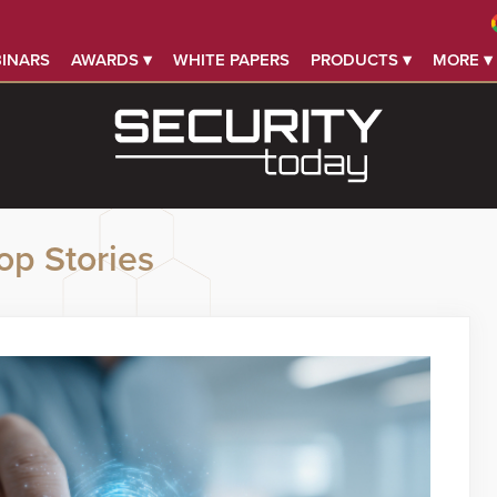
INARS
AWARDS ▾
WHITE PAPERS
PRODUCTS ▾
MORE ▾
op Stories