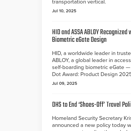
transportation vertical.
Jul 10, 2025
HID and ASSA ABLOY Recognized 
Biometric eGate Design
HID, a worldwide leader in trust
ABLOY, a global leader in access
self-boarding biometric eGate 
Dot Award: Product Design 2025 
Jul 09, 2025
DHS to End ‘Shoes-Off’ Travel Pol
Homeland Security Secretary Kr
announced a new policy today wh