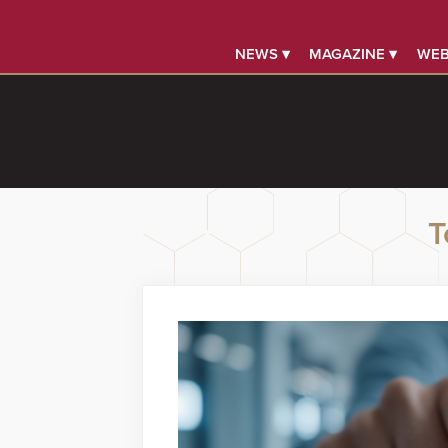
NEWS ▾
MAGAZINE ▾
WEB
T