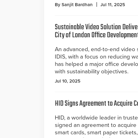
By Sanjit Bardhan
Jul 11, 2025
Sustainable Video Solution Deliv
City of London Office Developmen
An advanced, end-to-end video s
IDIS, with a focus on reducing w
has helped a major office develop
with sustainability objectives.
Jul 10, 2025
HID Signs Agreement to Acquire C
HID, a worldwide leader in truste
signed an agreement to acquire 
smart cards, smart paper tickets,