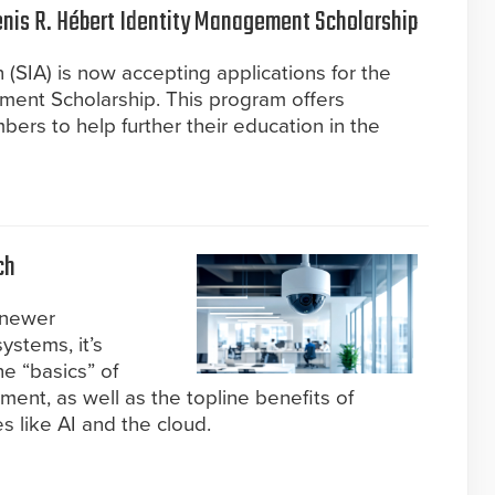
Denis R. Hébert Identity Management Scholarship
 (SIA) is now accepting applications for the
ment Scholarship. This program offers
ers to help further their education in the
ch
 newer
systems, it’s
e “basics” of
ent, as well as the topline benefits of
s like AI and the cloud.