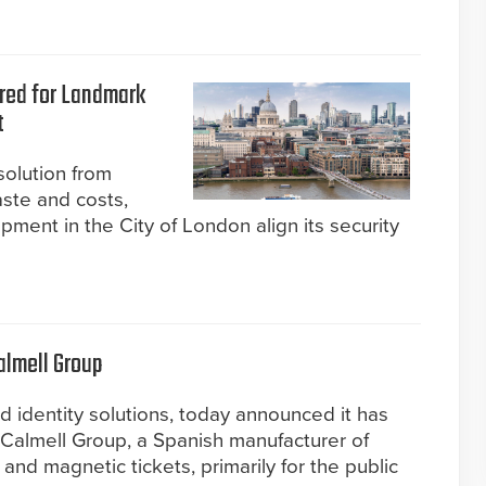
ered for Landmark
t
olution from
aste and costs,
ment in the City of London align its security
almell Group
d identity solutions, today announced it has
Calmell Group, a Spanish manufacturer of
 and magnetic tickets, primarily for the public