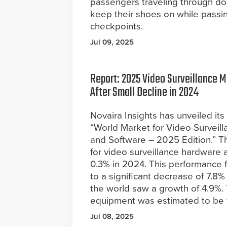
passengers traveling through dom
keep their shoes on while passi
checkpoints.
Jul 09, 2025
Report: 2025 Video Surveillance M
After Small Decline in 2024
Novaira Insights has unveiled its 
“World Market for Video Surveil
and Software – 2025 Edition.” Th
for video surveillance hardware 
0.3% in 2024. This performance fe
to a significant decrease of 7.8%
the world saw a growth of 4.9%. 
equipment was estimated to be w
Jul 08, 2025