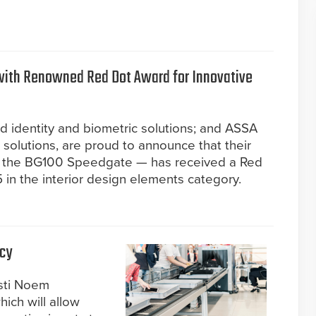
with Renowned Red Dot Award for Innovative
ed identity and biometric solutions; and ASSA
 solutions, are proud to announce that their
— the BG100 Speedgate — has received a Red
in the interior design elements category.
icy
isti Noem
ich will allow