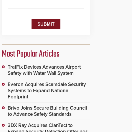
Most Popular Articles
TrafFix Devices Advances Airport
Safety with Water Wall System
Everon Acquires Scarsdale Security
Systems to Expand National
Footprint
Brivo Joins Secure Building Council
to Advance Safety Standards
3DX Ray Acquires ClanTect to
Expand Security Detection Offerings