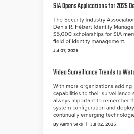
SIA Opens Applications for 2025 
The Security Industry Association
Denis R. Hébert Identity Manage
$5,000 scholarships for SIA memb
field of identity management.
Jul 07, 2025
Video Surveillance Trends to Wat
With more organizations adding
capabilities to their surveillance 
always important to remember th
system configuration and deploym
continually emerging technologie
By Aaron Saks
Jul 02, 2025