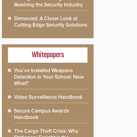
Rewiring the Security Industry
Democast: A Closer Look at
Cutting-Edge Security Solutions
Whitepapers
You’ve Installed Weapons
Detection in Your School: Now
What?
Video Surveillance Handbook
Secure Campus Awards
Handbook
The Cargo Theft Crisis: Why