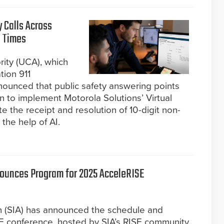
 Calls Across
t Times
ity (UCA), which
tion 911
nounced that public safety answering points
n to implement Motorola Solutions’ Virtual
the receipt and resolution of 10-digit non-
 the help of AI.
nounces Program for 2025 AcceleRISE
on (SIA) has announced the schedule and
E conference, hosted by SIA’s RISE community