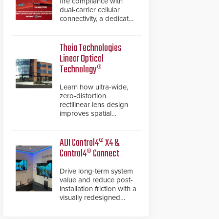
fire compliance with
dual-carrier cellular
connectivity, a dedicated
FACP data path, and
dual-layer electronic
inspection verification.
Theia Technologies
Linear Optical
Technology®
Learn how ultra-wide,
zero-distortion
rectilinear lens design
improves spatial
accuracy and eliminates
the need for software
de-warping in real-time
ADI Control4® X4 &
robotic and automation
Control4® Connect
systems.
Drive long-term system
value and reduce post-
installation friction with a
visually redesigned
control interface paired
with a secure, future-