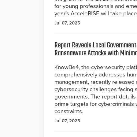
for young professionals and emerg
year’s AcceleRISE will take plac
Jul 07, 2025
Report Reveals Local Governments
Ransomware Attacks with Minima
KnowBe4, the cybersecurity plat
comprehensively addresses hum
management, recently released ne
cybersecurity challenges facing sta
governments. The report detail
prime targets for cybercriminals
constraints.
Jul 07, 2025