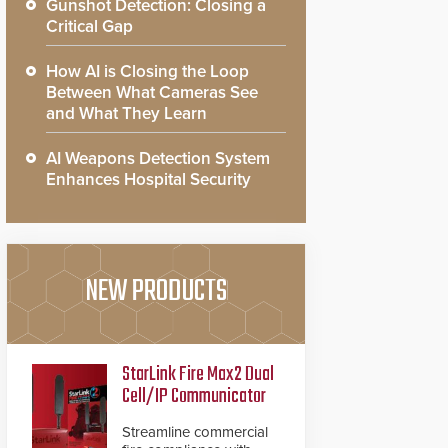
Gunshot Detection: Closing a
Critical Gap
How AI is Closing the Loop
Between What Cameras See
and What They Learn
AI Weapons Detection System
Enhances Hospital Security
NEW PRODUCTS
StarLink Fire Max2 Dual
Cell/IP Communicator
Streamline commercial