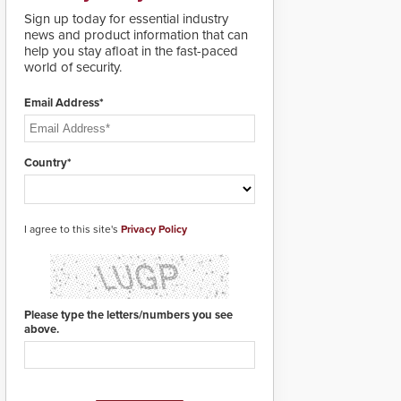
deploy under a high
Sign up today for essential industry
threat situation.
news and product information that can
help you stay afloat in the fast-paced
world of security.
Email Address*
Country*
I agree to this site's
Privacy Policy
Please type the letters/numbers you see
above.