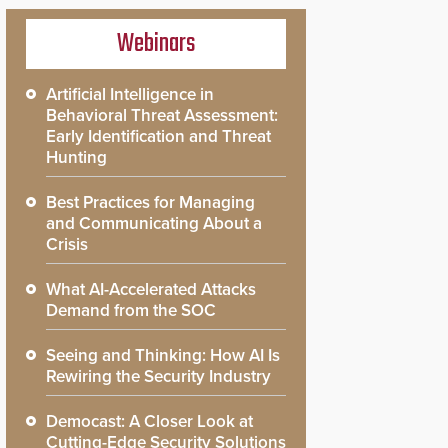
Webinars
Artificial Intelligence in
Behavioral Threat Assessment:
Early Identification and Threat
Hunting
Best Practices for Managing
and Communicating About a
Crisis
What AI-Accelerated Attacks
Demand from the SOC
Seeing and Thinking: How AI Is
Rewiring the Security Industry
Democast: A Closer Look at
Cutting-Edge Security Solutions