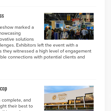
ss
adeshow marked a
showcasing
ovative solutions
lenges. Exhibitors left the event with a
as they witnessed a high level of engagement
le connections with potential clients and
ecap
s complete, and
ght their best to