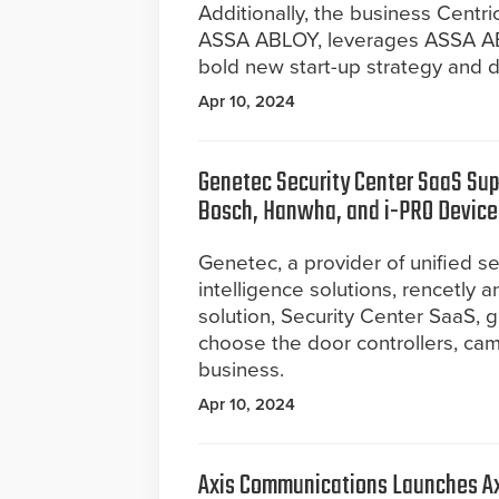
Additionally, the business Centr
ASSA ABLOY, leverages ASSA ABL
bold new start-up strategy and di
Apr 10, 2024
Genetec Security Center SaaS Sup
Bosch, Hanwha, and i-PRO Device
Genetec, a provider of unified se
intelligence solutions, rencetly
solution, Security Center SaaS, 
choose the door controllers, cam
business.
Apr 10, 2024
Axis Communications Launches Ax