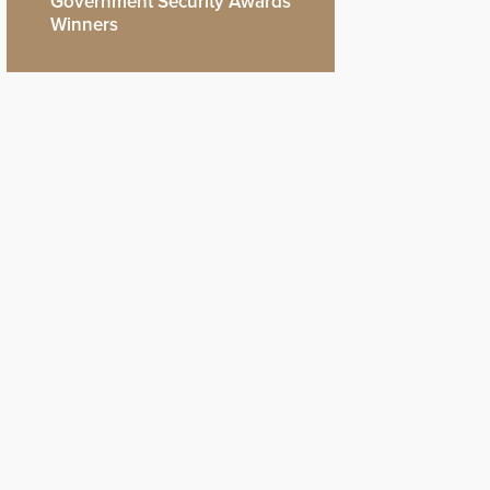
Government Security Awards
Winners