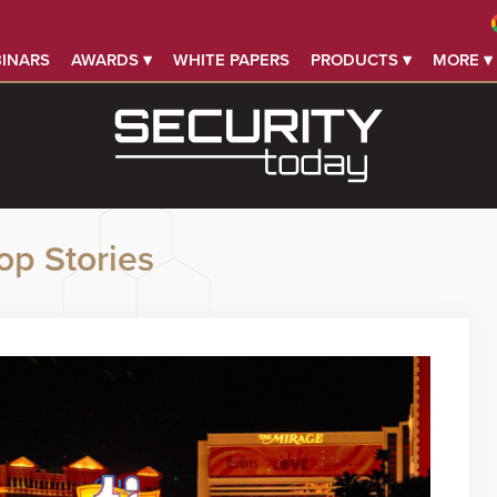
INARS
AWARDS ▾
WHITE PAPERS
PRODUCTS ▾
MORE ▾
op Stories