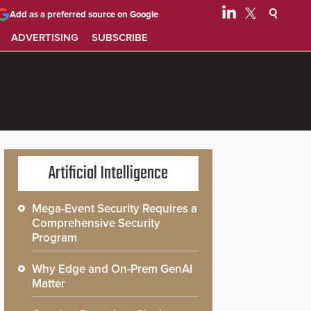
Add as a preferred source on Google
ADVERTISING
SUBSCRIBE
Artificial Intelligence
Mega-Event Security Requires a
Comprehensive Security
Program
Why Edge and On-Prem GenAI
Matter