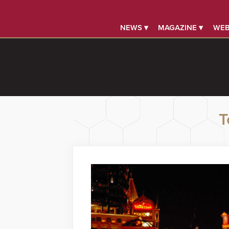
NEWS ▾
MAGAZINE ▾
WEB
T