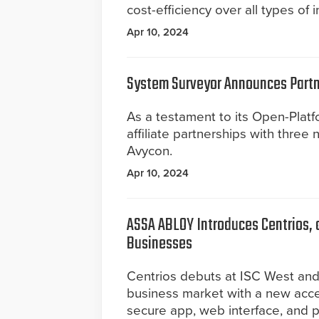
cost-efficiency over all types of i
Apr 10, 2024
System Surveyor Announces Partn
As a testament to its Open-Pla
affiliate partnerships with thre
Avycon.
Apr 10, 2024
ASSA ABLOY Introduces Centrios, 
Businesses
Centrios debuts at ISC West an
business market with a new acces
secure app, web interface, and p