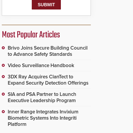
Most Popular Articles
Brivo Joins Secure Building Council
to Advance Safety Standards
Video Surveillance Handbook
3DX Ray Acquires ClanTect to
Expand Security Detection Offerings
SIA and PSA Partner to Launch
Executive Leadership Program
Inner Range Integrates Invixium
Biometric Systems Into Integriti
Platform