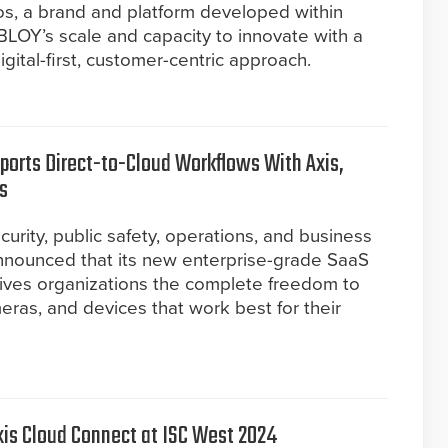
ios, a brand and platform developed within
OY’s scale and capacity to innovate with a
gital-first, customer-centric approach.
ports Direct-to-Cloud Workflows With Axis,
s
curity, public safety, operations, and business
 announced that its new enterprise-grade SaaS
gives organizations the complete freedom to
eras, and devices that work best for their
is Cloud Connect at ISC West 2024