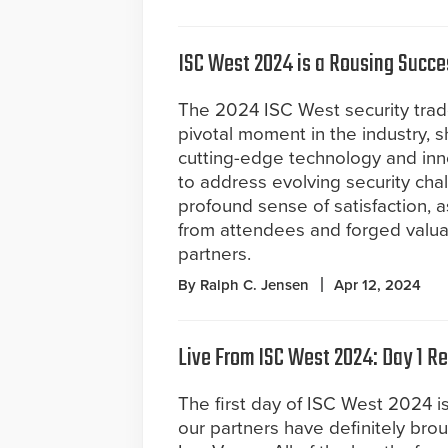
ISC West 2024 is a Rousing Succe
The 2024 ISC West security tr
pivotal moment in the industry, 
cutting-edge technology and inn
to address evolving security chal
profound sense of satisfaction, 
from attendees and forged valuab
partners.
By Ralph C. Jensen
Apr 12, 2024
Live From ISC West 2024: Day 1 R
The first day of ISC West 2024 i
our partners have definitely brou