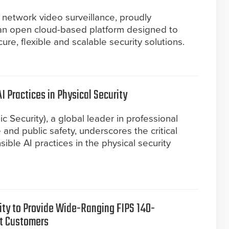
 network video surveillance, proudly
an open cloud-based platform designed to
re, flexible and scalable security solutions.
I Practices in Physical Security
c Security), a global leader in professional
e and public safety, underscores the critical
ible AI practices in the physical security
urity to Provide Wide-Ranging FIPS 140-
t Customers