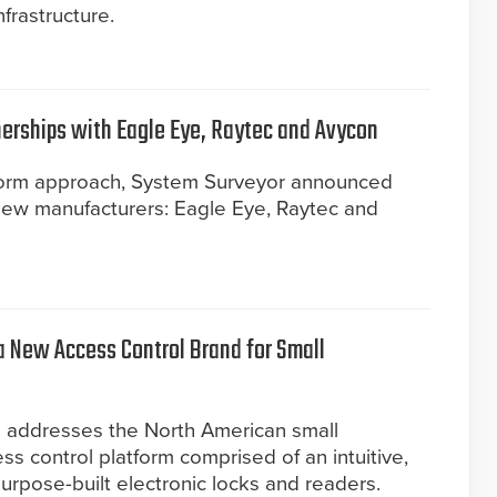
nfrastructure.
erships with Eagle Eye, Raytec and Avycon
tform approach, System Surveyor announced
e new manufacturers: Eagle Eye, Raytec and
a New Access Control Brand for Small
d addresses the North American small
s control platform comprised of an intuitive,
urpose-built electronic locks and readers.