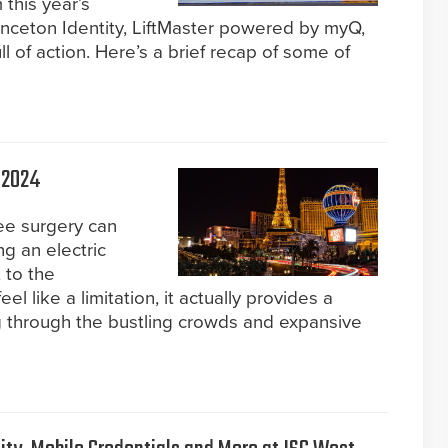
 this year’s
inceton Identity, LiftMaster powered by myQ,
of action. Here’s a brief recap of some of
 2024
ee surgery can
ng an electric
 to the
eel like a limitation, it actually provides a
g through the bustling crowds and expansive