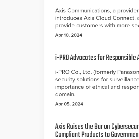
Axis Communications, a provider
introduces Axis Cloud Connect, 
provide customers with more secu
Apr 10, 2024
i-PRO Advocates for Responsible A
i-PRO Co., Ltd. (formerly Panasoni
security solutions for surveillanc
importance of ethical and respons
domain.
Apr 05, 2024
Axis ­­Raises the Bar on Cybersec
Compliant Products to Governmen