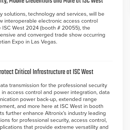
lity, Mobile Credentials and More at ISC West
ty solutions, technology and services, will be
 interoperable electronic access control
e ISC West 2024 (booth # 20055), the
hensive and converged trade show occurring
netian Expo in Las Vegas.
otect Critical Infrastructure at ISC West
ata transmission for the professional security
t in access control and power integration, data
nication power back-up, extended range
ment, and more here at ISC West in booth
 further enhance Altronix’s industry leading
ions for professional security, access control,
pplications that provide extreme versatility and