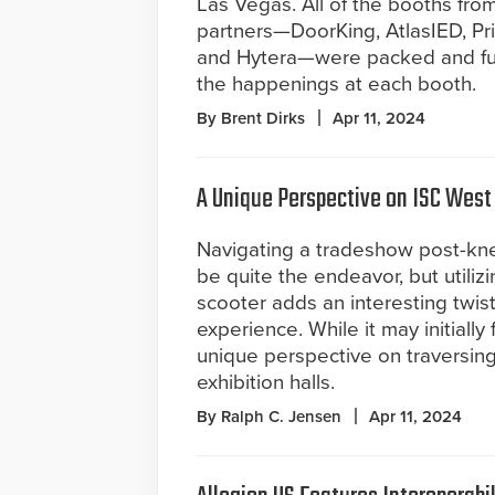
Las Vegas. All of the booths from
partners—DoorKing, AtlasIED, Pr
and Hytera—were packed and full 
the happenings at each booth.
By Brent Dirks
Apr 11, 2024
A Unique Perspective on ISC West
Navigating a tradeshow post-kn
be quite the endeavor, but utilizi
scooter adds an interesting twist
experience. While it may initially f
unique perspective on traversin
exhibition halls.
By Ralph C. Jensen
Apr 11, 2024