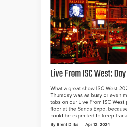
Live From ISC West: Day
What a great show ISC West 202
Thursday was as busy or even mo
tabs on our Live From ISC West
floor at the Sands Expo, becau
could be expected to keep track 
By Brent Dirks
Apr 12, 2024