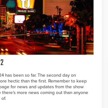
 2
4 has been so far. The second day on
re hectic than the first. Remember to keep
 page for news and updates from the show
se there’s more news coming out than anyone
of.