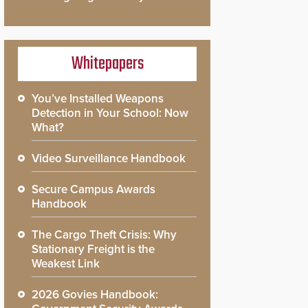
Whitepapers
You’ve Installed Weapons
Detection in Your School: Now
What?
Video Surveillance Handbook
Secure Campus Awards
Handbook
The Cargo Theft Crisis: Why
Stationary Freight is the
Weakest Link
2026 Govies Handbook: