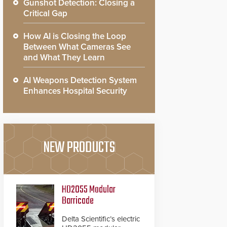
Gunshot Detection: Closing a
Critical Gap
How AI is Closing the Loop
Between What Cameras See
and What They Learn
AI Weapons Detection System
Enhances Hospital Security
NEW PRODUCTS
HD2055 Modular
Barricade
Delta Scientific’s electric