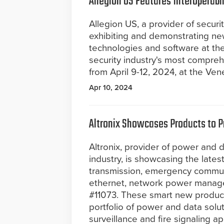
Allegion US Features Interoperabi
Allegion US, a provider of securi
exhibiting and demonstrating new
technologies and software at th
security industry's most compre
from April 9-12, 2024, at the Ve
Apr 10, 2024
Altronix Showcases Products to Pr
Altronix, provider of power and d
industry, is showcasing the lates
transmission, emergency commu
ethernet, network power manage
#11073. These smart new products
portfolio of power and data solut
surveillance and fire signaling a