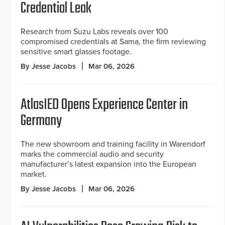
Credential Leak
Research from Suzu Labs reveals over 100
compromised credentials at Sama, the firm reviewing
sensitive smart glasses footage.
By Jesse Jacobs
Mar 06, 2026
AtlasIED Opens Experience Center in
Germany
The new showroom and training facility in Warendorf
marks the commercial audio and security
manufacturer’s latest expansion into the European
market.
By Jesse Jacobs
Mar 06, 2026