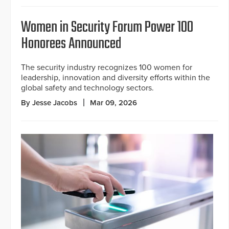
Women in Security Forum Power 100
Honorees Announced
The security industry recognizes 100 women for
leadership, innovation and diversity efforts within the
global safety and technology sectors.
By Jesse Jacobs
Mar 09, 2026