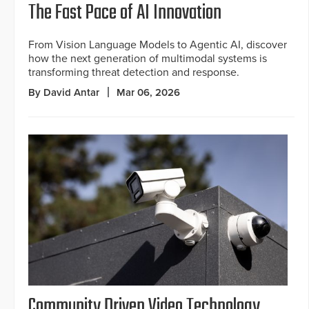
The Fast Pace of AI Innovation
From Vision Language Models to Agentic AI, discover
how the next generation of multimodal systems is
transforming threat detection and response.
By David Antar
Mar 06, 2026
Community Driven Video Technology