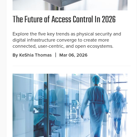
The Future of Access Control In 2026
Explore the five key trends as physical security and
digital infrastructure converge to create more
connected, user-centric, and open ecosystems.
By KeShia Thomas
Mar 06, 2026