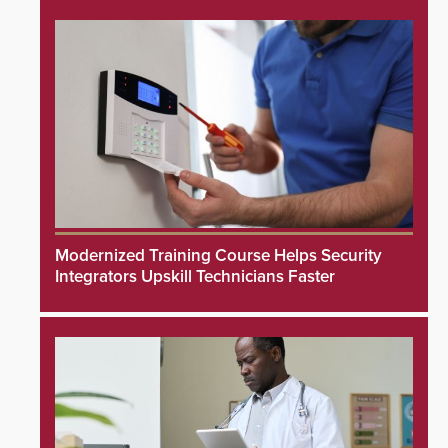
Modernized Training Course Helps Security
Integrators Upskill Technicians Faster