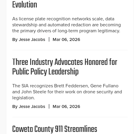
Evolution
As license plate recognition networks scale, data
stewardship and automated redaction are becoming
the primary drivers of long-term program legitimacy.
By Jesse Jacobs
Mar 06, 2026
Three Industry Advocates Honored for
Public Policy Leadership
The SIA recognizes Brett Feddersen, Gene Fullano
and John Steele for their work on drone security and
legislation.
By Jesse Jacobs
Mar 06, 2026
Coweta County 911 Streamlines