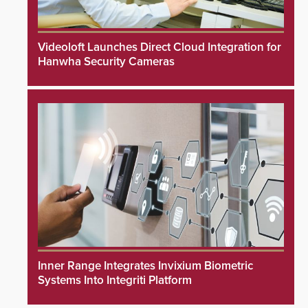
Videoloft Launches Direct Cloud Integration for
Hanwha Security Cameras
Inner Range Integrates Invixium Biometric
Systems Into Integriti Platform