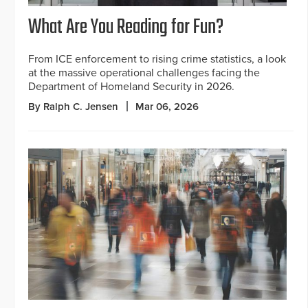
What Are You Reading for Fun?
From ICE enforcement to rising crime statistics, a look
at the massive operational challenges facing the
Department of Homeland Security in 2026.
By Ralph C. Jensen
Mar 06, 2026