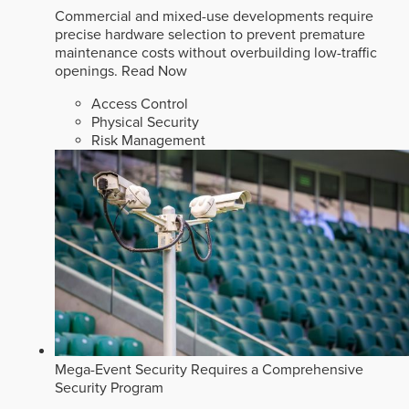
Commercial and mixed-use developments require
precise hardware selection to prevent premature
maintenance costs without overbuilding low-traffic
openings.
Read Now
Access Control
Physical Security
Risk Management
Mega-Event Security Requires a Comprehensive
Security Program