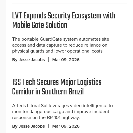
LVT Expands Security Ecosystem with
Mobile Gate Solution
The portable GuardGate system automates site
access and data capture to reduce reliance on
physical guards and lower operational costs.
By Jesse Jacobs
Mar 09, 2026
ISS Tech Secures Major Logistics
Corridor in Southern Brazil
Arteris Litoral Sul leverages video intelligence to
monitor dangerous cargo and improve incident
response on the BR-101 highway.
By Jesse Jacobs
Mar 09, 2026