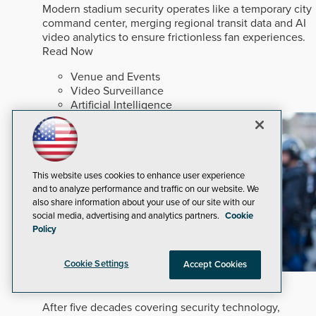
Modern stadium security operates like a temporary city
command center, merging regional transit data and AI
video analytics to ensure frictionless fan experiences.
Read Now
Venue and Events
Video Surveillance
Artificial Intelligence
This website uses cookies to enhance user experience
and to analyze performance and traffic on our website. We
also share information about your use of our site with our
social media, advertising and analytics partners.
Cookie
Policy
Cookie Settings
Accept Cookies
In An Ever-changing Marketplace
After five decades covering security technology,