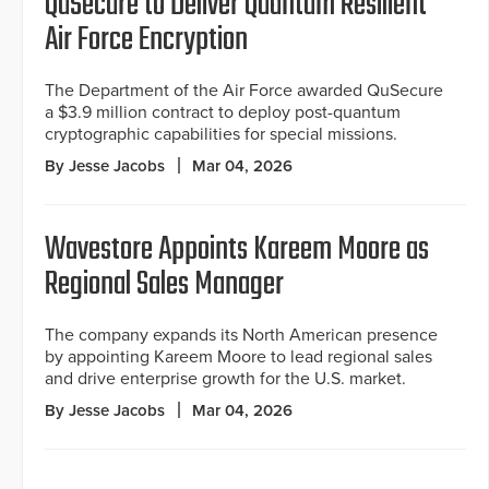
QuSecure to Deliver Quantum Resilient
Air Force Encryption
The Department of the Air Force awarded QuSecure
a $3.9 million contract to deploy post-quantum
cryptographic capabilities for special missions.
By Jesse Jacobs
Mar 04, 2026
Wavestore Appoints Kareem Moore as
Regional Sales Manager
The company expands its North American presence
by appointing Kareem Moore to lead regional sales
and drive enterprise growth for the U.S. market.
By Jesse Jacobs
Mar 04, 2026