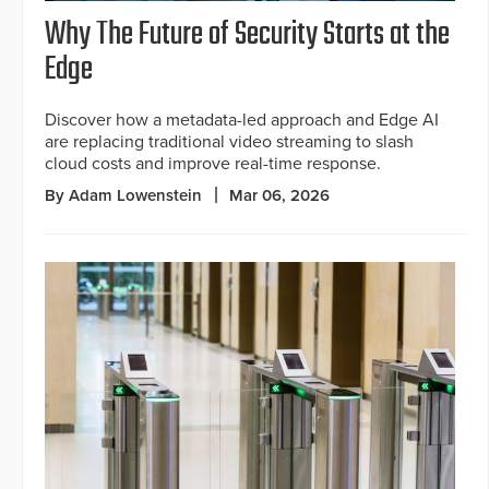
Why The Future of Security Starts at the
Edge
Discover how a metadata-led approach and Edge AI
are replacing traditional video streaming to slash
cloud costs and improve real-time response.
By Adam Lowenstein
Mar 06, 2026