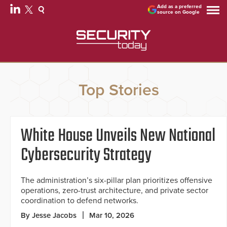
Add as a preferred
source on Google
Top Stories
White House Unveils New National
Cybersecurity Strategy
The administration’s six-pillar plan prioritizes offensive
operations, zero-trust architecture, and private sector
coordination to defend networks.
By Jesse Jacobs
Mar 10, 2026