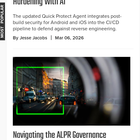
Hardening With AI
MOST POPULAR
The updated Quick Protect Agent integrates post-
build security for Android and iOS into the CI/CD
pipeline to defend against reverse engineering.
By Jesse Jacobs
Mar 06, 2026
Navigating the ALPR Governance