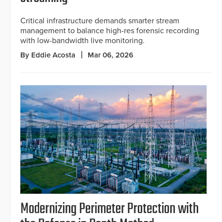
Critical infrastructure demands smarter stream
management to balance high-res forensic recording
with low-bandwidth live monitoring.
By Eddie Acosta
Mar 06, 2026
Modernizing Perimeter Protection with