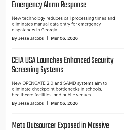
Emergency Alarm Response
New technology reduces call processing times and
eliminates manual data entry for emergency
dispatchers in Georgia.
By Jesse Jacobs
Mar 06, 2026
CEIA USA Launches Enhanced Security
Screening Systems
New OPENGATE 2.0 and SAMD systems aim to
eliminate checkpoint bottlenecks in schools,
healthcare facilities, and public venues.
By Jesse Jacobs
Mar 06, 2026
Meta Outsourcer Exposed in Massive