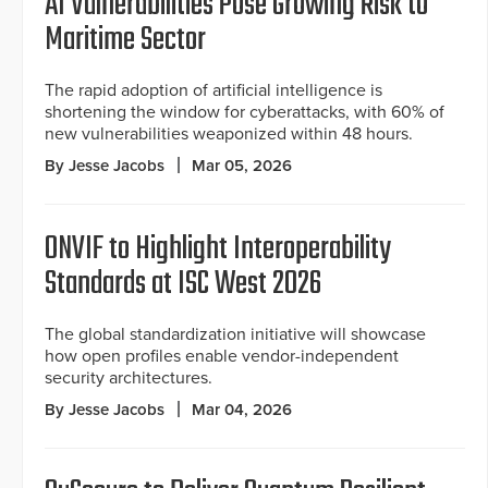
AI Vulnerabilities Pose Growing Risk to
Maritime Sector
The rapid adoption of artificial intelligence is
shortening the window for cyberattacks, with 60% of
new vulnerabilities weaponized within 48 hours.
By Jesse Jacobs
Mar 05, 2026
ONVIF to Highlight Interoperability
Standards at ISC West 2026
The global standardization initiative will showcase
how open profiles enable vendor-independent
security architectures.
By Jesse Jacobs
Mar 04, 2026