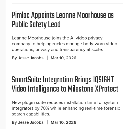
Pimloc Appoints Leanne Moorhouse as
Public Safety Lead
Leanne Moorhouse joins the AI video privacy
company to help agencies manage body-worn video
operations, privacy and transparency at scale.
By Jesse Jacobs
Mar 10, 2026
SmartSuite Integration Brings IQSIGHT
Video Intelligence to Milestone XProtect
New plugin suite reduces installation time for system
integrators by 70% while enhancing real-time forensic
search capabilities.
By Jesse Jacobs
Mar 10, 2026