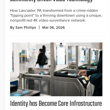
How Lancaster, PA transformed from a crime-ridden
"tipping point" to a thriving downtown using a unique,
nonprofit-led 4K video surveillance network.
By Sam Phillips
Mar 06, 2026
Identity has Become Core Infrastructure