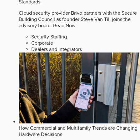
Standards
Cloud security provider Brivo partners with the Secure
Building Council as founder Steve Van Till joins the
advisory board.
Read Now
Security Staffing
Corporate
Dealers and Integrators
How Commercial and Multifamily Trends are Changing
Hardware Decisions