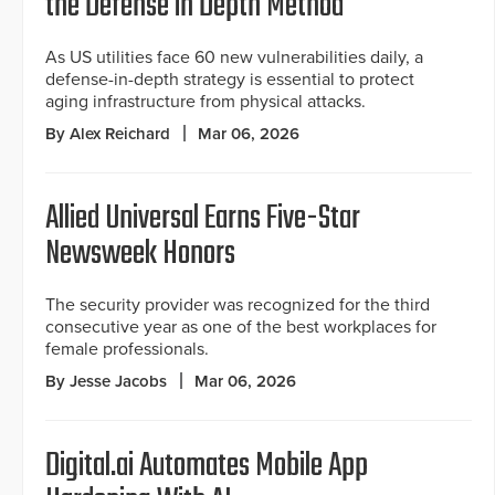
the Defense in Depth Method
As US utilities face 60 new vulnerabilities daily, a
defense-in-depth strategy is essential to protect
aging infrastructure from physical attacks.
By Alex Reichard
Mar 06, 2026
Allied Universal Earns Five-Star
Newsweek Honors
The security provider was recognized for the third
consecutive year as one of the best workplaces for
female professionals.
By Jesse Jacobs
Mar 06, 2026
Digital.ai Automates Mobile App