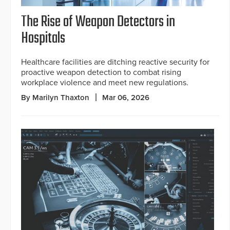
The Rise of Weapon Detectors in
Hospitals
Healthcare facilities are ditching reactive security for
proactive weapon detection to combat rising
workplace violence and meet new regulations.
By Marilyn Thaxton
Mar 06, 2026