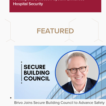
Hospital Security
FEATURED
Brivo Joins Secure Building Council to Advance Safety