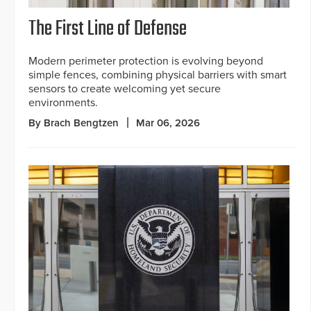
The First Line of Defense
Modern perimeter protection is evolving beyond
simple fences, combining physical barriers with smart
sensors to create welcoming yet secure
environments.
By Brach Bengtzen
Mar 06, 2026