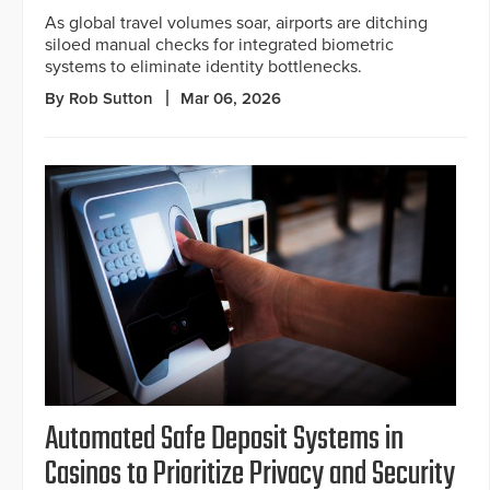
As global travel volumes soar, airports are ditching
siloed manual checks for integrated biometric
systems to eliminate identity bottlenecks.
By Rob Sutton
Mar 06, 2026
Automated Safe Deposit Systems in
Casinos to Prioritize Privacy and Security