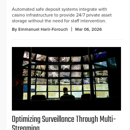
Automated safe deposit systems integrate with
casino infrastructure to provide 24/7 private asset
storage without the need for staff intervention.
By Emmanuel Harir-Forouch
Mar 06, 2026
Optimizing Surveillance Through Multi-
Streaming