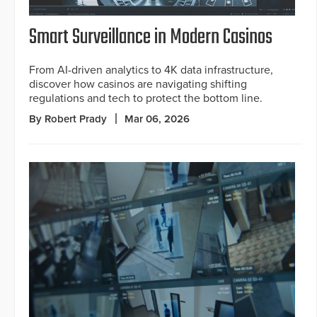
Smart Surveillance in Modern Casinos
From AI-driven analytics to 4K data infrastructure,
discover how casinos are navigating shifting
regulations and tech to protect the bottom line.
By Robert Prady
Mar 06, 2026