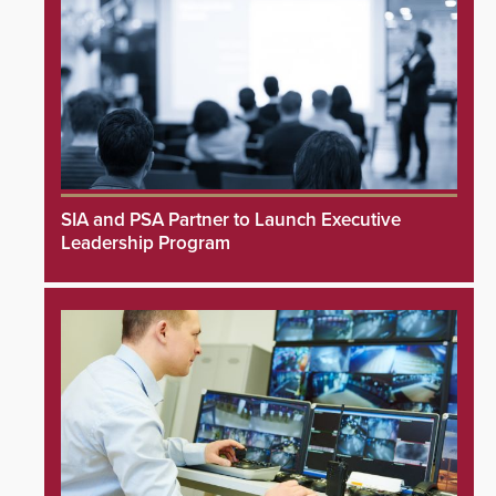
SIA and PSA Partner to Launch Executive
Leadership Program