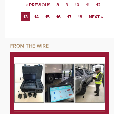
« PREVIOUS
8
9
10
11
12
13
14
15
16
17
18
NEXT »