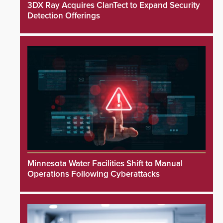
3DX Ray Acquires ClanTect to Expand Security
Detection Offerings
Minnesota Water Facilities Shift to Manual
Operations Following Cyberattacks