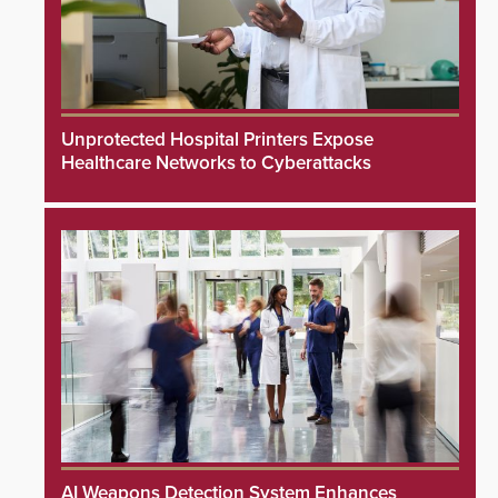
Unprotected Hospital Printers Expose
Healthcare Networks to Cyberattacks
AI Weapons Detection System Enhances