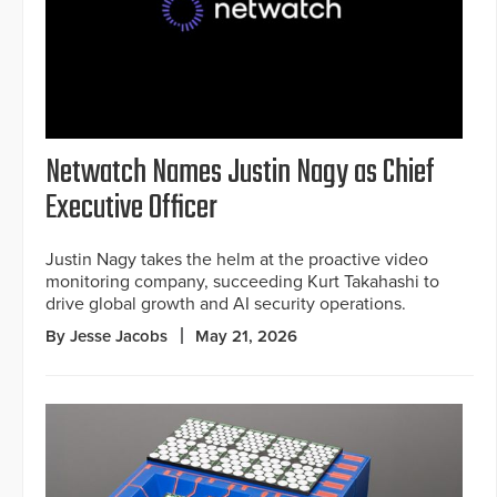
Netwatch Names Justin Nagy as Chief
Executive Officer
Justin Nagy takes the helm at the proactive video
monitoring company, succeeding Kurt Takahashi to
drive global growth and AI security operations.
By Jesse Jacobs
May 21, 2026