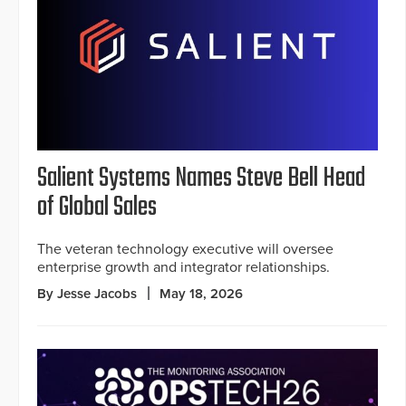
Salient Systems Names Steve Bell Head
of Global Sales
The veteran technology executive will oversee
enterprise growth and integrator relationships.
By Jesse Jacobs
May 18, 2026