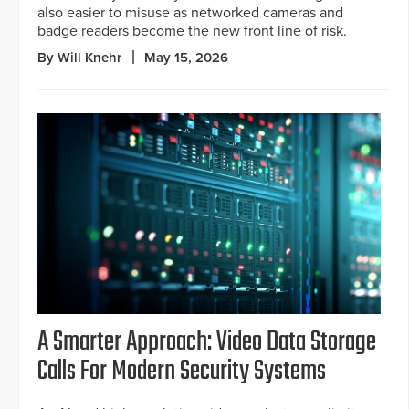
also easier to misuse as networked cameras and
badge readers become the new front line of risk.
By Will Knehr
May 15, 2026
A Smarter Approach: Video Data Storage
Calls For Modern Security Systems