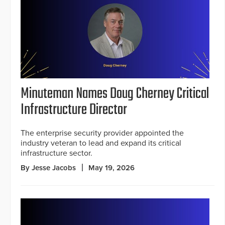
Minuteman Names Doug Cherney Critical
Infrastructure Director
The enterprise security provider appointed the
industry veteran to lead and expand its critical
infrastructure sector.
By Jesse Jacobs
May 19, 2026