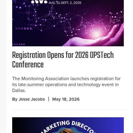
Registration Opens for 2026 OPSTech
Conference
The Monitoring Association launches registration for
its late-summer operations and technology event in
Dallas.
By Jesse Jacobs
May 18, 2026