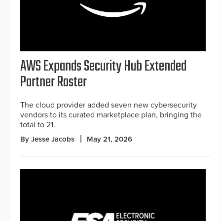
AWS Expands Security Hub Extended
Partner Roster
The cloud provider added seven new cybersecurity
vendors to its curated marketplace plan, bringing the
total to 21.
By Jesse Jacobs
May 21, 2026