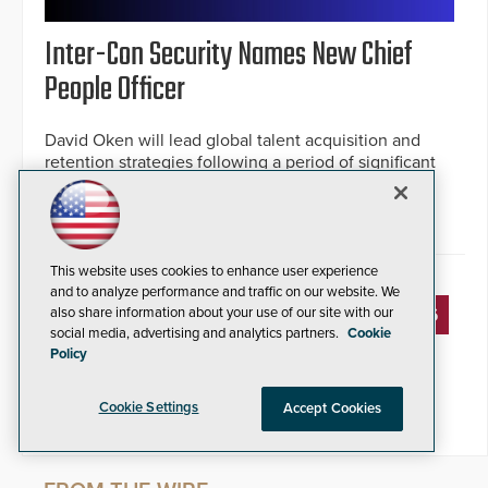
Inter-Con Security Names New Chief
People Officer
David Oken will lead global talent acquisition and
retention strategies following a period of significant
company growth.
By Jesse Jacobs
May 13, 2026
This website uses cookies to enhance user experience
and to analyze performance and traffic on our website. We
« PREVIOUS
1
2
3
4
5
6
also share information about your use of our site with our
social media, advertising and analytics partners.
Cookie
Policy
7
8
9
10
11
NEXT »
Cookie Settings
Accept Cookies