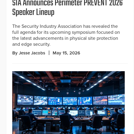
SIA Announces Perimeter PREVENT 2026
Speaker Lineup
The Security Industry Association has revealed the
full agenda for its upcoming symposium focused on
the latest advancements in physical site protection
and edge security.
By Jesse Jacobs
May 15, 2026