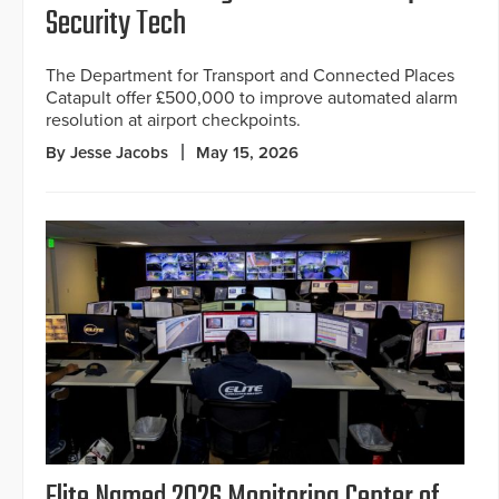
Security Tech
The Department for Transport and Connected Places
Catapult offer £500,000 to improve automated alarm
resolution at airport checkpoints.
By Jesse Jacobs
May 15, 2026
Elite Named 2026 Monitoring Center of