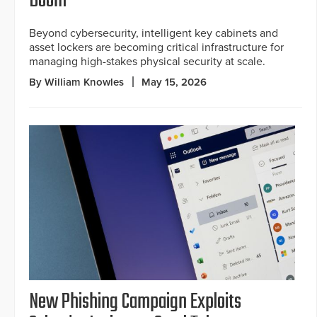
Boom
Beyond cybersecurity, intelligent key cabinets and
asset lockers are becoming critical infrastructure for
managing high-stakes physical security at scale.
By William Knowles
May 15, 2026
New Phishing Campaign Exploits