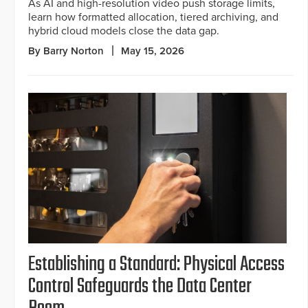
As AI and high-resolution video push storage limits,
learn how formatted allocation, tiered archiving, and
hybrid cloud models close the data gap.
By Barry Norton
May 15, 2026
Establishing a Standard: Physical Access
Control Safeguards the Data Center