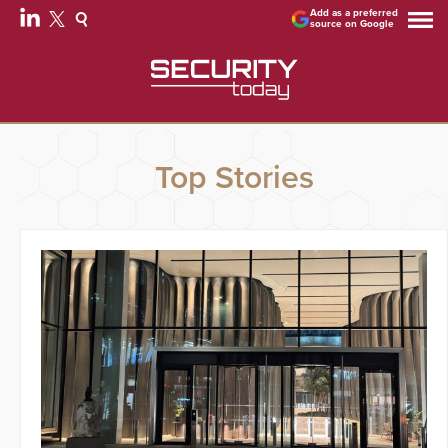
Add as a preferred
source on Google
Top Stories