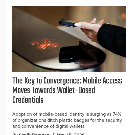
The Key to Convergence: Mobile Access
Moves Towards Wallet-Based
Credentials
Adoption of mobile-based identity is surging as 74%
of organizations ditch plastic badges for the security
and convenience of digital wallets.