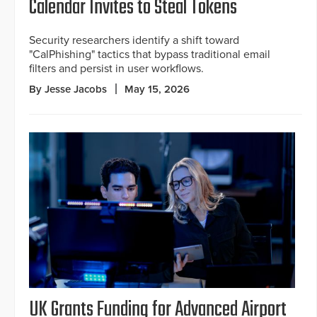
Calendar Invites to Steal Tokens
Security researchers identify a shift toward
"CalPhishing" tactics that bypass traditional email
filters and persist in user workflows.
By Jesse Jacobs
May 15, 2026
UK Grants Funding for Advanced Airport