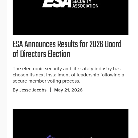
ESA Announces Results for 2026 Board
of Directors Election
The electronic security and life safety industry has
chosen its next installment of leadership following a
secure member voting process.
By Jesse Jacobs
May 21, 2026