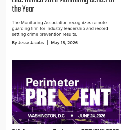
the Year
The Monitoring Association recognizes remote
guarding firm for industry leadership and record-
setting crime prevention results.
By Jesse Jacobs
May 15, 2026