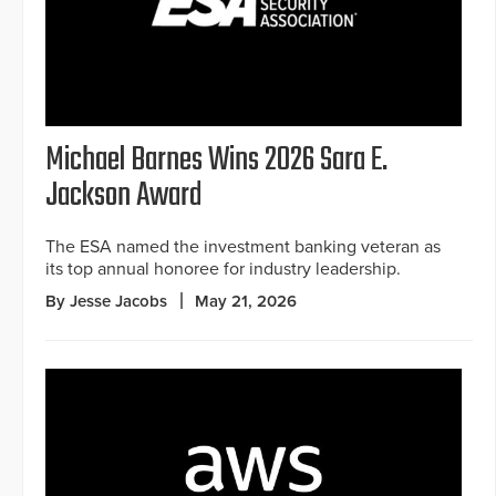
Michael Barnes Wins 2026 Sara E.
Jackson Award
The ESA named the investment banking veteran as
its top annual honoree for industry leadership.
By Jesse Jacobs
May 21, 2026