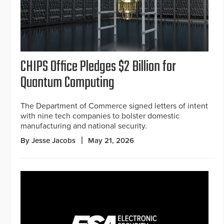
CHIPS Office Pledges $2 Billion for
Quantum Computing
The Department of Commerce signed letters of intent
with nine tech companies to bolster domestic
manufacturing and national security.
By Jesse Jacobs
May 21, 2026