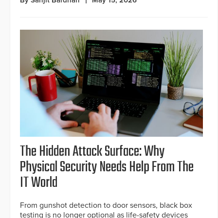
By Sanjit Bardhan
May 15, 2026
The Hidden Attack Surface: Why
Physical Security Needs Help From The
IT World
From gunshot detection to door sensors, black box
testing is no longer optional as life-safety devices