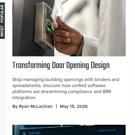
MOST POPULAR
Transforming Door Opening Design
Stop managing building openings with binders and
spreadsheets; discover how unified software
platforms are streamlining compliance and BIM
integration.
By Ryan McLachlan
May 15, 2026