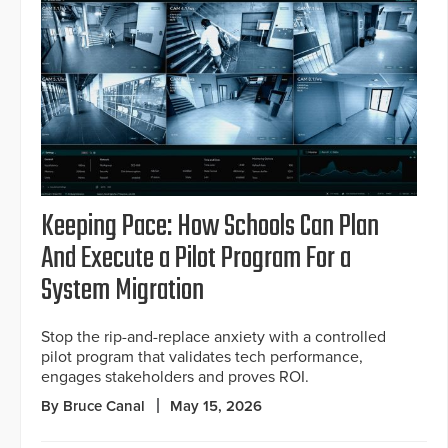
Keeping Pace: How Schools Can Plan
And Execute a Pilot Program For a
System Migration
Stop the rip-and-replace anxiety with a controlled
pilot program that validates tech performance,
engages stakeholders and proves ROI.
By Bruce Canal
May 15, 2026