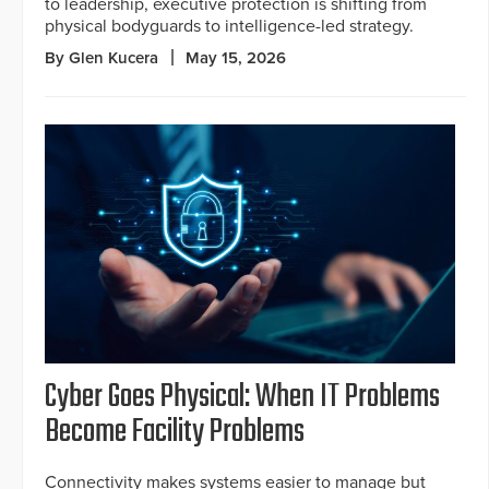
to leadership, executive protection is shifting from
physical bodyguards to intelligence-led strategy.
By Glen Kucera
May 15, 2026
Cyber Goes Physical: When IT Problems
Become Facility Problems
Connectivity makes systems easier to manage but