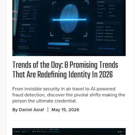
Trends of the Day: 8 Promising Trends
That Are Redefining Identity In 2026
From invisible security in air travel to AI-powered
fraud detection, discover the pivotal shifts making the
person the ultimate credential.
By Daniel Asraf
May 15, 2026