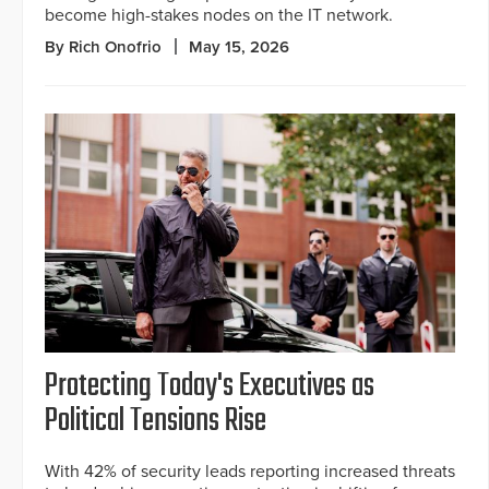
become high-stakes nodes on the IT network.
By Rich Onofrio
May 15, 2026
Protecting Today's Executives as
Political Tensions Rise
With 42% of security leads reporting increased threats