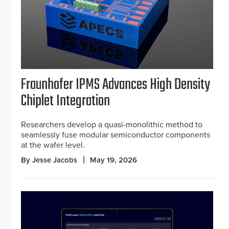
Fraunhofer IPMS Advances High Density
Chiplet Integration
Researchers develop a quasi-monolithic method to
seamlessly fuse modular semiconductor components
at the wafer level.
By Jesse Jacobs
May 19, 2026