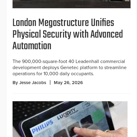
London Megastructure Unifies
Physical Security with Advanced
Automation
The 900,000-square-foot 40 Leadenhall commercial
development deploys Genetec platform to streamline
operations for 10,000 daily occupants.
By Jesse Jacobs
May 26, 2026