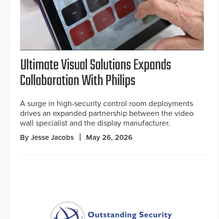
Ultimate Visual Solutions Expands
Collaboration With Philips
A surge in high-security control room deployments
drives an expanded partnership between the video
wall specialist and the display manufacturer.
By Jesse Jacobs
May 26, 2026