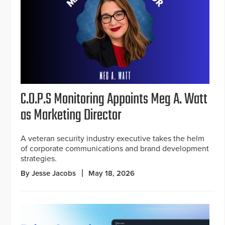
C.O.P.S Monitoring Appoints Meg A. Watt
as Marketing Director
A veteran security industry executive takes the helm
of corporate communications and brand development
strategies.
By Jesse Jacobs
May 18, 2026