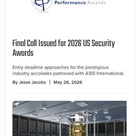
Final Call Issued for 2026 US Security
Awards
Entry deadline approaches for the prestigious
industry accolades partnered with ASIS International.
By Jesse Jacobs
May 26, 2026