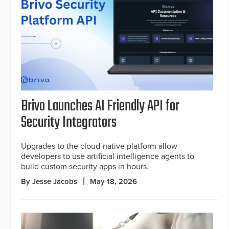
Brivo Launches AI Friendly API for
Security Integrators
Upgrades to the cloud-native platform allow
developers to use artificial intelligence agents to
build custom security apps in hours.
By Jesse Jacobs
May 18, 2026