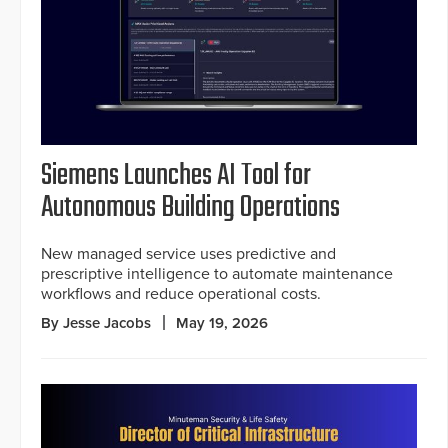
Siemens Launches AI Tool for
Autonomous Building Operations
New managed service uses predictive and
prescriptive intelligence to automate maintenance
workflows and reduce operational costs.
By Jesse Jacobs
May 19, 2026