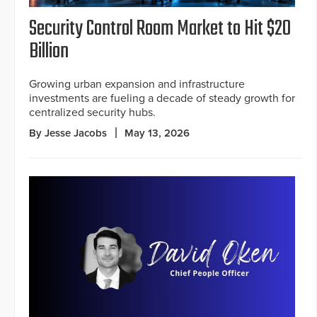
Security Control Room Market to Hit $20
Billion
Growing urban expansion and infrastructure
investments are fueling a decade of steady growth for
centralized security hubs.
By Jesse Jacobs
May 13, 2026