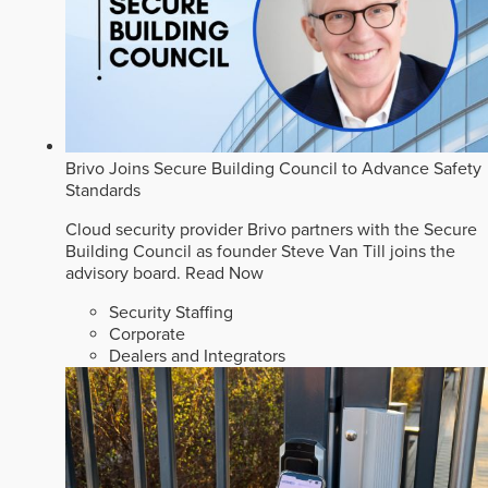
Brivo Joins Secure Building Council to Advance Safety
Standards
Cloud security provider Brivo partners with the Secure
Building Council as founder Steve Van Till joins the
advisory board.
Read Now
Security Staffing
Corporate
Dealers and Integrators