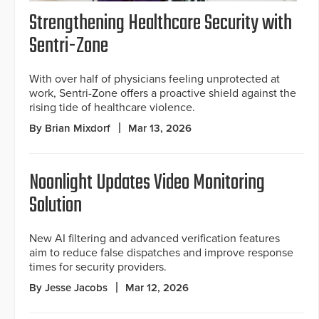
Strengthening Healthcare Security with
Sentri-Zone
With over half of physicians feeling unprotected at
work, Sentri-Zone offers a proactive shield against the
rising tide of healthcare violence.
By Brian Mixdorf
Mar 13, 2026
Noonlight Updates Video Monitoring
Solution
New AI filtering and advanced verification features
aim to reduce false dispatches and improve response
times for security providers.
By Jesse Jacobs
Mar 12, 2026