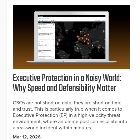
Executive Protection in a Noisy World:
Why Speed and Defensibility Matter
CSOs are not short on data; they are short on time
and trust. This is particularly true when it comes to
Executive Protection (EP) in a high-velocity threat
environment, where an online post can escalate into
a real-world incident within minutes.
Mar 12, 2026