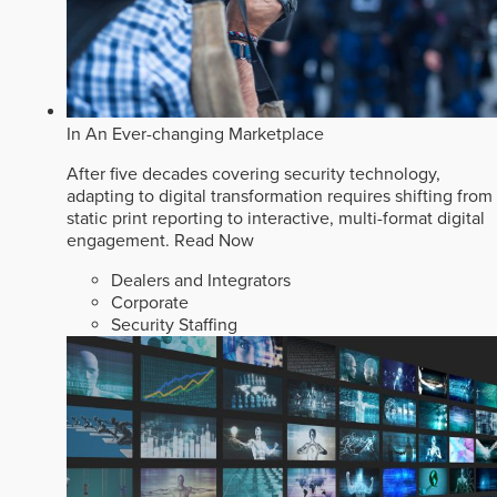
In An Ever-changing Marketplace
After five decades covering security technology,
adapting to digital transformation requires shifting from
static print reporting to interactive, multi-format digital
engagement.
Read Now
Dealers and Integrators
Corporate
Security Staffing