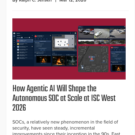
How Agentic AI Will Shape the
Autonomous SOC at Scale at ISC West
2026
SOCs, a relatively new phenomenon in the field of
security, have seen steady, incremental
improvements since their inception in the 90s. Fast