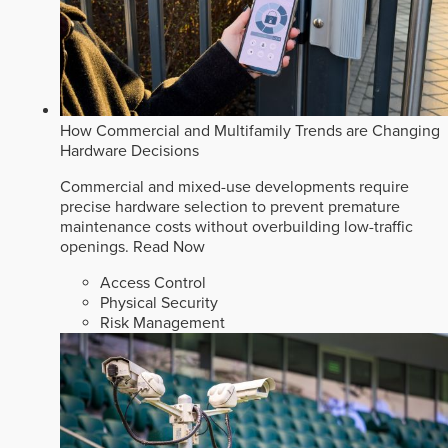
How Commercial and Multifamily Trends are Changing
Hardware Decisions
Commercial and mixed-use developments require
precise hardware selection to prevent premature
maintenance costs without overbuilding low-traffic
openings.
Read Now
Access Control
Physical Security
Risk Management