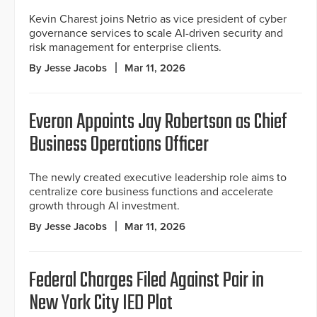
Kevin Charest joins Netrio as vice president of cyber
governance services to scale AI-driven security and
risk management for enterprise clients.
By Jesse Jacobs
Mar 11, 2026
Everon Appoints Jay Robertson as Chief
Business Operations Officer
The newly created executive leadership role aims to
centralize core business functions and accelerate
growth through AI investment.
By Jesse Jacobs
Mar 11, 2026
Federal Charges Filed Against Pair in
New York City IED Plot