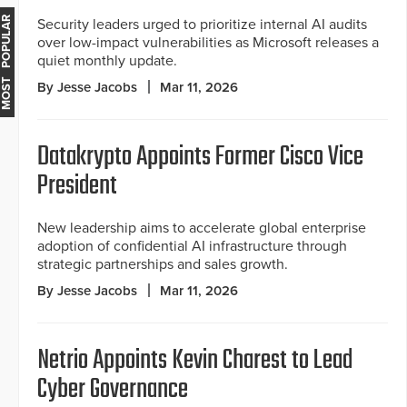
MOST POPULAR
Security leaders urged to prioritize internal AI audits
over low-impact vulnerabilities as Microsoft releases a
quiet monthly update.
By Jesse Jacobs
Mar 11, 2026
Datakrypto Appoints Former Cisco Vice
President
New leadership aims to accelerate global enterprise
adoption of confidential AI infrastructure through
strategic partnerships and sales growth.
By Jesse Jacobs
Mar 11, 2026
Netrio Appoints Kevin Charest to Lead
Cyber Governance