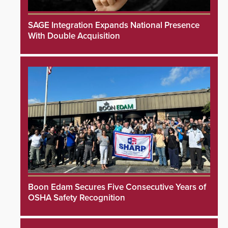
SAGE Integration Expands National Presence
With Double Acquisition
Boon Edam Secures Five Consecutive Years of
OSHA Safety Recognition