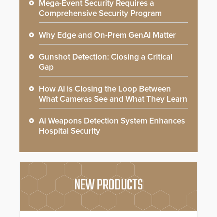
Mega-Event Security Requires a
Comprehensive Security Program
Why Edge and On-Prem GenAI Matter
Gunshot Detection: Closing a Critical
Gap
How AI is Closing the Loop Between
What Cameras See and What They Learn
AI Weapons Detection System Enhances
Hospital Security
NEW PRODUCTS