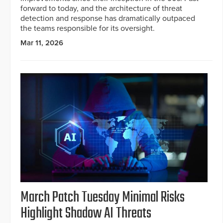
forward to today, and the architecture of threat
detection and response has dramatically outpaced
the teams responsible for its oversight.
Mar 11, 2026
March Patch Tuesday Minimal Risks
Highlight Shadow AI Threats