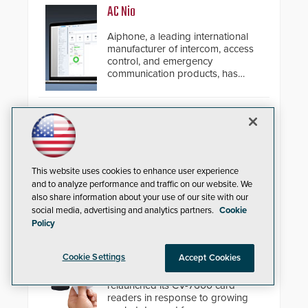
AC Nio
Aiphone, a leading international
manufacturer of intercom, access
control, and emergency
communication products, has
introduced the AC Nio, its access
control management software, an
important addition to its new line
Zenitel Cloud Remote Monitoring &
of access control solutions.
Management (RMM)
Enhance operational uptime and
slash maintenance costs across
This website uses cookies to enhance user experience
multi-site environments with
and to analyze performance and traffic on our website. We
secure, centralized cloud-based
also share information about your use of our site with our
system diagnostics and lifecycle
social media, advertising and analytics partners.
Cookie
management.
Policy
Camden CV-7600 High Security
Card Readers
Cookie Settings
Accept Cookies
Camden Door Controls has
relaunched its CV-7600 card
readers in response to growing