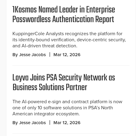
1Kosmos Named Leader in Enterprise
Passwordless Authentication Report
KuppingerCole Analysts recognizes the platform for
its identity-bound verification, device-centric security,
and AI-driven threat detection.
By Jesse Jacobs
Mar 12, 2026
Loyva Joins PSA Security Network as
Business Solutions Partner
The AI-powered e-sign and contract platform is now
one of only 10 software solutions in PSA’s North
American integrator ecosystem.
By Jesse Jacobs
Mar 12, 2026