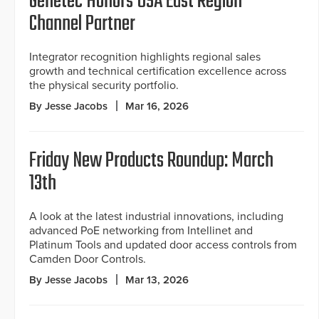
Genetec Honors USA East Region
Channel Partner
Integrator recognition highlights regional sales
growth and technical certification excellence across
the physical security portfolio.
By Jesse Jacobs
Mar 16, 2026
Friday New Products Roundup: March
13th
A look at the latest industrial innovations, including
advanced PoE networking from Intellinet and
Platinum Tools and updated door access controls from
Camden Door Controls.
By Jesse Jacobs
Mar 13, 2026