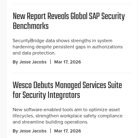
New Report Reveals Global SAP Security
Benchmarks
SecurityBridge data shows strengths in system
hardening despite persistent gaps in authorizations
and data protection.
By Jesse Jacobs
Mar 17, 2026
Wesco Debuts Managed Services Suite
for Security Integrators
New software-enabled tools aim to optimize asset
lifecycles, strengthen workplace safety compliance
and streamline building operations.
By Jesse Jacobs
Mar 17, 2026