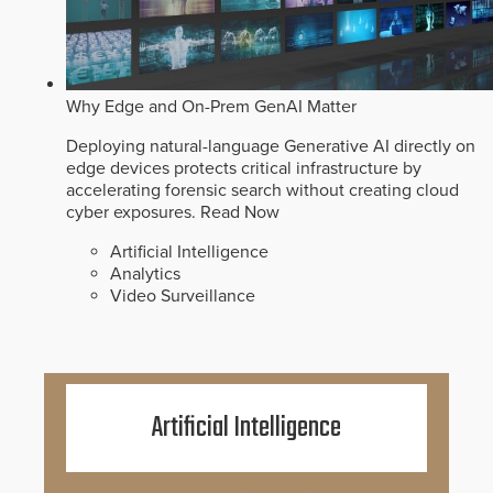
Why Edge and On-Prem GenAI Matter
Deploying natural-language Generative AI directly on
edge devices protects critical infrastructure by
accelerating forensic search without creating cloud
cyber exposures.
Read Now
Artificial Intelligence
Analytics
Video Surveillance
Artificial Intelligence