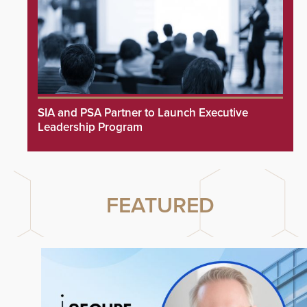
SIA and PSA Partner to Launch Executive
Leadership Program
FEATURED