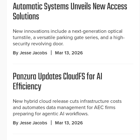
Automatic Systems Unveils New Access
Solutions
New innovations include a next-generation optical
turnstile, a versatile parking gate series, and a high-
security revolving door.
By Jesse Jacobs
Mar 13, 2026
Panzura Updates CloudFS for AI
Efficiency
New hybrid cloud release cuts infrastructure costs
and automates data management for AEC firms
preparing for agentic AI workflows.
By Jesse Jacobs
Mar 13, 2026