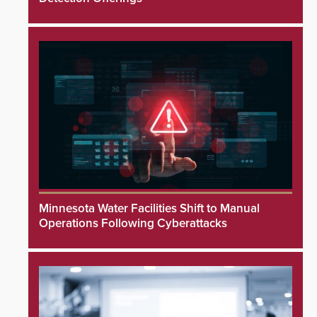
Minnesota Water Facilities Shift to Manual
Operations Following Cyberattacks