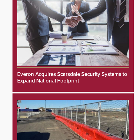
Everon Acquires Scarsdale Security Systems to
Expand National Footprint