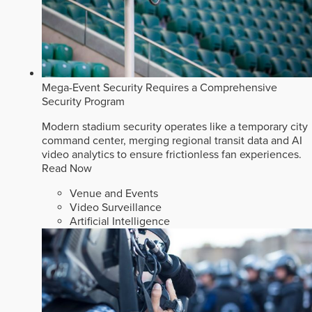
Mega-Event Security Requires a Comprehensive
Security Program
Modern stadium security operates like a temporary city
command center, merging regional transit data and AI
video analytics to ensure frictionless fan experiences.
Read Now
Venue and Events
Video Surveillance
Artificial Intelligence