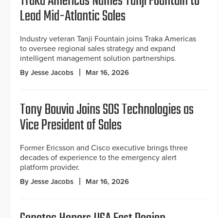
Traka Americas Names Tanji Fountain to
Lead Mid-Atlantic Sales
Industry veteran Tanji Fountain joins Traka Americas
to oversee regional sales strategy and expand
intelligent management solution partnerships.
By Jesse Jacobs
Mar 16, 2026
Tony Bouvia Joins SOS Technologies as
Vice President of Sales
Former Ericsson and Cisco executive brings three
decades of experience to the emergency alert
platform provider.
By Jesse Jacobs
Mar 16, 2026