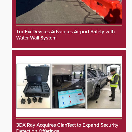
TrafFix Devices Advances Airport Safety with
Water Wall System
3DX Ray Acquires ClanTect to Expand Security
Detection Offerings