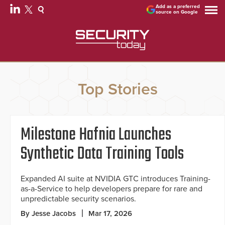
Add as a preferred
source on Google
Top Stories
Milestone Hafnia Launches
Synthetic Data Training Tools
Expanded AI suite at NVIDIA GTC introduces Training-
as-a-Service to help developers prepare for rare and
unpredictable security scenarios.
By Jesse Jacobs
Mar 17, 2026