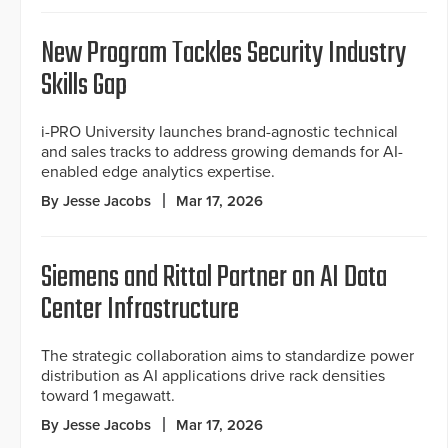
New Program Tackles Security Industry
Skills Gap
i-PRO University launches brand-agnostic technical
and sales tracks to address growing demands for AI-
enabled edge analytics expertise.
By Jesse Jacobs
Mar 17, 2026
Siemens and Rittal Partner on AI Data
Center Infrastructure
The strategic collaboration aims to standardize power
distribution as AI applications drive rack densities
toward 1 megawatt.
By Jesse Jacobs
Mar 17, 2026