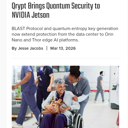
Qrypt Brings Quantum Security to
NVIDIA Jetson
BLAST Protocol and quantum-entropy key generation
now extend protection from the data center to Orin
Nano and Thor edge AI platforms.
By Jesse Jacobs
Mar 13, 2026