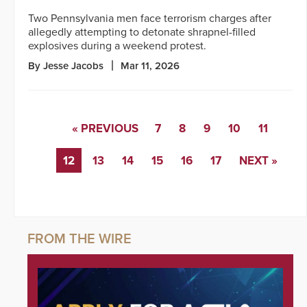
Two Pennsylvania men face terrorism charges after
allegedly attempting to detonate shrapnel-filled
explosives during a weekend protest.
By Jesse Jacobs
Mar 11, 2026
« PREVIOUS
7
8
9
10
11
12
13
14
15
16
17
NEXT »