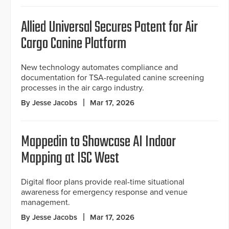
Allied Universal Secures Patent for Air
Cargo Canine Platform
New technology automates compliance and
documentation for TSA-regulated canine screening
processes in the air cargo industry.
By Jesse Jacobs
Mar 17, 2026
Mappedin to Showcase AI Indoor
Mapping at ISC West
Digital floor plans provide real-time situational
awareness for emergency response and venue
management.
By Jesse Jacobs
Mar 17, 2026