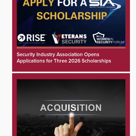
Security Industry Association Opens
Applications for Three 2026 Scholarships