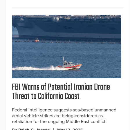
FBI Warns of Potential Iranian Drone
Threat to California Coast
Federal intelligence suggests sea-based unmanned
aerial vehicle strikes are being considered as
retaliation for the ongoing Middle East conflict.
By Ralph C. Jensen
Mar 12, 2026