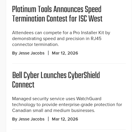
Platinum Tools Announces Speed
Termination Contest for ISC West
Attendees can compete for a Pro Installer Kit by
demonstrating speed and precision in RJ45
connector termination.
By Jesse Jacobs
Mar 12, 2026
Bell Cyber Launches CyberShield
Connect
Managed security service uses WatchGuard
technology to provide enterprise-grade protection for
Canadian small and medium businesses.
By Jesse Jacobs
Mar 12, 2026