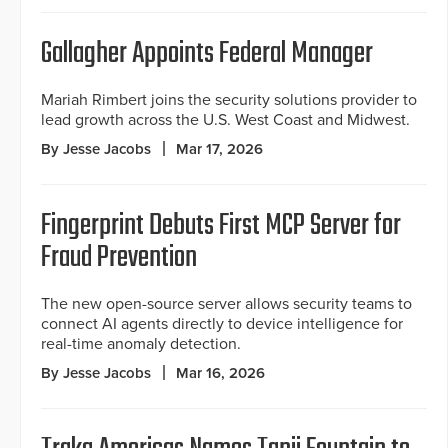
Gallagher Appoints Federal Manager
Mariah Rimbert joins the security solutions provider to
lead growth across the U.S. West Coast and Midwest.
By Jesse Jacobs
Mar 17, 2026
Fingerprint Debuts First MCP Server for
Fraud Prevention
The new open-source server allows security teams to
connect AI agents directly to device intelligence for
real-time anomaly detection.
By Jesse Jacobs
Mar 16, 2026