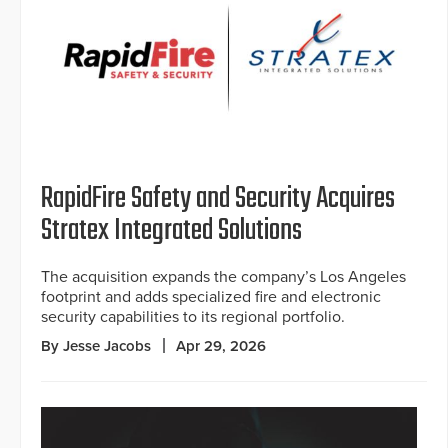
RapidFire Safety and Security Acquires
Stratex Integrated Solutions
The acquisition expands the company’s Los Angeles
footprint and adds specialized fire and electronic
security capabilities to its regional portfolio.
By Jesse Jacobs
Apr 29, 2026