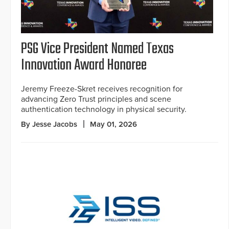
PSG Vice President Named Texas
Innovation Award Honoree
Jeremy Freeze-Skret receives recognition for
advancing Zero Trust principles and scene
authentication technology in physical security.
By Jesse Jacobs
May 01, 2026