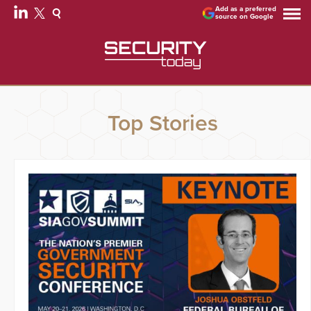
Add as a preferred
source on Google
Top Stories