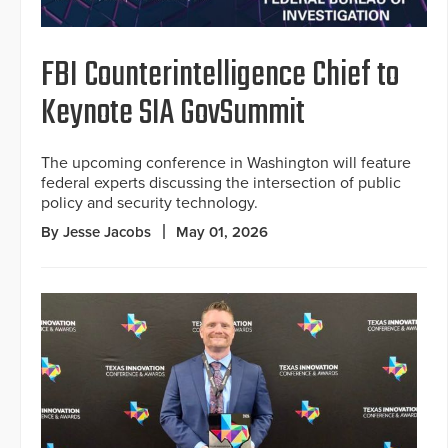
FBI Counterintelligence Chief to
Keynote SIA GovSummit
The upcoming conference in Washington will feature
federal experts discussing the intersection of public
policy and security technology.
By Jesse Jacobs
May 01, 2026