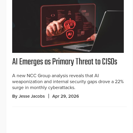
AI Emerges as Primary Threat to CISOs
A new NCC Group analysis reveals that AI
weaponization and internal security gaps drove a 22%
surge in monthly cyberattacks.
By Jesse Jacobs
Apr 29, 2026