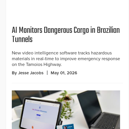
AI Monitors Dangerous Cargo in Brazilian
Tunnels
New video intelligence software tracks hazardous
materials in real-time to improve emergency response
on the Tamoios Highway.
By Jesse Jacobs
May 01, 2026