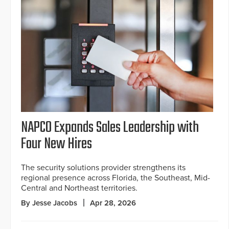
NAPCO Expands Sales Leadership with
Four New Hires
The security solutions provider strengthens its
regional presence across Florida, the Southeast, Mid-
Central and Northeast territories.
By Jesse Jacobs
Apr 28, 2026