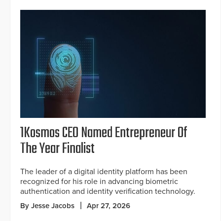
1Kosmos CEO Named Entrepreneur Of
The Year Finalist
The leader of a digital identity platform has been
recognized for his role in advancing biometric
authentication and identity verification technology.
By Jesse Jacobs
Apr 27, 2026