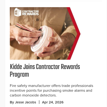
Kidde Joins Contractor Rewards
Program
Fire safety manufacturer offers trade professionals
incentive points for purchasing smoke alarms and
carbon monoxide detectors.
By Jesse Jacobs
Apr 24, 2026