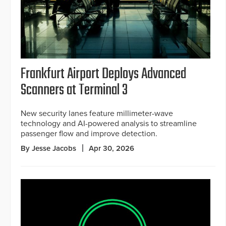
Frankfurt Airport Deploys Advanced
Scanners at Terminal 3
New security lanes feature millimeter-wave
technology and AI-powered analysis to streamline
passenger flow and improve detection.
By Jesse Jacobs
Apr 30, 2026