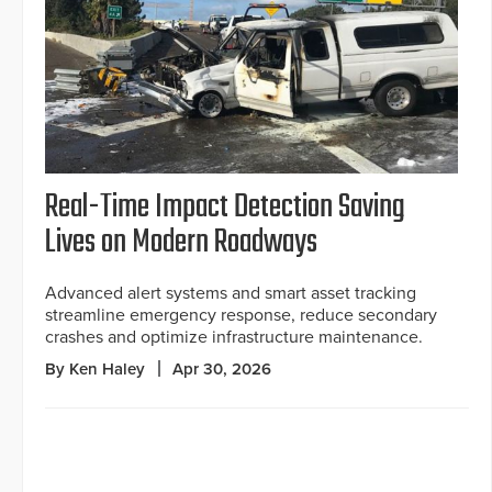
Real-Time Impact Detection Saving
Lives on Modern Roadways
Advanced alert systems and smart asset tracking
streamline emergency response, reduce secondary
crashes and optimize infrastructure maintenance.
By Ken Haley
Apr 30, 2026