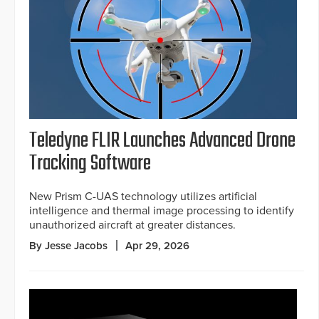
Teledyne FLIR Launches Advanced Drone
Tracking Software
New Prism C-UAS technology utilizes artificial
intelligence and thermal image processing to identify
unauthorized aircraft at greater distances.
By Jesse Jacobs
Apr 29, 2026