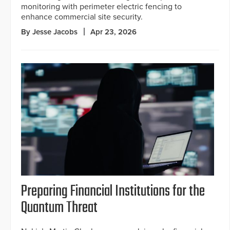
monitoring with perimeter electric fencing to
enhance commercial site security.
By Jesse Jacobs
Apr 23, 2026
Preparing Financial Institutions for the
Quantum Threat