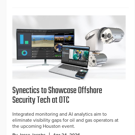
Synectics to Showcase Offshore
Security Tech at OTC
Integrated monitoring and AI analytics aim to
eliminate visibility gaps for oil and gas operators at
the upcoming Houston event.