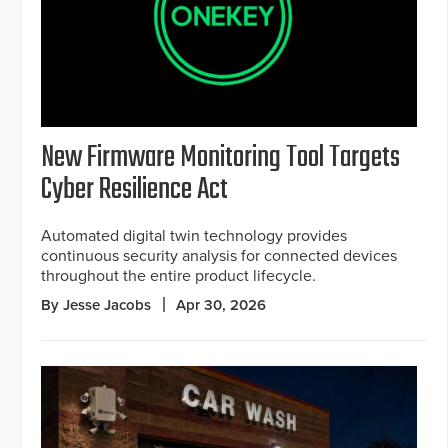
New Firmware Monitoring Tool Targets
Cyber Resilience Act
Automated digital twin technology provides
continuous security analysis for connected devices
throughout the entire product lifecycle.
By Jesse Jacobs
Apr 30, 2026