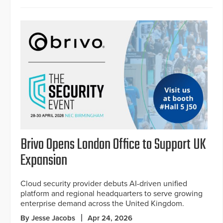
Brivo Opens London Office to Support UK
Expansion
Cloud security provider debuts AI-driven unified
platform and regional headquarters to serve growing
enterprise demand across the United Kingdom.
By Jesse Jacobs
Apr 24, 2026