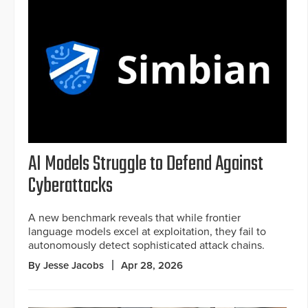
AI Models Struggle to Defend Against
Cyberattacks
A new benchmark reveals that while frontier
language models excel at exploitation, they fail to
autonomously detect sophisticated attack chains.
By Jesse Jacobs
Apr 28, 2026