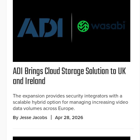
ADI Brings Cloud Storage Solution to UK
and Ireland
The expansion provides security integrators with a
scalable hybrid option for managing increasing video
data volumes across Europe.
By Jesse Jacobs
Apr 28, 2026