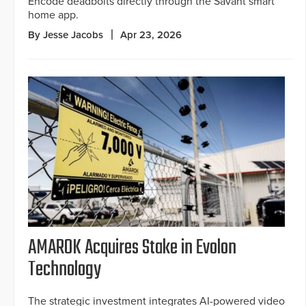
Encode deadbolts directly through the Savant smart
home app.
By Jesse Jacobs
Apr 23, 2026
AMAROK Acquires Stake in Evolon
Technology
The strategic investment integrates AI-powered video