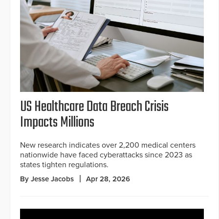
US Healthcare Data Breach Crisis
Impacts Millions
New research indicates over 2,200 medical centers
nationwide have faced cyberattacks since 2023 as
states tighten regulations.
By Jesse Jacobs
Apr 28, 2026