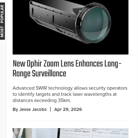
MOST POPULAR
New Ophir Zoom Lens Enhances Long-
Range Surveillance
Advanced SWIR technology allows security operators
to identify targets and track laser wavelengths at
distances exceeding 35km.
By Jesse Jacobs
Apr 29, 2026