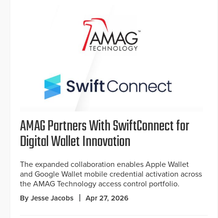
AMAG Partners With SwiftConnect for
Digital Wallet Innovation
The expanded collaboration enables Apple Wallet
and Google Wallet mobile credential activation across
the AMAG Technology access control portfolio.
By Jesse Jacobs
Apr 27, 2026