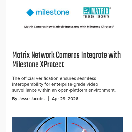
Matrix Network Cameras Integrate with
Milestone XProtect
The official verification ensures seamless
interoperability for enterprise-grade video
surveillance within an open-platform environment.
By Jesse Jacobs
Apr 29, 2026