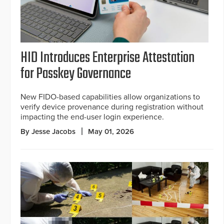
HID Introduces Enterprise Attestation
for Passkey Governance
New FIDO-based capabilities allow organizations to
verify device provenance during registration without
impacting the end-user login experience.
By Jesse Jacobs
May 01, 2026