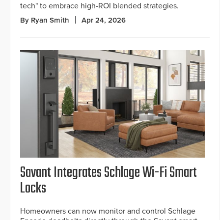
tech" to embrace high-ROI blended strategies.
By Ryan Smith
Apr 24, 2026
Savant Integrates Schlage Wi-Fi Smart
Locks
Homeowners can now monitor and control Schlage