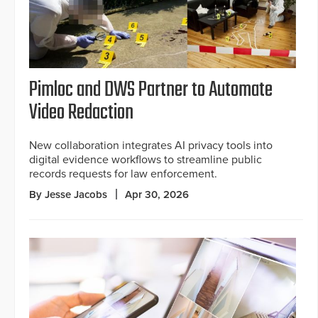
Pimloc and DWS Partner to Automate
Video Redaction
New collaboration integrates AI privacy tools into
digital evidence workflows to streamline public
records requests for law enforcement.
By Jesse Jacobs
Apr 30, 2026