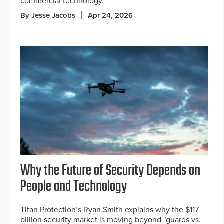
commercial technology.
By Jesse Jacobs
Apr 24, 2026
Why the Future of Security Depends on
People and Technology
Titan Protection’s Ryan Smith explains why the $117
billion security market is moving beyond "guards vs.