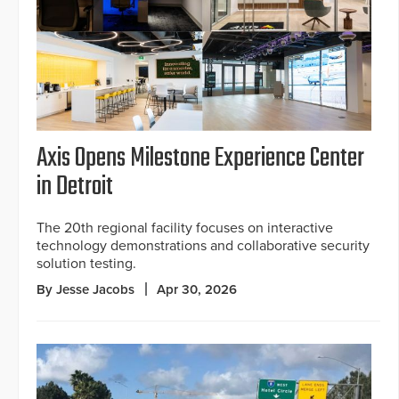
Axis Opens Milestone Experience Center
in Detroit
The 20th regional facility focuses on interactive
technology demonstrations and collaborative security
solution testing.
By Jesse Jacobs
Apr 30, 2026