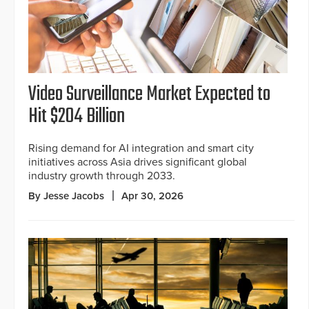
Video Surveillance Market Expected to
Hit $204 Billion
Rising demand for AI integration and smart city
initiatives across Asia drives significant global
industry growth through 2033.
By Jesse Jacobs
Apr 30, 2026