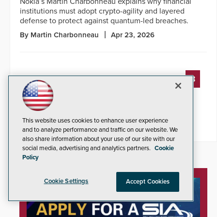
Nokia’s Martin Charbonneau explains why financial
institutions must adopt crypto-agility and layered
defense to protect against quantum-led breaches.
By Martin Charbonneau
Apr 23, 2026
« PREVIOUS
3
4
5
6
7
8
9
10
11
12
13
NEXT »
This website uses cookies to enhance user experience
and to analyze performance and traffic on our website. We
also share information about your use of our site with our
social media, advertising and analytics partners.
Cookie
Policy
Cookie Settings
Accept Cookies