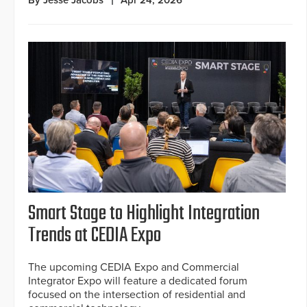
By Jesse Jacobs
Apr 24, 2026
Smart Stage to Highlight Integration
Trends at CEDIA Expo
The upcoming CEDIA Expo and Commercial
Integrator Expo will feature a dedicated forum
focused on the intersection of residential and