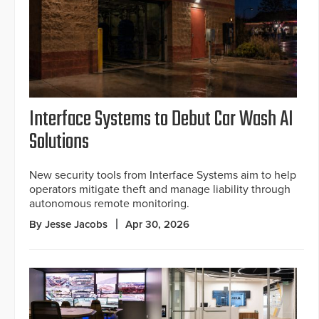
Interface Systems to Debut Car Wash AI
Solutions
New security tools from Interface Systems aim to help
operators mitigate theft and manage liability through
autonomous remote monitoring.
By Jesse Jacobs
Apr 30, 2026