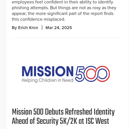
employees feel confident in their ability to identify
phishing attempts. But things are not as rosy as they
appear; the more significant part of the report finds
this confidence misplaced.
By Erich Kron
Mar 24, 2025
Mission 500 Debuts Refreshed Identity
Ahead of Security 5K/2K at ISC West