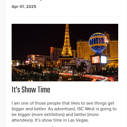
Apr 01, 2025
It's Show Time
I am one of those people that likes to see things get
bigger and better. As advertised, ISC West is going to
be bigger (more exhibitors) and better (more
attendees). It’s show time in Las Vegas.