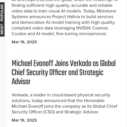
finding sufficient high-quality, accurate and reliable
MOST POPULAR
video data to train visual AI models. Today, Milestone
Systems announces Project Hafnia to build services
and democratize AI-model training with high-quality,
compliant video data leveraging NVIDIA Cosmos
Curator and AI model, fine-tuning microservices.
Mar 19, 2025
Michael Evanoff Joins Verkada as Global
Chief Security Officer and Strategic
Advisor
Verkada, a leader in cloud-based physical security
solutions, today announced that the Honorable
Michael Evanoff joins the company as its Global Chief
Security Officer (CSO) and Strategic Advisor.
Mar 19, 2025