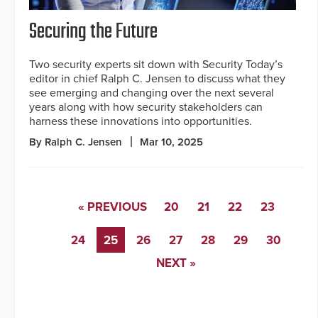
Securing the Future
Two security experts sit down with Security Today’s
editor in chief Ralph C. Jensen to discuss what they
see emerging and changing over the next several
years along with how security stakeholders can
harness these innovations into opportunities.
By Ralph C. Jensen
Mar 10, 2025
« PREVIOUS
20
21
22
23
24
25
26
27
28
29
30
NEXT »