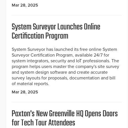
Mar 28, 2025
System Surveyor Launches Online
Certification Program
System Surveyor has launched its free online System
Surveyor Certification Program, available 24/7 for
system integrators, security and IoT professionals. The
program helps users master the company's site survey
and system design software and create accurate
survey layouts for proposals, documentation and bill
of material reports.
Mar 28, 2025
Paxton's New Greenville HQ Opens Doors
for Tech Tour Attendees