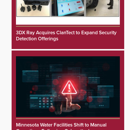
3DX Ray Acquires ClanTect to Expand Security
Detection Offerings
Minnesota Water Facilities Shift to Manual