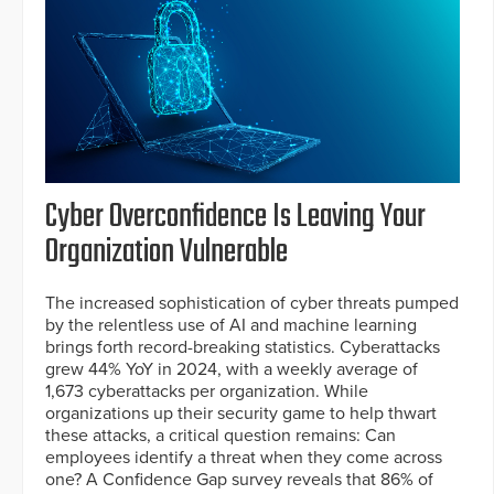
Cyber Overconfidence Is Leaving Your
Organization Vulnerable
The increased sophistication of cyber threats pumped
by the relentless use of AI and machine learning
brings forth record-breaking statistics. Cyberattacks
grew 44% YoY in 2024, with a weekly average of
1,673 cyberattacks per organization. While
organizations up their security game to help thwart
these attacks, a critical question remains: Can
employees identify a threat when they come across
one? A Confidence Gap survey reveals that 86% of