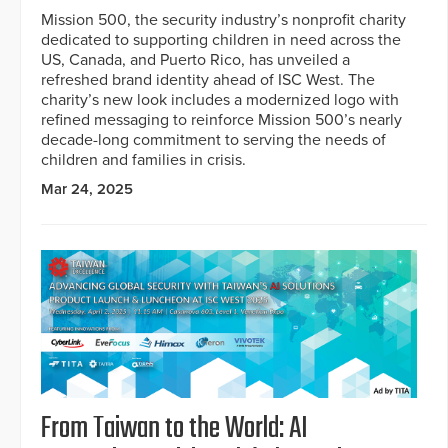
Mission 500, the security industry’s nonprofit charity
dedicated to supporting children in need across the
US, Canada, and Puerto Rico, has unveiled a
refreshed brand identity ahead of ISC West. The
charity’s new look includes a modernized logo with
refined messaging to reinforce Mission 500’s nearly
decade-long commitment to serving the needs of
children and families in crisis.
Mar 24, 2025
From Taiwan to the World: AI