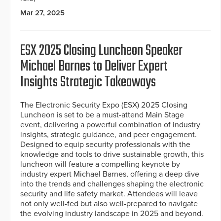
Mar 27, 2025
ESX 2025 Closing Luncheon Speaker
Michael Barnes to Deliver Expert
Insights Strategic Takeaways
The Electronic Security Expo (ESX) 2025 Closing
Luncheon is set to be a must-attend Main Stage
event, delivering a powerful combination of industry
insights, strategic guidance, and peer engagement.
Designed to equip security professionals with the
knowledge and tools to drive sustainable growth, this
luncheon will feature a compelling keynote by
industry expert Michael Barnes, offering a deep dive
into the trends and challenges shaping the electronic
security and life safety market. Attendees will leave
not only well-fed but also well-prepared to navigate
the evolving industry landscape in 2025 and beyond.