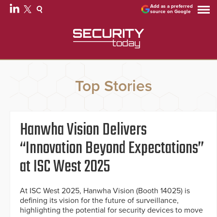
Add as a preferred
source on Google
Top Stories
Hanwha Vision Delivers
“Innovation Beyond Expectations”
at ISC West 2025
At ISC West 2025, Hanwha Vision (Booth 14025) is
defining its vision for the future of surveillance,
highlighting the potential for security devices to move