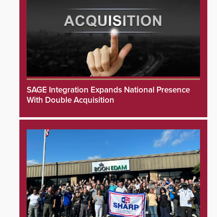
SAGE Integration Expands National Presence
With Double Acquisition