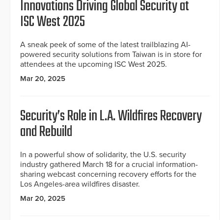
Innovations Driving Global Security at
ISC West 2025
A sneak peek of some of the latest trailblazing AI-
powered security solutions from Taiwan is in store for
attendees at the upcoming ISC West 2025.
Mar 20, 2025
Security’s Role in L.A. Wildfires Recovery
and Rebuild
In a powerful show of solidarity, the U.S. security
industry gathered March 18 for a crucial information-
sharing webcast concerning recovery efforts for the
Los Angeles-area wildfires disaster.
Mar 20, 2025