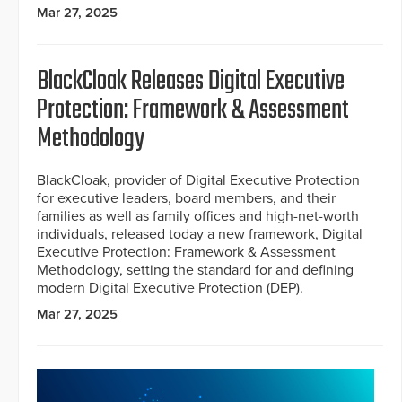
Mar 27, 2025
BlackCloak Releases Digital Executive
Protection: Framework & Assessment
Methodology
BlackCloak, provider of Digital Executive Protection
for executive leaders, board members, and their
families as well as family offices and high-net-worth
individuals, released today a new framework, Digital
Executive Protection: Framework & Assessment
Methodology, setting the standard for and defining
modern Digital Executive Protection (DEP).
Mar 27, 2025