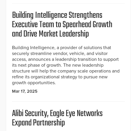
Building Intelligence Strengthens
Executive Team to Spearhead Growth
and Drive Market Leadership
Building Intelligence, a provider of solutions that
securely streamline vendor, vehicle, and visitor
access, announces a leadership transition to support
its next phase of growth. The new leadership
structure will help the company scale operations and
refine its organizational strategy to pursue new
growth opportunities.
Mar 17, 2025
Alibi Security, Eagle Eye Networks
Expand Partnership