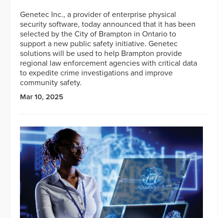
Genetec Inc., a provider of enterprise physical
security software, today announced that it has been
selected by the City of Brampton in Ontario to
support a new public safety initiative. Genetec
solutions will be used to help Brampton provide
regional law enforcement agencies with critical data
to expedite crime investigations and improve
community safety.
Mar 10, 2025