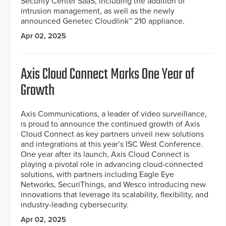
Security Center SaaS, including the addition of
intrusion management, as well as the newly
announced Genetec Cloudlink™ 210 appliance.
Apr 02, 2025
Axis Cloud Connect Marks One Year of
Growth
Axis Communications, a leader of video surveillance,
is proud to announce the continued growth of Axis
Cloud Connect as key partners unveil new solutions
and integrations at this year’s ISC West Conference.
One year after its launch, Axis Cloud Connect is
playing a pivotal role in advancing cloud-connected
solutions, with partners including Eagle Eye
Networks, SecuriThings, and Wesco introducing new
innovations that leverage its scalability, flexibility, and
industry-leading cybersecurity.
Apr 02, 2025