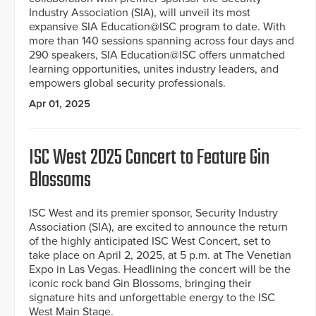
Industry Association (SIA), will unveil its most
expansive SIA Education@ISC program to date. With
more than 140 sessions spanning across four days and
290 speakers, SIA Education@ISC offers unmatched
learning opportunities, unites industry leaders, and
empowers global security professionals.
Apr 01, 2025
ISC West 2025 Concert to Feature Gin
Blossoms
ISC West and its premier sponsor, Security Industry
Association (SIA), are excited to announce the return
of the highly anticipated ISC West Concert, set to
take place on April 2, 2025, at 5 p.m. at The Venetian
Expo in Las Vegas. Headlining the concert will be the
iconic rock band Gin Blossoms, bringing their
signature hits and unforgettable energy to the ISC
West Main Stage.