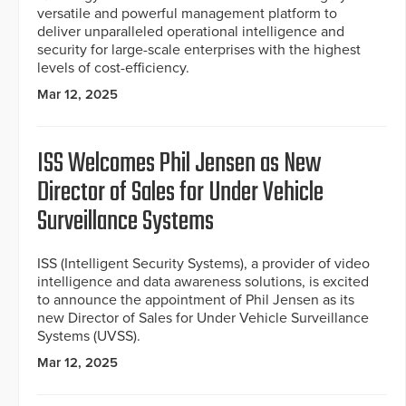
versatile and powerful management platform to
deliver unparalleled operational intelligence and
security for large-scale enterprises with the highest
levels of cost-efficiency.
Mar 12, 2025
ISS Welcomes Phil Jensen as New
Director of Sales for Under Vehicle
Surveillance Systems
ISS (Intelligent Security Systems), a provider of video
intelligence and data awareness solutions, is excited
to announce the appointment of Phil Jensen as its
new Director of Sales for Under Vehicle Surveillance
Systems (UVSS).
Mar 12, 2025