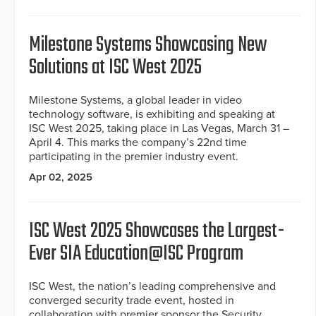
Milestone Systems Showcasing New
Solutions at ISC West 2025
Milestone Systems, a global leader in video
technology software, is exhibiting and speaking at
ISC West 2025, taking place in Las Vegas, March 31 –
April 4. This marks the company’s 22nd time
participating in the premier industry event.
Apr 02, 2025
ISC West 2025 Showcases the Largest-
Ever SIA Education@ISC Program
ISC West, the nation’s leading comprehensive and
converged security trade event, hosted in
collaboration with premier sponsor the Security