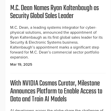
M.C. Dean Names Ryan Kaltenbaugh as
Security Global Sales Leader
M.C. Dean, a leading systems integrator for cyber-
physical solutions, announced the appointment of
Ryan Kaltenbaugh as its first global sales leader for its
Security & Electronic Systems business.
Kaltenbaugh’s appointment marks a significant step
forward for M.C. Dean’s commercial sector portfolio
expansion.
Mar 19, 2025
With NVIDIA Cosmos Curator, Milestone
Announces Platform to Enable Access to
Data and Train AI Models
AI developers across the globe share the challenge of