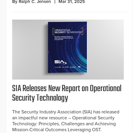
By Ralph C. Jensen
Mar 31, 2025
SIA Releases New Report on Operational
Security Technology
The Security Industry Association (SIA) has released
an impactful new resource – Operational Security
Technology: Principles, Challenges and Achieving
Mission-Critical Outcomes Leveraging OST.