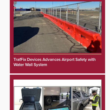
TrafFix Devices Advances Airport Safety with
Water Wall System