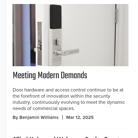
Meeting Modern Demands
Door hardware and access control continue to be at
the forefront of innovation within the security
industry, continuously evolving to meet the dynamic
needs of commercial spaces.
By Benjamin Williams
Mar 12, 2025