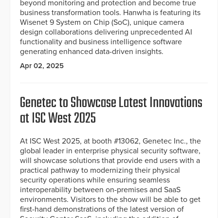
beyond monitoring and protection and become true
business transformation tools. Hanwha is featuring its
Wisenet 9 System on Chip (SoC), unique camera
design collaborations delivering unprecedented AI
functionality and business intelligence software
generating enhanced data-driven insights.
Apr 02, 2025
Genetec to Showcase Latest Innovations
at ISC West 2025
At ISC West 2025, at booth #13062, Genetec Inc., the
global leader in enterprise physical security software,
will showcase solutions that provide end users with a
practical pathway to modernizing their physical
security operations while ensuring seamless
interoperability between on-premises and SaaS
environments. Visitors to the show will be able to get
first-hand demonstrations of the latest version of