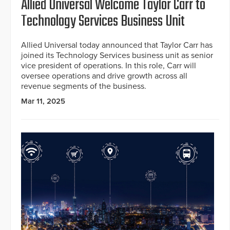
Allied Universal Welcome Taylor Carr to
Technology Services Business Unit
Allied Universal today announced that Taylor Carr has
joined its Technology Services business unit as senior
vice president of operations. In this role, Carr will
oversee operations and drive growth across all
revenue segments of the business.
Mar 11, 2025