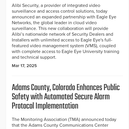
Alibi Security, a provider of integrated video
surveillance and access control solutions, today
announced an expanded partnership with Eagle Eye
Networks, the global leader in cloud video
surveillance. This new collaboration will provide
Alibi’s nationwide network of Security Dealers and
Installers with unlimited access to Eagle Eye's full-
featured video management system (VMS), coupled
with complete access to Eagle Eye University training
and technical support.
Mar 17, 2025
Adams County, Colorado Enhances Public
Safety with Automated Secure Alarm
Protocol Implementation
The Monitoring Association (TMA) announced today
that the Adams County Communications Center