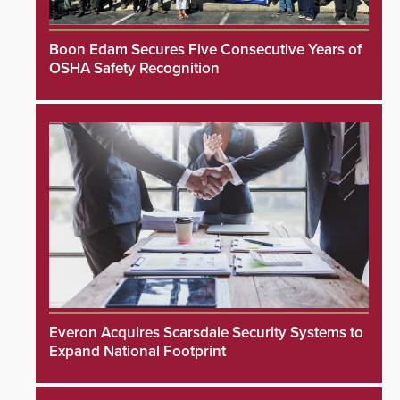
Boon Edam Secures Five Consecutive Years of
OSHA Safety Recognition
Everon Acquires Scarsdale Security Systems to
Expand National Footprint