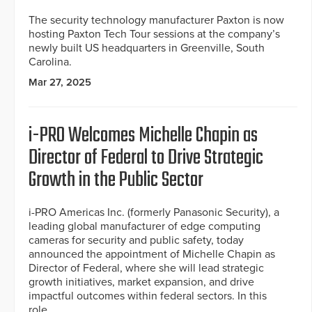
The security technology manufacturer Paxton is now
hosting Paxton Tech Tour sessions at the company’s
newly built US headquarters in Greenville, South
Carolina.
Mar 27, 2025
i-PRO Welcomes Michelle Chapin as
Director of Federal to Drive Strategic
Growth in the Public Sector
i-PRO Americas Inc. (formerly Panasonic Security), a
leading global manufacturer of edge computing
cameras for security and public safety, today
announced the appointment of Michelle Chapin as
Director of Federal, where she will lead strategic
growth initiatives, market expansion, and drive
impactful outcomes within federal sectors. In this
role,