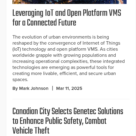
Leveraging IoT and Open Platform VMS
for a Connected Future
The evolution of urban environments is being
reshaped by the convergence of Internet of Things
(IoT) technology and open platform VMS. As cities
worldwide grapple with growing populations and
increasing operational complexities, these integrated
technologies are emerging as powerful tools for
creating more livable, efficient, and secure urban
spaces.
By Mark Johnson
Mar 11, 2025
Canadian City Selects Genetec Solutions
to Enhance Public Safety, Combat
Vehicle Theft