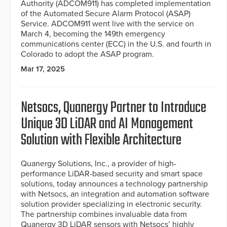
Authority (ADCOM911) has completed implementation
of the Automated Secure Alarm Protocol (ASAP)
Service. ADCOM911 went live with the service on
March 4, becoming the 149th emergency
communications center (ECC) in the U.S. and fourth in
Colorado to adopt the ASAP program.
Mar 17, 2025
Netsocs, Quanergy Partner to Introduce
Unique 3D LiDAR and AI Management
Solution with Flexible Architecture
Quanergy Solutions, Inc., a provider of high-
performance LiDAR-based security and smart space
solutions, today announces a technology partnership
with Netsocs, an integration and automation software
solution provider specializing in electronic security.
The partnership combines invaluable data from
Quanergy 3D LiDAR sensors with Netsocs’ highly