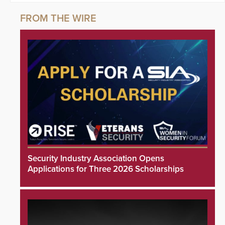
Security Industry Association Opens
Applications for Three 2026 Scholarships