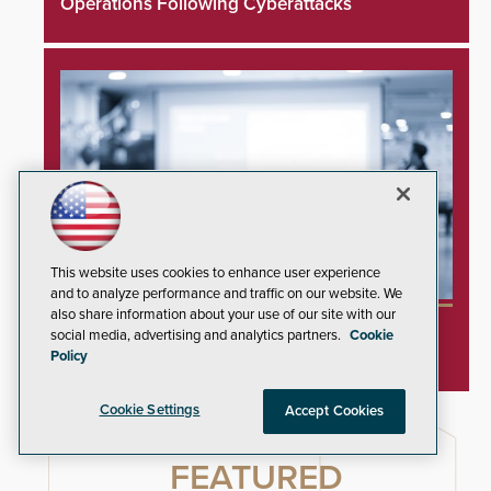
Operations Following Cyberattacks
This website uses cookies to enhance user experience
and to analyze performance and traffic on our website. We
also share information about your use of our site with our
SIA and PSA Partner to Launch Executive
social media, advertising and analytics partners.
Cookie
Leadership Program
Policy
Cookie Settings
Accept Cookies
FEATURED