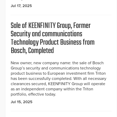
Jul 17, 2025
Sale of KEENFINITY Group, Former
Security and communications
Technology Product Business from
Bosch, Completed
New owner, new company name: the sale of Bosch
Group’s security and communications technology
product business to European investment firm Triton
has been successfully completed. With all necessary
clearances secured, KEENFINITY Group will operate
as an independent company within the Triton
portfolio, effective today.
Jul 15, 2025