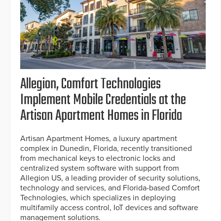
Allegion, Comfort Technologies
Implement Mobile Credentials at the
Artisan Apartment Homes in Florida
Artisan Apartment Homes, a luxury apartment
complex in Dunedin, Florida, recently transitioned
from mechanical keys to electronic locks and
centralized system software with support from
Allegion US, a leading provider of security solutions,
technology and services, and Florida-based Comfort
Technologies, which specializes in deploying
multifamily access control, IoT devices and software
management solutions.