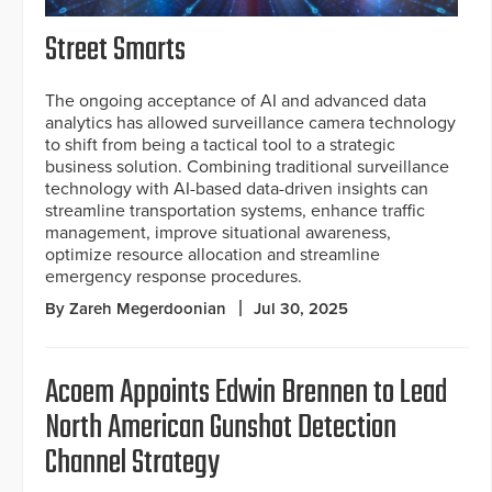
Street Smarts
The ongoing acceptance of AI and advanced data
analytics has allowed surveillance camera technology
to shift from being a tactical tool to a strategic
business solution. Combining traditional surveillance
technology with AI-based data-driven insights can
streamline transportation systems, enhance traffic
management, improve situational awareness,
optimize resource allocation and streamline
emergency response procedures.
By Zareh Megerdoonian
Jul 30, 2025
Acoem Appoints Edwin Brennen to Lead
North American Gunshot Detection
Channel Strategy