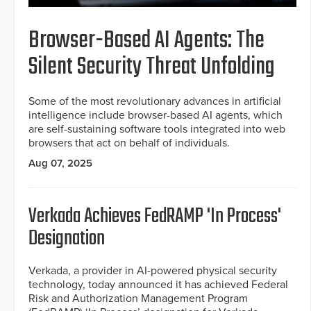
Browser-Based AI Agents: The
Silent Security Threat Unfolding
Some of the most revolutionary advances in artificial
intelligence include browser-based AI agents, which
are self-sustaining software tools integrated into web
browsers that act on behalf of individuals.
Aug 07, 2025
Verkada Achieves FedRAMP 'In Process'
Designation
Verkada, a provider in AI-powered physical security
technology, today announced it has achieved Federal
Risk and Authorization Management Program