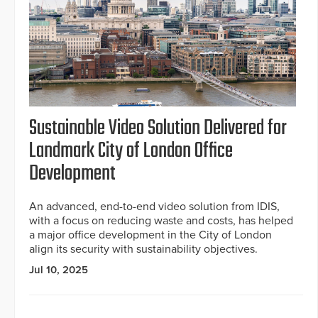
Sustainable Video Solution Delivered for
Landmark City of London Office
Development
An advanced, end-to-end video solution from IDIS,
with a focus on reducing waste and costs, has helped
a major office development in the City of London
align its security with sustainability objectives.
Jul 10, 2025