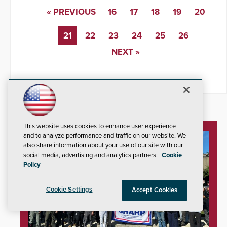
« PREVIOUS
16
17
18
19
20
21
22
23
24
25
26
NEXT »
This website uses cookies to enhance user experience
and to analyze performance and traffic on our website. We
also share information about your use of our site with our
social media, advertising and analytics partners.
Cookie
Policy
Cookie Settings
Accept Cookies