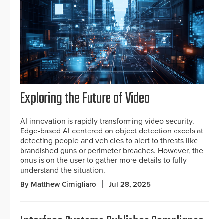
Exploring the Future of Video
AI innovation is rapidly transforming video security.
Edge-based AI centered on object detection excels at
detecting people and vehicles to alert to threats like
brandished guns or perimeter breaches. However, the
onus is on the user to gather more details to fully
understand the situation.
By Matthew Cirnigliaro
Jul 28, 2025