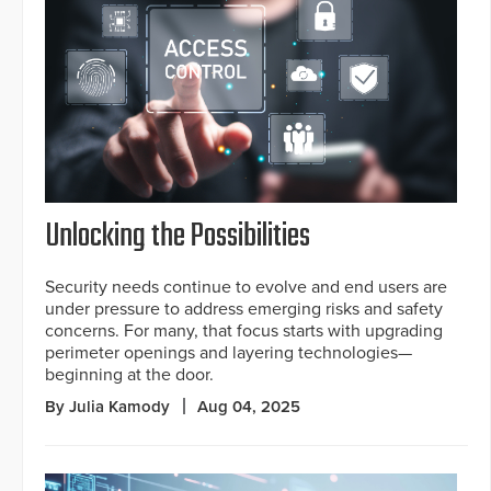
Unlocking the Possibilities
Security needs continue to evolve and end users are
under pressure to address emerging risks and safety
concerns. For many, that focus starts with upgrading
perimeter openings and layering technologies—
beginning at the door.
By Julia Kamody
Aug 04, 2025