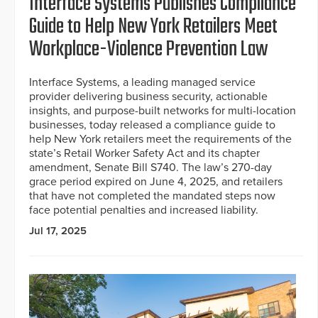
Interface Systems Publishes Compliance
Guide to Help New York Retailers Meet
Workplace-Violence Prevention Law
Interface Systems, a leading managed service
provider delivering business security, actionable
insights, and purpose-built networks for multi-location
businesses, today released a compliance guide to
help New York retailers meet the requirements of the
state’s Retail Worker Safety Act and its chapter
amendment, Senate Bill S740. The law’s 270-day
grace period expired on June 4, 2025, and retailers
that have not completed the mandated steps now
face potential penalties and increased liability.
Jul 17, 2025