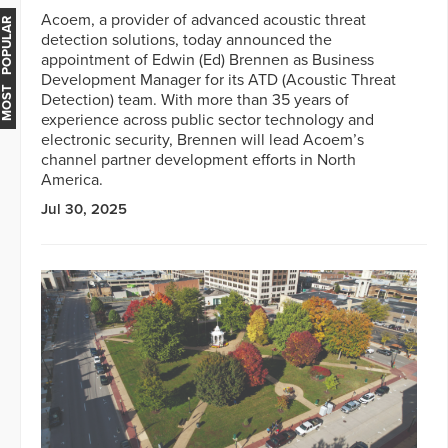
Acoem, a provider of advanced acoustic threat
MOST POPULAR
detection solutions, today announced the
appointment of Edwin (Ed) Brennen as Business
Development Manager for its ATD (Acoustic Threat
Detection) team. With more than 35 years of
experience across public sector technology and
electronic security, Brennen will lead Acoem’s
channel partner development efforts in North
America.
Jul 30, 2025