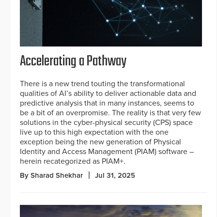
Accelerating a Pathway
There is a new trend touting the transformational
qualities of AI’s ability to deliver actionable data and
predictive analysis that in many instances, seems to
be a bit of an overpromise. The reality is that very few
solutions in the cyber-physical security (CPS) space
live up to this high expectation with the one
exception being the new generation of Physical
Identity and Access Management (PIAM) software –
herein recategorized as PIAM+.
By Sharad Shekhar
Jul 31, 2025