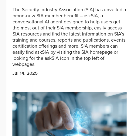
The Security Industry Association (SIA) has unveiled a
brand-new SIA member benefit – askSIA, a
conversational AI agent designed to help users get
the most out of their SIA membership, easily access
SIA resources and find the latest information on SIA’s
training and courses, reports and publications, events,
certification offerings and more. SIA members can
easily find askSIA by visiting the SIA homepage or
looking for the askSIA icon in the top left of
webpages.
Jul 14, 2025