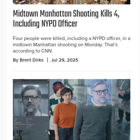
Midtown Manhattan Shooting Kills 4,
Including NYPD Officer
Four people were killed, including a NYPD officer, in a
midtown Manhattan shooting on Monday. That’s
according to CNN.
By Brent Dirks
Jul 29, 2025