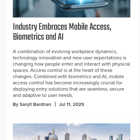
Industry Embraces Mobile Access,
Biometrics and AI
A combination of evolving workplace dynamics,
technology innovation and new user expectations is
changing how people enter and interact with physical
spaces. Access control is at the heart of these
changes. Combined with biometrics and AI, mobile
access control has become increasingly crucial for
deploying entry solutions that are seamless, secure
and adaptive to user needs.
By Sanjit Bardhan
Jul 11, 2025