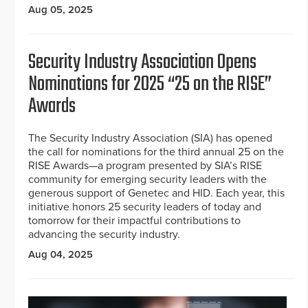
Aug 05, 2025
Security Industry Association Opens
Nominations for 2025 “25 on the RISE”
Awards
The Security Industry Association (SIA) has opened
the call for nominations for the third annual 25 on the
RISE Awards—a program presented by SIA’s RISE
community for emerging security leaders with the
generous support of Genetec and HID. Each year, this
initiative honors 25 security leaders of today and
tomorrow for their impactful contributions to
advancing the security industry.
Aug 04, 2025