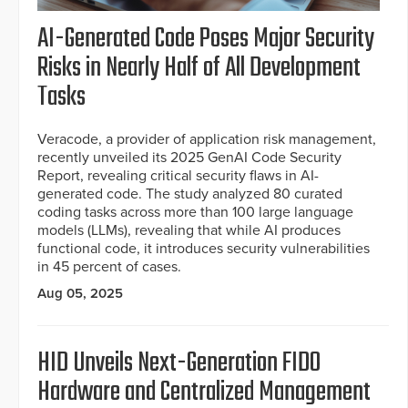
AI-Generated Code Poses Major Security
Risks in Nearly Half of All Development
Tasks
Veracode, a provider of application risk management,
recently unveiled its 2025 GenAI Code Security
Report, revealing critical security flaws in AI-
generated code. The study analyzed 80 curated
coding tasks across more than 100 large language
models (LLMs), revealing that while AI produces
functional code, it introduces security vulnerabilities
in 45 percent of cases.
Aug 05, 2025
HID Unveils Next-Generation FIDO
Hardware and Centralized Management