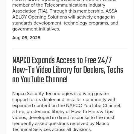
member of the Telecommunications Industry
Association (TIA). Through this membership, ASSA
ABLOY Opening Solutions will actively engage in
standards development, technology programs, and
government initiatives.
Aug 05, 2025
NAPCO Expands Access to Free 24/7
How-To Video Library for Dealers, Techs
on YouTube Channel
Napco Security Technologies is driving greater
support for its dealer and installer community with
expanded content on the NAPCO YouTube Channel,
a free, on-demand library of How-To Hints & Tips
videos, developed in direct response to the most
frequently asked questions received by Napco
Technical Services across all divisions.