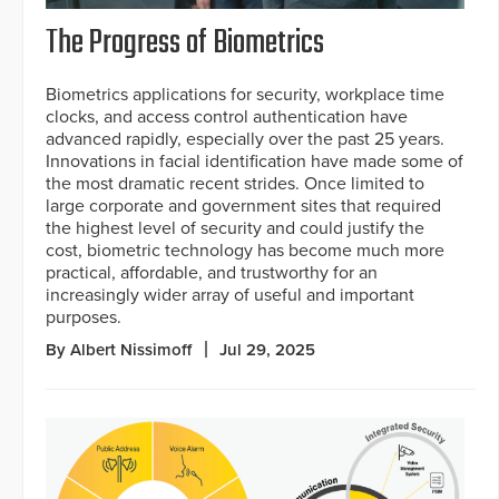
The Progress of Biometrics
Biometrics applications for security, workplace time
clocks, and access control authentication have
advanced rapidly, especially over the past 25 years.
Innovations in facial identification have made some of
the most dramatic recent strides. Once limited to
large corporate and government sites that required
the highest level of security and could justify the
cost, biometric technology has become much more
practical, affordable, and trustworthy for an
increasingly wider array of useful and important
purposes.
By Albert Nissimoff
Jul 29, 2025