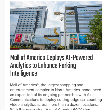
Mall of America Deploys AI-Powered
Analytics to Enhance Parking
Intelligence
Mall of America®, the largest shopping and
entertainment complex in North America, announced
an expansion of its ongoing partnership with Axis
Communications to deploy cutting-edge car-counting
video analytics across more than a dozen locations.
With this expansion, Mall of America (MOA) has