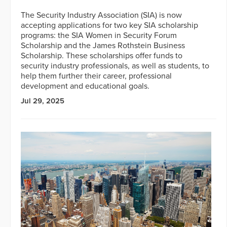
The Security Industry Association (SIA) is now
accepting applications for two key SIA scholarship
programs: the SIA Women in Security Forum
Scholarship and the James Rothstein Business
Scholarship. These scholarships offer funds to
security industry professionals, as well as students, to
help them further their career, professional
development and educational goals.
Jul 29, 2025