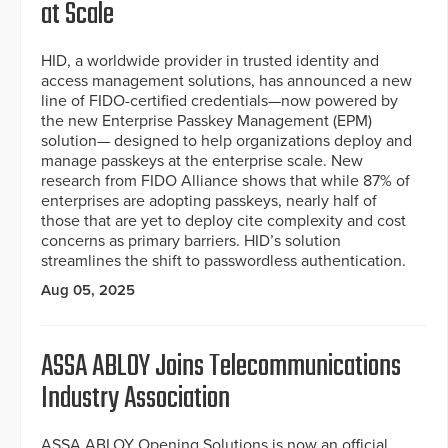
at Scale
HID, a worldwide provider in trusted identity and
access management solutions, has announced a new
line of FIDO-certified credentials—now powered by
the new Enterprise Passkey Management (EPM)
solution— designed to help organizations deploy and
manage passkeys at the enterprise scale. New
research from FIDO Alliance shows that while 87% of
enterprises are adopting passkeys, nearly half of
those that are yet to deploy cite complexity and cost
concerns as primary barriers. HID’s solution
streamlines the shift to passwordless authentication.
Aug 05, 2025
ASSA ABLOY Joins Telecommunications
Industry Association
ASSA ABLOY Opening Solutions is now an official