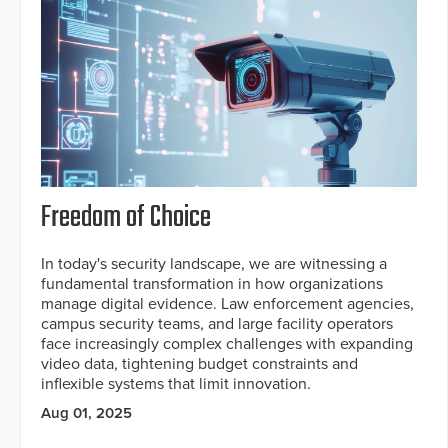
Freedom of Choice
In today's security landscape, we are witnessing a
fundamental transformation in how organizations
manage digital evidence. Law enforcement agencies,
campus security teams, and large facility operators
face increasingly complex challenges with expanding
video data, tightening budget constraints and
inflexible systems that limit innovation.
Aug 01, 2025