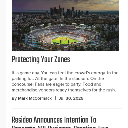
Protecting Your Zones
It is game day. You can feel the crowd’s energy. In the
parking lot. At the gate. In the stadium. On the
concourse. Fans are eager to party. Food and
merchandise vendors ready themselves for the rush.
By Mark McCormack
Jul 30, 2025
Resideo Announces Intention To