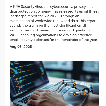
VIPRE Security Group, a cybersecurity, privacy, and
data protection company, has released its email threat
landscape report for Q2 2025. Through an
examination of worldwide real-world data, this report
sounds the alarm on the most significant email
security trends observed in the second quarter of
2025, enabling organizations to develop effective
email security defenses for the remainder of the year.
Aug 06, 2025