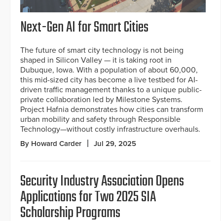
Next-Gen AI for Smart Cities
The future of smart city technology is not being
shaped in Silicon Valley — it is taking root in
Dubuque, Iowa. With a population of about 60,000,
this mid-sized city has become a live testbed for AI-
driven traffic management thanks to a unique public-
private collaboration led by Milestone Systems.
Project Hafnia demonstrates how cities can transform
urban mobility and safety through Responsible
Technology—without costly infrastructure overhauls.
By Howard Carder
Jul 29, 2025
Security Industry Association Opens
Applications for Two 2025 SIA
Scholarship Programs