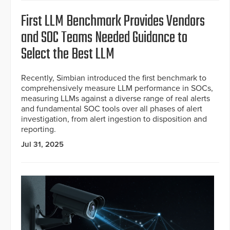
First LLM Benchmark Provides Vendors
and SOC Teams Needed Guidance to
Select the Best LLM
Recently, Simbian introduced the first benchmark to
comprehensively measure LLM performance in SOCs,
measuring LLMs against a diverse range of real alerts
and fundamental SOC tools over all phases of alert
investigation, from alert ingestion to disposition and
reporting.
Jul 31, 2025