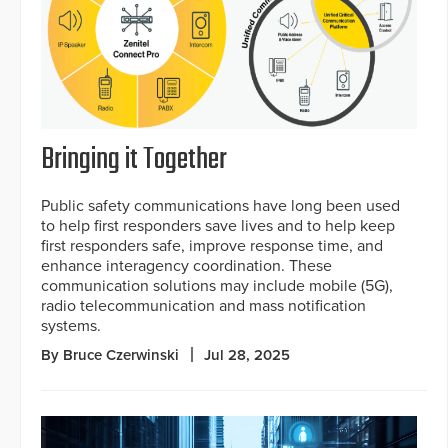
Bringing it Together
Public safety communications have long been used
to help first responders save lives and to help keep
first responders safe, improve response time, and
enhance interagency coordination. These
communication solutions may include mobile (5G),
radio telecommunication and mass notification
systems.
By Bruce Czerwinski
Jul 28, 2025