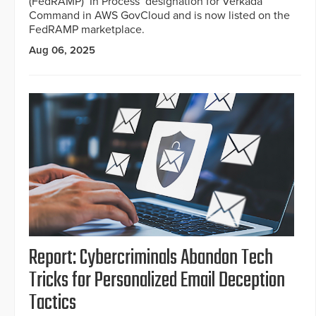
(FedRAMP) ‘In Process’ designation for Verkada
Command in AWS GovCloud and is now listed on the
FedRAMP marketplace.
Aug 06, 2025
Report: Cybercriminals Abandon Tech
Tricks for Personalized Email Deception
Tactics