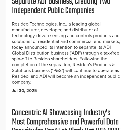
Separate ADI Business, Creating Two
Independent Public Companies
Resideo Technologies, Inc., a leading global
manufacturer, developer, and distributor of
technology-driven sensing and controls products and
solutions for residential and commercial end-markets,
today announced its intention to separate its ADI
Global Distribution business ("ADI") through a tax-free
spin-off to Resideo shareholders. Following the
completion of the separation, Resideo's Products &
Solutions business ("P&S") will continue to operate as
Resideo, and ADI will become an independent public
company.
Jul 30, 2025
Concentric AI Showcasing Industry’s
Most Comprehensive and Powerful Data