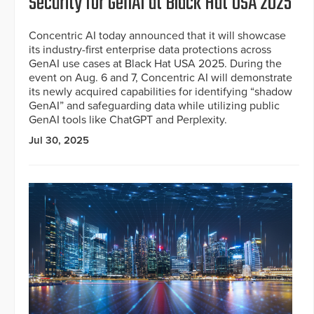
Security for GenAI at Black Hat USA 2025
Concentric AI today announced that it will showcase
its industry-first enterprise data protections across
GenAI use cases at Black Hat USA 2025. During the
event on Aug. 6 and 7, Concentric AI will demonstrate
its newly acquired capabilities for identifying “shadow
GenAI” and safeguarding data while utilizing public
GenAI tools like ChatGPT and Perplexity.
Jul 30, 2025