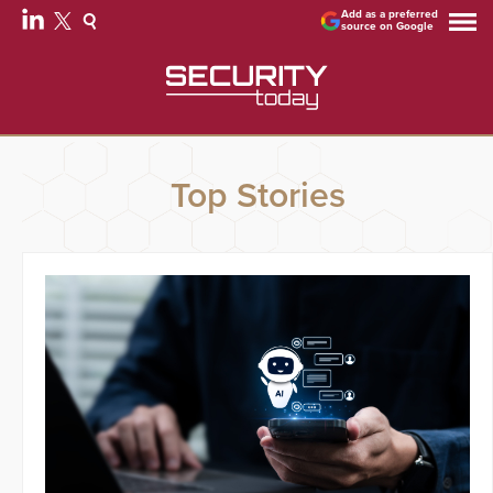
Add as a preferred
source on Google
Top Stories