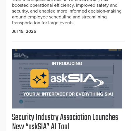
boosted operational efficiency, improved safety and
security, and enabled more informed decision-making
around employee scheduling and streamlining
transportation for large events.
Jul 15, 2025
Security Industry Association Launches
New “askSIA” AI Tool