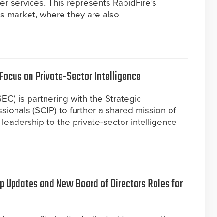
ler services. This represents RapidFire’s
uis market, where they are also
Focus on Private-Sector Intelligence
EC) is partnering with the Strategic
sionals (SCIP) to further a shared mission of
leadership to the private-sector intelligence
 Updates and New Board of Directors Roles for