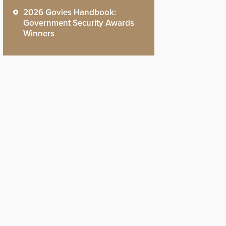
2026 Govies Handbook:
Government Security Awards
Winners