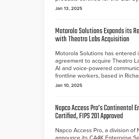
Jan 13, 2025
Motorola Solutions Expands its Ret
with Theatro Labs Acquisition
Motorola Solutions has entered in
agreement to acquire Theatro Lab
AI and voice-powered communicat
frontline workers, based in Richa
Jan 10, 2025
Napco Access Pro’s Continental E
Certified, FIPS 201 Approved
Napco Access Pro, a division of
announce its CA4K Enterprise Se