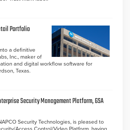
ail Portfolio
to a definitive
s, Inc., maker of
ion and digital workflow software for
rdson, Texas.
nterprise Security Management Platform, GSA
 NAPCO Security Technologies, is pleased to
curity/Access Control/Video Platform, having