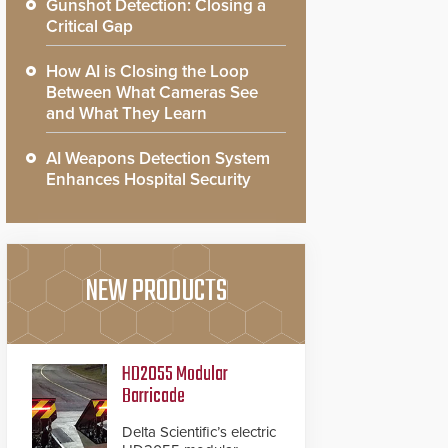
Gunshot Detection: Closing a
Critical Gap
How AI is Closing the Loop
Between What Cameras See
and What They Learn
AI Weapons Detection System
Enhances Hospital Security
NEW PRODUCTS
HD2055 Modular
Barricade
Delta Scientific’s electric