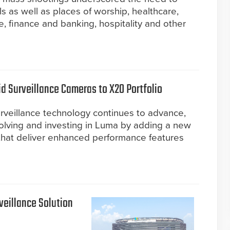
 as well as places of worship, healthcare,
 finance and banking, hospitality and other
 Surveillance Cameras to X20 Portfolio
rveillance technology continues to advance,
volving and investing in Luma by adding a new
that deliver enhanced performance features
eillance Solution