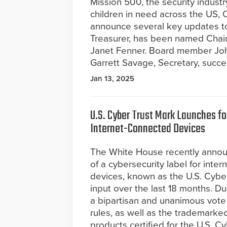
Mission 500, the security industr
children in need across the US, 
announce several key updates to 
Treasurer, has been named Chair
Janet Fenner. Board member Joh
Garrett Savage, Secretary, succ
Jan 13, 2025
U.S. Cyber Trust Mark Launches f
Internet-Connected Devices
The White House recently annou
of a cybersecurity label for inte
devices, known as the U.S. Cyber
input over the last 18 months. D
a bipartisan and unanimous vote
rules, as well as the trademarked,
products certified for the U.S. Cy