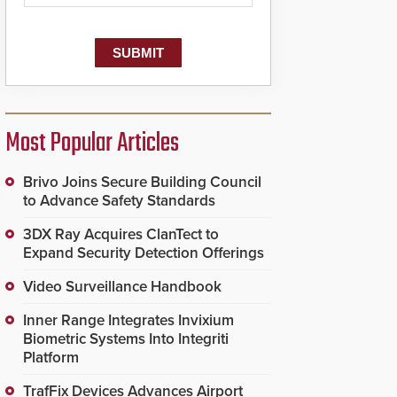
Most Popular Articles
Brivo Joins Secure Building Council
to Advance Safety Standards
3DX Ray Acquires ClanTect to
Expand Security Detection Offerings
Video Surveillance Handbook
Inner Range Integrates Invixium
Biometric Systems Into Integriti
Platform
TrafFix Devices Advances Airport