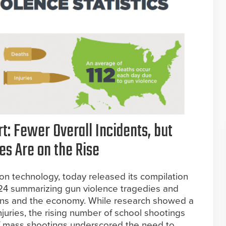
t: Fewer Overall Incidents, but
es Are on the Rise
ion technology, today released its compilation
024 summarizing gun violence tragedies and
cans and the economy. While research showed a
juries, the rising number of school shootings
of mass shootings underscored the need to