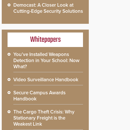
Democast: A Closer Look at
Cutting-Edge Security Solutions
Whitepapers
You’ve Installed Weapons
Detection in Your School: Now
What?
Video Surveillance Handbook
Secure Campus Awards
Handbook
The Cargo Theft Crisis: Why
Stationary Freight is the
Weakest Link