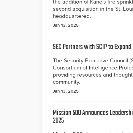
the addition of Kane’s fire sprink
second acquisition in the St. Lo
headquartered.
Jan 13, 2025
SEC Partners with SCIP to Expand 
The Security Executive Council (S
Consortium of Intelligence Profes
providing resources and thought 
community.
Jan 13, 2025
Mission 500 Announces Leadership
2025