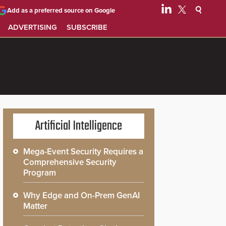
Add as a preferred source on Google
ADVERTISING
SUBSCRIBE
Artificial Intelligence
Mega-Event Security Requires a
Comprehensive Security
Program
Why Edge and On-Prem GenAI
Matter