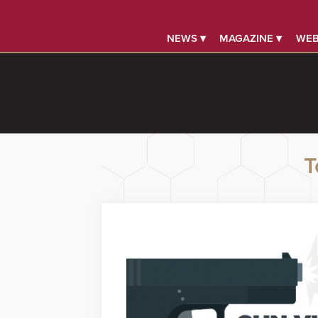
NEWS ▾
MAGAZINE ▾
WEB
T