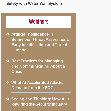
Safety with Water Wall System
Webinars
Artificial Intelligence in
Behavioral Threat Assessment:
Early Identification and Threat
Hunting
Best Practices for Managing
and Communicating About a
Crisis
What AI-Accelerated Attacks
Demand from the SOC
Seeing and Thinking: How AI Is
Rewiring the Security Industry