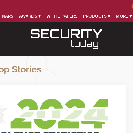
INARS
AWARDS ▾
WHITE PAPERS
PRODUCTS ▾
MORE ▾
op Stories