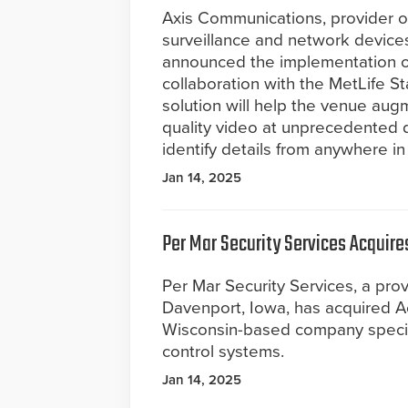
Axis Communications, provider o
surveillance and network device
announced the implementation of
collaboration with the MetLife St
solution will help the venue augme
quality video at unprecedented d
identify details from anywhere in
Jan 14, 2025
Per Mar Security Services Acquir
Per Mar Security Services, a prov
Davenport, Iowa, has acquired A
Wisconsin-based company speciali
control systems.
Jan 14, 2025