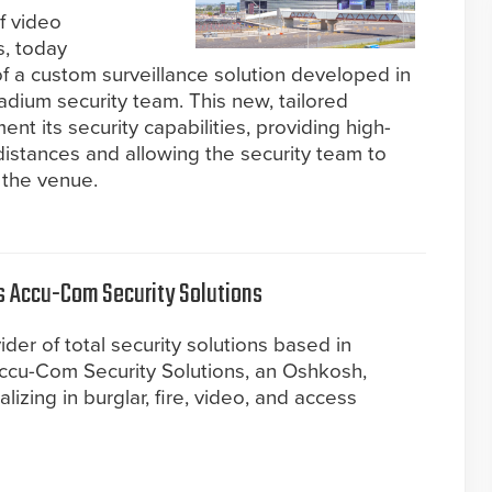
f video
s, today
 a custom surveillance solution developed in
adium security team. This new, tailored
nt its security capabilities, providing high-
istances and allowing the security team to
 the venue.
es Accu-Com Security Solutions
ider of total security solutions based in
ccu-Com Security Solutions, an Oshkosh,
zing in burglar, fire, video, and access