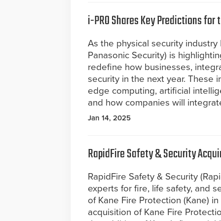
i-PRO Shares Key Predictions for 
As the physical security industry
Panasonic Security) is highlightin
redefine how businesses, integra
security in the next year. These i
edge computing, artificial intell
and how companies will integrate
Jan 14, 2025
RapidFire Safety & Security Acqui
RapidFire Safety & Security (Rapi
experts for fire, life safety, and
of Kane Fire Protection (Kane) in
acquisition of Kane Fire Protecti