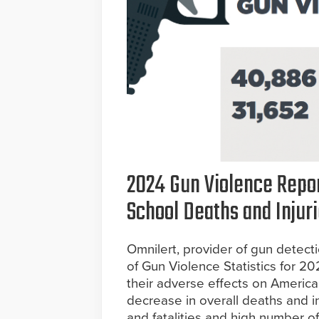
2024 Gun Violence Repor
School Deaths and Injuri
Omnilert, provider of gun detect
of Gun Violence Statistics for 2
their adverse effects on Ameri
decrease in overall deaths and in
and fatalities and high number 