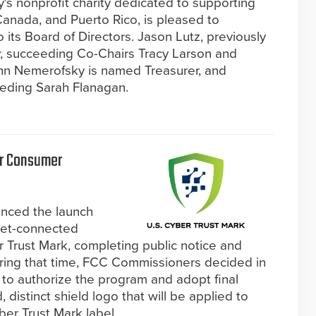
y's nonprofit charity dedicated to supporting
Canada, and Puerto Rico, is pleased to
its Board of Directors. Jason Lutz, previously
, succeeding Co-Chairs Tracy Larson and
n Nemerofsky is named Treasurer, and
eeding Sarah Flanagan.
or Consumer
nced the launch
rnet-connected
 Trust Mark, completing public notice and
uring that time, FCC Commissioners decided in
 to authorize the program and adopt final
 distinct shield logo that will be applied to
ber Trust Mark label.