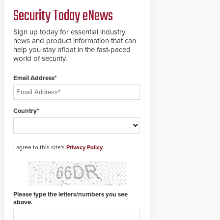
deploy under a high
and front-facing dials
Security Today eNews
threat situation.
for rugged outdoor
environments.
Sign up today for essential industry
news and product information that can
help you stay afloat in the fast-paced
world of security.
Email Address*
Country*
I agree to this site's
Privacy Policy
Please type the letters/numbers you see
above.