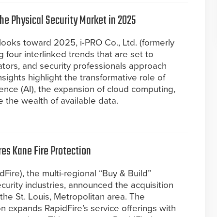
the Physical Security Market in 2025
 looks toward 2025, i-PRO Co., Ltd. (formerly
g four interlinked trends that are set to
tors, and security professionals approach
nsights highlight the transformative role of
igence (AI), the expansion of cloud computing,
 the wealth of available data.
res Kane Fire Protection
dFire), the multi-regional “Buy & Build”
 security industries, announced the acquisition
 the St. Louis, Metropolitan area. The
on expands RapidFire’s service offerings with