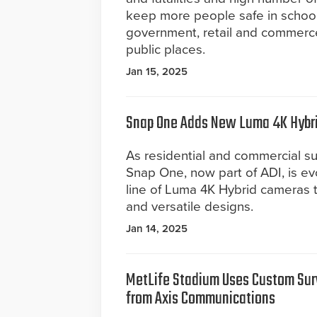
keep more people safe in schools
government, retail and commerce,
public places.
Jan 15, 2025
Snap One Adds New Luma 4K Hybrid
As residential and commercial su
Snap One, now part of ADI, is e
line of Luma 4K Hybrid cameras 
and versatile designs.
Jan 14, 2025
MetLife Stadium Uses Custom Surv
from Axis Communications