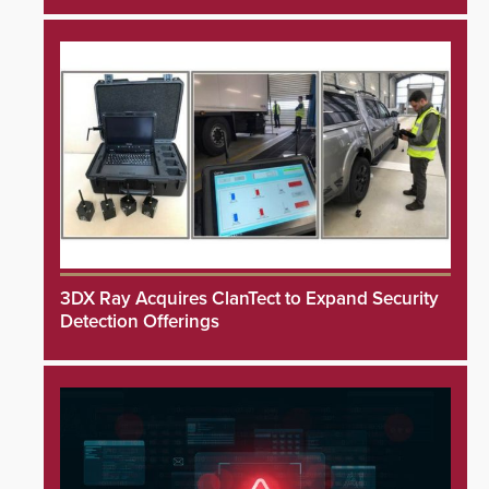
3DX Ray Acquires ClanTect to Expand Security
Detection Offerings