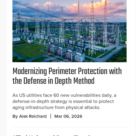
Modernizing Perimeter Protection with
the Defense in Depth Method
As US utilities face 60 new vulnerabilities daily, a
defense-in-depth strategy is essential to protect
aging infrastructure from physical attacks.
By Alex Reichard
Mar 06, 2026