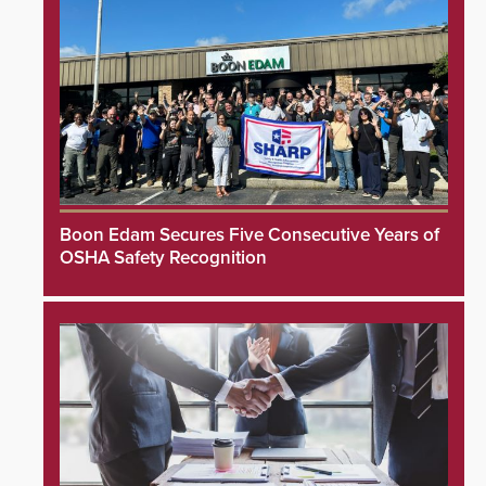
Boon Edam Secures Five Consecutive Years of
OSHA Safety Recognition