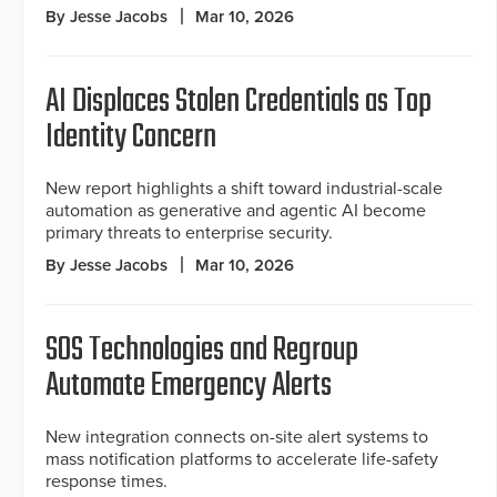
By Jesse Jacobs
Mar 10, 2026
AI Displaces Stolen Credentials as Top
Identity Concern
New report highlights a shift toward industrial-scale
automation as generative and agentic AI become
primary threats to enterprise security.
By Jesse Jacobs
Mar 10, 2026
SOS Technologies and Regroup
Automate Emergency Alerts
New integration connects on-site alert systems to
mass notification platforms to accelerate life-safety
response times.