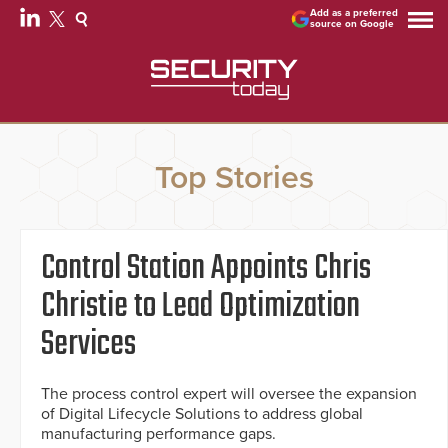
Add as a preferred
source on Google
Top Stories
Control Station Appoints Chris
Christie to Lead Optimization
Services
The process control expert will oversee the expansion
of Digital Lifecycle Solutions to address global
manufacturing performance gaps.