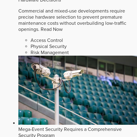
Commercial and mixed-use developments require
precise hardware selection to prevent premature
maintenance costs without overbuilding low-traffic
openings.
Read Now
Access Control
Physical Security
Risk Management
Mega-Event Security Requires a Comprehensive
Security Program