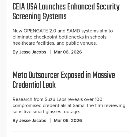
CEIA USA Launches Enhanced Security
Screening Systems
New OPENGATE 2.0 and SAMD systems aim to
eliminate checkpoint bottlenecks in schools,
healthcare facilities, and public venues.
By Jesse Jacobs
Mar 06, 2026
Meta Outsourcer Exposed in Massive
Credential Leak
Research from Suzu Labs reveals over 100
compromised credentials at Sama, the firm reviewing
sensitive smart glasses footage.
By Jesse Jacobs
Mar 06, 2026