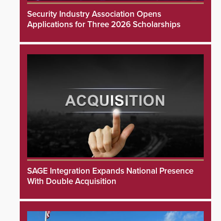
Security Industry Association Opens
Applications for Three 2026 Scholarships
SAGE Integration Expands National Presence
With Double Acquisition