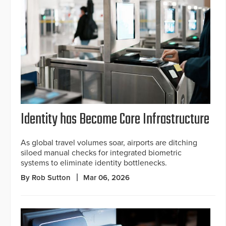
Identity has Become Core Infrastructure
As global travel volumes soar, airports are ditching
siloed manual checks for integrated biometric
systems to eliminate identity bottlenecks.
By Rob Sutton
Mar 06, 2026