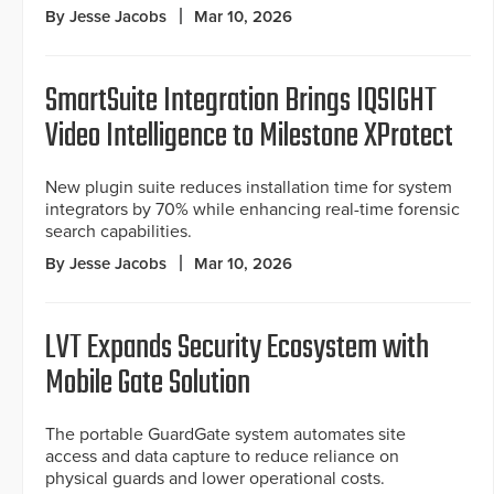
By Jesse Jacobs
Mar 10, 2026
SmartSuite Integration Brings IQSIGHT
Video Intelligence to Milestone XProtect
New plugin suite reduces installation time for system
integrators by 70% while enhancing real-time forensic
search capabilities.
By Jesse Jacobs
Mar 10, 2026
LVT Expands Security Ecosystem with
Mobile Gate Solution
The portable GuardGate system automates site
access and data capture to reduce reliance on
physical guards and lower operational costs.