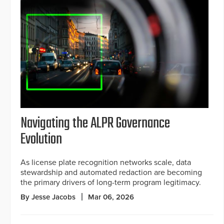
Navigating the ALPR Governance
Evolution
As license plate recognition networks scale, data
stewardship and automated redaction are becoming
the primary drivers of long-term program legitimacy.
By Jesse Jacobs
Mar 06, 2026