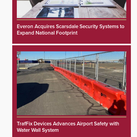
Everon Acquires Scarsdale Security Systems to
Expand National Footprint
TrafFix Devices Advances Airport Safety with
Water Wall System