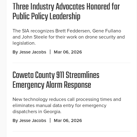
Three Industry Advocates Honored for
Public Policy Leadership
The SIA recognizes Brett Feddersen, Gene Fullano
and John Steele for their work on drone security and
legislation.
By Jesse Jacobs
Mar 06, 2026
Coweta County 911 Streamlines
Emergency Alarm Response
New technology reduces call processing times and
eliminates manual data entry for emergency
dispatchers in Georgia.
By Jesse Jacobs
Mar 06, 2026