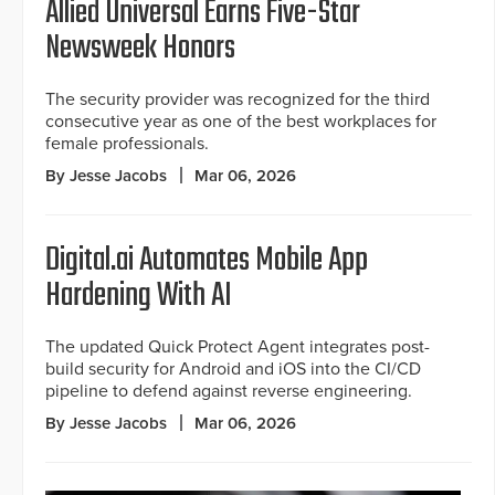
Allied Universal Earns Five-Star
Newsweek Honors
The security provider was recognized for the third
consecutive year as one of the best workplaces for
female professionals.
By Jesse Jacobs
Mar 06, 2026
Digital.ai Automates Mobile App
Hardening With AI
The updated Quick Protect Agent integrates post-
build security for Android and iOS into the CI/CD
pipeline to defend against reverse engineering.
By Jesse Jacobs
Mar 06, 2026