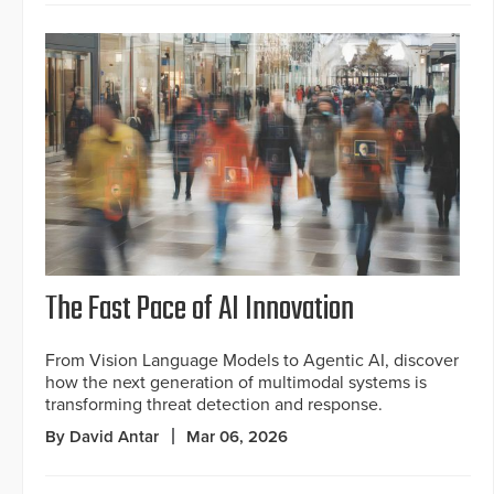
The Fast Pace of AI Innovation
From Vision Language Models to Agentic AI, discover
how the next generation of multimodal systems is
transforming threat detection and response.
By David Antar
Mar 06, 2026