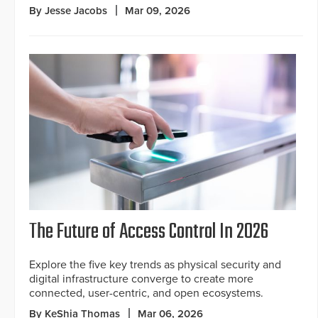
By Jesse Jacobs
Mar 09, 2026
The Future of Access Control In 2026
Explore the five key trends as physical security and
digital infrastructure converge to create more
connected, user-centric, and open ecosystems.
By KeShia Thomas
Mar 06, 2026