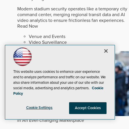
Modern stadium security operates like a temporary city
command center, merging regional transit data and AI
video analytics to ensure frictionless fan experiences.
Read Now
Venue and Events
Video Surveillance
Artificial Intelligence
This website uses cookies to enhance user experience
and to analyze performance and traffic on our website. We
also share information about your use of our site with our
social media, advertising and analytics partners.
Cookie
Policy
Cookie Settings
Accept Cookies
In An Ever-changing Marketplace