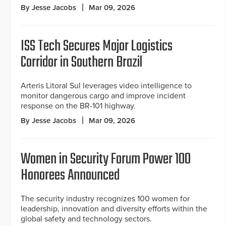
By Jesse Jacobs
Mar 09, 2026
ISS Tech Secures Major Logistics
Corridor in Southern Brazil
Arteris Litoral Sul leverages video intelligence to
monitor dangerous cargo and improve incident
response on the BR-101 highway.
By Jesse Jacobs
Mar 09, 2026
Women in Security Forum Power 100
Honorees Announced
The security industry recognizes 100 women for
leadership, innovation and diversity efforts within the
global safety and technology sectors.