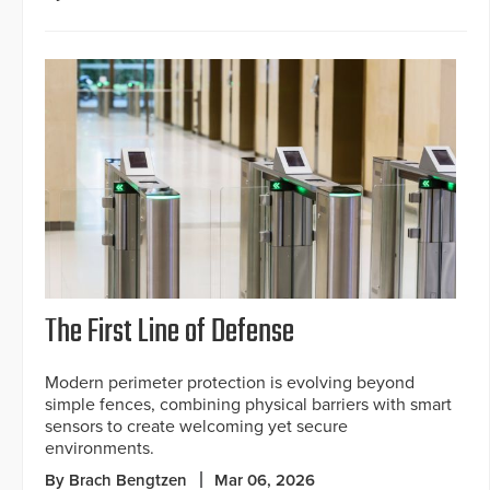
The First Line of Defense
Modern perimeter protection is evolving beyond
simple fences, combining physical barriers with smart
sensors to create welcoming yet secure
environments.
By Brach Bengtzen
Mar 06, 2026