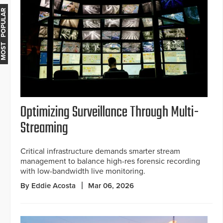
MOST POPULAR
Optimizing Surveillance Through Multi-
Streaming
Critical infrastructure demands smarter stream
management to balance high-res forensic recording
with low-bandwidth live monitoring.
By Eddie Acosta
Mar 06, 2026