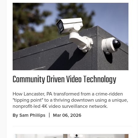
Community Driven Video Technology
How Lancaster, PA transformed from a crime-ridden
"tipping point" to a thriving downtown using a unique,
nonprofit-led 4K video surveillance network.
By Sam Phillips
Mar 06, 2026