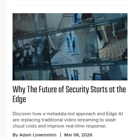
Why The Future of Security Starts at the
Edge
Discover how a metadata-led approach and Edge AI
are replacing traditional video streaming to slash
cloud costs and improve real-time response.
By Adam Lowenstein
Mar 06, 2026