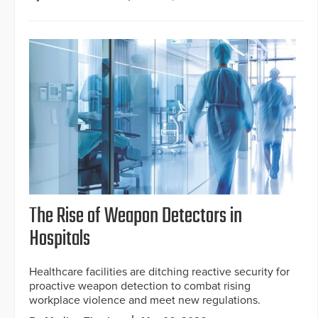
The Rise of Weapon Detectors in
Hospitals
Healthcare facilities are ditching reactive security for
proactive weapon detection to combat rising
workplace violence and meet new regulations.