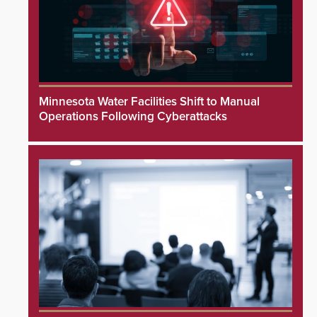
Minnesota Water Facilities Shift to Manual
Operations Following Cyberattacks