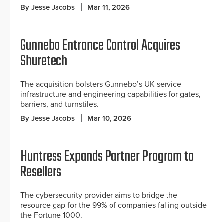
By Jesse Jacobs
Mar 11, 2026
Gunnebo Entrance Control Acquires
Shuretech
The acquisition bolsters Gunnebo’s UK service
infrastructure and engineering capabilities for gates,
barriers, and turnstiles.
By Jesse Jacobs
Mar 10, 2026
Huntress Expands Partner Program to
Resellers
The cybersecurity provider aims to bridge the
resource gap for the 99% of companies falling outside
the Fortune 1000.