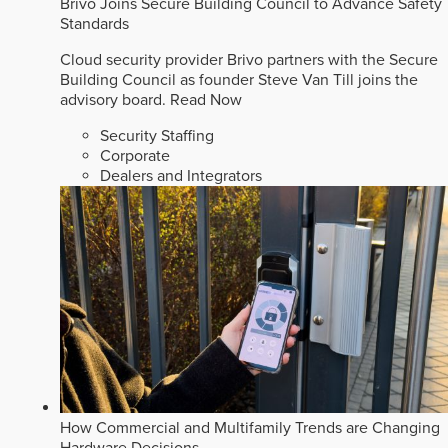
Brivo Joins Secure Building Council to Advance Safety
Standards
Cloud security provider Brivo partners with the Secure
Building Council as founder Steve Van Till joins the
advisory board.
Read Now
Security Staffing
Corporate
Dealers and Integrators
How Commercial and Multifamily Trends are Changing
Hardware Decisions