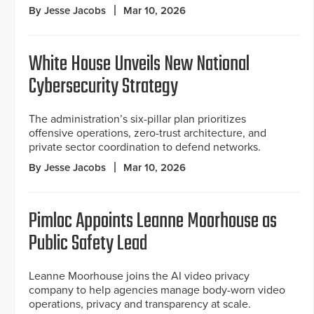
By Jesse Jacobs
Mar 10, 2026
White House Unveils New National
Cybersecurity Strategy
The administration’s six-pillar plan prioritizes
offensive operations, zero-trust architecture, and
private sector coordination to defend networks.
By Jesse Jacobs
Mar 10, 2026
Pimloc Appoints Leanne Moorhouse as
Public Safety Lead
Leanne Moorhouse joins the AI video privacy
company to help agencies manage body-worn video
operations, privacy and transparency at scale.