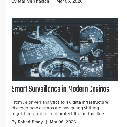
By Marilyn Thaxton
Mar 06, 2026
Smart Surveillance in Modern Casinos
From AI-driven analytics to 4K data infrastructure,
discover how casinos are navigating shifting
regulations and tech to protect the bottom line.
By Robert Prady
Mar 06, 2026