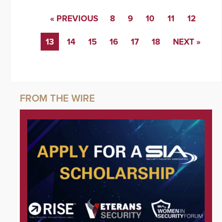
« PREVIOUS
8
9
10
11
12
13
14
15
16
17
18
NEXT »