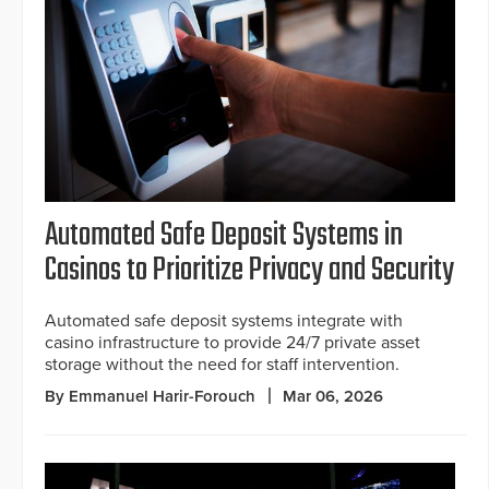
Automated Safe Deposit Systems in
Casinos to Prioritize Privacy and Security
Automated safe deposit systems integrate with
casino infrastructure to provide 24/7 private asset
storage without the need for staff intervention.
By Emmanuel Harir-Forouch
Mar 06, 2026