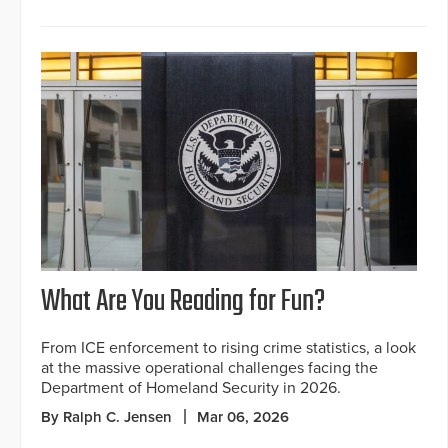
What Are You Reading for Fun?
From ICE enforcement to rising crime statistics, a look
at the massive operational challenges facing the
Department of Homeland Security in 2026.
By Ralph C. Jensen
Mar 06, 2026