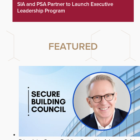
SIA and PSA Partner to Launch Executive
Leadership Program
FEATURED