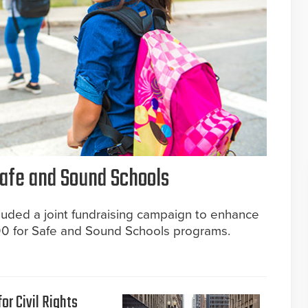
afe and Sound Schools
included a joint fundraising campaign to enhance
00 for Safe and Sound Schools programs.
or Civil Rights