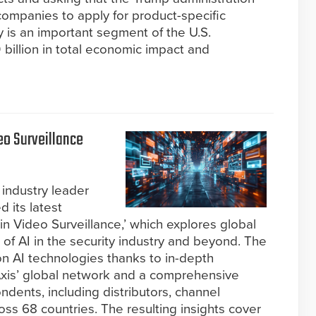
companies to apply for product-specific
y is an important segment of the U.S.
billion in total economic impact and
o Surveillance
industry leader
d its latest
 in Video Surveillance,’ which explores global
 of AI in the security industry and beyond. The
 on AI technologies thanks to in-depth
 Axis’ global network and a comprehensive
dents, including distributors, channel
ss 68 countries. The resulting insights cover