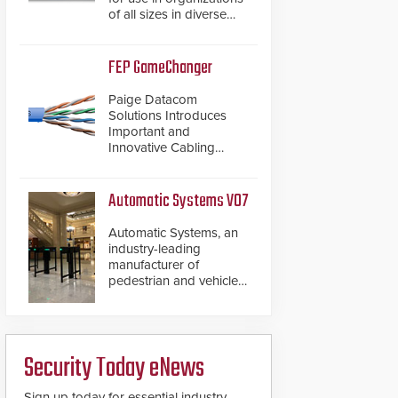
of all sizes in diverse
vertical sectors such as
retail, leisure and
hospitality, education
FEP GameChanger
and commercial
premises.
Paige Datacom
Solutions Introduces
Important and
Innovative Cabling
Products GameChanger
Cable, a proven and
patented solution that
Automatic Systems V07
significantly exceeds the
reach of traditional
Automatic Systems, an
category cable will now
industry-leading
have a FEP/FEP
manufacturer of
construction.
pedestrian and vehicle
secure entrance control
access systems, is
pleased to announce
the release of its
Security Today eNews
groundbreaking V07
software. The V07
software update is
Sign up today for essential industry