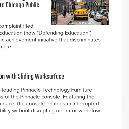
nto Chicago Public
complaint filed
Education (now "Defending Education")
c-achievement initiative that discriminates
 race.
ion with Sliding Worksurface
y-leading Pinnacle Technology Furniture
ss of the Pinnacle console. Featuring the
ksurface, the console enables uninterrupted
lity without disrupting operator workflow.