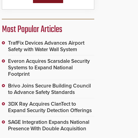
Most Popular Articles
TrafFix Devices Advances Airport
Safety with Water Wall System
Everon Acquires Scarsdale Security
Systems to Expand National
Footprint
Brivo Joins Secure Building Council
to Advance Safety Standards
3DX Ray Acquires ClanTect to
Expand Security Detection Offerings
SAGE Integration Expands National
Presence With Double Acquisition