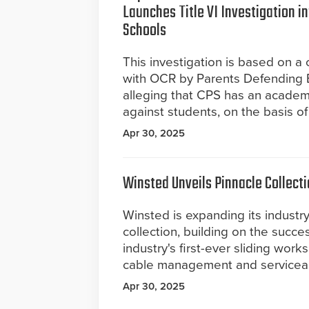
Launches Title VI Investigation i
Schools
This investigation is based on a 
with OCR by Parents Defending 
alleging that CPS has an academi
against students, on the basis of
Apr 30, 2025
Winsted Unveils Pinnacle Collect
Winsted is expanding its industr
collection, building on the succe
industry's first-ever sliding wor
cable management and serviceabi
Apr 30, 2025