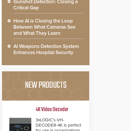
Gunshot Detection: Closing a
Critical Gap
How AI is Closing the Loop
Between What Cameras See
and What They Learn
AI Weapons Detection System
Enhances Hospital Security
NEW PRODUCTS
4K Video Decoder
3xLOGIC’s VH-
DECODER-4K is perfect
for use in organizations