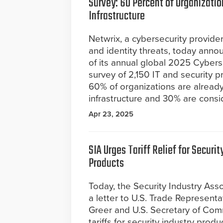
Survey: 60 Percent of Organization
Infrastructure
Netwrix, a cybersecurity provide
and identity threats, today anno
of its annual global 2025 Cybers
survey of 2,150 IT and security pr
60% of organizations are already us
infrastructure and 30% are consi
Apr 23, 2025
SIA Urges Tariff Relief for Securit
Products
Today, the Security Industry Ass
a letter to U.S. Trade Represent
Greer and U.S. Secretary of Com
tariffs for security industry pro