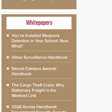
Whitepapers
You’ve Installed Weapons
Detection in Your School: Now
What?
Video Surveillance Handbook
Secure Campus Awards
Handbook
The Cargo Theft Crisis: Why
Stationary Freight is the
Weakest Link
2026 Govies Handbook: