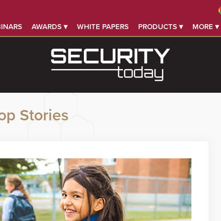
INARS
AWARDS ▾
WHITE PAPERS
PRODUCTS ▾
MORE ▾
op Stories