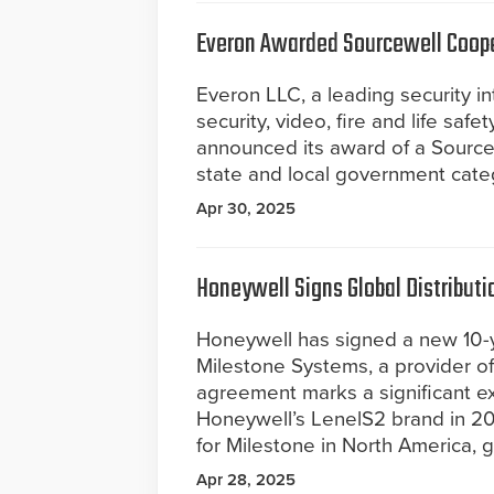
Everon Awarded Sourcewell Coope
Everon LLC, a leading security i
security, video, fire and life safe
announced its award of a Source
state and local government cate
Apr 30, 2025
Honeywell Signs Global Distribut
Honeywell has signed a new 10-y
Milestone Systems, a provider 
agreement marks a significant ex
Honeywell’s LenelS2 brand in 20
for Milestone in North America, g
Apr 28, 2025