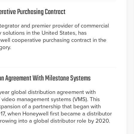
rative Purchasing Contract
ntegrator and premier provider of commercial
ty solutions in the United States, has
well cooperative purchasing contract in the
gory.
ion Agreement With Milestone Systems
ear global distribution agreement with
of video management systems (VMS). This
pansion of a partnership that began with
17, when Honeywell first became a distributor
rowing into a global distributor role by 2020.