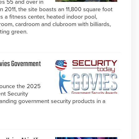
es 55 and over in
 2011, the site boasts an 11,800 square foot
s a fitness center, heated indoor pool,
lroom, cardroom and clubroom with billiards,
ting green.
ovies Government
nnounce the 2025
nt Security
anding government security products in a