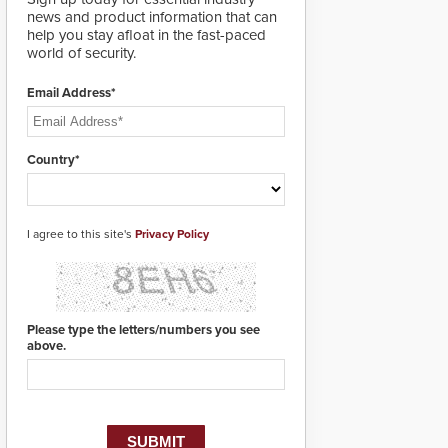
designed specifically to
news and product information that can
address cybersecurity
help you stay afloat in the fast-paced
concerns and will
world of security.
ensure the integrity and
confidentiality of
Email Address*
Automatic Systems
applications. With the
new V07 software,
updates will be
Country*
delivered by means of
an encrypted file.
I agree to this site's
Privacy Policy
Please type the letters/numbers you see
above.