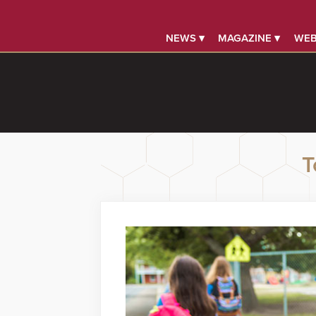
NEWS ▾
MAGAZINE ▾
WEB
T