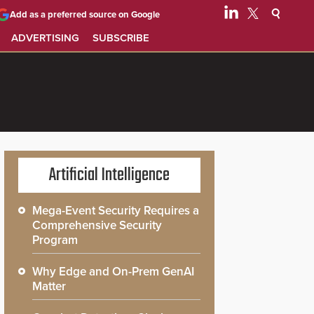
Add as a preferred source on Google
ADVERTISING
SUBSCRIBE
Artificial Intelligence
Mega-Event Security Requires a
Comprehensive Security
Program
Why Edge and On-Prem GenAI
Matter