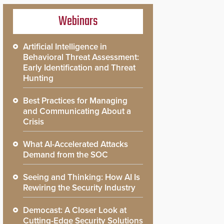
Webinars
Artificial Intelligence in
Behavioral Threat Assessment:
Early Identification and Threat
Hunting
Best Practices for Managing
and Communicating About a
Crisis
What AI-Accelerated Attacks
Demand from the SOC
Seeing and Thinking: How AI Is
Rewiring the Security Industry
Democast: A Closer Look at
Cutting-Edge Security Solutions