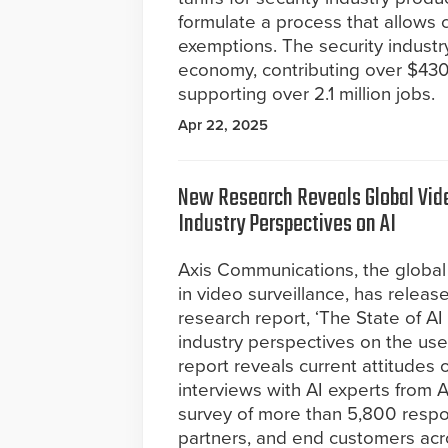
formulate a process that allows 
exemptions. The security industr
economy, contributing over $430 
supporting over 2.1 million jobs.
Apr 22, 2025
New Research Reveals Global Vide
Industry Perspectives on AI
Axis Communications, the global 
in video surveillance, has release
research report, ‘The State of AI
industry perspectives on the use
report reveals current attitudes
interviews with AI experts from
survey of more than 5,800 respon
partners, and end customers acro