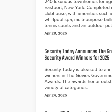
240 luxurious townhomes for ag
Eastport, New York. Completed in
clubhouse, with amenities such a
whirlpool spa, multi-purpose bal
tennis courts and an outdoor put
Apr 28, 2025
Security Today Announces The G
Security Award Winners for 2025
Security Today is pleased to a
winners in The Govies Governme
Awards. The awards honor outst
variety of categories.
Apr 24, 2025