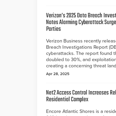
Verizon’s 2025 Data Breach Inves
Notes Alarming Cyberattack Surge
Parties
Verizon Business recently relea
Breach Investigations Report (DBI
cyberattacks. The report found t
doubled to 30%, and exploitation
creating a concerning threat lan
Apr 28, 2025
Net2 Access Control Increases Reli
Residential Complex
Encore Atlantic Shores is a resid