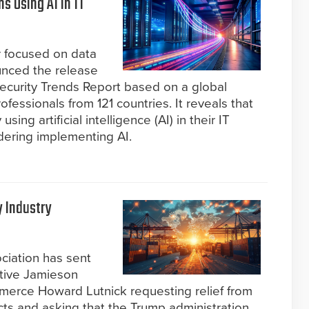
s Using AI in IT
r focused on data
unced the release
ecurity Trends Report based on a global
ofessionals from 121 countries. It reveals that
ing artificial intelligence (AI) in their IT
dering implementing AI.
y Industry
ociation has sent
ative Jamieson
merce Howard Lutnick requesting relief from
ducts and asking that the Trump administration