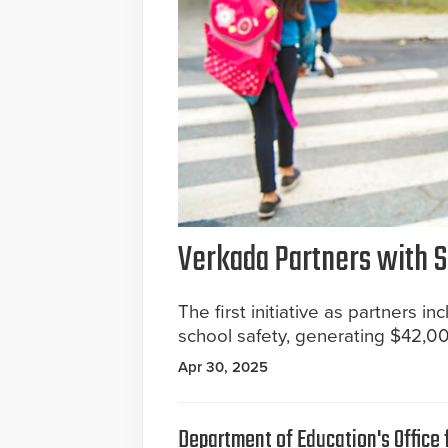
Verkada Partners with S
The first initiative as partners 
school safety, generating $42,0
Apr 30, 2025
Department of Education's Office f