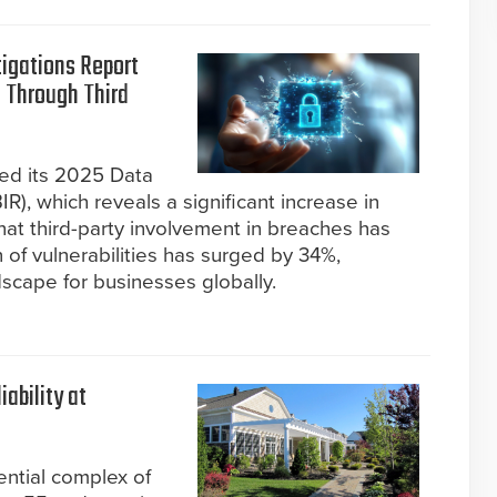
tigations Report
 Through Third
sed its 2025 Data
R), which reveals a significant increase in
hat third-party involvement in breaches has
 of vulnerabilities has surged by 34%,
dscape for businesses globally.
ability at
ential complex of