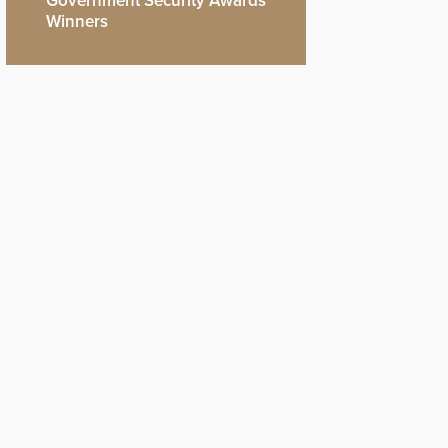
Government Security Awards
Winners