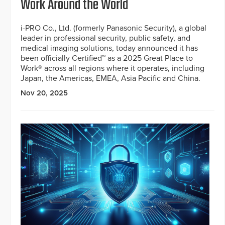
Work Around the World
i-PRO Co., Ltd. (formerly Panasonic Security), a global
leader in professional security, public safety, and
medical imaging solutions, today announced it has
been officially Certified™ as a 2025 Great Place to
Work® across all regions where it operates, including
Japan, the Americas, EMEA, Asia Pacific and China.
Nov 20, 2025