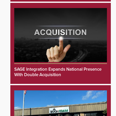
SAGE Integration Expands National Presence
With Double Acquisition