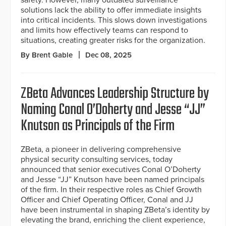
solutions lack the ability to offer immediate insights
into critical incidents. This slows down investigations
and limits how effectively teams can respond to
situations, creating greater risks for the organization.
By Brent Gable
Dec 08, 2025
ZBeta Advances Leadership Structure by
Naming Conal O’Doherty and Jesse “JJ”
Knutson as Principals of the Firm
ZBeta, a pioneer in delivering comprehensive
physical security consulting services, today
announced that senior executives Conal O’Doherty
and Jesse “JJ” Knutson have been named principals
of the firm. In their respective roles as Chief Growth
Officer and Chief Operating Officer, Conal and JJ
have been instrumental in shaping ZBeta’s identity by
elevating the brand, enriching the client experience,