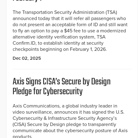
The Transportation Security Administration (TSA)
announced today that it will refer all passengers who
do not present an acceptable form of ID and still want
to fly an option to pay a $45 fee to use a modernized
alternative identity verification system, TSA
Confirm.ID, to establish identity at security
checkpoints beginning on February 1, 2026.
Dec 02, 2025
Axis Signs CISA’s Secure by Design
Pledge for Cybersecurity
Axis Communications, a global industry leader in
video surveillance, announces it has signed the U.S.
Cybersecurity & Infrastructure Security Agency’s
(CISA) Secure by Design pledge to transparently
communicate about the cybersecurity posture of Axis
products.