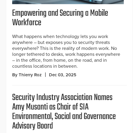
Empowering and Securing a Mobile
Workforce
What happens when technology lets you work
anywhere – but exposes you to security threats
everywhere? This is the reality of modern work. No
longer tethered to desks, work happens everywhere
– in the office, from home, on the road, and in
countless locations in between.
By Thierry Roz
Dec 03, 2025
Security Industry Association Names
Amy Musanti as Chair of SIA
Environmental, Social and Governance
Advisory Board