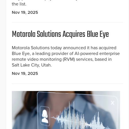
the list.
Nov 19, 2025
Motorola Solutions Acquires Blue Eye
Motorola Solutions today announced it has acquired
Blue Eye, a leading provider of AI-powered enterprise
remote video monitoring (RVM) services, based in
Salt Lake City, Utah.
Nov 19, 2025