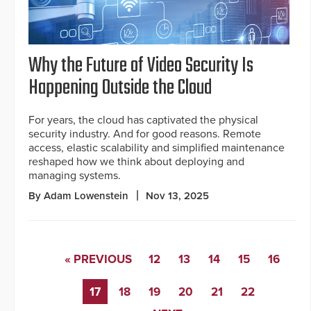
Why the Future of Video Security Is
Happening Outside the Cloud
For years, the cloud has captivated the physical
security industry. And for good reasons. Remote
access, elastic scalability and simplified maintenance
reshaped how we think about deploying and
managing systems.
By Adam Lowenstein
Nov 13, 2025
« PREVIOUS
12
13
14
15
16
17
18
19
20
21
22