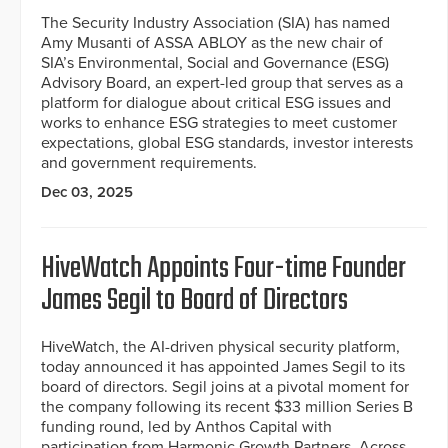
The Security Industry Association (SIA) has named
Amy Musanti of ASSA ABLOY as the new chair of
SIA’s Environmental, Social and Governance (ESG)
Advisory Board, an expert-led group that serves as a
platform for dialogue about critical ESG issues and
works to enhance ESG strategies to meet customer
expectations, global ESG standards, investor interests
and government requirements.
Dec 03, 2025
HiveWatch Appoints Four-time Founder
James Segil to Board of Directors
HiveWatch, the AI-driven physical security platform,
today announced it has appointed James Segil to its
board of directors. Segil joins at a pivotal moment for
the company following its recent $33 million Series B
funding round, led by Anthos Capital with
participation from Harmonic Growth Partners, Across