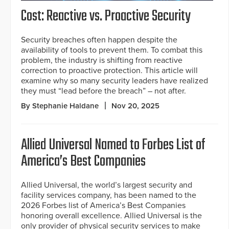
Cost: Reactive vs. Proactive Security
Security breaches often happen despite the
availability of tools to prevent them. To combat this
problem, the industry is shifting from reactive
correction to proactive protection. This article will
examine why so many security leaders have realized
they must “lead before the breach” – not after.
By Stephanie Haldane
Nov 20, 2025
Allied Universal Named to Forbes List of
America’s Best Companies
Allied Universal, the world’s largest security and
facility services company, has been named to the
2026 Forbes list of America’s Best Companies
honoring overall excellence. Allied Universal is the
only provider of physical security services to make