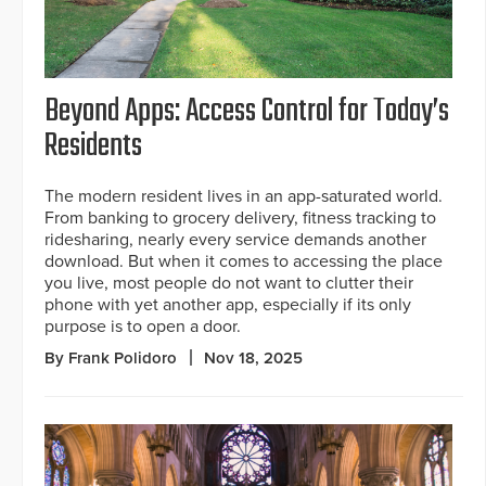
Beyond Apps: Access Control for Today’s
Residents
The modern resident lives in an app-saturated world.
From banking to grocery delivery, fitness tracking to
ridesharing, nearly every service demands another
download. But when it comes to accessing the place
you live, most people do not want to clutter their
phone with yet another app, especially if its only
purpose is to open a door.
By Frank Polidoro
Nov 18, 2025