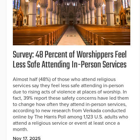
Survey: 48 Percent of Worshippers Feel
Less Safe Attending In-Person Services
Almost half (48%) of those who attend religious
services say they feel less safe attending in-person
due to rising acts of violence at places of worship. In
fact, 39% report these safety concerns have led them
to change how often they attend in-person services,
according to new research from Verkada conducted
online by The Harris Poll among 1,123 U.S. adults who
attend a religious service or event at least once a
month.
Nov 17, 2025