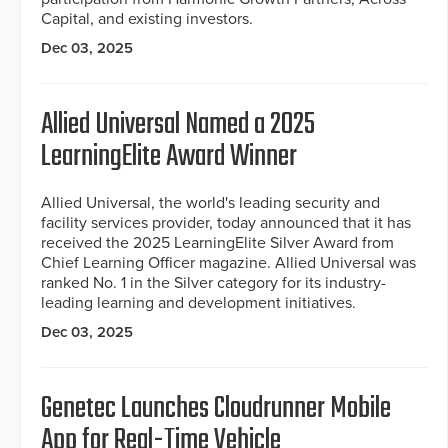
Capital, and existing investors.
Dec 03, 2025
Allied Universal Named a 2025
LearningElite Award Winner
Allied Universal, the world's leading security and
facility services provider, today announced that it has
received the 2025 LearningElite Silver Award from
Chief Learning Officer magazine. Allied Universal was
ranked No. 1 in the Silver category for its industry-
leading learning and development initiatives.
Dec 03, 2025
Genetec Launches Cloudrunner Mobile
App for Real-Time Vehicle