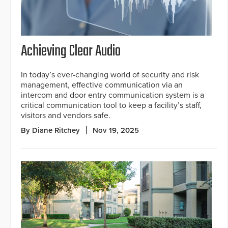
Achieving Clear Audio
In today’s ever-changing world of security and risk
management, effective communication via an
intercom and door entry communication system is a
critical communication tool to keep a facility’s staff,
visitors and vendors safe.
By Diane Ritchey
Nov 19, 2025