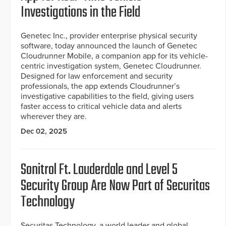
Investigations in the Field
Genetec Inc., provider enterprise physical security
software, today announced the launch of Genetec
Cloudrunner Mobile, a companion app for its vehicle-
centric investigation system, Genetec Cloudrunner.
Designed for law enforcement and security
professionals, the app extends Cloudrunner’s
investigative capabilities to the field, giving users
faster access to critical vehicle data and alerts
wherever they are.
Dec 02, 2025
Sonitrol Ft. Lauderdale and Level 5
Security Group Are Now Part of Securitas
Technology
Securitas Technology, a world leader and global