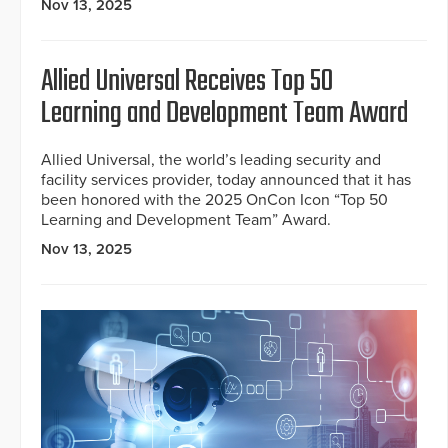
Nov 13, 2025
Allied Universal Receives Top 50
Learning and Development Team Award
Allied Universal, the world’s leading security and
facility services provider, today announced that it has
been honored with the 2025 OnCon Icon “Top 50
Learning and Development Team” Award.
Nov 13, 2025