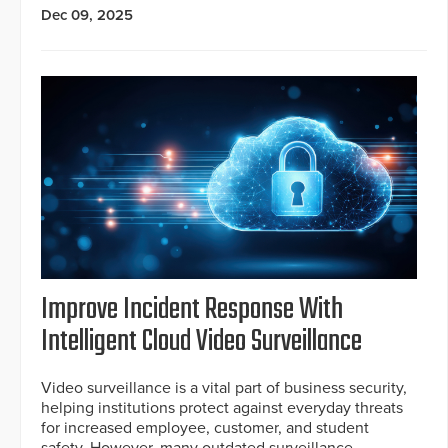
Dec 09, 2025
Improve Incident Response With
Intelligent Cloud Video Surveillance
Video surveillance is a vital part of business security,
helping institutions protect against everyday threats
for increased employee, customer, and student
safety. However, many outdated surveillance