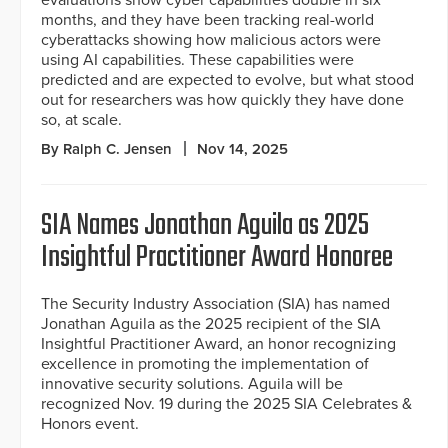
months, and they have been tracking real-world
cyberattacks showing how malicious actors were
using AI capabilities. These capabilities were
predicted and are expected to evolve, but what stood
out for researchers was how quickly they have done
so, at scale.
By Ralph C. Jensen
Nov 14, 2025
SIA Names Jonathan Aguila as 2025
Insightful Practitioner Award Honoree
The Security Industry Association (SIA) has named
Jonathan Aguila as the 2025 recipient of the SIA
Insightful Practitioner Award, an honor recognizing
excellence in promoting the implementation of
innovative security solutions. Aguila will be
recognized Nov. 19 during the 2025 SIA Celebrates &
Honors event.