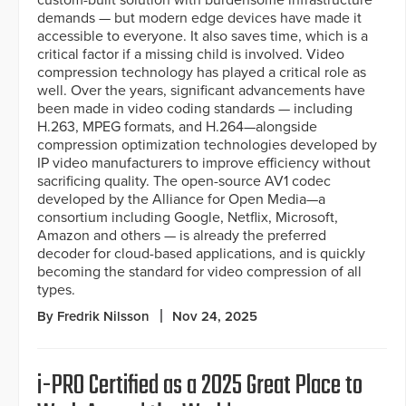
custom-built solution with burdensome infrastructure
demands — but modern edge devices have made it
accessible to everyone. It also saves time, which is a
critical factor if a missing child is involved. Video
compression technology has played a critical role as
well. Over the years, significant advancements have
been made in video coding standards — including
H.263, MPEG formats, and H.264—alongside
compression optimization technologies developed by
IP video manufacturers to improve efficiency without
sacrificing quality. The open-source AV1 codec
developed by the Alliance for Open Media—a
consortium including Google, Netflix, Microsoft,
Amazon and others — is already the preferred
decoder for cloud-based applications, and is quickly
becoming the standard for video compression of all
types.
By Fredrik Nilsson
Nov 24, 2025
i-PRO Certified as a 2025 Great Place to