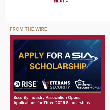
NEXT »
Security Industry Association Opens
Applications for Three 2026 Scholarships