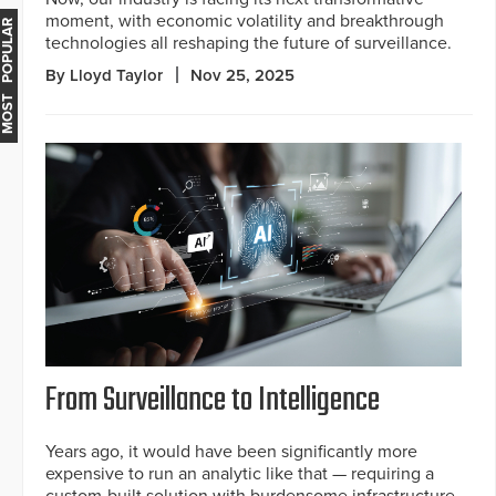
moment, with economic volatility and breakthrough
MOST POPULAR
technologies all reshaping the future of surveillance.
By Lloyd Taylor
Nov 25, 2025
From Surveillance to Intelligence
Years ago, it would have been significantly more
expensive to run an analytic like that — requiring a