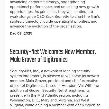
advancing corporate strategy, strengthening
operational performance, and unlocking new growth
opportunities. As principals, they will continue to
work alongside CEO Zack Brunette to chart the firm’s
strategic trajectory, guide operational priorities, and
advance the evolution of the organization.
Dec 08, 2025
Security-Net Welcomes New Member,
Mala Grover of Digitronics
Security-Net, Inc., a network of leading security
system integrators, is pleased to welcome its newest
member, Mala Grover, president and chief executive
officer of Digitronics, based in Herndon, Va. With the
addition of Grover, Security-Net strengthens its
presence in the Mid-Atlantic region, including
Washington, D.C., Maryland, Virginia, and West
Virginia, while gaining a member with deep expertise