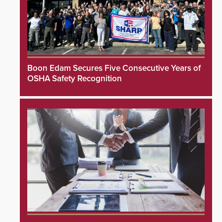
Boon Edam Secures Five Consecutive Years of
OSHA Safety Recognition