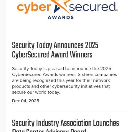
Security Today Announces 2025
CyberSecured Award Winners
Security Today is pleased to announce the 2025
CyberSecured Awards winners. Sixteen companies
are being recognized this year for their network
products and other cybersecurity initiatives that
secure our world today.
Dec 04, 2025
Security Industry Association Launches