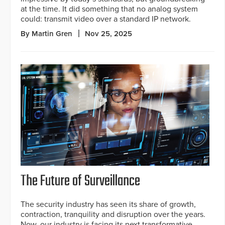
at the time. It did something that no analog system
could: transmit video over a standard IP network.
By Martin Gren
Nov 25, 2025
The Future of Surveillance
The security industry has seen its share of growth,
contraction, tranquility and disruption over the years.
Now, our industry is facing its next transformative