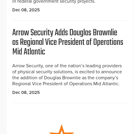
in federal government security projects.
Dec 08, 2025
Arrow Security Adds Douglas Brownlie
as Regional Vice President of Operations
Mid Atlantic
Arrow Security, one of the nation’s leading providers
of physical security solutions, is excited to announce
the addition of Douglas Brownlie as the company’s
Regional Vice President of Operations Mid Atlantic.
Dec 08, 2025