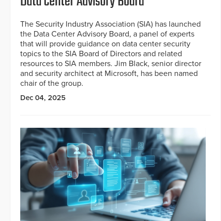
Data Center Advisory Board
The Security Industry Association (SIA) has launched
the Data Center Advisory Board, a panel of experts
that will provide guidance on data center security
topics to the SIA Board of Directors and related
resources to SIA members. Jim Black, senior director
and security architect at Microsoft, has been named
chair of the group.
Dec 04, 2025