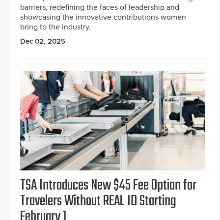
barriers, redefining the faces of leadership and
showcasing the innovative contributions women
bring to the industry.
Dec 02, 2025
TSA Introduces New $45 Fee Option for
Travelers Without REAL ID Starting
February 1