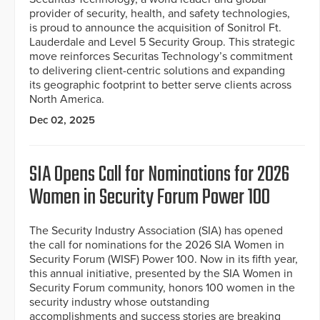
provider of security, health, and safety technologies,
is proud to announce the acquisition of Sonitrol Ft.
Lauderdale and Level 5 Security Group. This strategic
move reinforces Securitas Technology’s commitment
to delivering client-centric solutions and expanding
its geographic footprint to better serve clients across
North America.
Dec 02, 2025
SIA Opens Call for Nominations for 2026
Women in Security Forum Power 100
The Security Industry Association (SIA) has opened
the call for nominations for the 2026 SIA Women in
Security Forum (WISF) Power 100. Now in its fifth year,
this annual initiative, presented by the SIA Women in
Security Forum community, honors 100 women in the
security industry whose outstanding
accomplishments and success stories are breaking