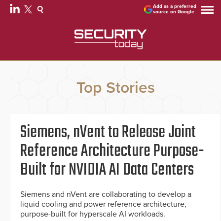
Add as a preferred
source on Google
Top Stories
Siemens, nVent to Release Joint
Reference Architecture Purpose-
Built for NVIDIA AI Data Centers
Siemens and nVent are collaborating to develop a
liquid cooling and power reference architecture,
purpose-built for hyperscale AI workloads.