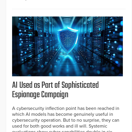
AI Used as Part of Sophisticated
Espionage Campaign
A cybersecurity inflection point has been reached in
which AI models has become genuinely useful in
cybersecurity operation. But to no surprise, they can
used for both good works and ill will. Systemic
evaluations show cyber capabilities double in six