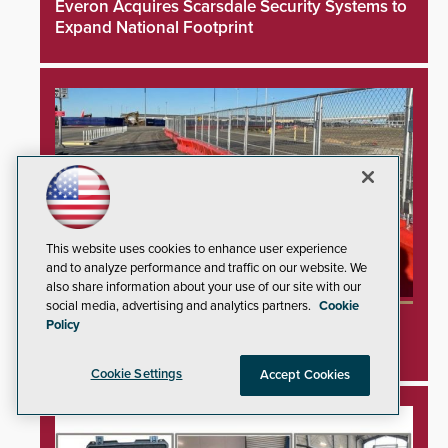
Everon Acquires Scarsdale Security Systems to
Expand National Footprint
This website uses cookies to enhance user experience
and to analyze performance and traffic on our website. We
also share information about your use of our site with our
social media, advertising and analytics partners.
Cookie
TrafFix Devices Advances Airport Safety with
Policy
Water Wall System
Cookie Settings
Accept Cookies