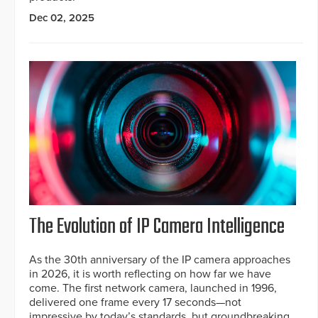
Dec 02, 2025
The Evolution of IP Camera Intelligence
As the 30th anniversary of the IP camera approaches
in 2026, it is worth reflecting on how far we have
come. The first network camera, launched in 1996,
delivered one frame every 17 seconds—not
impressive by today’s standards, but groundbreaking