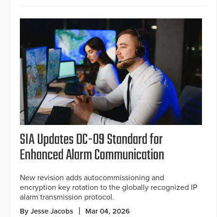
SIA Updates DC-09 Standard for
Enhanced Alarm Communication
New revision adds autocommissioning and
encryption key rotation to the globally recognized IP
alarm transmission protocol.
By Jesse Jacobs
Mar 04, 2026