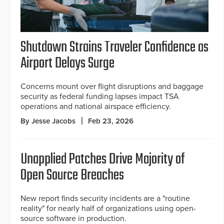
Shutdown Strains Traveler Confidence as
Airport Delays Surge
Concerns mount over flight disruptions and baggage
security as federal funding lapses impact TSA
operations and national airspace efficiency.
By Jesse Jacobs
Feb 23, 2026
Unapplied Patches Drive Majority of
Open Source Breaches
New report finds security incidents are a "routine
reality" for nearly half of organizations using open-
source software in production.