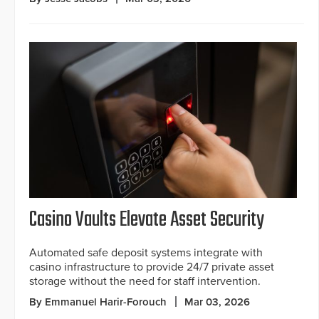
Casino Vaults Elevate Asset Security
Automated safe deposit systems integrate with
casino infrastructure to provide 24/7 private asset
storage without the need for staff intervention.
By Emmanuel Harir-Forouch
Mar 03, 2026