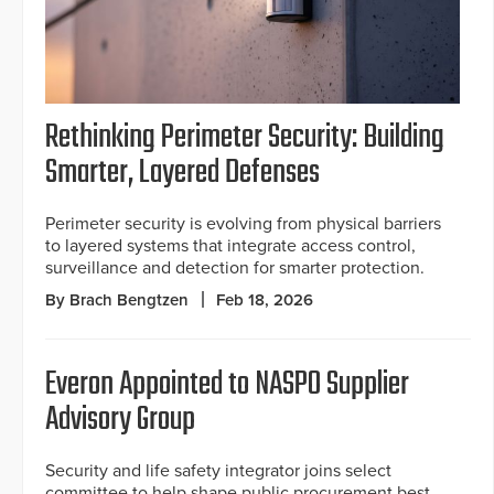
Rethinking Perimeter Security: Building
Smarter, Layered Defenses
Perimeter security is evolving from physical barriers
to layered systems that integrate access control,
surveillance and detection for smarter protection.
By Brach Bengtzen
Feb 18, 2026
Everon Appointed to NASPO Supplier
Advisory Group
Security and life safety integrator joins select
committee to help shape public procurement best