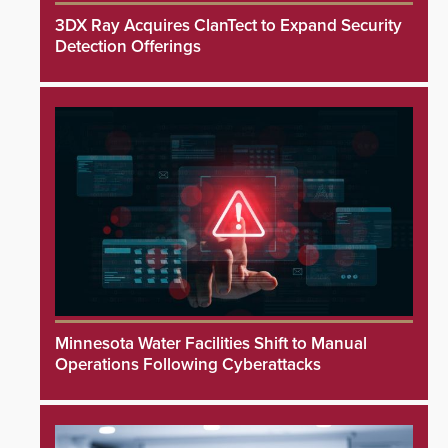
3DX Ray Acquires ClanTect to Expand Security
Detection Offerings
Minnesota Water Facilities Shift to Manual
Operations Following Cyberattacks