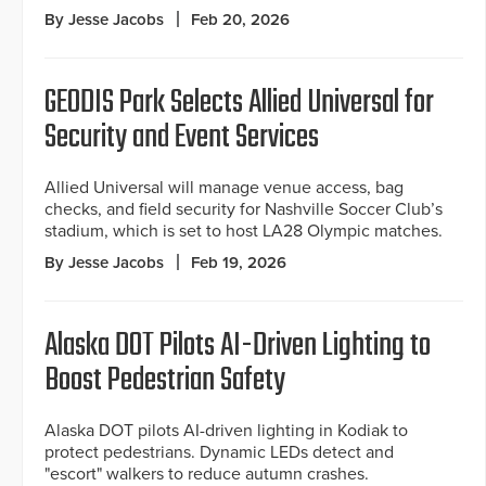
By Jesse Jacobs
Feb 20, 2026
GEODIS Park Selects Allied Universal for
Security and Event Services
Allied Universal will manage venue access, bag
checks, and field security for Nashville Soccer Club’s
stadium, which is set to host LA28 Olympic matches.
By Jesse Jacobs
Feb 19, 2026
Alaska DOT Pilots AI-Driven Lighting to
Boost Pedestrian Safety
Alaska DOT pilots AI-driven lighting in Kodiak to
protect pedestrians. Dynamic LEDs detect and
"escort" walkers to reduce autumn crashes.