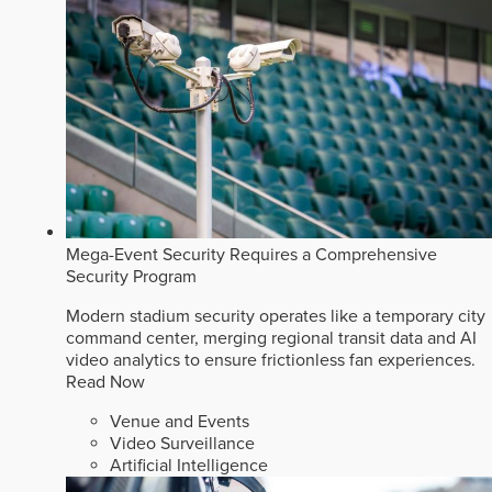
Mega-Event Security Requires a Comprehensive
Security Program
Modern stadium security operates like a temporary city
command center, merging regional transit data and AI
video analytics to ensure frictionless fan experiences.
Read Now
Venue and Events
Video Surveillance
Artificial Intelligence