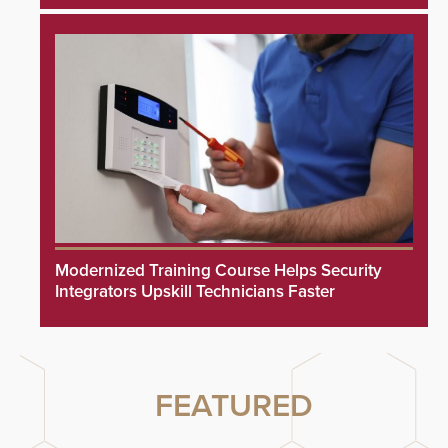
Modernized Training Course Helps Security
Integrators Upskill Technicians Faster
FEATURED