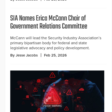
SIA Names Erica McCann Chair of
Government Relations Committee
McCann will lead the Security Industry Association’s
primary bipartisan body for federal and state
legislative advocacy and policy development.
By Jesse Jacobs
Feb 25, 2026