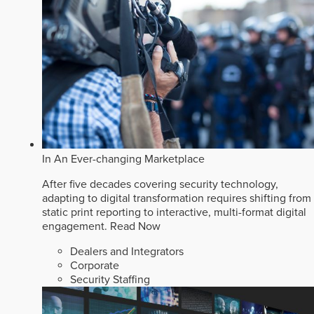
In An Ever-changing Marketplace
After five decades covering security technology,
adapting to digital transformation requires shifting from
static print reporting to interactive, multi-format digital
engagement.
Read Now
Dealers and Integrators
Corporate
Security Staffing