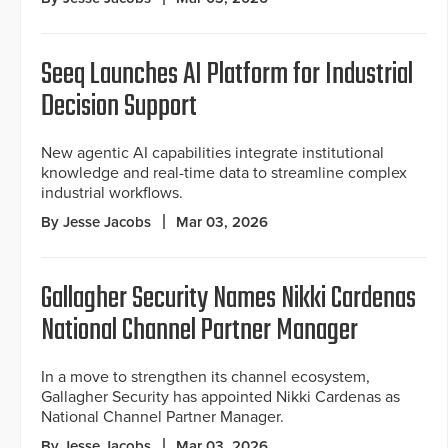
Seeq Launches AI Platform for Industrial
Decision Support
New agentic AI capabilities integrate institutional
knowledge and real-time data to streamline complex
industrial workflows.
By Jesse Jacobs
Mar 03, 2026
Gallagher Security Names Nikki Cardenas
National Channel Partner Manager
In a move to strengthen its channel ecosystem,
Gallagher Security has appointed Nikki Cardenas as
National Channel Partner Manager.
By Jesse Jacobs
Mar 03, 2026