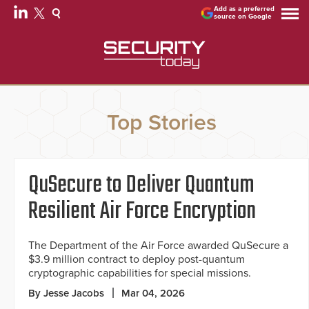
Add as a preferred
source on Google
Top Stories
QuSecure to Deliver Quantum
Resilient Air Force Encryption
The Department of the Air Force awarded QuSecure a
$3.9 million contract to deploy post-quantum
cryptographic capabilities for special missions.
By Jesse Jacobs
Mar 04, 2026