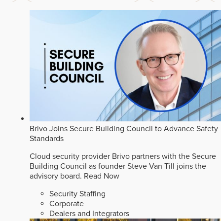
Brivo Joins Secure Building Council to Advance Safety
Standards
Cloud security provider Brivo partners with the Secure
Building Council as founder Steve Van Till joins the
advisory board.
Read Now
Security Staffing
Corporate
Dealers and Integrators