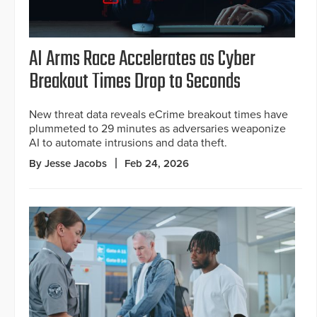
AI Arms Race Accelerates as Cyber
Breakout Times Drop to Seconds
New threat data reveals eCrime breakout times have
plummeted to 29 minutes as adversaries weaponize
AI to automate intrusions and data theft.
By Jesse Jacobs
Feb 24, 2026