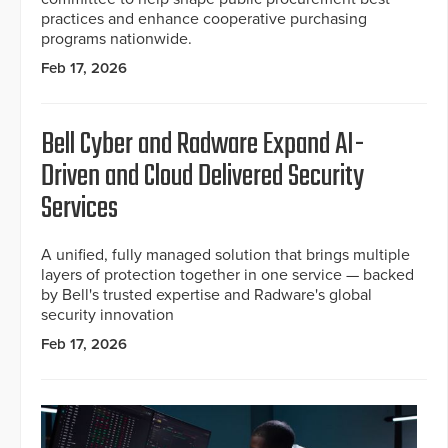
practices and enhance cooperative purchasing
programs nationwide.
Feb 17, 2026
Bell Cyber and Radware Expand AI-
Driven and Cloud Delivered Security
Services
A unified, fully managed solution that brings multiple
layers of protection together in one service — backed
by Bell's trusted expertise and Radware's global
security innovation
Feb 17, 2026