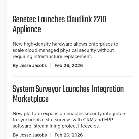
Genetec Launches Cloudlink 2210
Appliance
New high-density hardware allows enterprises to
scale cloud-managed physical security without
requiring infrastructure replacement.
By Jesse Jacobs
Feb 26, 2026
System Surveyor Launches Integration
Marketplace
New platform expansion enables security integrators
to synchronize site surveys with CRM and ERP
software, streamlining project lifecycles.
By Jesse Jacobs
Feb 26, 2026