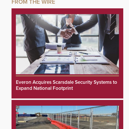
Everon Acquires Scarsdale Security Systems to
Expand National Footprint