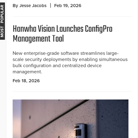
By Jesse Jacobs
Feb 19, 2026
MOST POPULAR
Hanwha Vision Launches ConfigPro
Management Tool
New enterprise-grade software streamlines large-
scale security deployments by enabling simultaneous
bulk configuration and centralized device
management.
Feb 18, 2026