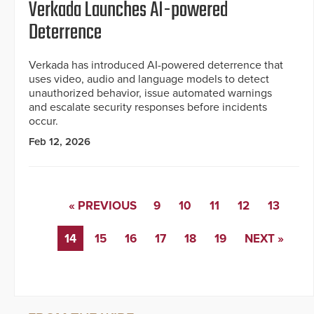
Verkada Launches AI-powered
Deterrence
Verkada has introduced AI-powered deterrence that
uses video, audio and language models to detect
unauthorized behavior, issue automated warnings
and escalate security responses before incidents
occur.
Feb 12, 2026
« PREVIOUS
9
10
11
12
13
14
15
16
17
18
19
NEXT »