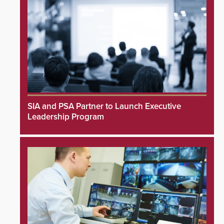
SIA and PSA Partner to Launch Executive
Leadership Program