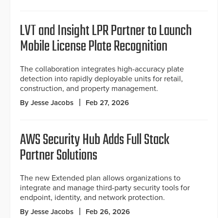
LVT and Insight LPR Partner to Launch
Mobile License Plate Recognition
The collaboration integrates high-accuracy plate
detection into rapidly deployable units for retail,
construction, and property management.
By Jesse Jacobs
Feb 27, 2026
AWS Security Hub Adds Full Stack
Partner Solutions
The new Extended plan allows organizations to
integrate and manage third-party security tools for
endpoint, identity, and network protection.
By Jesse Jacobs
Feb 26, 2026