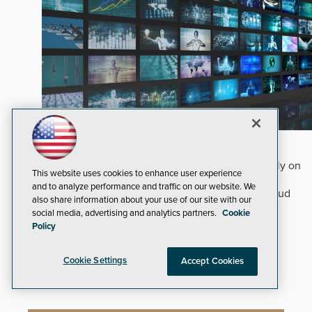
Why Edge and On-Prem GenAI Matter
Deploying natural-language Generative AI directly on
This website uses cookies to enhance user experience
edge devices protects critical infrastructure by
and to analyze performance and traffic on our website. We
accelerating forensic search without creating cloud
also share information about your use of our site with our
cyber exposures.
Read Now
social media, advertising and analytics partners.
Cookie
Policy
Artificial Intelligence
Analytics
Video Surveillance
Cookie Settings
Accept Cookies