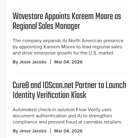
Wavestore Appoints Kareem Moore as
Regional Sales Manager
The company expands its North American presence
by appointing Kareem Moore to lead regional sales
and drive enterprise growth for the U.S. market.
By Jesse Jacobs
Mar 04, 2026
Cure8 and IDScan.net Partner to Launch
Identity Verification Kiosk
Automated check-in solution Flow Verify uses
document authentication and AI to strengthen
compliance and prevent fraud at cannabis retailers.
By Jesse Jacobs
Mar 04, 2026