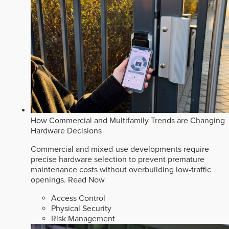
How Commercial and Multifamily Trends are Changing
Hardware Decisions
Commercial and mixed-use developments require
precise hardware selection to prevent premature
maintenance costs without overbuilding low-traffic
openings.
Read Now
Access Control
Physical Security
Risk Management