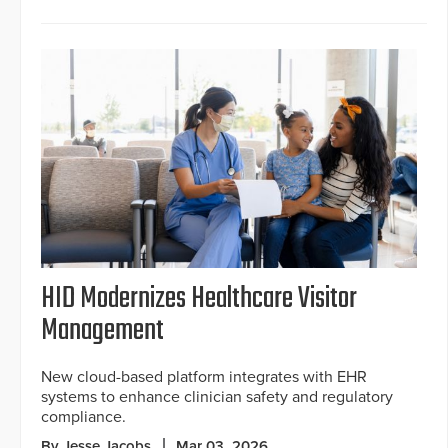
HID Modernizes Healthcare Visitor
Management
New cloud-based platform integrates with EHR
systems to enhance clinician safety and regulatory
compliance.
By Jesse Jacobs
Mar 03, 2026