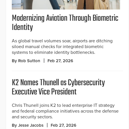
Modernizing Aviation Through Biometric
Identity
As global travel volumes soar, airports are ditching
siloed manual checks for integrated biometric
systems to eliminate identity bottlenecks.
By Rob Sutton
Feb 27, 2026
K2 Names Thunell as Cybersecurity
Executive Vice President
Chris Thunell joins K2 to lead enterprise IT strategy
and federal compliance initiatives across the defense
and security sectors.
By Jesse Jacobs
Feb 27, 2026