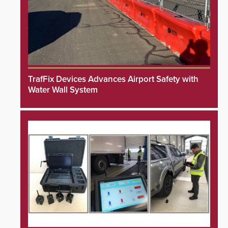
TrafFix Devices Advances Airport Safety with
Water Wall System