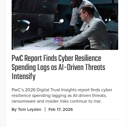
PwC Report Finds Cyber Resilience
Spending Lags as AI-Driven Threats
Intensify
PwC’s 2026 Digital Trust Insights report finds cyber
resilience spending lagging as AI-driven threats,
ransomware and insider risks continue to rise.
By Tom Leyden
Feb 17, 2026