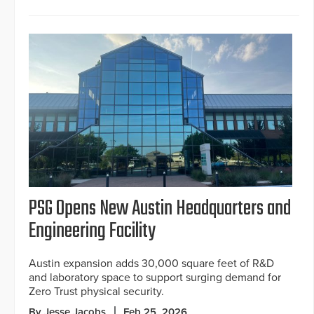
PSG Opens New Austin Headquarters and
Engineering Facility
Austin expansion adds 30,000 square feet of R&D
and laboratory space to support surging demand for
Zero Trust physical security.
By Jesse Jacobs
Feb 25, 2026