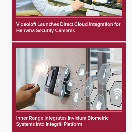
Videoloft Launches Direct Cloud Integration for
Hanwha Security Cameras
Inner Range Integrates Invixium Biometric
Systems Into Integriti Platform