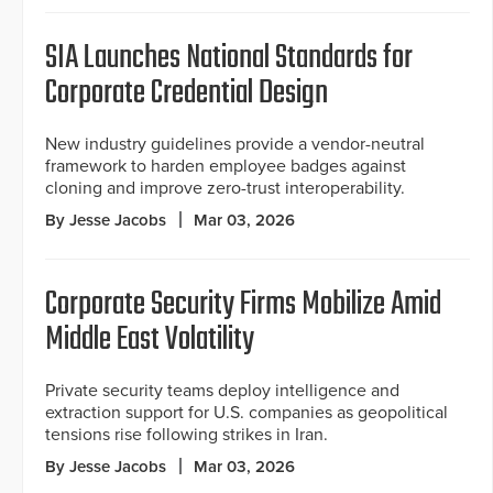
SIA Launches National Standards for
Corporate Credential Design
New industry guidelines provide a vendor-neutral
framework to harden employee badges against
cloning and improve zero-trust interoperability.
By Jesse Jacobs
Mar 03, 2026
Corporate Security Firms Mobilize Amid
Middle East Volatility
Private security teams deploy intelligence and
extraction support for U.S. companies as geopolitical
tensions rise following strikes in Iran.
By Jesse Jacobs
Mar 03, 2026