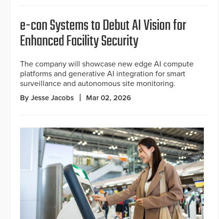
e-con Systems to Debut AI Vision for
Enhanced Facility Security
The company will showcase new edge AI compute
platforms and generative AI integration for smart
surveillance and autonomous site monitoring.
By Jesse Jacobs
Mar 02, 2026