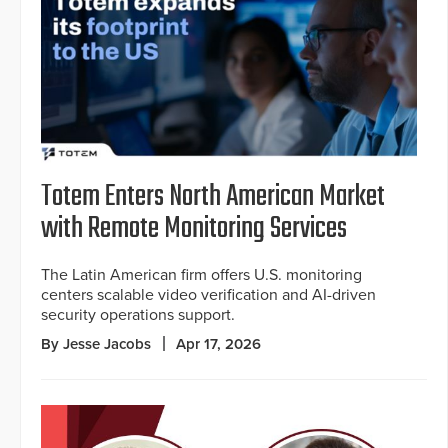
Totem Enters North American Market
with Remote Monitoring Services
The Latin American firm offers U.S. monitoring
centers scalable video verification and AI-driven
security operations support.
By Jesse Jacobs
Apr 17, 2026