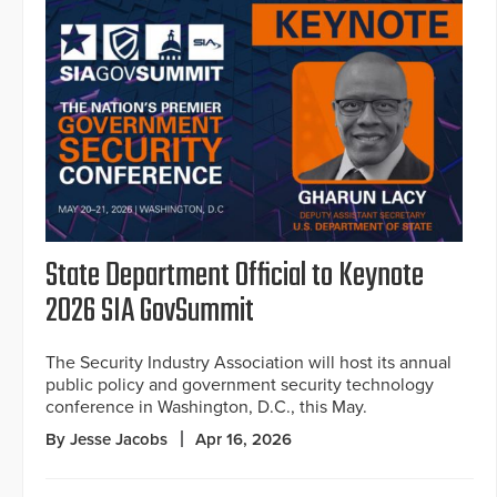
State Department Official to Keynote
2026 SIA GovSummit
The Security Industry Association will host its annual
public policy and government security technology
conference in Washington, D.C., this May.
By Jesse Jacobs
Apr 16, 2026