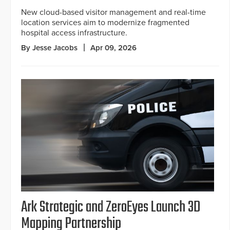
New cloud-based visitor management and real-time
location services aim to modernize fragmented
hospital access infrastructure.
By Jesse Jacobs
Apr 09, 2026
Ark Strategic and ZeroEyes Launch 3D
Mapping Partnership