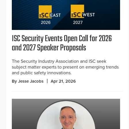
ISC Security Events Open Call for 2026
and 2027 Speaker Proposals
The Security Industry Association and ISC seek
subject matter experts to present on emerging trends
and public safety innovations.
By Jesse Jacobs
Apr 21, 2026