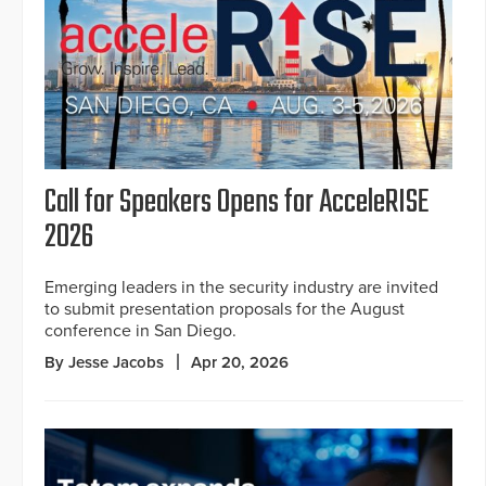
Call for Speakers Opens for AcceleRISE
2026
Emerging leaders in the security industry are invited
to submit presentation proposals for the August
conference in San Diego.
By Jesse Jacobs
Apr 20, 2026