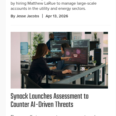
by hiring Matthew LaRue to manage large-scale
accounts in the utility and energy sectors.
By Jesse Jacobs
Apr 13, 2026
Synack Launches Assessment to
Counter AI-Driven Threats