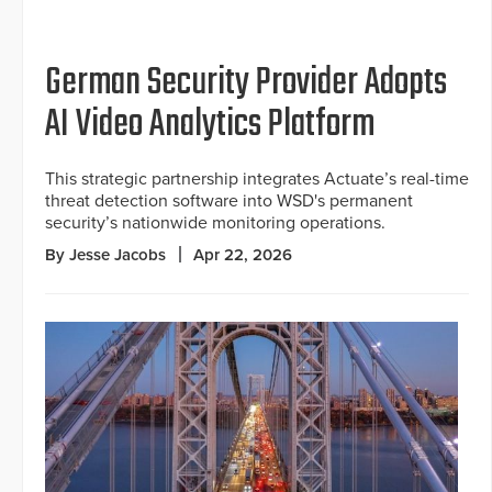
German Security Provider Adopts
AI Video Analytics Platform
This strategic partnership integrates Actuate’s real-time
threat detection software into WSD's permanent
security’s nationwide monitoring operations.
By Jesse Jacobs
Apr 22, 2026