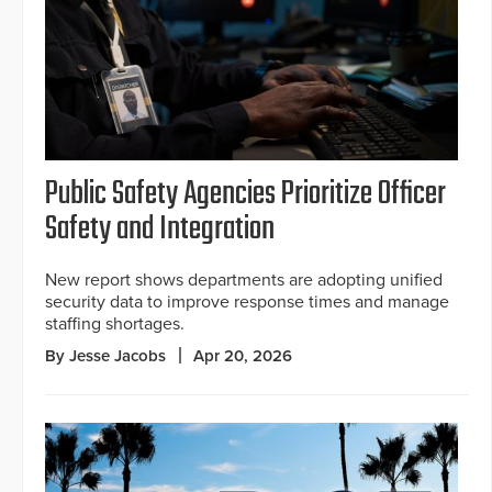
Public Safety Agencies Prioritize Officer
Safety and Integration
New report shows departments are adopting unified
security data to improve response times and manage
staffing shortages.
By Jesse Jacobs
Apr 20, 2026