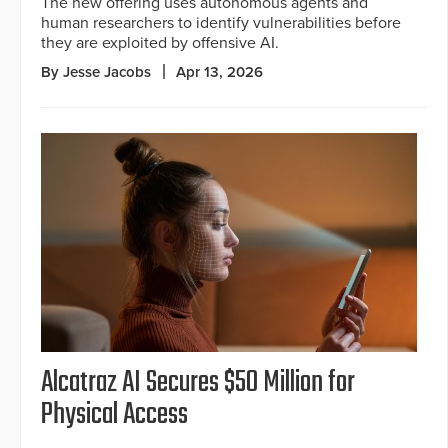
The new offering uses autonomous agents and
human researchers to identify vulnerabilities before
they are exploited by offensive AI.
By Jesse Jacobs
Apr 13, 2026
Alcatraz AI Secures $50 Million for
Physical Access