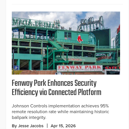
Fenway Park Enhances Security
Efficiency via Connected Platform
Johnson Controls implementation achieves 95%
remote resolution rate while maintaining historic
ballpark integrity.
By Jesse Jacobs
Apr 15, 2026