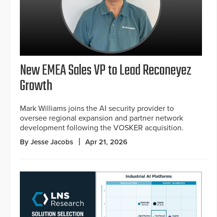
New EMEA Sales VP to Lead Reconeyez
Growth
Mark Williams joins the AI security provider to
oversee regional expansion and partner network
development following the VOSKER acquisition.
By Jesse Jacobs
Apr 21, 2026