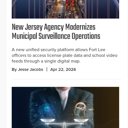
New Jersey Agency Modernizes
Municipal Surveillance Operations
A new unified security platform allows Fort Lee
officers to access license plate data and school video
feeds through a single digital map.
By Jesse Jacobs
Apr 22, 2026