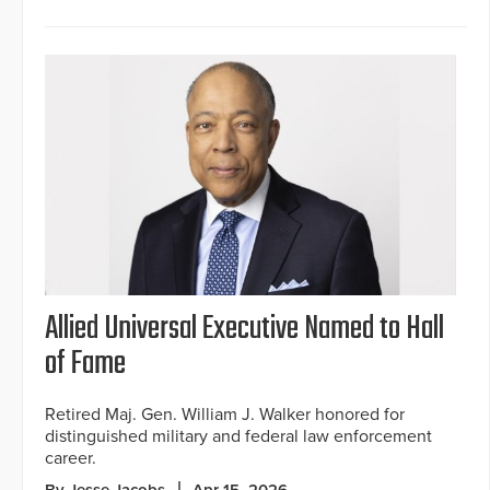
Allied Universal Executive Named to Hall
of Fame
Retired Maj. Gen. William J. Walker honored for
distinguished military and federal law enforcement
career.
By Jesse Jacobs
Apr 15, 2026