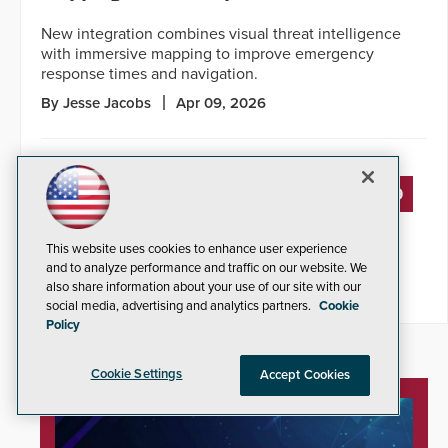
New integration combines visual threat intelligence
with immersive mapping to improve emergency
response times and navigation.
By Jesse Jacobs
Apr 09, 2026
« PREVIOUS
4
5
6
7
8
9
10
11
12
13
14
NEXT »
This website uses cookies to enhance user experience
and to analyze performance and traffic on our website. We
also share information about your use of our site with our
social media, advertising and analytics partners.
Cookie
Policy
Cookie Settings
Accept Cookies