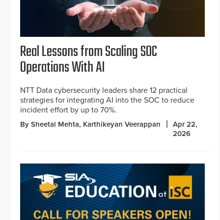
Real Lessons from Scaling SOC
Operations With AI
NTT Data cybersecurity leaders share 12 practical
strategies for integrating AI into the SOC to reduce
incident effort by up to 70%.
By Sheetal Mehta, Karthikeyan Veerappan
Apr 22,
2026