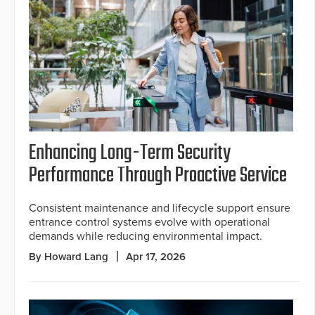
Enhancing Long-Term Security
Performance Through Proactive Service
Consistent maintenance and lifecycle support ensure
entrance control systems evolve with operational
demands while reducing environmental impact.
By Howard Lang
Apr 17, 2026