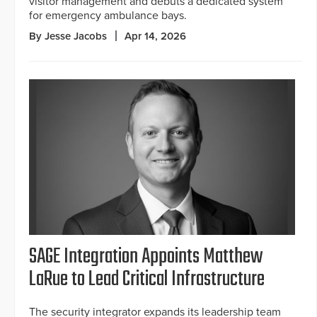
visitor management and debuts a dedicated system
for emergency ambulance bays.
By Jesse Jacobs
Apr 14, 2026
SAGE Integration Appoints Matthew
LaRue to Lead Critical Infrastructure
The security integrator expands its leadership team