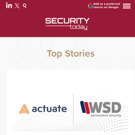
Add as a preferred
source on Google
Top Stories