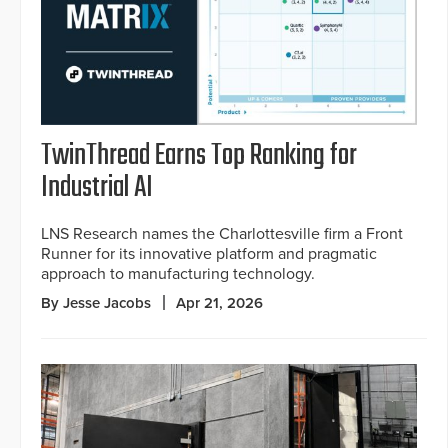
TwinThread Earns Top Ranking for
Industrial AI
LNS Research names the Charlottesville firm a Front
Runner for its innovative platform and pragmatic
approach to manufacturing technology.
By Jesse Jacobs
Apr 21, 2026