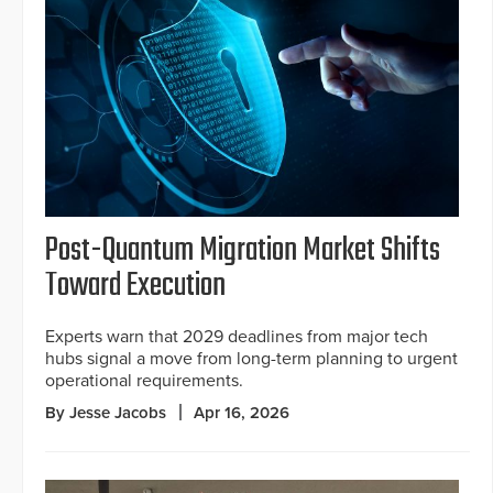
Post-Quantum Migration Market Shifts
Toward Execution
Experts warn that 2029 deadlines from major tech
hubs signal a move from long-term planning to urgent
operational requirements.
By Jesse Jacobs
Apr 16, 2026