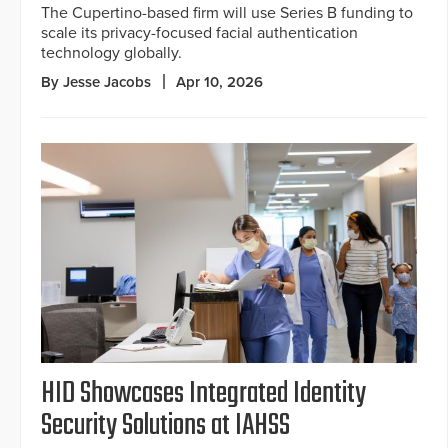
The Cupertino-based firm will use Series B funding to
scale its privacy-focused facial authentication
technology globally.
By Jesse Jacobs
Apr 10, 2026
HID Showcases Integrated Identity
Security Solutions at IAHSS