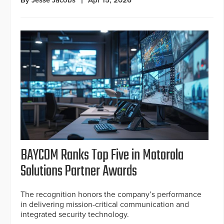
BAYCOM Ranks Top Five in Motorola
Solutions Partner Awards
The recognition honors the company’s performance
in delivering mission-critical communication and
integrated security technology.