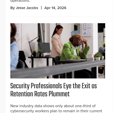
operations.
By Jesse Jacobs
Apr 14, 2026
Security Professionals Eye the Exit as
Retention Rates Plummet
New industry data shows only about one-third of
cybersecurity workers plan to remain in their current