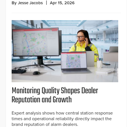
By Jesse Jacobs
Apr 15, 2026
Monitoring Quality Shapes Dealer
Reputation and Growth
Expert analysis shows how central station response
times and operational reliability directly impact the
brand reputation of alarm dealers.