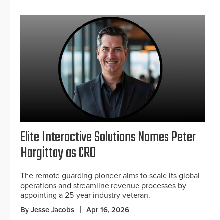
Elite Interactive Solutions Names Peter
Hargittay as CRO
The remote guarding pioneer aims to scale its global
operations and streamline revenue processes by
appointing a 25-year industry veteran.
By Jesse Jacobs
Apr 16, 2026