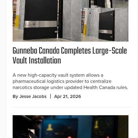
Gunnebo Canada Completes Large-Scale
Vault Installation
A new high-capacity vault system allows a
pharmaceutical logistics provider to centralize
narcotics storage under updated Health Canada rules.
By Jesse Jacobs
Apr 21, 2026