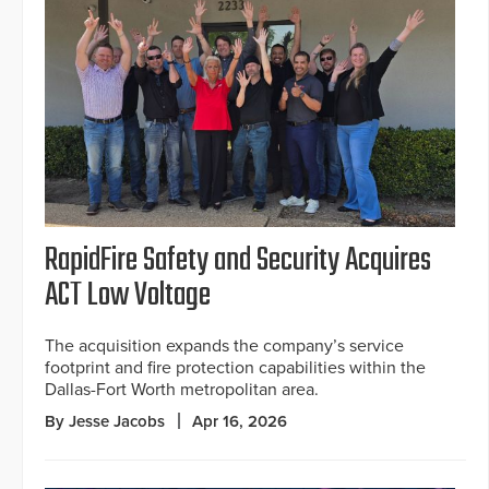
RapidFire Safety and Security Acquires
ACT Low Voltage
The acquisition expands the company’s service
footprint and fire protection capabilities within the
Dallas-Fort Worth metropolitan area.
By Jesse Jacobs
Apr 16, 2026