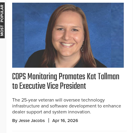
MOST POPULAR
COPS Monitoring Promotes Kat Tallman
to Executive Vice President
The 25-year veteran will oversee technology
infrastructure and software development to enhance
dealer support and system innovation.
By Jesse Jacobs
Apr 16, 2026