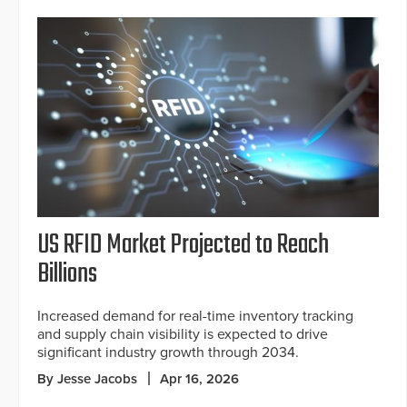
US RFID Market Projected to Reach
Billions
Increased demand for real-time inventory tracking
and supply chain visibility is expected to drive
significant industry growth through 2034.
By Jesse Jacobs
Apr 16, 2026