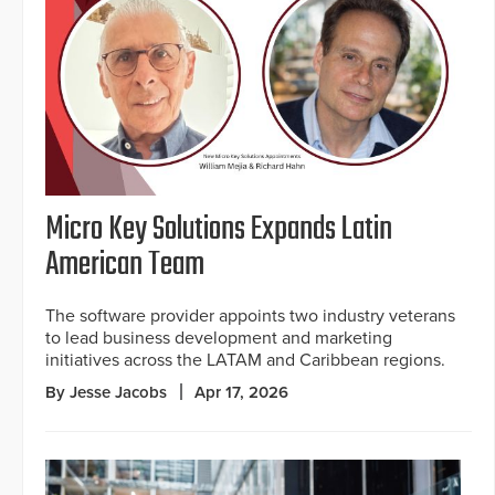
Micro Key Solutions Expands Latin
American Team
The software provider appoints two industry veterans
to lead business development and marketing
initiatives across the LATAM and Caribbean regions.
By Jesse Jacobs
Apr 17, 2026