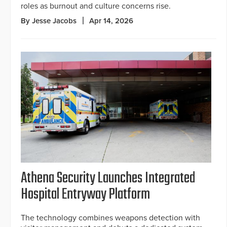
roles as burnout and culture concerns rise.
By Jesse Jacobs
Apr 14, 2026
Athena Security Launches Integrated
Hospital Entryway Platform
The technology combines weapons detection with