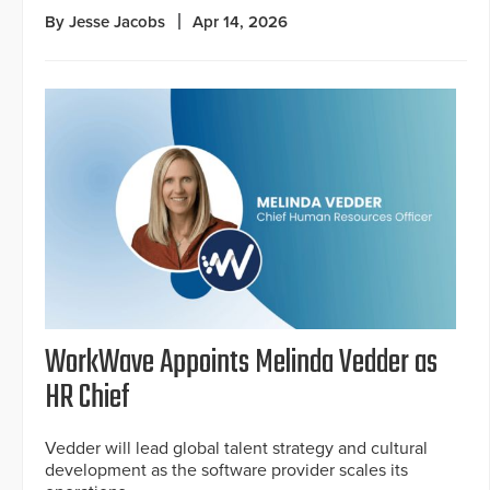
By Jesse Jacobs
Apr 14, 2026
WorkWave Appoints Melinda Vedder as
HR Chief
Vedder will lead global talent strategy and cultural
development as the software provider scales its