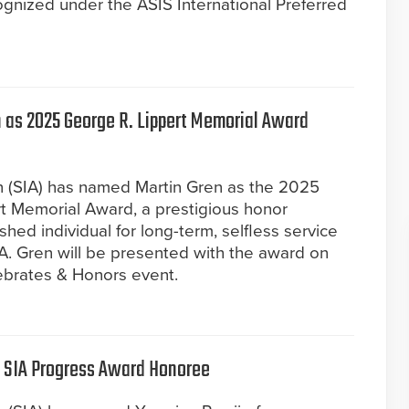
ognized under the ASIS International Preferred
 as 2025 George R. Lippert Memorial Award
on (SIA) has named Martin Gren as the 2025
rt Memorial Award, a prestigious honor
shed individual for long-term, selfless service
IA. Gren will be presented with the award on
ebrates & Honors event.
 SIA Progress Award Honoree