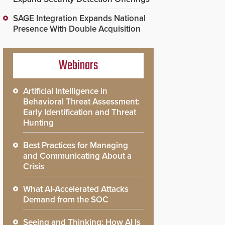
SAGE Integration Expands National
Presence With Double Acquisition
Webinars
Artificial Intelligence in
Behavioral Threat Assessment:
Early Identification and Threat
Hunting
Best Practices for Managing
and Communicating About a
Crisis
What AI-Accelerated Attacks
Demand from the SOC
Seeing and Thinking: How AI Is