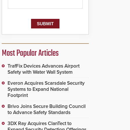
Most Popular Articles
TrafFix Devices Advances Airport
Safety with Water Wall System
Everon Acquires Scarsdale Security
Systems to Expand National
Footprint
Brivo Joins Secure Building Council
to Advance Safety Standards
3DX Ray Acquires ClanTect to
Expand Security Detection Offerings