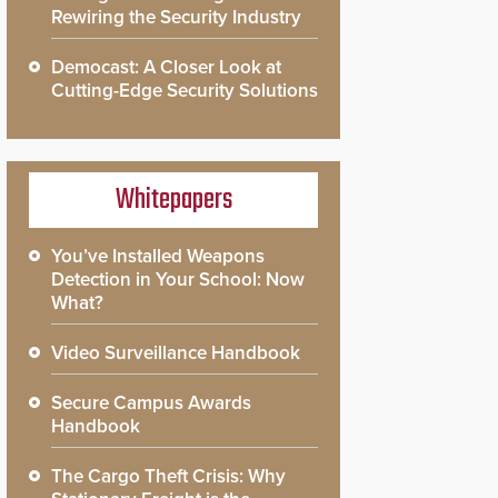
Rewiring the Security Industry
Democast: A Closer Look at
Cutting-Edge Security Solutions
Whitepapers
You’ve Installed Weapons
Detection in Your School: Now
What?
Video Surveillance Handbook
Secure Campus Awards
Handbook
The Cargo Theft Crisis: Why