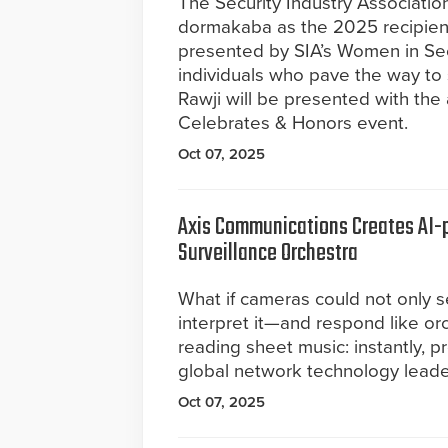
The Security Industry Associatio
dormakaba as the 2025 recipient
presented by SIA’s Women in Se
individuals who pave the way to 
Rawji will be presented with the
Celebrates & Honors event.
Oct 07, 2025
Axis Communications Creates AI-
Surveillance Orchestra
What if cameras could not only s
interpret it—and respond like or
reading sheet music: instantly, p
global network technology leade
Oct 07, 2025