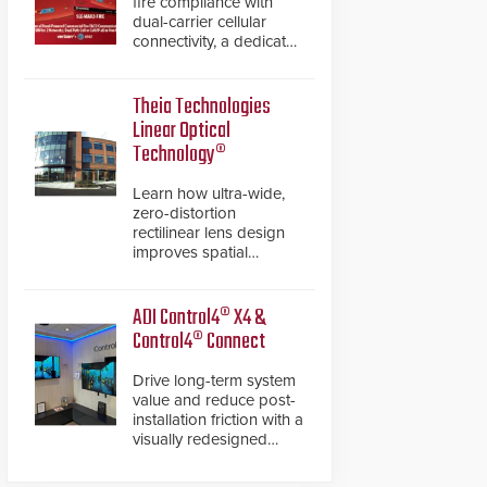
fire compliance with
dual-carrier cellular
connectivity, a dedicated
FACP data path, and
dual-layer electronic
inspection verification.
Theia Technologies
Linear Optical
Technology®
Learn how ultra-wide,
zero-distortion
rectilinear lens design
improves spatial
accuracy and eliminates
the need for software
de-warping in real-time
ADI Control4® X4 &
robotic and automation
Control4® Connect
systems.
Drive long-term system
value and reduce post-
installation friction with a
visually redesigned
control interface paired
with a secure, future-