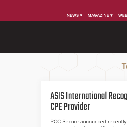
NEWS ▾
MAGAZINE ▾
WEB
T
ASIS International Recog
CPE Provider
PCC Secure announced recently t