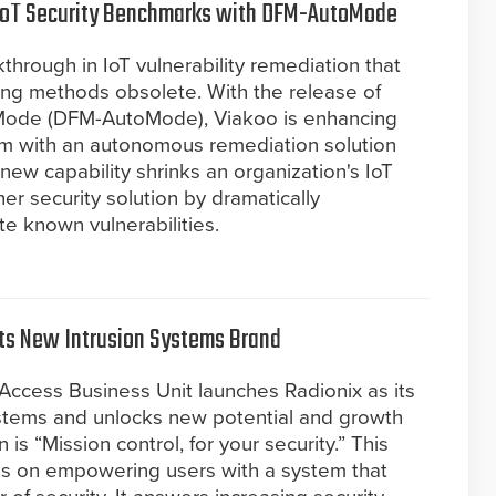
IoT Security Benchmarks with DFM-AutoMode
rough in IoT vulnerability remediation that
ing methods obsolete. With the release of
ode (DFM-AutoMode), Viakoo is enhancing
orm with an autonomous remediation solution
new capability shrinks an organization's IoT
her security solution by dramatically
te known vulnerabilities.
its New Intrusion Systems Brand
Access Business Unit launches Radionix as its
ystems and unlocks new potential and growth
 is “Mission control, for your security.” This
us on empowering users with a system that