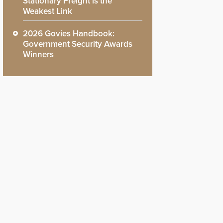
Stationary Freight is the
Weakest Link
2026 Govies Handbook:
Government Security Awards
Winners