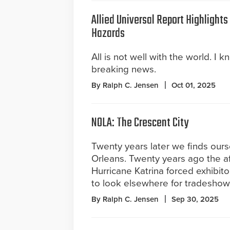
Allied Universal Report Highlight
Hazards
All is not well with the world. I k
breaking news.
By Ralph C. Jensen
Oct 01, 2025
NOLA: The Crescent City
Twenty years later we finds our
Orleans. Twenty years ago the a
Hurricane Katrina forced exhibit
to look elsewhere for tradeshow
By Ralph C. Jensen
Sep 30, 2025