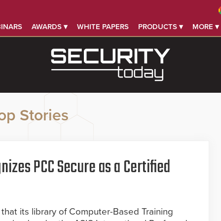
INARS
AWARDS ▾
WHITE PAPERS
PRODUCTS ▾
MORE ▾
op Stories
nizes PCC Secure as a Certified
hat its library of Computer-Based Training