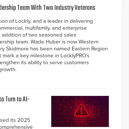
dership Team With Two Industry Veterans
ion of Lockly, and a leader in delivering
mmercial, multifamily, and enterprise
 addition of two seasoned sales
adership team. Wade Huber is now Western
hary Skidmore has been named Eastern Region
t mark a key milestone in LocklyPRO’s
rengthen its ability to serve customers
growth.
o Turn to AI-
ased its 2025
 comprehensive