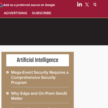
Add as a preferred source on Google
ADVERTISING
SUBSCRIBE
Artificial Intelligence
Mega-Event Security Requires a
Comprehensive Security
Program
Why Edge and On-Prem GenAI
Matter