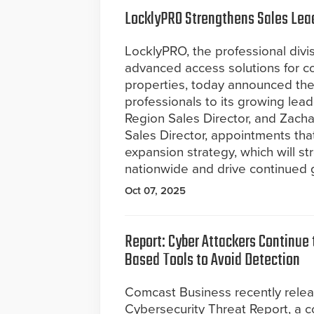
LocklyPRO Strengthens Sales Lea
LocklyPRO, the professional divis
advanced access solutions for co
properties, today announced the
professionals to its growing le
Region Sales Director, and Zac
Sales Director, appointments tha
expansion strategy, which will st
nationwide and drive continued 
Oct 07, 2025
Report: Cyber Attackers Continue t
Based Tools to Avoid Detection
Comcast Business recently rele
Cybersecurity Threat Report, a