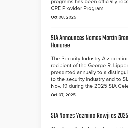
programs has been officially rec
CPE Provider Program.
Oct 08, 2025
SIA Announces Names Martin Gren
Honoree
The Security Industry Associati
recipient of the George R. Lippe
presented annually to a distingui
to the security industry and to S
Nov. 19 during the 2025 SIA Cel
Oct 07, 2025
SIA Names Yazmina Rawji as 2025