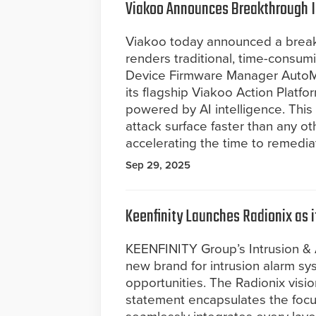
Viakoo Announces Breakthrough 
Viakoo today announced a breakth
renders traditional, time-consum
Device Firmware Manager AutoM
its flagship Viakoo Action Platf
powered by AI intelligence. This 
attack surface faster than any ot
accelerating the time to remedia
Sep 29, 2025
Keenfinity Launches Radionix as 
KEENFINITY Group’s Intrusion & 
new brand for intrusion alarm s
opportunities. The Radionix vision
statement encapsulates the foc