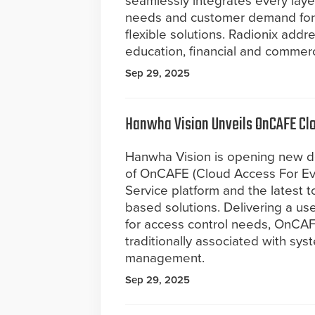
seamlessly integrates every layer
needs and customer demand for 
flexible solutions. Radionix addre
education, financial and commerc
Sep 29, 2025
Hanwha Vision Unveils OnCAFE Cl
Hanwha Vision is opening new doo
of OnCAFE (Cloud Access For Ev
Service platform and the latest t
based solutions. Delivering a use
for access control needs, OnCA
traditionally associated with syst
management.
Sep 29, 2025