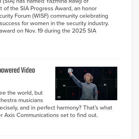
n (SIA) has named Yazmina Rawji of
 of the SIA Progress Award, an honor
curity Forum (WISF) community celebrating
success for women in the security industry.
 award on Nov. 19 during the 2025 SIA
powered Video
ee the world, but
chestra musicians
recisely, and in perfect harmony? That’s what
r Axis Communications set to find out.