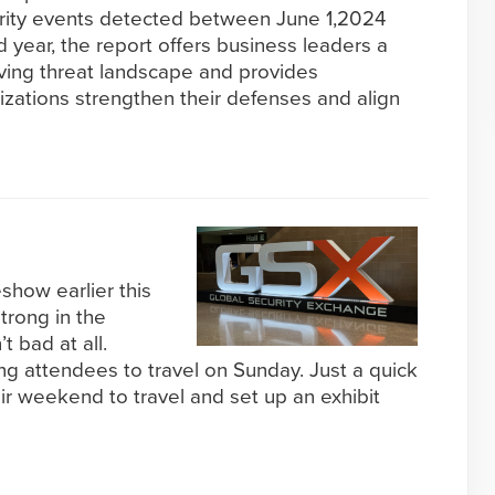
curity events detected between June 1,2024
d year, the report offers business leaders a
lving threat landscape and provides
nizations strengthen their defenses and align
how earlier this
trong in the
 bad at all.
ng attendees to travel on Sunday. Just a quick
eir weekend to travel and set up an exhibit