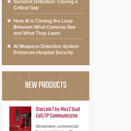
Gunshot Detection: Closing a
Critical Gap
How AI is Closing the Loop
Between What Cameras See
and What They Learn
AI Weapons Detection System
Enhances Hospital Security
NEW PRODUCTS
StarLink Fire Max2 Dual
Cell/IP Communicator
Streamline commercial