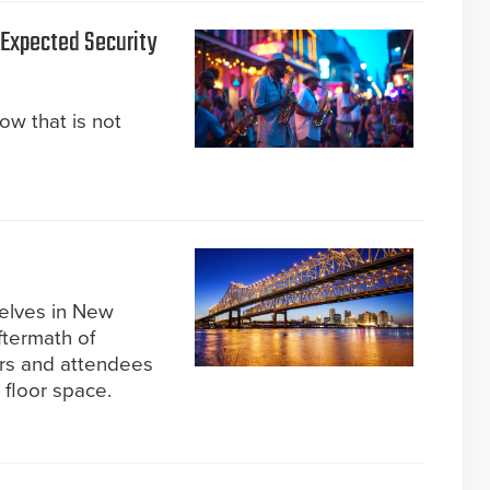
s Expected Security
now that is not
selves in New
ftermath of
ors and attendees
 floor space.