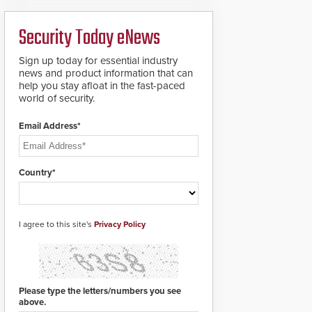
ready smart service
framework.
Security Today eNews
Sign up today for essential industry
news and product information that can
help you stay afloat in the fast-paced
world of security.
Email Address*
Country*
I agree to this site's
Privacy Policy
Please type the letters/numbers you see
above.