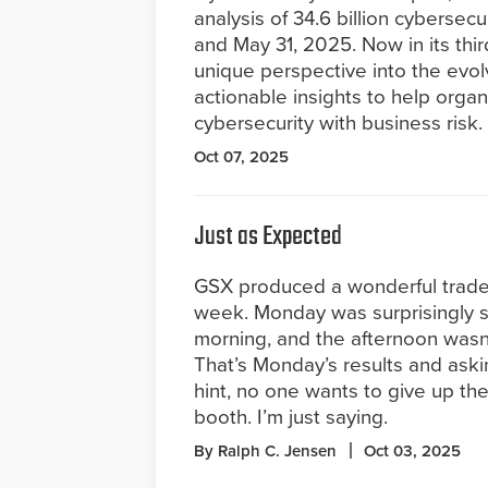
analysis of 34.6 billion cyberse
and May 31, 2025. Now in its thir
unique perspective into the evo
actionable insights to help orga
cybersecurity with business risk.
Oct 07, 2025
Just as Expected
GSX produced a wonderful trades
week. Monday was surprisingly s
morning, and the afternoon wasn’t
That’s Monday’s results and aski
hint, no one wants to give up th
booth. I’m just saying.
By Ralph C. Jensen
Oct 03, 2025