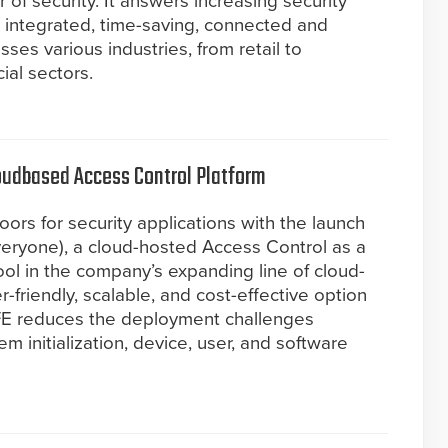
 of security. It answers increasing security
integrated, time-saving, connected and
sses various industries, from retail to
ial sectors.
oudbased Access Control Platform
rs for security applications with the launch
eryone), a cloud-hosted Access Control as a
ool in the company’s expanding line of cloud-
r-friendly, scalable, and cost-effective option
FE reduces the deployment challenges
em initialization, device, user, and software