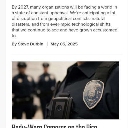
By 2027, many organizations will be facing a world in
a state of constant upheaval. We're anticipating a lot
of disruption from geopolitical conflicts, natural
disasters, and from ever-rapid technological shifts
that we continue to see and have grown accustomed
to.
By Steve Durbin
May 05, 2025