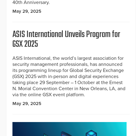
40th Anniversary.
May 29, 2025
ASIS International Unveils Program for
GSX 2025
ASIS International, the world’s largest association for
security management professionals, has announced
its programming lineup for Global Security Exchange
(GSX) 2025 with in-person and digital experiences
taking place 29 September – 1 October at the Ernest
N. Morial Convention Center in New Orleans, LA, and
via the online GSX event platform.
May 29, 2025