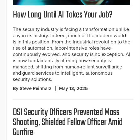
How Long Until AI Takes Your Job?
The security industry is facing a transformation unlike
any in its history. Indeed, much of the modern world
is in this position. From the industrial revolution to the
rise of automation, labor-intensive roles have
continuously evolved, and security is no exception. AI
is now fundamentally altering how security is
managed, shifting from human-reliant surveillance
and guard services to intelligent, autonomous
security solutions.
By Steve Reinharz
May 13, 2025
DSI Security Officers Prevented Mass
Shooting, Shielded Fellow Officer Amid
Gunfire