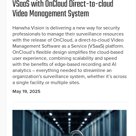
VSaaS with OnCloud Direct-to-cloud
Video Management System
Hanwha Vision is delivering a new way for security
professionals to manage their surveillance resources
with the release of OnCloud, a direct-to-cloud Video
Management Software as a Service (VSaaS) platform.
OnCloud’s flexible design simplifies the cloud-based
user experience, combining scalability and speed
with the benefits of edge-based recording and AI
analytics – everything needed to streamline an
organization's surveillance system, whether it’s across
a single facility or multiple sites.
May 19, 2025