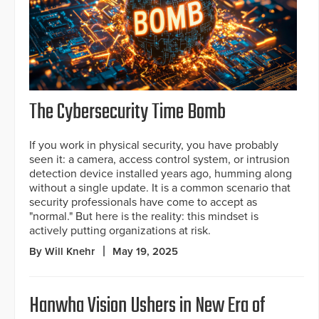
The Cybersecurity Time Bomb
If you work in physical security, you have probably
seen it: a camera, access control system, or intrusion
detection device installed years ago, humming along
without a single update. It is a common scenario that
security professionals have come to accept as
"normal." But here is the reality: this mindset is
actively putting organizations at risk.
By Will Knehr
May 19, 2025
Hanwha Vision Ushers in New Era of