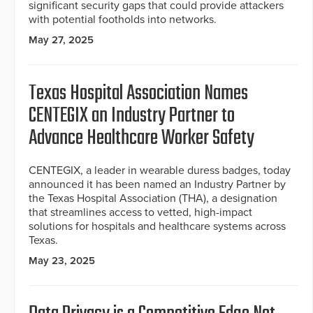
significant security gaps that could provide attackers
with potential footholds into networks.
May 27, 2025
Texas Hospital Association Names
CENTEGIX an Industry Partner to
Advance Healthcare Worker Safety
CENTEGIX, a leader in wearable duress badges, today
announced it has been named an Industry Partner by
the Texas Hospital Association (THA), a designation
that streamlines access to vetted, high-impact
solutions for hospitals and healthcare systems across
Texas.
May 23, 2025