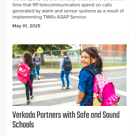
time that 911 telecommunicators spend on calls
generated by alarm and sensor systems as a result of
implementing TMA's ASAP Service.
May 01, 2025
Verkada Partners with Safe and Sound
Schools