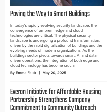
Paving the Way to Smart Buildings
In today's rapidly evolving security landscape, the
convergence of on-prem, edge and cloud
technologies are critical. The physical security
landscape is undergoing a profound transformation,
driven by the rapid digitalization of buildings and the
evolving needs of modern organizations. As the
buildings sector pivots towards smart, AI and data-
driven operations, the integration of both edge and
cloud technology has become crucial.
By Emma Falck
May 20, 2025
Everon Initiative for Affordable Housing
Partnership Strengthens Company
Commitment to Community Outreach