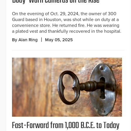
Body-Worn Cameras on the Rise
On the evening of Oct. 29, 2024, the owner of 300
Guard based in Houston, was shot while on duty at a
convenience store. He returned fire. He was wearing
a plated vest and thankfully recovered in the hospital.
By Alan Ring
May 05, 2025
Fast-Forward from 1,000 B.C.E. to Today