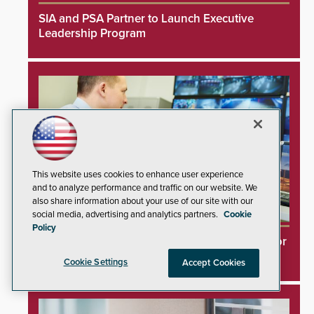
SIA and PSA Partner to Launch Executive
Leadership Program
This website uses cookies to enhance user experience
and to analyze performance and traffic on our website. We
also share information about your use of our site with our
social media, advertising and analytics partners.
Cookie
Policy
Videoloft Launches Direct Cloud Integration for
Hanwha Security Cameras
Cookie Settings
Accept Cookies