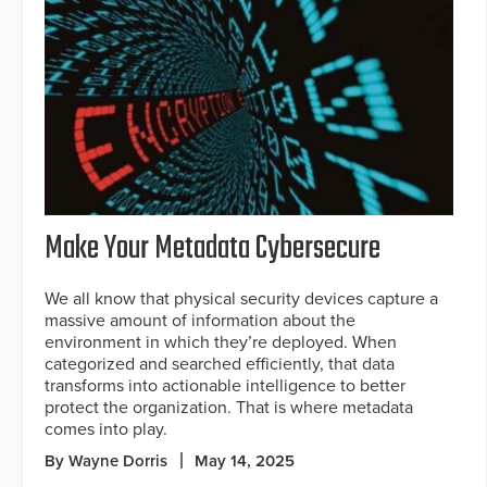
Make Your Metadata Cybersecure
We all know that physical security devices capture a
massive amount of information about the
environment in which they’re deployed. When
categorized and searched efficiently, that data
transforms into actionable intelligence to better
protect the organization. That is where metadata
comes into play.
By Wayne Dorris
May 14, 2025