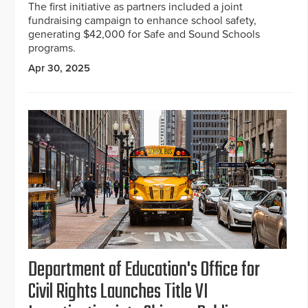
The first initiative as partners included a joint
fundraising campaign to enhance school safety,
generating $42,000 for Safe and Sound Schools
programs.
Apr 30, 2025
Department of Education's Office for
Civil Rights Launches Title VI