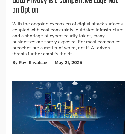
Data Privacy is a Competitive Edge Not
an Option
With the ongoing expansion of digital attack surfaces
coupled with cost constraints, outdated infrastructure,
and a shortage of cybersecurity talent, many
businesses are sorely exposed. For most companies,
breaches are a matter of when, not if. AI-driven
threats further amplify the risk.
By Ravi Srivatsav
May 21, 2025