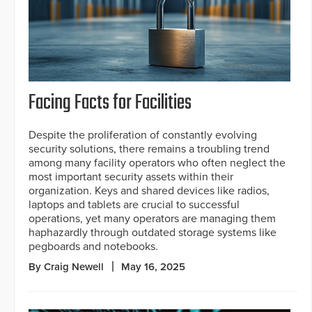
Facing Facts for Facilities
Despite the proliferation of constantly evolving
security solutions, there remains a troubling trend
among many facility operators who often neglect the
most important security assets within their
organization. Keys and shared devices like radios,
laptops and tablets are crucial to successful
operations, yet many operators are managing them
haphazardly through outdated storage systems like
pegboards and notebooks.
By Craig Newell
May 16, 2025