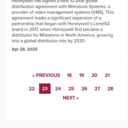
Honeywell has signed a new 10-year global
distribution agreement with Milestone Systems, a
provider of video management systems (VMS). This
agreement marks a significant expansion of a
partnership that began with Honeywell’s LenelS2
brand in 2017, when Honeywell first became a
distributor for Milestone in North America, growing
into a global distributor role by 2020.
Apr 28, 2025
« PREVIOUS
18
19
20
21
22
23
24
25
26
27
28
NEXT »