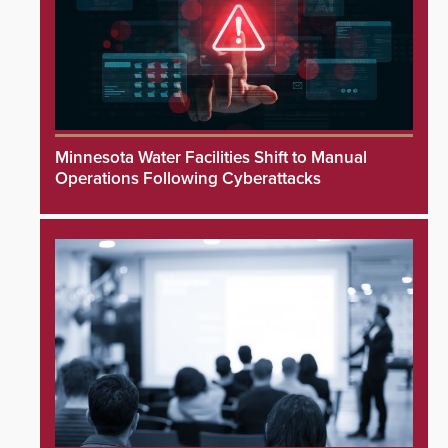
Minnesota Water Facilities Shift to Manual
Operations Following Cyberattacks