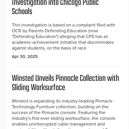
Investigation into Chicago Public
Schools
This investigation is based on a complaint filed with
OCR by Parents Defending Education (now
"Defending Education") alleging that CPS has an
academic-achievement initiative that discriminates
against students, on the basis of race.
Apr 30, 2025
Winsted Unveils Pinnacle Collection with
Sliding Worksurface
Winsted is expanding its industry-leading Pinnacle
Technology Furniture collection, building on the
success of the Pinnacle console. Featuring the
industry's first-ever sliding worksurface, the console
enables uninterrupted cable management and