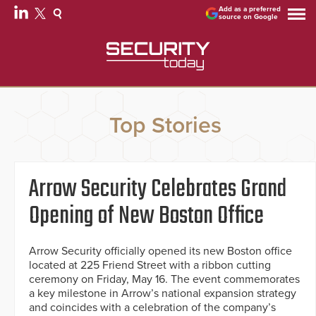
Add as a preferred
source on Google
Top Stories
Arrow Security Celebrates Grand
Opening of New Boston Office
Arrow Security officially opened its new Boston office
located at 225 Friend Street with a ribbon cutting
ceremony on Friday, May 16. The event commemorates
a key milestone in Arrow’s national expansion strategy
and coincides with a celebration of the company’s