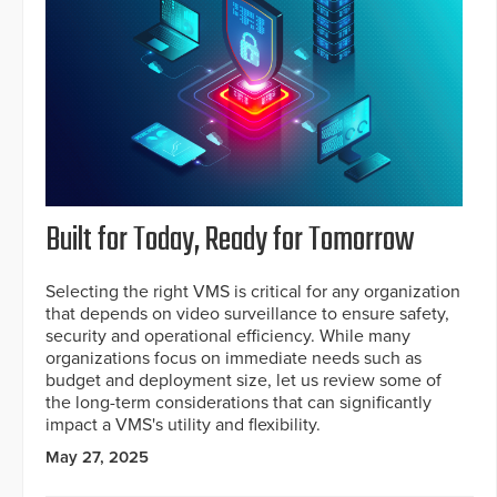
Built for Today, Ready for Tomorrow
Selecting the right VMS is critical for any organization
that depends on video surveillance to ensure safety,
security and operational efficiency. While many
organizations focus on immediate needs such as
budget and deployment size, let us review some of
the long-term considerations that can significantly
impact a VMS's utility and flexibility.
May 27, 2025