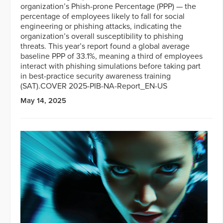
organization’s Phish-prone Percentage (PPP) — the
percentage of employees likely to fall for social
engineering or phishing attacks, indicating the
organization’s overall susceptibility to phishing
threats. This year’s report found a global average
baseline PPP of 33.1%, meaning a third of employees
interact with phishing simulations before taking part
in best-practice security awareness training
(SAT).COVER 2025-PIB-NA-Report_EN-US
May 14, 2025