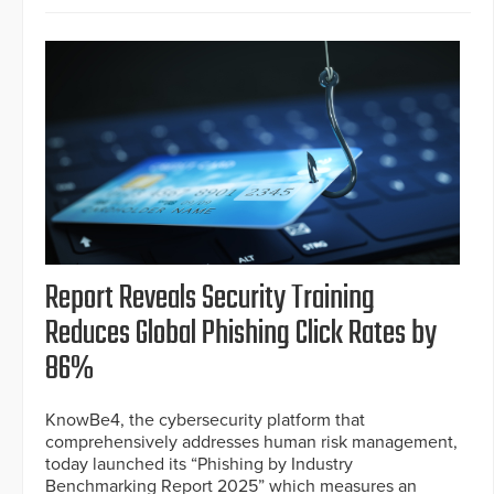
Report Reveals Security Training
Reduces Global Phishing Click Rates by
86%
KnowBe4, the cybersecurity platform that
comprehensively addresses human risk management,
today launched its “Phishing by Industry
Benchmarking Report 2025” which measures an