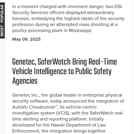
In a moment charged with imminent danger, two DSI
MOST POPULAR
Security Services officers displayed extraordinary
heroism, embodying the highest ideals of the security
profession during an attempted mass shooting at a
poultry processing plant in Mississippi.
May 09, 2025
Genetec, SaferWatch Bring Real-Time
Vehicle Intelligence to Public Safety
Agencies
Genetec Inc., the global leader in enterprise physical
security software, today announced the integration of
AutoVu Cloudrunner™, its vehicle-centric
investigation system (VCIS), with the SaferWatch real-
time alerting and reporting platform. Initially
developed for the Hawaii Department of Law
Enforcement, the integration brings together