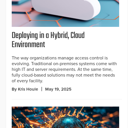
Deploying in a Hybrid, Cloud
Environment
The way organizations manage access control is
evolving. Traditional on-premises systems come with
high IT and server requirements. At the same time,
fully cloud-based solutions may not meet the needs
of every facility.
By Kris Houle
May 19, 2025