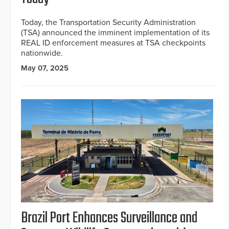
Today, the Transportation Security Administration
(TSA) announced the imminent implementation of its
REAL ID enforcement measures at TSA checkpoints
nationwide.
May 07, 2025
Brazil Port Enhances Surveillance and