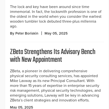
The lock and key have been around since time
immemorial. In fact, the locksmith profession is one of
the oldest in the world when you consider the earliest
wooden tumbler lock debuted three-plus millennia
ago.
By Peter Boriskin
May 05, 2025
ZBeta Strengthens Its Advisory Bench
with New Appointment
ZBeta, a pioneer in delivering comprehensive
physical security consulting services, has appointed
Mike Lavway as its new Principal Consultant. With
more than 15 years of expertise in enterprise security
risk management, physical security technologies, and
emerging solutions, Lavway will be key in advancing
ZBeta’s client strategies and innovation efforts.
May 05, 2025