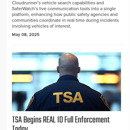
Cloudrunner’s vehicle search capabilities and
SaferWatch’s live communication tools into a single
platform, enhancing how public safety agencies and
communities coordinate in real time during incidents
involving vehicles of interest.
May 08, 2025
TSA Begins REAL ID Full Enforcement
Today