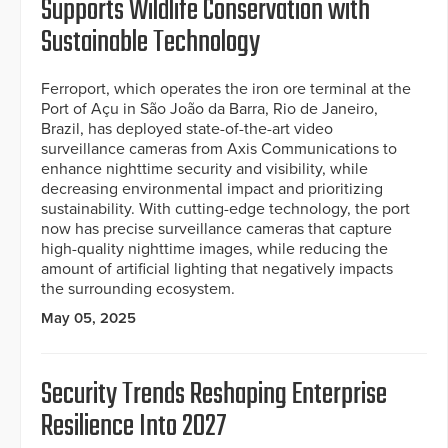
Supports Wildlife Conservation with
Sustainable Technology
Ferroport, which operates the iron ore terminal at the
Port of Açu in São João da Barra, Rio de Janeiro,
Brazil, has deployed state-of-the-art video
surveillance cameras from Axis Communications to
enhance nighttime security and visibility, while
decreasing environmental impact and prioritizing
sustainability. With cutting-edge technology, the port
now has precise surveillance cameras that capture
high-quality nighttime images, while reducing the
amount of artificial lighting that negatively impacts
the surrounding ecosystem.
May 05, 2025
Security Trends Reshaping Enterprise
Resilience Into 2027