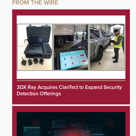
3DX Ray Acquires ClanTect to Expand Security
Detection Offerings