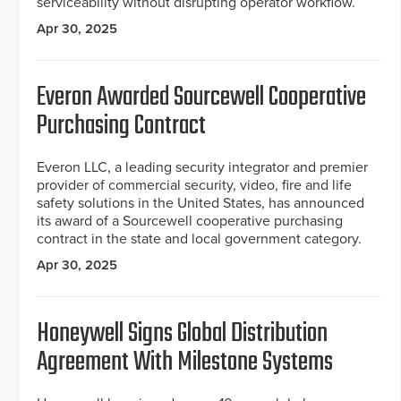
serviceability without disrupting operator workflow.
Apr 30, 2025
Everon Awarded Sourcewell Cooperative
Purchasing Contract
Everon LLC, a leading security integrator and premier
provider of commercial security, video, fire and life
safety solutions in the United States, has announced
its award of a Sourcewell cooperative purchasing
contract in the state and local government category.
Apr 30, 2025
Honeywell Signs Global Distribution
Agreement With Milestone Systems