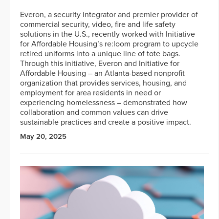
Everon, a security integrator and premier provider of
commercial security, video, fire and life safety
solutions in the U.S., recently worked with Initiative
for Affordable Housing’s re:loom program to upcycle
retired uniforms into a unique line of tote bags.
Through this initiative, Everon and Initiative for
Affordable Housing – an Atlanta-based nonprofit
organization that provides services, housing, and
employment for area residents in need or
experiencing homelessness – demonstrated how
collaboration and common values can drive
sustainable practices and create a positive impact.
May 20, 2025