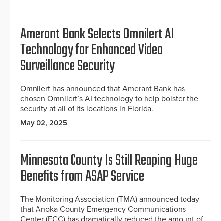
Amerant Bank Selects Omnilert AI
Technology for Enhanced Video
Surveillance Security
Omnilert has announced that Amerant Bank has
chosen Omnilert’s AI technology to help bolster the
security at all of its locations in Florida.
May 02, 2025
Minnesota County Is Still Reaping Huge
Benefits from ASAP Service
The Monitoring Association (TMA) announced today
that Anoka County Emergency Communications
Center (ECC) has dramatically reduced the amount of