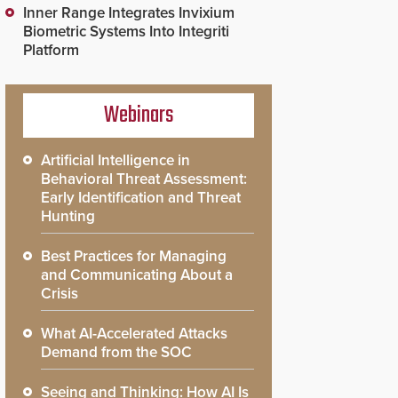
Inner Range Integrates Invixium
Biometric Systems Into Integriti
Platform
Webinars
Artificial Intelligence in
Behavioral Threat Assessment:
Early Identification and Threat
Hunting
Best Practices for Managing
and Communicating About a
Crisis
What AI-Accelerated Attacks
Demand from the SOC
Seeing and Thinking: How AI Is