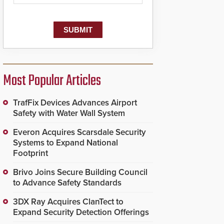
Most Popular Articles
TrafFix Devices Advances Airport
Safety with Water Wall System
Everon Acquires Scarsdale Security
Systems to Expand National
Footprint
Brivo Joins Secure Building Council
to Advance Safety Standards
3DX Ray Acquires ClanTect to
Expand Security Detection Offerings