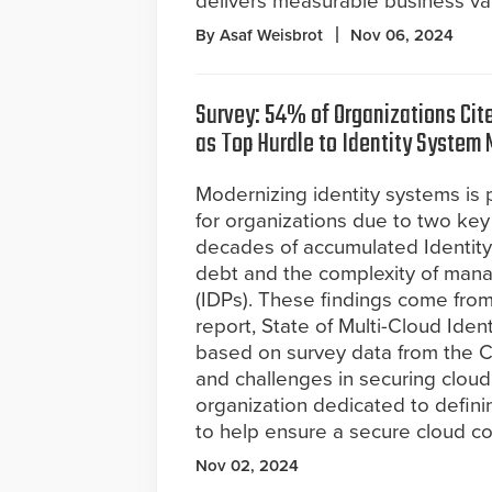
delivers measurable business valu
By Asaf Weisbrot
Nov 06, 2024
Survey: 54% of Organizations Cit
as Top Hurdle to Identity System
Modernizing identity systems is p
for organizations due to two key
decades of accumulated Identit
debt and the complexity of manag
(IDPs). These findings come fro
report, State of Multi-Cloud Iden
based on survey data from the Cl
and challenges in securing cloud
organization dedicated to definin
to help ensure a secure cloud c
Nov 02, 2024