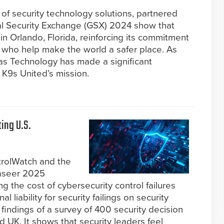
 of security technology solutions, partnered
al Security Exchange (GSX) 2024 show that
 Orlando, Florida, reinforcing its commitment
who help make the world a safer place. As
itas Technology has made a significant
r K9s United’s mission.
ing U.S.
trolWatch and the
naseer 2025
 the cost of cybersecurity control failures
 liability for security failings on security
findings of a survey of 400 security decision
UK. It shows that security leaders feel