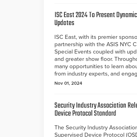
ISC East 2024 To Present Dynamic
Updates
ISC East, with its premier sponso
partnership with the ASIS NYC Ch
Special Events coupled with upd
and greater show floor. Througho
many opportunities to learn abou
from industry experts, and enga
Nov 01, 2024
Security Industry Association Rel
Device Protocol Standard
The Security Industry Associatio
Supervised Device Protocol (OS