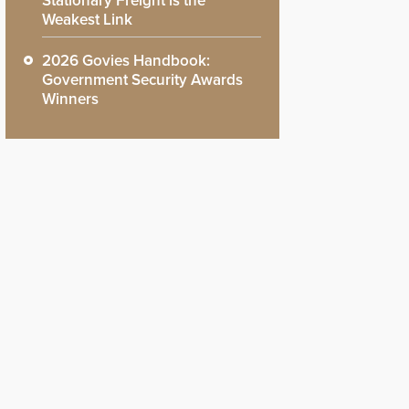
Stationary Freight is the
Weakest Link
2026 Govies Handbook:
Government Security Awards
Winners