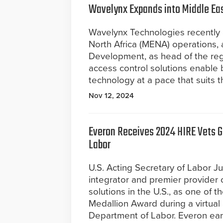
Wavelynx Expands into Middle East
Wavelynx Technologies recently 
North Africa (MENA) operations, a
Development, as head of the reg
access control solutions enable 
technology at a pace that suits t
Nov 12, 2024
Everon Receives 2024 HIRE Vets G
Labor
U.S. Acting Secretary of Labor Ju
integrator and premier provider o
solutions in the U.S., as one of 
Medallion Award during a virtua
Department of Labor. Everon earn