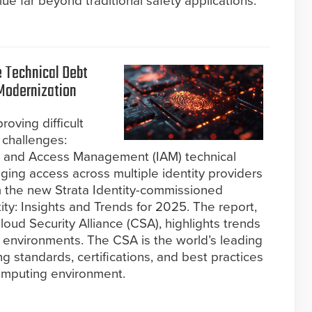
e far beyond traditional safety applications.
e Technical Debt
 Modernization
roving difficult
 challenges:
y and Access Management (IAM) technical
ing access across multiple identity providers
m the new Strata Identity-commissioned
tity: Insights and Trends for 2025. The report,
oud Security Alliance (CSA), highlights trends
 environments. The CSA is the world’s leading
g standards, certifications, and best practices
omputing environment.