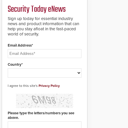
credentials that can be
Security Today eNews
easily cloned. CV-7600
readers support
MIFARE DESFire EV1 &
Sign up today for essential industry
EV2 encryption
news and product information that can
technology credentials,
help you stay afloat in the fast-paced
making them virtually
world of security.
clone-proof and highly
secure.
Email Address*
Country*
I agree to this site's
Privacy Policy
Please type the letters/numbers you see
above.