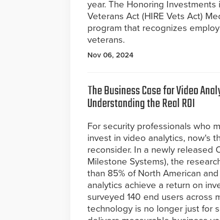
year. The Honoring Investments i
Veterans Act (HIRE Vets Act) Med
program that recognizes employer
veterans.
Nov 06, 2024
The Business Case for Video Analy
Understanding the Real ROI
For security professionals who m
invest in video analytics, now's t
reconsider. In a newly release
Milestone Systems), the researc
than 85% of North American and 
analytics achieve a return on inv
surveyed 140 end users across mu
technology is no longer just for s