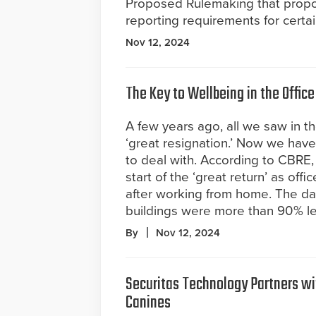
Proposed Rulemaking that prop
reporting requirements for certa
Nov 12, 2024
The Key to Wellbeing in the Office
A few years ago, all we saw in 
‘great resignation.’ Now we have
to deal with. According to CBRE
start of the ‘great return’ as off
after working from home. The data
buildings were more than 90% l
By
Nov 12, 2024
Securitas Technology Partners wi
Canines