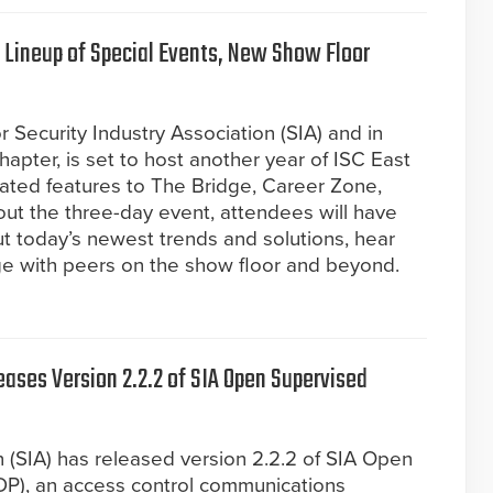
 Lineup of Special Events, New Show Floor
r Security Industry Association (SIA) and in
apter, is set to host another year of ISC East
ated features to The Bridge, Career Zone,
ut the three-day event, attendees will have
t today’s newest trends and solutions, hear
ge with peers on the show floor and beyond.
eases Version 2.2.2 of SIA Open Supervised
n (SIA) has released version 2.2.2 of SIA Open
DP), an access control communications