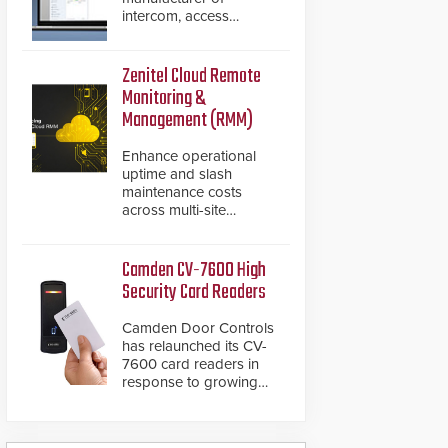
intercom, access
control, and emergency
communication
products, has
Zenitel Cloud Remote
introduced the AC Nio,
Monitoring &
its access control
Management (RMM)
management software,
an important addition to
Enhance operational
its new line of access
uptime and slash
control solutions.
maintenance costs
across multi-site
environments with
secure, centralized
cloud-based system
Camden CV-7600 High
diagnostics and lifecycle
Security Card Readers
management.
Camden Door Controls
has relaunched its CV-
7600 card readers in
response to growing
market demand for a
more secure alternative
to standard proximity