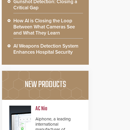
Gunshot Detection: Closing a
Critical Gap
How AI is Closing the Loop
Between What Cameras See
and What They Learn
AI Weapons Detection System
Enhances Hospital Security
NEW PRODUCTS
AC Nio
Aiphone, a leading
international
manufacturer of