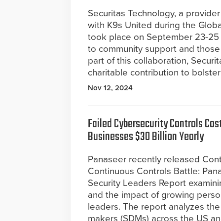
Securitas Technology, a provider
with K9s United during the Glob
took place on September 23-25 in
to community support and those 
part of this collaboration, Secur
charitable contribution to bolste
Nov 12, 2024
Failed Cybersecurity Controls Cost
Businesses $30 Billion Yearly
Panaseer recently released Con
Continuous Controls Battle: Pa
Security Leaders Report examining
and the impact of growing personal
leaders. The report analyzes the 
makers (SDMs) across the US and 