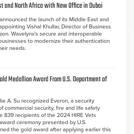
 and North Africa with New Office in Dubai
announced the launch of its Middle East and
ppointing Vishal Khullar, Director of Business
ion. Wavelynx's secure and interoperable
businesses to modernize their authentication
heir needs.
old Medallion Award From U.S. Department of
lie A. Su recognized Everon, a security
f commercial security, fire and life safety
the 839 recipients of the 2024 HIRE Vets
l award ceremony presented by U.S.
ed the gold award after applying earlier this