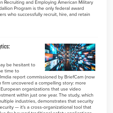
n Recruiting and Employing American Military
allion Program is the only federal award
s who successfully recruit, hire, and retain
tics:
ay be hesitant to
he time to
d Omdia report commissioned by BriefCam (now
h firm uncovered a compelling story: more
European organizations that use video
estment within just one year. The study, which
ltiple industries, demonstrates that security
ecurity — it's a cross-organizational tool that