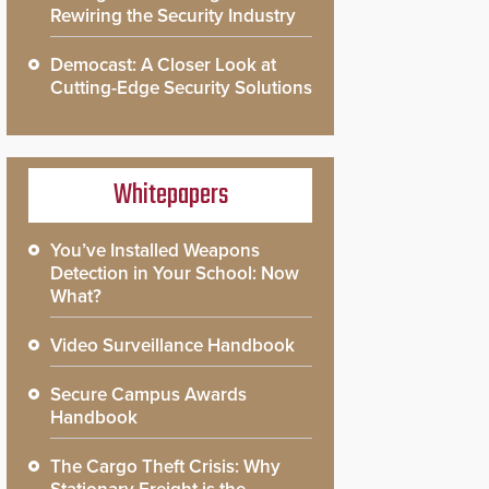
Rewiring the Security Industry
Democast: A Closer Look at
Cutting-Edge Security Solutions
Whitepapers
You’ve Installed Weapons
Detection in Your School: Now
What?
Video Surveillance Handbook
Secure Campus Awards
Handbook
The Cargo Theft Crisis: Why