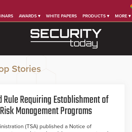
INARS
AWARDS ▾
WHITE PAPERS
PRODUCTS ▾
MORE ▾
op Stories
 Rule Requiring Establishment of
er Risk Management Programs
nistration (TSA) published a Notice of