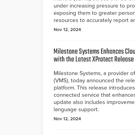
under increasing pressure to pr
exposing them to greater persona
resources to accurately report a
Nov 12, 2024
Milestone Systems Enhances Cloud
with the Latest XProtect Release
Milestone Systems, a provider 
(VMS), today announced the rele
platform. This release introduc
connected service that enhances 
update also includes improveme
language support.
Nov 12, 2024