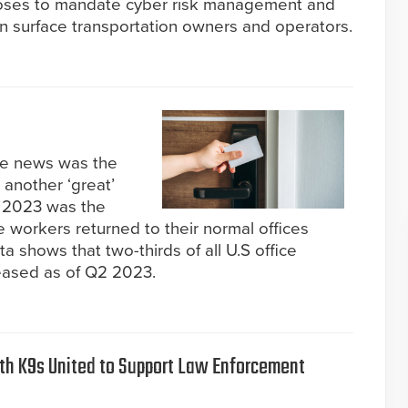
oses to mandate cyber risk management and
in surface transportation owners and operators.
the news was the
 another ‘great’
, 2023 was the
ice workers returned to their normal offices
 shows that two-thirds of all U.S office
eased as of Q2 2023.
th K9s United to Support Law Enforcement