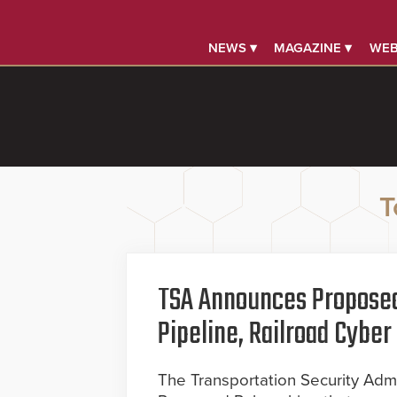
NEWS ▾
MAGAZINE ▾
WEB
T
TSA Announces Proposed
Pipeline, Railroad Cyb
The Transportation Security Admi