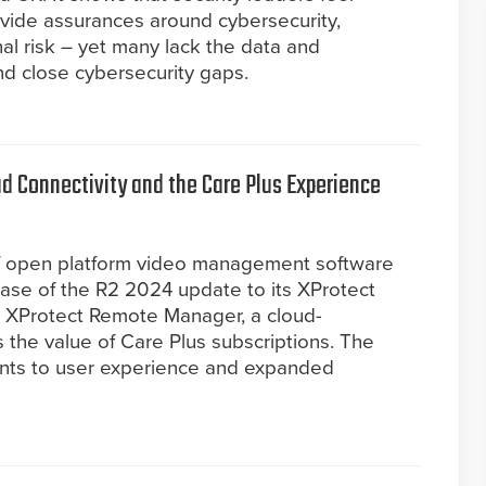
ovide assurances around cybersecurity,
l risk – yet many lack the data and
nd close cybersecurity gaps.
 Connectivity and the Care Plus Experience
of open platform video management software
ase of the R2 2024 update to its XProtect
es XProtect Remote Manager, a cloud-
the value of Care Plus subscriptions. The
nts to user experience and expanded