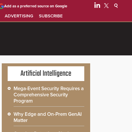
Add as a preferred source on Google
ADVERTISING
SUBSCRIBE
Artificial Intelligence
Mega-Event Security Requires a
Comprehensive Security
Program
Why Edge and On-Prem GenAI
Matter