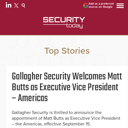
Add as a preferred
source on Google
Top Stories
Gallagher Security Welcomes Matt
Butts as Executive Vice President
– Americas
Gallagher Security is thrilled to announce the
appointment of Matt Butts as Executive Vice President
– the Americas, effective September 15.