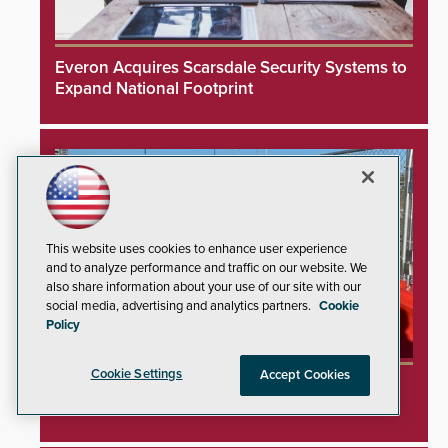
Everon Acquires Scarsdale Security Systems to
Expand National Footprint
This website uses cookies to enhance user experience
and to analyze performance and traffic on our website. We
also share information about your use of our site with our
social media, advertising and analytics partners.
Cookie
Policy
Cookie Settings
Accept Cookies
TrafFix Devices Advances Airport Safety with
Water Wall System