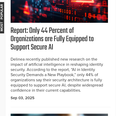
MOST POPULAR
Report: Only 44 Percent of
Organizations are Fully Equipped to
Support Secure AI
Delinea recently published new research on the
impact of artificial intelligence in reshaping identity
security. According to the report, “AI in Identity
Security Demands a New Playbook,” only 44% of
organizations say their security architecture is fully
equipped to support secure AI, despite widespread
confidence in their current capabilities.
Sep 03, 2025