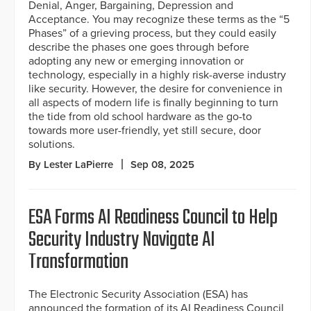
Denial, Anger, Bargaining, Depression and
Acceptance. You may recognize these terms as the “5
Phases” of a grieving process, but they could easily
describe the phases one goes through before
adopting any new or emerging innovation or
technology, especially in a highly risk-averse industry
like security. However, the desire for convenience in
all aspects of modern life is finally beginning to turn
the tide from old school hardware as the go-to
towards more user-friendly, yet still secure, door
solutions.
By Lester LaPierre
Sep 08, 2025
ESA Forms AI Readiness Council to Help
Security Industry Navigate AI
Transformation
The Electronic Security Association (ESA) has
announced the formation of its AI Readiness Council