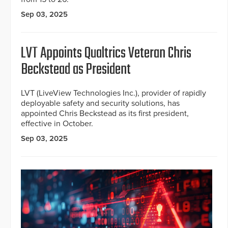
Sep 03, 2025
LVT Appoints Qualtrics Veteran Chris
Beckstead as President
LVT (LiveView Technologies Inc.), provider of rapidly
deployable safety and security solutions, has
appointed Chris Beckstead as its first president,
effective in October.
Sep 03, 2025