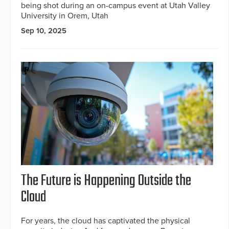
being shot during an on-campus event at Utah Valley
University in Orem, Utah
Sep 10, 2025
The Future is Happening Outside the
Cloud
For years, the cloud has captivated the physical