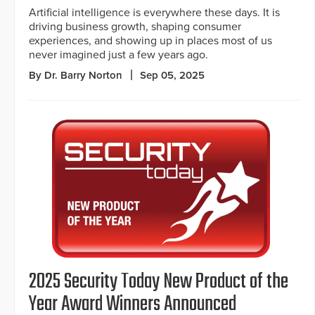
Artificial intelligence is everywhere these days. It is
driving business growth, shaping consumer
experiences, and showing up in places most of us
never imagined just a few years ago.
By Dr. Barry Norton
Sep 05, 2025
2025 Security Today New Product of the
Year Award Winners Announced