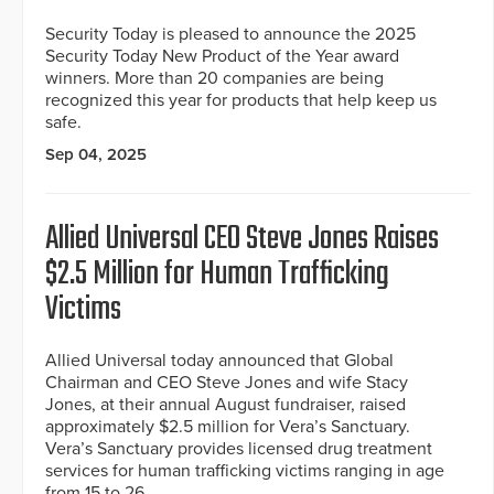
Security Today is pleased to announce the 2025
Security Today New Product of the Year award
winners. More than 20 companies are being
recognized this year for products that help keep us
safe.
Sep 04, 2025
Allied Universal CEO Steve Jones Raises
$2.5 Million for Human Trafficking
Victims
Allied Universal today announced that Global
Chairman and CEO Steve Jones and wife Stacy
Jones, at their annual August fundraiser, raised
approximately $2.5 million for Vera’s Sanctuary.
Vera’s Sanctuary provides licensed drug treatment
services for human trafficking victims ranging in age
from 15 to 26.