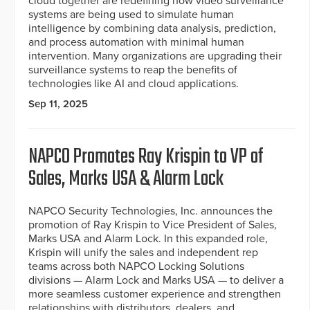
cloud together are redefining how video surveillance
systems are being used to simulate human
intelligence by combining data analysis, prediction,
and process automation with minimal human
intervention. Many organizations are upgrading their
surveillance systems to reap the benefits of
technologies like AI and cloud applications.
Sep 11, 2025
NAPCO Promotes Ray Krispin to VP of
Sales, Marks USA & Alarm Lock
NAPCO Security Technologies, Inc. announces the
promotion of Ray Krispin to Vice President of Sales,
Marks USA and Alarm Lock. In this expanded role,
Krispin will unify the sales and independent rep
teams across both NAPCO Locking Solutions
divisions — Alarm Lock and Marks USA — to deliver a
more seamless customer experience and strengthen
relationships with distributors, dealers, and