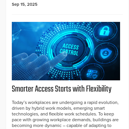
Sep 15, 2025
Smarter Access Starts with Flexibility
Today’s workplaces are undergoing a rapid evolution,
driven by hybrid work models, emerging smart
technologies, and flexible work schedules. To keep
pace with growing workplace demands, buildings are
becoming more dynamic – capable of adapting to