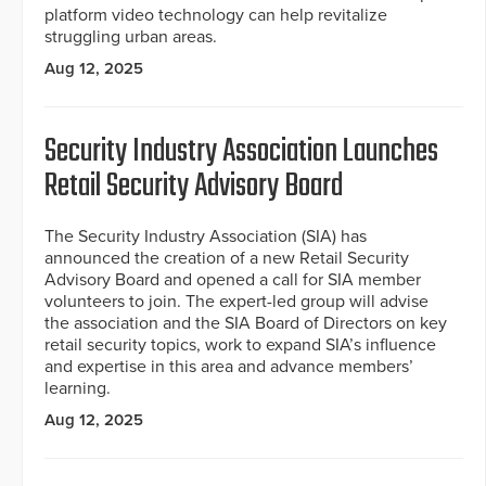
platform video technology can help revitalize
struggling urban areas.
Aug 12, 2025
Security Industry Association Launches
Retail Security Advisory Board
The Security Industry Association (SIA) has
announced the creation of a new Retail Security
Advisory Board and opened a call for SIA member
volunteers to join. The expert-led group will advise
the association and the SIA Board of Directors on key
retail security topics, work to expand SIA’s influence
and expertise in this area and advance members’
learning.
Aug 12, 2025