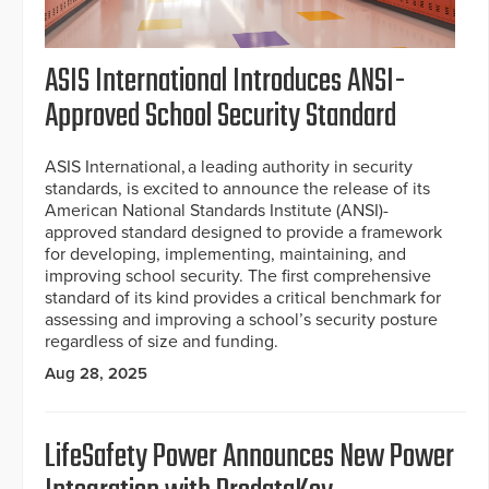
ASIS International Introduces ANSI-
Approved School Security Standard
ASIS International, a leading authority in security
standards, is excited to announce the release of its
American National Standards Institute (ANSI)-
approved standard designed to provide a framework
for developing, implementing, maintaining, and
improving school security. The first comprehensive
standard of its kind provides a critical benchmark for
assessing and improving a school’s security posture
regardless of size and funding.
Aug 28, 2025
LifeSafety Power Announces New Power