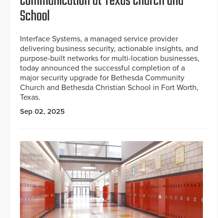
Communication at Texas Church and
School
Interface Systems, a managed service provider
delivering business security, actionable insights, and
purpose-built networks for multi-location businesses,
today announced the successful completion of a
major security upgrade for Bethesda Community
Church and Bethesda Christian School in Fort Worth,
Texas.
Sep 02, 2025