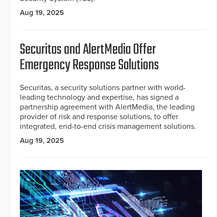
Aug 19, 2025
Securitas and AlertMedia Offer
Emergency Response Solutions
Securitas, a security solutions partner with world-
leading technology and expertise, has signed a
partnership agreement with AlertMedia, the leading
provider of risk and response solutions, to offer
integrated, end-to-end crisis management solutions.
Aug 19, 2025