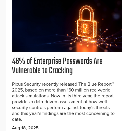
46% of Enterprise Passwords Are
Vulnerable to Cracking
Picus Security recently released The Blue Report™
2025, based on more than 160 million real-world
attack simulations. Now in its third year, the report
provides a data-driven assessment of how well
security controls perform against today’s threats —
and this year’s findings are the most concerning to
date.
Aug 18, 2025