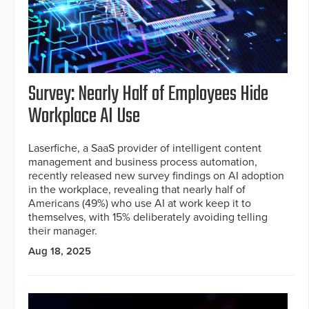
Survey: Nearly Half of Employees Hide
Workplace AI Use
Laserfiche, a SaaS provider of intelligent content
management and business process automation,
recently released new survey findings on AI adoption
in the workplace, revealing that nearly half of
Americans (49%) who use AI at work keep it to
themselves, with 15% deliberately avoiding telling
their manager.
Aug 18, 2025