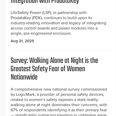
Integration with ProdataKey
LifeSafety Power (LSP), in partnership with
ProdataKey (PDK), continues to build upon its
industry-leading innovation and legacy of integrating
access control boards and power modules into a
single, pre-engineered enclosure.
Aug 21, 2025
Survey: Walking Alone at Night is the
Greatest Safety Fear of Women
Nationwide
A comprehensive new national survey commissioned
by LogicMark, a provider of personal safety devices,
related to women’s safety exposes a stark reality:
walking alone at night dominates their concerns, with
67% of respondents identifying it as their primary fear
–- significantly outpacing traveling in unfamiliar areas