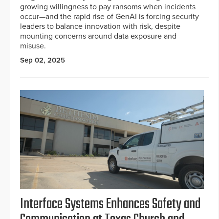
growing willingness to pay ransoms when incidents
occur—and the rapid rise of GenAI is forcing security
leaders to balance innovation with risk, despite
mounting concerns around data exposure and
misuse.
Sep 02, 2025
Interface Systems Enhances Safety and