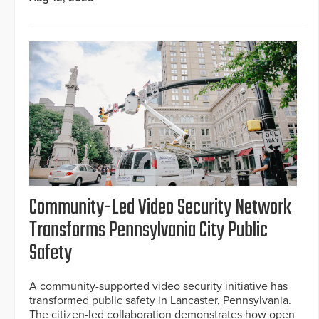
Community-Led Video Security Network
Transforms Pennsylvania City Public
Safety
A community-supported video security initiative has
transformed public safety in Lancaster, Pennsylvania.
The citizen-led collaboration demonstrates how open