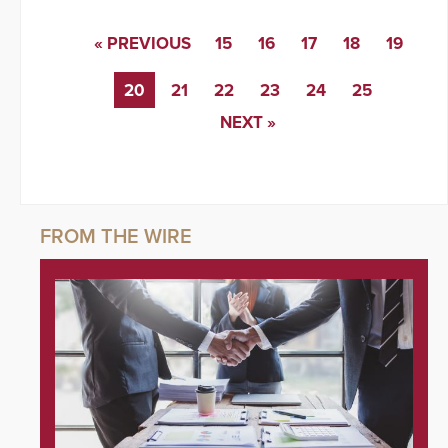
« PREVIOUS
15
16
17
18
19
20
21
22
23
24
25
NEXT »