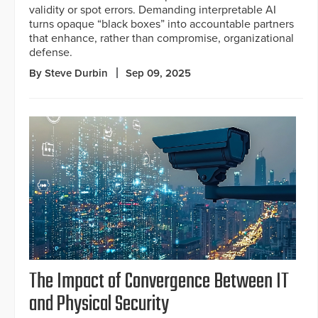
validity or spot errors. Demanding interpretable AI
turns opaque “black boxes” into accountable partners
that enhance, rather than compromise, organizational
defense.
By Steve Durbin
Sep 09, 2025
The Impact of Convergence Between IT
and Physical Security