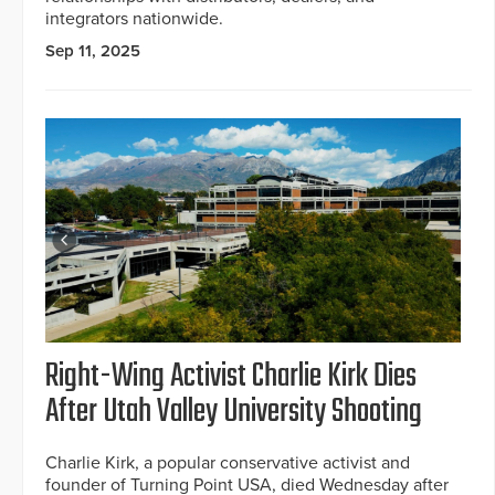
integrators nationwide.
Sep 11, 2025
Right-Wing Activist Charlie Kirk Dies
After Utah Valley University Shooting
Charlie Kirk, a popular conservative activist and
founder of Turning Point USA, died Wednesday after