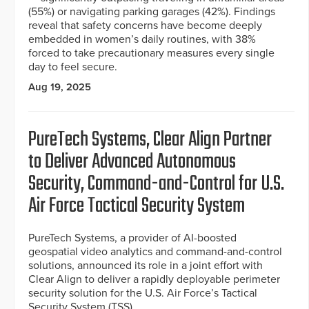
(55%) or navigating parking garages (42%). Findings
reveal that safety concerns have become deeply
embedded in women’s daily routines, with 38%
forced to take precautionary measures every single
day to feel secure.
Aug 19, 2025
PureTech Systems, Clear Align Partner
to Deliver Advanced Autonomous
Security, Command-and-Control for U.S.
Air Force Tactical Security System
PureTech Systems, a provider of AI-boosted
geospatial video analytics and command-and-control
solutions, announced its role in a joint effort with
Clear Align to deliver a rapidly deployable perimeter
security solution for the U.S. Air Force’s Tactical
Security System (TSS).