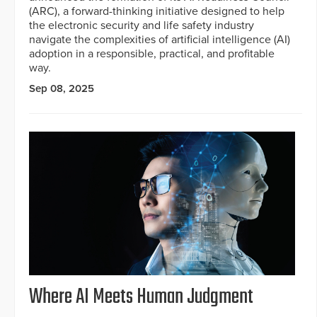
(ARC), a forward-thinking initiative designed to help
the electronic security and life safety industry
navigate the complexities of artificial intelligence (AI)
adoption in a responsible, practical, and profitable
way.
Sep 08, 2025
Where AI Meets Human Judgment