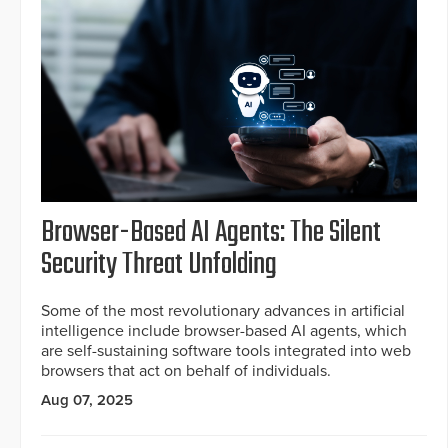
Browser-Based AI Agents: The Silent
Security Threat Unfolding
Some of the most revolutionary advances in artificial
intelligence include browser-based AI agents, which
are self-sustaining software tools integrated into web
browsers that act on behalf of individuals.
Aug 07, 2025