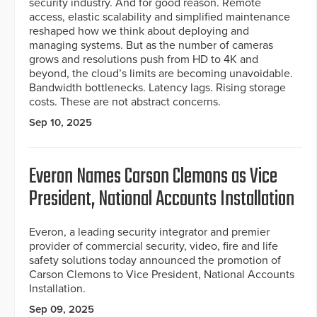
security industry. And for good reason. Remote
access, elastic scalability and simplified maintenance
reshaped how we think about deploying and
managing systems. But as the number of cameras
grows and resolutions push from HD to 4K and
beyond, the cloud’s limits are becoming unavoidable.
Bandwidth bottlenecks. Latency lags. Rising storage
costs. These are not abstract concerns.
Sep 10, 2025
Everon Names Carson Clemons as Vice
President, National Accounts Installation
Everon, a leading security integrator and premier
provider of commercial security, video, fire and life
safety solutions today announced the promotion of
Carson Clemons to Vice President, National Accounts
Installation.
Sep 09, 2025