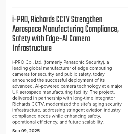
i-PRO, Richards CCTV Strengthen
Aerospace Manufacturing Compliance,
Safety with Edge-AI Camera
Infrastructure
i-PRO Co., Ltd. (formerly Panasonic Security), a
leading global manufacturer of edge computing
cameras for security and public safety, today
announced the successful deployment of its
advanced, AI-powered camera technology at a major
UK aerospace manufacturing facility. The project,
delivered in partnership with long-time integrator
Richards CCTV, modernized the site’s aging security
infrastructure, addressing stringent aviation industry
compliance needs while enhancing safety,
operational efficiency, and future scalability.
Sep 09, 2025