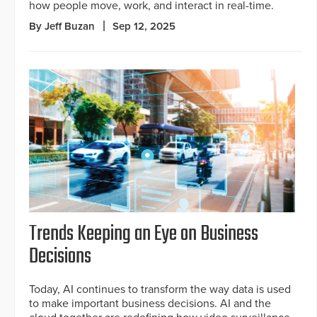
how people move, work, and interact in real-time.
By Jeff Buzan
Sep 12, 2025
Trends Keeping an Eye on Business
Decisions
Today, AI continues to transform the way data is used
to make important business decisions. AI and the