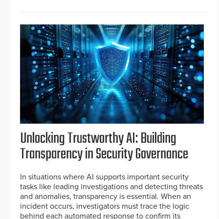
Unlocking Trustworthy AI: Building
Transparency in Security Governance
In situations where AI supports important security
tasks like leading investigations and detecting threats
and anomalies, transparency is essential. When an
incident occurs, investigators must trace the logic
behind each automated response to confirm its