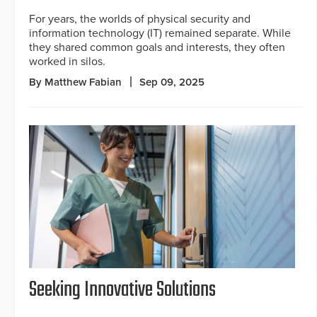
For years, the worlds of physical security and
information technology (IT) remained separate. While
they shared common goals and interests, they often
worked in silos.
By Matthew Fabian
Sep 09, 2025
Seeking Innovative Solutions