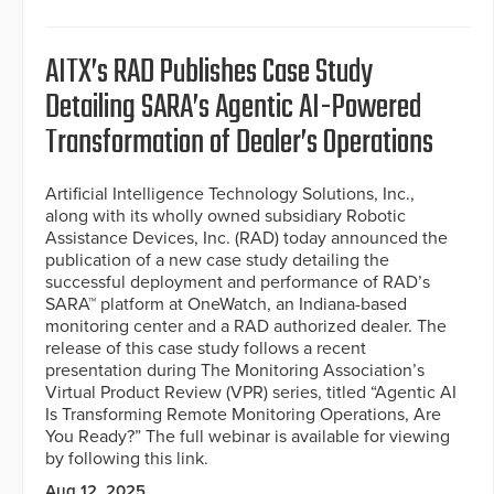
AITX’s RAD Publishes Case Study
Detailing SARA’s Agentic AI-Powered
Transformation of Dealer’s Operations
Artificial Intelligence Technology Solutions, Inc.,
along with its wholly owned subsidiary Robotic
Assistance Devices, Inc. (RAD) today announced the
publication of a new case study detailing the
successful deployment and performance of RAD’s
SARA™ platform at OneWatch, an Indiana-based
monitoring center and a RAD authorized dealer. The
release of this case study follows a recent
presentation during The Monitoring Association’s
Virtual Product Review (VPR) series, titled “Agentic AI
Is Transforming Remote Monitoring Operations, Are
You Ready?” The full webinar is available for viewing
by following this link.
Aug 12, 2025