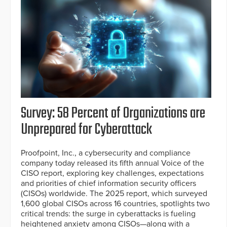
Survey: 58 Percent of Organizations are
Unprepared for Cyberattack
Proofpoint, Inc., a cybersecurity and compliance
company today released its fifth annual Voice of the
CISO report, exploring key challenges, expectations
and priorities of chief information security officers
(CISOs) worldwide. The 2025 report, which surveyed
1,600 global CISOs across 16 countries, spotlights two
critical trends: the surge in cyberattacks is fueling
heightened anxiety among CISOs—along with a