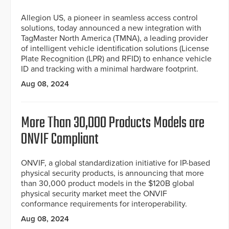
Allegion US, a pioneer in seamless access control
solutions, today announced a new integration with
TagMaster North America (TMNA), a leading provider
of intelligent vehicle identification solutions (License
Plate Recognition (LPR) and RFID) to enhance vehicle
ID and tracking with a minimal hardware footprint.
Aug 08, 2024
More Than 30,000 Products Models are
ONVIF Compliant
ONVIF, a global standardization initiative for IP-based
physical security products, is announcing that more
than 30,000 product models in the $120B global
physical security market meet the ONVIF
conformance requirements for interoperability.
Aug 08, 2024