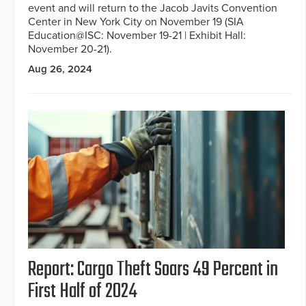
event and will return to the Jacob Javits Convention
Center in New York City on November 19 (SIA
Education@ISC: November 19-21 | Exhibit Hall:
November 20-21).
Aug 26, 2024
Report: Cargo Theft Soars 49 Percent in
First Half of 2024