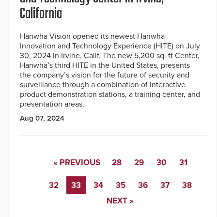
California
Hanwha Vision opened its newest Hanwha
Innovation and Technology Experience (HITE) on July
30, 2024 in Irvine, Calif. The new 5,200 sq. ft Center,
Hanwha’s third HITE in the United States, presents
the company’s vision for the future of security and
surveillance through a combination of interactive
product demonstration stations, a training center, and
presentation areas.
Aug 07, 2024
« PREVIOUS
28
29
30
31
32
33
34
35
36
37
38
NEXT »