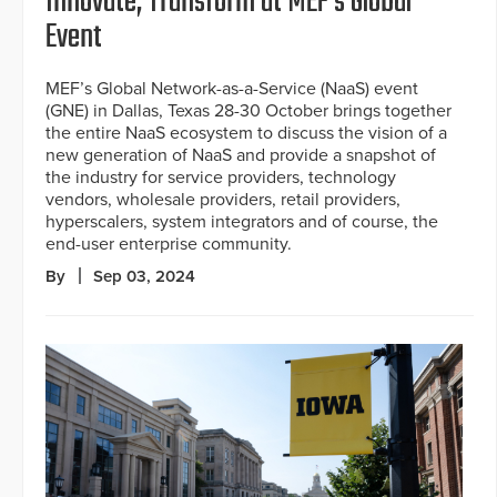
Innovate, Transform at MEF’s Global
Event
MEF’s Global Network-as-a-Service (NaaS) event
(GNE) in Dallas, Texas 28-30 October brings together
the entire NaaS ecosystem to discuss the vision of a
new generation of NaaS and provide a snapshot of
the industry for service providers, technology
vendors, wholesale providers, retail providers,
hyperscalers, system integrators and of course, the
end-user enterprise community.
By
Sep 03, 2024