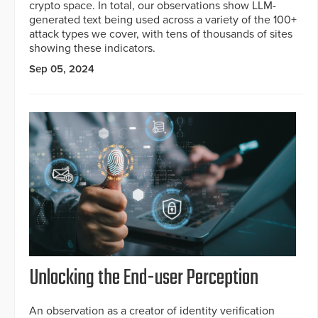
crypto space. In total, our observations show LLM-
generated text being used across a variety of the 100+
attack types we cover, with tens of thousands of sites
showing these indicators.
Sep 05, 2024
Unlocking the End-user Perception
An observation as a creator of identity verification