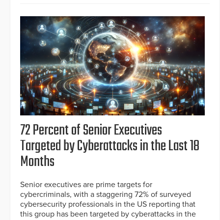
72 Percent of Senior Executives
Targeted by Cyberattacks in the Last 18
Months
Senior executives are prime targets for
cybercriminals, with a staggering 72% of surveyed
cybersecurity professionals in the US reporting that
this group has been targeted by cyberattacks in the