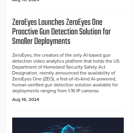
ZeroEyes Launches ZeroEyes One
Proactive Gun Detection Solution for
Smaller Deployments
ZeroEyes, the creators of the only AI-based gun
detection video analytics platform that holds the US
Department of Homeland Security Safety Act
Designation, reently announced the availability of
ZeroEyes One (ZEO), a first-of-its-kind AI-powered,
human-verified gun detection solution available for
deployments ranging from 1-16 IP cameras
Aug 16, 2024