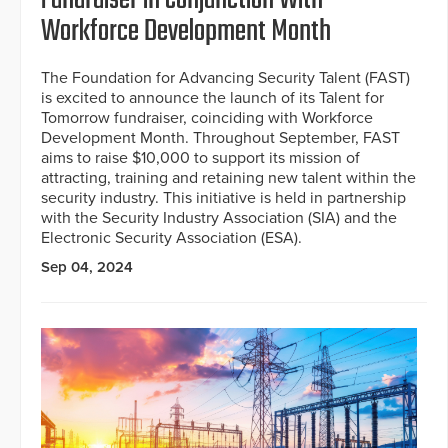
Fundraiser in Conjunction With
Workforce Development Month
The Foundation for Advancing Security Talent (FAST)
is excited to announce the launch of its Talent for
Tomorrow fundraiser, coinciding with Workforce
Development Month. Throughout September, FAST
aims to raise $10,000 to support its mission of
attracting, training and retaining new talent within the
security industry. This initiative is held in partnership
with the Security Industry Association (SIA) and the
Electronic Security Association (ESA).
Sep 04, 2024