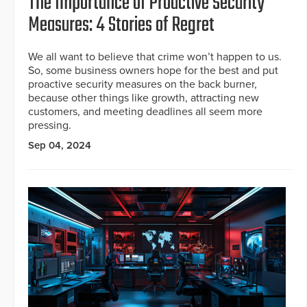
The Importance of Proactive Security
Measures: 4 Stories of Regret
We all want to believe that crime won’t happen to us.
So, some business owners hope for the best and put
proactive security measures on the back burner,
because other things like growth, attracting new
customers, and meeting deadlines all seem more
pressing.
Sep 04, 2024