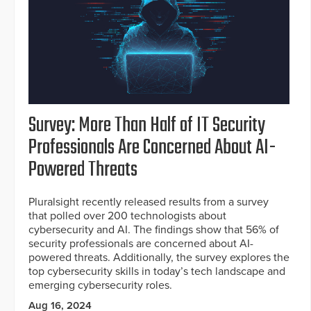
Survey: More Than Half of IT Security
Professionals Are Concerned About AI-
Powered Threats
Pluralsight recently released results from a survey
that polled over 200 technologists about
cybersecurity and AI. The findings show that 56% of
security professionals are concerned about AI-
powered threats. Additionally, the survey explores the
top cybersecurity skills in today’s tech landscape and
emerging cybersecurity roles.
Aug 16, 2024