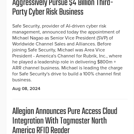
Aggressively Pursue $4 Billion Third-
Party Cyber Risk Business
Safe Security, provider of AI-driven cyber risk
management, announced today the appointment of
Michael Nagao as Senior Vice President (SVP) of
Worldwide Channel Sales and Alliances. Before
joining Safe Security, Michael was Area Vice
President - America's Channel for Rubrik, Inc., where
he played a leadership role in delivering $800m +
ARR channel business. Michael is leading the charge
for Safe Security's drive to build a 100% channel first
business.
Aug 08, 2024
Allegion Announces Pure Access Cloud
Integration With Tagmaster North
America RFID Reader