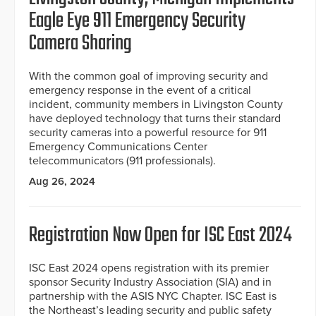
Eagle Eye 911 Emergency Security
Camera Sharing
With the common goal of improving security and
emergency response in the event of a critical
incident, community members in Livingston County
have deployed technology that turns their standard
security cameras into a powerful resource for 911
Emergency Communications Center
telecommunicators (911 professionals).
Aug 26, 2024
Registration Now Open for ISC East 2024
ISC East 2024 opens registration with its premier
sponsor Security Industry Association (SIA) and in
partnership with the ASIS NYC Chapter. ISC East is
the Northeast’s leading security and public safety