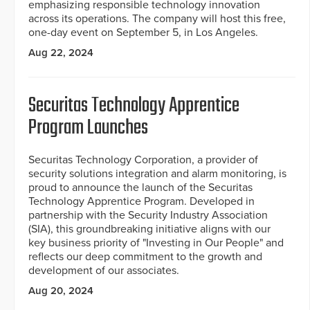
emphasizing responsible technology innovation
across its operations. The company will host this free,
one-day event on September 5, in Los Angeles.
Aug 22, 2024
Securitas Technology Apprentice
Program Launches
Securitas Technology Corporation, a provider of
security solutions integration and alarm monitoring, is
proud to announce the launch of the Securitas
Technology Apprentice Program. Developed in
partnership with the Security Industry Association
(SIA), this groundbreaking initiative aligns with our
key business priority of "Investing in Our People" and
reflects our deep commitment to the growth and
development of our associates.
Aug 20, 2024