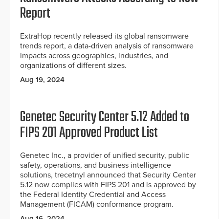
Report
ExtraHop recently released its global ransomware
trends report, a data-driven analysis of ransomware
impacts across geographies, industries, and
organizations of different sizes.
Aug 19, 2024
Genetec Security Center 5.12 Added to
FIPS 201 Approved Product List
Genetec Inc., a provider of unified security, public
safety, operations, and business intelligence
solutions, trecetnyl announced that Security Center
5.12 now complies with FIPS 201 and is approved by
the Federal Identity Credential and Access
Management (FICAM) conformance program.
Aug 16, 2024