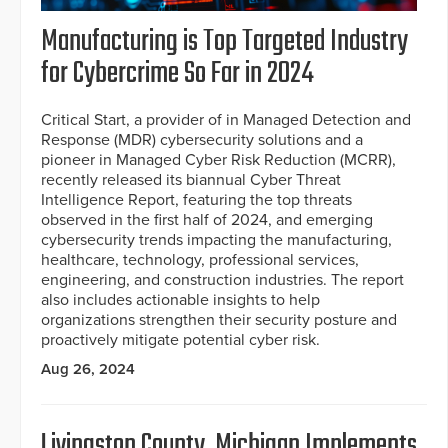
Manufacturing is Top Targeted Industry
for Cybercrime So Far in 2024
Critical Start, a provider of in Managed Detection and
Response (MDR) cybersecurity solutions and a
pioneer in Managed Cyber Risk Reduction (MCRR),
recently released its biannual Cyber Threat
Intelligence Report, featuring the top threats
observed in the first half of 2024, and emerging
cybersecurity trends impacting the manufacturing,
healthcare, technology, professional services,
engineering, and construction industries. The report
also includes actionable insights to help
organizations strengthen their security posture and
proactively mitigate potential cyber risk.
Aug 26, 2024
Livingston County, Michigan Implements