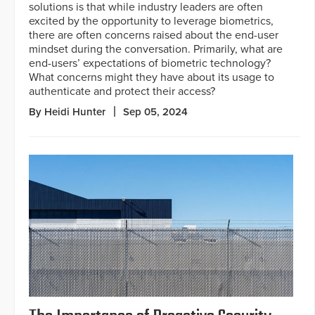
solutions is that while industry leaders are often
excited by the opportunity to leverage biometrics,
there are often concerns raised about the end-user
mindset during the conversation. Primarily, what are
end-users’ expectations of biometric technology?
What concerns might they have about its usage to
authenticate and protect their access?
By Heidi Hunter
Sep 05, 2024