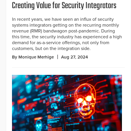
Creating Value for Security Integrators
In recent years, we have seen an influx of security
systems integrators getting on the recurring monthly
revenue (RMR) bandwagon post-pandemic. During
this time, the security industry has experienced a high
demand for as-a-service offerings, not only from
customers, but on the integration side.
By Monique Merhige
Aug 27, 2024