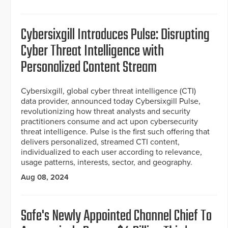
Cybersixgill Introduces Pulse: Disrupting
Cyber Threat Intelligence with
Personalized Content Stream
Cybersixgill, global cyber threat intelligence (CTI)
data provider, announced today Cybersixgill Pulse,
revolutionizing how threat analysts and security
practitioners consume and act upon cybersecurity
threat intelligence. Pulse is the first such offering that
delivers personalized, streamed CTI content,
individualized to each user according to relevance,
usage patterns, interests, sector, and geography.
Aug 08, 2024
Safe's Newly Appointed Channel Chief To