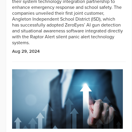
their system technology integration partnership to
enhance emergency response and school safety. The
companies unveiled their first joint customer,
Angleton Independent School District (ISD), which
has successfully adopted ZeroEyes’ AI gun detection
and situational awareness software integrated directly
with the Raptor Alert silent panic alert technology
systems.
Aug 29, 2024