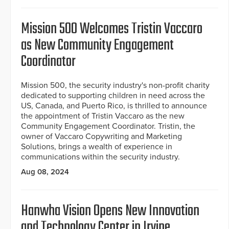
Mission 500 Welcomes Tristin Vaccaro
as New Community Engagement
Coordinator
Mission 500, the security industry's non-profit charity
dedicated to supporting children in need across the
US, Canada, and Puerto Rico, is thrilled to announce
the appointment of Tristin Vaccaro as the new
Community Engagement Coordinator. Tristin, the
owner of Vaccaro Copywriting and Marketing
Solutions, brings a wealth of experience in
communications within the security industry.
Aug 08, 2024
Hanwha Vision Opens New Innovation
and Technology Center in Irvine,