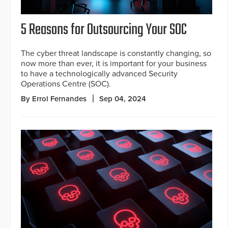
5 Reasons for Outsourcing Your SOC
The cyber threat landscape is constantly changing, so
now more than ever, it is important for your business
to have a technologically advanced Security
Operations Centre (SOC).
By Errol Fernandes
Sep 04, 2024