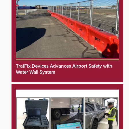
TrafFix Devices Advances Airport Safety with
Water Wall System