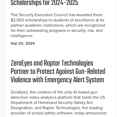
Scholarships for 2024-2025
The Security Executive Council has awarded three
$2,500 scholarships to students of excellence at its
partner academic institutions, which are recognized
for their outstanding programs in security, risk, and
intelligence.
Sep 03, 2024
ZeroEyes and Raptor Technologies
Partner to Protect Against Gun-Related
Violence with Emergency Alert System
ZeroEyes, the creators of the only AI-based gun
detection video analytics platform that holds the US
Department of Homeland Security Safety Act
Designation, and Raptor Technologies, the leading
provider of school safety software, today announced