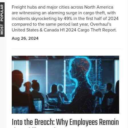
Freight hubs and major cities across North America
MOST POPULAR
are witnessing an alarming surge in cargo theft, with
incidents skyrocketing by 49% in the first half of 2024
compared to the same period last year, Overhaul's
United States & Canada H1 2024 Cargo Theft Report.
Aug 26, 2024
Into the Breach: Why Employees Remain