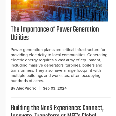
The Importance of Power Generation
Utilities
Power generation plants are critical infrastructure for
providing electricity to local communities. Generating
electric energy requires a vast array of equipment,
including massive generators, turbines, boilers and
transformers. They also have a large footprint with
multiple buildings and worksites, often occupying
hundreds of acres.
By Alex Puorro
Sep 03, 2024
Building the NaaS Experience: Connect,