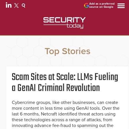
Add as a preferred
source on Google
Top Stories
Scam Sites at Scale: LLMs Fueling
a GenAI Criminal Revolution
Cybercrime groups, like other businesses, can create
more content in less time using GenAI tools. Over the
last 6 months, Netcraft identified threat actors using
these technologies across a range of attacks, from
innovating advance fee-fraud to spamming out the