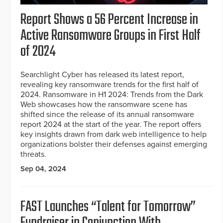
Report Shows a 56 Percent Increase in
Active Ransomware Groups in First Half
of 2024
Searchlight Cyber has released its latest report,
revealing key ransomware trends for the first half of
2024. Ransomware in H1 2024: Trends from the Dark
Web showcases how the ransomware scene has
shifted since the release of its annual ransomware
report 2024 at the start of the year. The report offers
key insights drawn from dark web intelligence to help
organizations bolster their defenses against emerging
threats.
Sep 04, 2024
FAST Launches “Talent for Tomorrow”