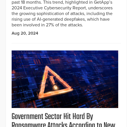
past 18 months. This trend, highlighted in GetApp’s
2024 Executive Cybersecurity Report, underscores
the growing sophistication of attacks, including the
rising use of AI-generated deepfakes, which have
been involved in 27% of the attacks.
Aug 20, 2024
Government Sector Hit Hard By
Ransomware Attacks According to New