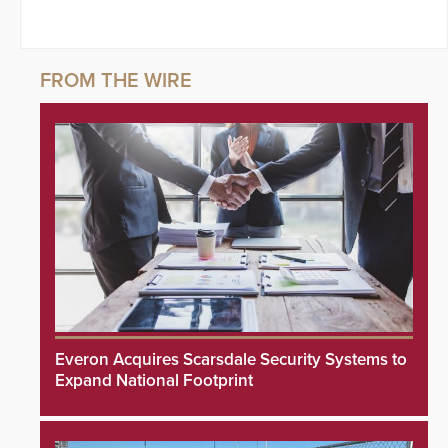
Everon Acquires Scarsdale Security Systems to
Expand National Footprint