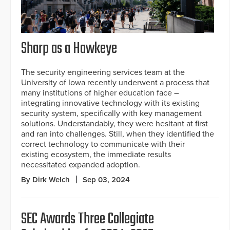
Sharp as a Hawkeye
The security engineering services team at the
University of Iowa recently underwent a process that
many institutions of higher education face –
integrating innovative technology with its existing
security system, specifically with key management
solutions. Understandably, they were hesitant at first
and ran into challenges. Still, when they identified the
correct technology to communicate with their
existing ecosystem, the immediate results
necessitated expanded adoption.
By Dirk Welch
Sep 03, 2024
SEC Awards Three Collegiate