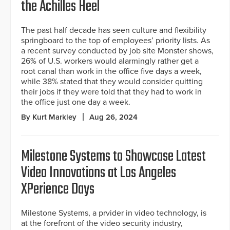
the Achilles Heel
The past half decade has seen culture and flexibility
springboard to the top of employees’ priority lists. As
a recent survey conducted by job site Monster shows,
26% of U.S. workers would alarmingly rather get a
root canal than work in the office five days a week,
while 38% stated that they would consider quitting
their jobs if they were told that they had to work in
the office just one day a week.
By Kurt Markley
Aug 26, 2024
Milestone Systems to Showcase Latest
Video Innovations at Los Angeles
XPerience Days
Milestone Systems, a prvider in video technology, is
at the forefront of the video security industry,