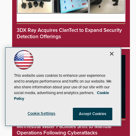
3DX Ray Acquires ClanTect to Expand Security
Detection Offerings
This website uses cookies to enhance user experience
and to analyze performance and traffic on our website. We
also share information about your use of our site with our
social media, advertising and analytics partners.
Cookie
Policy
Cookie Settings
Accept Cookies
Minnesota Water Facilities Shift to Manual
Operations Following Cyberattacks