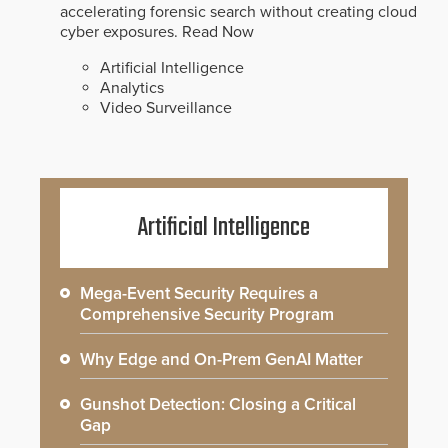
accelerating forensic search without creating cloud
cyber exposures.
Read Now
Artificial Intelligence
Analytics
Video Surveillance
Artificial Intelligence
Mega-Event Security Requires a
Comprehensive Security Program
Why Edge and On-Prem GenAI Matter
Gunshot Detection: Closing a Critical
Gap