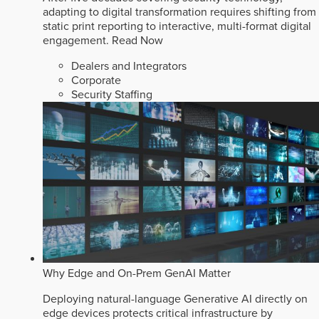
adapting to digital transformation requires shifting from
static print reporting to interactive, multi-format digital
engagement.
Read Now
Dealers and Integrators
Corporate
Security Staffing
Why Edge and On-Prem GenAI Matter
Deploying natural-language Generative AI directly on
edge devices protects critical infrastructure by