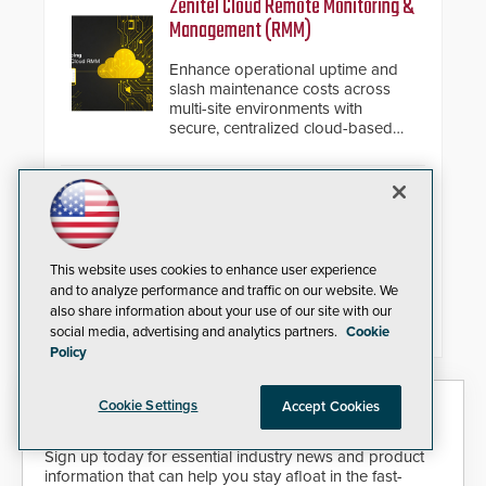
Zenitel Cloud Remote Monitoring &
installed without worrying about
Management (RMM)
buried power lines and other
below grade obstructions. The
Enhance operational uptime and
modular make-up of the barrier
slash maintenance costs across
also allows you to cover wider
multi-site environments with
roadways by adding additional
secure, centralized cloud-based
modules to the system. The
system diagnostics and lifecycle
HD2055 boasts an Emergency
management.
Fast Operation of 1.5 seconds
Camden CV-7600 High Security
giving the guard ample time to
Card Readers
deploy under a high threat
situation.
Camden Door Controls has
This website uses cookies to enhance user experience
relaunched its CV-7600 card
and to analyze performance and traffic on our website. We
readers in response to growing
also share information about your use of our site with our
market demand for a more secure
social media, advertising and analytics partners.
Cookie
alternative to standard proximity
credentials that can be easily
Policy
cloned. CV-7600 readers support
MIFARE DESFire EV1 & EV2
Security Today eNews
Cookie Settings
Accept Cookies
encryption technology credentials,
making them virtually clone-proof
and highly secure.
Sign up today for essential industry news and product
information that can help you stay afloat in the fast-