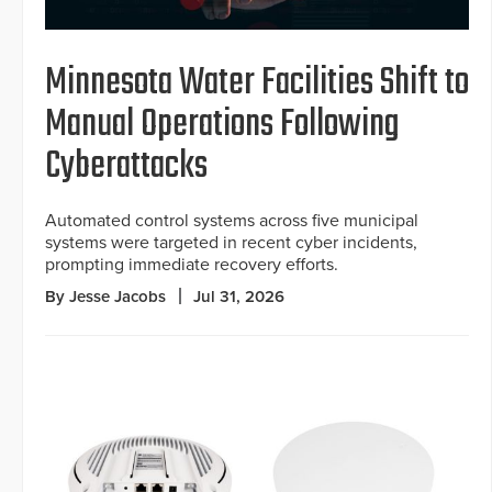
Minnesota Water Facilities Shift to
Manual Operations Following
Cyberattacks
Automated control systems across five municipal
systems were targeted in recent cyber incidents,
prompting immediate recovery efforts.
By Jesse Jacobs
Jul 31, 2026