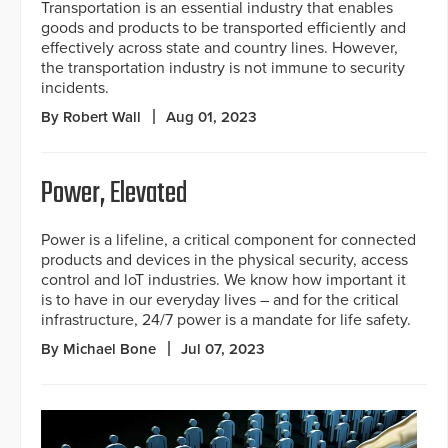
Transportation is an essential industry that enables
goods and products to be transported efficiently and
effectively across state and country lines. However,
the transportation industry is not immune to security
incidents.
By Robert Wall
Aug 01, 2023
Power, Elevated
Power is a lifeline, a critical component for connected
products and devices in the physical security, access
control and loT industries. We know how important it
is to have in our everyday lives – and for the critical
infrastructure, 24/7 power is a mandate for life safety.
By Michael Bone
Jul 07, 2023