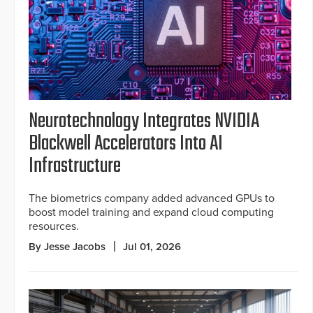
Neurotechnology Integrates NVIDIA
Blackwell Accelerators Into AI
Infrastructure
The biometrics company added advanced GPUs to
boost model training and expand cloud computing
resources.
By Jesse Jacobs
Jul 01, 2026