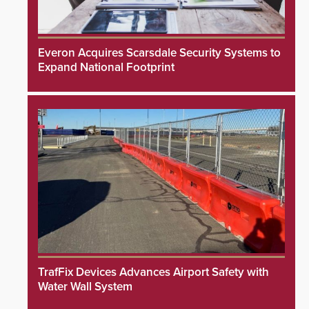
Everon Acquires Scarsdale Security Systems to
Expand National Footprint
TrafFix Devices Advances Airport Safety with
Water Wall System