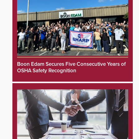
Boon Edam Secures Five Consecutive Years of
OSHA Safety Recognition