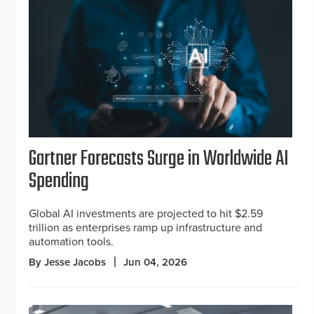
Gartner Forecasts Surge in Worldwide AI
Spending
Global AI investments are projected to hit $2.59
trillion as enterprises ramp up infrastructure and
automation tools.
By Jesse Jacobs
Jun 04, 2026