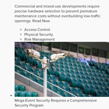
Commercial and mixed-use developments require
precise hardware selection to prevent premature
maintenance costs without overbuilding low-traffic
openings.
Read Now
Access Control
Physical Security
Risk Management
Mega-Event Security Requires a Comprehensive
Security Program