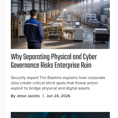
Why Separating Physical and Cyber
Governance Risks Enterprise Ruin
Security expert Tim Rawlins explains how corporate
silos create critical blind spots that threat actors
exploit to bridge physical and digital assets.
By Jesse Jacobs
Jun 24, 2026