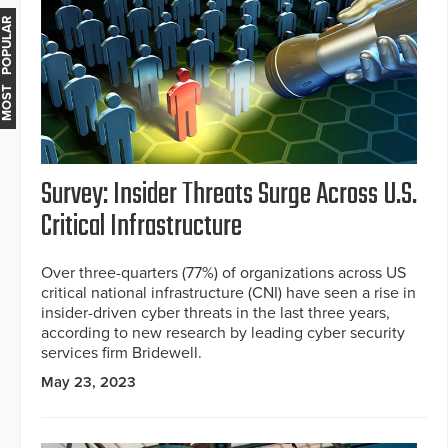
MOST POPULAR
Survey: Insider Threats Surge Across U.S.
Critical Infrastructure
Over three-quarters (77%) of organizations across US
critical national infrastructure (CNI) have seen a rise in
insider-driven cyber threats in the last three years,
according to new research by leading cyber security
services firm Bridewell.
May 23, 2023