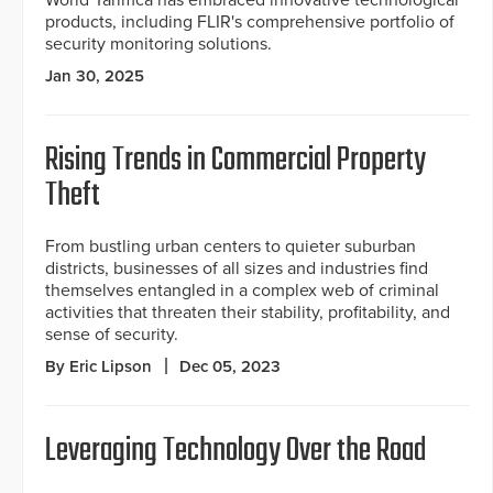
products, including FLIR's comprehensive portfolio of
security monitoring solutions.
Jan 30, 2025
Rising Trends in Commercial Property
Theft
From bustling urban centers to quieter suburban
districts, businesses of all sizes and industries find
themselves entangled in a complex web of criminal
activities that threaten their stability, profitability, and
sense of security.
By Eric Lipson
Dec 05, 2023
Leveraging Technology Over the Road