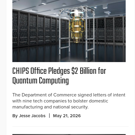
CHIPS Office Pledges $2 Billion for
Quantum Computing
The Department of Commerce signed letters of intent
with nine tech companies to bolster domestic
manufacturing and national security.
By Jesse Jacobs
May 21, 2026