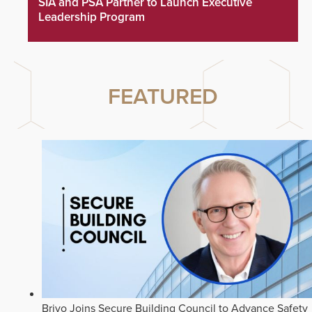
SIA and PSA Partner to Launch Executive
Leadership Program
FEATURED
Brivo Joins Secure Building Council to Advance Safety