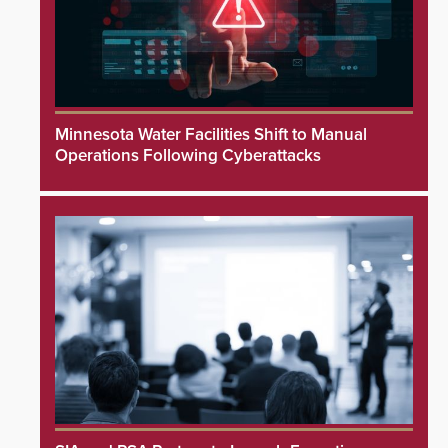
Minnesota Water Facilities Shift to Manual
Operations Following Cyberattacks