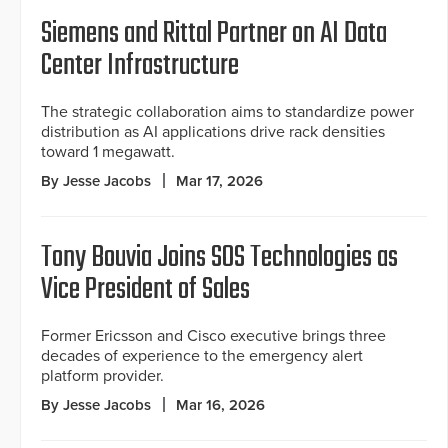
Siemens and Rittal Partner on AI Data
Center Infrastructure
The strategic collaboration aims to standardize power
distribution as AI applications drive rack densities
toward 1 megawatt.
By Jesse Jacobs
Mar 17, 2026
Tony Bouvia Joins SOS Technologies as
Vice President of Sales
Former Ericsson and Cisco executive brings three
decades of experience to the emergency alert
platform provider.
By Jesse Jacobs
Mar 16, 2026