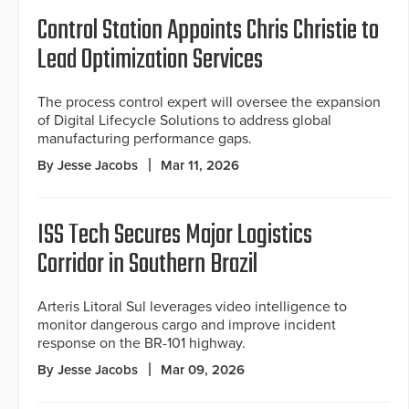
Control Station Appoints Chris Christie to
Lead Optimization Services
The process control expert will oversee the expansion
of Digital Lifecycle Solutions to address global
manufacturing performance gaps.
By Jesse Jacobs
Mar 11, 2026
ISS Tech Secures Major Logistics
Corridor in Southern Brazil
Arteris Litoral Sul leverages video intelligence to
monitor dangerous cargo and improve incident
response on the BR-101 highway.
By Jesse Jacobs
Mar 09, 2026