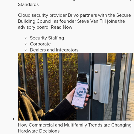
Standards
Cloud security provider Brivo partners with the Secure
Building Council as founder Steve Van Till joins the
advisory board.
Read Now
Security Staffing
Corporate
Dealers and Integrators
How Commercial and Multifamily Trends are Changing
Hardware Decisions