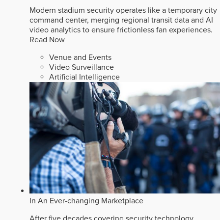
Modern stadium security operates like a temporary city
command center, merging regional transit data and AI
video analytics to ensure frictionless fan experiences.
Read Now
Venue and Events
Video Surveillance
Artificial Intelligence
In An Ever-changing Marketplace
After five decades covering security technology,