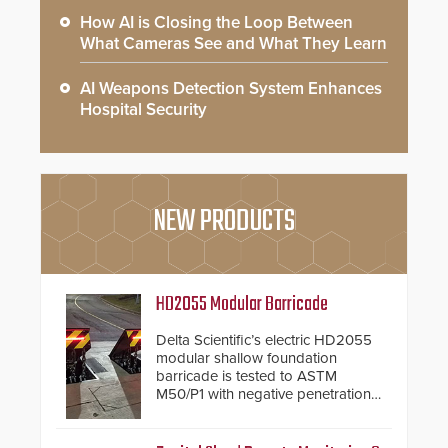
How AI is Closing the Loop Between
What Cameras See and What They Learn
AI Weapons Detection System Enhances
Hospital Security
NEW PRODUCTS
HD2055 Modular Barricade
Delta Scientific’s electric HD2055
modular shallow foundation
barricade is tested to ASTM
M50/P1 with negative penetration
from the vehicle upon impact. With
a shallow foundation of only 24
inches, the HD2055 can be