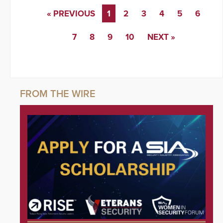
« PREVIOUS
1
2
3
4
5
6
7
8
9
10
NEXT »