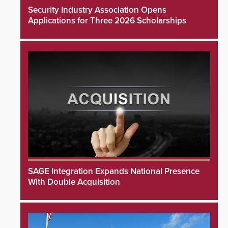
Security Industry Association Opens
Applications for Three 2026 Scholarships
SAGE Integration Expands National Presence
With Double Acquisition