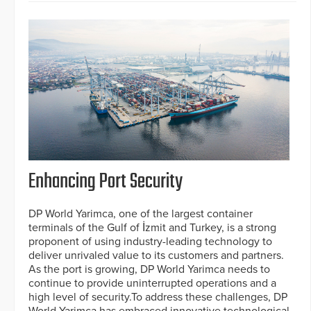
Enhancing Port Security
DP World Yarimca, one of the largest container
terminals of the Gulf of İzmit and Turkey, is a strong
proponent of using industry-leading technology to
deliver unrivaled value to its customers and partners.
As the port is growing, DP World Yarimca needs to
continue to provide uninterrupted operations and a
high level of security.To address these challenges, DP
World Yarimca has embraced innovative technological