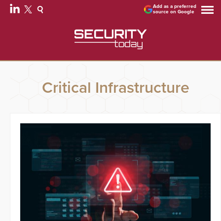
Add as a preferred
source on Google
Critical Infrastructure