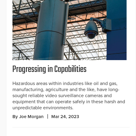
Progressing in Capabilities
Hazardous areas within industries like oil and gas,
manufacturing, agriculture and the like, have long-
sought reliable video surveillance cameras and
equipment that can operate safely in these harsh and
unpredictable environments.
By Joe Morgan
Mar 24, 2023