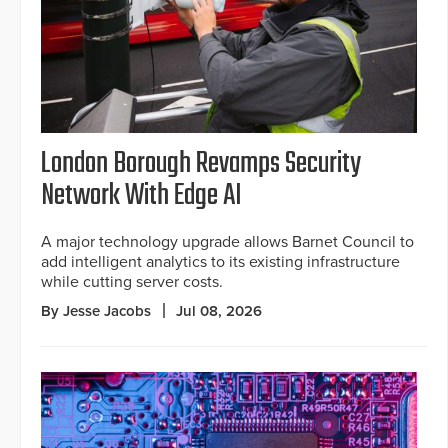
London Borough Revamps Security
Network With Edge AI
A major technology upgrade allows Barnet Council to
add intelligent analytics to its existing infrastructure
while cutting server costs.
By Jesse Jacobs
Jul 08, 2026