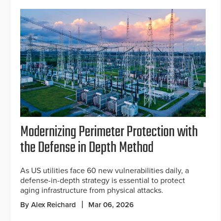
Modernizing Perimeter Protection with
the Defense in Depth Method
As US utilities face 60 new vulnerabilities daily, a
defense-in-depth strategy is essential to protect
aging infrastructure from physical attacks.
By Alex Reichard
Mar 06, 2026