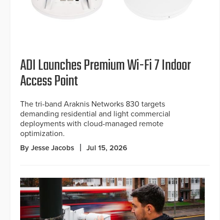
ADI Launches Premium Wi-Fi 7 Indoor
Access Point
The tri-band Araknis Networks 830 targets
demanding residential and light commercial
deployments with cloud-managed remote
optimization.
By Jesse Jacobs
Jul 15, 2026