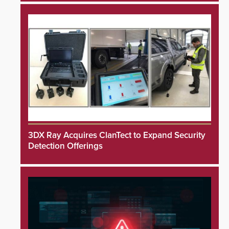
3DX Ray Acquires ClanTect to Expand Security
Detection Offerings