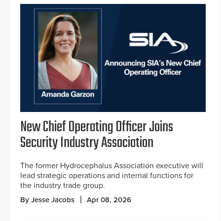
New Chief Operating Officer Joins
Security Industry Association
The former Hydrocephalus Association executive will
lead strategic operations and internal functions for
the industry trade group.
By Jesse Jacobs
Apr 08, 2026