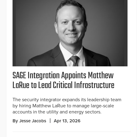
SAGE Integration Appoints Matthew
LaRue to Lead Critical Infrastructure
The security integrator expands its leadership team
by hiring Matthew LaRue to manage large-scale
accounts in the utility and energy sectors.
By Jesse Jacobs
Apr 13, 2026