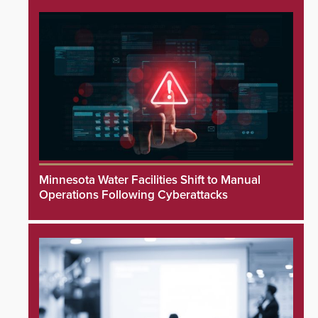
Minnesota Water Facilities Shift to Manual
Operations Following Cyberattacks