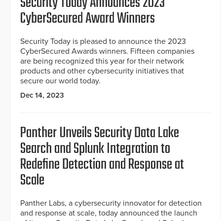
Security Today Announces 2023
CyberSecured Award Winners
Security Today is pleased to announce the 2023
CyberSecured Awards winners. Fifteen companies
are being recognized this year for their network
products and other cybersecurity initiatives that
secure our world today.
Dec 14, 2023
Panther Unveils Security Data Lake
Search and Splunk Integration to
Redefine Detection and Response at
Scale
Panther Labs, a cybersecurity innovator for detection
and response at scale, today announced the launch