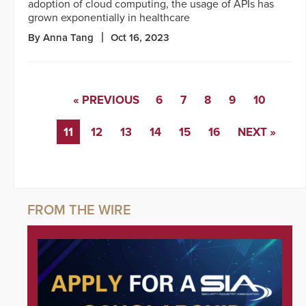
adoption of cloud computing, the usage of APIs has
grown exponentially in healthcare
By Anna Tang
Oct 16, 2023
« PREVIOUS
6
7
8
9
10
11
12
13
14
15
16
NEXT »