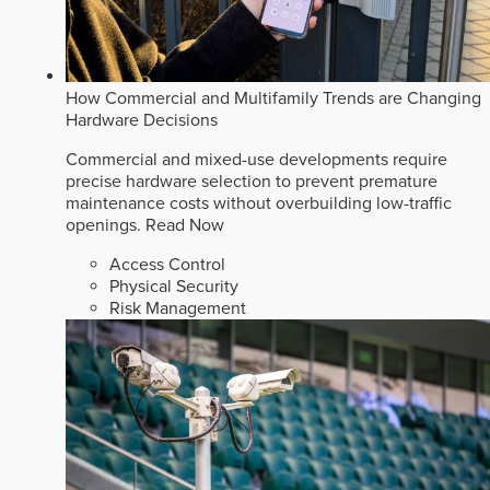
How Commercial and Multifamily Trends are Changing
Hardware Decisions
Commercial and mixed-use developments require
precise hardware selection to prevent premature
maintenance costs without overbuilding low-traffic
openings.
Read Now
Access Control
Physical Security
Risk Management