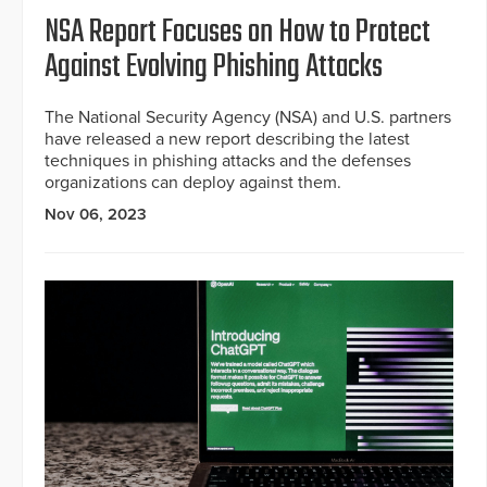
NSA Report Focuses on How to Protect
Against Evolving Phishing Attacks
The National Security Agency (NSA) and U.S. partners
have released a new report describing the latest
techniques in phishing attacks and the defenses
organizations can deploy against them.
Nov 06, 2023