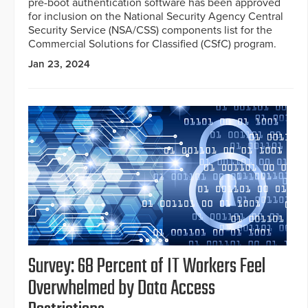
pre-boot authentication software has been approved
for inclusion on the National Security Agency Central
Security Service (NSA/CSS) components list for the
Commercial Solutions for Classified (CSfC) program.
Jan 23, 2024
Survey: 68 Percent of IT Workers Feel
Overwhelmed by Data Access