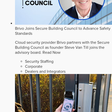
Brivo Joins Secure Building Council to Advance Safety
Standards
Cloud security provider Brivo partners with the Secure
Building Council as founder Steve Van Till joins the
advisory board.
Read Now
Security Staffing
Corporate
Dealers and Integrators