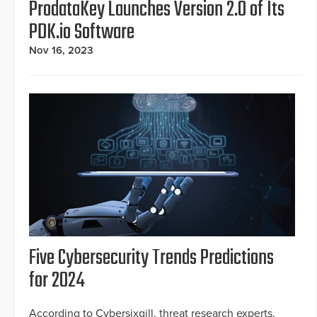
ProdataKey Launches Version 2.0 of Its
PDK.io Software
Nov 16, 2023
Five Cybersecurity Trends Predictions
for 2024
According to Cybersixgill, threat research experts,