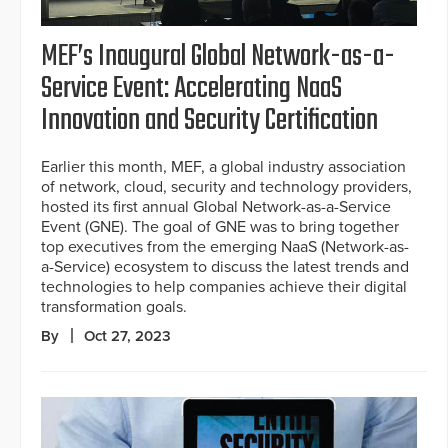
MEF’s Inaugural Global Network-as-a-
Service Event: Accelerating NaaS
Innovation and Security Certification
Earlier this month, MEF, a global industry association
of network, cloud, security and technology providers,
hosted its first annual Global Network-as-a-Service
Event (GNE). The goal of GNE was to bring together
top executives from the emerging NaaS (Network-as-
a-Service) ecosystem to discuss the latest trends and
technologies to help companies achieve their digital
transformation goals.
By
Oct 27, 2023