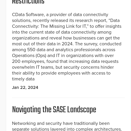
Restrictions
CData Software, a provider of data connectivity
solutions, recently released its research report, “Data
Connectivity: The Missing Link for IT,” to offer insights
into the current state of data connectivity among
organizations and reveal how businesses can get the
most out of their data in 2024. The survey, conducted
among 550 data and analytics professionals across
Operations (Ops) and IT in organizations with over
200 employees, found that increasing data requests
overwhelm IT teams, but security concerns hinder
their ability to provide employees with access to
timely data
Jan 22, 2024
Navigating the SASE Landscape
Networking and security have traditionally been
separate solutions layered into complex architectures.