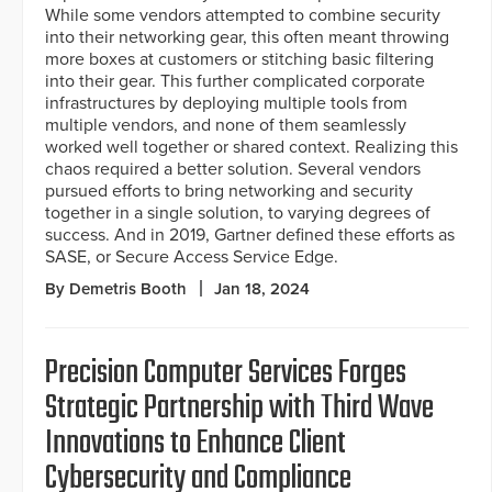
While some vendors attempted to combine security
into their networking gear, this often meant throwing
more boxes at customers or stitching basic filtering
into their gear. This further complicated corporate
infrastructures by deploying multiple tools from
multiple vendors, and none of them seamlessly
worked well together or shared context. Realizing this
chaos required a better solution. Several vendors
pursued efforts to bring networking and security
together in a single solution, to varying degrees of
success. And in 2019, Gartner defined these efforts as
SASE, or Secure Access Service Edge.
By Demetris Booth
Jan 18, 2024
Precision Computer Services Forges
Strategic Partnership with Third Wave
Innovations to Enhance Client
Cybersecurity and Compliance