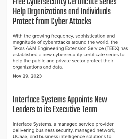
Free Cybersecurity Certificate Series
Help Organizations and Individuals
Protect from Cyber Attacks
With the growing frequency, sophistication and
magnitude of cyberattacks around the world, the
Texas A&M Engineering Extension Service (TEEX) has
established a new cybersecurity certificate series to
help the public and private sector protect their
organizations and data.
Nov 29, 2023
Interface Systems Appoints New
Leaders to its Executive Team
Interface Systems, a managed service provider
delivering business security, managed network,
UCaaS, and business intelligence solutions to