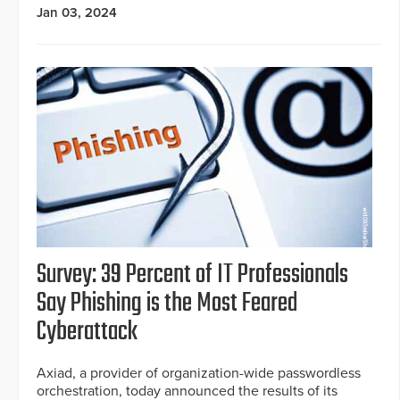
Jan 03, 2024
Survey: 39 Percent of IT Professionals
Say Phishing is the Most Feared
Cyberattack
Axiad, a provider of organization-wide passwordless
orchestration, today announced the results of its