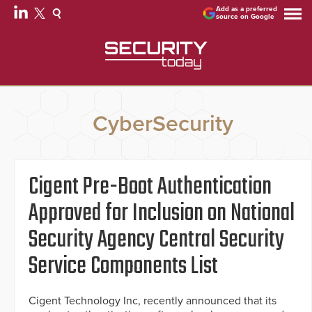
Add as a preferred
source on Google
CyberSecurity
Cigent Pre-Boot Authentication
Approved for Inclusion on National
Security Agency Central Security
Service Components List
Cigent Technology Inc, recently announced that its