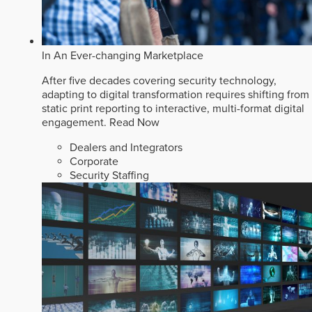
In An Ever-changing Marketplace
After five decades covering security technology,
adapting to digital transformation requires shifting from
static print reporting to interactive, multi-format digital
engagement.
Read Now
Dealers and Integrators
Corporate
Security Staffing