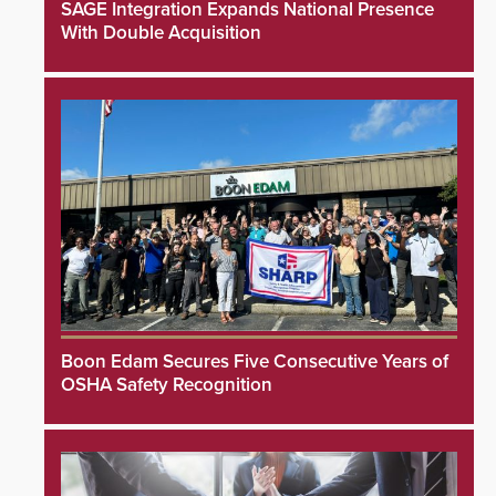
SAGE Integration Expands National Presence
With Double Acquisition
Boon Edam Secures Five Consecutive Years of
OSHA Safety Recognition