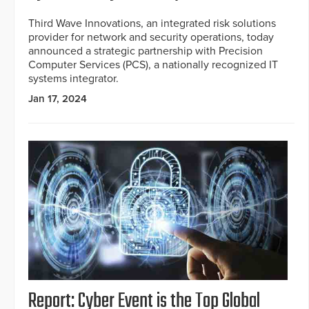
Third Wave Innovations, an integrated risk solutions
provider for network and security operations, today
announced a strategic partnership with Precision
Computer Services (PCS), a nationally recognized IT
systems integrator.
Jan 17, 2024
Report: Cyber Event is the Top Global