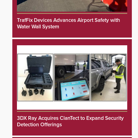
TrafFix Devices Advances Airport Safety with
Water Wall System
3DX Ray Acquires ClanTect to Expand Security
Detection Offerings