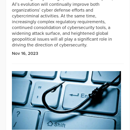
AI’s evolution will continually improve both
organizations’ cyber defense efforts and
cybercriminal activities. At the same time,
increasingly complex regulatory requirements,
continued consolidation of cybersecurity tools, a
widening attack surface, and heightened global
geopolitical issues will all play a significant role in
driving the direction of cybersecurity.
Nov 16, 2023