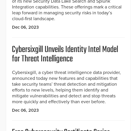
of its new Security Data Lake Search and Splunk
Integration capabilities. These offerings mark a critical
leap forward in managing security risks in today’s
cloud-first landscape.
Dec 06, 2023
Cybersixgill Unveils Identity Intel Model
for Threat Intelligence
Cybersixgill, a cyber threat intelligence data provider,
announced today new features and capabilities that
take security teams’ threat detection and mitigation
efforts to new levels, helping them identify and
mitigate vulnerabilities and detect and stop threats
more quickly and effectively than ever before.
Dec 06, 2023