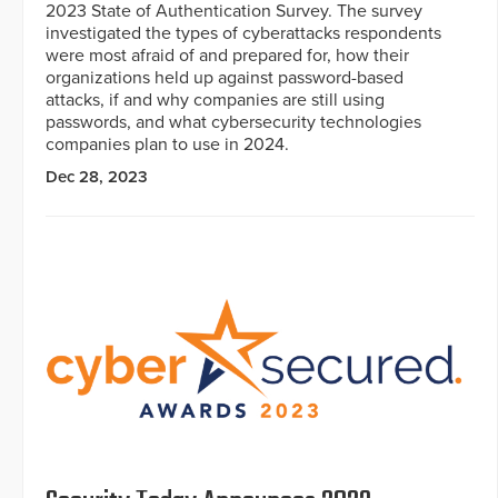
2023 State of Authentication Survey. The survey
investigated the types of cyberattacks respondents
were most afraid of and prepared for, how their
organizations held up against password-based
attacks, if and why companies are still using
passwords, and what cybersecurity technologies
companies plan to use in 2024.
Dec 28, 2023