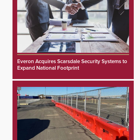
Everon Acquires Scarsdale Security Systems to
Expand National Footprint