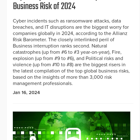
Business Risk of 2024
Cyber incidents such as ransomware attacks, data
breaches, and IT disruptions are the biggest worry for
companies globally in 2024, according to the Allianz
Risk Barometer. The closely interlinked peril of
Business interruption ranks second. Natural
catastrophes (up from #6 to #3 year-on-year), Fire,
explosion (up from #9 to #6), and Political risks and
violence (up from #10 to #8) are the biggest risers in
the latest compilation of the top global business risks,
based on the insights of more than 3,000 risk
management professionals.
Jan 16, 2024