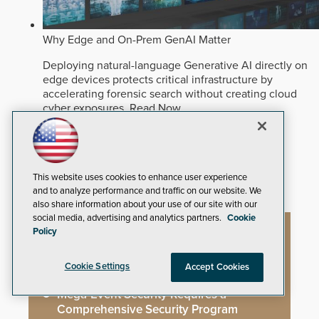
Why Edge and On-Prem GenAI Matter
Deploying natural-language Generative AI directly on
edge devices protects critical infrastructure by
accelerating forensic search without creating cloud
cyber exposures.
Read Now
Artificial Intelligence
Analytics
Video Surveillance
This website uses cookies to enhance user experience
and to analyze performance and traffic on our website. We
also share information about your use of our site with our
social media, advertising and analytics partners.
Cookie
Policy
Artificial Intelligence
Cookie Settings
Accept Cookies
Mega-Event Security Requires a
Comprehensive Security Program