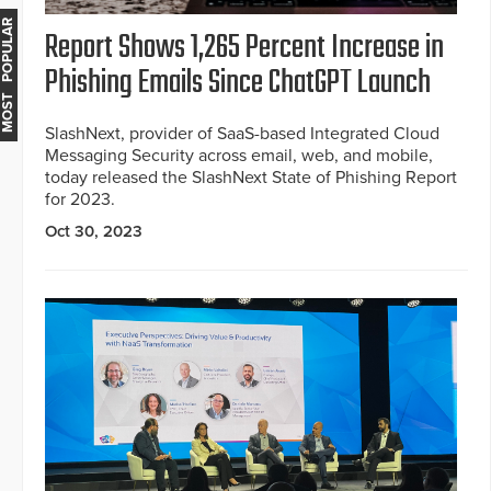
MOST POPULAR
Report Shows 1,265 Percent Increase in
Phishing Emails Since ChatGPT Launch
SlashNext, provider of SaaS-based Integrated Cloud
Messaging Security across email, web, and mobile,
today released the SlashNext State of Phishing Report
for 2023.
Oct 30, 2023