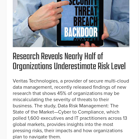
Research Reveals Nearly Half of
Organizations Underestimate Risk Level
Veritas Technologies, a provider of secure multi-cloud
data management, recently released findings of new
research that shows 45% of organizations may be
miscalculating the severity of threats to their
business. The study, Data Risk Management: The
State of the Market—Cyber to Compliance, which
polled 1,600 executives and IT practitioners across 13
global markets, provides insights into the most
pressing risks, their impacts and how organizations
plan to navigate them.