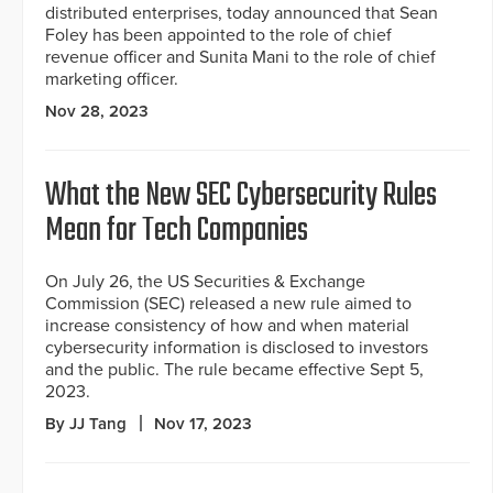
distributed enterprises, today announced that Sean
Foley has been appointed to the role of chief
revenue officer and Sunita Mani to the role of chief
marketing officer.
Nov 28, 2023
What the New SEC Cybersecurity Rules
Mean for Tech Companies
On July 26, the US Securities & Exchange
Commission (SEC) released a new rule aimed to
increase consistency of how and when material
cybersecurity information is disclosed to investors
and the public. The rule became effective Sept 5,
2023.
By JJ Tang
Nov 17, 2023