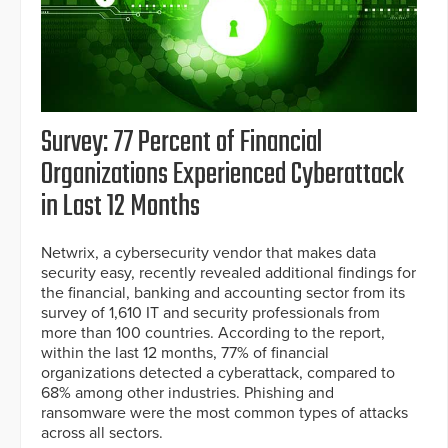
Survey: 77 Percent of Financial
Organizations Experienced Cyberattack
in Last 12 Months
Netwrix, a cybersecurity vendor that makes data
security easy, recently revealed additional findings for
the financial, banking and accounting sector from its
survey of 1,610 IT and security professionals from
more than 100 countries. According to the report,
within the last 12 months, 77% of financial
organizations detected a cyberattack, compared to
68% among other industries. Phishing and
ransomware were the most common types of attacks
across all sectors.