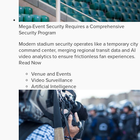
Mega-Event Security Requires a Comprehensive
Security Program
Modern stadium security operates like a temporary city
command center, merging regional transit data and AI
video analytics to ensure frictionless fan experiences.
Read Now
Venue and Events
Video Surveillance
Artificial Intelligence