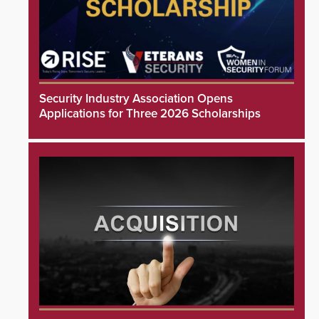
Security Industry Association Opens
Applications for Three 2026 Scholarships