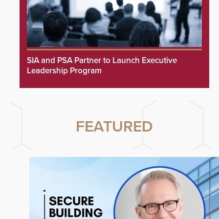
SIA and PSA Partner to Launch Executive
Leadership Program
FEATURED