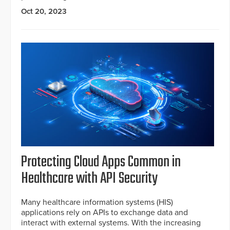
Oct 20, 2023
Protecting Cloud Apps Common in
Healthcare with API Security
Many healthcare information systems (HIS)
applications rely on APIs to exchange data and
interact with external systems. With the increasing