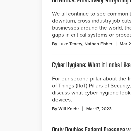
On Notice: Proactively Mitigating 
We all continue to see common 
downturn, cross-industry job cuts
businesses around the world, the
gaps in critical systems or proce
By Luke Tenery, Nathan Fisher
Mar 2
Cyber Hygiene: What it Looks Like
For our second pillar about the In
of Things (IIoT) Pillars of Securit
discuss what cyber hygiene looks
devices.
By Will Knehr
Mar 17, 2023
Optiv Doubles Federal Presence w