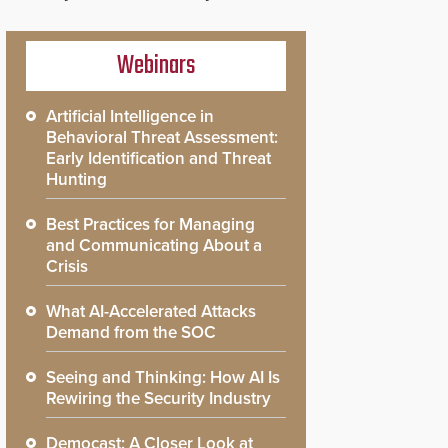
Webinars
Artificial Intelligence in
Behavioral Threat Assessment:
Early Identification and Threat
Hunting
Best Practices for Managing
and Communicating About a
Crisis
What AI-Accelerated Attacks
Demand from the SOC
Seeing and Thinking: How AI Is
Rewiring the Security Industry
Democast: A Closer Look at