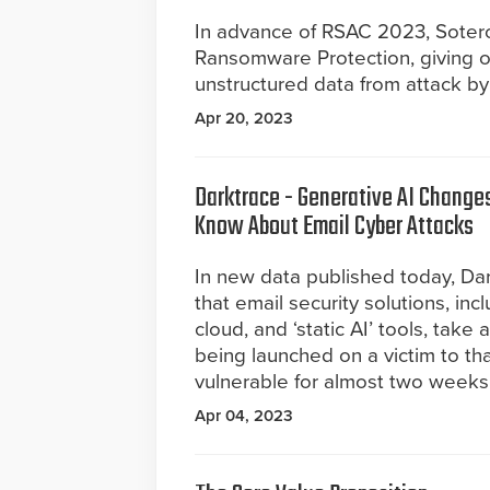
In advance of RSAC 2023, Sotero
Ransomware Protection, giving org
unstructured data from attack b
Apr 20, 2023
Darktrace - Generative AI Change
Know About Email Cyber Attacks
In new data published today, Da
that email security solutions, incl
cloud, and ‘static AI’ tools, take
being launched on a victim to th
vulnerable for almost two weeks i
Apr 04, 2023