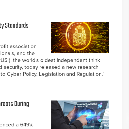
ity Standards
ofit association
sionals, and the
RUSI), the world's oldest independent think
d security, today released a new research
to Cyber Policy, Legislation and Regulation."
hreats During
rienced a 649%