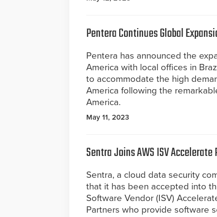
Pentera Continues Global Expansio
Pentera has announced the expan
America with local offices in Br
to accommodate the high demand 
America following the remarkable
America.
May 11, 2023
Sentra Joins AWS ISV Accelerate
Sentra, a cloud data security c
that it has been accepted into
Software Vendor (ISV) Accelerat
Partners who provide software so