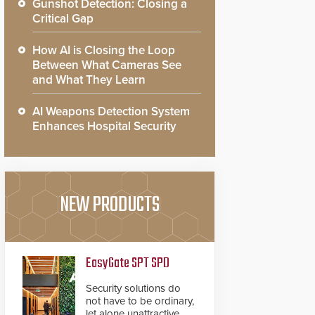
Gunshot Detection: Closing a
Critical Gap
How AI is Closing the Loop
Between What Cameras See
and What They Learn
AI Weapons Detection System
Enhances Hospital Security
NEW PRODUCTS
EasyGate SPT SPD
Security solutions do
not have to be ordinary,
let alone unattractive.