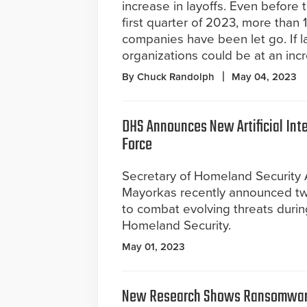
increase in layoffs. Even before 
first quarter of 2023, more tha
companies have been let go. If lay
organizations could be at an incre
By Chuck Randolph
May 04, 2023
DHS Announces New Artificial Int
Force
Secretary of Homeland Security 
Mayorkas recently announced two
to combat evolving threats during
Homeland Security.
May 01, 2023
New Research Shows Ransomwar