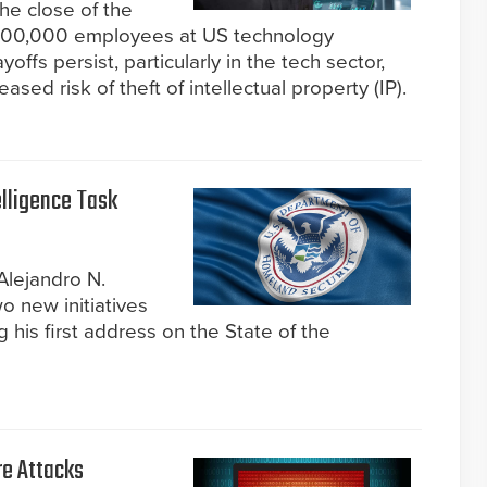
the close of the
n 100,000 employees at US technology
offs persist, particularly in the tech sector,
ased risk of theft of intellectual property (IP).
elligence Task
Alejandro N.
 new initiatives
 his first address on the State of the
e Attacks