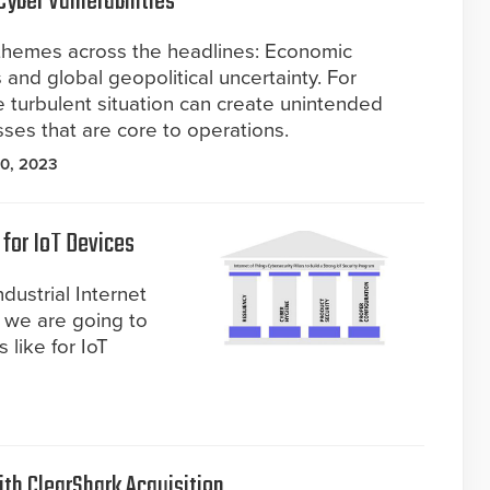
Cyber Vulnerabilities
themes across the headlines: Economic
 and global geopolitical uncertainty. For
 turbulent situation can create unintended
sses that are core to operations.
0, 2023
 for IoT Devices
dustrial Internet
y, we are going to
 like for IoT
ith ClearShark Acquisition