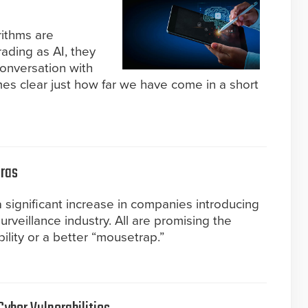
ithms are
ading as AI, they
conversation with
es clear just how far we have come in a short
eras
a significant increase in companies introducing
urveillance industry. All are promising the
ility or a better “mousetrap.”