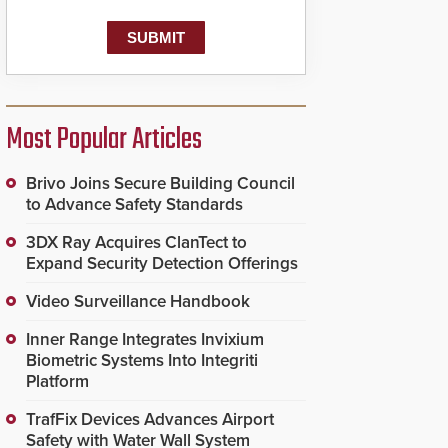
Most Popular Articles
Brivo Joins Secure Building Council
to Advance Safety Standards
3DX Ray Acquires ClanTect to
Expand Security Detection Offerings
Video Surveillance Handbook
Inner Range Integrates Invixium
Biometric Systems Into Integriti
Platform
TrafFix Devices Advances Airport
Safety with Water Wall System