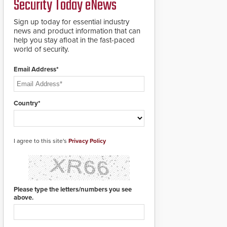
Security Today eNews
for rugged outdoor
environments.
Sign up today for essential industry
news and product information that can
help you stay afloat in the fast-paced
world of security.
Email Address*
Country*
I agree to this site's
Privacy Policy
Please type the letters/numbers you see
above.