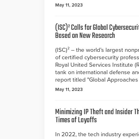
May 11, 2023
(ISC)² Calls for Global Cybersecur
Based on New Research
(ISC)² – the world’s largest nonpr
of certified cybersecurity profes
Royal United Services Institute (
tank on international defense an
report titled "Global Approaches 
May 11, 2023
Minimizing IP Theft and Insider T
Times of Layoffs
In 2022, the tech industry expe