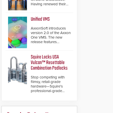
Having renewed their
best-selling speed
gates, Cominfo has
once again
Unified VMS
demonstrated their Art
of Security philosophy
AxxonSoft introduces
in practice — and
version 2.0 of the Axxon
confirmed their position
One VMS. The new
as an industry-leading
release features
manufacturers of
integrations with various
premium speed gates
physical security
and turnstiles.
systems, making Axxon
Squire Locks USA
One a unified VMS.
Vulcan™ Resettable
Other enhancements
Combination Padlocks
include new AI video
analytics and intelligent
Stop competing with
search functions,
flimsy, retail-grade
hardened cybersecurity,
hardware—Squire's
usability and
professional-grade
performance
resettable padlocks
improvements, and
deliver heavy-duty
expanded cloud
boron steel shackles
capabilities
and front-facing dials