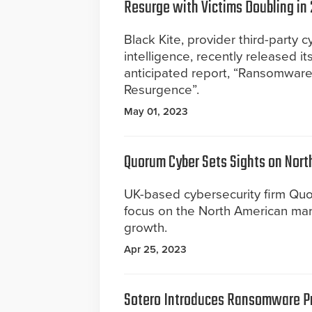
Resurge with Victims Doubling in
Black Kite, provider third-party c
intelligence, recently released it
anticipated report, “Ransomwa
Resurgence”.
May 01, 2023
Quorum Cyber Sets Sights on Nort
UK-based cybersecurity firm Quo
focus on the North American mar
growth.
Apr 25, 2023
Sotero Introduces Ransomware P