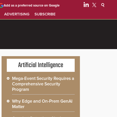
Add as a preferred source on Google
ADVERTISING
SUBSCRIBE
Artificial Intelligence
Mega-Event Security Requires a
Comprehensive Security
Program
Why Edge and On-Prem GenAI
Matter