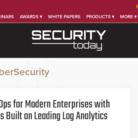
INARS
AWARDS ▾
WHITE PAPERS
PRODUCTS ▾
MORE ▾
berSecurity
Ops for Modern Enterprises with
 Built on Leading Log Analytics