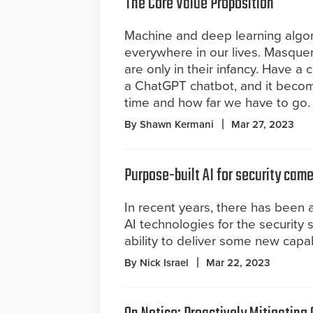
The Core Value Proposition
Machine and deep learning algor
everywhere in our lives. Masquer
are only in their infancy. Have a 
a ChatGPT chatbot, and it becom
time and how far we have to go.
By Shawn Kermani
Mar 27, 2023
Purpose-built AI for security cam
In recent years, there has been 
AI technologies for the security s
ability to deliver some new capab
By Nick Israel
Mar 22, 2023