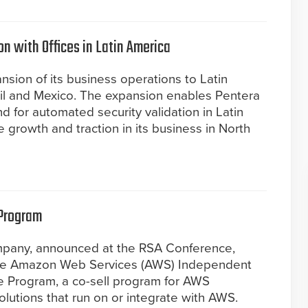
n with Offices in Latin America
sion of its business operations to Latin
azil and Mexico. The expansion enables Pentera
for automated security validation in Latin
 growth and traction in its business in North
 Program
ompany, announced at the RSA Conference,
 the Amazon Web Services (AWS) Independent
e Program, a co-sell program for AWS
lutions that run on or integrate with AWS.