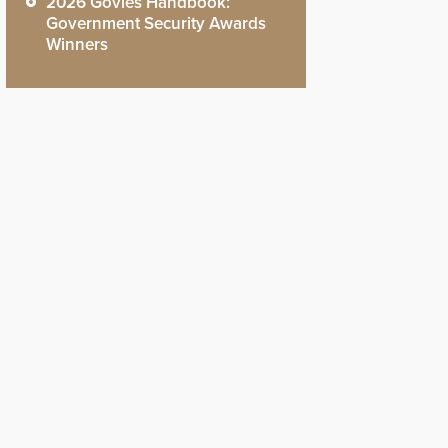
2026 Govies Handbook:
Government Security Awards
Winners