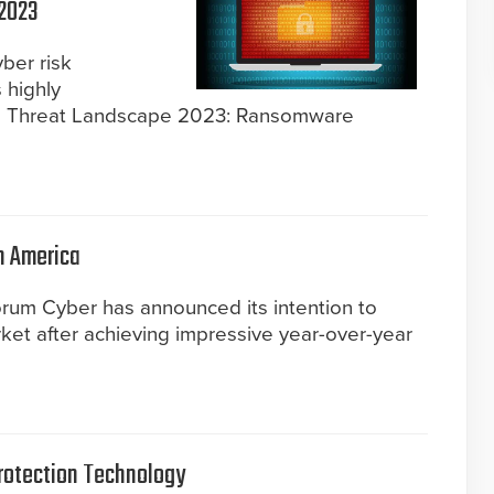
 2023
yber risk
s highly
re Threat Landscape 2023: Ransomware
h America
rum Cyber has announced its intention to
ket after achieving impressive year-over-year
rotection Technology