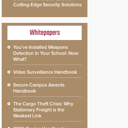
Cutting-Edge Security Solutions
Whitepapers
You’ve Installed Weapons
Detection in Your School: Now
What?
Video Surveillance Handbook
Secure Campus Awards
Handbook
The Cargo Theft Crisis: Why
Stationary Freight is the
Weakest Link