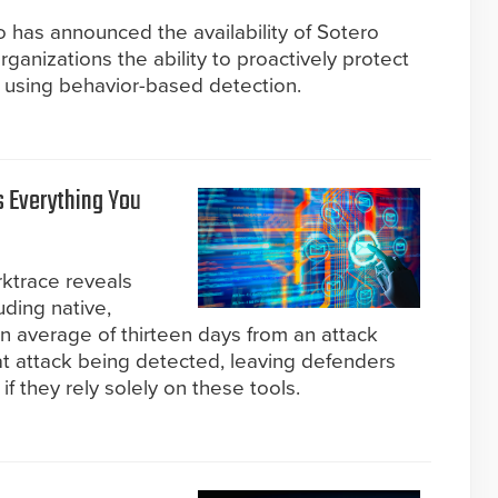
 has announced the availability of Sotero
anizations the ability to proactively protect
y using behavior-based detection.
s Everything You
rktrace reveals
uding native,
 an average of thirteen days from an attack
at attack being detected, leaving defenders
f they rely solely on these tools.