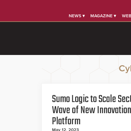
NEWS ▾
MAGAZINE ▾
WEB
Cy
Sumo Logic to Scale Sec
Wave of New Innovations
Platform
May 12, 2023