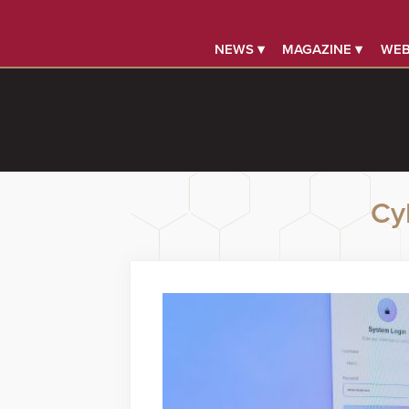
NEWS ▾
MAGAZINE ▾
WEB
Cy