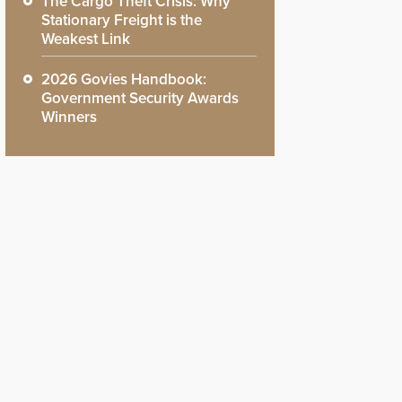
The Cargo Theft Crisis: Why
Stationary Freight is the
Weakest Link
2026 Govies Handbook:
Government Security Awards
Winners