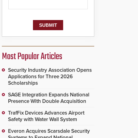
Most Popular Articles
Security Industry Association Opens
Applications for Three 2026
Scholarships
SAGE Integration Expands National
Presence With Double Acquisition
TrafFix Devices Advances Airport
Safety with Water Wall System
Everon Acquires Scarsdale Security
Systems to Expand National