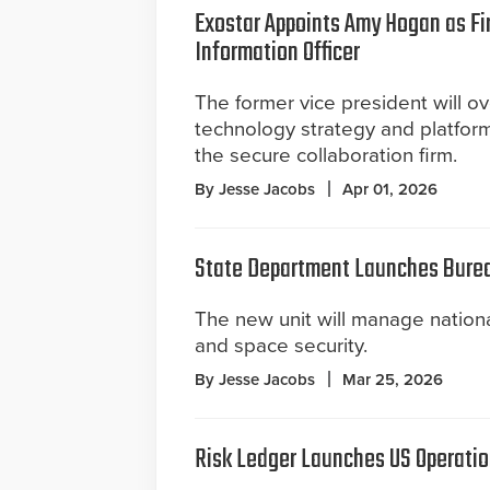
Exostar Appoints Amy Hogan as Fir
Information Officer
The former vice president will o
technology strategy and platform
the secure collaboration firm.
By Jesse Jacobs
Apr 01, 2026
State Department Launches Burea
The new unit will manage national 
and space security.
By Jesse Jacobs
Mar 25, 2026
Risk Ledger Launches US Operatio