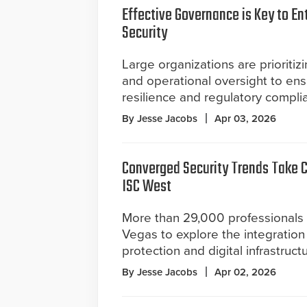
Effective Governance is Key to En
Security
Large organizations are prioritiz
and operational oversight to en
resilience and regulatory compli
By Jesse Jacobs
Apr 03, 2026
Converged Security Trends Take C
ISC West
More than 29,000 professionals 
Vegas to explore the integration 
protection and digital infrastructu
By Jesse Jacobs
Apr 02, 2026