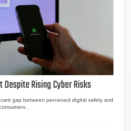
 Despite Rising Cyber Risks
icant gap between perceived digital safety and
. consumers.