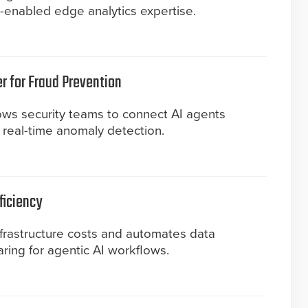
enabled edge analytics expertise.
er for Fraud Prevention
ws security teams to connect AI agents
or real-time anomaly detection.
ficiency
nfrastructure costs and automates data
ing for agentic AI workflows.