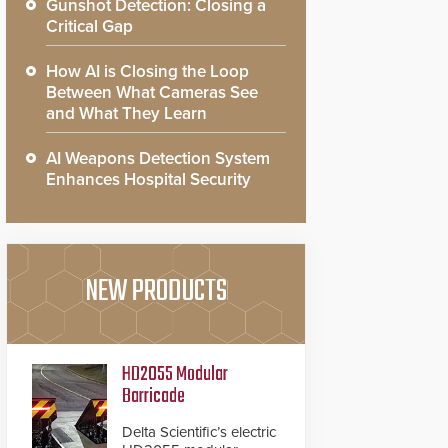
Gunshot Detection: Closing a
Critical Gap
How AI is Closing the Loop
Between What Cameras See
and What They Learn
AI Weapons Detection System
Enhances Hospital Security
NEW PRODUCTS
HD2055 Modular
Barricade
Delta Scientific’s electric