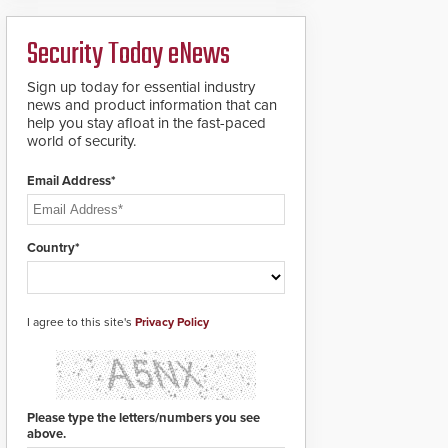
deploy under a high
to standard proximity
threat situation.
credentials that can be
Security Today eNews
easily cloned. CV-7600
readers support
MIFARE DESFire EV1 &
Sign up today for essential industry
EV2 encryption
news and product information that can
technology credentials,
help you stay afloat in the fast-paced
making them virtually
world of security.
clone-proof and highly
secure.
Email Address*
Country*
I agree to this site's
Privacy Policy
Please type the letters/numbers you see
above.