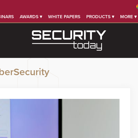
INARS
AWARDS ▾
WHITE PAPERS
PRODUCTS ▾
MORE ▾
berSecurity