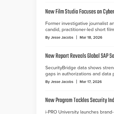
New Film Studio Focuses on Cyber
Former investigative journalist 
candid, practitioner-led short fil
By Jesse Jacobs
Mar 18, 2026
New Report Reveals Global SAP S
SecurityBridge data shows stren
gaps in authorizations and data 
By Jesse Jacobs
Mar 17, 2026
New Program Tackles Security Ind
i-PRO University launches brand-