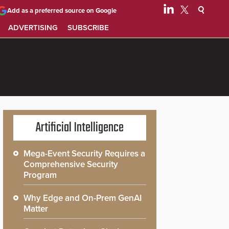
Add as a preferred source on Google
ADVERTISING
SUBSCRIBE
Artificial Intelligence
Mega-Event Security Requires a
Comprehensive Security
Program
Why Edge and On-Prem GenAI
Matter