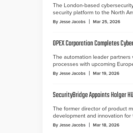
The London-based cybersecurity f
security platform to the North A
By Jesse Jacobs
Mar 25, 2026
OPEX Corporation Completes Cybe
The automation leader partners 
processes with upcoming Europe
By Jesse Jacobs
Mar 19, 2026
SecurityBridge Appoints Holger Hü
The former director of product 
development and innovation for t
By Jesse Jacobs
Mar 18, 2026