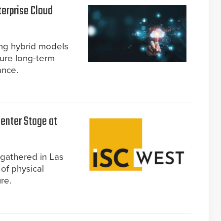
terprise Cloud
ing hybrid models
sure long-term
ance.
enter Stage at
gathered in Las
of physical
re.