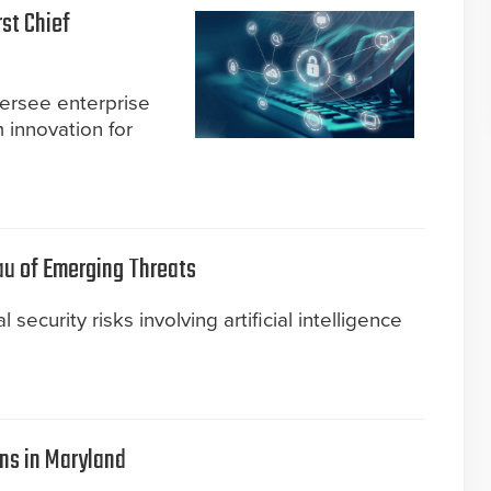
st Chief
versee enterprise
 innovation for
u of Emerging Threats
security risks involving artificial intelligence
ns in Maryland