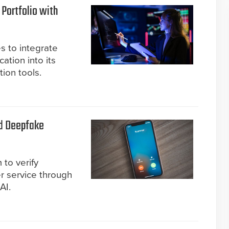
 Portfolio with
s to integrate
cation into its
tion tools.
nd Deepfake
to verify
r service through
AI.