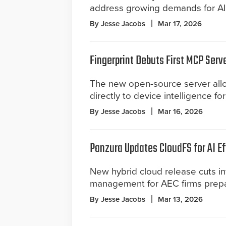
address growing demands for AI-
By Jesse Jacobs
Mar 17, 2026
Fingerprint Debuts First MCP Serv
The new open-source server allo
directly to device intelligence f
By Jesse Jacobs
Mar 16, 2026
Panzura Updates CloudFS for AI Ef
New hybrid cloud release cuts i
management for AEC firms prepar
By Jesse Jacobs
Mar 13, 2026