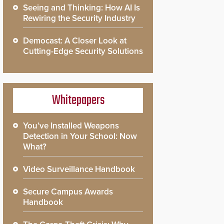
Seeing and Thinking: How AI Is
Rewiring the Security Industry
Democast: A Closer Look at
Cutting-Edge Security Solutions
Whitepapers
You’ve Installed Weapons
Detection in Your School: Now
What?
Video Surveillance Handbook
Secure Campus Awards
Handbook