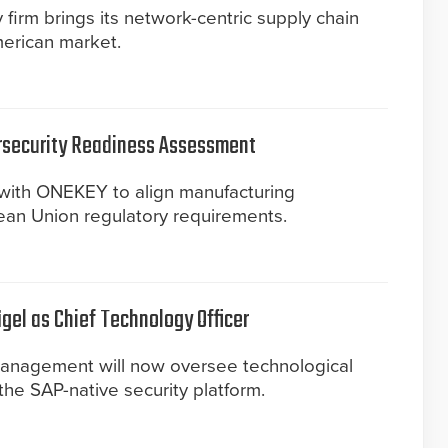
irm brings its network-centric supply chain
merican market.
rsecurity Readiness Assessment
with ONEKEY to align manufacturing
an Union regulatory requirements.
gel as Chief Technology Officer
management will now oversee technological
he SAP-native security platform.