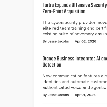
Fortra Expands Offensive Security
Zero-Point Acquisition
The cybersecurity provider move
elite red team training and certifi
existing suite of adversary emula
By Jesse Jacobs
Apr 02, 2026
Orange Business Integrates AI a
Detection
New communication features aim 
identities and automate custome
authenticated voice and agentic 
By Jesse Jacobs
Apr 01, 2026