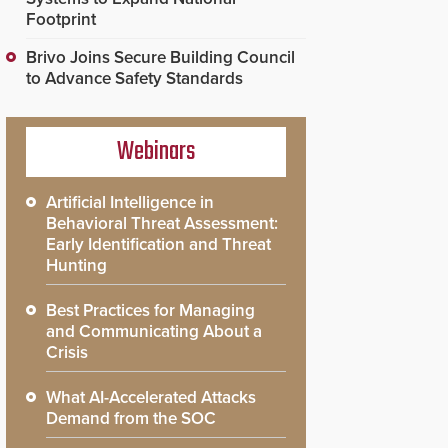
Footprint
Brivo Joins Secure Building Council
to Advance Safety Standards
Webinars
Artificial Intelligence in
Behavioral Threat Assessment:
Early Identification and Threat
Hunting
Best Practices for Managing
and Communicating About a
Crisis
What AI-Accelerated Attacks
Demand from the SOC