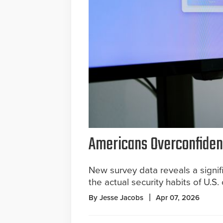
Americans Overconfident
New survey data reveals a signif
the actual security habits of U.S
By Jesse Jacobs
Apr 07, 2026