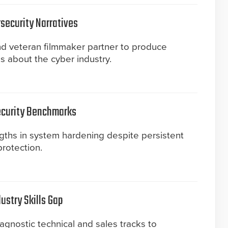
security Narratives
and veteran filmmaker partner to produce
ms about the cyber industry.
ecurity Benchmarks
gths in system hardening despite persistent
protection.
ustry Skills Gap
agnostic technical and sales tracks to