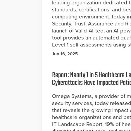
leading organization dedicated t
standards, certifications, and be
computing environment, today int
Security, Trust, Assurance and R
launch of Valid-AI-ted, an AI-p
tool provides an automated qual
Level 1 self-assessments using s
Jun 16, 2025
Report: Nearly 1 in 5 Healthcare L
Cyberattacks Have Impacted Pati
Omega Systems, a provider of 
security services, today release
that reveals the growing impact 
healthcare organizations and pat
IT Landscape Report, 19% of hea