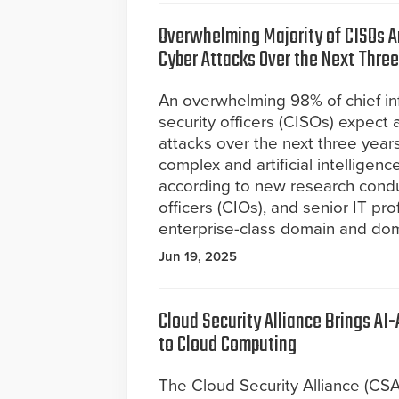
Overwhelming Majority of CISOs An
Cyber Attacks Over the Next Three
An overwhelming 98% of chief in
security officers (CISOs) expect 
attacks over the next three years
complex and artificial intelligence
according to new research cond
officers (CIOs), and senior IT pr
enterprise-class domain and dom
Jun 19, 2025
Cloud Security Alliance Brings AI
to Cloud Computing
The Cloud Security Alliance (CSA)