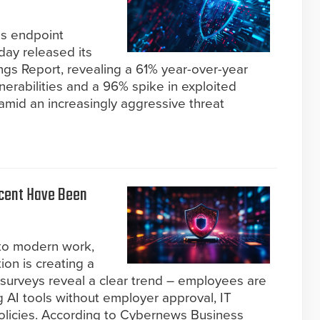
us endpoint
ay released its
ngs Report, revealing a 61% year-over-year
nerabilities and a 96% spike in exploited
 amid an increasingly aggressive threat
rcent Have Been
 to modern work,
ion is creating a
t surveys reveal a clear trend – employees are
 AI tools without employer approval, IT
 policies. According to Cybernews Business