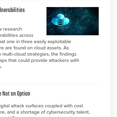
lnerabilities
w research
erabilities across
at one in three easily exploitable
ons are found on cloud assets. As
o multi-cloud strategies, the findings
gaps that could provide attackers with
.
e Not an Option
gital attack surfaces coupled with cost
ure, and a shortage of cybersecurity talent,