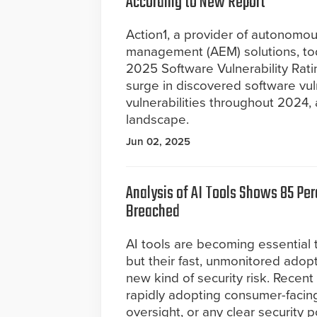
According to New Report
Action1, a provider of autonomo
management (AEM) solutions, tod
2025 Software Vulnerability Rati
surge in discovered software vul
vulnerabilities throughout 2024,
landscape.
Jun 02, 2025
Analysis of AI Tools Shows 85 Pe
Breached
AI tools are becoming essential
but their fast, unmonitored adopt
new kind of security risk. Recen
rapidly adopting consumer-facing
oversight, or any clear security