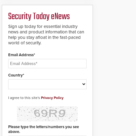
deploy under a high
to standard proximity
threat situation.
credentials that can be
Security Today eNews
easily cloned. CV-7600
readers support
MIFARE DESFire EV1 &
Sign up today for essential industry
EV2 encryption
news and product information that can
technology credentials,
help you stay afloat in the fast-paced
making them virtually
world of security.
clone-proof and highly
secure.
Email Address*
Country*
I agree to this site's
Privacy Policy
Please type the letters/numbers you see
above.