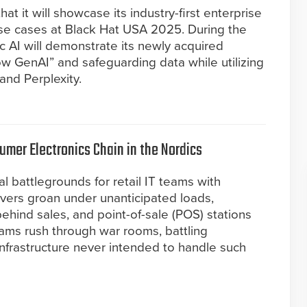
t it will showcase its industry-first enterprise
se cases at Black Hat USA 2025. During the
c AI will demonstrate its newly acquired
dow GenAI” and safeguarding data while utilizing
and Perplexity.
umer Electronics Chain in the Nordics
al battlegrounds for retail IT teams with
vers groan under unanticipated loads,
behind sales, and point-of-sale (POS) stations
teams rush through war rooms, battling
 infrastructure never intended to handle such