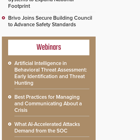
Footprint
Brivo Joins Secure Building Council
to Advance Safety Standards
Webinars
Artificial Intelligence in
Behavioral Threat Assessment:
Early Identification and Threat
Hunting
Best Practices for Managing
and Communicating About a
Crisis
What AI-Accelerated Attacks
Demand from the SOC