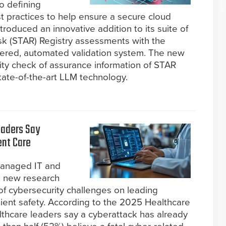
o defining
st practices to help ensure a secure cloud
roduced an innovative addition to its suite of
isk (STAR) Registry assessments with the
owered, automated validation system. The new
ity check of assurance information of STAR
tate-of-the-art LLM technology.
eaders Say
ent Care
managed IT and
d new research
of cybersecurity challenges on leading
ient safety. According to the 2025 Healthcare
lthcare leaders say a cyberattack has already