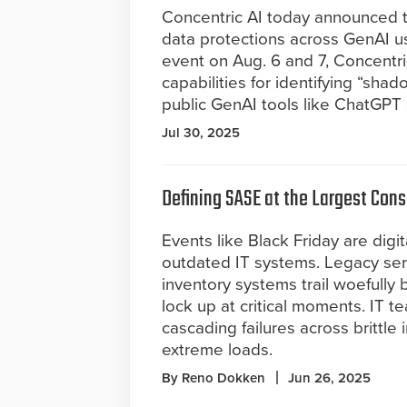
Concentric AI today announced tha
data protections across GenAI u
event on Aug. 6 and 7, Concentri
capabilities for identifying “sha
public GenAI tools like ChatGPT 
Jul 30, 2025
Defining SASE at the Largest Cons
Events like Black Friday are digit
outdated IT systems. Legacy ser
inventory systems trail woefully 
lock up at critical moments. IT 
cascading failures across brittle
extreme loads.
By Reno Dokken
Jun 26, 2025