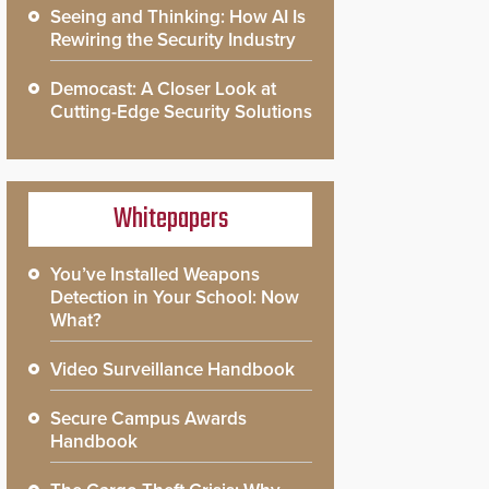
Seeing and Thinking: How AI Is
Rewiring the Security Industry
Democast: A Closer Look at
Cutting-Edge Security Solutions
Whitepapers
You’ve Installed Weapons
Detection in Your School: Now
What?
Video Surveillance Handbook
Secure Campus Awards
Handbook