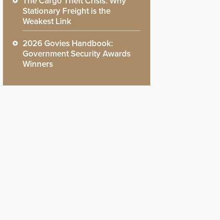
The Cargo Theft Crisis: Why
Stationary Freight is the
Weakest Link
2026 Govies Handbook:
Government Security Awards
Winners