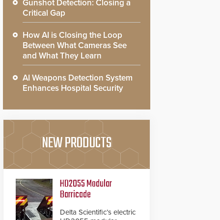
Gunshot Detection: Closing a
Critical Gap
How AI is Closing the Loop
Between What Cameras See
and What They Learn
AI Weapons Detection System
Enhances Hospital Security
NEW PRODUCTS
HD2055 Modular
Barricade
Delta Scientific’s electric