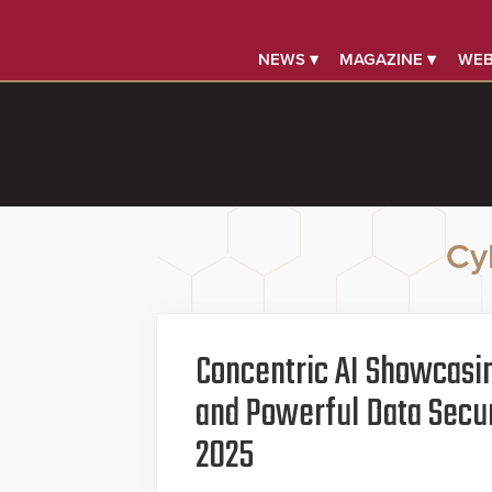
NEWS ▾
MAGAZINE ▾
WEB
Cy
Concentric AI Showcasi
and Powerful Data Secur
2025