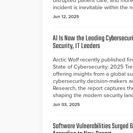
disrupted patient care, and more 
incident is inevitable within the n
Jun 12, 2025
AI Is Now the Leading Cybersecuri
Security, IT Leaders
Arctic Wolf recently published fin
State of Cybersecurity: 2025 Tr
offering insights from a global s
cybersecurity decision-makers a
Research, the report captures the
shaping the modern security lan
Jun 03, 2025
Software Vulnerabilities Surged 6