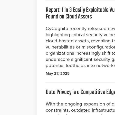
Report: 1 in 3 Easily Exploitable Vu
Found on Cloud Assets
CyCognito recently released ne
highlighting critical security vuln
cloud-hosted assets, revealing th
vulnerabilities or misconfigurati
organizations increasingly shift t
underscore significant security 
potential footholds into networks
May 27, 2025
Data Privacy is a Competitive Edg
With the ongoing expansion of di
constraints, outdated infrastruct