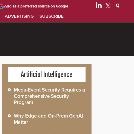
Add as a preferred source on Google
ADVERTISING
SUBSCRIBE
Artificial Intelligence
Mega-Event Security Requires a
Comprehensive Security
Program
Why Edge and On-Prem GenAI
Matter