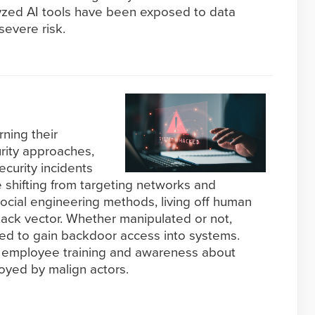
lyzed AI tools have been exposed to data
severe risk.
rning their
rity approaches,
ecurity incidents
e shifting from targeting networks and
ocial engineering methods, living off human
ttack vector. Whether manipulated or not,
ed to gain backdoor access into systems.
of employee training and awareness about
oyed by malign actors.