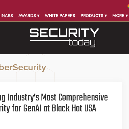
INARS
AWARDS ▾
WHITE PAPERS
PRODUCTS ▾
MORE ▾
berSecurity
ng Industry’s Most Comprehensive
ity for GenAI at Black Hat USA