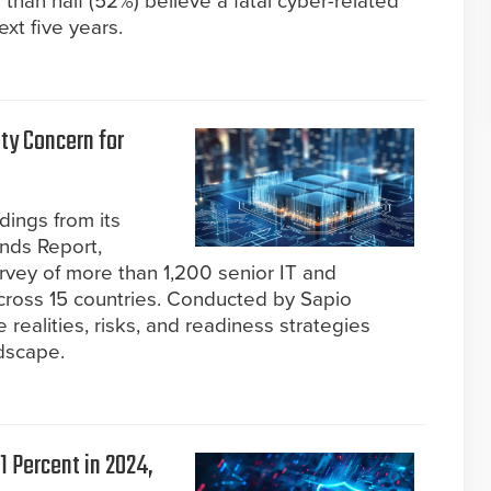
than half (52%) believe a fatal cyber-related
ext five years.
ty Concern for
dings from its
ends Report,
urvey of more than 1,200 senior IT and
cross 15 countries. Conducted by Sapio
 realities, risks, and readiness strategies
dscape.
1 Percent in 2024,