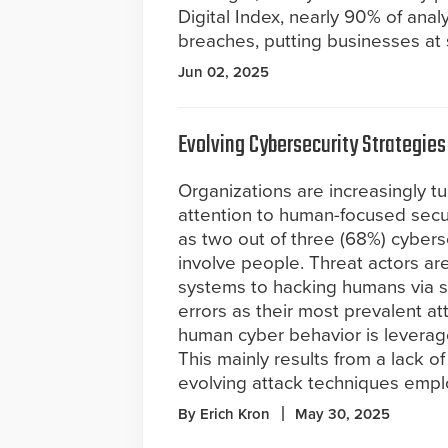
Digital Index, nearly 90% of ana
breaches, putting businesses at 
Jun 02, 2025
Evolving Cybersecurity Strategies
Organizations are increasingly tu
attention to human-focused secu
as two out of three (68%) cybers
involve people. Threat actors ar
systems to hacking humans via s
errors as their most prevalent a
human cyber behavior is leverag
This mainly results from a lack 
evolving attack techniques empl
By Erich Kron
May 30, 2025