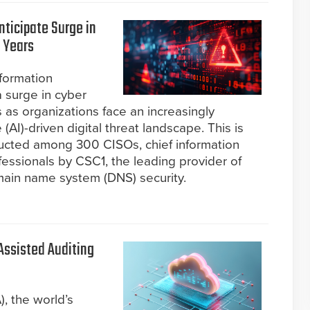
ticipate Surge in
 Years
formation
a surge in cyber
 as organizations face an increasingly
 (AI)-driven digital threat landscape. This is
ucted among 300 CISOs, chief information
ofessionals by CSC1, the leading provider of
ain name system (DNS) security.
-Assisted Auditing
, the world’s