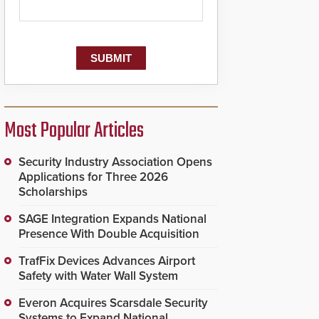
Most Popular Articles
Security Industry Association Opens
Applications for Three 2026
Scholarships
SAGE Integration Expands National
Presence With Double Acquisition
TrafFix Devices Advances Airport
Safety with Water Wall System
Everon Acquires Scarsdale Security
Systems to Expand National