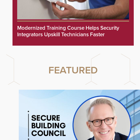
Modernized Training Course Helps Security
Integrators Upskill Technicians Faster
FEATURED