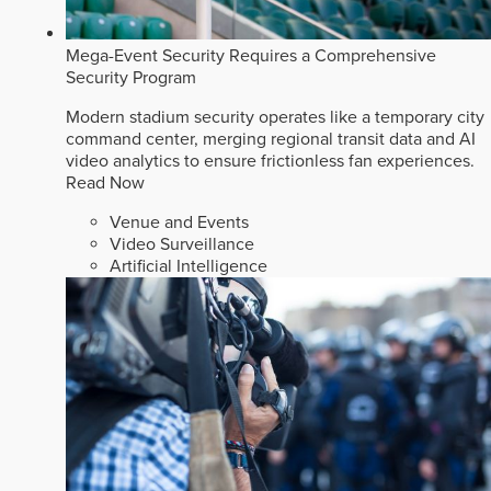
Mega-Event Security Requires a Comprehensive
Security Program
Modern stadium security operates like a temporary city
command center, merging regional transit data and AI
video analytics to ensure frictionless fan experiences.
Read Now
Venue and Events
Video Surveillance
Artificial Intelligence