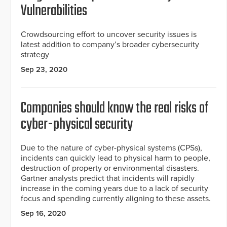
Vulnerabilities
Crowdsourcing effort to uncover security issues is
latest addition to company’s broader cybersecurity
strategy
Sep 23, 2020
Companies should know the real risks of
cyber-physical security
Due to the nature of cyber-physical systems (CPSs),
incidents can quickly lead to physical harm to people,
destruction of property or environmental disasters.
Gartner analysts predict that incidents will rapidly
increase in the coming years due to a lack of security
focus and spending currently aligning to these assets.
Sep 16, 2020