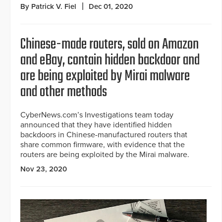
By Patrick V. Fiel
Dec 01, 2020
Chinese-made routers, sold on Amazon
and eBay, contain hidden backdoor and
are being exploited by Mirai malware
and other methods
CyberNews.com’s Investigations team today
announced that they have identified hidden
backdoors in Chinese-manufactured routers that
share common firmware, with evidence that the
routers are being exploited by the Mirai malware.
Nov 23, 2020