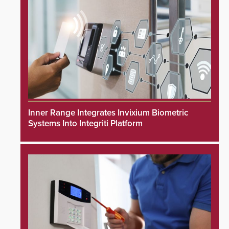
Inner Range Integrates Invixium Biometric
Systems Into Integriti Platform