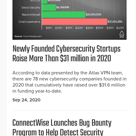
Newly Founded Cybersecurity Startups
Raise More Than $31 million in 2020
According to data presented by the Atlas VPN team,
there are 78 new cybersecurity companies founded in
2020 that cumulatively have raised over $31.6 million
in funding year-to-date.
Sep 24, 2020
ConnectWise Launches Bug Bounty
Program to Help Detect Security