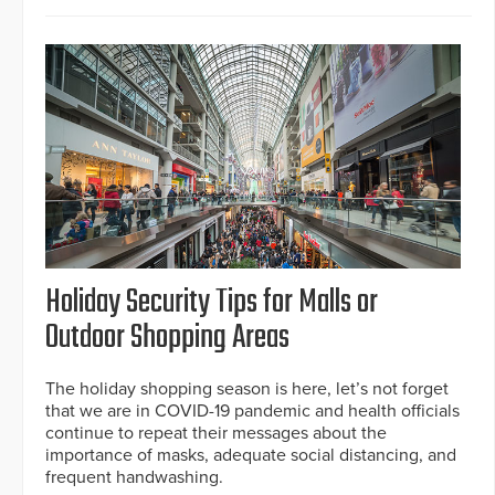
Holiday Security Tips for Malls or
Outdoor Shopping Areas
The holiday shopping season is here, let’s not forget
that we are in COVID-19 pandemic and health officials
continue to repeat their messages about the
importance of masks, adequate social distancing, and
frequent handwashing.