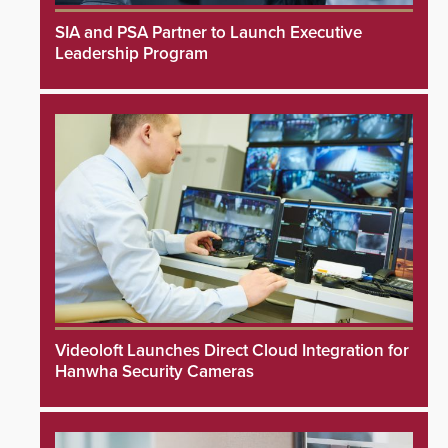
SIA and PSA Partner to Launch Executive
Leadership Program
Videoloft Launches Direct Cloud Integration for
Hanwha Security Cameras