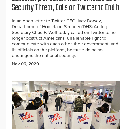
Security Threat, Calls on Twitter to End it
In an open letter to Twitter CEO Jack Dorsey,
Department of Homeland Security (DHS) Acting
Secretary Chad F. Wolf today called on Twitter to no
longer obstruct Americans’ unalienable right to
communicate with each other, their government, and
its officials on the platform, because doing so
endangers the national security.
Nov 06, 2020