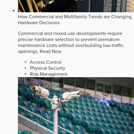
How Commercial and Multifamily Trends are Changing
Hardware Decisions
Commercial and mixed-use developments require
precise hardware selection to prevent premature
maintenance costs without overbuilding low-traffic
openings.
Read Now
Access Control
Physical Security
Risk Management