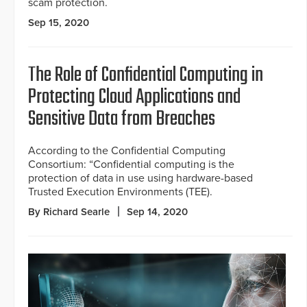
scam protection.
Sep 15, 2020
The Role of Confidential Computing in
Protecting Cloud Applications and
Sensitive Data from Breaches
According to the Confidential Computing
Consortium: “Confidential computing is the
protection of data in use using hardware-based
Trusted Execution Environments (TEE).
By Richard Searle
Sep 14, 2020