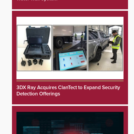
3DX Ray Acquires ClanTect to Expand Security
Detection Offerings