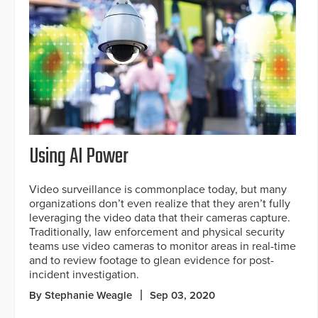
Using AI Power
Video surveillance is commonplace today, but many
organizations don’t even realize that they aren’t fully
leveraging the video data that their cameras capture.
Traditionally, law enforcement and physical security
teams use video cameras to monitor areas in real-time
and to review footage to glean evidence for post-
incident investigation.
By Stephanie Weagle
Sep 03, 2020