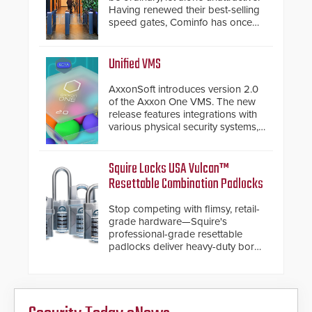
Having renewed their best-selling
speed gates, Cominfo has once
again demonstrated their Art of
Security philosophy in practice —
and confirmed their position as an
Unified VMS
industry-leading manufacturers of
premium speed gates and
AxxonSoft introduces version 2.0
turnstiles.
of the Axxon One VMS. The new
release features integrations with
various physical security systems,
making Axxon One a unified VMS.
Other enhancements include new
AI video analytics and intelligent
Squire Locks USA Vulcan™
search functions, hardened
Resettable Combination Padlocks
cybersecurity, usability and
performance improvements, and
Stop competing with flimsy, retail-
expanded cloud capabilities
grade hardware—Squire's
professional-grade resettable
padlocks deliver heavy-duty boron
steel shackles and front-facing
dials for rugged outdoor
environments.