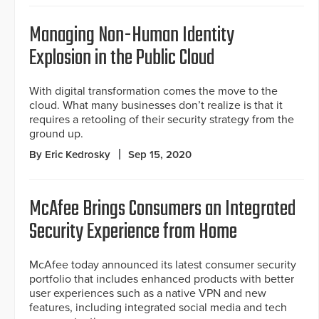
Managing Non-Human Identity
Explosion in the Public Cloud
With digital transformation comes the move to the
cloud. What many businesses don’t realize is that it
requires a retooling of their security strategy from the
ground up.
By Eric Kedrosky
Sep 15, 2020
McAfee Brings Consumers an Integrated
Security Experience from Home
McAfee today announced its latest consumer security
portfolio that includes enhanced products with better
user experiences such as a native VPN and new
features, including integrated social media and tech