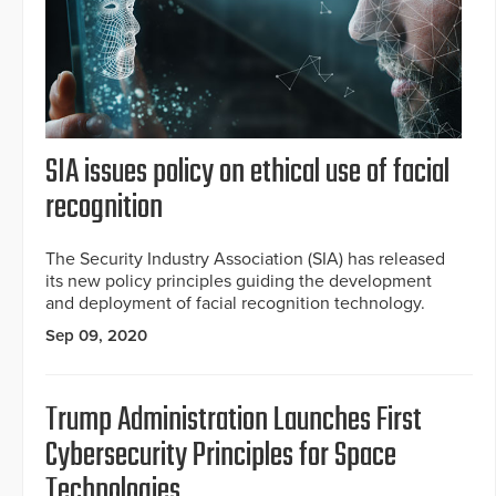
SIA issues policy on ethical use of facial
recognition
The Security Industry Association (SIA) has released
its new policy principles guiding the development
and deployment of facial recognition technology.
Sep 09, 2020
Trump Administration Launches First
Cybersecurity Principles for Space
Technologies