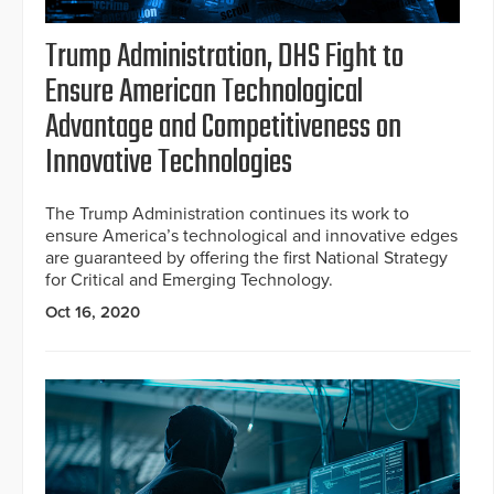
Trump Administration, DHS Fight to
Ensure American Technological
Advantage and Competitiveness on
Innovative Technologies
The Trump Administration continues its work to
ensure America’s technological and innovative edges
are guaranteed by offering the first National Strategy
for Critical and Emerging Technology.
Oct 16, 2020