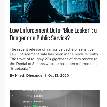
Law Enforcement Data “Blue Leaker”: a
Danger or a Public Service?
The recent release of a massive cache of sensitive
Law Enforcement data has been in the news recently.
The trove of roughly 270 gigabytes of data posted to
the Denial of Secrets website has been referred to as
“BlueLeaks.”
By Nilesh Dherange
Oct 13, 2020