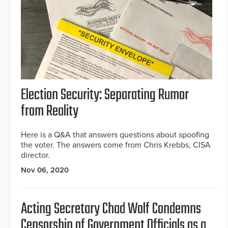
Election Security: Separating Rumor
from Reality
Here is a Q&A that answers questions about spoofing
the voter. The answers come from Chris Krebbs, CISA
director.
Nov 06, 2020
Acting Secretary Chad Wolf Condemns
Censorship of Government Officials as a