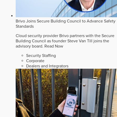
Brivo Joins Secure Building Council to Advance Safety
Standards
Cloud security provider Brivo partners with the Secure
Building Council as founder Steve Van Till joins the
advisory board.
Read Now
Security Staffing
Corporate
Dealers and Integrators