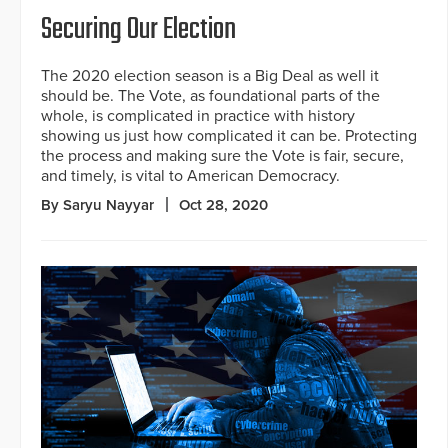
Securing Our Election
The 2020 election season is a Big Deal as well it
should be. The Vote, as foundational parts of the
whole, is complicated in practice with history
showing us just how complicated it can be. Protecting
the process and making sure the Vote is fair, secure,
and timely, is vital to American Democracy.
By Saryu Nayyar
Oct 28, 2020