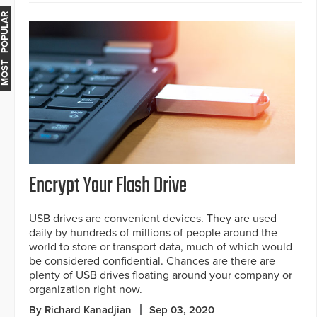
MOST POPULAR
Encrypt Your Flash Drive
USB drives are convenient devices. They are used
daily by hundreds of millions of people around the
world to store or transport data, much of which would
be considered confidential. Chances are there are
plenty of USB drives floating around your company or
organization right now.
By Richard Kanadjian
Sep 03, 2020