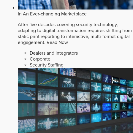
In An Ever-changing Marketplace
After five decades covering security technology,
adapting to digital transformation requires shifting from
static print reporting to interactive, multi-format digital
engagement.
Read Now
Dealers and Integrators
Corporate
Security Staffing