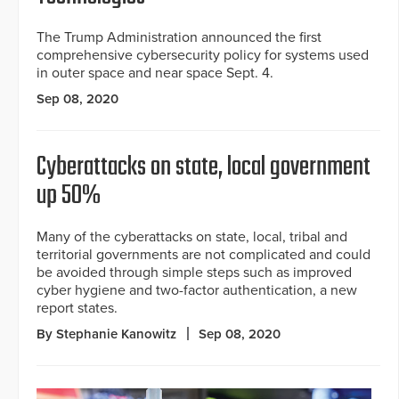
The Trump Administration announced the first
comprehensive cybersecurity policy for systems used
in outer space and near space Sept. 4.
Sep 08, 2020
Cyberattacks on state, local government
up 50%
Many of the cyberattacks on state, local, tribal and
territorial governments are not complicated and could
be avoided through simple steps such as improved
cyber hygiene and two-factor authentication, a new
report states.
By Stephanie Kanowitz
Sep 08, 2020