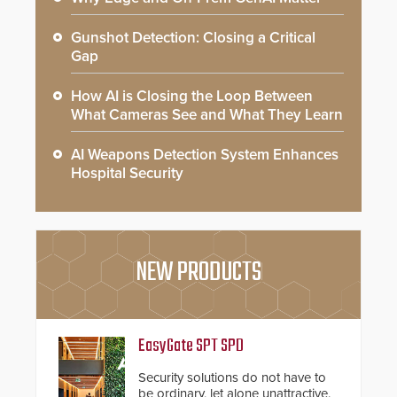
Gunshot Detection: Closing a Critical
Gap
How AI is Closing the Loop Between
What Cameras See and What They Learn
AI Weapons Detection System Enhances
Hospital Security
NEW PRODUCTS
EasyGate SPT SPD
Security solutions do not have to
be ordinary, let alone unattractive.