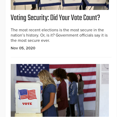
Voting Security: Did Your Vote Count?
The most recent elections is the most secure in the
nation’s history. Or, is it? Government officials say it is
the most secure ever.
Nov 05, 2020