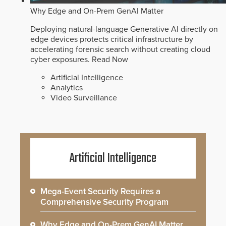
Why Edge and On-Prem GenAI Matter
Deploying natural-language Generative AI directly on
edge devices protects critical infrastructure by
accelerating forensic search without creating cloud
cyber exposures.
Read Now
Artificial Intelligence
Analytics
Video Surveillance
Artificial Intelligence
Mega-Event Security Requires a
Comprehensive Security Program
Why Edge and On-Prem GenAI Matter