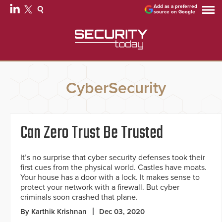
Add as a preferred
source on Google
CyberSecurity
Can Zero Trust Be Trusted
It’s no surprise that cyber security defenses took their
first cues from the physical world. Castles have moats.
Your house has a door with a lock. It makes sense to
protect your network with a firewall. But cyber
criminals soon crashed that plane.
By Karthik Krishnan
Dec 03, 2020