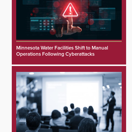
Minnesota Water Facilities Shift to Manual
Operations Following Cyberattacks