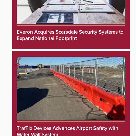
Everon Acquires Scarsdale Security Systems to
Expand National Footprint
TrafFix Devices Advances Airport Safety with
Water Wall System