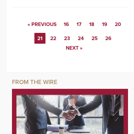
« PREVIOUS
16
17
18
19
20
21
22
23
24
25
26
NEXT »