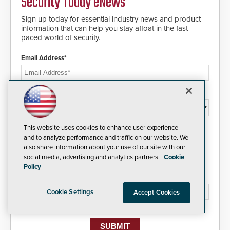
Security Today eNews
Sign up today for essential industry news and product
information that can help you stay afloat in the fast-
paced world of security.
Email Address*
Country*
This website uses cookies to enhance user experience
I agree to this site's
Privacy Policy
and to analyze performance and traffic on our website. We
also share information about your use of our site with our
social media, advertising and analytics partners.
Cookie
Policy
Please type the letters/numbers you see above.
Cookie Settings
Accept Cookies