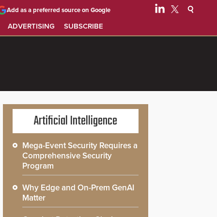
Add as a preferred source on Google
ADVERTISING
SUBSCRIBE
Artificial Intelligence
Mega-Event Security Requires a
Comprehensive Security
Program
Why Edge and On-Prem GenAI
Matter