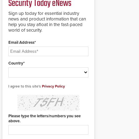
Security Today eNews
roadways by adding
additional modules to
Sign up today for essential industry
the system. The
news and product information that can
HD2055 boasts an
help you stay afloat in the fast-paced
Emergency Fast
world of security.
Operation of 1.5
seconds giving the
guard ample time to
Email Address*
deploy under a high
threat situation.
Country*
I agree to this site's
Privacy Policy
Please type the letters/numbers you see
above.