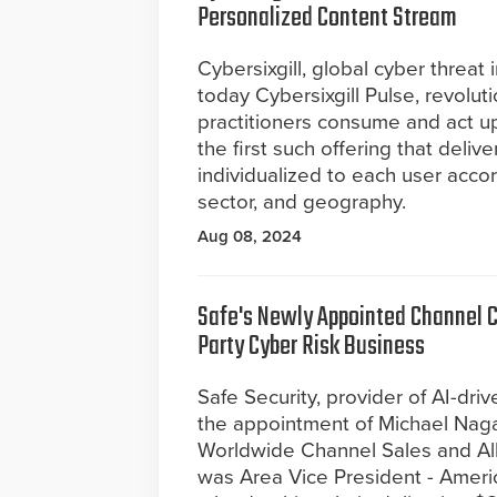
Personalized Content Stream
Cybersixgill, global cyber threat
today Cybersixgill Pulse, revolut
practitioners consume and act upo
the first such offering that deli
individualized to each user accor
sector, and geography.
Aug 08, 2024
Safe's Newly Appointed Channel Ch
Party Cyber Risk Business
Safe Security, provider of AI-d
the appointment of Michael Naga
Worldwide Channel Sales and Alli
was Area Vice President - Americ