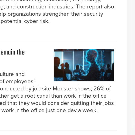
g, and construction industries. The report also
elp organizations strengthen their security
potential cyber risk.
Remain the
ulture and
p of employees’
y conducted by job site Monster shows, 26% of
her get a root canal than work in the office
ed that they would consider quitting their jobs
o work in the office just one day a week.