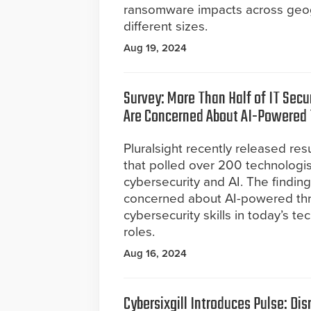
ransomware impacts across geogr
different sizes.
Aug 19, 2024
Survey: More Than Half of IT Secu
Are Concerned About AI-Powered 
Pluralsight recently released res
that polled over 200 technologi
cybersecurity and AI. The findin
concerned about AI-powered threa
cybersecurity skills in today’s 
roles.
Aug 16, 2024
Cybersixgill Introduces Pulse: Dis