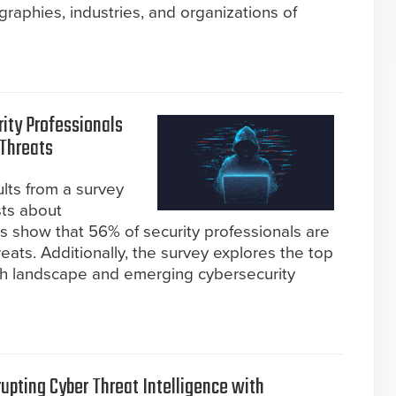
aphies, industries, and organizations of
rity Professionals
Threats
ults from a survey
sts about
gs show that 56% of security professionals are
ts. Additionally, the survey explores the top
tech landscape and emerging cybersecurity
rupting Cyber Threat Intelligence with