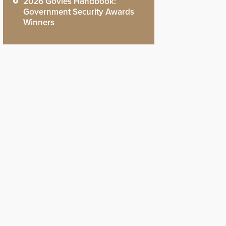
2026 Govies Handbook:
Government Security Awards
Winners