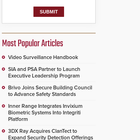
Most Popular Articles
Video Surveillance Handbook
SIA and PSA Partner to Launch
Executive Leadership Program
Brivo Joins Secure Building Council
to Advance Safety Standards
Inner Range Integrates Invixium
Biometric Systems Into Integriti
Platform
3DX Ray Acquires ClanTect to
Expand Security Detection Offerings