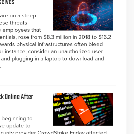
selves
s are on a steep
ese threats -
us employees that
ntials, rose from $8.3 million in 2018 to $16.2
towards physical infrastructures often bleed
for instance, consider an unauthorized user
r and plugging in a laptop to download and
.
k Online After
 beginning to
ive update to
rity provider CrowdStrike Friday affected