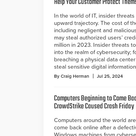
Help Your Customer Protect Them
In the world of IT, insider threat
upward trajectory. The cost of th
including negligent and malicio
may steal authorized users’ crede
million in 2023. Insider threats 
into the realm of cybersecurity; 
breaching a physical data cente
steal sensitive digital information
By Craig Herman
Jul 25, 2024
Computers Beginning to Come Bac
CrowdStrike Caused Crash Friday
Computers around the world are
come back online after a defect
Windows machines from cybersecu