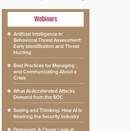
Webinars
Artificial Intelligence in
Behavioral Threat Assessment:
Early Identification and Threat
Hunting
Best Practices for Managing
and Communicating About a
Crisis
What AI-Accelerated Attacks
Demand from the SOC
Seeing and Thinking: How AI Is
Rewiring the Security Industry
Democast: A Closer Look at