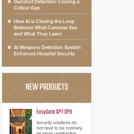
Gunshot Detection: Closing a
Critical Gap
How AI is Closing the Loop
Between What Cameras See
and What They Learn
AI Weapons Detection System
Enhances Hospital Security
NEW PRODUCTS
EasyGate SPT SPD
Security solutions do
not have to be ordinary,
let alone unattractive.