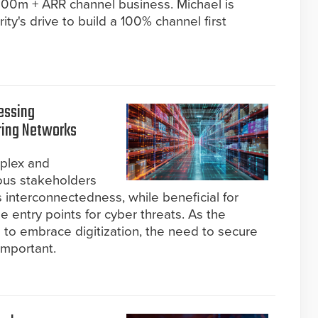
$800m + ARR channel business. Michael is
ity's drive to build a 100% channel first
ressing
ring Networks
plex and
ous stakeholders
s interconnectedness, while beneficial for
le entry points for cyber threats. As the
 to embrace digitization, the need to secure
important.