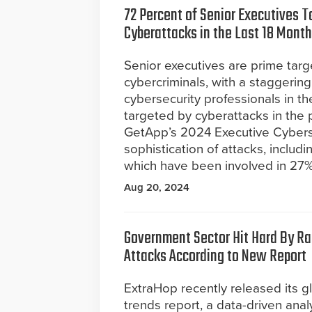
72 Percent of Senior Executives T
Cyberattacks in the Last 18 Mont
Senior executives are prime targ
cybercriminals, with a staggerin
cybersecurity professionals in t
targeted by cyberattacks in the p
GetApp’s 2024 Executive Cybers
sophistication of attacks, includ
which have been involved in 27% 
Aug 20, 2024
Government Sector Hit Hard By 
Attacks According to New Report
ExtraHop recently released its 
trends report, a data-driven anal