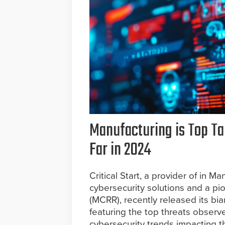
Manufacturing is Top Ta
Far in 2024
Critical Start, a provider of in
cybersecurity solutions and a p
(MCRR), recently released its bi
featuring the top threats observe
cybersecurity trends impacting t