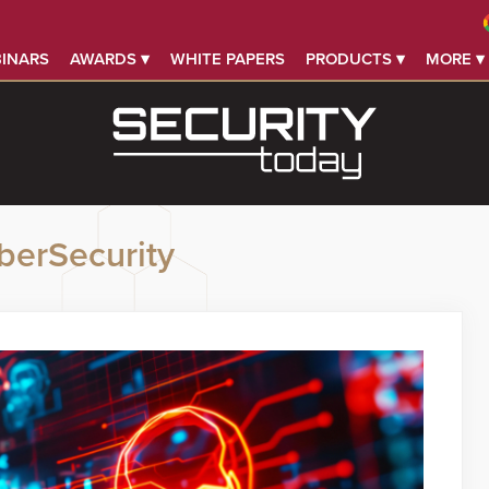
INARS
AWARDS ▾
WHITE PAPERS
PRODUCTS ▾
MORE ▾
berSecurity