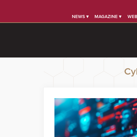
NEWS ▾
MAGAZINE ▾
WEB
Cy