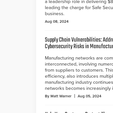
a leadership role in delivering 
leading the charge for Safe Secur
business.
Aug 08, 2024
Supply Chain Vulnerabilities: Add
Cybersecurity Risks in Manufactu
Manufacturing networks are com
interconnected, involving numer
from suppliers to customers. Thi
efficiency, also introduces multip
manufacturing industry continues
networks becomes increasingly 
By Matt Warner
Aug 05, 2024