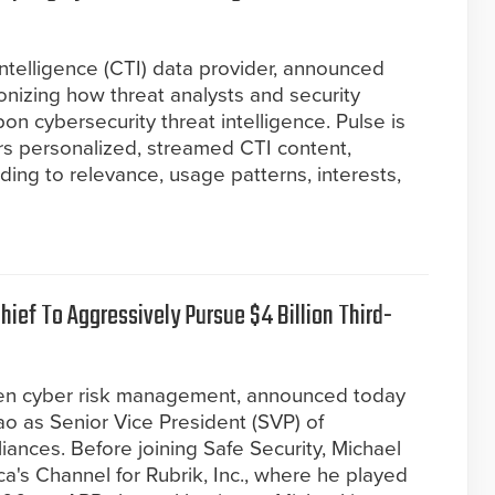
 intelligence (CTI) data provider, announced
ionizing how threat analysts and security
n cybersecurity threat intelligence. Pulse is
vers personalized, streamed CTI content,
ding to relevance, usage patterns, interests,
ief To Aggressively Pursue $4 Billion Third-
riven cyber risk management, announced today
o as Senior Vice President (SVP) of
ances. Before joining Safe Security, Michael
a's Channel for Rubrik, Inc., where he played