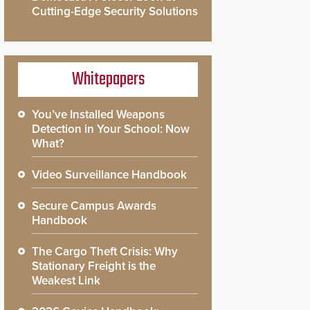
Cutting-Edge Security Solutions
Whitepapers
You’ve Installed Weapons
Detection in Your School: Now
What?
Video Surveillance Handbook
Secure Campus Awards
Handbook
The Cargo Theft Crisis: Why
Stationary Freight is the
Weakest Link