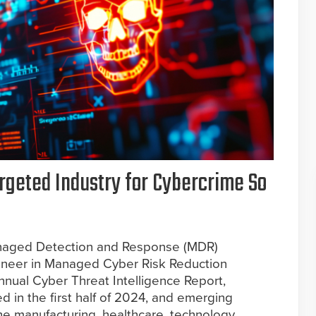
rgeted Industry for Cybercrime So
 Managed Detection and Response (MDR)
ioneer in Managed Cyber Risk Reduction
annual Cyber Threat Intelligence Report,
d in the first half of 2024, and emerging
he manufacturing, healthcare, technology,