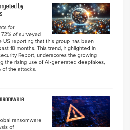
argeted by
hs
ets for
g 72% of surveyed
he US reporting that this group has been
ast 18 months. This trend, highlighted in
ecurity Report, underscores the growing
ing the rising use of AI-generated deepfakes,
of the attacks.
Ransomware
global ransomware
ysis of