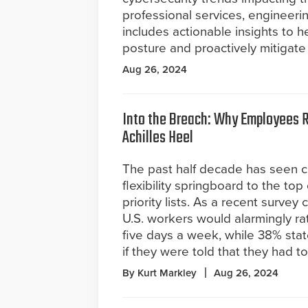
professional services, engineerin
includes actionable insights to h
posture and proactively mitigate 
Aug 26, 2024
Into the Breach: Why Employees 
Achilles Heel
The past half decade has seen c
flexibility springboard to the to
priority lists. As a recent surve
U.S. workers would alarmingly rat
five days a week, while 38% stat
if they were told that they had t
By Kurt Markley
Aug 26, 2024