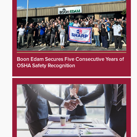
Boon Edam Secures Five Consecutive Years of
OSHA Safety Recognition