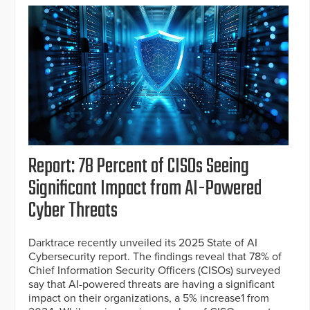
Report: 78 Percent of CISOs Seeing
Significant Impact from AI-Powered
Cyber Threats
Darktrace recently unveiled its 2025 State of AI
Cybersecurity report. The findings reveal that 78% of
Chief Information Security Officers (CISOs) surveyed
say that AI-powered threats are having a significant
impact on their organizations, a 5% increase1 from