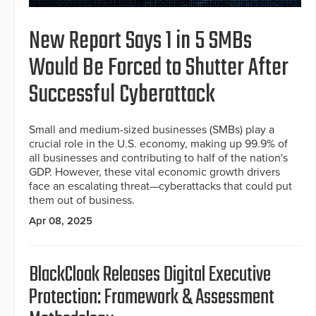
New Report Says 1 in 5 SMBs
Would Be Forced to Shutter After
Successful Cyberattack
Small and medium-sized businesses (SMBs) play a
crucial role in the U.S. economy, making up 99.9% of
all businesses and contributing to half of the nation's
GDP. However, these vital economic growth drivers
face an escalating threat—cyberattacks that could put
them out of business.
Apr 08, 2025
BlackCloak Releases Digital Executive
Protection: Framework & Assessment