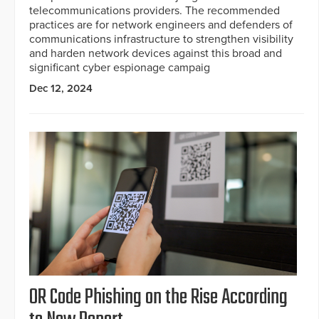
telecommunications providers. The recommended
practices are for network engineers and defenders of
communications infrastructure to strengthen visibility
and harden network devices against this broad and
significant cyber espionage campaig
Dec 12, 2024
OR Code Phishing on the Rise According