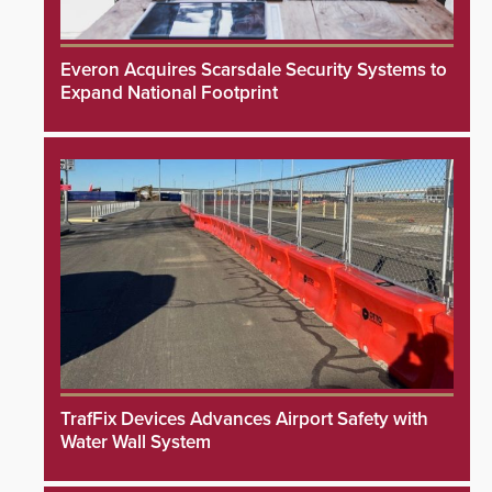
Everon Acquires Scarsdale Security Systems to
Expand National Footprint
TrafFix Devices Advances Airport Safety with
Water Wall System