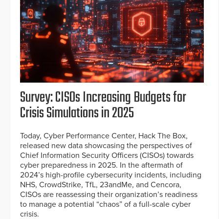
Survey: CISOs Increasing Budgets for
Crisis Simulations in 2025
Today, Cyber Performance Center, Hack The Box,
released new data showcasing the perspectives of
Chief Information Security Officers (CISOs) towards
cyber preparedness in 2025. In the aftermath of
2024’s high-profile cybersecurity incidents, including
NHS, CrowdStrike, TfL, 23andMe, and Cencora,
CISOs are reassessing their organization’s readiness
to manage a potential “chaos” of a full-scale cyber
crisis.