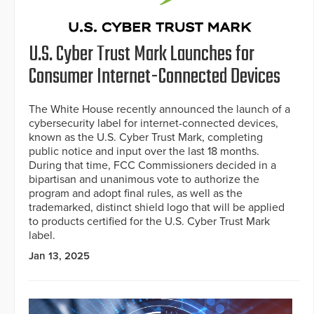
U.S. Cyber Trust Mark Launches for
Consumer Internet-Connected Devices
The White House recently announced the launch of a
cybersecurity label for internet-connected devices,
known as the U.S. Cyber Trust Mark, completing
public notice and input over the last 18 months.
During that time, FCC Commissioners decided in a
bipartisan and unanimous vote to authorize the
program and adopt final rules, as well as the
trademarked, distinct shield logo that will be applied
to products certified for the U.S. Cyber Trust Mark
label.
Jan 13, 2025