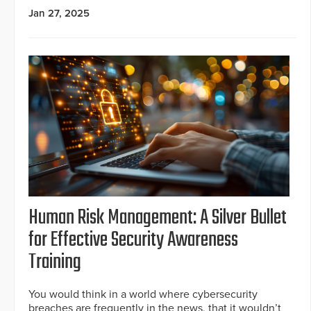
Jan 27, 2025
Human Risk Management: A Silver Bullet
for Effective Security Awareness
Training
You would think in a world where cybersecurity
breaches are frequently in the news, that it wouldn’t