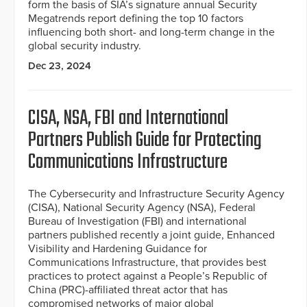
form the basis of SIA’s signature annual Security
Megatrends report defining the top 10 factors
influencing both short- and long-term change in the
global security industry.
Dec 23, 2024
CISA, NSA, FBI and International
Partners Publish Guide for Protecting
Communications Infrastructure
The Cybersecurity and Infrastructure Security Agency
(CISA), National Security Agency (NSA), Federal
Bureau of Investigation (FBI) and international
partners published recently a joint guide, Enhanced
Visibility and Hardening Guidance for
Communications Infrastructure, that provides best
practices to protect against a People’s Republic of
China (PRC)-affiliated threat actor that has
compromised networks of major global