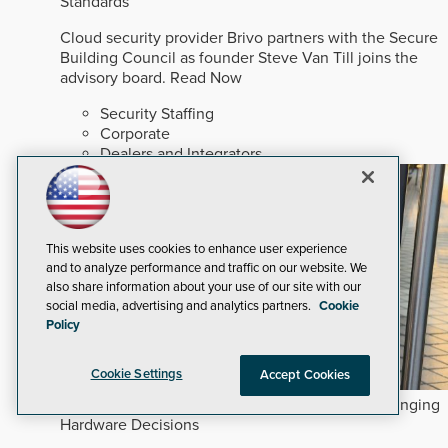
Standards
Cloud security provider Brivo partners with the Secure
Building Council as founder Steve Van Till joins the
advisory board.
Read Now
Security Staffing
Corporate
Dealers and Integrators
This website uses cookies to enhance user experience
and to analyze performance and traffic on our website. We
also share information about your use of our site with our
social media, advertising and analytics partners.
Cookie
Policy
Cookie Settings
Accept Cookies
How Commercial and Multifamily Trends are Changing
Hardware Decisions