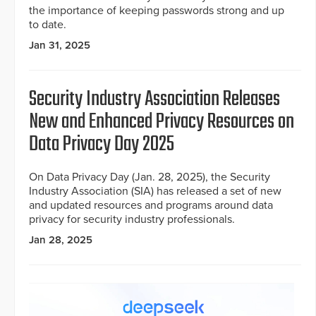
the importance of keeping passwords strong and up
to date.
Jan 31, 2025
Security Industry Association Releases
New and Enhanced Privacy Resources on
Data Privacy Day 2025
On Data Privacy Day (Jan. 28, 2025), the Security
Industry Association (SIA) has released a set of new
and updated resources and programs around data
privacy for security industry professionals.
Jan 28, 2025