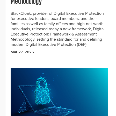
Methodology
BlackCloak, provider of Digital Executive Protection
for executive leaders, board members, and their
families as well as family offices and high-net-worth
individuals, released today a new framework, Digital
Executive Protection: Framework & Assessment
Methodology, setting the standard for and defining
modern Digital Executive Protection (DEP).
Mar 27, 2025