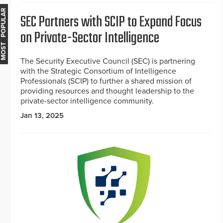
MOST POPULAR
SEC Partners with SCIP to Expand Focus
on Private-Sector Intelligence
The Security Executive Council (SEC) is partnering
with the Strategic Consortium of Intelligence
Professionals (SCIP) to further a shared mission of
providing resources and thought leadership to the
private-sector intelligence community.
Jan 13, 2025