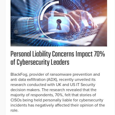
Personal Liability Concerns Impact 70%
of Cybersecurity Leaders
BlackFog, provider of ransomware prevention and
anti data exfiltration (ADX), recently unveiled its
research conducted with UK and US IT Security
decision makers. The research revealed that the
majority of respondents, 70%, felt that stories of
CISOs being held personally liable for cybersecurity
incidents has negatively affected their opinion of the
role.