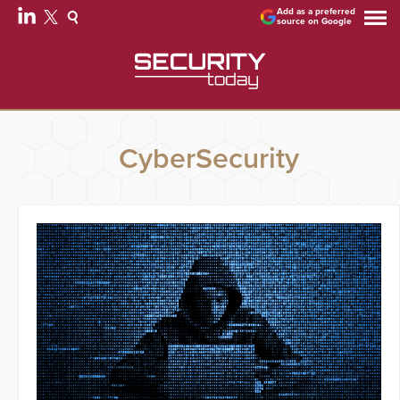
Add as a preferred
source on Google
CyberSecurity