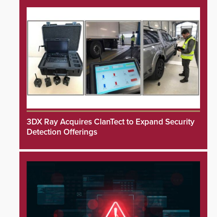
3DX Ray Acquires ClanTect to Expand Security
Detection Offerings