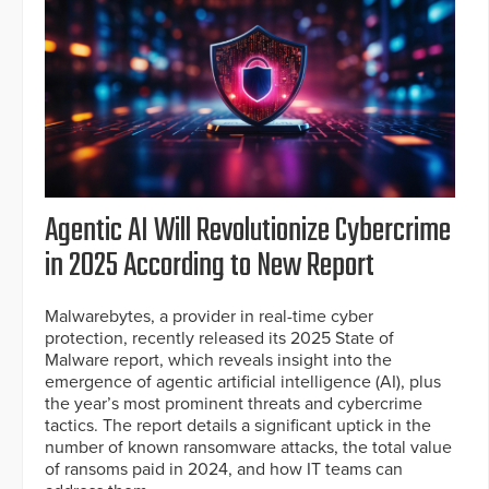
Agentic AI Will Revolutionize Cybercrime
in 2025 According to New Report
Malwarebytes, a provider in real-time cyber
protection, recently released its 2025 State of
Malware report, which reveals insight into the
emergence of agentic artificial intelligence (AI), plus
the year’s most prominent threats and cybercrime
tactics. The report details a significant uptick in the
number of known ransomware attacks, the total value
of ransoms paid in 2024, and how IT teams can