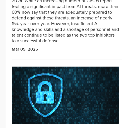
2024. While an increasing number of CISOs report
feeling a significant impact from AI threats, more than
60% now say that they are adequately prepared to
defend against these threats, an increase of nearly
15% year-over-year. However, insufficient AI
knowledge and skills and a shortage of personnel and
talent continue to be listed as the two top inhibitors
to a successful defense.
Mar 05, 2025