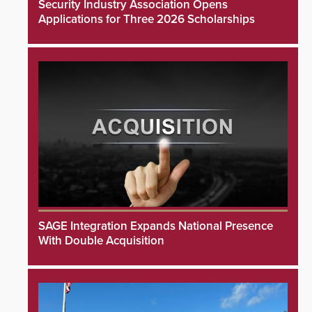
Security Industry Association Opens
Applications for Three 2026 Scholarships
SAGE Integration Expands National Presence
With Double Acquisition