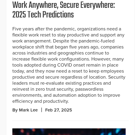
Work Anywhere, Secure Everywhere:
2025 Tech Predictions
Five years after the pandemic, organizations need a
flexible work reset to stay productive and support any
work arrangement. Despite the pandemic-fueled
workplace shift that began five years ago, companies
across industries and geographies continue to
increase flexible work configurations. However, many
tools adopted during COVID onset remain in place
today, and they now need a reset to keep employees
productive and secure regardless of location. Security
leaders must re-evaluate existing practices and
reinvest in zero trust security, passwordless
environments, and automation adoption to improve
efficiency and productivity.
By Mark Lee
Feb 27, 2025