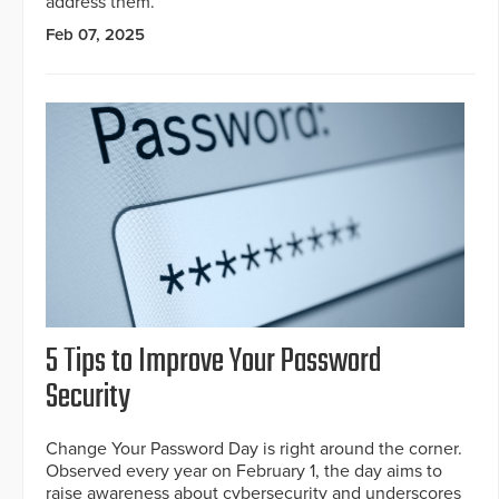
address them.
Feb 07, 2025
5 Tips to Improve Your Password
Security
Change Your Password Day is right around the corner.
Observed every year on February 1, the day aims to
raise awareness about cybersecurity and underscores