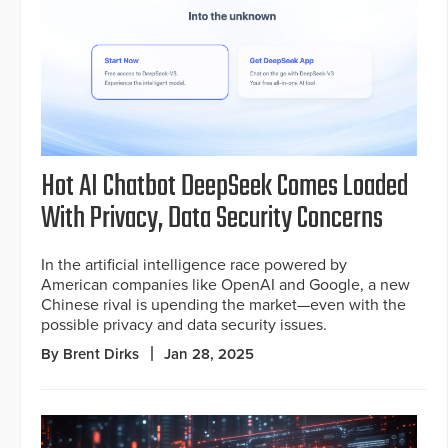
Hot AI Chatbot DeepSeek Comes Loaded
With Privacy, Data Security Concerns
In the artificial intelligence race powered by
American companies like OpenAI and Google, a new
Chinese rival is upending the market—even with the
possible privacy and data security issues.
By Brent Dirks
Jan 28, 2025