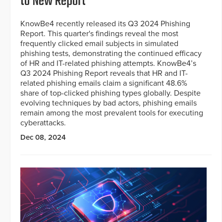
to New Report
KnowBe4 recently released its Q3 2024 Phishing
Report. This quarter's findings reveal the most
frequently clicked email subjects in simulated
phishing tests, demonstrating the continued efficacy
of HR and IT-related phishing attempts. KnowBe4’s
Q3 2024 Phishing Report reveals that HR and IT-
related phishing emails claim a significant 48.6%
share of top-clicked phishing types globally. Despite
evolving techniques by bad actors, phishing emails
remain among the most prevalent tools for executing
cyberattacks.
Dec 08, 2024