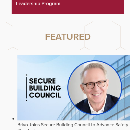
Leadership Program
FEATURED
Brivo Joins Secure Building Council to Advance Safety