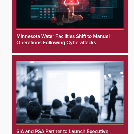
Minnesota Water Facilities Shift to Manual
Operations Following Cyberattacks
SIA and PSA Partner to Launch Executive