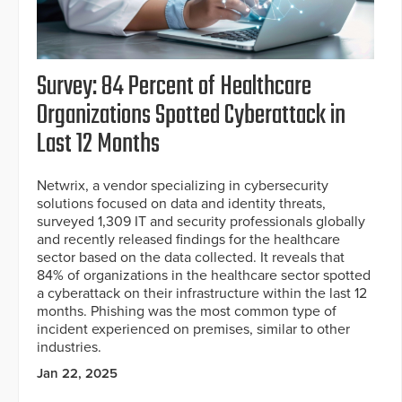
Survey: 84 Percent of Healthcare
Organizations Spotted Cyberattack in
Last 12 Months
Netwrix, a vendor specializing in cybersecurity
solutions focused on data and identity threats,
surveyed 1,309 IT and security professionals globally
and recently released findings for the healthcare
sector based on the data collected. It reveals that
84% of organizations in the healthcare sector spotted
a cyberattack on their infrastructure within the last 12
months. Phishing was the most common type of
incident experienced on premises, similar to other
industries.
Jan 22, 2025