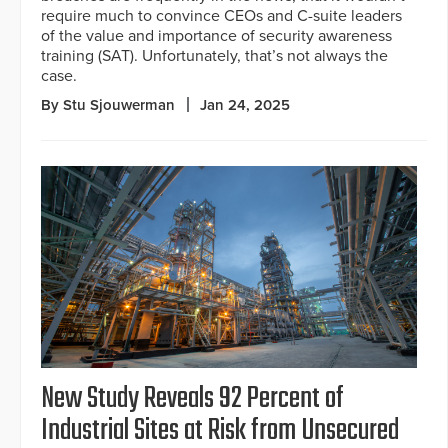
require much to convince CEOs and C-suite leaders
of the value and importance of security awareness
training (SAT). Unfortunately, that’s not always the
case.
By Stu Sjouwerman
Jan 24, 2025
New Study Reveals 92 Percent of
Industrial Sites at Risk from Unsecured