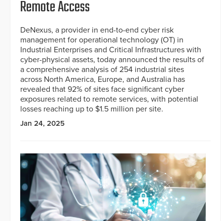
Remote Access
DeNexus, a provider in end-to-end cyber risk
management for operational technology (OT) in
Industrial Enterprises and Critical Infrastructures with
cyber-physical assets, today announced the results of
a comprehensive analysis of 254 industrial sites
across North America, Europe, and Australia has
revealed that 92% of sites face significant cyber
exposures related to remote services, with potential
losses reaching up to $1.5 million per site.
Jan 24, 2025