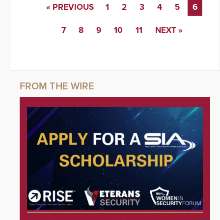
« PREVIOUS
1
2
3
4
5
6
7
8
9
10
11
NEXT »