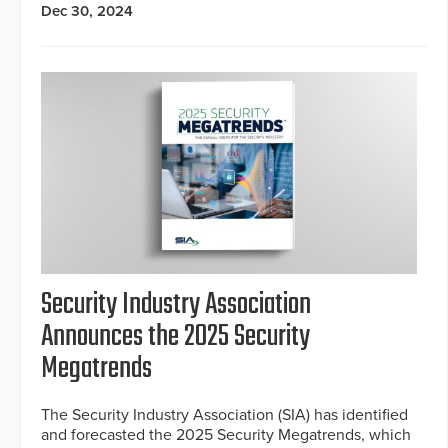
Dec 30, 2024
Security Industry Association
Announces the 2025 Security
Megatrends
The Security Industry Association (SIA) has identified
and forecasted the 2025 Security Megatrends, which