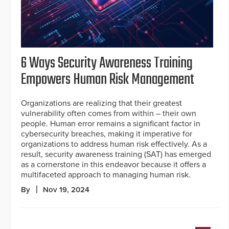
6 Ways Security Awareness Training
Empowers Human Risk Management
Organizations are realizing that their greatest
vulnerability often comes from within – their own
people. Human error remains a significant factor in
cybersecurity breaches, making it imperative for
organizations to address human risk effectively. As a
result, security awareness training (SAT) has emerged
as a cornerstone in this endeavor because it offers a
multifaceted approach to managing human risk.
By
Nov 19, 2024