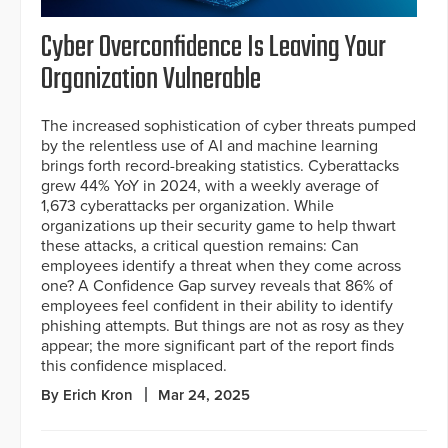
Cyber Overconfidence Is Leaving Your
Organization Vulnerable
The increased sophistication of cyber threats pumped
by the relentless use of AI and machine learning
brings forth record-breaking statistics. Cyberattacks
grew 44% YoY in 2024, with a weekly average of
1,673 cyberattacks per organization. While
organizations up their security game to help thwart
these attacks, a critical question remains: Can
employees identify a threat when they come across
one? A Confidence Gap survey reveals that 86% of
employees feel confident in their ability to identify
phishing attempts. But things are not as rosy as they
appear; the more significant part of the report finds
this confidence misplaced.
By Erich Kron
Mar 24, 2025