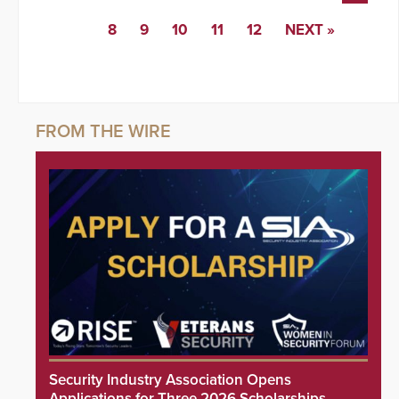
8
9
10
11
12
NEXT »
Security Industry Association Opens
Applications for Three 2026 Scholarships