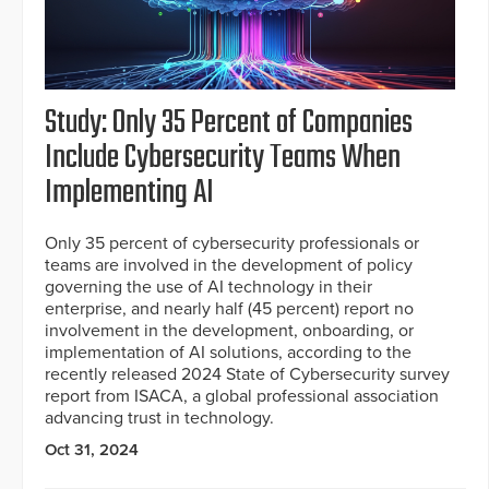
Study: Only 35 Percent of Companies
Include Cybersecurity Teams When
Implementing AI
Only 35 percent of cybersecurity professionals or
teams are involved in the development of policy
governing the use of AI technology in their
enterprise, and nearly half (45 percent) report no
involvement in the development, onboarding, or
implementation of AI solutions, according to the
recently released 2024 State of Cybersecurity survey
report from ISACA, a global professional association
advancing trust in technology.
Oct 31, 2024