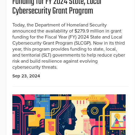
Funding for FY 2024 State, Local
Cybersecurity Grant Program
Today, the Department of Homeland Security
announced the availability of $279.9 million in grant
funding for the Fiscal Year (FY) 2024 State and Local
Cybersecurity Grant Program (SLCGP). Now in its third
year, this program provides funding to state, local,
and territorial (SLT) governments to help reduce cyber
risk and build resilience against evolving
cybersecurity threats.
Sep 23, 2024