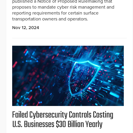
published a Notice of Proposed Rulemaking that
proposes to mandate cyber risk management and
reporting requirements for certain surface
transportation owners and operators.
Nov 12, 2024
Failed Cybersecurity Controls Costing
U.S. Businesses $30 Billion Yearly