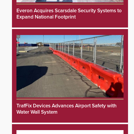
Everon Acquires Scarsdale Security Systems to
Expand National Footprint
TrafFix Devices Advances Airport Safety with
Water Wall System