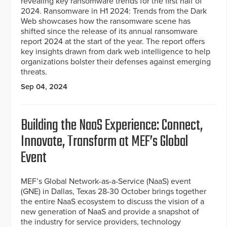
revealing key ransomware trends for the first half of
2024. Ransomware in H1 2024: Trends from the Dark
Web showcases how the ransomware scene has
shifted since the release of its annual ransomware
report 2024 at the start of the year. The report offers
key insights drawn from dark web intelligence to help
organizations bolster their defenses against emerging
threats.
Sep 04, 2024
Building the NaaS Experience: Connect,
Innovate, Transform at MEF’s Global
Event
MEF’s Global Network-as-a-Service (NaaS) event
(GNE) in Dallas, Texas 28-30 October brings together
the entire NaaS ecosystem to discuss the vision of a
new generation of NaaS and provide a snapshot of
the industry for service providers, technology