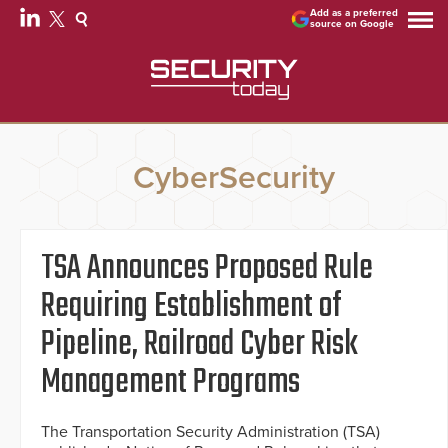
Add as a preferred
source on Google
CyberSecurity
TSA Announces Proposed Rule
Requiring Establishment of
Pipeline, Railroad Cyber Risk
Management Programs
The Transportation Security Administration (TSA)