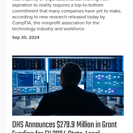
aspiration to reality requires a top-to-bottom
commitment that many companies have yet to make,
according to new research released today by
CompTIA, the nonprofit association for the
technology industry and workforce.
Sep 30, 2024
DHS Announces $279.9 Million in Grant