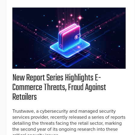
New Report Series Highlights E-
Commerce Threats, Fraud Against
Retailers
Trustwave, a cybersecurity and managed security
services provider, recently released a series of reports
detailing the threats facing the retail sector, marking
the second year of its ongoing research into these