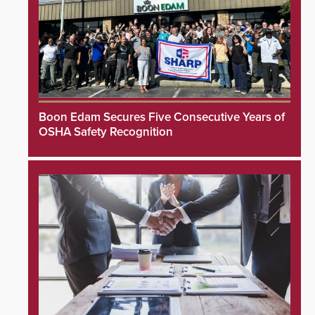
Boon Edam Secures Five Consecutive Years of
OSHA Safety Recognition