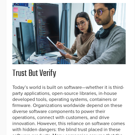
Trust But Verify
Today’s world is built on software—whether it is third-
party applications, open-source libraries, in-house
developed tools, operating systems, containers or
firmware. Organizations worldwide depend on these
diverse software components to power their
operations, connect with customers, and drive
innovation. However, this reliance on software comes
with hidden dangers: the blind trust placed in these