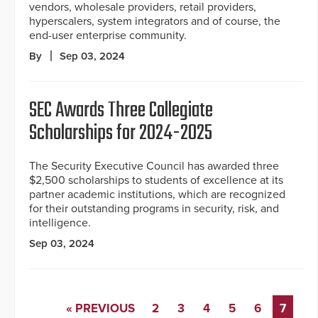
vendors, wholesale providers, retail providers,
hyperscalers, system integrators and of course, the
end-user enterprise community.
By
Sep 03, 2024
SEC Awards Three Collegiate
Scholarships for 2024-2025
The Security Executive Council has awarded three
$2,500 scholarships to students of excellence at its
partner academic institutions, which are recognized
for their outstanding programs in security, risk, and
intelligence.
Sep 03, 2024
« PREVIOUS
2
3
4
5
6
7