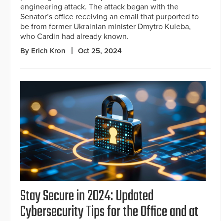
engineering attack. The attack began with the
Senator’s office receiving an email that purported to
be from former Ukrainian minister Dmytro Kuleba,
who Cardin had already known.
By Erich Kron
Oct 25, 2024
Stay Secure in 2024: Updated
Cybersecurity Tips for the Office and at