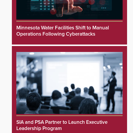
Minnesota Water Facilities Shift to Manual
Operations Following Cyberattacks
SIA and PSA Partner to Launch Executive
Leadership Program