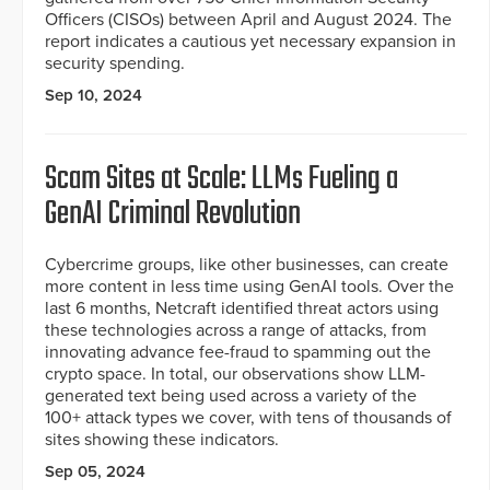
Officers (CISOs) between April and August 2024. The
report indicates a cautious yet necessary expansion in
security spending.
Sep 10, 2024
Scam Sites at Scale: LLMs Fueling a
GenAI Criminal Revolution
Cybercrime groups, like other businesses, can create
more content in less time using GenAI tools. Over the
last 6 months, Netcraft identified threat actors using
these technologies across a range of attacks, from
innovating advance fee-fraud to spamming out the
crypto space. In total, our observations show LLM-
generated text being used across a variety of the
100+ attack types we cover, with tens of thousands of
sites showing these indicators.
Sep 05, 2024