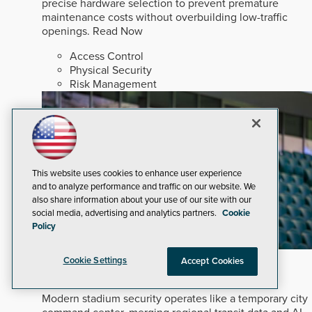
precise hardware selection to prevent premature
maintenance costs without overbuilding low-traffic
openings.
Read Now
Access Control
Physical Security
Risk Management
This website uses cookies to enhance user experience
and to analyze performance and traffic on our website. We
also share information about your use of our site with our
social media, advertising and analytics partners.
Cookie
Policy
Mega-Event Security Requires a Comprehensive
Cookie Settings
Accept Cookies
Security Program
Modern stadium security operates like a temporary city