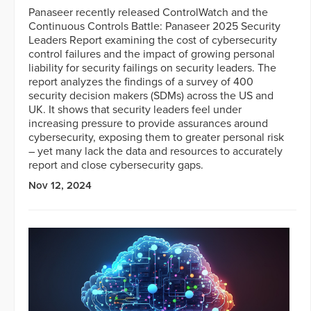
Panaseer recently released ControlWatch and the
Continuous Controls Battle: Panaseer 2025 Security
Leaders Report examining the cost of cybersecurity
control failures and the impact of growing personal
liability for security failings on security leaders. The
report analyzes the findings of a survey of 400
security decision makers (SDMs) across the US and
UK. It shows that security leaders feel under
increasing pressure to provide assurances around
cybersecurity, exposing them to greater personal risk
– yet many lack the data and resources to accurately
report and close cybersecurity gaps.
Nov 12, 2024