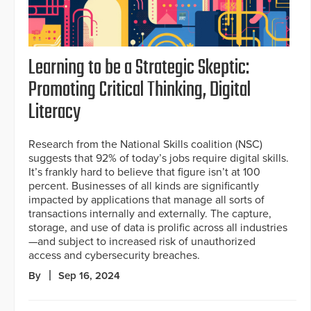
Learning to be a Strategic Skeptic:
Promoting Critical Thinking, Digital
Literacy
Research from the National Skills coalition (NSC)
suggests that 92% of today’s jobs require digital skills.
It’s frankly hard to believe that figure isn’t at 100
percent. Businesses of all kinds are significantly
impacted by applications that manage all sorts of
transactions internally and externally. The capture,
storage, and use of data is prolific across all industries
—and subject to increased risk of unauthorized
access and cybersecurity breaches.
By
Sep 16, 2024