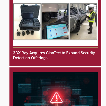
3DX Ray Acquires ClanTect to Expand Security
Detection Offerings