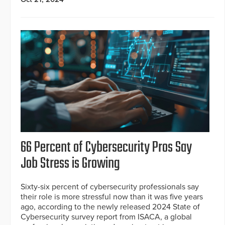
66 Percent of Cybersecurity Pros Say
Job Stress is Growing
Sixty-six percent of cybersecurity professionals say
their role is more stressful now than it was five years
ago, according to the newly released 2024 State of
Cybersecurity survey report from ISACA, a global