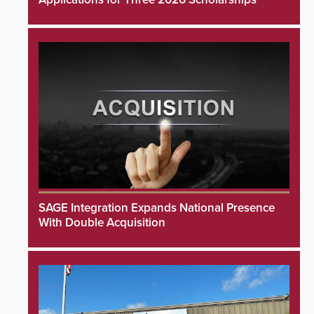
SAGE Integration Expands National Presence
With Double Acquisition