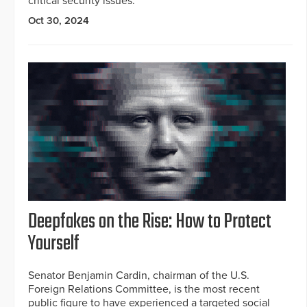
critical security issues.
Oct 30, 2024
Deepfakes on the Rise: How to Protect
Yourself
Senator Benjamin Cardin, chairman of the U.S.
Foreign Relations Committee, is the most recent
public figure to have experienced a targeted social