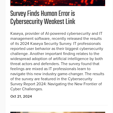
Survey Finds Human Error is
Cybersecurity Weakest Link
Kaseya, provider of AI-powered cybersecurity and IT
management software, recently released the results
of its 2024 Kaseya Security Survey. IT professionals
reported user behavior as their biggest cybersecurity
challenge. Another important finding relates to the
widespread adoption of artificial intelligence by both
threat actors and defenders. The survey found that
feelings are mixed as IT professionals learn to
navigate this new industry game-changer. The results
of the survey are featured in the Cybersecurity
Survey Report 2024: Navigating the New Frontier of
Cyber Challenges.
Oct 21, 2024