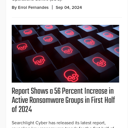
By Errol Fernandes
Sep 04, 2024
Report Shows a 56 Percent Increase in
Active Ransomware Groups in First Half
of 2024
Searchlight Cyber has released its latest report,