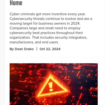
Home
Cyber criminals get more inventive every year.
Cybersecurity threats continue to evolve and are a
moving target for business owners in 2024.
Companies large and small need to employ
cybersecurity best practices throughout their
organization. That includes security integrators,
manufacturers, and end users.
By Dean Drako
Oct 22, 2024