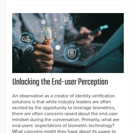
Unlocking the End-user Perception
An observation as a creator of identity verification
solutions is that while industry leaders are often
excited by the opportunity to leverage biometrics,
there are often concerns raised about the end-user
mindset during the conversation. Primarily, what are
end-users’ expectations of biometric technology?
What concerns might they have about its usage to