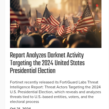
Report Analyzes Darknet Activity
Targeting the 2024 United States
Presidential Election
Fortinet recently released its FortiGuard Labs Threat
Intelligence Report: Threat Actors Targeting the 2024
U.S. Presidential Election, which reveals and analyzes
threats tied to U.S.-based entities, voters, and the
electoral process
Oct 21, 2024