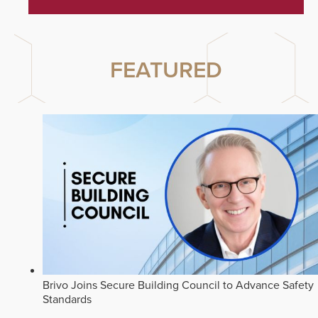
FEATURED
Brivo Joins Secure Building Council to Advance Safety
Standards