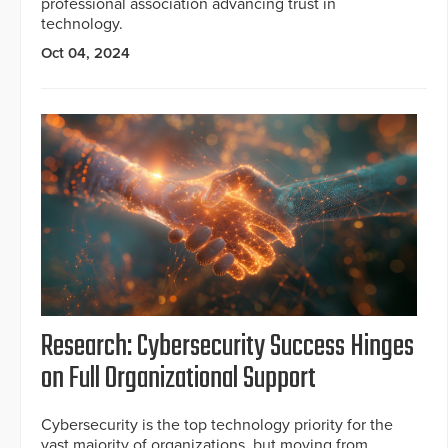
professional association advancing trust in
technology.
Oct 04, 2024
Research: Cybersecurity Success Hinges
on Full Organizational Support
Cybersecurity is the top technology priority for the
vast majority of organizations, but moving from