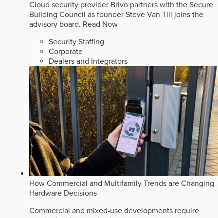
Cloud security provider Brivo partners with the Secure
Building Council as founder Steve Van Till joins the
advisory board.
Read Now
Security Staffing
Corporate
Dealers and Integrators
How Commercial and Multifamily Trends are Changing
Hardware Decisions
Commercial and mixed-use developments require