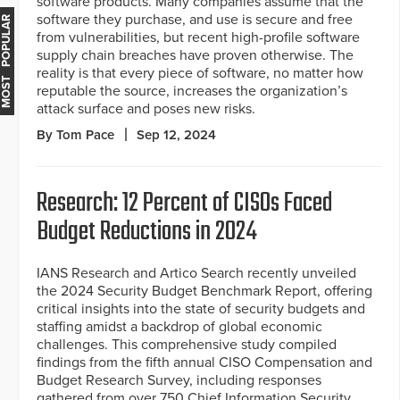
software products. Many companies assume that the
software they purchase, and use is secure and free
MOST POPULAR
from vulnerabilities, but recent high-profile software
supply chain breaches have proven otherwise. The
reality is that every piece of software, no matter how
reputable the source, increases the organization’s
attack surface and poses new risks.
By Tom Pace
Sep 12, 2024
Research: 12 Percent of CISOs Faced
Budget Reductions in 2024
IANS Research and Artico Search recently unveiled
the 2024 Security Budget Benchmark Report, offering
critical insights into the state of security budgets and
staffing amidst a backdrop of global economic
challenges. This comprehensive study compiled
findings from the fifth annual CISO Compensation and
Budget Research Survey, including responses
gathered from over 750 Chief Information Security