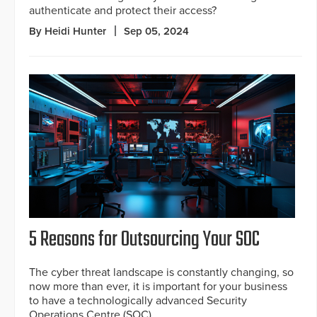
authenticate and protect their access?
By Heidi Hunter
Sep 05, 2024
5 Reasons for Outsourcing Your SOC
The cyber threat landscape is constantly changing, so
now more than ever, it is important for your business
to have a technologically advanced Security
Operations Centre (SOC).