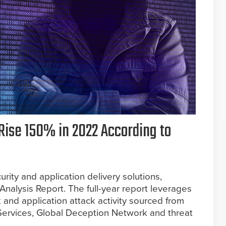
Rise 150% in 2022 According to
rity and application delivery solutions,
Analysis Report. The full-year report leverages
 and application attack activity sourced from
rvices, Global Deception Network and threat