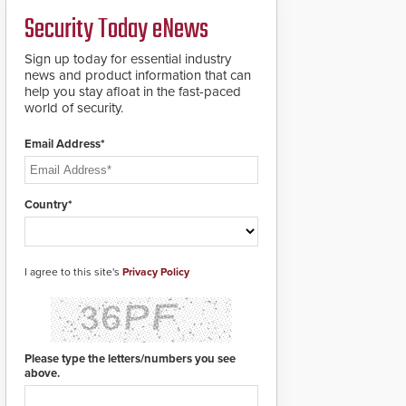
Security Today eNews
Sign up today for essential industry
news and product information that can
help you stay afloat in the fast-paced
world of security.
Email Address*
Country*
I agree to this site's
Privacy Policy
Please type the letters/numbers you see
above.