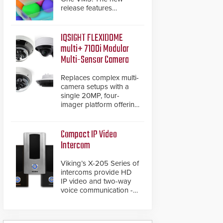
release features
integrations with various
physical security
systems, making Axxon
IQSIGHT FLEXIDOME
One a unified VMS.
multi+ 7100i Modular
Other enhancements
Multi-Sensor Camera
include new AI video
analytics and intelligent
Replaces complex multi-
search functions,
camera setups with a
hardened cybersecurity,
single 20MP, four-
usability and
imager platform offering
performance
modular camera
improvements, and
pairings, edge AI
expanded cloud
analytics and automated
Compact IP Video
capabilities
PTZ tracking.
Intercom
Viking’s X-205 Series of
intercoms provide HD
IP video and two-way
voice communication -
all wrapped up in an
attractive compact
chassis.