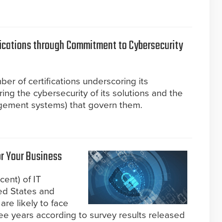
fications through Commitment to Cybersecurity
er of certifications underscoring its
g the cybersecurity of its solutions and the
gement systems) that govern them.
r Your Business
cent) of IT
ed States and
re likely to face
ree years according to survey results released