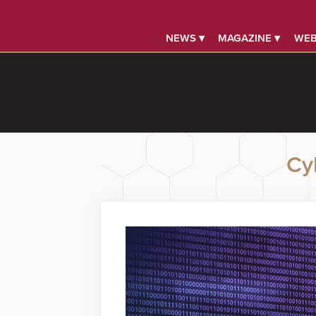
NEWS ▾
MAGAZINE ▾
WEB
Cy