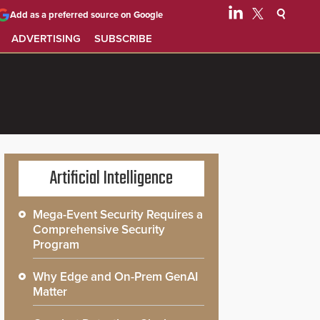
Add as a preferred source on Google
ADVERTISING
SUBSCRIBE
Artificial Intelligence
Mega-Event Security Requires a
Comprehensive Security
Program
Why Edge and On-Prem GenAI
Matter