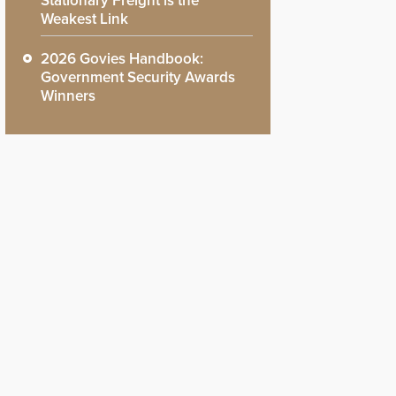
Stationary Freight is the
Weakest Link
2026 Govies Handbook:
Government Security Awards
Winners