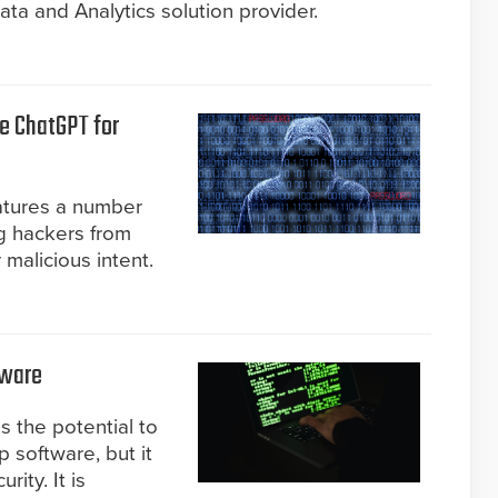
ata and Analytics solution provider.
e ChatGPT for
atures a number
ng hackers from
 malicious intent.
lware
s the potential to
 software, but it
ity. It is