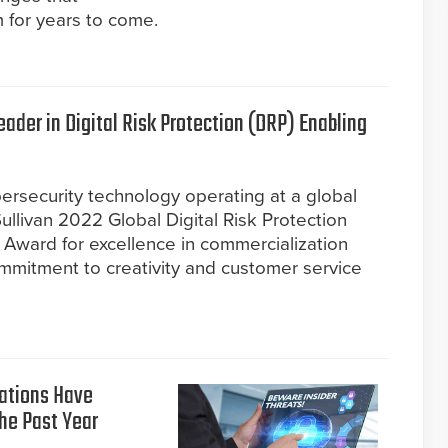
 for years to come.
der in Digital Risk Protection (DRP) Enabling
ersecurity technology operating at a global
ullivan 2022 Global Digital Risk Protection
Award for excellence in commercialization
commitment to creativity and customer service
zations Have
the Past Year