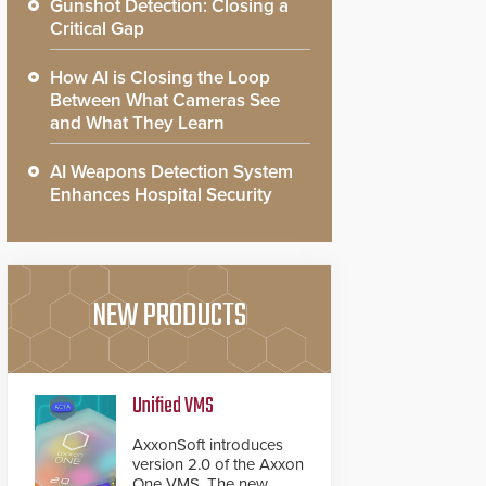
Gunshot Detection: Closing a
Critical Gap
How AI is Closing the Loop
Between What Cameras See
and What They Learn
AI Weapons Detection System
Enhances Hospital Security
NEW PRODUCTS
Unified VMS
AxxonSoft introduces
version 2.0 of the Axxon
One VMS. The new