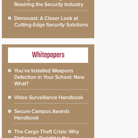
Rewiring the Security Industry
Democast: A Closer Look at
Cutting-Edge Security Solutions
Whitepapers
You’ve Installed Weapons
Detection in Your School: Now
What?
Video Surveillance Handbook
Secure Campus Awards
Handbook
The Cargo Theft Crisis: Why