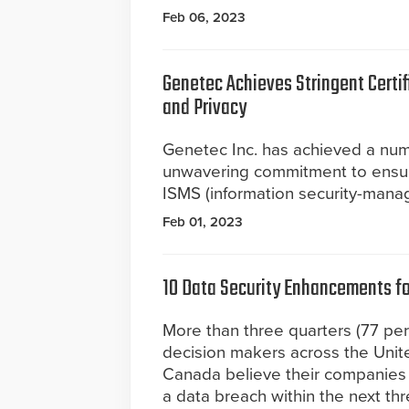
Feb 06, 2023
Genetec Achieves Stringent Certi
and Privacy
Genetec Inc. has achieved a numb
unwavering commitment to ensurin
ISMS (information security-mana
Feb 01, 2023
10 Data Security Enhancements fo
More than three quarters (77 per
decision makers across the Unit
Canada believe their companies a
a data breach within the next th