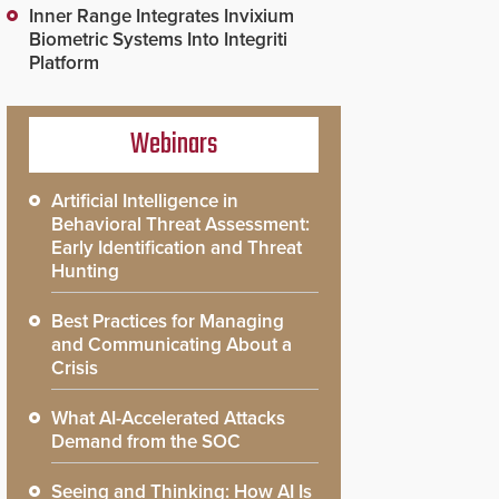
Inner Range Integrates Invixium
Biometric Systems Into Integriti
Platform
Webinars
Artificial Intelligence in
Behavioral Threat Assessment:
Early Identification and Threat
Hunting
Best Practices for Managing
and Communicating About a
Crisis
What AI-Accelerated Attacks
Demand from the SOC
Seeing and Thinking: How AI Is