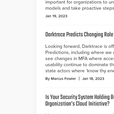
important for organizations to un
models and take proactive steps 
Jan 19, 2023
Darktrace Predicts Changing Role 
Looking forward, Darktrace is of
Predictions, including where we 
see changes in MFA where access
usability continue to dominate t
state actors where ‘know thy en
By Marcus Fowler
Jan 18, 2023
Is Your Security System Holding 
Organization’s Cloud Initiative?