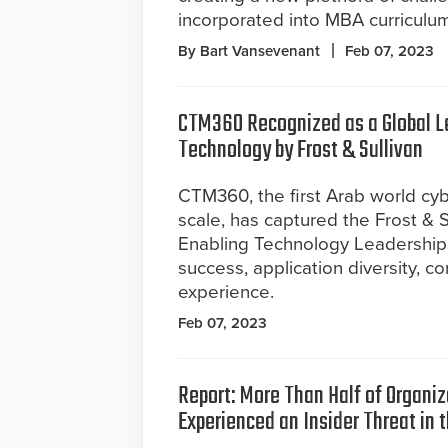
incorporated into MBA curriculum
By Bart Vansevenant
Feb 07, 2023
CTM360 Recognized as a Global Lea
Technology by Frost & Sullivan
CTM360, the first Arab world cyb
scale, has captured the Frost & S
Enabling Technology Leadership 
success, application diversity, 
experience.
Feb 07, 2023
Report: More Than Half of Organi
Experienced an Insider Threat in 