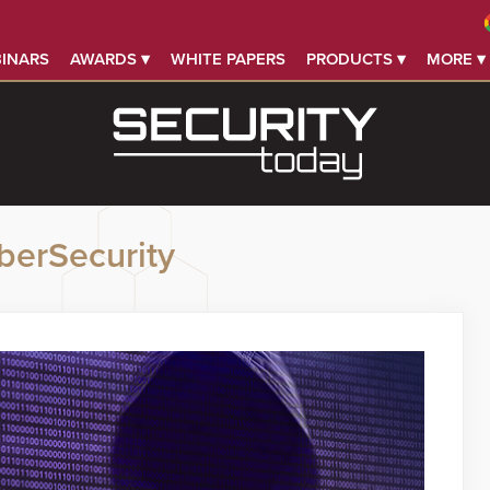
INARS
AWARDS ▾
WHITE PAPERS
PRODUCTS ▾
MORE ▾
berSecurity