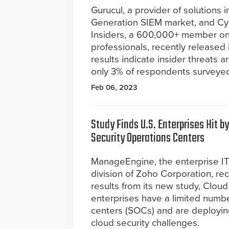
Gurucul, a provider of solutions i
Generation SIEM market, and Cy
Insiders, a 600,000+ member onl
professionals, recently released 
results indicate insider threats a
only 3% of respondents surveyed 
Feb 06, 2023
Study Finds U.S. Enterprises Hit b
Security Operations Centers
ManageEngine, the enterprise 
division of Zoho Corporation, r
results from its new study, Clou
enterprises have a limited number
centers (SOCs) and are deploying
cloud security challenges.