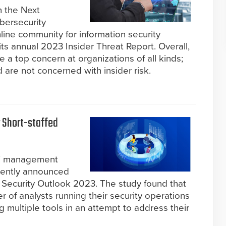
n the Next
bersecurity
ine community for information security
its annual 2023 Insider Threat Report. Overall,
re a top concern at organizations of all kinds;
are not concerned with insider risk.
y Short-staffed
IT management
ecently announced
d Security Outlook 2023. The study found that
 of analysts running their security operations
 multiple tools in an attempt to address their