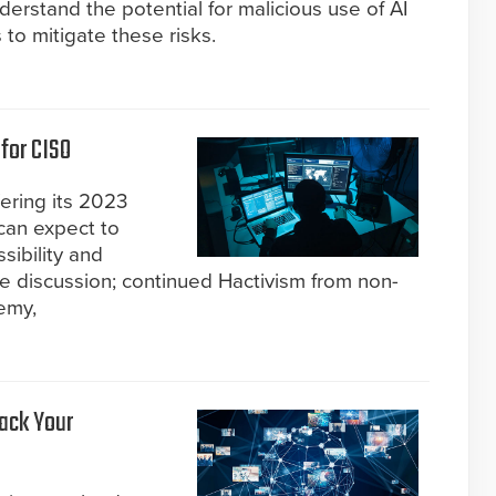
derstand the potential for malicious use of AI
to mitigate these risks.
for CISO
fering its 2023
can expect to
ibility and
he discussion; continued Hactivism from non-
emy,
Back Your