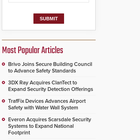
Most Popular Articles
Brivo Joins Secure Building Council
to Advance Safety Standards
3DX Ray Acquires ClanTect to
Expand Security Detection Offerings
TrafFix Devices Advances Airport
Safety with Water Wall System
Everon Acquires Scarsdale Security
Systems to Expand National
Footprint