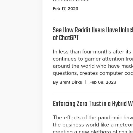
Feb 17, 2023
See How Reddit Users Have Unloc
of ChatGPT
In less than four months after i
continues to garner attention fro
around the world who have made
questions, creates computer co
By Brent Dirks
Feb 08, 2023
Enforcing Zero Trust in a Hybrid 
The effects of the pandemic hav
the business world like a meteor
creating a new plethora of chall