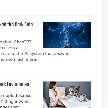
ked the Dark Side
ts debut, ChatGPT
m users all
 use of the AI system that answers
de, and much more.
Work Environment
e rippled across
 hitting a pond,
enges that