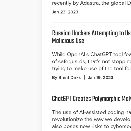
recently by Adastra, the global D
Jan 23, 2023
Russian Hackers Attempting to Us
Malicious Use
While OpenAI’s ChatGPT tool fe
of safeguards, that’s not stoppi
trying to make use of the tool for
By Brent Dirks
Jan 19, 2023
ChatGPT Creates Polymorphic Ma
The use of AI-assisted coding ha
revolutionize the way we develop
also poses new risks to cybersecur