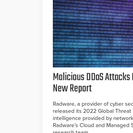
Malicious DDoS Attacks 
New Report
Radware, a provider of cyber secu
released its 2022 Global Threat 
intelligence provided by network
Radware’s Cloud and Managed Se
research team.