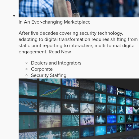
In An Ever-changing Marketplace
After five decades covering security technology,
adapting to digital transformation requires shifting from
static print reporting to interactive, multi-format digital
engagement.
Read Now
Dealers and Integrators
Corporate
Security Staffing