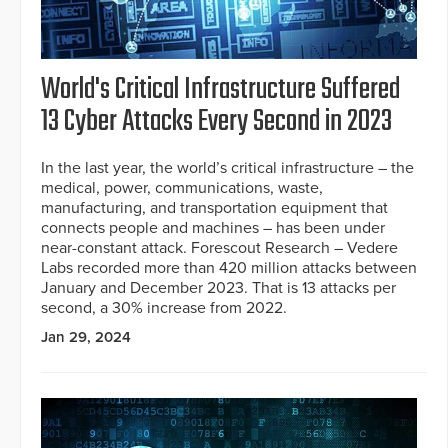
World's Critical Infrastructure Suffered
13 Cyber Attacks Every Second in 2023
In the last year, the world’s critical infrastructure – the
medical, power, communications, waste,
manufacturing, and transportation equipment that
connects people and machines – has been under
near-constant attack. Forescout Research – Vedere
Labs recorded more than 420 million attacks between
January and December 2023. That is 13 attacks per
second, a 30% increase from 2022.
Jan 29, 2024