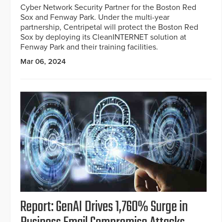
Cyber Network Security Partner for the Boston Red
Sox and Fenway Park. Under the multi-year
partnership, Centripetal will protect the Boston Red
Sox by deploying its CleanINTERNET solution at
Fenway Park and their training facilities.
Mar 06, 2024
Report: GenAI Drives 1,760% Surge in