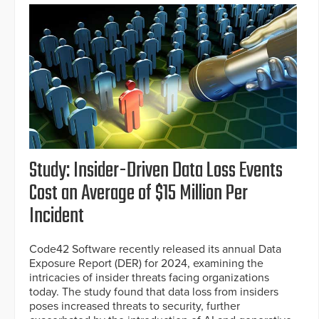
Study: Insider-Driven Data Loss Events
Cost an Average of $15 Million Per
Incident
Code42 Software recently released its annual Data
Exposure Report (DER) for 2024, examining the
intricacies of insider threats facing organizations
today. The study found that data loss from insiders
poses increased threats to security, further