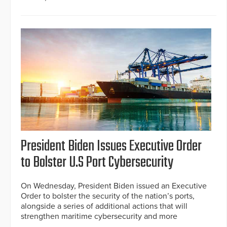
President Biden Issues Executive Order
to Bolster U.S Port Cybersecurity
On Wednesday, President Biden issued an Executive
Order to bolster the security of the nation’s ports,
alongside a series of additional actions that will
strengthen maritime cybersecurity and more