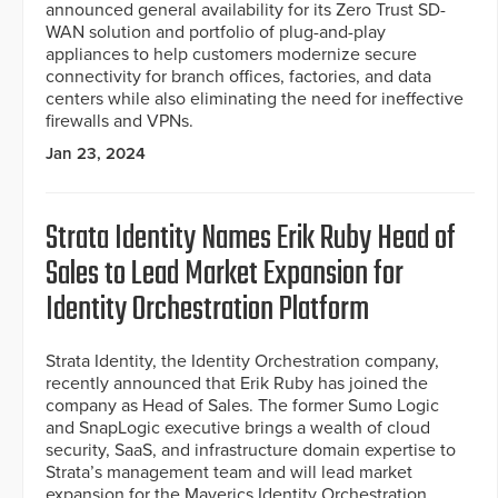
announced general availability for its Zero Trust SD-
WAN solution and portfolio of plug-and-play
appliances to help customers modernize secure
connectivity for branch offices, factories, and data
centers while also eliminating the need for ineffective
firewalls and VPNs.
Jan 23, 2024
Strata Identity Names Erik Ruby Head of
Sales to Lead Market Expansion for
Identity Orchestration Platform
Strata Identity, the Identity Orchestration company,
recently announced that Erik Ruby has joined the
company as Head of Sales. The former Sumo Logic
and SnapLogic executive brings a wealth of cloud
security, SaaS, and infrastructure domain expertise to
Strata’s management team and will lead market
expansion for the Maverics Identity Orchestration