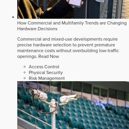
How Commercial and Multifamily Trends are Changing
Hardware Decisions
Commercial and mixed-use developments require
precise hardware selection to prevent premature
maintenance costs without overbuilding low-traffic
openings.
Read Now
Access Control
Physical Security
Risk Management