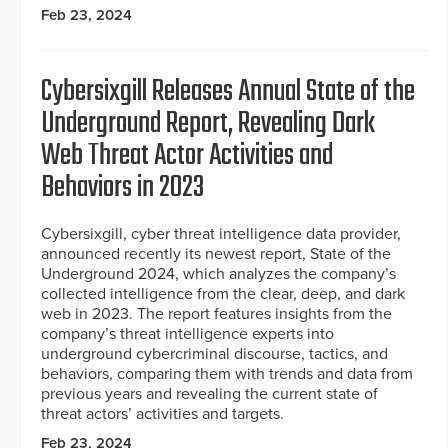
Feb 23, 2024
Cybersixgill Releases Annual State of the
Underground Report, Revealing Dark
Web Threat Actor Activities and
Behaviors in 2023
Cybersixgill, cyber threat intelligence data provider,
announced recently its newest report, State of the
Underground 2024, which analyzes the company’s
collected intelligence from the clear, deep, and dark
web in 2023. The report features insights from the
company’s threat intelligence experts into
underground cybercriminal discourse, tactics, and
behaviors, comparing them with trends and data from
previous years and revealing the current state of
threat actors’ activities and targets.
Feb 23, 2024