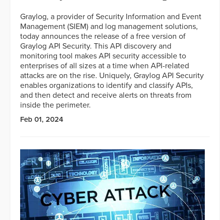
Graylog, a provider of Security Information and Event
Management (SIEM) and log management solutions,
today announces the release of a free version of
Graylog API Security. This API discovery and
monitoring tool makes API security accessible to
enterprises of all sizes at a time when API-related
attacks are on the rise. Uniquely, Graylog API Security
enables organizations to identify and classify APIs,
and then detect and receive alerts on threats from
inside the perimeter.
Feb 01, 2024