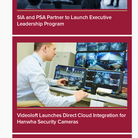
SIA and PSA Partner to Launch Executive
Leadership Program
Videoloft Launches Direct Cloud Integration for
Hanwha Security Cameras