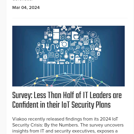
Mar 04, 2024
Survey: Less Than Half of IT Leaders are
Confident in their IoT Security Plans
Viakoo recently released findings from its 2024 IoT
Security Crisis: By the Numbers. The survey uncovers
insights from IT and security executives, exposes a