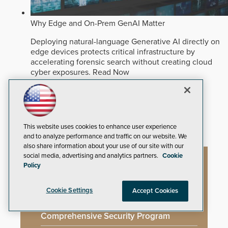
Why Edge and On-Prem GenAI Matter
Deploying natural-language Generative AI directly on
edge devices protects critical infrastructure by
accelerating forensic search without creating cloud
cyber exposures.
Read Now
Artificial Intelligence
Analytics
Video Surveillance
This website uses cookies to enhance user experience
and to analyze performance and traffic on our website. We
also share information about your use of our site with our
social media, advertising and analytics partners.
Cookie
Policy
Artificial Intelligence
Cookie Settings
Accept Cookies
Mega-Event Security Requires a
Comprehensive Security Program