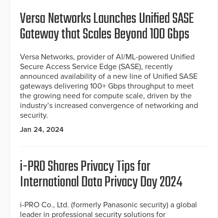
Versa Networks Launches Unified SASE
Gateway that Scales Beyond 100 Gbps
Versa Networks, provider of AI/ML-powered Unified
Secure Access Service Edge (SASE), recently
announced availability of a new line of Unified SASE
gateways delivering 100+ Gbps throughput to meet
the growing need for compute scale, driven by the
industry’s increased convergence of networking and
security.
Jan 24, 2024
i-PRO Shares Privacy Tips for
International Data Privacy Day 2024
i-PRO Co., Ltd. (formerly Panasonic security) a global
leader in professional security solutions for