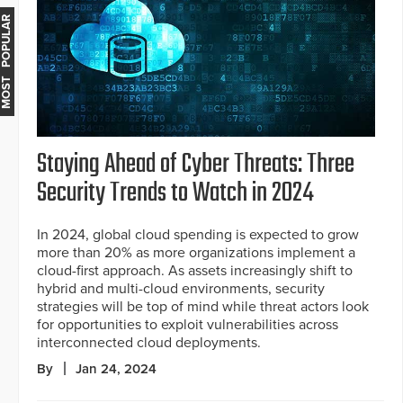
MOST POPULAR
Staying Ahead of Cyber Threats: Three
Security Trends to Watch in 2024
In 2024, global cloud spending is expected to grow
more than 20% as more organizations implement a
cloud-first approach. As assets increasingly shift to
hybrid and multi-cloud environments, security
strategies will be top of mind while threat actors look
for opportunities to exploit vulnerabilities across
interconnected cloud deployments.
By
Jan 24, 2024