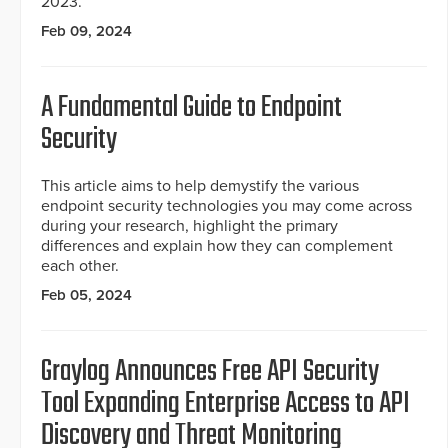
2023.
Feb 09, 2024
A Fundamental Guide to Endpoint
Security
This article aims to help demystify the various
endpoint security technologies you may come across
during your research, highlight the primary
differences and explain how they can complement
each other.
Feb 05, 2024
Graylog Announces Free API Security
Tool Expanding Enterprise Access to API
Discovery and Threat Monitoring