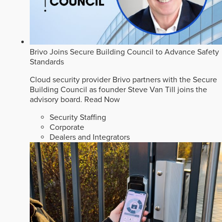
Brivo Joins Secure Building Council to Advance Safety
Standards
Cloud security provider Brivo partners with the Secure
Building Council as founder Steve Van Till joins the
advisory board.
Read Now
Security Staffing
Corporate
Dealers and Integrators