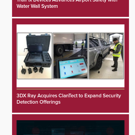
Water Wall System
3DX Ray Acquires ClanTect to Expand Security
Detection Offerings