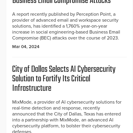
Business Email Compromise Attacks
A report recently published by Perception Point, a
provider of advanced email and workspace security
solutions, has identified a 1,760% year-on-year
increase in social engineering-based Business Email
Compromise (BEC) attacks over the course of 2023.
Mar 04, 2024
City of Dallas Selects AI Cybersecurity
Solution to Fortify Its Critical
Infrastructure
MixMode, a provider of AI cybersecurity solutions for
real-time detection and response, recently
announced that the City of Dallas, Texas has entered
into a partnership with MixMode, an advanced AI
cybersecurity platform, to bolster their cybersecurity
defenses.