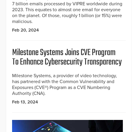
7 billion emails processed by VIPRE worldwide during
2023. This equates to almost one email for everyone
on the planet. Of those, roughly 1 billion (or 15%) were
malicious.
Feb 20, 2024
Milestone Systems Joins CVE Program
To Enhance Cybersecurity Transparency
Milestone Systems, a provider of video technology,
has partnered with the Common Vulnerability and
Exposures (CVE®) Program as a CVE Numbering
Authority (CNA).
Feb 13, 2024