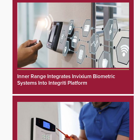
Inner Range Integrates Invixium Biometric
Systems Into Integriti Platform