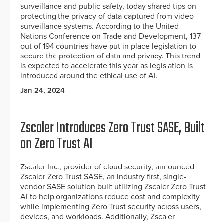
surveillance and public safety, today shared tips on
protecting the privacy of data captured from video
surveillance systems. According to the United
Nations Conference on Trade and Development, 137
out of 194 countries have put in place legislation to
secure the protection of data and privacy. This trend
is expected to accelerate this year as legislation is
introduced around the ethical use of AI.
Jan 24, 2024
Zscaler Introduces Zero Trust SASE, Built
on Zero Trust AI
Zscaler Inc., provider of cloud security, announced
Zscaler Zero Trust SASE, an industry first, single-
vendor SASE solution built utilizing Zscaler Zero Trust
AI to help organizations reduce cost and complexity
while implementing Zero Trust security across users,
devices, and workloads. Additionally, Zscaler