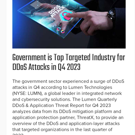
Government is Top Targeted Industry for
DDoS Attacks in Q4 2023
The government sector experienced a surge of DDoS
attacks in Q4 according to Lumen Technologies
(NYSE: LUMN), a global leader in integrated network
and cybersecurity solutions. The Lumen Quarterly
DDoS & Application Threat Report for Q4 2023
analyzes data from its DDoS mitigation platform and
application protection partner, ThreatX, to provide an
overview of the DDoS and application-layer attacks
that targeted organizations in the last quarter of