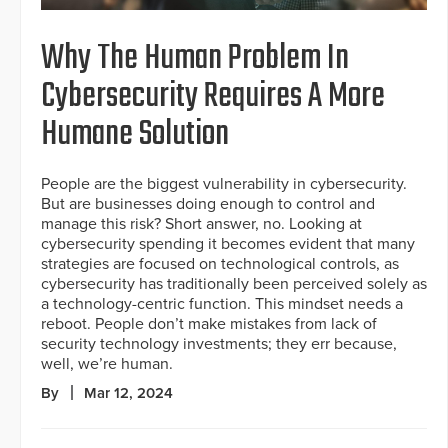
Why The Human Problem In
Cybersecurity Requires A More
Humane Solution
People are the biggest vulnerability in cybersecurity.
But are businesses doing enough to control and
manage this risk? Short answer, no. Looking at
cybersecurity spending it becomes evident that many
strategies are focused on technological controls, as
cybersecurity has traditionally been perceived solely as
a technology-centric function. This mindset needs a
reboot. People don’t make mistakes from lack of
security technology investments; they err because,
well, we’re human.
By
Mar 12, 2024