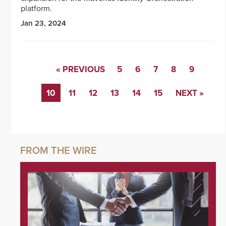
platform.
Jan 23, 2024
« PREVIOUS
5
6
7
8
9
10
11
12
13
14
15
NEXT »