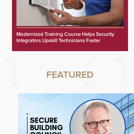
Modernized Training Course Helps Security
Integrators Upskill Technicians Faster
FEATURED