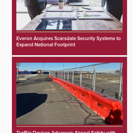
Everon Acquires Scarsdale Security Systems to
Expand National Footprint
TrafFix Devices Advances Airport Safety with