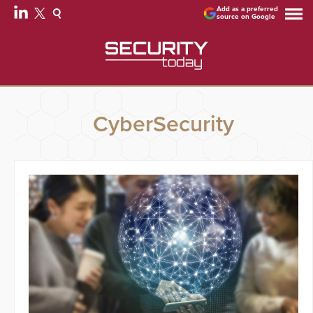
Add as a preferred
source on Google
CyberSecurity