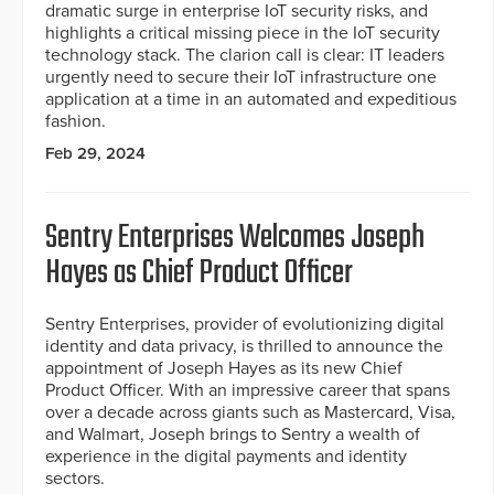
dramatic surge in enterprise IoT security risks, and
highlights a critical missing piece in the IoT security
technology stack. The clarion call is clear: IT leaders
urgently need to secure their IoT infrastructure one
application at a time in an automated and expeditious
fashion.
Feb 29, 2024
Sentry Enterprises Welcomes Joseph
Hayes as Chief Product Officer
Sentry Enterprises, provider of evolutionizing digital
identity and data privacy, is thrilled to announce the
appointment of Joseph Hayes as its new Chief
Product Officer. With an impressive career that spans
over a decade across giants such as Mastercard, Visa,
and Walmart, Joseph brings to Sentry a wealth of
experience in the digital payments and identity
sectors.