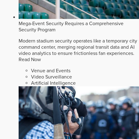
Mega-Event Security Requires a Comprehensive
Security Program
Modern stadium security operates like a temporary city
command center, merging regional transit data and AI
video analytics to ensure frictionless fan experiences.
Read Now
Venue and Events
Video Surveillance
Artificial Intelligence