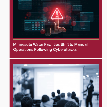
Minnesota Water Facilities Shift to Manual
Operations Following Cyberattacks