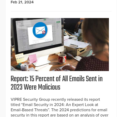
Feb 21, 2024
Report: 15 Percent of All Emails Sent in
2023 Were Malicious
VIPRE Security Group recently released its report
titled “Email Security in 2024: An Expert Look at
Email-Based Threats”. The 2024 predictions for email
security in this report are based on an analysis of over