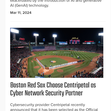
exacerbated by the introduction of AI and generative
AI (GenAI) technology.
Mar 11, 2024
Boston Red Sox Choose Centripetal as
Cyber Network Security Partner
Cybersecurity provider Centripetal recently
announced that it has been selected as the Official