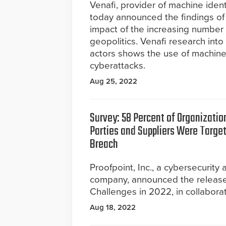
Venafi, provider of machine ide
today announced the findings of 
impact of the increasing number o
geopolitics. Venafi research int
actors shows the use of machine 
cyberattacks.
Aug 25, 2022
Survey: 58 Percent of Organizatio
Parties and Suppliers Were Targe
Breach
Proofpoint, Inc., a cybersecurity
company, announced the release 
Challenges in 2022, in collabora
Aug 18, 2022