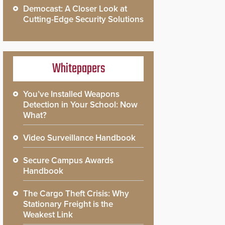
Democast: A Closer Look at
Cutting-Edge Security Solutions
Whitepapers
You’ve Installed Weapons
Detection in Your School: Now
What?
Video Surveillance Handbook
Secure Campus Awards
Handbook
The Cargo Theft Crisis: Why
Stationary Freight is the
Weakest Link