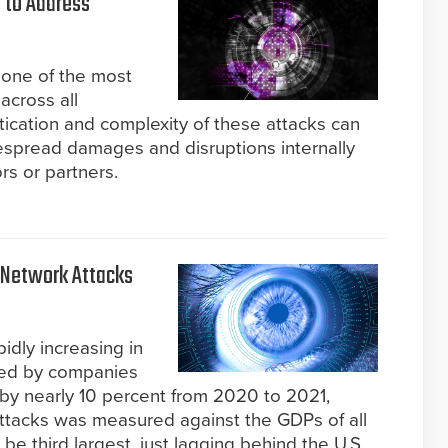
 to Address
s one of the most
across all
tication and complexity of these attacks can
espread damages and disruptions internally
rs or partners.
 Network Attacks
idly increasing in
red by companies
by nearly 10 percent from 2020 to 2021,
attacks was measured against the GDPs of all
 be third largest, just lagging behind the U.S.