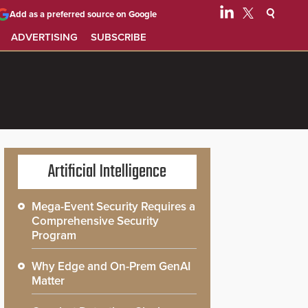
Add as a preferred source on Google
ADVERTISING
SUBSCRIBE
Artificial Intelligence
Mega-Event Security Requires a
Comprehensive Security
Program
Why Edge and On-Prem GenAI
Matter