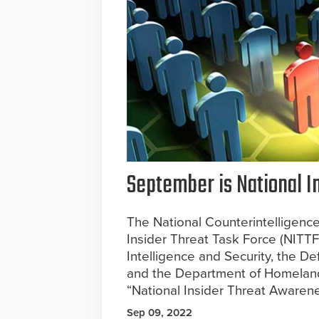
September is National 
The National Counterintelligence
Insider Threat Task Force (NITTF
Intelligence and Security, the D
and the Department of Homeland 
“National Insider Threat Awaren
Sep 09, 2022