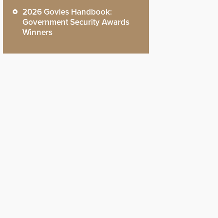
2026 Govies Handbook:
Government Security Awards
Winners