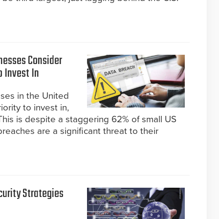
inesses Consider
o Invest In
ses in the United
ority to invest in,
This is despite a staggering 62% of small US
eaches are a significant threat to their
urity Strategies