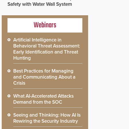
Safety with Water Wall System
Webinars
Artificial Intelligence in
Behavioral Threat Assessment:
Early Identification and Threat
Hunting
Best Practices for Managing
and Communicating About a
Crisis
What AI-Accelerated Attacks
Demand from the SOC
Seeing and Thinking: How AI Is
Rewiring the Security Industry