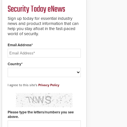
deploy under a high
and front-facing dials
Security Today eNews
threat situation.
for rugged outdoor
environments.
Sign up today for essential industry
news and product information that can
help you stay afloat in the fast-paced
world of security.
Email Address*
Country*
I agree to this site's
Privacy Policy
Please type the letters/numbers you see
above.