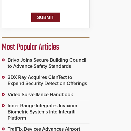
Most Popular Articles
Brivo Joins Secure Building Council
to Advance Safety Standards
3DX Ray Acquires ClanTect to
Expand Security Detection Offerings
Video Surveillance Handbook
Inner Range Integrates Invixium
Biometric Systems Into Integriti
Platform
TrafFix Devices Advances Airport