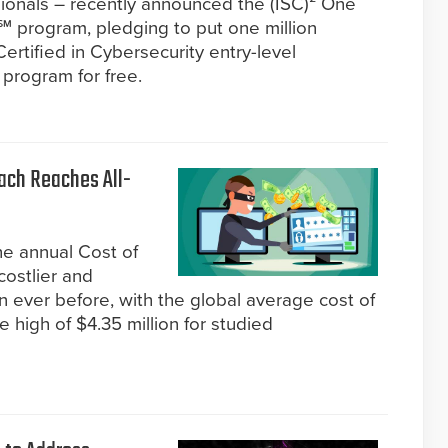
ssionals – recently announced the (ISC)² One
y℠ program, pledging to put one million
ertified in Cybersecurity entry-level
 program for free.
each Reaches All-
he annual Cost of
costlier and
 ever before, with the global average cost of
e high of $4.35 million for studied