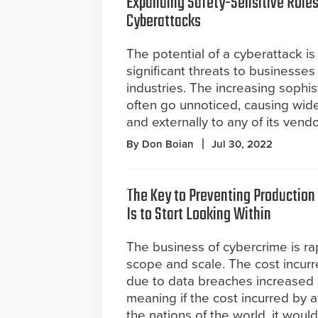
Expanding Safety-Sensitive Roles
Cyberattacks
The potential of a cyberattack i
significant threats to businesses 
industries. The increasing sophis
often go unnoticed, causing wid
and externally to any of its vendo
By Don Boian
Jul 30, 2022
The Key to Preventing Production
Is to Start Looking Within
The business of cybercrime is rap
scope and scale. The cost incur
due to data breaches increased 
meaning if the cost incurred by 
the nations of the world, it would