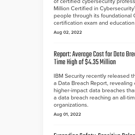
of certified cybersecurity profe
Million Certified in Cybersecurit
people through its foundational C
certification exam and education
Aug 02, 2022
Report: Average Cost for Data Br
Time High of $4.35 Million
IBM Security recently released t
a Data Breach Report, revealing 
higher-impact data breaches than
a data breach reaching an all-tim
organizations.
Aug 01, 2022