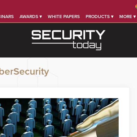
INARS
AWARDS ▾
WHITE PAPERS
PRODUCTS ▾
MORE ▾
berSecurity