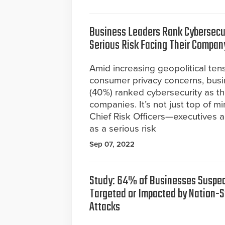
Business Leaders Rank Cybersecu
Serious Risk Facing Their Compan
Amid increasing geopolitical ten
consumer privacy concerns, busi
(40%) ranked cybersecurity as th
companies. It’s not just top of m
Chief Risk Officers—executives a
as a serious risk
Sep 07, 2022
Study: 64% of Businesses Suspe
Targeted or Impacted by Nation-S
Attacks