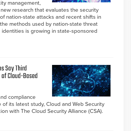
ntity management,
new research that evaluates the security
f nation-state attacks and recent shifts in
o the methods used by nation-state threat
identities is growing in state-sponsored
ns Say Third
t of Cloud-Based
 and compliance
of its latest study, Cloud and Web Security
tion with The Cloud Security Alliance (CSA).