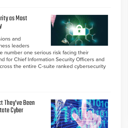
rity as Most
y
sions and
ness leaders
e number one serious risk facing their
ind for Chief Information Security Officers and
cross the entire C-suite ranked cybersecurity
ct They’ve Been
tate Cyber