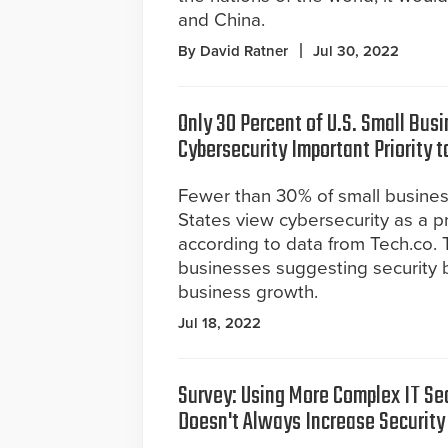
and China.
By David Ratner
Jul 30, 2022
Only 30 Percent of U.S. Small Bus
Cybersecurity Important Priority t
Fewer than 30% of small busines
States view cybersecurity as a pri
according to data from Tech.co. 
businesses suggesting security br
business growth.
Jul 18, 2022
Survey: Using More Complex IT Sec
Doesn't Always Increase Security