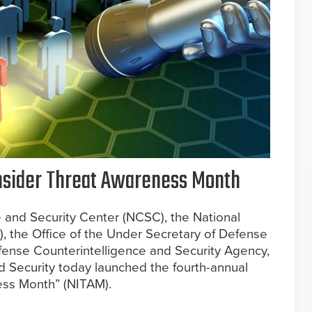
Insider Threat Awareness Month
 and Security Center (NCSC), the National
), the Office of the Under Secretary of Defense
efense Counterintelligence and Security Agency,
Security today launched the fourth-annual
ess Month” (NITAM).