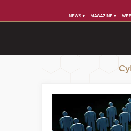
NEWS ▾
MAGAZINE ▾
WEB
Cy