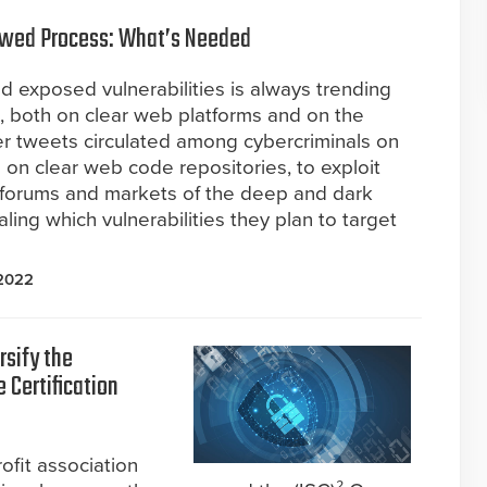
 Flawed Process: What’s Needed
d exposed vulnerabilities is always trending
, both on clear web platforms and on the
r tweets circulated among cybercriminals on
 on clear web code repositories, to exploit
e forums and markets of the deep and dark
ling which vulnerabilities they plan to target
 2022
rsify the
 Certification
ofit association