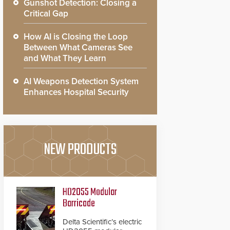
Gunshot Detection: Closing a
Critical Gap
How AI is Closing the Loop
Between What Cameras See
and What They Learn
AI Weapons Detection System
Enhances Hospital Security
NEW PRODUCTS
HD2055 Modular
Barricade
Delta Scientific’s electric