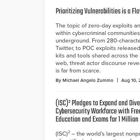
Prioritizing Vulnerabilities is a
The topic of zero-day exploits an
within cybercriminal communities
underground. From 280-characte
Twitter, to POC exploits released
kits and tools shared across th
web, threat actor discourse revea
is far from scarce.
By Michael Angelo Zummo
Aug 10,
(ISC)² Pledges to Expand and Dive
Cybersecurity Workforce with Free
Education and Exams for 1 Million
(ISC)² – the world’s largest nonpr