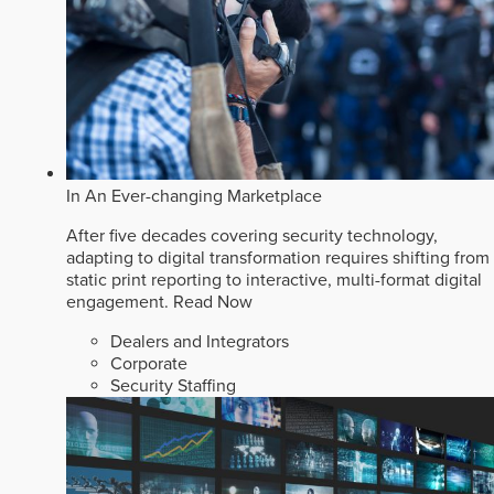
In An Ever-changing Marketplace
After five decades covering security technology,
adapting to digital transformation requires shifting from
static print reporting to interactive, multi-format digital
engagement.
Read Now
Dealers and Integrators
Corporate
Security Staffing