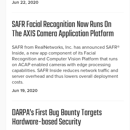
Jun 22, 2020
SAFR Facial Recognition Now Runs On
The AXIS Camera Application Platform
SAFR from RealNetworks, Inc. has announced SAFR®
Inside, a new app component of its Facial
Recognition and Computer Vision Platform that runs
on ACAP enabled cameras with edge processing
capabilities. SAFR Inside reduces network traffic and
server overhead and thus lowers overall deployment
costs.
Jun 19, 2020
DARPA’s First Bug Bounty Targets
Hardware-based Security