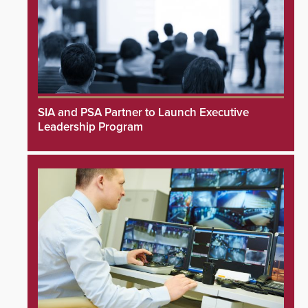
SIA and PSA Partner to Launch Executive
Leadership Program