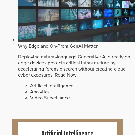
Why Edge and On-Prem GenAI Matter
Deploying natural-language Generative AI directly on
edge devices protects critical infrastructure by
accelerating forensic search without creating cloud
cyber exposures.
Read Now
Artificial Intelligence
Analytics
Video Surveillance
Artificial Intelligence