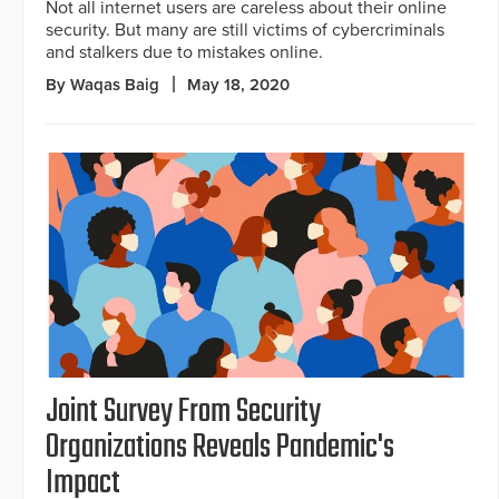
Not all internet users are careless about their online
security. But many are still victims of cybercriminals
and stalkers due to mistakes online.
By Waqas Baig
May 18, 2020
Joint Survey From Security
Organizations Reveals Pandemic's
Impact