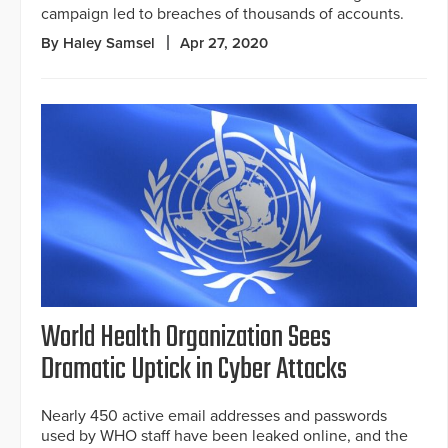
campaign led to breaches of thousands of accounts.
By Haley Samsel
Apr 27, 2020
World Health Organization Sees
Dramatic Uptick in Cyber Attacks
Nearly 450 active email addresses and passwords
used by WHO staff have been leaked online, and the