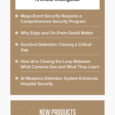
Mega-Event Security Requires a
Comprehensive Security Program
Why Edge and On-Prem GenAI Matter
Gunshot Detection: Closing a Critical
Gap
How AI is Closing the Loop Between
What Cameras See and What They Learn
AI Weapons Detection System Enhances
Hospital Security
NEW PRODUCTS