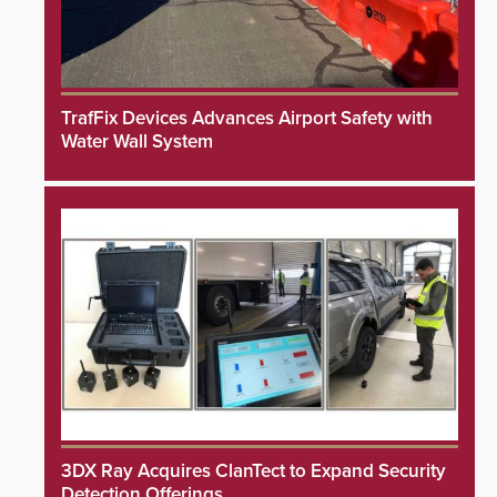
TrafFix Devices Advances Airport Safety with
Water Wall System
3DX Ray Acquires ClanTect to Expand Security
Detection Offerings