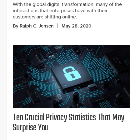
With the global digital transformation, many of the
interactions that enterprises have with their
customers are shifting online.
By Ralph C. Jensen
May 28, 2020
Ten Crucial Privacy Statistics That May
Surprise You