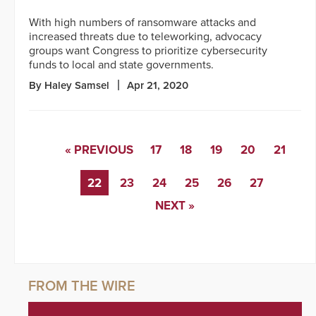
With high numbers of ransomware attacks and
increased threats due to teleworking, advocacy
groups want Congress to prioritize cybersecurity
funds to local and state governments.
By Haley Samsel
Apr 21, 2020
« PREVIOUS
17
18
19
20
21
22
23
24
25
26
27
NEXT »