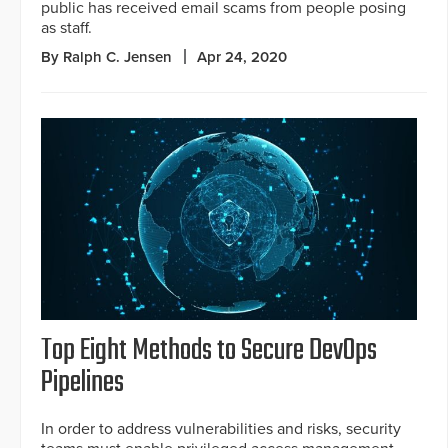
public has received email scams from people posing
as staff.
By Ralph C. Jensen
Apr 24, 2020
Top Eight Methods to Secure DevOps
Pipelines
In order to address vulnerabilities and risks, security