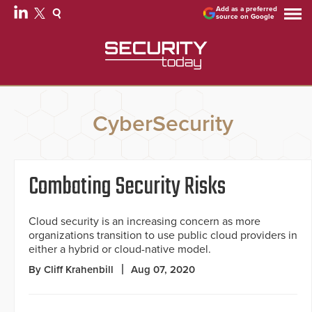
Add as a preferred
source on Google
CyberSecurity
Combating Security Risks
Cloud security is an increasing concern as more
organizations transition to use public cloud providers in
either a hybrid or cloud-native model.
By Cliff Krahenbill
Aug 07, 2020