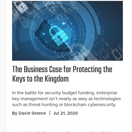
The Business Case for Protecting the
Keys to the Kingdom
In the battle for security budget funding, enterprise
key management isn’t nearly as sexy as technologies
such as threat hunting or blockchain cybersecurity.
By David Greene
Jul 21, 2020