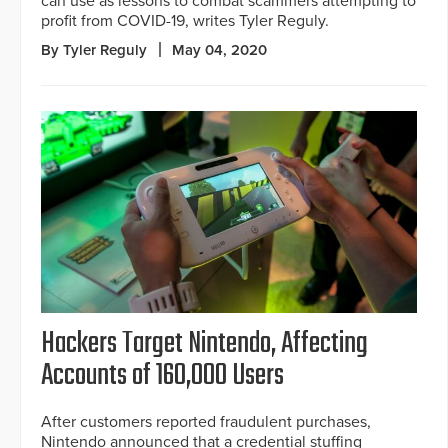
can use as lessons to combat scammers attempting to
profit from COVID-19, writes Tyler Reguly.
By Tyler Reguly
May 04, 2020
Hackers Target Nintendo, Affecting
Accounts of 160,000 Users
After customers reported fraudulent purchases,
Nintendo announced that a credential stuffing