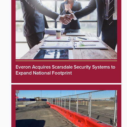
Everon Acquires Scarsdale Security Systems to
Expand National Footprint