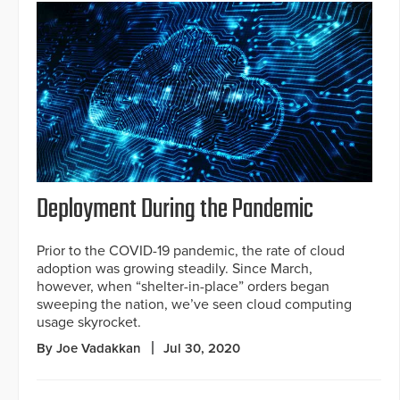
Deployment During the Pandemic
Prior to the COVID-19 pandemic, the rate of cloud
adoption was growing steadily. Since March,
however, when “shelter-in-place” orders began
sweeping the nation, we’ve seen cloud computing
usage skyrocket.
By Joe Vadakkan
Jul 30, 2020