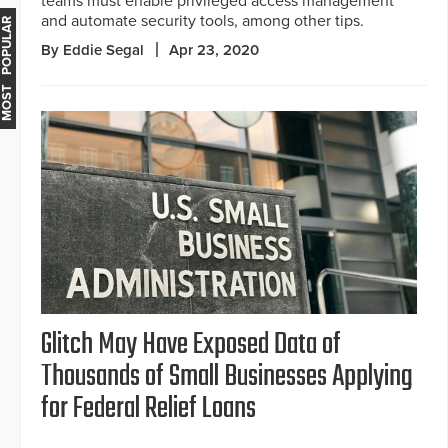
teams must enable privileged access management
and automate security tools, among other tips.
MOST POPULAR
By Eddie Segal
Apr 23, 2020
Glitch May Have Exposed Data of
Thousands of Small Businesses Applying
for Federal Relief Loans