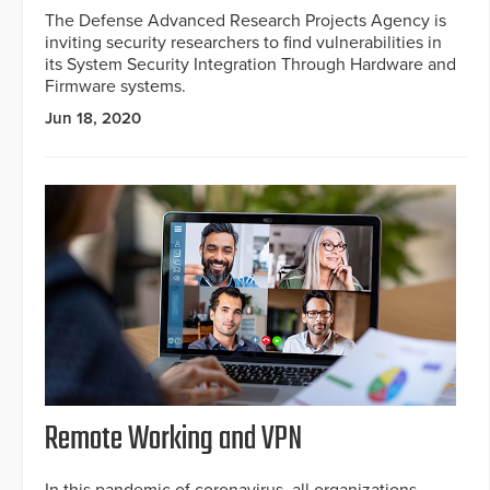
The Defense Advanced Research Projects Agency is
inviting security researchers to find vulnerabilities in
its System Security Integration Through Hardware and
Firmware systems.
Jun 18, 2020
Remote Working and VPN