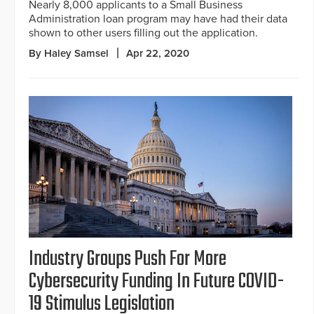
Nearly 8,000 applicants to a Small Business
Administration loan program may have had their data
shown to other users filling out the application.
By Haley Samsel
Apr 22, 2020
Industry Groups Push For More
Cybersecurity Funding In Future COVID-
19 Stimulus Legislation