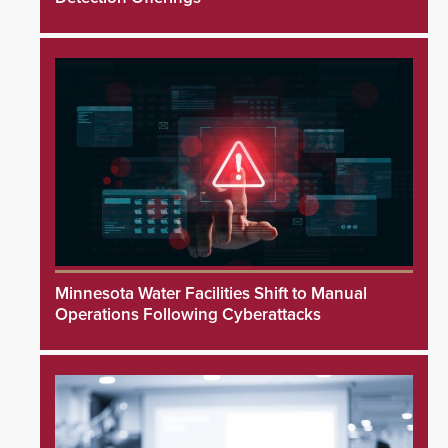
Minnesota Water Facilities Shift to Manual
Operations Following Cyberattacks