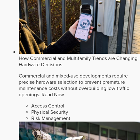
How Commercial and Multifamily Trends are Changing
Hardware Decisions
Commercial and mixed-use developments require
precise hardware selection to prevent premature
maintenance costs without overbuilding low-traffic
openings.
Read Now
Access Control
Physical Security
Risk Management