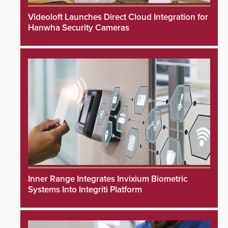
Videoloft Launches Direct Cloud Integration for
Hanwha Security Cameras
Inner Range Integrates Invixium Biometric
Systems Into Integriti Platform