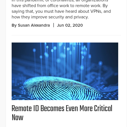
In this pandemic of coronavirus, all organizations
have shifted from office work to remote work. By
saying that, you must have heard about VPNs, and
how they improve security and privacy.
By Susan Alexandra
Jun 02, 2020
Remote ID Becomes Even More Critical
Now