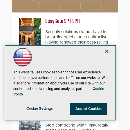
EasyGate SPT SPD
Security solutions do not have to
be ordinary, let alone unattractive.
Having renewed their best-selling
speed gates, Cominfo has once
again demonstrated their Art of
Security philosophy in practice —
and confirmed their position as an
Unified VMS
industry-leading manufacturers of
This website uses cookies to enhance user experience
premium speed gates and
AxxonSoft introduces version 2.0
and to analyze performance and traffic on our website. We
turnstiles.
of the Axxon One VMS. The new
also share information about your use of our site with our
release features integrations with
social media, advertising and analytics partners.
Cookie
various physical security systems,
Policy
making Axxon One a unified VMS.
Other enhancements include new
AI video analytics and intelligent
Squire Locks USA Vulcan™
Cookie Settings
Accept Cookies
search functions, hardened
Resettable Combination Padlocks
cybersecurity, usability and
performance improvements, and
Stop competing with flimsy, retail-
expanded cloud capabilities