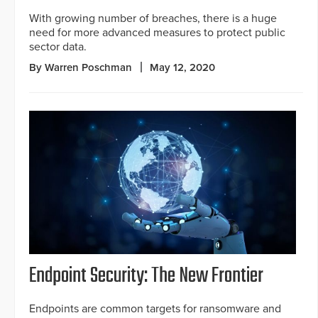
With growing number of breaches, there is a huge
need for more advanced measures to protect public
sector data.
By Warren Poschman
May 12, 2020
Endpoint Security: The New Frontier
Endpoints are common targets for ransomware and