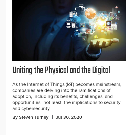
Uniting the Physical and the Digital
As the Internet of Things (IoT) becomes mainstream,
companies are delving into the ramifications of
adoption, including its benefits, challenges, and
opportunities--not least, the implications to security
and cybersecurity.
By Steven Turney
Jul 30, 2020