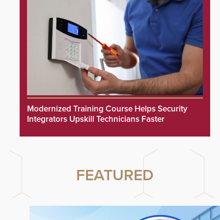
Modernized Training Course Helps Security
Integrators Upskill Technicians Faster
FEATURED