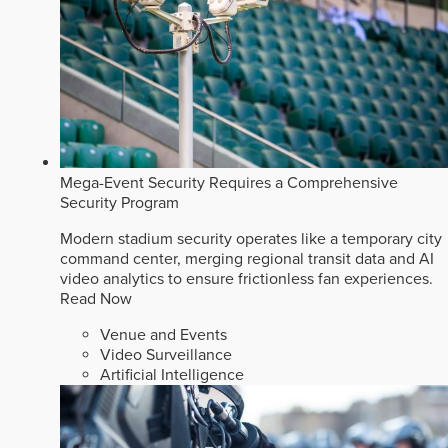
Mega-Event Security Requires a Comprehensive
Security Program
Modern stadium security operates like a temporary city
command center, merging regional transit data and AI
video analytics to ensure frictionless fan experiences.
Read Now
Venue and Events
Video Surveillance
Artificial Intelligence