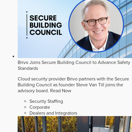
Brivo Joins Secure Building Council to Advance Safety
Standards
Cloud security provider Brivo partners with the Secure
Building Council as founder Steve Van Till joins the
advisory board.
Read Now
Security Staffing
Corporate
Dealers and Integrators