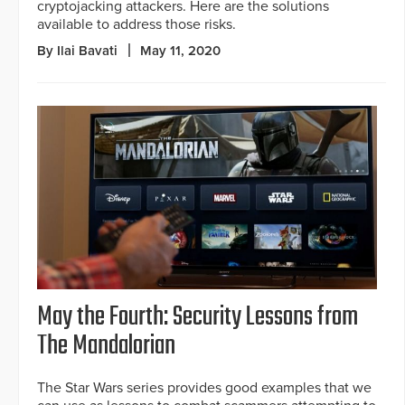
cryptojacking attackers. Here are the solutions
available to address those risks.
By Ilai Bavati
May 11, 2020
May the Fourth: Security Lessons from
The Mandalorian
The Star Wars series provides good examples that we