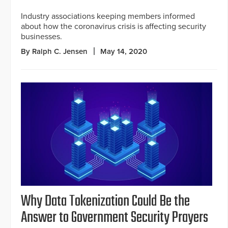
Industry associations keeping members informed
about how the coronavirus crisis is affecting security
businesses.
By Ralph C. Jensen
May 14, 2020
Why Data Tokenization Could Be the
Answer to Government Security Prayers