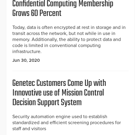
Confidential Computing Membership
Grows 60 Percent
Today, data is often encrypted at rest in storage and in
transit across the network, but not while in use in
memory. Additionally, the ability to protect data and
code is limited in conventional computing
infrastructure.
Jun 30, 2020
Genetec Customers Come Up with
Innovative use of Mission Control
Decision Support System
Security automation engine used to establish
standardized and efficient screening procedures for
staff and visitors