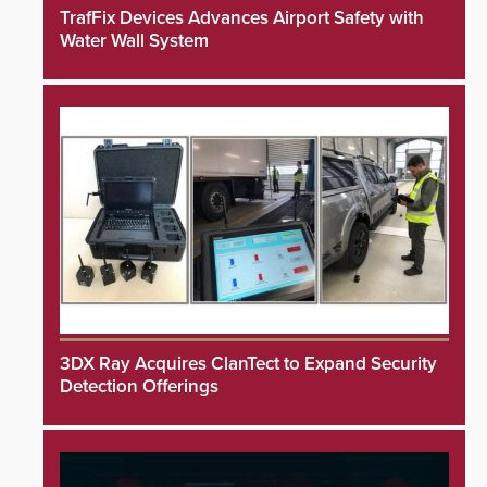
TrafFix Devices Advances Airport Safety with
Water Wall System
3DX Ray Acquires ClanTect to Expand Security
Detection Offerings