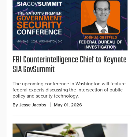
FBI Counterintelligence Chief to Keynote
SIA GovSummit
The upcoming conference in Washington will feature
federal experts discussing the intersection of public
policy and security technology.
By Jesse Jacobs
May 01, 2026