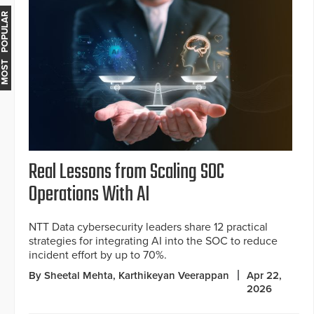
MOST POPULAR
Real Lessons from Scaling SOC
Operations With AI
NTT Data cybersecurity leaders share 12 practical
strategies for integrating AI into the SOC to reduce
incident effort by up to 70%.
By Sheetal Mehta, Karthikeyan Veerappan
Apr 22,
2026