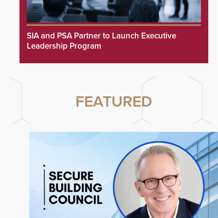
SIA and PSA Partner to Launch Executive
Leadership Program
FEATURED