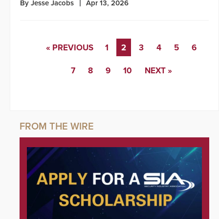
By Jesse Jacobs
Apr 13, 2026
« PREVIOUS
1
2
3
4
5
6
7
8
9
10
NEXT »