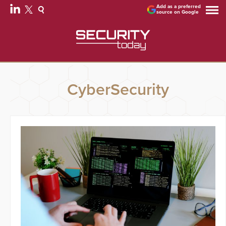
Add as a preferred
source on Google
CyberSecurity