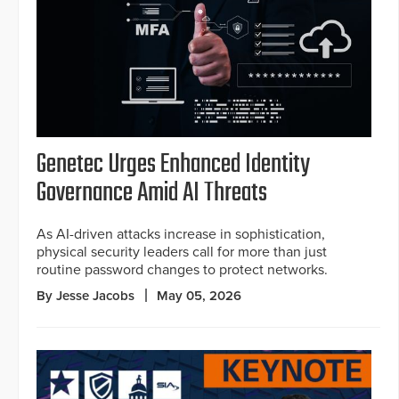
Genetec Urges Enhanced Identity
Governance Amid AI Threats
As AI-driven attacks increase in sophistication,
physical security leaders call for more than just
routine password changes to protect networks.
By Jesse Jacobs
May 05, 2026