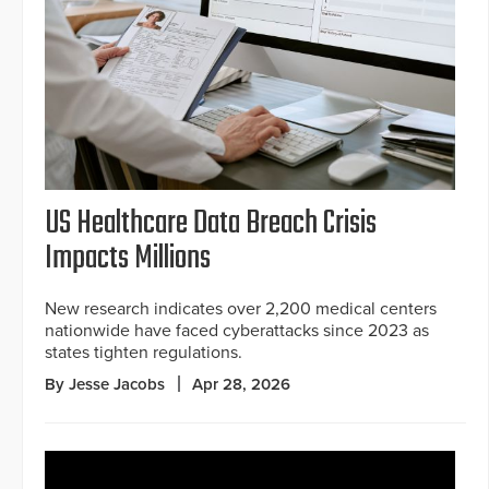
US Healthcare Data Breach Crisis
Impacts Millions
New research indicates over 2,200 medical centers
nationwide have faced cyberattacks since 2023 as
states tighten regulations.
By Jesse Jacobs
Apr 28, 2026