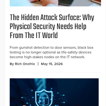
The Hidden Attack Surface: Why
Physical Security Needs Help
From The IT World
From gunshot detection to door sensors, black box
testing is no longer optional as life-safety devices
become high-stakes nodes on the IT network.
By Rich Onofrio
May 15, 2026