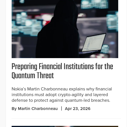
Preparing Financial Institutions for the
Quantum Threat
Nokia’s Martin Charbonneau explains why financial
institutions must adopt crypto-agility and layered
defense to protect against quantum-led breaches.
By Martin Charbonneau
Apr 23, 2026