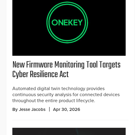
New Firmware Monitoring Tool Targets
Cyber Resilience Act
Automated digital twin technology provides
continuous security analysis for connected devices
throughout the entire product lifecycle.
By Jesse Jacobs
Apr 30, 2026