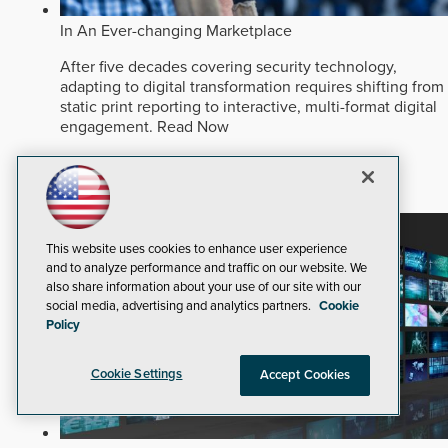
In An Ever-changing Marketplace
After five decades covering security technology,
adapting to digital transformation requires shifting from
static print reporting to interactive, multi-format digital
engagement.
Read Now
Dealers and Integrators
Corporate
Security Staffing
This website uses cookies to enhance user experience
and to analyze performance and traffic on our website. We
also share information about your use of our site with our
social media, advertising and analytics partners.
Cookie
Policy
Cookie Settings
Accept Cookies