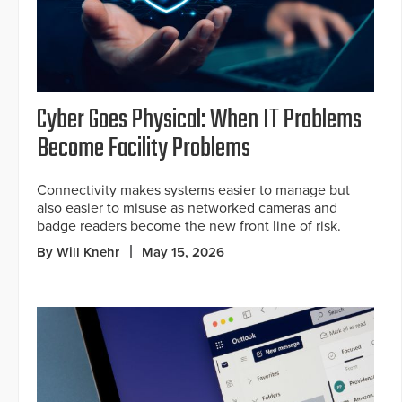
Cyber Goes Physical: When IT Problems
Become Facility Problems
Connectivity makes systems easier to manage but
also easier to misuse as networked cameras and
badge readers become the new front line of risk.
By Will Knehr
May 15, 2026