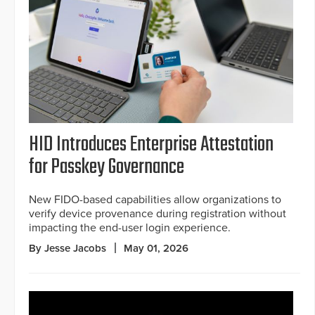
HID Introduces Enterprise Attestation
for Passkey Governance
New FIDO-based capabilities allow organizations to
verify device provenance during registration without
impacting the end-user login experience.
By Jesse Jacobs
May 01, 2026