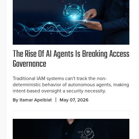
The Rise Of AI Agents Is Breaking Access
Governance
Traditional IAM systems can't track the non-
deterministic behavior of autonomous agents, making
intent-based oversight a security necessity.
By Itamar Apelblat
May 07, 2026