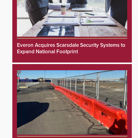
Everon Acquires Scarsdale Security Systems to
Expand National Footprint