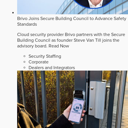
Brivo Joins Secure Building Council to Advance Safety
Standards
Cloud security provider Brivo partners with the Secure
Building Council as founder Steve Van Till joins the
advisory board.
Read Now
Security Staffing
Corporate
Dealers and Integrators