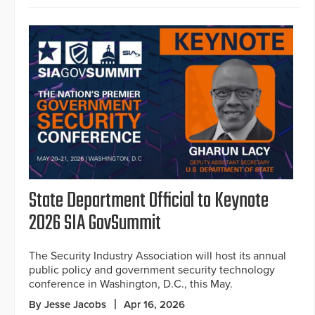
State Department Official to Keynote
2026 SIA GovSummit
The Security Industry Association will host its annual
public policy and government security technology
conference in Washington, D.C., this May.
By Jesse Jacobs
Apr 16, 2026