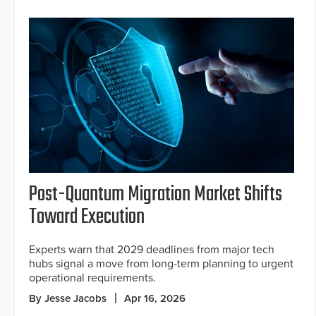
Post-Quantum Migration Market Shifts
Toward Execution
Experts warn that 2029 deadlines from major tech
hubs signal a move from long-term planning to urgent
operational requirements.
By Jesse Jacobs
Apr 16, 2026