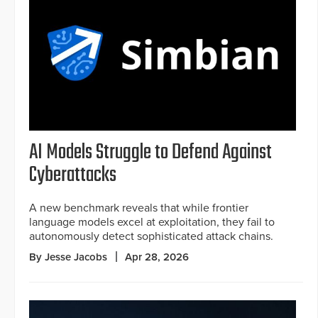
AI Models Struggle to Defend Against
Cyberattacks
A new benchmark reveals that while frontier
language models excel at exploitation, they fail to
autonomously detect sophisticated attack chains.
By Jesse Jacobs
Apr 28, 2026