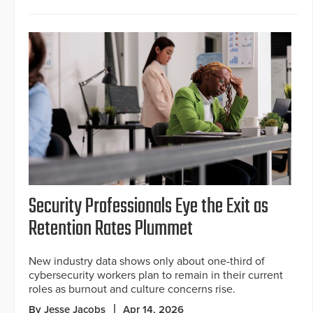
Security Professionals Eye the Exit as
Retention Rates Plummet
New industry data shows only about one-third of
cybersecurity workers plan to remain in their current
roles as burnout and culture concerns rise.
By Jesse Jacobs
Apr 14, 2026