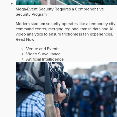
Mega-Event Security Requires a Comprehensive
Security Program
Modern stadium security operates like a temporary city
command center, merging regional transit data and AI
video analytics to ensure frictionless fan experiences.
Read Now
Venue and Events
Video Surveillance
Artificial Intelligence