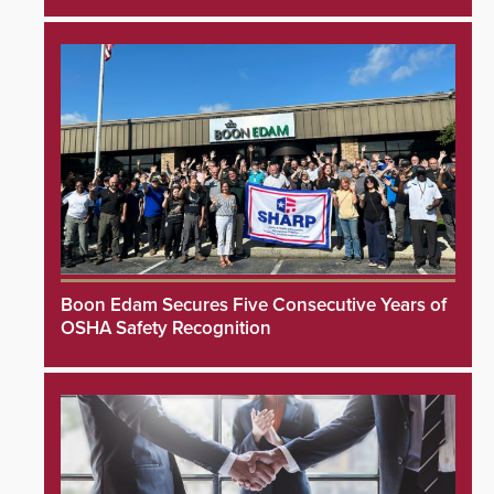
Boon Edam Secures Five Consecutive Years of
OSHA Safety Recognition