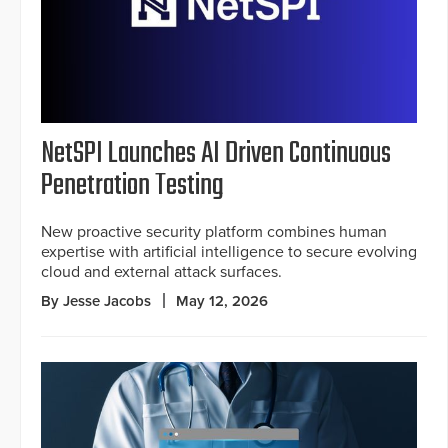
NetSPI Launches AI Driven Continuous
Penetration Testing
New proactive security platform combines human
expertise with artificial intelligence to secure evolving
cloud and external attack surfaces.
By Jesse Jacobs
May 12, 2026