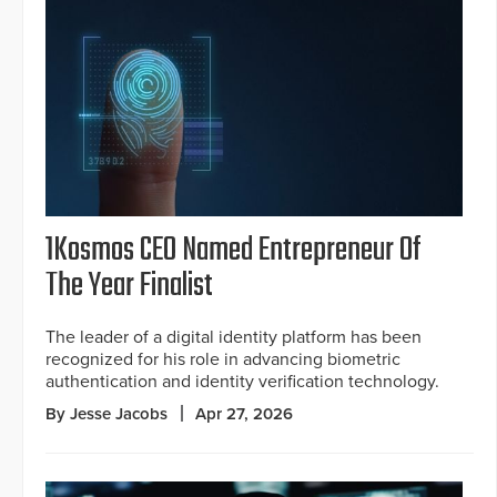
1Kosmos CEO Named Entrepreneur Of
The Year Finalist
The leader of a digital identity platform has been
recognized for his role in advancing biometric
authentication and identity verification technology.
By Jesse Jacobs
Apr 27, 2026