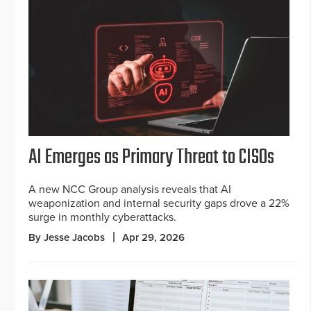
AI Emerges as Primary Threat to CISOs
A new NCC Group analysis reveals that AI
weaponization and internal security gaps drove a 22%
surge in monthly cyberattacks.
By Jesse Jacobs
Apr 29, 2026