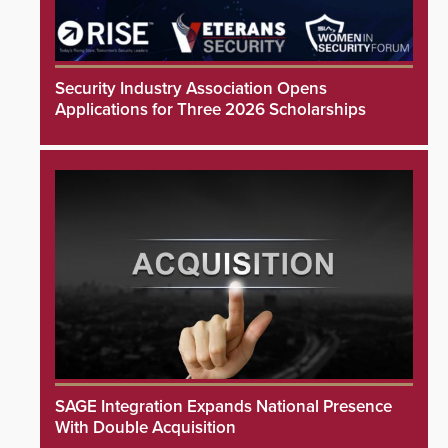
Security Industry Association Opens
Applications for Three 2026 Scholarships
SAGE Integration Expands National Presence
With Double Acquisition