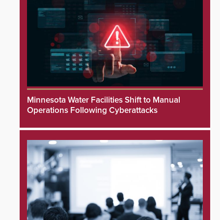
Minnesota Water Facilities Shift to Manual
Operations Following Cyberattacks