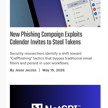
New Phishing Campaign Exploits
Calendar Invites to Steal Tokens
Security researchers identify a shift toward
"CalPhishing" tactics that bypass traditional email
filters and persist in user workflows.
By Jesse Jacobs
May 15, 2026