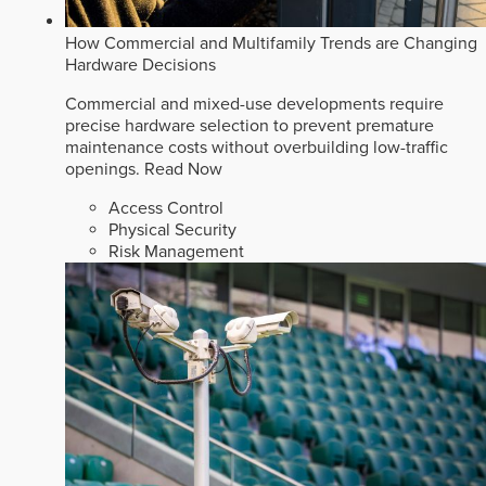
How Commercial and Multifamily Trends are Changing
Hardware Decisions
Commercial and mixed-use developments require
precise hardware selection to prevent premature
maintenance costs without overbuilding low-traffic
openings.
Read Now
Access Control
Physical Security
Risk Management