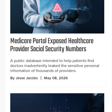
Medicare Portal Exposed Healthcare
Provider Social Security Numbers
A public database intended to help patients find
doctors inadvertently leaked the sensitive personal
information of thousands of providers.
By Jesse Jacobs
May 08, 2026