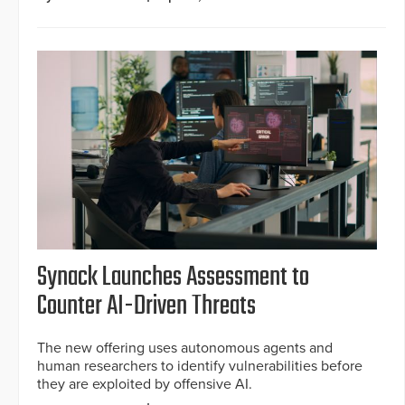
Synack Launches Assessment to
Counter AI-Driven Threats
The new offering uses autonomous agents and
human researchers to identify vulnerabilities before
they are exploited by offensive AI.