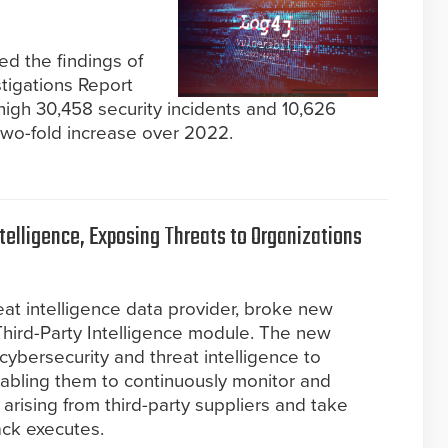
ed the findings of
stigations Report
high 30,458 security incidents and 10,626
wo-fold increase over 2022.
ntelligence, Exposing Threats to Organizations
n
reat intelligence data provider, broke new
Third-Party Intelligence module. The new
cybersecurity and threat intelligence to
nabling them to continuously monitor and
 arising from third-party suppliers and take
ack executes.