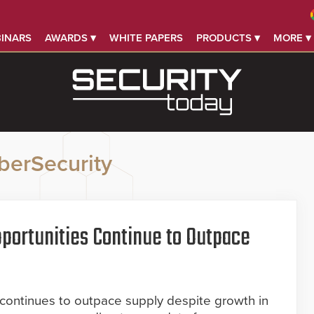
INARS
AWARDS ▾
WHITE PAPERS
PRODUCTS ▾
MORE ▾
berSecurity
portunities Continue to Outpace
 continues to outpace supply despite growth in