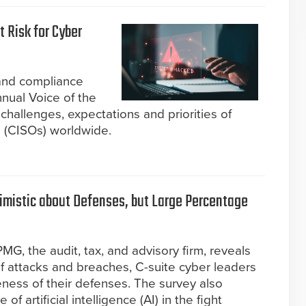
t Risk for Cyber
 and compliance
nual Voice of the
challenges, expectations and priorities of
rs (CISOs) worldwide.
timistic about Defenses, but Large Percentage
G, the audit, tax, and advisory firm, reveals
f attacks and breaches, C-suite cyber leaders
eness of their defenses. The survey also
f artificial intelligence (AI) in the fight