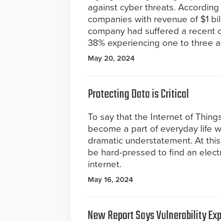
against cyber threats. According
companies with revenue of $1 bil
company had suffered a recent cy
38% experiencing one to three a
May 20, 2024
Protecting Data is Critical
To say that the Internet of Things
become a part of everyday life 
dramatic understatement. At this
be hard-pressed to find an elect
internet.
May 16, 2024
New Report Says Vulnerability Ex