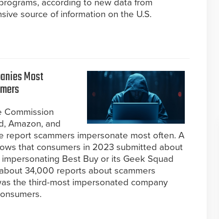
 programs, according to new data from
ve source of information on the U.S.
panies Most
mmers
de Commission
d, Amazon, and
e report scammers impersonate most often. A
hows that consumers in 2023 submitted about
impersonating Best Buy or its Geek Squad
y about 34,000 reports about scammers
was the third-most impersonated company
consumers.