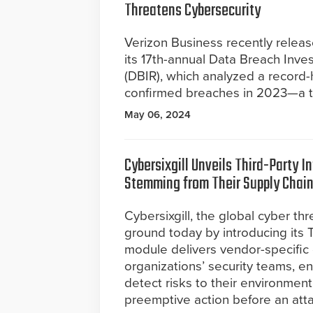
Threatens Cybersecurity
Verizon Business recently releas
its 17th-annual Data Breach Inve
(DBIR), which analyzed a record-
confirmed breaches in 2023—a t
May 06, 2024
Cybersixgill Unveils Third-Party I
Stemming from Their Supply Chai
Cybersixgill, the global cyber th
ground today by introducing its 
module delivers vendor-specific 
organizations’ security teams, e
detect risks to their environment
preemptive action before an att