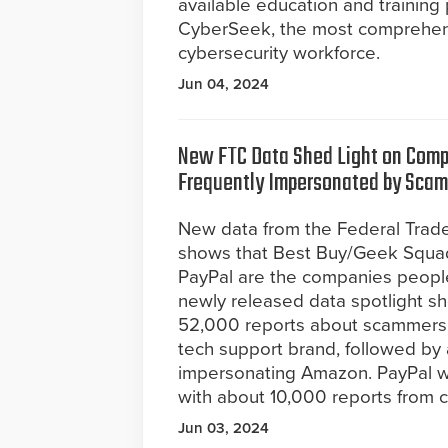
available education and training
CyberSeek, the most comprehensi
cybersecurity workforce.
Jun 04, 2024
New FTC Data Shed Light on Com
Frequently Impersonated by Sca
New data from the Federal Tra
shows that Best Buy/Geek Squa
PayPal are the companies peopl
newly released data spotlight s
52,000 reports about scammers 
tech support brand, followed b
impersonating Amazon. PayPal 
with about 10,000 reports from 
Jun 03, 2024