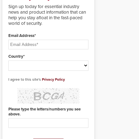
lives. Integrating SDS’s
Sign up today for essential industry
proven gunshot
news and product information that can
detection system with
help you stay afloat in the fast-paced
Noonlight’s SendPolice
world of security.
platform,
ResponderLink is the
first solution to
Email Address*
automatically deliver
real-time gunshot
detection data to 911 call
Country*
centers and first
responders. When shots
are detected, the 911
dispatching center, also
I agree to this site's
known as the Public
Privacy Policy
Safety Answering Point
or PSAP, is contacted
based on the gunfire
location, enabling faster
initiation of life-saving
Please type the letters/numbers you see
emergency protocols.
above.