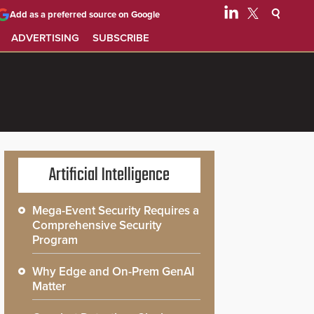
Add as a preferred source on Google
ADVERTISING
SUBSCRIBE
Artificial Intelligence
Mega-Event Security Requires a
Comprehensive Security
Program
Why Edge and On-Prem GenAI
Matter