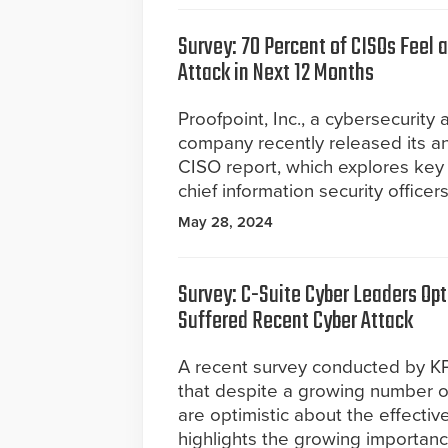
Survey: 70 Percent of CISOs Feel a
Attack in Next 12 Months
Proofpoint, Inc., a cybersecurity
company recently released its an
CISO report, which explores key 
chief information security office
May 28, 2024
Survey: C-Suite Cyber Leaders Op
Suffered Recent Cyber Attack
A recent survey conducted by KPM
that despite a growing number o
are optimistic about the effectiv
highlights the growing importance o