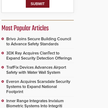
Most Popular Articles
Brivo Joins Secure Building Council
to Advance Safety Standards
3DX Ray Acquires ClanTect to
Expand Security Detection Offerings
TrafFix Devices Advances Airport
Safety with Water Wall System
Everon Acquires Scarsdale Security
Systems to Expand National
Footprint
Inner Range Integrates Invixium
Biometric Systems Into Integriti