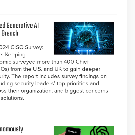
ed Generative AI
y Breach
2024 CISO Survey:
ers Keeping
etomic surveyed more than 400 Chief
ISOs) from the U.S. and UK to gain deeper
urity. The report includes survey findings on
uding security leaders’ top priorities and
ss their organization, and biggest concerns
solutions.
tonomously