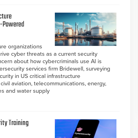
cture
AI-Powered
ture organizations
rive cyber threats as a current security
oncern about how cybercriminals use AI is
rsecurity services firm Bridewell, surveying
rity in US critical infrastructure
 civil aviation, telecommunications, energy,
ces and water supply
ity Training