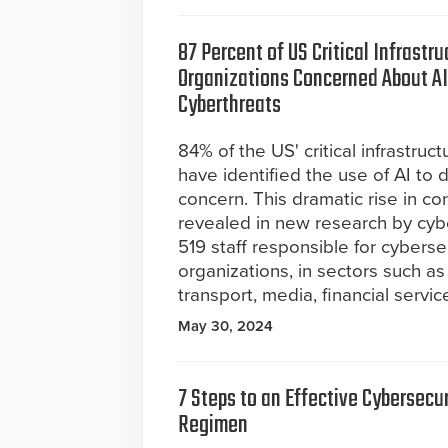
87 Percent of US Critical Infrastru
Organizations Concerned About 
Cyberthreats
84% of the US' critical infrastruc
have identified the use of AI to d
concern. This dramatic rise in c
revealed in new research by cybe
519 staff responsible for cybersecu
organizations, in sectors such as
transport, media, financial servi
May 30, 2024
7 Steps to an Effective Cybersecur
Regimen