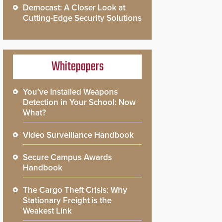
Democast: A Closer Look at
Cutting-Edge Security Solutions
Whitepapers
You’ve Installed Weapons
Detection in Your School: Now
What?
Video Surveillance Handbook
Secure Campus Awards
Handbook
The Cargo Theft Crisis: Why
Stationary Freight is the
Weakest Link