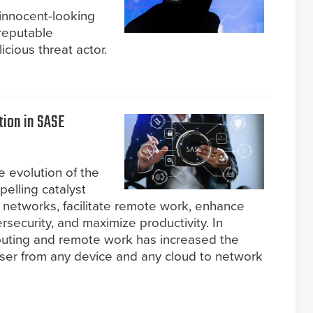
 innocent-looking
reputable
cious threat actor.
tion in SASE
e evolution of the
elling catalyst
r networks, facilitate remote work, enhance
ersecurity, and maximize productivity. In
omputing and remote work has increased the
user from any device and any cloud to network