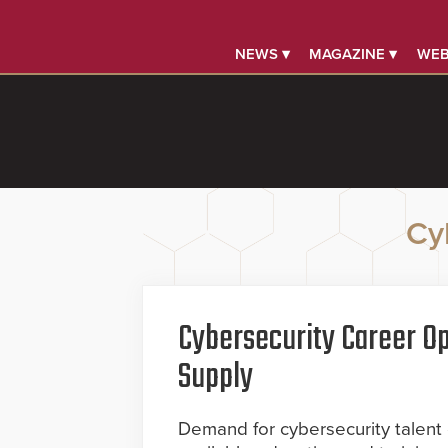
NEWS ▾
MAGAZINE ▾
WEB
Cy
Cybersecurity Career Op
Supply
Demand for cybersecurity talent