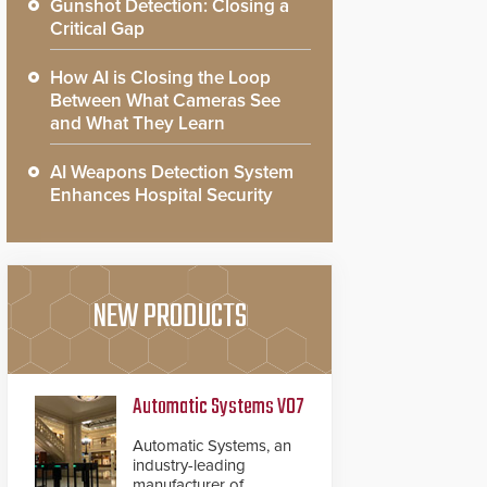
Gunshot Detection: Closing a
Critical Gap
How AI is Closing the Loop
Between What Cameras See
and What They Learn
AI Weapons Detection System
Enhances Hospital Security
NEW PRODUCTS
Automatic Systems V07
Automatic Systems, an
industry-leading
manufacturer of