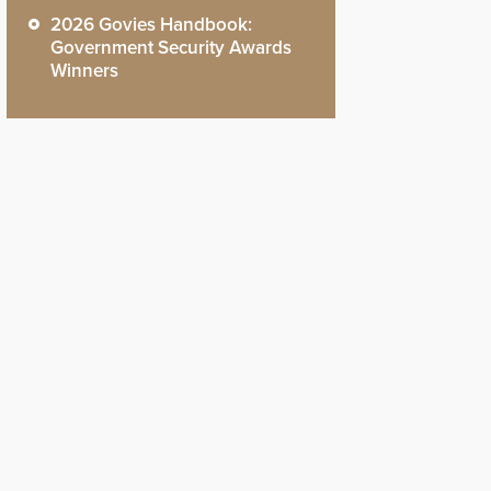
2026 Govies Handbook:
Government Security Awards
Winners