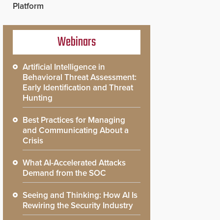
Platform
Webinars
Artificial Intelligence in
Behavioral Threat Assessment:
Early Identification and Threat
Hunting
Best Practices for Managing
and Communicating About a
Crisis
What AI-Accelerated Attacks
Demand from the SOC
Seeing and Thinking: How AI Is
Rewiring the Security Industry