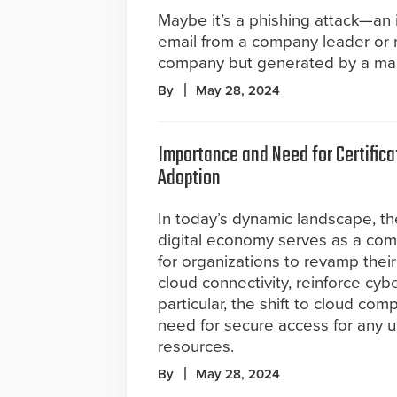
Maybe it’s a phishing attack—an
email from a company leader or 
company but generated by a mali
By
May 28, 2024
Importance and Need for Certifica
Adoption
In today’s dynamic landscape, th
digital economy serves as a comp
for organizations to revamp thei
cloud connectivity, reinforce cyb
particular, the shift to cloud c
need for secure access for any 
resources.
By
May 28, 2024