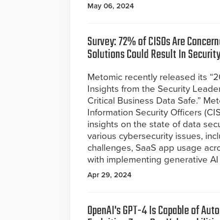
May 06, 2024
Survey: 72% of CISOs Are Concern
Solutions Could Result In Securit
Metomic recently released its “
Insights from the Security Lead
Critical Business Data Safe.” M
Information Security Officers (C
insights on the state of data sec
various cybersecurity issues, incl
challenges, SaaS app usage acro
with implementing generative AI 
Apr 29, 2024
OpenAI's GPT-4 Is Capable of Au