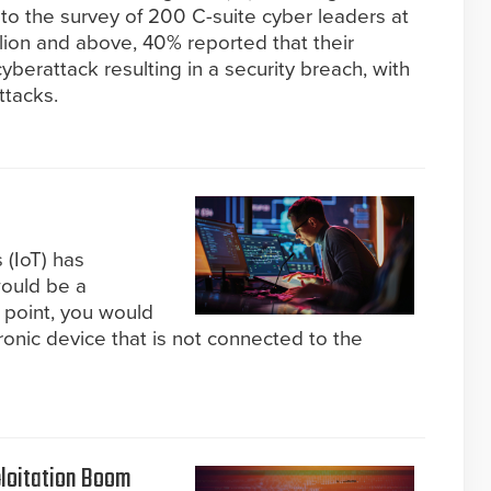
 to the survey of 200 C-suite cyber leaders at
lion and above, 40% reported that their
berattack resulting in a security breach, with
ttacks.
 (IoT) has
would be a
 point, you would
ronic device that is not connected to the
ploitation Boom