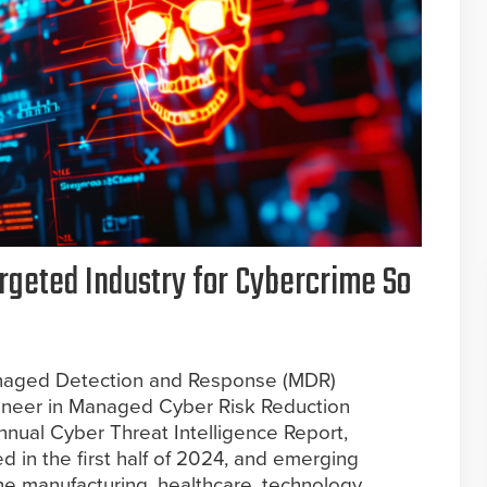
rgeted Industry for Cybercrime So
 Managed Detection and Response (MDR)
ioneer in Managed Cyber Risk Reduction
annual Cyber Threat Intelligence Report,
d in the first half of 2024, and emerging
he manufacturing, healthcare, technology,