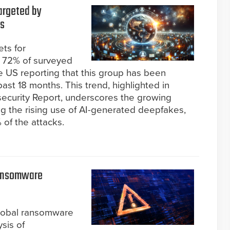
argeted by
hs
ets for
g 72% of surveyed
he US reporting that this group has been
ast 18 months. This trend, highlighted in
ecurity Report, underscores the growing
ing the rising use of AI-generated deepfakes,
of the attacks.
Ransomware
global ransomware
ysis of