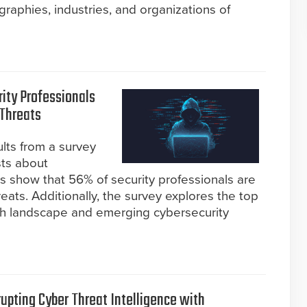
aphies, industries, and organizations of
rity Professionals
Threats
ults from a survey
sts about
gs show that 56% of security professionals are
ts. Additionally, the survey explores the top
tech landscape and emerging cybersecurity
rupting Cyber Threat Intelligence with