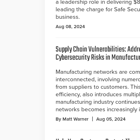
a leadership role in delivering 
leading the charge for Safe Secur
business.
Aug 08, 2024
Supply Chain Vulnerabilities: Add
Cybersecurity Risks in Manufactu
Manufacturing networks are com
interconnected, involving numer
from suppliers to customers. Thi
efficiency, also introduces multip
manufacturing industry continues
networks becomes increasingly 
By Matt Warner
Aug 05, 2024