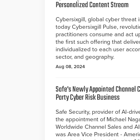
Personalized Content Stream
Cybersixgill, global cyber threat
today Cybersixgill Pulse, revolut
practitioners consume and act upo
the first such offering that deli
individualized to each user accor
sector, and geography.
Aug 08, 2024
Safe's Newly Appointed Channel Ch
Party Cyber Risk Business
Safe Security, provider of AI-d
the appointment of Michael Naga
Worldwide Channel Sales and Alli
was Area Vice President - Americ