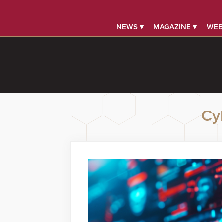
NEWS ▾
MAGAZINE ▾
WEB
Cy