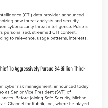
 intelligence (CTI) data provider, announced
ionizing how threat analysts and security
n cybersecurity threat intelligence. Pulse is
vers personalized, streamed CTI content,
ding to relevance, usage patterns, interests,
ief To Aggressively Pursue $4 Billion Third-
riven cyber risk management, announced today
o as Senior Vice President (SVP) of
ances. Before joining Safe Security, Michael
a's Channel for Rubrik, Inc., where he played