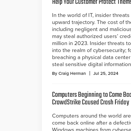
Help Your Customer Protect Them
In the world of IT, insider threat
upward trajectory. The cost of th
including negligent and malicio
may steal authorized users’ crede
million in 2023. Insider threats 
into the realm of cybersecurity; 
breaching a physical data cente
steal sensitive digital information
By Craig Herman
Jul 25, 2024
Computers Beginning to Come Bac
CrowdStrike Caused Crash Friday
Computers around the world are
come back online after a defect
Windows machines from cybersecu