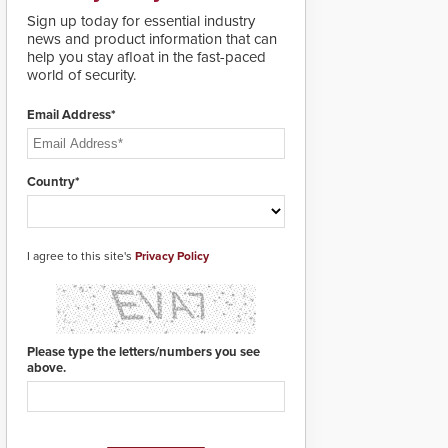
lives. Integrating SDS’s
Sign up today for essential industry
proven gunshot
news and product information that can
detection system with
help you stay afloat in the fast-paced
Noonlight’s SendPolice
world of security.
platform,
ResponderLink is the
first solution to
Email Address*
automatically deliver
real-time gunshot
detection data to 911 call
Country*
centers and first
responders. When shots
are detected, the 911
dispatching center, also
I agree to this site's
known as the Public
Privacy Policy
Safety Answering Point
or PSAP, is contacted
based on the gunfire
location, enabling faster
initiation of life-saving
Please type the letters/numbers you see
emergency protocols.
above.