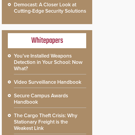
Democast: A Closer Look at
Cutting-Edge Security Solutions
Whitepapers
You’ve Installed Weapons
Detection in Your School: Now
What?
Video Surveillance Handbook
Secure Campus Awards
Handbook
The Cargo Theft Crisis: Why
Stationary Freight is the
Weakest Link