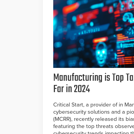
Manufacturing is Top Ta
Far in 2024
Critical Start, a provider of in
cybersecurity solutions and a p
(MCRR), recently released its bi
featuring the top threats observe
cybersecurity trends impacting t