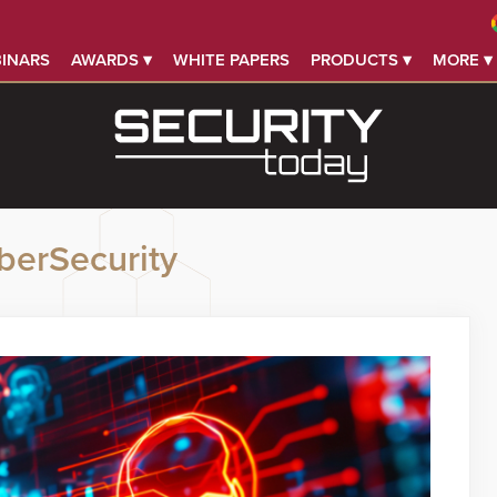
INARS
AWARDS ▾
WHITE PAPERS
PRODUCTS ▾
MORE ▾
berSecurity