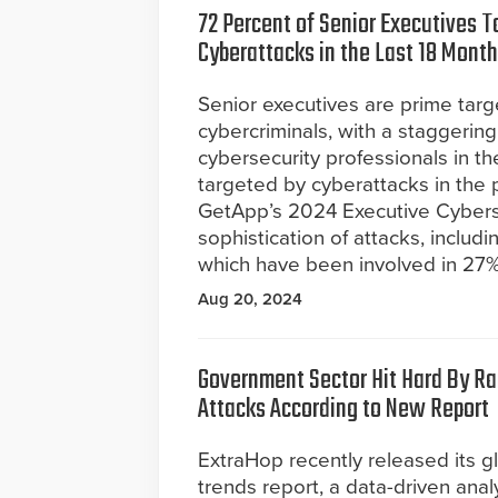
72 Percent of Senior Executives T
Cyberattacks in the Last 18 Mont
Senior executives are prime targ
cybercriminals, with a staggerin
cybersecurity professionals in t
targeted by cyberattacks in the p
GetApp’s 2024 Executive Cybers
sophistication of attacks, includ
which have been involved in 27% 
Aug 20, 2024
Government Sector Hit Hard By 
Attacks According to New Report
ExtraHop recently released its 
trends report, a data-driven anal