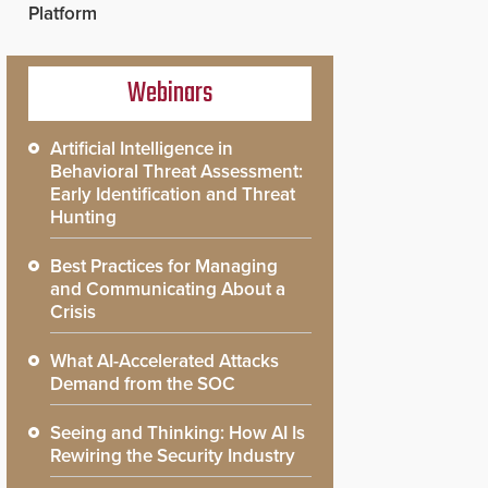
Platform
Webinars
Artificial Intelligence in
Behavioral Threat Assessment:
Early Identification and Threat
Hunting
Best Practices for Managing
and Communicating About a
Crisis
What AI-Accelerated Attacks
Demand from the SOC
Seeing and Thinking: How AI Is
Rewiring the Security Industry