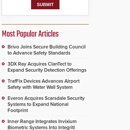
Most Popular Articles
Brivo Joins Secure Building Council
to Advance Safety Standards
3DX Ray Acquires ClanTect to
Expand Security Detection Offerings
TrafFix Devices Advances Airport
Safety with Water Wall System
Everon Acquires Scarsdale Security
Systems to Expand National
Footprint
Inner Range Integrates Invixium
Biometric Systems Into Integriti