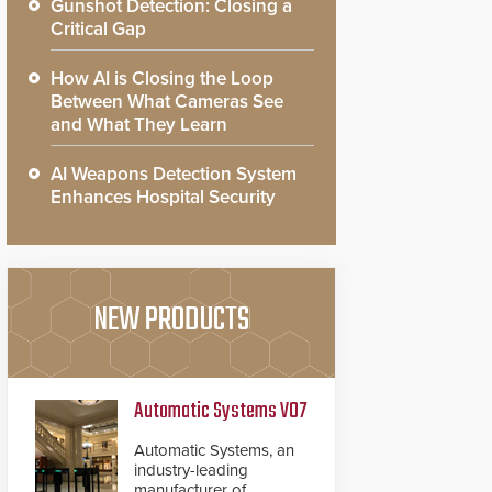
Gunshot Detection: Closing a
Critical Gap
How AI is Closing the Loop
Between What Cameras See
and What They Learn
AI Weapons Detection System
Enhances Hospital Security
NEW PRODUCTS
Automatic Systems V07
Automatic Systems, an
industry-leading
manufacturer of