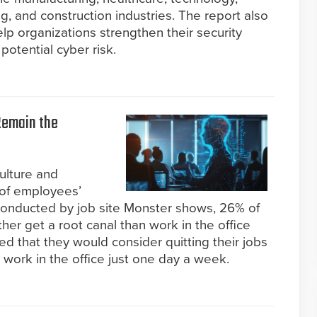
g, and construction industries. The report also
elp organizations strengthen their security
potential cyber risk.
Remain the
ulture and
p of employees’
y conducted by job site Monster shows, 26% of
her get a root canal than work in the office
ed that they would consider quitting their jobs
o work in the office just one day a week.