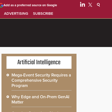
Add as a preferred source on Google
ADVERTISING
SUBSCRIBE
Artificial Intelligence
Mega-Event Security Requires a
Comprehensive Security
Program
Why Edge and On-Prem GenAI
Matter