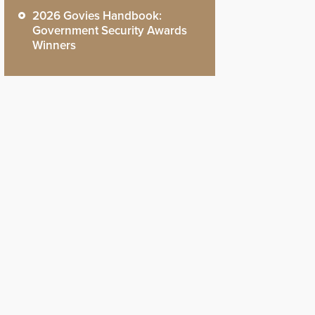
2026 Govies Handbook:
Government Security Awards
Winners