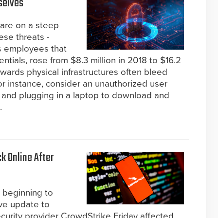
selves
s are on a steep
ese threats -
us employees that
ntials, rose from $8.3 million in 2018 to $16.2
towards physical infrastructures often bleed
for instance, consider an unauthorized user
r and plugging in a laptop to download and
.
k Online After
 beginning to
ive update to
rity provider CrowdStrike Friday affected