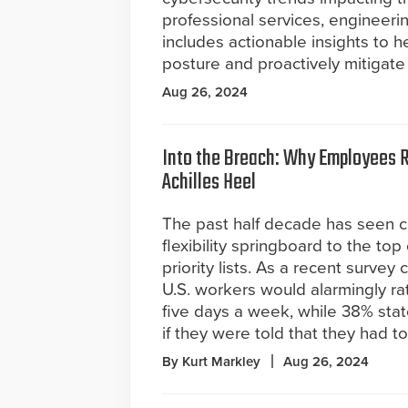
professional services, engineerin
includes actionable insights to h
posture and proactively mitigate 
Aug 26, 2024
Into the Breach: Why Employees 
Achilles Heel
The past half decade has seen c
flexibility springboard to the to
priority lists. As a recent surve
U.S. workers would alarmingly rat
five days a week, while 38% stat
if they were told that they had t
By Kurt Markley
Aug 26, 2024