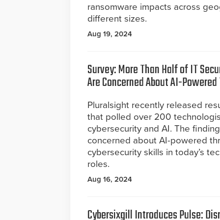
ransomware impacts across geogr
different sizes.
Aug 19, 2024
Survey: More Than Half of IT Secu
Are Concerned About AI-Powered 
Pluralsight recently released res
that polled over 200 technologi
cybersecurity and AI. The findin
concerned about AI-powered threa
cybersecurity skills in today’s 
roles.
Aug 16, 2024
Cybersixgill Introduces Pulse: Dis