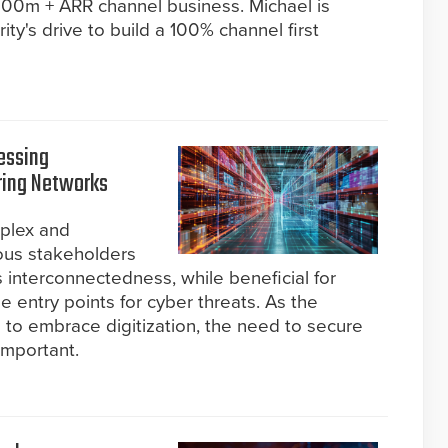
$800m + ARR channel business. Michael is
ity's drive to build a 100% channel first
ressing
ring Networks
plex and
ous stakeholders
s interconnectedness, while beneficial for
le entry points for cyber threats. As the
 to embrace digitization, the need to secure
important.