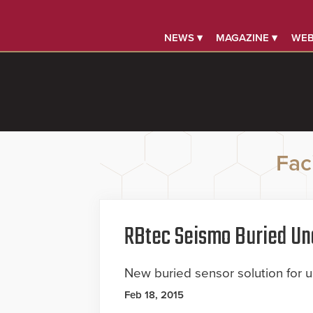
NEWS ▾
MAGAZINE ▾
WEB
Faci
RBtec Seismo Buried Un
New buried sensor solution for 
Feb 18, 2015