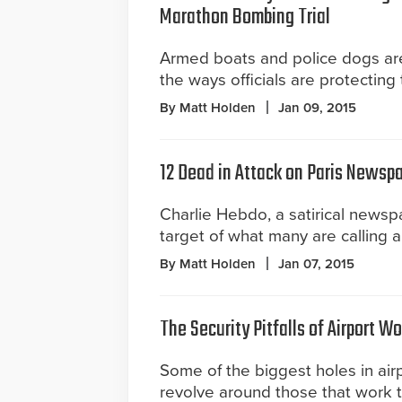
Marathon Bombing Trial
Armed boats and police dogs are
the ways officials are protecting t
By Matt Holden
Jan 09, 2015
12 Dead in Attack on Paris Newsp
Charlie Hebdo, a satirical newsp
target of what many are calling a 
By Matt Holden
Jan 07, 2015
The Security Pitfalls of Airport W
Some of the biggest holes in airp
revolve around those that work t