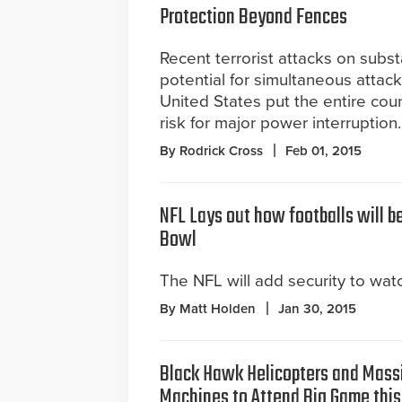
Protection Beyond Fences
Recent terrorist attacks on subs
potential for simultaneous attac
United States put the entire coun
risk for major power interruption.
By Rodrick Cross
Feb 01, 2015
NFL Lays out how footballs will b
Bowl
The NFL will add security to watc
By Matt Holden
Jan 30, 2015
Black Hawk Helicopters and Mass
Machines to Attend Big Game thi