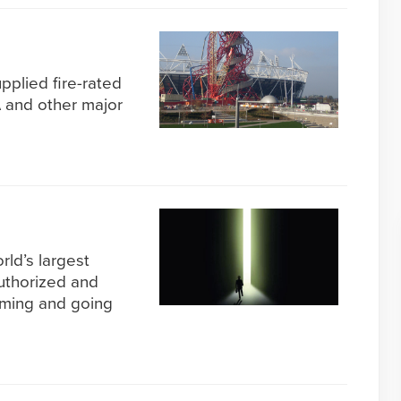
pplied fire-rated
A and other major
rld’s largest
uthorized and
oming and going