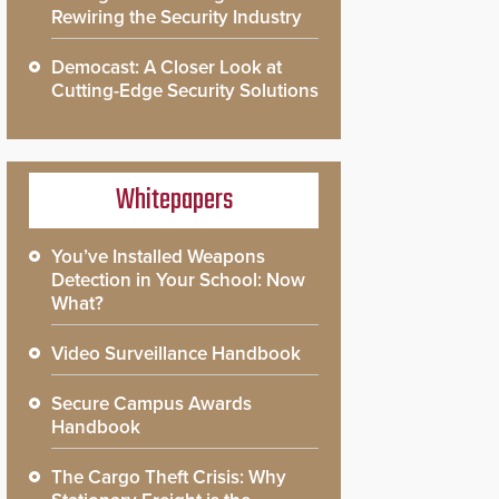
Rewiring the Security Industry
Democast: A Closer Look at
Cutting-Edge Security Solutions
Whitepapers
You’ve Installed Weapons
Detection in Your School: Now
What?
Video Surveillance Handbook
Secure Campus Awards
Handbook
The Cargo Theft Crisis: Why