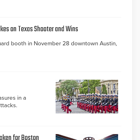
akes on Texas Shooter and Wins
guard booth in November 28 downtown Austin,
sures in a
attacks.
taken for Boston