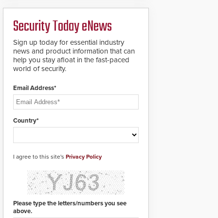
ready smart service
framework.
Security Today eNews
Sign up today for essential industry
news and product information that can
help you stay afloat in the fast-paced
world of security.
Email Address*
Country*
I agree to this site's
Privacy Policy
Please type the letters/numbers you see
above.