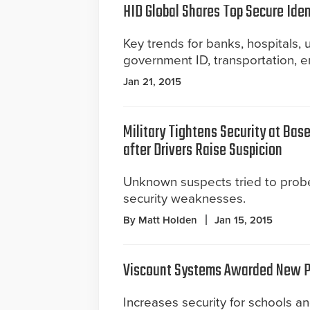
HID Global Shares Top Secure Iden
Key trends for banks, hospitals, 
government ID, transportation, en
Jan 21, 2015
Military Tightens Security at Bas
after Drivers Raise Suspicion
Unknown suspects tried to probe
security weaknesses.
By Matt Holden
Jan 15, 2015
Viscount Systems Awarded New P
Increases security for schools a