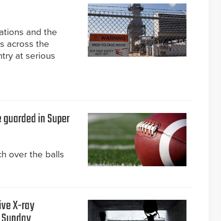
tations and the
ks across the
try at serious
e guarded in Super
h over the balls
ive X-ray
s Sunday