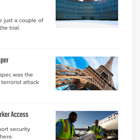
 just a couple of
he trial.
aper
aper, was the
terrorist attack
orker Access
ort security
here.