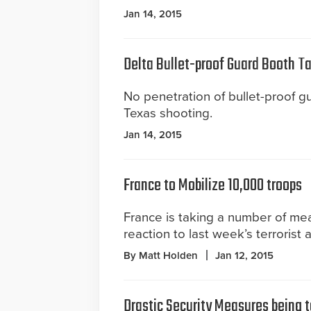
Jan 14, 2015
Delta Bullet-proof Guard Booth T
No penetration of bullet-proof 
Texas shooting.
Jan 14, 2015
France to Mobilize 10,000 troops
France is taking a number of mea
reaction to last week’s terrorist 
By Matt Holden
Jan 12, 2015
Drastic Security Measures being 