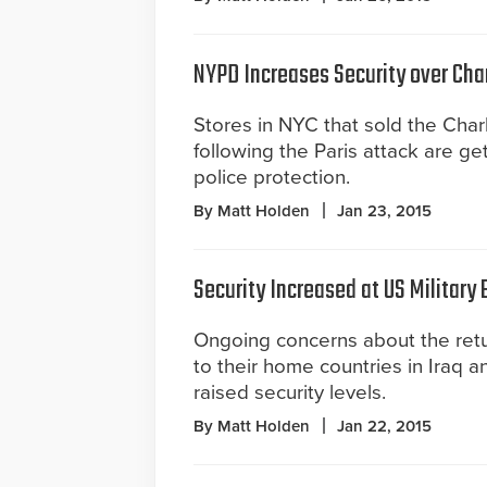
NYPD Increases Security over Cha
Stores in NYC that sold the Cha
following the Paris attack are ge
police protection.
By Matt Holden
Jan 23, 2015
Security Increased at US Military
Ongoing concerns about the ret
to their home countries in Iraq a
raised security levels.
By Matt Holden
Jan 22, 2015