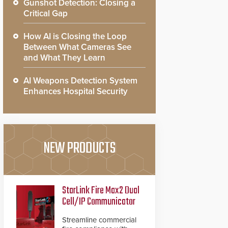
Gunshot Detection: Closing a
Critical Gap
How AI is Closing the Loop
Between What Cameras See
and What They Learn
AI Weapons Detection System
Enhances Hospital Security
NEW PRODUCTS
StarLink Fire Max2 Dual
Cell/IP Communicator
Streamline commercial