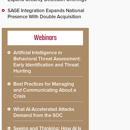
SAGE Integration Expands National
Presence With Double Acquisition
Webinars
Artificial Intelligence in
Behavioral Threat Assessment:
Early Identification and Threat
Hunting
Best Practices for Managing
and Communicating About a
Crisis
What AI-Accelerated Attacks
Demand from the SOC
Seeing and Thinking: How AI Is