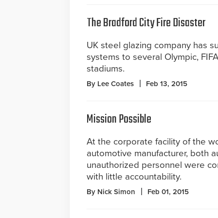
The Bradford City Fire Disaster
UK steel glazing company has su
systems to several Olympic, FIF
stadiums.
By Lee Coates
Feb 13, 2015
Mission Possible
At the corporate facility of the wo
automotive manufacturer, both a
unauthorized personnel were c
with little accountability.
By Nick Simon
Feb 01, 2015