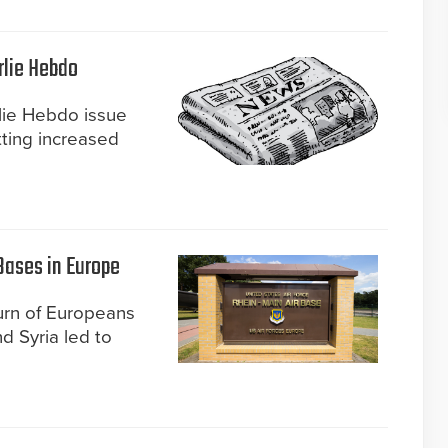
rlie Hebdo
rlie Hebdo issue
tting increased
 Bases in Europe
urn of Europeans
nd Syria led to