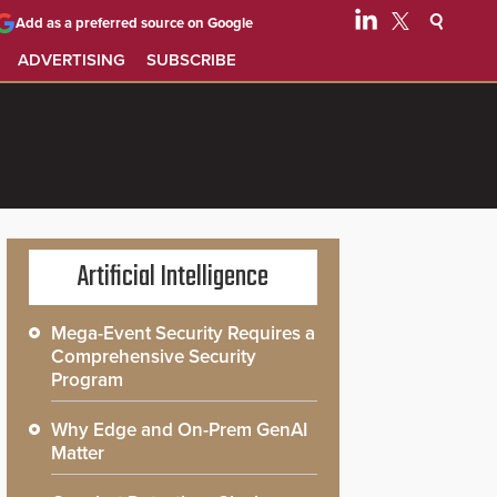
Add as a preferred source on Google
ADVERTISING
SUBSCRIBE
Artificial Intelligence
Mega-Event Security Requires a
Comprehensive Security
Program
Why Edge and On-Prem GenAI
Matter