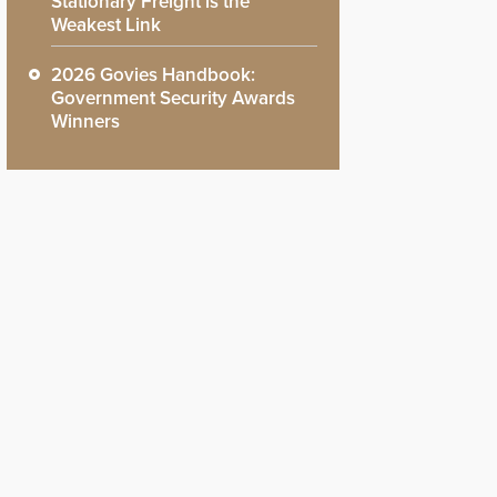
Stationary Freight is the
Weakest Link
2026 Govies Handbook:
Government Security Awards
Winners