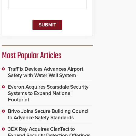
Most Popular Articles
TrafFix Devices Advances Airport
Safety with Water Wall System
Everon Acquires Scarsdale Security
Systems to Expand National
Footprint
Brivo Joins Secure Building Council
to Advance Safety Standards
3DX Ray Acquires ClanTect to
Expand Security Detection Offerings