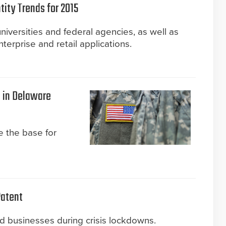
tity Trends for 2015
universities and federal agencies, as well as
terprise and retail applications.
e in Delaware
 the base for
atent
nd businesses during crisis lockdowns.