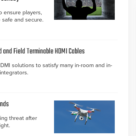
 ensure players,
 safe and secure.
d and Field Terminable HDMI Cables
MI solutions to satisfy many in-room and in-
integrators.
unds
ing threat after
ght.