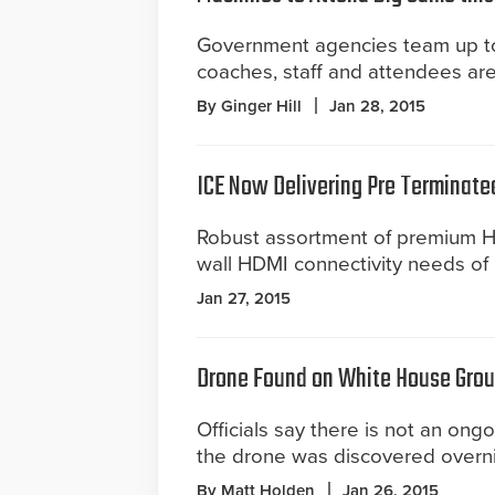
Government agencies team up to
coaches, staff and attendees are
By Ginger Hill
Jan 28, 2015
ICE Now Delivering Pre Terminate
Robust assortment of premium HD
wall HDMI connectivity needs of 
Jan 27, 2015
Drone Found on White House Gro
Officials say there is not an ongo
the drone was discovered overni
By Matt Holden
Jan 26, 2015