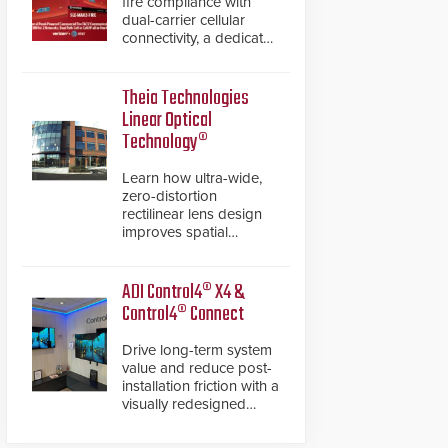
fire compliance with
dual-carrier cellular
connectivity, a dedicated
FACP data path, and
dual-layer electronic
inspection verification.
Theia Technologies
Linear Optical
Technology®
Learn how ultra-wide,
zero-distortion
rectilinear lens design
improves spatial
accuracy and eliminates
the need for software
de-warping in real-time
ADI Control4® X4 &
robotic and automation
Control4® Connect
systems.
Drive long-term system
value and reduce post-
installation friction with a
visually redesigned
control interface paired
with a secure, future-