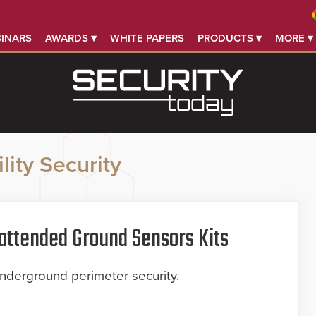
INARS
AWARDS ▾
WHITE PAPERS
PRODUCTS ▾
MORE ▾
lity Security
attended Ground Sensors Kits
underground perimeter security.