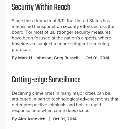
Security Within Reach
Since the aftermath of 9/11, the United States has
intensified transportation security efforts across the
board. For most of us, stronger security measures
have been focused at the nation’s airports, where
travelers are subject to more stringent screening
protocols.
By Mark H. Johnson, Greg Russell
Oct 01, 2014
Cutting-edge Surveillance
Declining crime rates in many major cities can be
attributed in part to technological advancements that
deter prospective criminals and bolster rapid
response time when crime does occur.
By Alex Asnovich
Oct 01, 2014