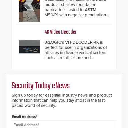
modular shallow foundation
barricade is tested to ASTM
M50/P1 with negative penetration
from the vehicle upon impact. With
a shallow foundation of only 24
inches, the HD2055 can be
4K Video Decoder
installed without worrying about
buried power lines and other
3xLOGIC’s VH-DECODER-4K is
below grade obstructions. The
perfect for use in organizations of
modular make-up of the barrier
all sizes in diverse vertical sectors
also allows you to cover wider
such as retail, leisure and
roadways by adding additional
hospitality, education and
modules to the system. The
commercial premises.
HD2055 boasts an Emergency
Fast Operation of 1.5 seconds
giving the guard ample time to
Security Today eNews
deploy under a high threat
situation.
Sign up today for essential industry news and product
information that can help you stay afloat in the fast-
paced world of security.
Email Address*