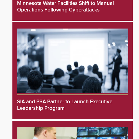
Minnesota Water Facilities Shift to Manual
Operations Following Cyberattacks
SIA and PSA Partner to Launch Executive
Leadership Program