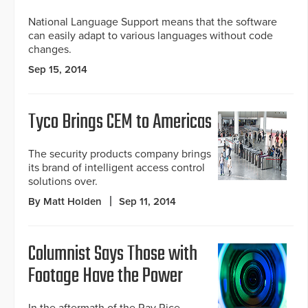
National Language Support means that the software
can easily adapt to various languages without code
changes.
Sep 15, 2014
Tyco Brings CEM to Americas
The security products company brings
its brand of intelligent access control
solutions over.
By Matt Holden
Sep 11, 2014
Columnist Says Those with
Footage Have the Power