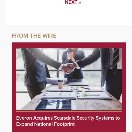
NEXT »
Everon Acquires Scarsdale Security Systems to
Expand National Footprint