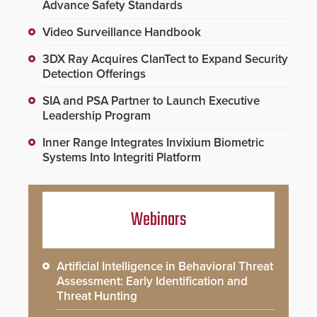
Advance Safety Standards
Video Surveillance Handbook
3DX Ray Acquires ClanTect to Expand Security
Detection Offerings
SIA and PSA Partner to Launch Executive
Leadership Program
Inner Range Integrates Invixium Biometric
Systems Into Integriti Platform
Webinars
Artificial Intelligence in Behavioral Threat
Assessment: Early Identification and
Threat Hunting