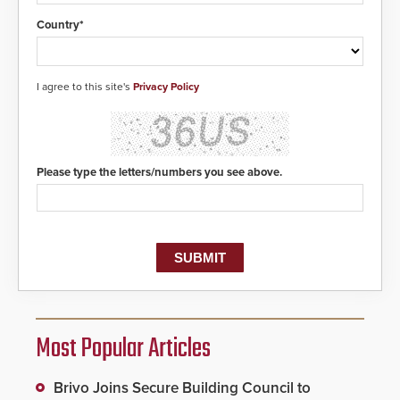
Country*
I agree to this site's
Privacy Policy
Please type the letters/numbers you see above.
Most Popular Articles
Brivo Joins Secure Building Council to