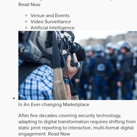
Read Now
Venue and Events
Video Surveillance
Artificial Intelligence
In An Ever-changing Marketplace
After five decades covering security technology,
adapting to digital transformation requires shifting from
static print reporting to interactive, multi-format digital
engagement.
Read Now