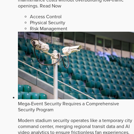
openings.
Read Now
Access Control
Physical Security
Risk Management
Mega-Event Security Requires a Comprehensive
Security Program
Modern stadium security operates like a temporary city
command center, merging regional transit data and AI
video analytics to ensure frictionless fan experiences.