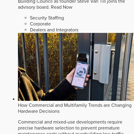
Building Council as founder Steve Van Till joins the
advisory board.
Read Now
Security Staffing
Corporate
Dealers and Integrators
How Commercial and Multifamily Trends are Changing
Hardware Decisions
Commercial and mixed-use developments require
precise hardware selection to prevent premature
maintenance costs without overbuilding low-traffic