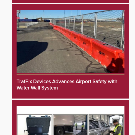
TrafFix Devices Advances Airport Safety with
Water Wall System