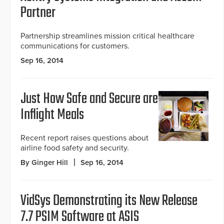
Partner
Partnership streamlines mission critical healthcare
communications for customers.
Sep 16, 2014
Just How Safe and Secure are
Inflight Meals
Recent report raises questions about
airline food safety and security.
By Ginger Hill
Sep 16, 2014
VidSys Demonstrating its New Release
7.7 PSIM Software at ASIS