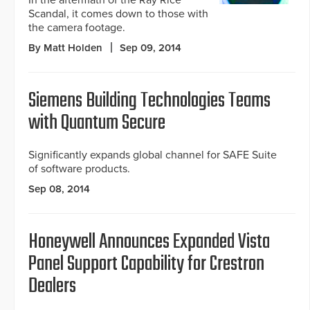
In the aftermath of the Ray Rice
Scandal, it comes down to those with
the camera footage.
By Matt Holden
Sep 09, 2014
Siemens Building Technologies Teams
with Quantum Secure
Significantly expands global channel for SAFE Suite
of software products.
Sep 08, 2014
Honeywell Announces Expanded Vista
Panel Support Capability for Crestron
Dealers