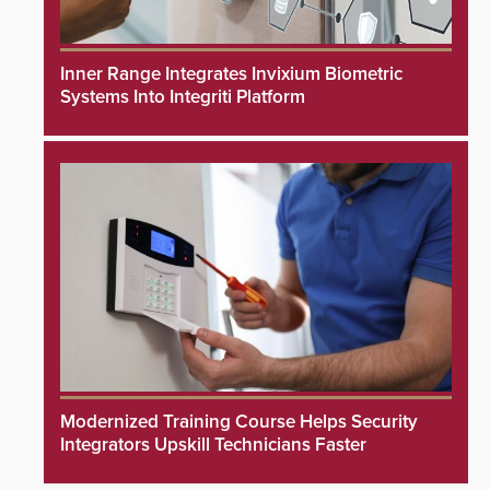
Inner Range Integrates Invixium Biometric
Systems Into Integriti Platform
Modernized Training Course Helps Security
Integrators Upskill Technicians Faster