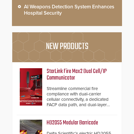
AI Weapons Detection System Enhances
Hospital Security
NEW PRODUCTS
StarLink Fire Max2 Dual Cell/IP
Communicator
Streamline commercial fire
compliance with dual-carrier
cellular connectivity, a dedicated
FACP data path, and dual-layer
electronic inspection verification.
HD2055 Modular Barricade
Delta Scientific’s electric HD2055