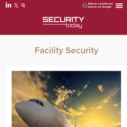
Add as a preferred
source on Google
Facility Security