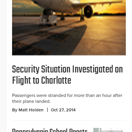
Security Situation Investigated on
Flight to Charlotte
Passengers were stranded for more than an hour after
their plane landed.
By Matt Holden
Oct 27, 2014