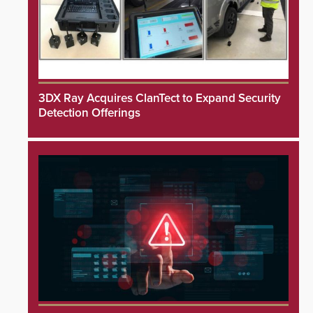
3DX Ray Acquires ClanTect to Expand Security
Detection Offerings