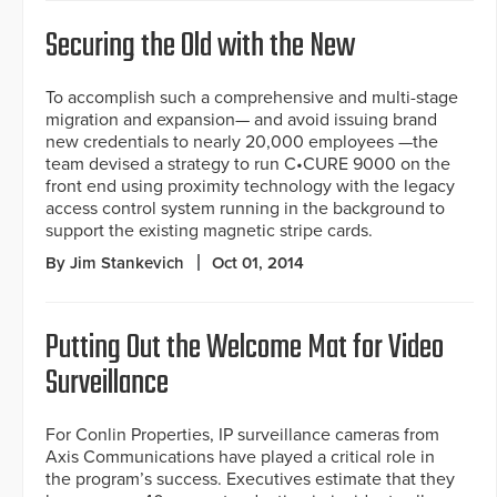
Securing the Old with the New
To accomplish such a comprehensive and multi-stage
migration and expansion— and avoid issuing brand
new credentials to nearly 20,000 employees —the
team devised a strategy to run C•CURE 9000 on the
front end using proximity technology with the legacy
access control system running in the background to
support the existing magnetic stripe cards.
By Jim Stankevich
Oct 01, 2014
Putting Out the Welcome Mat for Video
Surveillance
For Conlin Properties, IP surveillance cameras from
Axis Communications have played a critical role in
the program’s success. Executives estimate that they