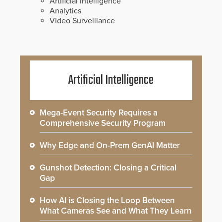
Artificial Intelligence
Analytics
Video Surveillance
Artificial Intelligence
Mega-Event Security Requires a
Comprehensive Security Program
Why Edge and On-Prem GenAI Matter
Gunshot Detection: Closing a Critical
Gap
How AI is Closing the Loop Between
What Cameras See and What They Learn