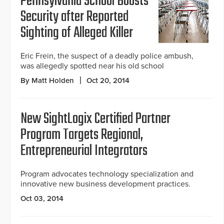
Pennsylvania School Boosts
Security after Reported
Sighting of Alleged Killer
Eric Frein, the suspect of a deadly police ambush,
was allegedly spotted near his old school
By Matt Holden
Oct 20, 2014
New SightLogix Certified Partner
Program Targets Regional,
Entrepreneurial Integrators
Program advocates technology specialization and
innovative new business development practices.
Oct 03, 2014