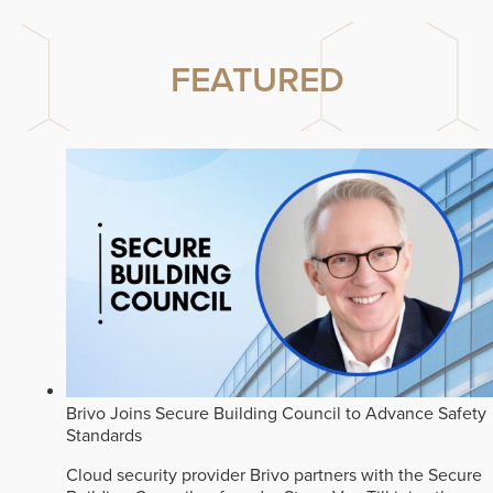
FEATURED
Brivo Joins Secure Building Council to Advance Safety
Standards
Cloud security provider Brivo partners with the Secure