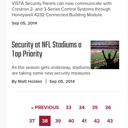
VISTA Security Panels can now communicate with
Crestron 2- and 3-Series Control Systems through
Honeywell 4232 Connected Building Module.
Sep 05, 2014
Security at NFL Stadiums a
Top Priority
As the season gets underway, stadiums
are taking some new security measures
By Matt Holden
Sep 05, 2014
« PREVIOUS
33
34
35
36
37
38
39
40
41
42
43