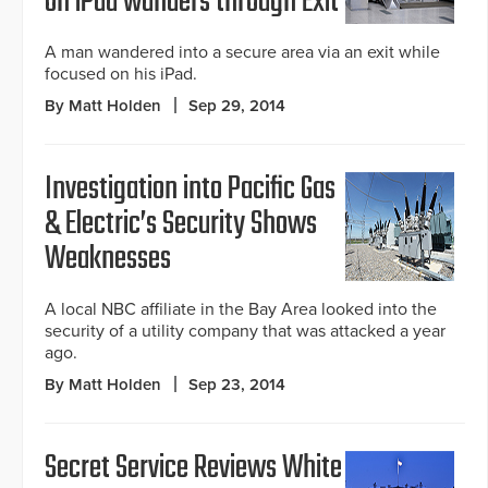
on iPad wanders through Exit
A man wandered into a secure area via an exit while
focused on his iPad.
By Matt Holden
Sep 29, 2014
Investigation into Pacific Gas
& Electric’s Security Shows
Weaknesses
A local NBC affiliate in the Bay Area looked into the
security of a utility company that was attacked a year
ago.
By Matt Holden
Sep 23, 2014
Secret Service Reviews White