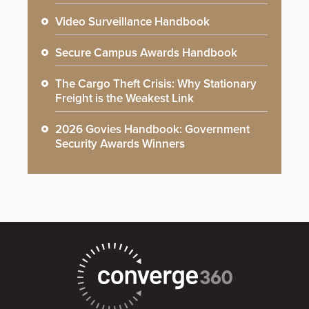
Video Surveillance Handbook
Secure Campus Awards Handbook
The Cargo Theft Crisis: Why Stationary
Freight is the Weakest Link
2026 Govies Handbook: Government
Security Awards Winners