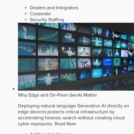
Dealers and Integrators
Corporate
Security Staffing
Why Edge and On-Prem GenAI Matter
Deploying natural-language Generative AI directly on
edge devices protects critical infrastructure by
accelerating forensic search without creating cloud
cyber exposures.
Read Now