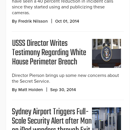
have seen a 40 percent reduction in incident calls
since they started using and publicizing these
cameras.
By Fredrik Nilsson
Oct 01, 2014
USSS Director Writes
Testimony Regarding White
House Perimeter Breach
Director Pierson brings up some new concerns about
the Secret Service.
By Matt Holden
Sep 30, 2014
Sydney Airport Triggers Full-
Scale Security Alert after Man