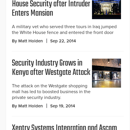
House Security after Intruder
Enters Mansion
A military vet who served three tours in Iraq jumped
the White House fence and entered the front door
By Matt Holden
Sep 22, 2014
Security Industry Grows in
Kenya after Westgate Attack
The attack on the Westgate shopping
mall has led to boosted business in the
private security industry.
By Matt Holden
Sep 19, 2014
Xentry Systems Integration and Ascom