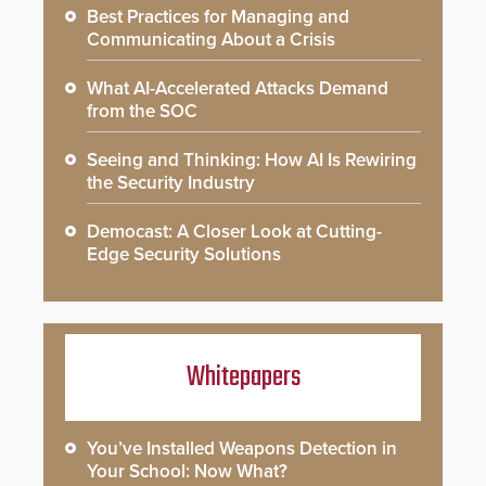
Best Practices for Managing and
Communicating About a Crisis
What AI-Accelerated Attacks Demand
from the SOC
Seeing and Thinking: How AI Is Rewiring
the Security Industry
Democast: A Closer Look at Cutting-
Edge Security Solutions
Whitepapers
You’ve Installed Weapons Detection in
Your School: Now What?