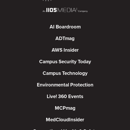
AI Boardroom
ADTmag
AWS Insider
Campus Security Today
Campus Technology
Environmental Protection
Live! 360 Events
MCPmag
MedCloudInsider