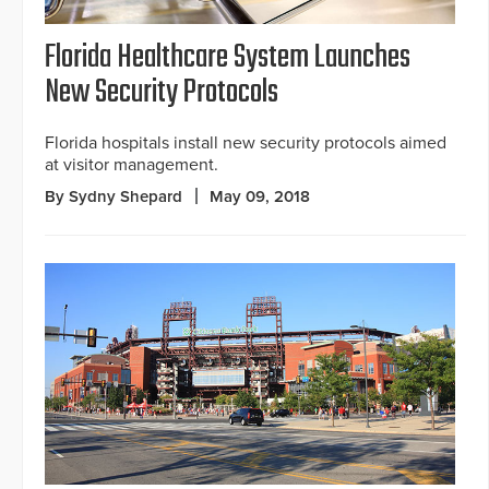
Florida Healthcare System Launches
New Security Protocols
Florida hospitals install new security protocols aimed
at visitor management.
By Sydny Shepard
May 09, 2018