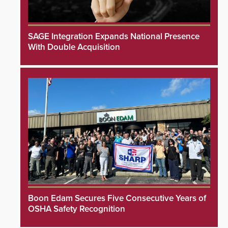
SAGE Integration Expands National Presence
With Double Acquisition
Boon Edam Secures Five Consecutive Years of
OSHA Safety Recognition