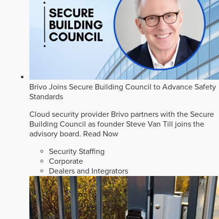
Brivo Joins Secure Building Council to Advance Safety
Standards
Cloud security provider Brivo partners with the Secure
Building Council as founder Steve Van Till joins the
advisory board.
Read Now
Security Staffing
Corporate
Dealers and Integrators