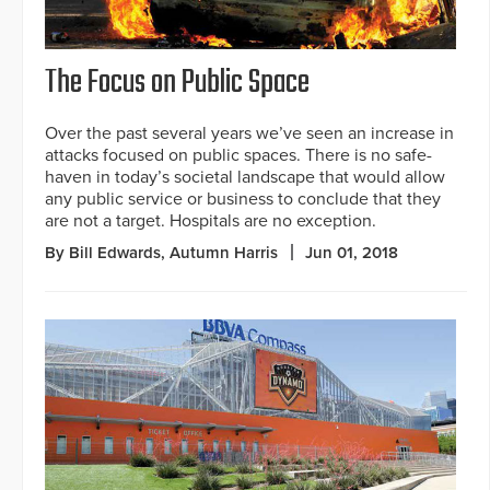
The Focus on Public Space
Over the past several years we’ve seen an increase in
attacks focused on public spaces. There is no safe-
haven in today’s societal landscape that would allow
any public service or business to conclude that they
are not a target. Hospitals are no exception.
By Bill Edwards, Autumn Harris
Jun 01, 2018