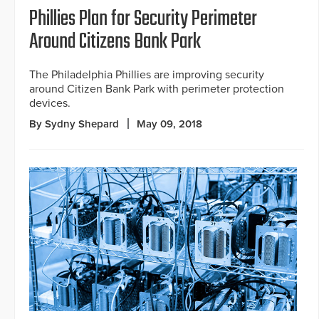
Phillies Plan for Security Perimeter
Around Citizens Bank Park
The Philadelphia Phillies are improving security
around Citizen Bank Park with perimeter protection
devices.
By Sydny Shepard
May 09, 2018