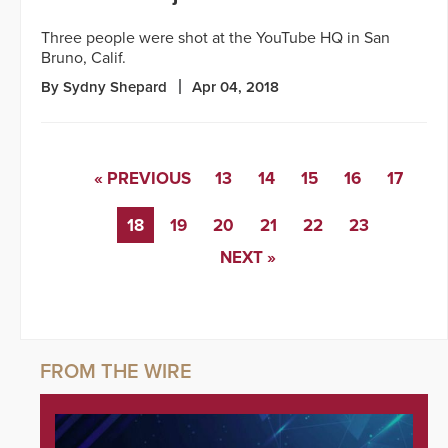
Three people were shot at the YouTube HQ in San
Bruno, Calif.
By Sydny Shepard
Apr 04, 2018
« PREVIOUS
13
14
15
16
17
18
19
20
21
22
23
NEXT »