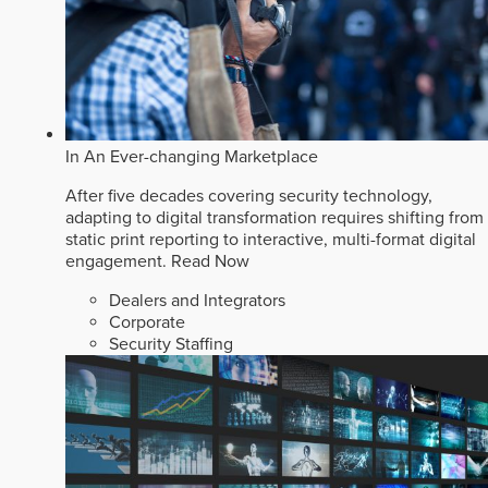
In An Ever-changing Marketplace
After five decades covering security technology,
adapting to digital transformation requires shifting from
static print reporting to interactive, multi-format digital
engagement.
Read Now
Dealers and Integrators
Corporate
Security Staffing