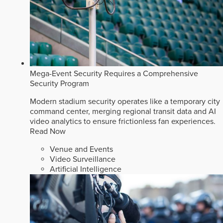
Mega-Event Security Requires a Comprehensive
Security Program
Modern stadium security operates like a temporary city
command center, merging regional transit data and AI
video analytics to ensure frictionless fan experiences.
Read Now
Venue and Events
Video Surveillance
Artificial Intelligence