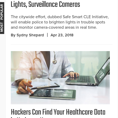
Lights, Surveillance Cameras
MOST POPULAR
The citywide effort, dubbed Safe Smart CLE Initiative,
will enable police to brighten lights in trouble spots
and monitor camera-covered areas in real time.
By Sydny Shepard
Apr 23, 2018
Hackers Can Find Your Healthcare Data