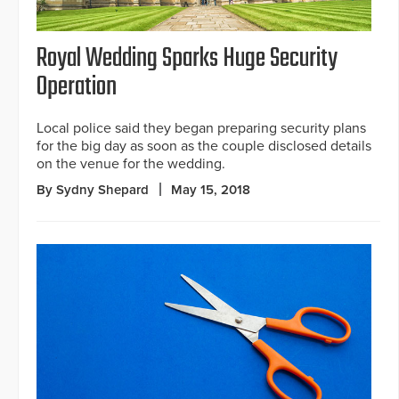
Royal Wedding Sparks Huge Security
Operation
Local police said they began preparing security plans
for the big day as soon as the couple disclosed details
on the venue for the wedding.
By Sydny Shepard
May 15, 2018