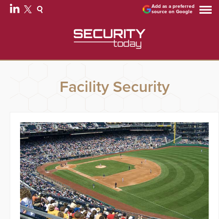
Add as a preferred
source on Google
Facility Security