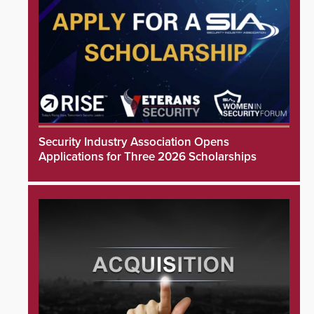
Security Industry Association Opens
Applications for Three 2026 Scholarships