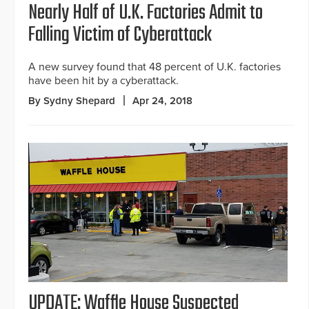
Nearly Half of U.K. Factories Admit to
Falling Victim of Cyberattack
A new survey found that 48 percent of U.K. factories
have been hit by a cyberattack.
By Sydny Shepard
Apr 24, 2018
UPDATE: Waffle House Suspected