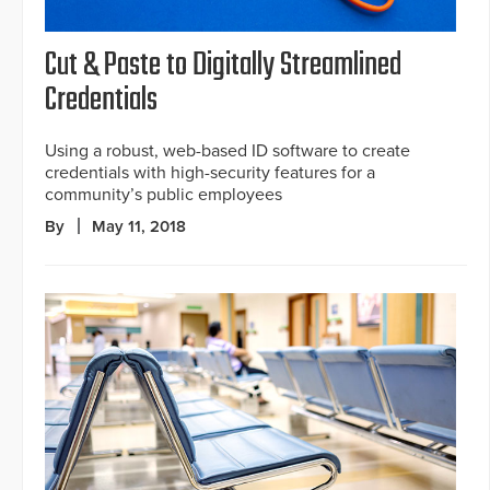
Cut & Paste to Digitally Streamlined
Credentials
Using a robust, web-based ID software to create
credentials with high-security features for a
community’s public employees
By
May 11, 2018