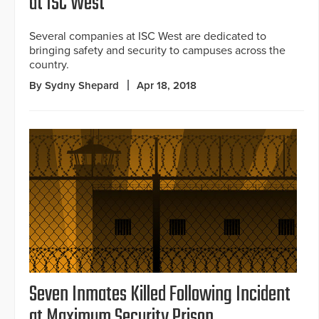
at ISC West
Several companies at ISC West are dedicated to
bringing safety and security to campuses across the
country.
By Sydny Shepard
Apr 18, 2018
Seven Inmates Killed Following Incident
at Maximum Security Prison