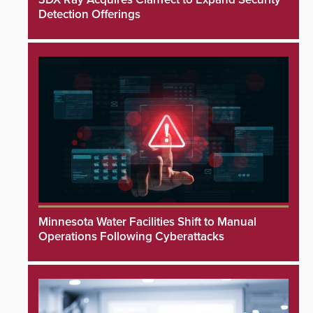
Detection Offerings
Minnesota Water Facilities Shift to Manual
Operations Following Cyberattacks