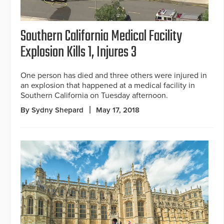
Southern California Medical Facility
Explosion Kills 1, Injures 3
One person has died and three others were injured in
an explosion that happened at a medical facility in
Southern California on Tuesday afternoon.
By Sydny Shepard
May 17, 2018