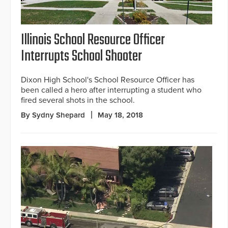
Illinois School Resource Officer
Interrupts School Shooter
Dixon High School's School Resource Officer has
been called a hero after interrupting a student who
fired several shots in the school.
By Sydny Shepard
May 18, 2018