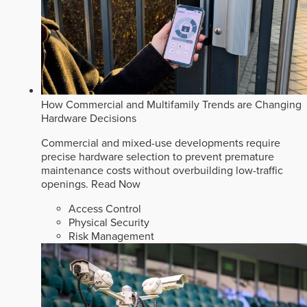
How Commercial and Multifamily Trends are Changing
Hardware Decisions
Commercial and mixed-use developments require
precise hardware selection to prevent premature
maintenance costs without overbuilding low-traffic
openings.
Read Now
Access Control
Physical Security
Risk Management