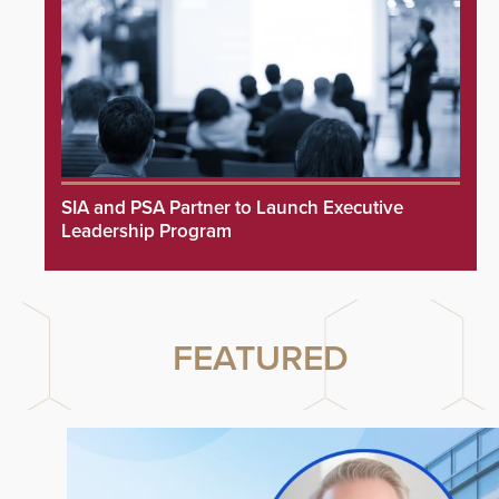
SIA and PSA Partner to Launch Executive
Leadership Program
FEATURED