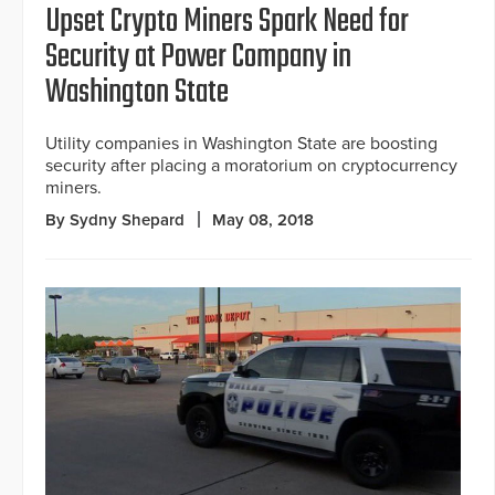
Upset Crypto Miners Spark Need for
Security at Power Company in
Washington State
Utility companies in Washington State are boosting
security after placing a moratorium on cryptocurrency
miners.
By Sydny Shepard
May 08, 2018