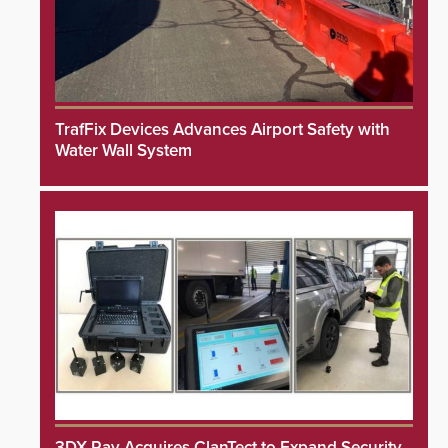
TrafFix Devices Advances Airport Safety with
Water Wall System
3DX Ray Acquires ClanTect to Expand Security