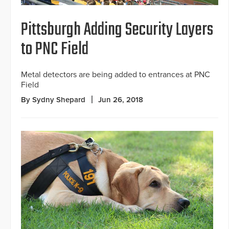
Pittsburgh Adding Security Layers
to PNC Field
Metal detectors are being added to entrances at PNC
Field
By Sydny Shepard
Jun 26, 2018