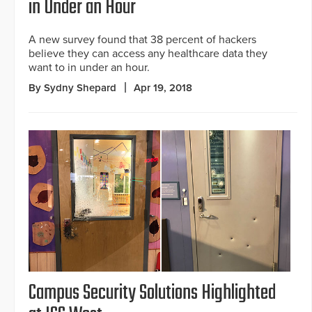
in Under an Hour
A new survey found that 38 percent of hackers
believe they can access any healthcare data they
want to in under an hour.
By Sydny Shepard
Apr 19, 2018
Campus Security Solutions Highlighted