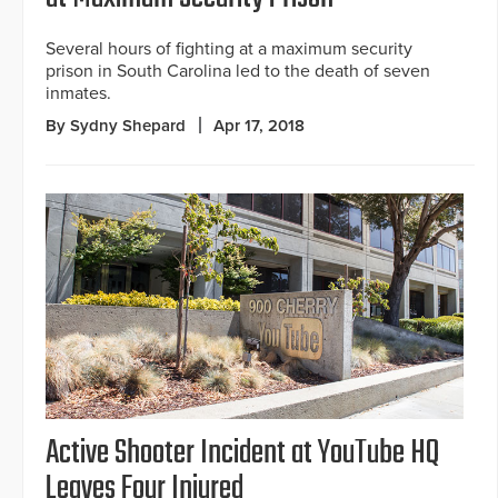
Several hours of fighting at a maximum security
prison in South Carolina led to the death of seven
inmates.
By Sydny Shepard
Apr 17, 2018
Active Shooter Incident at YouTube HQ
Leaves Four Injured