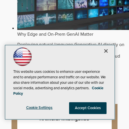
Why Edge and On-Prem GenAI Matter
Deploying natural-language Generative AI directly on
edge devices protects critical infrastructure by
accelerating forensic search without creating cloud
cyber exposures.
Read Now
Artificial Intelligence
This website uses cookies to enhance user experience
and to analyze performance and traffic on our website. We
Analytics
also share information about your use of our site with our
Video Surveillance
social media, advertising and analytics partners.
Cookie
Policy
Cookie Settings
Accept Cookies
Artificial Intelligence