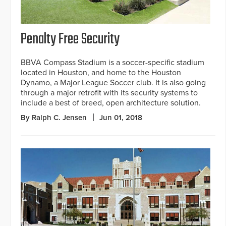
Penalty Free Security
BBVA Compass Stadium is a soccer-specific stadium
located in Houston, and home to the Houston
Dynamo, a Major League Soccer club. It is also going
through a major retrofit with its security systems to
include a best of breed, open architecture solution.
By Ralph C. Jensen
Jun 01, 2018