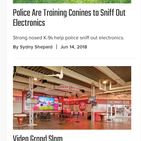
Police Are Training Canines to Sniff Out
Electronics
Strong nosed K-9s help police sniff out electronics.
By Sydny Shepard
Jun 14, 2018
Video Grand Slam