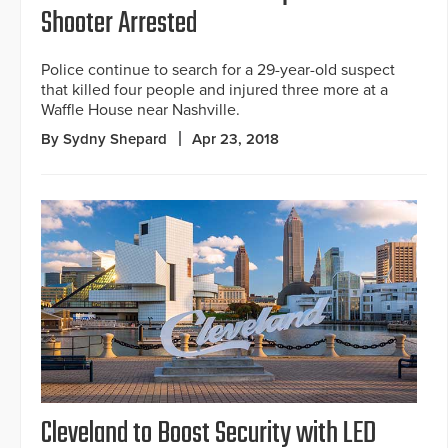
Shooter Arrested
Police continue to search for a 29-year-old suspect
that killed four people and injured three more at a
Waffle House near Nashville.
By Sydny Shepard
Apr 23, 2018
Cleveland to Boost Security with LED