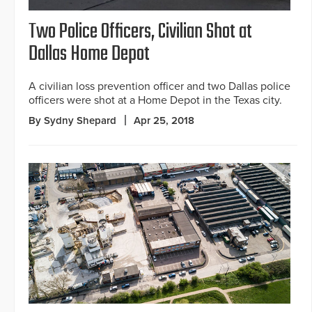
Two Police Officers, Civilian Shot at
Dallas Home Depot
A civilian loss prevention officer and two Dallas police
officers were shot at a Home Depot in the Texas city.
By Sydny Shepard
Apr 25, 2018