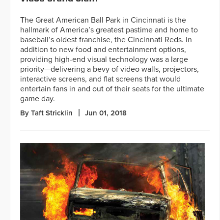
The Great American Ball Park in Cincinnati is the
hallmark of America’s greatest pastime and home to
baseball’s oldest franchise, the Cincinnati Reds. In
addition to new food and entertainment options,
providing high-end visual technology was a large
priority—delivering a bevy of video walls, projectors,
interactive screens, and flat screens that would
entertain fans in and out of their seats for the ultimate
game day.
By Taft Stricklin
Jun 01, 2018