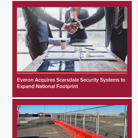
Everon Acquires Scarsdale Security Systems to
Expand National Footprint