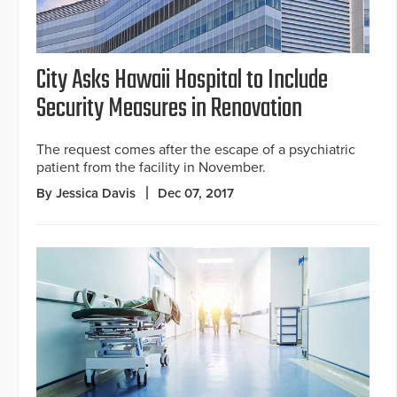
City Asks Hawaii Hospital to Include
Security Measures in Renovation
The request comes after the escape of a psychiatric
patient from the facility in November.
By Jessica Davis
Dec 07, 2017