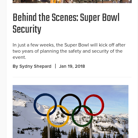
Behind the Scenes: Super Bowl
Security
In just a few weeks, the Super Bowl will kick off after
two years of planning the safety and security of the
event.
By Sydny Shepard
Jan 19, 2018