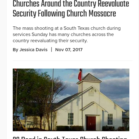
Churches Around the Country Reevaluate
Security Following Church Massacre
The mass shooting at a South Texas church during
services Sunday has many churches across the
country reevaluating their security.
By Jessica Davis
Nov 07, 2017