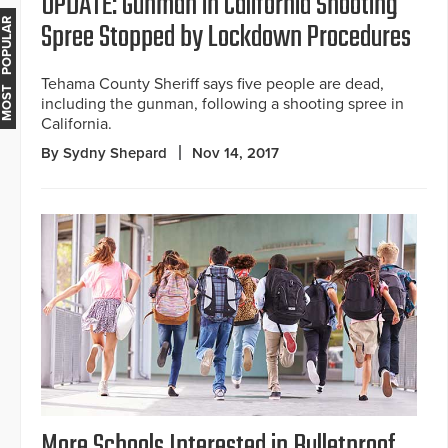
UPDATE: Gunman in California Shooting
Spree Stopped by Lockdown Procedures
MOST POPULAR
Tehama County Sheriff says five people are dead,
including the gunman, following a shooting spree in
California.
By Sydny Shepard
Nov 14, 2017
More Schools Interested in Bulletproof