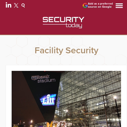
Add as a preferred
source on Google
Facility Security