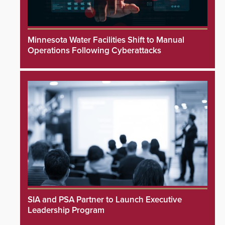
Minnesota Water Facilities Shift to Manual
Operations Following Cyberattacks
SIA and PSA Partner to Launch Executive
Leadership Program