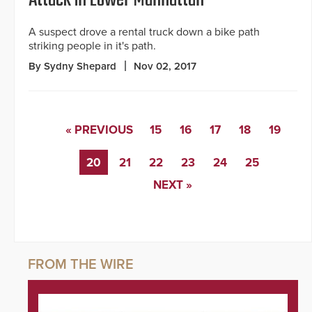
A suspect drove a rental truck down a bike path
striking people in it's path.
By Sydny Shepard
Nov 02, 2017
« PREVIOUS
15
16
17
18
19
20
21
22
23
24
25
NEXT »