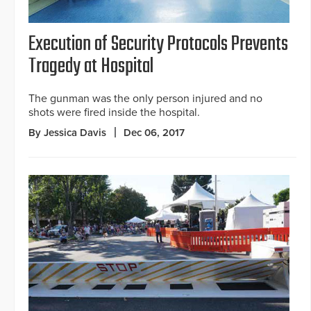
Execution of Security Protocols Prevents
Tragedy at Hospital
The gunman was the only person injured and no
shots were fired inside the hospital.
By Jessica Davis
Dec 06, 2017