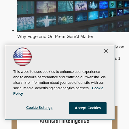
Why Edge and On-Prem GenAI Matter
Deploying natural-language Generative AI directly on
edge devices protects critical infrastructure by
accelerating forensic search without creating cloud
cyber exposures.
Read Now
This website uses cookies to enhance user experience
Artificial Intelligence
and to analyze performance and traffic on our website. We
Analytics
also share information about your use of our site with our
Video Surveillance
social media, advertising and analytics partners.
Cookie
Policy
Cookie Settings
Accept Cookies
Artificial Intelligence