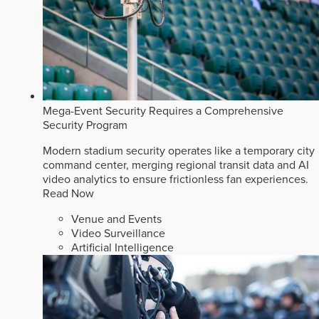
Mega-Event Security Requires a Comprehensive
Security Program
Modern stadium security operates like a temporary city
command center, merging regional transit data and AI
video analytics to ensure frictionless fan experiences.
Read Now
Venue and Events
Video Surveillance
Artificial Intelligence