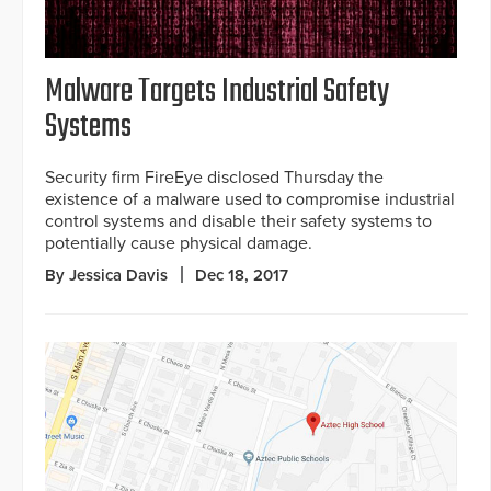
Malware Targets Industrial Safety
Systems
Security firm FireEye disclosed Thursday the
existence of a malware used to compromise industrial
control systems and disable their safety systems to
potentially cause physical damage.
By Jessica Davis
Dec 18, 2017