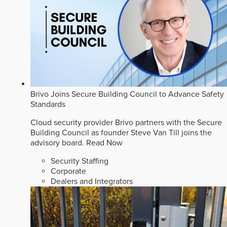
Brivo Joins Secure Building Council to Advance Safety
Standards
Cloud security provider Brivo partners with the Secure
Building Council as founder Steve Van Till joins the
advisory board.
Read Now
Security Staffing
Corporate
Dealers and Integrators