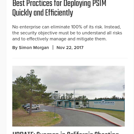
Best Practices for Deploying PSIM
Quickly and Efficiently
No enterprise can eliminate 100% of its risk. Instead,
the security objective must be to understand all risks
and to effectively manage and mitigate them.
By Simon Morgan
Nov 22, 2017