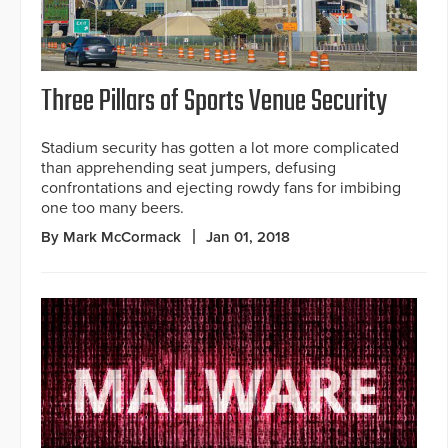
Three Pillars of Sports Venue Security
Stadium security has gotten a lot more complicated
than apprehending seat jumpers, defusing
confrontations and ejecting rowdy fans for imbibing
one too many beers.
By Mark McCormack
Jan 01, 2018