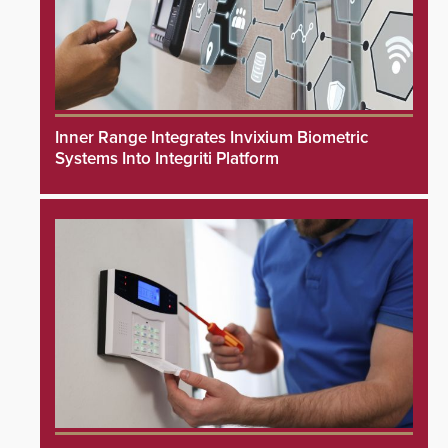
Inner Range Integrates Invixium Biometric
Systems Into Integriti Platform