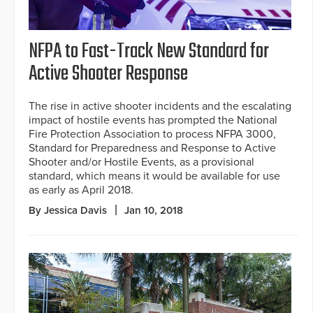
NFPA to Fast-Track New Standard for
Active Shooter Response
The rise in active shooter incidents and the escalating
impact of hostile events has prompted the National
Fire Protection Association to process NFPA 3000,
Standard for Preparedness and Response to Active
Shooter and/or Hostile Events, as a provisional
standard, which means it would be available for use
as early as April 2018.
By Jessica Davis
Jan 10, 2018