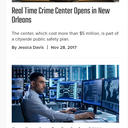
Real Time Crime Center Opens in New
Orleans
The center, which cost more than $5 million, is part of
a citywide public safety plan.
By Jessica Davis
Nov 28, 2017