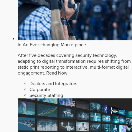
In An Ever-changing Marketplace
After five decades covering security technology,
adapting to digital transformation requires shifting from
static print reporting to interactive, multi-format digital
engagement.
Read Now
Dealers and Integrators
Corporate
Security Staffing