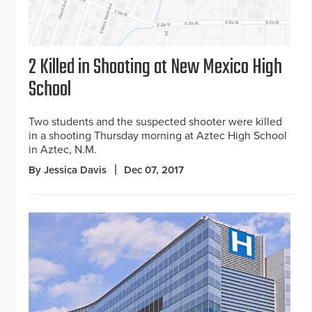
2 Killed in Shooting at New Mexico High
School
Two students and the suspected shooter were killed
in a shooting Thursday morning at Aztec High School
in Aztec, N.M.
By Jessica Davis
Dec 07, 2017