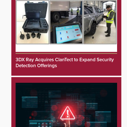
3DX Ray Acquires ClanTect to Expand Security
Detection Offerings