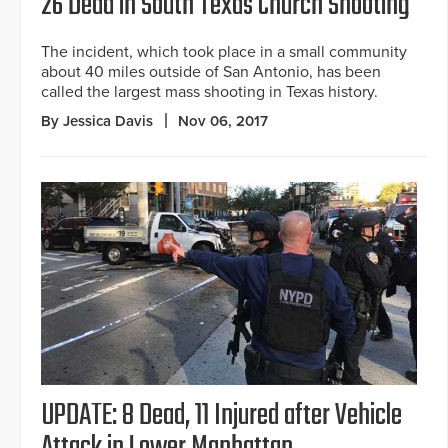
26 Dead in South Texas Church Shooting
The incident, which took place in a small community
about 40 miles outside of San Antonio, has been
called the largest mass shooting in Texas history.
By Jessica Davis
Nov 06, 2017
UPDATE: 8 Dead, 11 Injured after Vehicle
Attack in Lower Manhattan