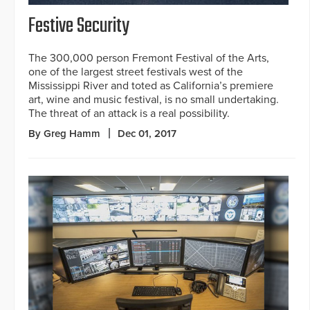
Festive Security
The 300,000 person Fremont Festival of the Arts,
one of the largest street festivals west of the
Mississippi River and toted as California’s premiere
art, wine and music festival, is no small undertaking.
The threat of an attack is a real possibility.
By Greg Hamm
Dec 01, 2017