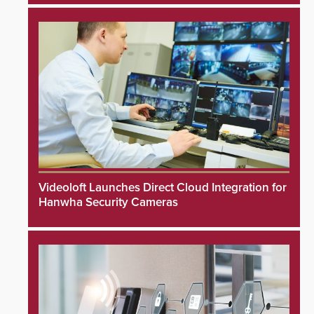
Videoloft Launches Direct Cloud Integration for
Hanwha Security Cameras