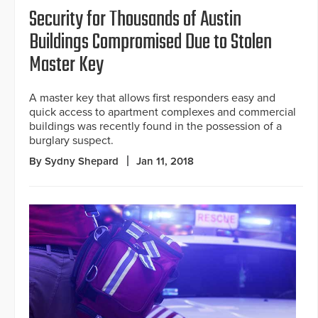
Security for Thousands of Austin
Buildings Compromised Due to Stolen
Master Key
A master key that allows first responders easy and
quick access to apartment complexes and commercial
buildings was recently found in the possession of a
burglary suspect.
By Sydny Shepard
Jan 11, 2018