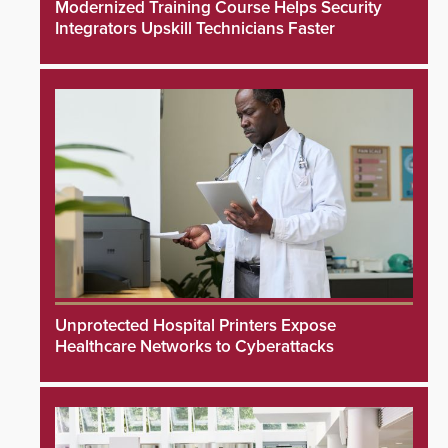
Modernized Training Course Helps Security
Integrators Upskill Technicians Faster
Unprotected Hospital Printers Expose
Healthcare Networks to Cyberattacks