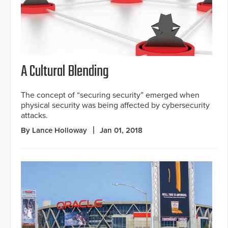
A Cultural Blending
The concept of “securing security” emerged when
physical security was being affected by cybersecurity
attacks.
By Lance Holloway
Jan 01, 2018