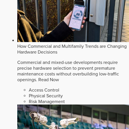
How Commercial and Multifamily Trends are Changing
Hardware Decisions
Commercial and mixed-use developments require
precise hardware selection to prevent premature
maintenance costs without overbuilding low-traffic
openings.
Read Now
Access Control
Physical Security
Risk Management