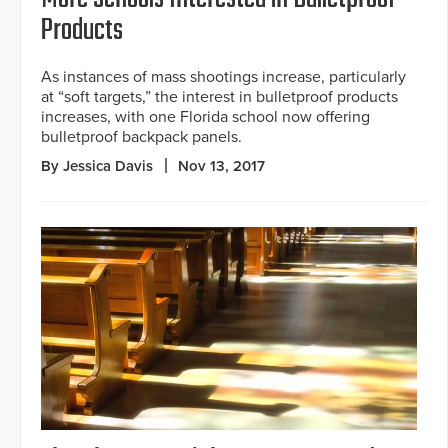
Products
As instances of mass shootings increase, particularly
at “soft targets,” the interest in bulletproof products
increases, with one Florida school now offering
bulletproof backpack panels.
By Jessica Davis
Nov 13, 2017