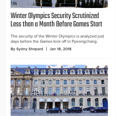
Winter Olympics Security Scrutinized
Less than a Month Before Games Start
The security of the Winter Olympics is analyzed just
days before the Games kick off in Pyeongchang.
By Sydny Shepard
Jan 18, 2018