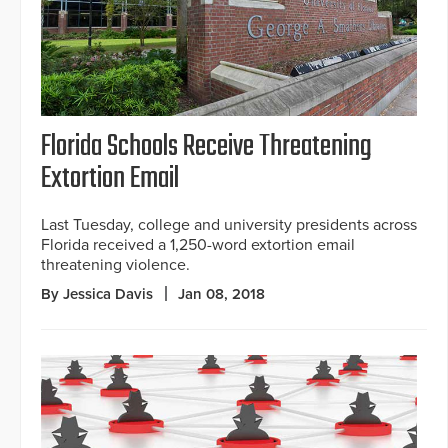
Florida Schools Receive Threatening
Extortion Email
Last Tuesday, college and university presidents across
Florida received a 1,250-word extortion email
threatening violence.
By Jessica Davis
Jan 08, 2018