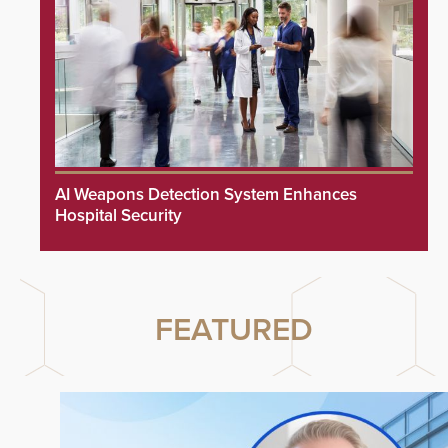
AI Weapons Detection System Enhances
Hospital Security
FEATURED