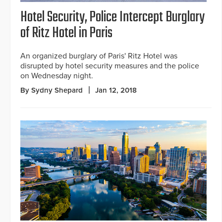
Hotel Security, Police Intercept Burglary
of Ritz Hotel in Paris
An organized burglary of Paris' Ritz Hotel was
disrupted by hotel security measures and the police
on Wednesday night.
By Sydny Shepard
Jan 12, 2018