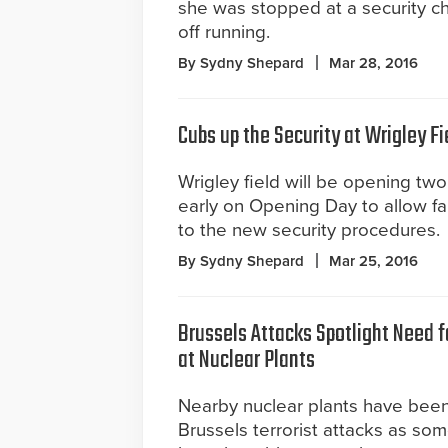
she was stopped at a security c
off running.
By Sydny Shepard
Mar 28, 2016
Cubs up the Security at Wrigley Fi
Wrigley field will be opening two
early on Opening Day to allow fa
to the new security procedures.
By Sydny Shepard
Mar 25, 2016
Brussels Attacks Spotlight Need f
at Nuclear Plants
Nearby nuclear plants have been
Brussels terrorist attacks as som