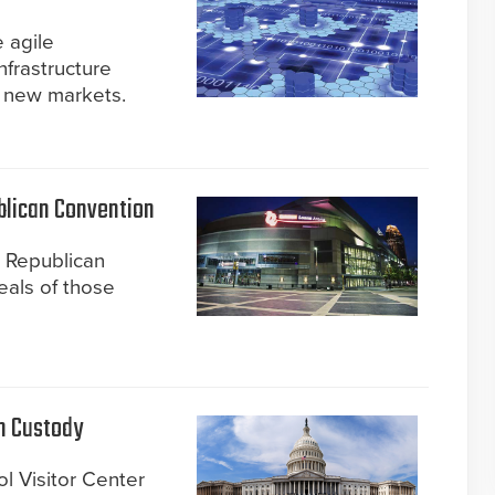
 agile
nfrastructure
o new markets.
blican Convention
e Republican
eals of those
in Custody
ol Visitor Center