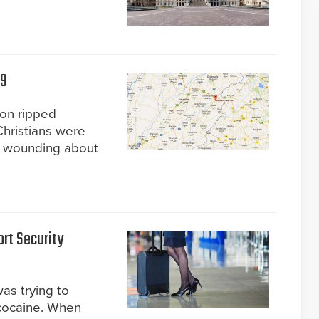
69
ion ripped
Christians were
nd wounding about
rt Security
was trying to
 cocaine. When