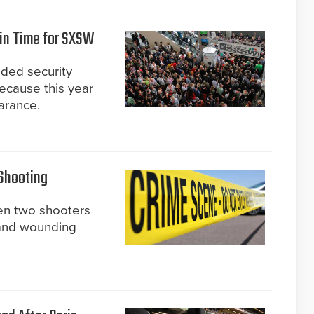
 in Time for SXSW
ded security
because this year
arance.
 Shooting
en two shooters
e and wounding