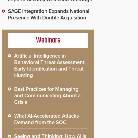
SAGE Integration Expands National
Presence With Double Acquisition
Webinars
Artificial Intelligence in
Behavioral Threat Assessment:
Early Identification and Threat
Hunting
Best Practices for Managing
and Communicating About a
Crisis
What AI-Accelerated Attacks
Demand from the SOC
Seeing and Thinking: How AI Is