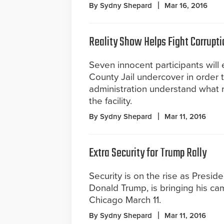
By Sydny Shepard
Mar 16, 2016
Reality Show Helps Fight Corrupti
Seven innocent participants will 
County Jail undercover in order to
administration understand what r
the facility.
By Sydny Shepard
Mar 11, 2016
Extra Security for Trump Rally
Security is on the rise as Preside
Donald Trump, is bringing his ca
Chicago March 11.
By Sydny Shepard
Mar 11, 2016