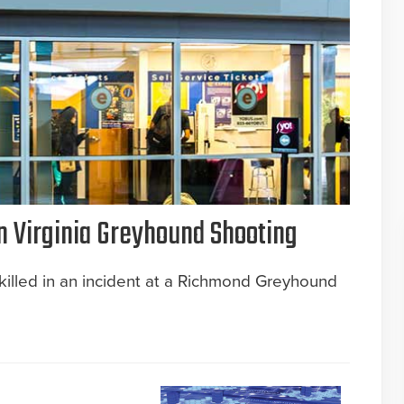
n Virginia Greyhound Shooting
killed in an incident at a Richmond Greyhound