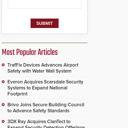
Most Popular Articles
TrafFix Devices Advances Airport
Safety with Water Wall System
Everon Acquires Scarsdale Security
Systems to Expand National
Footprint
Brivo Joins Secure Building Council
to Advance Safety Standards
3DX Ray Acquires ClanTect to
Expand Security Detection Offerings