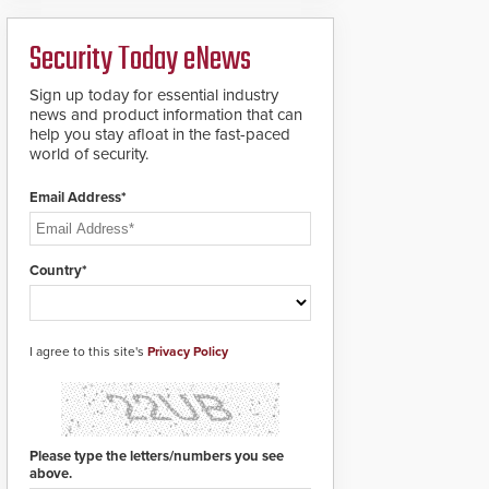
ready smart service
framework.
Security Today eNews
Sign up today for essential industry
news and product information that can
help you stay afloat in the fast-paced
world of security.
Email Address*
Country*
I agree to this site's
Privacy Policy
Please type the letters/numbers you see
above.