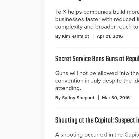
TelX helps companies build more
businesses faster with reduced i
complexity and broader reach t
By Kim Rahfaldt
Apr 01, 2016
Secret Service Bans Guns at Repu
Guns will not be allowed into th
convention in July despite the id
attending.
By Sydny Shepard
Mar 30, 2016
Shooting at the Capitol: Suspect 
A shooting occurred in the Capit