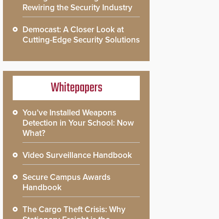
Rewiring the Security Industry
Democast: A Closer Look at
Cutting-Edge Security Solutions
Whitepapers
You’ve Installed Weapons
Detection in Your School: Now
What?
Video Surveillance Handbook
Secure Campus Awards
Handbook
The Cargo Theft Crisis: Why