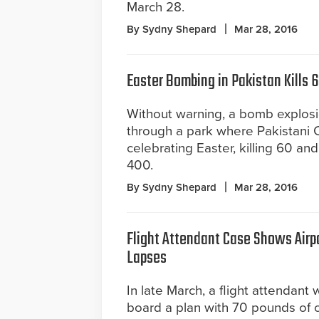
March 28.
By Sydny Shepard
Mar 28, 2016
Easter Bombing in Pakistan Kills 
Without warning, a bomb explos
through a park where Pakistani 
celebrating Easter, killing 60 a
400.
By Sydny Shepard
Mar 28, 2016
Flight Attendant Case Shows Airpo
Lapses
In late March, a flight attendant 
board a plan with 70 pounds of