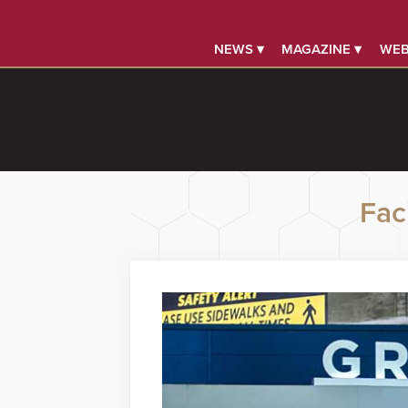
NEWS ▾
MAGAZINE ▾
WEB
Faci