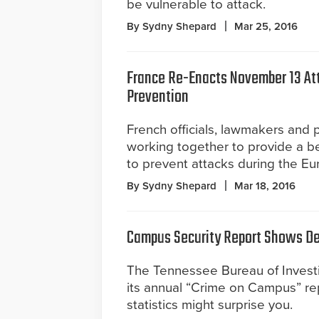
be vulnerable to attack.
By Sydny Shepard
Mar 25, 2016
France Re-Enacts November 13 At
Prevention
French officials, lawmakers and 
working together to provide a be
to prevent attacks during the E
By Sydny Shepard
Mar 18, 2016
Campus Security Report Shows Dec
The Tennessee Bureau of Invest
its annual “Crime on Campus” re
statistics might surprise you.