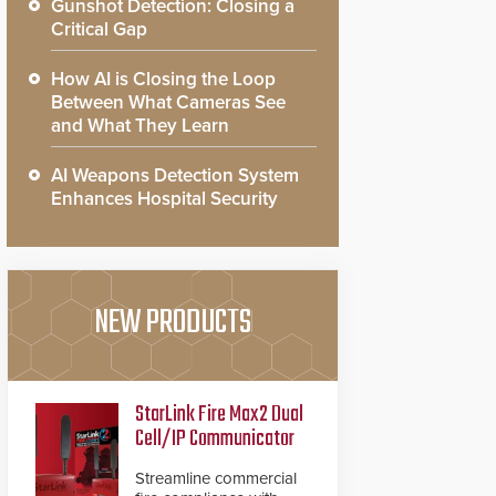
Gunshot Detection: Closing a
Critical Gap
How AI is Closing the Loop
Between What Cameras See
and What They Learn
AI Weapons Detection System
Enhances Hospital Security
NEW PRODUCTS
StarLink Fire Max2 Dual
Cell/IP Communicator
Streamline commercial