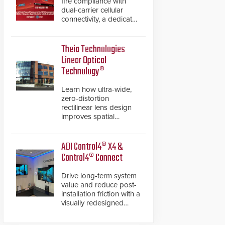
fire compliance with
dual-carrier cellular
connectivity, a dedicated
FACP data path, and
dual-layer electronic
inspection verification.
Theia Technologies
Linear Optical
Technology®
Learn how ultra-wide,
zero-distortion
rectilinear lens design
improves spatial
accuracy and eliminates
the need for software
de-warping in real-time
ADI Control4® X4 &
robotic and automation
Control4® Connect
systems.
Drive long-term system
value and reduce post-
installation friction with a
visually redesigned
control interface paired
with a secure, future-