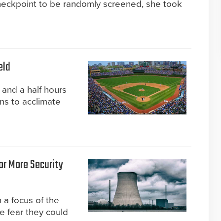
heckpoint to be randomly screened, she took
eld
 and a half hours
ns to acclimate
or More Security
 a focus of the
e fear they could