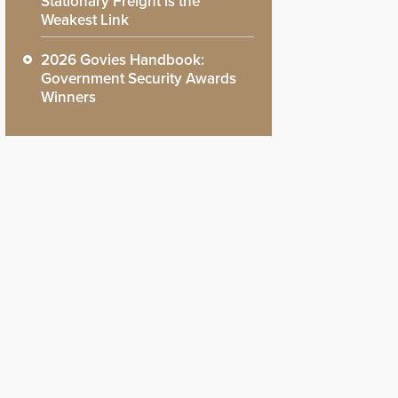
Stationary Freight is the
Weakest Link
2026 Govies Handbook:
Government Security Awards
Winners