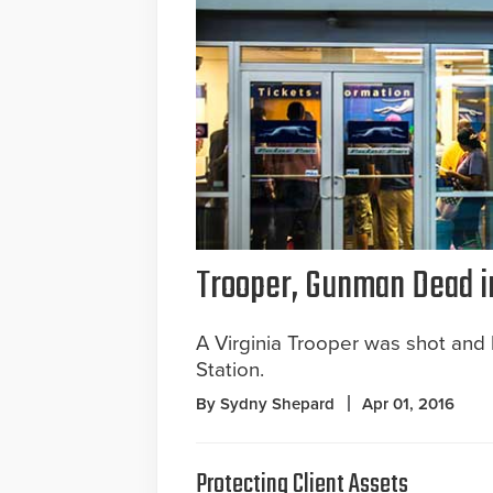
Trooper, Gunman Dead i
A Virginia Trooper was shot and 
Station.
By Sydny Shepard
Apr 01, 2016
Protecting Client Assets