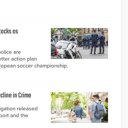
tacks as
police are
tter action plan
uropean soccer championship.
line in Crime
igation released
port and the