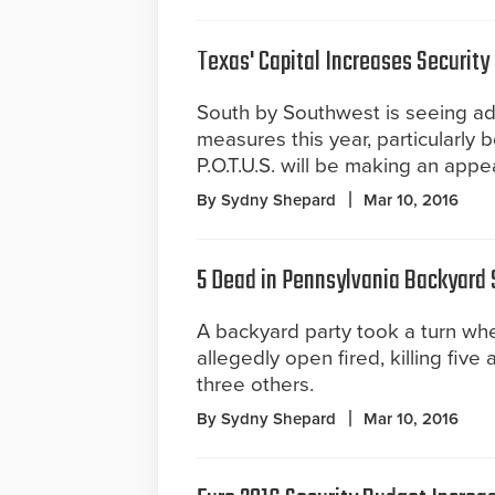
Texas' Capital Increases Security
South by Southwest is seeing ad
measures this year, particularly 
P.O.T.U.S. will be making an appe
By Sydny Shepard
Mar 10, 2016
5 Dead in Pennsylvania Backyard
A backyard party took a turn wh
allegedly open fired, killing fiv
three others.
By Sydny Shepard
Mar 10, 2016