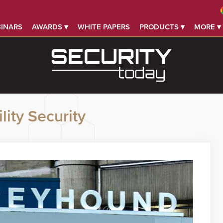
INARS
AWARDS ▾
WHITE PAPERS
PRODUCTS ▾
MORE ▾
lity Security