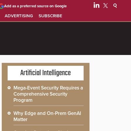
Add as a preferred source on Google
ADVERTISING
SUBSCRIBE
Artificial Intelligence
Mega-Event Security Requires a
Comprehensive Security
Program
Why Edge and On-Prem GenAI
Matter