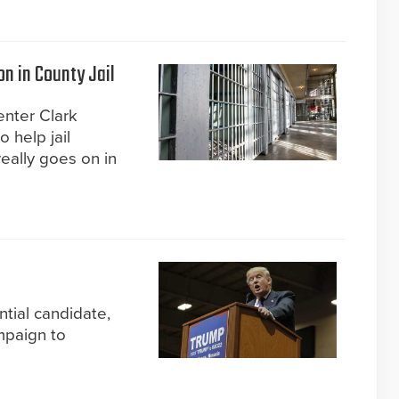
on in County Jail
enter Clark
 help jail
eally goes on in
ntial candidate,
mpaign to