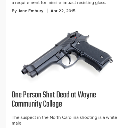
a requirement for missile-impact resisting glass.
By Jane Embury
Apr 22, 2015
One Person Shot Dead at Wayne
Community College
The suspect in the North Carolina shooting is a white
male.