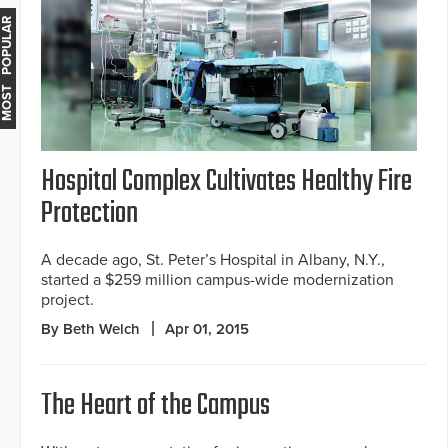
MOST POPULAR
Hospital Complex Cultivates Healthy Fire
Protection
A decade ago, St. Peter’s Hospital in Albany, N.Y.,
started a $259 million campus-wide modernization
project.
By Beth Welch
Apr 01, 2015
The Heart of the Campus