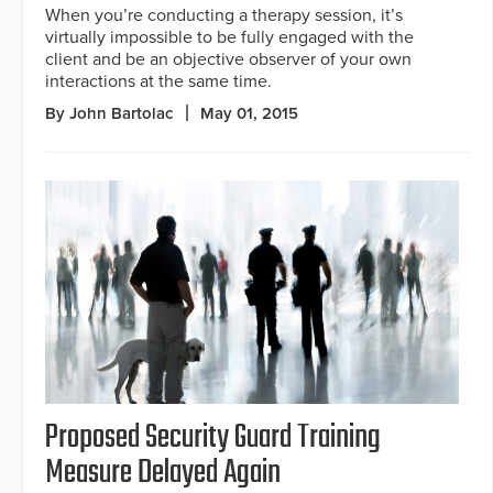
When you’re conducting a therapy session, it’s
virtually impossible to be fully engaged with the
client and be an objective observer of your own
interactions at the same time.
By John Bartolac
May 01, 2015
Proposed Security Guard Training
Measure Delayed Again