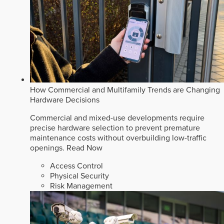
How Commercial and Multifamily Trends are Changing
Hardware Decisions
Commercial and mixed-use developments require
precise hardware selection to prevent premature
maintenance costs without overbuilding low-traffic
openings.
Read Now
Access Control
Physical Security
Risk Management