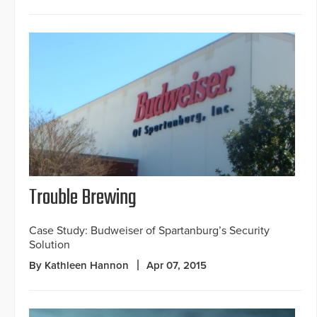
Trouble Brewing
Case Study: Budweiser of Spartanburg’s Security
Solution
By Kathleen Hannon
Apr 07, 2015