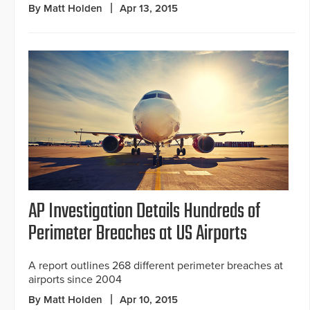
By Matt Holden
Apr 13, 2015
AP Investigation Details Hundreds of
Perimeter Breaches at US Airports
A report outlines 268 different perimeter breaches at
airports since 2004
By Matt Holden
Apr 10, 2015