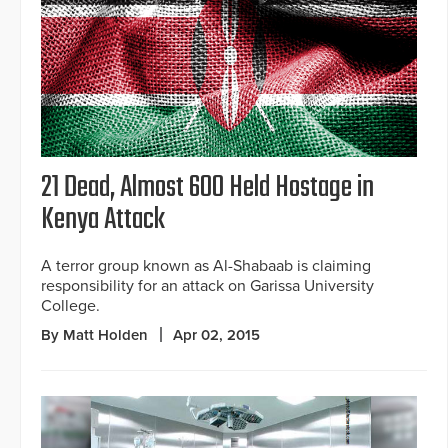
21 Dead, Almost 600 Held Hostage in
Kenya Attack
A terror group known as Al-Shabaab is claiming
responsibility for an attack on Garissa University
College.
By Matt Holden
Apr 02, 2015