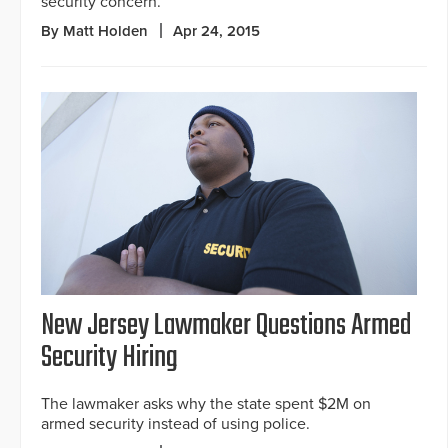
security concern.
By Matt Holden
Apr 24, 2015
New Jersey Lawmaker Questions Armed
Security Hiring
The lawmaker asks why the state spent $2M on
armed security instead of using police.