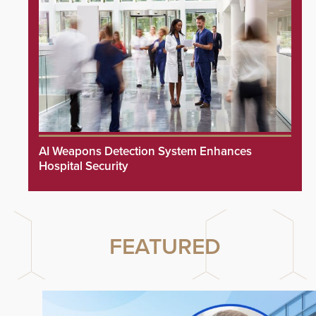
AI Weapons Detection System Enhances
Hospital Security
FEATURED