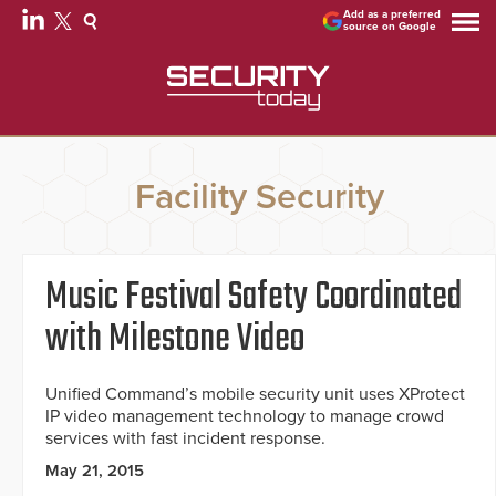
Add as a preferred
source on Google
Facility Security
Music Festival Safety Coordinated
with Milestone Video
Unified Command’s mobile security unit uses XProtect
IP video management technology to manage crowd
services with fast incident response.
May 21, 2015