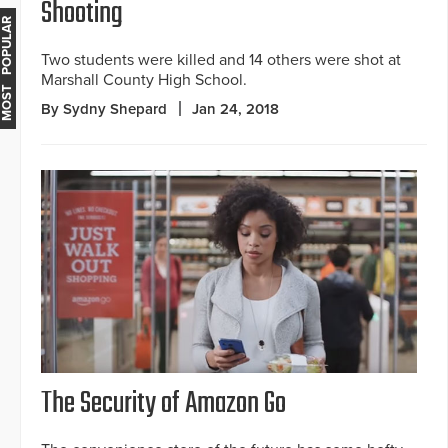
Shooting
MOST POPULAR
Two students were killed and 14 others were shot at
Marshall County High School.
By Sydny Shepard
Jan 24, 2018
The Security of Amazon Go