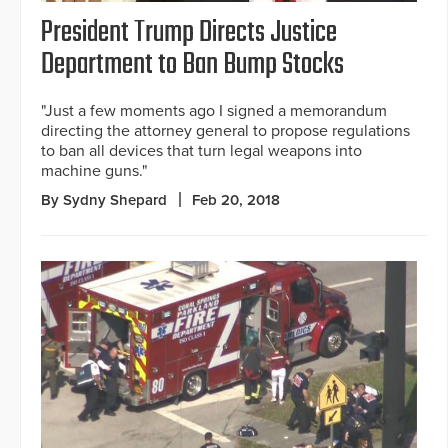
President Trump Directs Justice
Department to Ban Bump Stocks
"Just a few moments ago I signed a memorandum
directing the attorney general to propose regulations
to ban all devices that turn legal weapons into
machine guns."
By Sydny Shepard
Feb 20, 2018