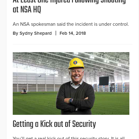
at NSA HQ
An NSA spokesman said the incident is under control.
By Sydny Shepard
Feb 14, 2018
Getting a Kick out of Security
You’ll get a real kick out of this security story. It is all