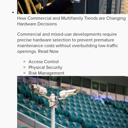
How Commercial and Multifamily Trends are Changing
Hardware Decisions
Commercial and mixed-use developments require
precise hardware selection to prevent premature
maintenance costs without overbuilding low-traffic
openings.
Read Now
Access Control
Physical Security
Risk Management