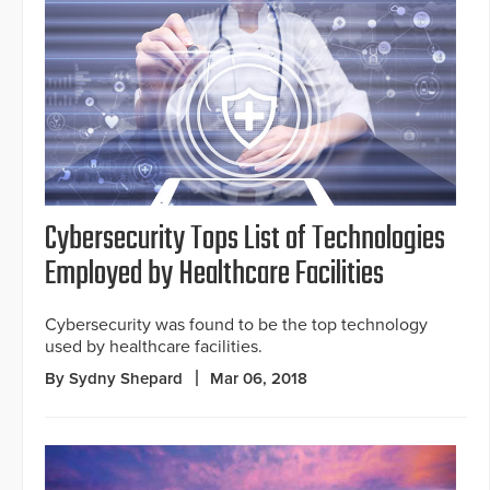
Cybersecurity Tops List of Technologies
Employed by Healthcare Facilities
Cybersecurity was found to be the top technology
used by healthcare facilities.
By Sydny Shepard
Mar 06, 2018