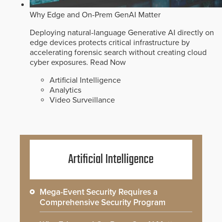
Why Edge and On-Prem GenAI Matter
Deploying natural-language Generative AI directly on
edge devices protects critical infrastructure by
accelerating forensic search without creating cloud
cyber exposures.
Read Now
Artificial Intelligence
Analytics
Video Surveillance
Artificial Intelligence
Mega-Event Security Requires a
Comprehensive Security Program