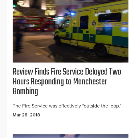
Review Finds Fire Service Delayed Two
Hours Responding to Manchester
Bombing
The Fire Service was effectively "outside the loop."
Mar 28, 2018