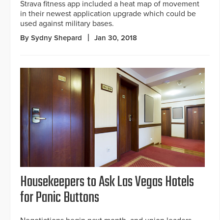
Strava fitness app included a heat map of movement
in their newest application upgrade which could be
used against military bases.
By Sydny Shepard
Jan 30, 2018
Housekeepers to Ask Las Vegas Hotels
for Panic Buttons