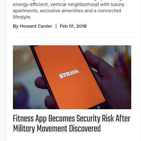
energy-efficient, vertical neighborhood with luxury
apartments, exclusive amenities and a connected
lifestyle.
By Howard Carder
Feb 01, 2018
Fitness App Becomes Security Risk After
Military Movement Discovered