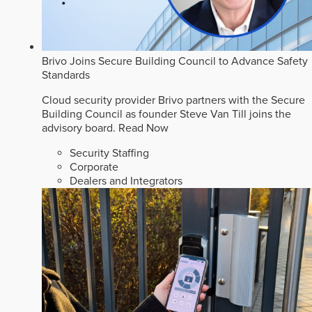
Brivo Joins Secure Building Council to Advance Safety
Standards
Cloud security provider Brivo partners with the Secure
Building Council as founder Steve Van Till joins the
advisory board.
Read Now
Security Staffing
Corporate
Dealers and Integrators