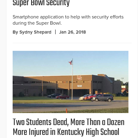
Super Bowl Security
Smartphone application to help with security efforts
during the Super Bowl.
By Sydny Shepard
Jan 26, 2018
Two Students Dead, More Than a Dozen
More Injured in Kentucky High School