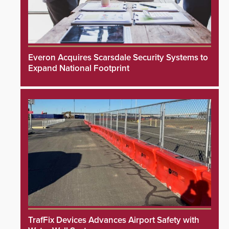
Everon Acquires Scarsdale Security Systems to
Expand National Footprint
TrafFix Devices Advances Airport Safety with