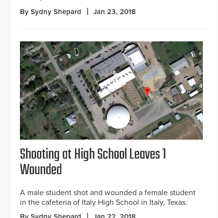
By Sydny Shepard
Jan 23, 2018
Shooting at High School Leaves 1
Wounded
A male student shot and wounded a female student
in the cafeteria of Italy High School in Italy, Texas.
By Sydny Shepard
Jan 22, 2018