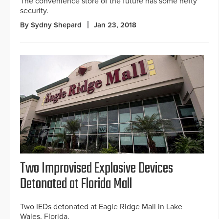
The convenience store of the future has some hefty
security.
By Sydny Shepard
Jan 23, 2018
Two Improvised Explosive Devices
Detonated at Florida Mall
Two IEDs detonated at Eagle Ridge Mall in Lake
Wales, Florida.