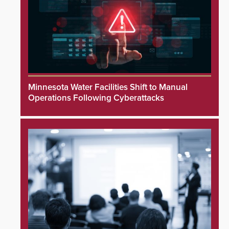
Minnesota Water Facilities Shift to Manual
Operations Following Cyberattacks