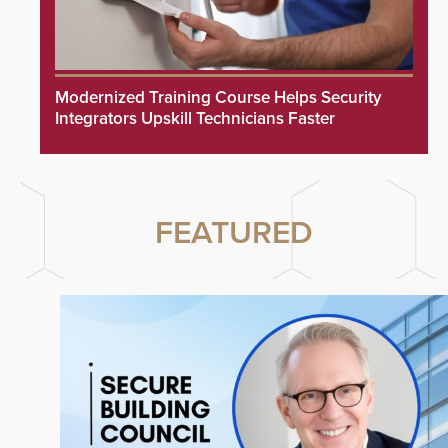
Modernized Training Course Helps Security
Integrators Upskill Technicians Faster
FEATURED