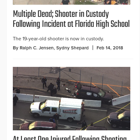
Multiple Dead; Shooter in Custody
Following Incident at Florida High School
The 19-year-old shooter is now in custody.
By Ralph C. Jensen, Sydny Shepard
Feb 14, 2018
At Least One Injured Following Shooting