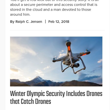
about a secure perimeter and access control that is
stored in the cloud and a man devoted to those
around him.
By Ralph C. Jensen
Feb 12, 2018
Winter Olympic Security Includes Drones
that Catch Drones