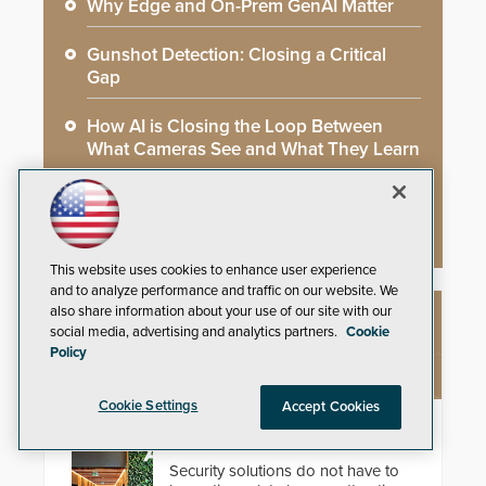
Why Edge and On-Prem GenAI Matter
Gunshot Detection: Closing a Critical
Gap
How AI is Closing the Loop Between
What Cameras See and What They Learn
AI Weapons Detection System Enhances
Hospital Security
This website uses cookies to enhance user experience
and to analyze performance and traffic on our website. We
also share information about your use of our site with our
NEW PRODUCTS
social media, advertising and analytics partners.
Cookie
Policy
Cookie Settings
Accept Cookies
EasyGate SPT SPD
Security solutions do not have to