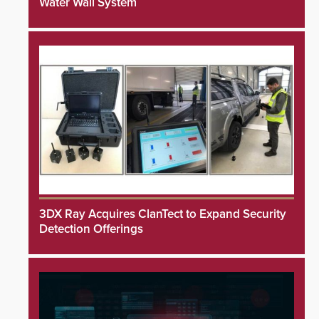
Water Wall System
3DX Ray Acquires ClanTect to Expand Security
Detection Offerings