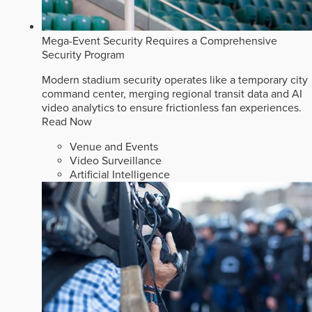
Mega-Event Security Requires a Comprehensive
Security Program
Modern stadium security operates like a temporary city
command center, merging regional transit data and AI
video analytics to ensure frictionless fan experiences.
Read Now
Venue and Events
Video Surveillance
Artificial Intelligence