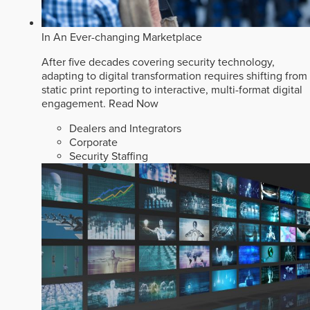
In An Ever-changing Marketplace
After five decades covering security technology,
adapting to digital transformation requires shifting from
static print reporting to interactive, multi-format digital
engagement.
Read Now
Dealers and Integrators
Corporate
Security Staffing