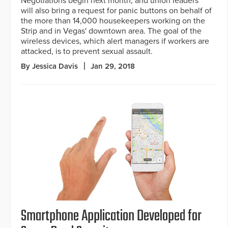
Negotiations begin next month, and union leaders
will also bring a request for panic buttons on behalf of
the more than 14,000 housekeepers working on the
Strip and in Vegas' downtown area. The goal of the
wireless devices, which alert managers if workers are
attacked, is to prevent sexual assault.
By Jessica Davis
Jan 29, 2018
Smartphone Application Developed for