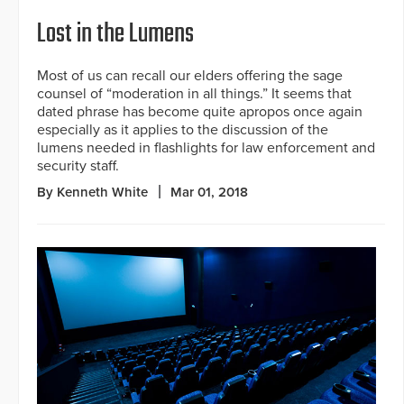
Lost in the Lumens
Most of us can recall our elders offering the sage
counsel of “moderation in all things.” It seems that
dated phrase has become quite apropos once again
especially as it applies to the discussion of the
lumens needed in flashlights for law enforcement and
security staff.
By Kenneth White
Mar 01, 2018