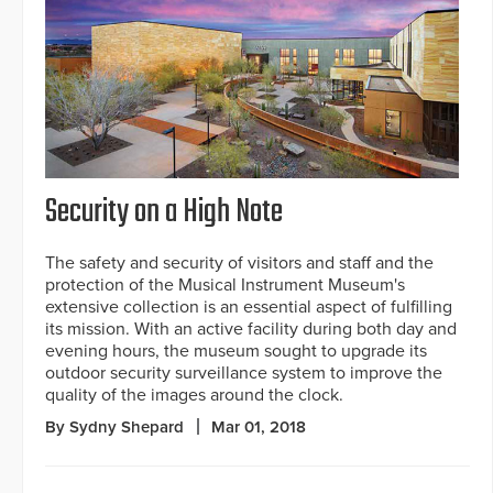
Security on a High Note
The safety and security of visitors and staff and the
protection of the Musical Instrument Museum's
extensive collection is an essential aspect of fulfilling
its mission. With an active facility during both day and
evening hours, the museum sought to upgrade its
outdoor security surveillance system to improve the
quality of the images around the clock.
By Sydny Shepard
Mar 01, 2018