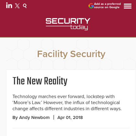
Add as a preferred
source on Google
Facility Security
The New Reality
Technology marches ever forward, lockstep with
‘Moore’s Law.’ However, the influx of technological
change affects different industries in different ways.
By Andy Newbom
Apr 01, 2018