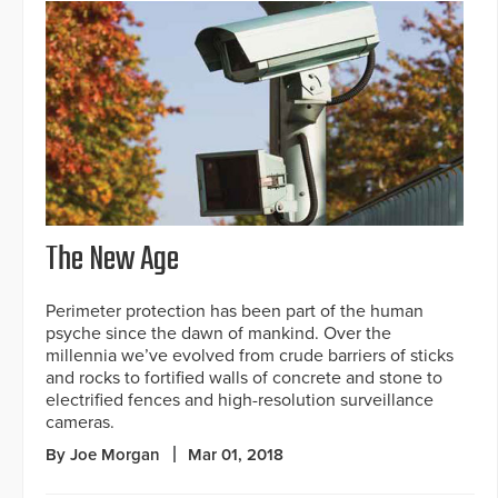
The New Age
Perimeter protection has been part of the human
psyche since the dawn of mankind. Over the
millennia we’ve evolved from crude barriers of sticks
and rocks to fortified walls of concrete and stone to
electrified fences and high-resolution surveillance
cameras.
By Joe Morgan
Mar 01, 2018