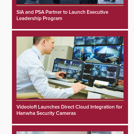
SIA and PSA Partner to Launch Executive
Leadership Program
Videoloft Launches Direct Cloud Integration for
Hanwha Security Cameras