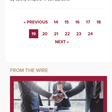
« PREVIOUS
14
15
16
17
18
19
20
21
22
23
24
NEXT »