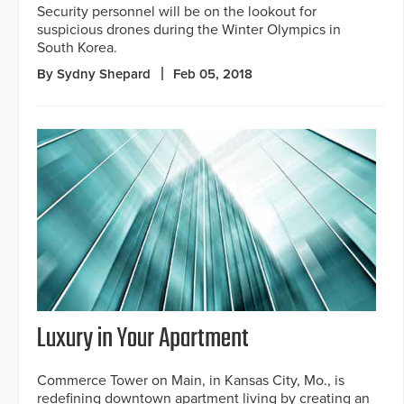
Security personnel will be on the lookout for
suspicious drones during the Winter Olympics in
South Korea.
By Sydny Shepard
Feb 05, 2018
Luxury in Your Apartment
Commerce Tower on Main, in Kansas City, Mo., is
redefining downtown apartment living by creating an