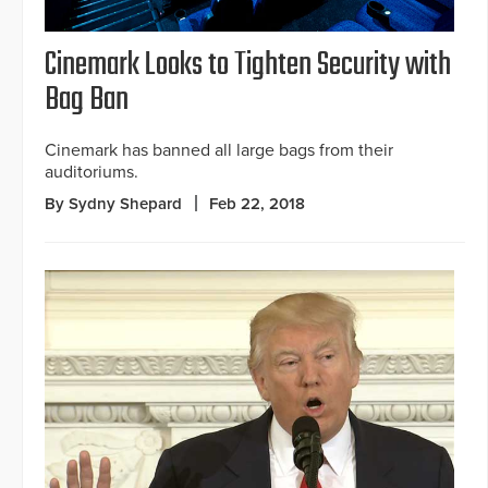
Cinemark Looks to Tighten Security with
Bag Ban
Cinemark has banned all large bags from their
auditoriums.
By Sydny Shepard
Feb 22, 2018