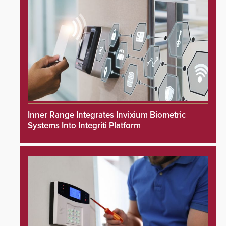
Inner Range Integrates Invixium Biometric
Systems Into Integriti Platform