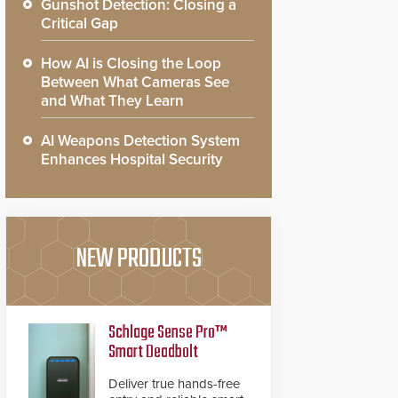
Gunshot Detection: Closing a
Critical Gap
How AI is Closing the Loop
Between What Cameras See
and What They Learn
AI Weapons Detection System
Enhances Hospital Security
NEW PRODUCTS
Schlage Sense Pro™
Smart Deadbolt
Deliver true hands-free