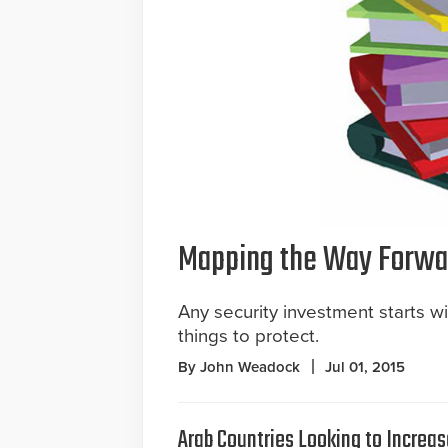
Mapping the Way Forwa
Any security investment starts w
things to protect.
By John Weadock
Jul 01, 2015
Arab Countries Looking to Increas