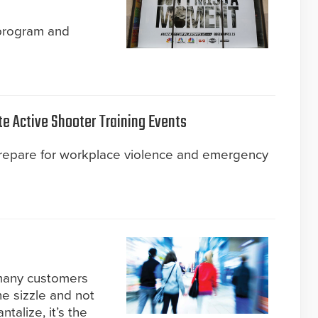
 program and
te Active Shooter Training Events
prepare for workplace violence and emergency
 many customers
he sizzle and not
talize, it’s the