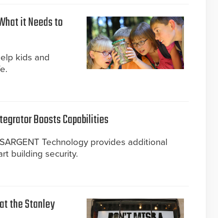
What it Needs to
help kids and
e.
tegrator Boosts Capabilities
d SARGENT Technology provides additional
art building security.
 at the Stanley