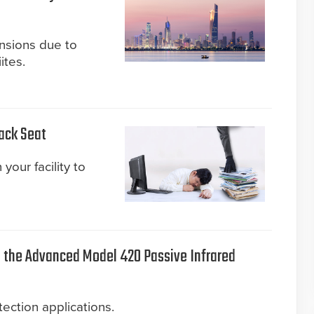
ensions due to
ites.
Back Seat
your facility to
the Advanced Model 420 Passive Infrared
ection applications.