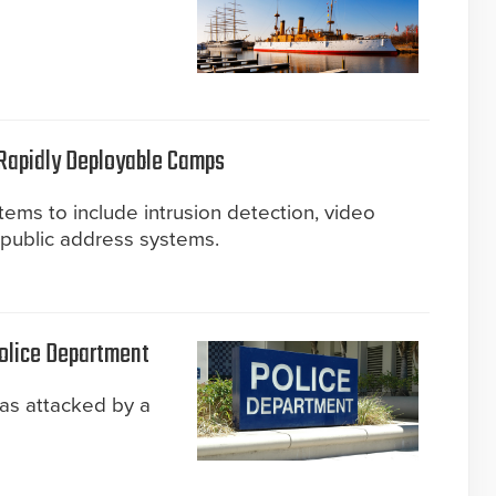
 Rapidly Deployable Camps
tems to include intrusion detection, video
d public address systems.
Police Department
as attacked by a