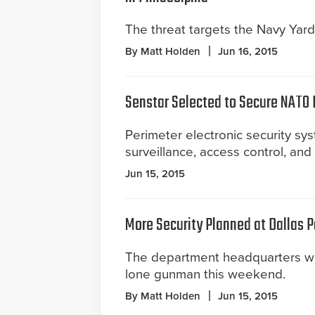
The threat targets the Navy Yard
By Matt Holden
Jun 16, 2015
Senstar Selected to Secure NATO
Perimeter electronic security sys
surveillance, access control, an
Jun 15, 2015
More Security Planned at Dallas 
The department headquarters w
lone gunman this weekend.
By Matt Holden
Jun 15, 2015