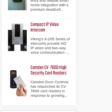
entry and reliable smart
home integration with a
premium deadbolt
featuring Schlage
Converge™ technology
and native Matter over
Compact IP Video
Thread support.
Intercom
Viking’s X-205 Series of
intercoms provide HD
IP video and two-way
voice communication -
all wrapped up in an
attractive compact
chassis.
Camden CV-7600 High
Security Card Readers
Camden Door Controls
has relaunched its CV-
7600 card readers in
response to growing
market demand for a
more secure alternative
to standard proximity