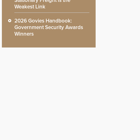
Stationary Freight is the
Weakest Link
2026 Govies Handbook:
Government Security Awards
Winners