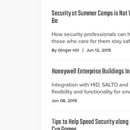
Security at Summer Camps is Not 
Be
How security professionals can 
those who care for them stay saf
By Ginger Hill
Jun 12, 2015
Honeywell Enterprise Buildings In
Integration with HID, SALTO an
flexibility and functionality for sm
Jun 08, 2015
Tips to Help Speed Security along
Cup Games