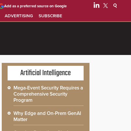
Add as a preferred source on Google
ADVERTISING
SUBSCRIBE
Artificial Intelligence
Mega-Event Security Requires a
Comprehensive Security
Program
Why Edge and On-Prem GenAI
Matter