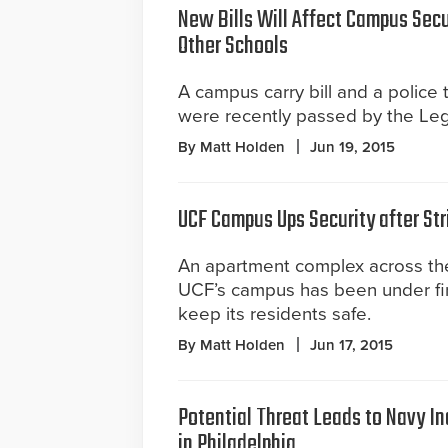
New Bills Will Affect Campus Secu
Other Schools
A campus carry bill and a police 
were recently passed by the Legi
By Matt Holden
Jun 19, 2015
UCF Campus Ups Security after Str
An apartment complex across the
UCF’s campus has been under fire
keep its residents safe.
By Matt Holden
Jun 17, 2015
Potential Threat Leads to Navy In
in Philadelphia