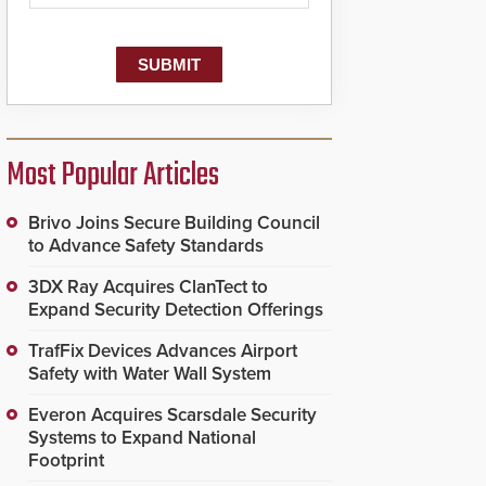
Most Popular Articles
Brivo Joins Secure Building Council
to Advance Safety Standards
3DX Ray Acquires ClanTect to
Expand Security Detection Offerings
TrafFix Devices Advances Airport
Safety with Water Wall System
Everon Acquires Scarsdale Security
Systems to Expand National
Footprint