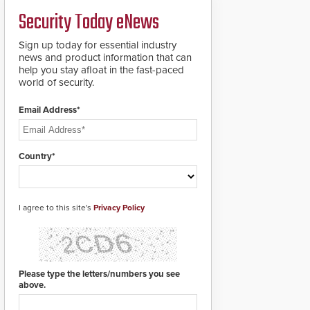
credentials that can be
Security Today eNews
easily cloned. CV-7600
readers support
MIFARE DESFire EV1 &
Sign up today for essential industry
EV2 encryption
news and product information that can
technology credentials,
help you stay afloat in the fast-paced
making them virtually
world of security.
clone-proof and highly
secure.
Email Address*
Country*
I agree to this site's
Privacy Policy
Please type the letters/numbers you see
above.