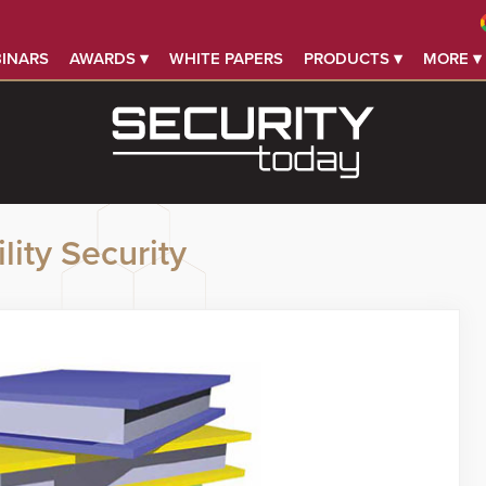
INARS
AWARDS ▾
WHITE PAPERS
PRODUCTS ▾
MORE ▾
lity Security