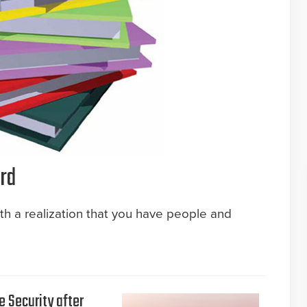
rd
ith a realization that you have people and
e Security after