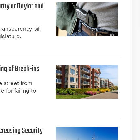
rity at Baylor and
transparency bill
slature.
ing of Break-ins
 street from
 for failing to
creasing Security