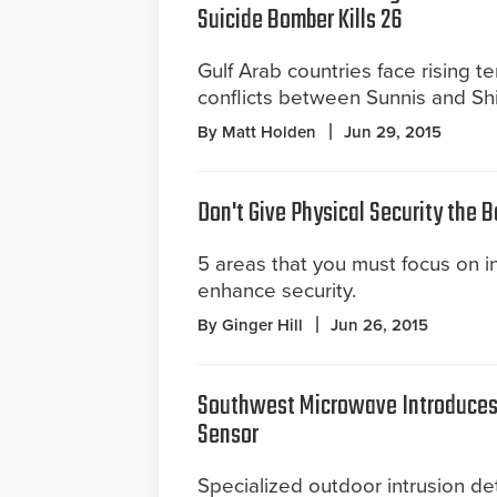
Suicide Bomber Kills 26
Gulf Arab countries face rising t
conflicts between Sunnis and Shi
By Matt Holden
Jun 29, 2015
Don't Give Physical Security the 
5 areas that you must focus on in 
enhance security.
By Ginger Hill
Jun 26, 2015
Southwest Microwave Introduces 
Sensor
Specialized outdoor intrusion det