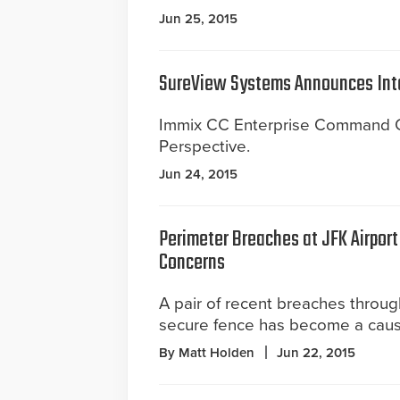
Jun 25, 2015
SureView Systems Announces Int
Immix CC Enterprise Command Ce
Perspective.
Jun 24, 2015
Perimeter Breaches at JFK Airport
Concerns
A pair of recent breaches throu
secure fence has become a caus
By Matt Holden
Jun 22, 2015