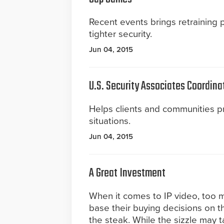
Recent events brings retraining
tighter security.
Jun 04, 2015
U.S. Security Associates Coordina
Helps clients and communities 
situations.
Jun 04, 2015
A Great Investment
When it comes to IP video, too
base their buying decisions on t
the steak. While the sizzle may tan