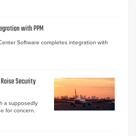
egration with PPM
nter Software completes integration with
 Raise Security
gh a supposedly
e for concern.