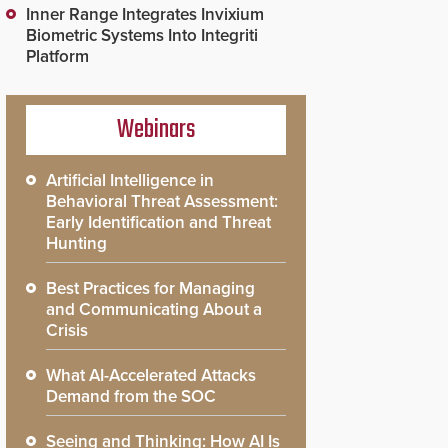
Inner Range Integrates Invixium
Biometric Systems Into Integriti
Platform
Webinars
Artificial Intelligence in
Behavioral Threat Assessment:
Early Identification and Threat
Hunting
Best Practices for Managing
and Communicating About a
Crisis
What AI-Accelerated Attacks
Demand from the SOC
Seeing and Thinking: How AI Is