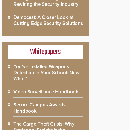
Rewiring the Security Industry
Democast: A Closer Look at
Cutting-Edge Security Solutions
Whitepapers
You’ve Installed Weapons
Detection in Your School: Now
What?
Video Surveillance Handbook
Secure Campus Awards
Handbook
The Cargo Theft Crisis: Why