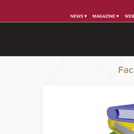
NEWS ▾
MAGAZINE ▾
WEB
Faci