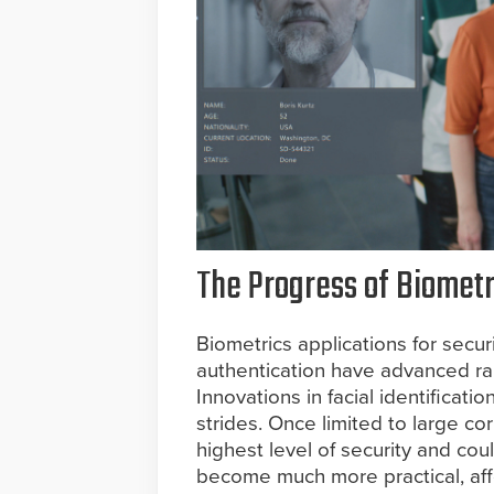
The Progress of Biometr
Biometrics applications for secur
authentication have advanced rap
Innovations in facial identifica
strides. Once limited to large c
highest level of security and cou
become much more practical, affo