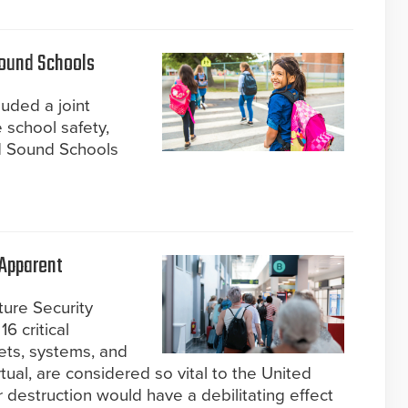
Sound Schools
cluded a joint
 school safety,
d Sound Schools
 Apparent
ture Security
6 critical
ets, systems, and
tual, are considered so vital to the United
or destruction would have a debilitating effect