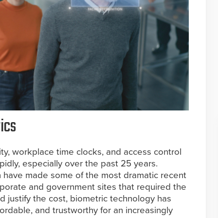
ics
ity, workplace time clocks, and access control
idly, especially over the past 25 years.
tion have made some of the most dramatic recent
orporate and government sites that required the
ld justify the cost, biometric technology has
rdable, and trustworthy for an increasingly