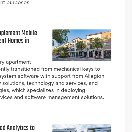
ant purposes.
mplement Mobile
ment Homes in
ury apartment
ently transitioned from mechanical keys to
 system software with support from Allegion
y solutions, technology and services, and
ies, which specializes in deploying
devices and software management solutions.
ed Analytics to