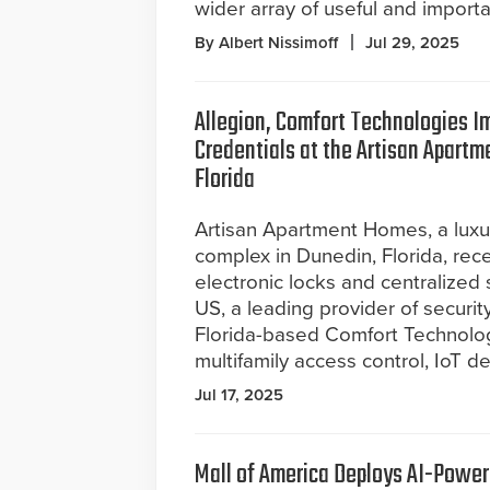
wider array of useful and import
By Albert Nissimoff
Jul 29, 2025
Allegion, Comfort Technologies I
Credentials at the Artisan Apart
Florida
Artisan Apartment Homes, a lux
complex in Dunedin, Florida, rec
electronic locks and centralized
US, a leading provider of securit
Florida-based Comfort Technolog
multifamily access control, IoT 
Jul 17, 2025
Mall of America Deploys AI-Power