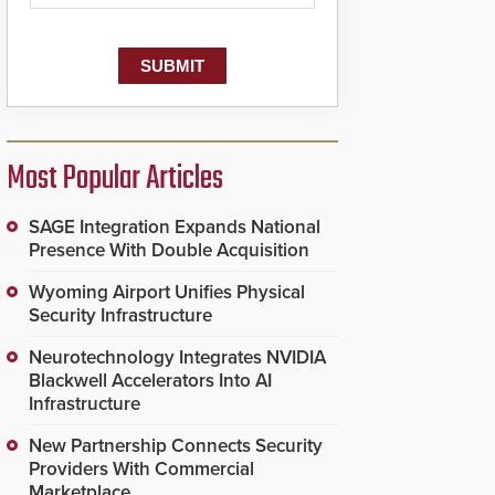
dispatching center, also
known as the Public
Safety Answering Point
or PSAP, is contacted
based on the gunfire
location, enabling faster
initiation of life-saving
emergency protocols.
Most Popular Articles
SAGE Integration Expands National
Presence With Double Acquisition
Wyoming Airport Unifies Physical
Security Infrastructure
Neurotechnology Integrates NVIDIA
Blackwell Accelerators Into AI
Infrastructure
New Partnership Connects Security
Providers With Commercial
Marketplace