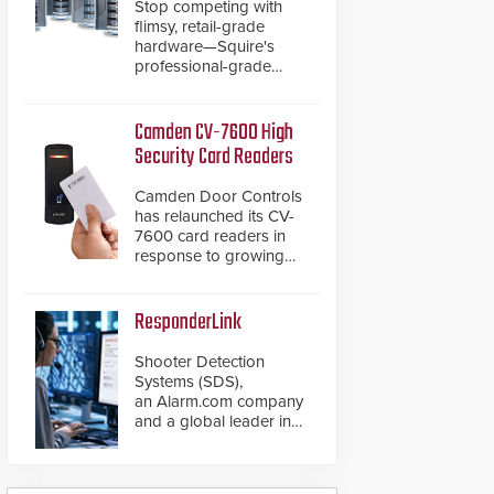
Stop competing with
flimsy, retail-grade
hardware—Squire's
professional-grade
resettable padlocks
deliver heavy-duty
boron steel shackles
Camden CV-7600 High
and front-facing dials
Security Card Readers
for rugged outdoor
environments.
Camden Door Controls
has relaunched its CV-
7600 card readers in
response to growing
market demand for a
more secure alternative
to standard proximity
ResponderLink
credentials that can be
easily cloned. CV-7600
Shooter Detection
readers support
Systems (SDS),
MIFARE DESFire EV1 &
an Alarm.com company
EV2 encryption
and a global leader in
technology credentials,
gunshot detection
making them virtually
solutions, has
clone-proof and highly
introduced ResponderLink,