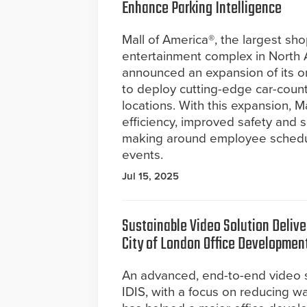
Enhance Parking Intelligence
Mall of America®, the largest sh
entertainment complex in North 
announced an expansion of its o
to deploy cutting-edge car-coun
locations. With this expansion, 
efficiency, improved safety and 
making around employee scheduli
events.
Jul 15, 2025
Sustainable Video Solution Deliv
City of London Office Developmen
An advanced, end-to-end video s
IDIS, with a focus on reducing w