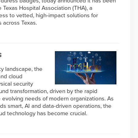
 duress badges, today announced it has been
 Texas Hospital Association (THA), a
ss to vetted, high-impact solutions for
s across Texas.
s
ity landscape, the
and cloud
sical security
nd transformation, driven by the rapid
the evolving needs of modern organizations. As
rds smart, AI and data-driven operations, the
oud technology has become crucial.