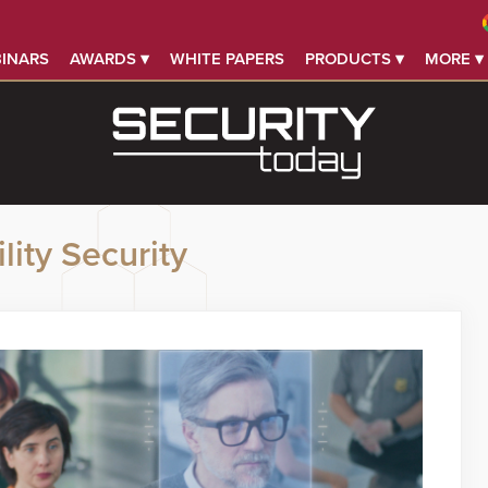
INARS
AWARDS ▾
WHITE PAPERS
PRODUCTS ▾
MORE ▾
lity Security