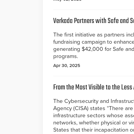
Verkada Partners with Safe and 
The first initiative as partners in
fundraising campaign to enhance
generating $42,000 for Safe an
programs.
Apr 30, 2025
From the Most Visible to the Less
The Cybersecurity and Infrastruc
Agency (CISA) states “There are 1
infrastructure sectors whose ass
networks, whether physical or vir
States that their incapacitation 