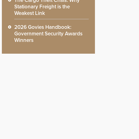
The Cargo Theft Crisis: Why
Stationary Freight is the
Weakest Link
2026 Govies Handbook:
Government Security Awards
Winners