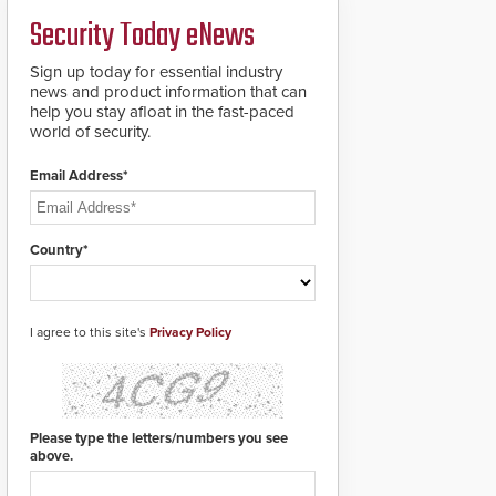
secure.
a groundbreaking new
Security Today eNews
911 notification service
for gunshot events.
ResponderLink
Sign up today for essential industry
completes the circle
news and product information that can
from detection to 911
help you stay afloat in the fast-paced
notification to first
world of security.
responder awareness,
giving law enforcement
Email Address*
enhanced situational
intelligence they
urgently need to save
lives. Integrating SDS’s
Country*
proven gunshot
detection system with
Noonlight’s SendPolice
platform,
I agree to this site's
Privacy Policy
ResponderLink is the
first solution to
automatically deliver
real-time gunshot
detection data to 911 call
Please type the letters/numbers you see
centers and first
above.
responders. When shots
are detected, the 911