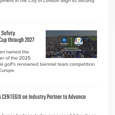
ment in the City of London align its security
l Safety
 Cup through 2027
een named the
ier of the 2025
l golf’s renowned biennial team competition
Europe.
 CENTEGIX an Industry Partner to Advance