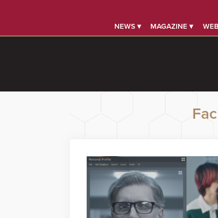
NEWS ▾
MAGAZINE ▾
WEB
Faci