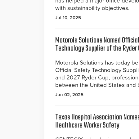
has helped a major office develop
with sustainability objectives.
Jul 10, 2025
Motorola Solutions Named Officia
Technology Supplier of the Ryder
Motorola Solutions has today b
Official Safety Technology Suppl
and 2027 Ryder Cup, professiona
between the United States and 
Jun 02, 2025
Texas Hospital Association Names
Healthcare Worker Safety