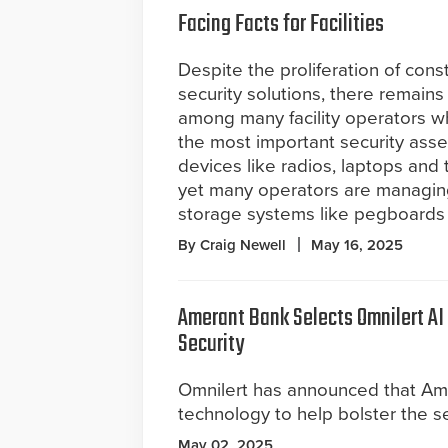
Facing Facts for Facilities
Despite the proliferation of cons
security solutions, there remains
among many facility operators w
the most important security asse
devices like radios, laptops and 
yet many operators are managin
storage systems like pegboards
By Craig Newell
May 16, 2025
Amerant Bank Selects Omnilert AI
Security
Omnilert has announced that Am
technology to help bolster the secu
May 02, 2025