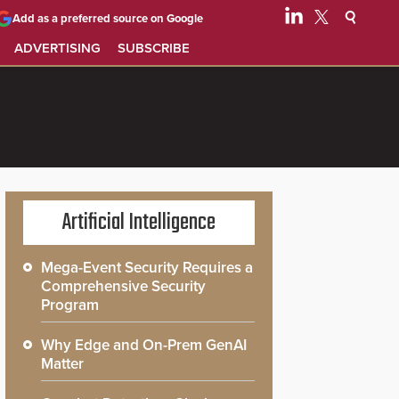
Add as a preferred source on Google
ADVERTISING
SUBSCRIBE
Artificial Intelligence
Mega-Event Security Requires a
Comprehensive Security
Program
Why Edge and On-Prem GenAI
Matter