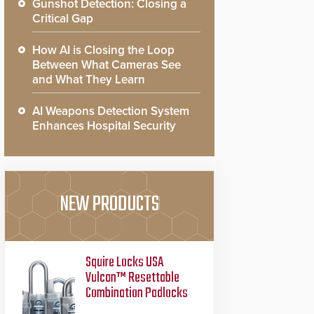
Gunshot Detection: Closing a
Critical Gap
How AI is Closing the Loop
Between What Cameras See
and What They Learn
AI Weapons Detection System
Enhances Hospital Security
NEW PRODUCTS
Squire Locks USA
Vulcan™ Resettable
Combination Padlocks