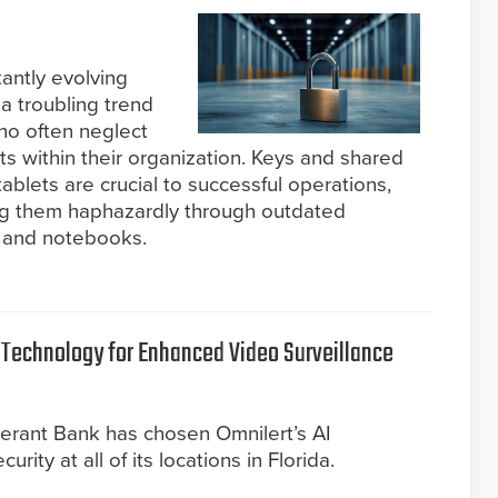
tantly evolving
 a troubling trend
ho often neglect
ts within their organization. Keys and shared
tablets are crucial to successful operations,
g them haphazardly through outdated
 and notebooks.
 Technology for Enhanced Video Surveillance
erant Bank has chosen Omnilert’s AI
rity at all of its locations in Florida.