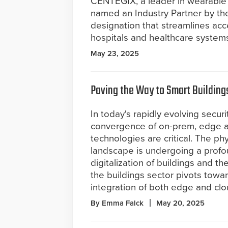
CENTEGIX, a leader in wearable
named an Industry Partner by the
designation that streamlines acce
hospitals and healthcare system
May 23, 2025
Paving the Way to Smart Building
In today's rapidly evolving secur
convergence of on-prem, edge 
technologies are critical. The phy
landscape is undergoing a profou
digitalization of buildings and 
the buildings sector pivots towa
integration of both edge and cl
By Emma Falck
May 20, 2025