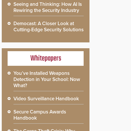
Seeing and Thinking: How AI Is
Rewiring the Security Industry
Democast: A Closer Look at
Cutting-Edge Security Solutions
Whitepapers
You’ve Installed Weapons
Detection in Your School: Now
What?
Video Surveillance Handbook
Secure Campus Awards
Handbook