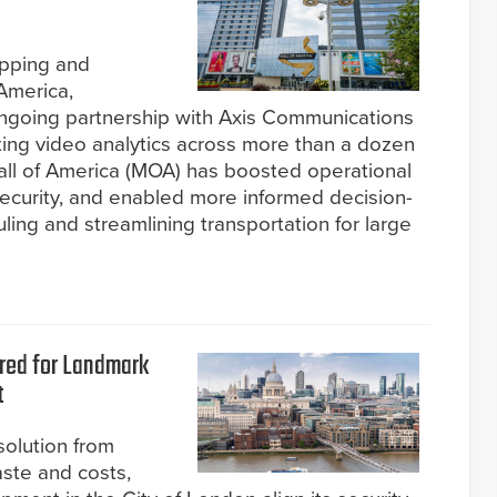
opping and
America,
ngoing partnership with Axis Communications
ting video analytics across more than a dozen
Mall of America (MOA) has boosted operational
security, and enabled more informed decision-
ng and streamlining transportation for large
ered for Landmark
t
olution from
aste and costs,