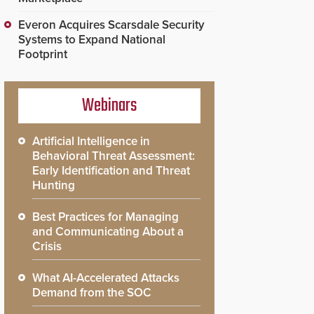
Everon Acquires Scarsdale Security
Systems to Expand National
Footprint
Webinars
Artificial Intelligence in
Behavioral Threat Assessment:
Early Identification and Threat
Hunting
Best Practices for Managing
and Communicating About a
Crisis
What AI-Accelerated Attacks
Demand from the SOC