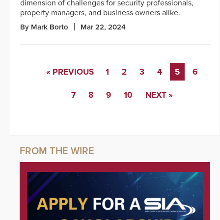
dimension of challenges for security professionals,
property managers, and business owners alike.
By Mark Borto
Mar 22, 2024
« PREVIOUS
1
2
3
4
5
6
7
8
9
10
NEXT »