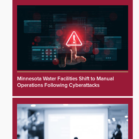
Minnesota Water Facilities Shift to Manual
Operations Following Cyberattacks