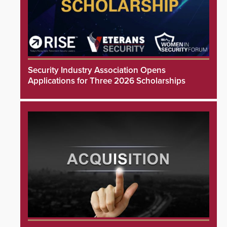
Security Industry Association Opens
Applications for Three 2026 Scholarships