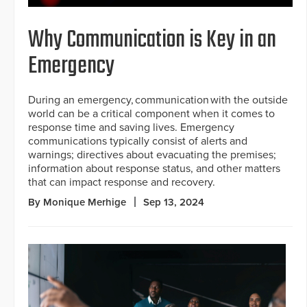
Why Communication is Key in an
Emergency
During an emergency, communication with the outside
world can be a critical component when it comes to
response time and saving lives. Emergency
communications typically consist of alerts and
warnings; directives about evacuating the premises;
information about response status, and other matters
that can impact response and recovery.
By Monique Merhige
Sep 13, 2024