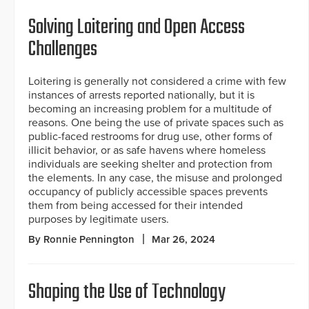
Solving Loitering and Open Access
Challenges
Loitering is generally not considered a crime with few
instances of arrests reported nationally, but it is
becoming an increasing problem for a multitude of
reasons. One being the use of private spaces such as
public-faced restrooms for drug use, other forms of
illicit behavior, or as safe havens where homeless
individuals are seeking shelter and protection from
the elements. In any case, the misuse and prolonged
occupancy of publicly accessible spaces prevents
them from being accessed for their intended
purposes by legitimate users.
By Ronnie Pennington
Mar 26, 2024
Shaping the Use of Technology