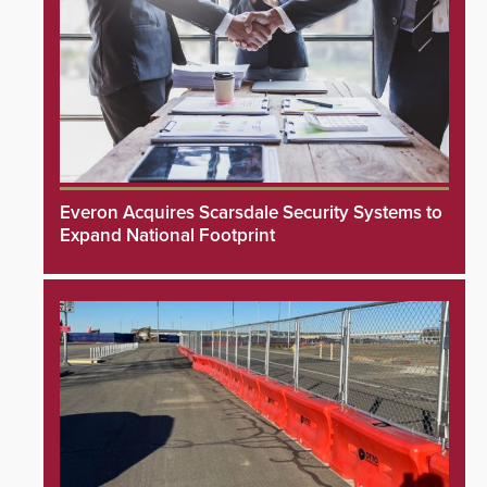
Everon Acquires Scarsdale Security Systems to
Expand National Footprint