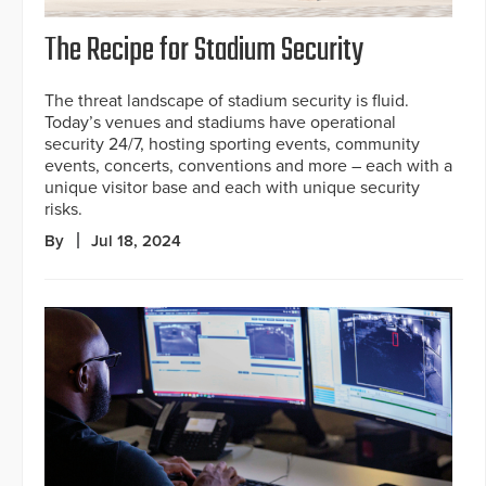
The Recipe for Stadium Security
The threat landscape of stadium security is fluid.
Today’s venues and stadiums have operational
security 24/7, hosting sporting events, community
events, concerts, conventions and more – each with a
unique visitor base and each with unique security
risks.
By
Jul 18, 2024