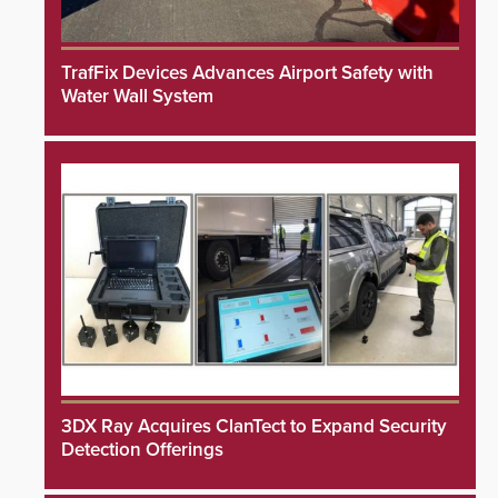
TrafFix Devices Advances Airport Safety with
Water Wall System
3DX Ray Acquires ClanTect to Expand Security
Detection Offerings