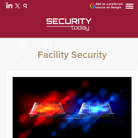
Add as a preferred
source on Google
Facility Security