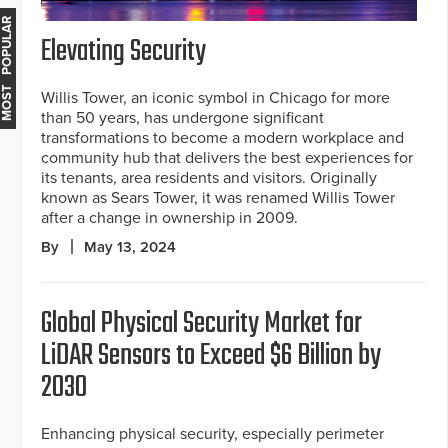
MOST POPULAR
Elevating Security
Willis Tower, an iconic symbol in Chicago for more
than 50 years, has undergone significant
transformations to become a modern workplace and
community hub that delivers the best experiences for
its tenants, area residents and visitors. Originally
known as Sears Tower, it was renamed Willis Tower
after a change in ownership in 2009.
By
May 13, 2024
Global Physical Security Market for
LiDAR Sensors to Exceed $6 Billion by
2030
Enhancing physical security, especially perimeter