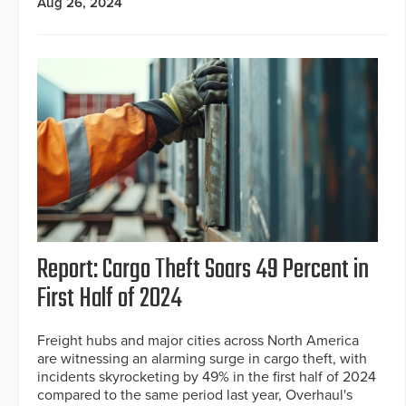
Aug 26, 2024
Report: Cargo Theft Soars 49 Percent in
First Half of 2024
Freight hubs and major cities across North America
are witnessing an alarming surge in cargo theft, with
incidents skyrocketing by 49% in the first half of 2024
compared to the same period last year, Overhaul's