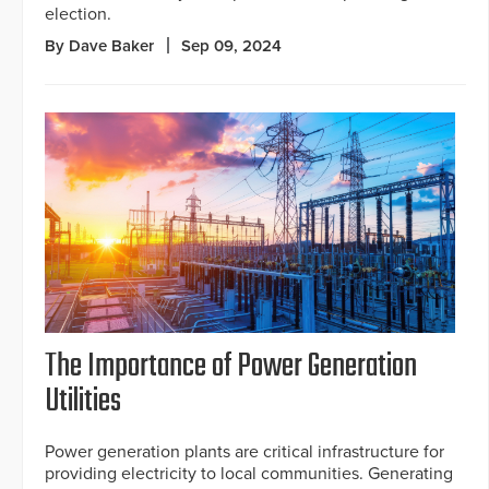
election.
By Dave Baker
Sep 09, 2024
The Importance of Power Generation
Utilities
Power generation plants are critical infrastructure for
providing electricity to local communities. Generating