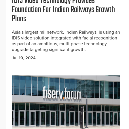
IDIS Video Technology Provides
Foundation For Indian Railways Growth
Plans
Asia’s largest rail network, Indian Railways, is using an
IDIS video solution integrated with facial recognition
as part of an ambitious, multi-phase technology
upgrade targeting significant growth.
Jul 19, 2024