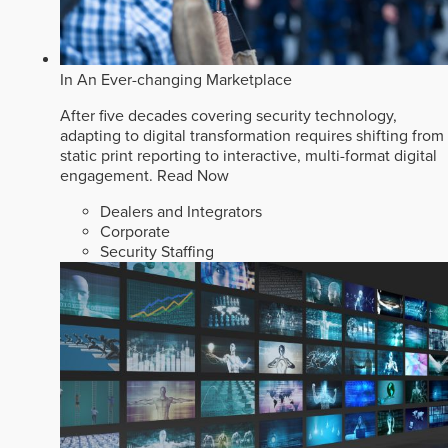
In An Ever-changing Marketplace
After five decades covering security technology,
adapting to digital transformation requires shifting from
static print reporting to interactive, multi-format digital
engagement.
Read Now
Dealers and Integrators
Corporate
Security Staffing