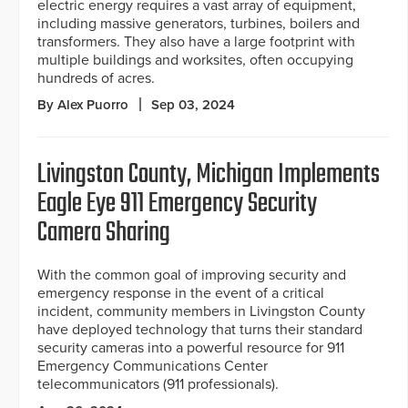
electric energy requires a vast array of equipment,
including massive generators, turbines, boilers and
transformers. They also have a large footprint with
multiple buildings and worksites, often occupying
hundreds of acres.
By Alex Puorro
Sep 03, 2024
Livingston County, Michigan Implements
Eagle Eye 911 Emergency Security
Camera Sharing
With the common goal of improving security and
emergency response in the event of a critical
incident, community members in Livingston County
have deployed technology that turns their standard
security cameras into a powerful resource for 911
Emergency Communications Center
telecommunicators (911 professionals).