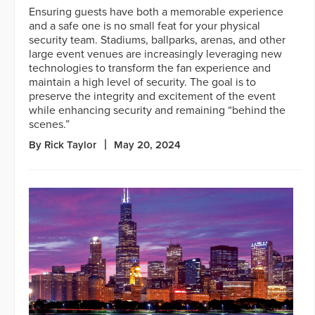
Ensuring guests have both a memorable experience
and a safe one is no small feat for your physical
security team. Stadiums, ballparks, arenas, and other
large event venues are increasingly leveraging new
technologies to transform the fan experience and
maintain a high level of security. The goal is to
preserve the integrity and excitement of the event
while enhancing security and remaining “behind the
scenes.”
By Rick Taylor
May 20, 2024