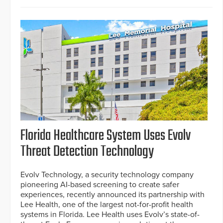
Florida Healthcare System Uses Evolv
Threat Detection Technology
Evolv Technology, a security technology company
pioneering AI-based screening to create safer
experiences, recently announced its partnership with
Lee Health, one of the largest not-for-profit health
systems in Florida. Lee Health uses Evolv’s state-of-