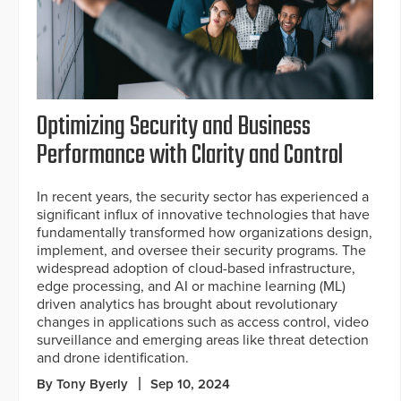
Optimizing Security and Business
Performance with Clarity and Control
In recent years, the security sector has experienced a
significant influx of innovative technologies that have
fundamentally transformed how organizations design,
implement, and oversee their security programs. The
widespread adoption of cloud-based infrastructure,
edge processing, and AI or machine learning (ML)
driven analytics has brought about revolutionary
changes in applications such as access control, video
surveillance and emerging areas like threat detection
and drone identification.
By Tony Byerly
Sep 10, 2024