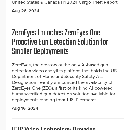
United States & Canada H1 2024 Cargo Theft Report.
Aug 26, 2024
ZeroEyes Launches ZeroEyes One
Proactive Gun Detection Solution for
Smaller Deployments
ZeroEyes, the creators of the only AI-based gun
detection video analytics platform that holds the US
Department of Homeland Security Safety Act
Designation, reently announced the availability of
ZeroEyes One (ZEO), a first-of-its-kind AI-powered,
human-verified gun detection solution available for
deployments ranging from 1-16 IP cameras
Aug 16, 2024