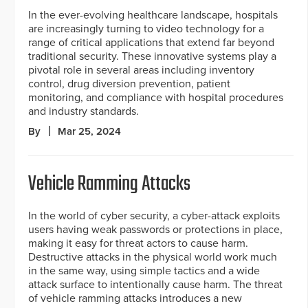
In the ever-evolving healthcare landscape, hospitals
are increasingly turning to video technology for a
range of critical applications that extend far beyond
traditional security. These innovative systems play a
pivotal role in several areas including inventory
control, drug diversion prevention, patient
monitoring, and compliance with hospital procedures
and industry standards.
By
Mar 25, 2024
Vehicle Ramming Attacks
In the world of cyber security, a cyber-attack exploits
users having weak passwords or protections in place,
making it easy for threat actors to cause harm.
Destructive attacks in the physical world work much
in the same way, using simple tactics and a wide
attack surface to intentionally cause harm. The threat
of vehicle ramming attacks introduces a new