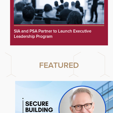
SIA and PSA Partner to Launch Executive
Leadership Program
FEATURED