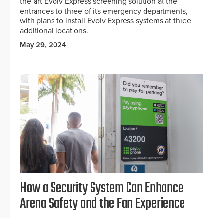
the-art Evolv Express screening solution at the
entrances to three of its emergency departments,
with plans to install Evolv Express systems at three
additional locations.
May 29, 2024
How a Security System Can Enhance
Arena Safety and the Fan Experience