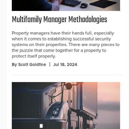
Multifamily Manager Methodologies
Property managers have their hands full, especially
when it comes to establishing successful security
systems on their properties. There are many pieces to
the puzzle that come together for a property to
protect itself properly.
By Scott Goldfine
Jul 18, 2024