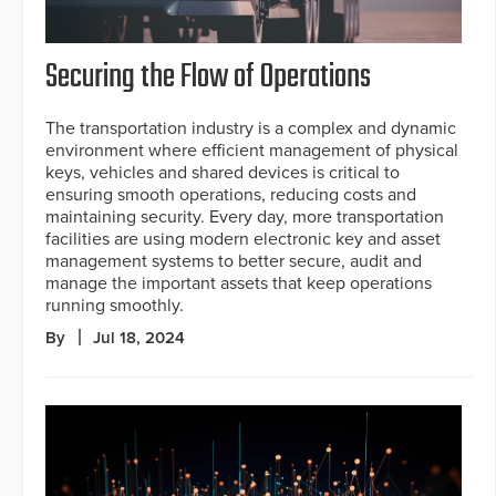
Securing the Flow of Operations
The transportation industry is a complex and dynamic
environment where efficient management of physical
keys, vehicles and shared devices is critical to
ensuring smooth operations, reducing costs and
maintaining security. Every day, more transportation
facilities are using modern electronic key and asset
management systems to better secure, audit and
manage the important assets that keep operations
running smoothly.
By
Jul 18, 2024