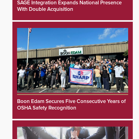
SAGE Integration Expands National Presence
With Double Acquisition
Boon Edam Secures Five Consecutive Years of
OSHA Safety Recognition