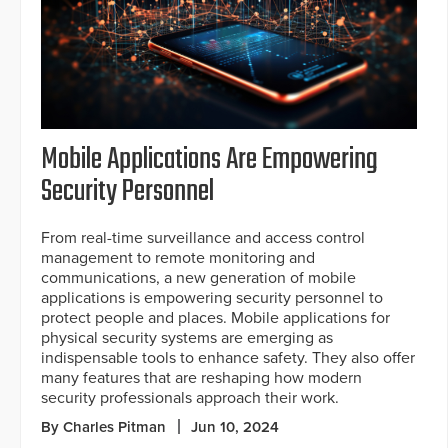
Mobile Applications Are Empowering
Security Personnel
From real-time surveillance and access control
management to remote monitoring and
communications, a new generation of mobile
applications is empowering security personnel to
protect people and places. Mobile applications for
physical security systems are emerging as
indispensable tools to enhance safety. They also offer
many features that are reshaping how modern
security professionals approach their work.
By Charles Pitman
Jun 10, 2024