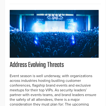
Address Evolving Threats
Event season is well underway, with organizations
across industries hosting bustling customer
conferences, flagship brand events and exclusive
meetups for their top VIPs. As security leaders’
partner with events teams, and brand leaders ensure
the safety of all attendees, there is a major
consideration they must plan for: The upcoming