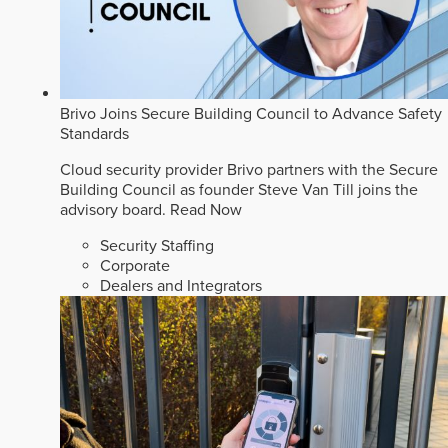
Brivo Joins Secure Building Council to Advance Safety
Standards
Cloud security provider Brivo partners with the Secure
Building Council as founder Steve Van Till joins the
advisory board.
Read Now
Security Staffing
Corporate
Dealers and Integrators