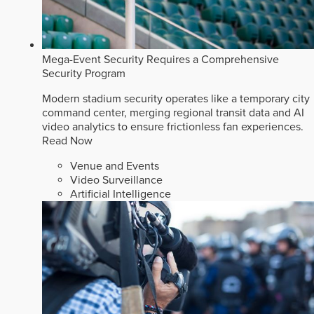
Mega-Event Security Requires a Comprehensive
Security Program
Modern stadium security operates like a temporary city
command center, merging regional transit data and AI
video analytics to ensure frictionless fan experiences.
Read Now
Venue and Events
Video Surveillance
Artificial Intelligence