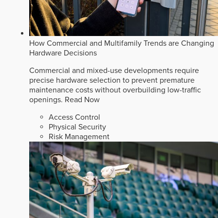
How Commercial and Multifamily Trends are Changing
Hardware Decisions
Commercial and mixed-use developments require
precise hardware selection to prevent premature
maintenance costs without overbuilding low-traffic
openings.
Read Now
Access Control
Physical Security
Risk Management