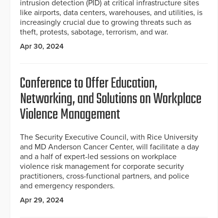
intrusion detection (PID) at critical infrastructure sites
like airports, data centers, warehouses, and utilities, is
increasingly crucial due to growing threats such as
theft, protests, sabotage, terrorism, and war.
Apr 30, 2024
Conference to Offer Education,
Networking, and Solutions on Workplace
Violence Management
The Security Executive Council, with Rice University
and MD Anderson Cancer Center, will facilitate a day
and a half of expert-led sessions on workplace
violence risk management for corporate security
practitioners, cross-functional partners, and police
and emergency responders.
Apr 29, 2024