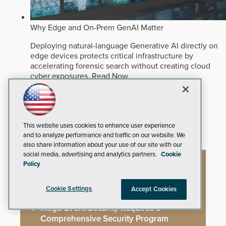
Why Edge and On-Prem GenAI Matter
Deploying natural-language Generative AI directly on
edge devices protects critical infrastructure by
accelerating forensic search without creating cloud
cyber exposures.
Read Now
Artificial Intelligence
Analytics
Video Surveillance
This website uses cookies to enhance user experience
and to analyze performance and traffic on our website. We
also share information about your use of our site with our
social media, advertising and analytics partners.
Cookie
Policy
Artificial Intelligence
Cookie Settings
Accept Cookies
Mega-Event Security Requires a
Comprehensive Security Program