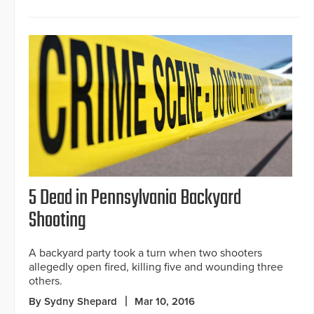
5 Dead in Pennsylvania Backyard
Shooting
A backyard party took a turn when two shooters
allegedly open fired, killing five and wounding three
others.
By Sydny Shepard
Mar 10, 2016