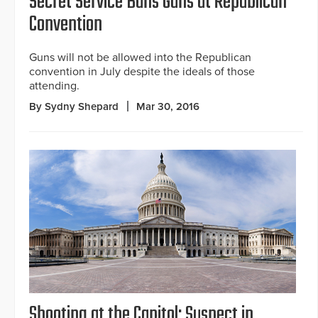
Secret Service Bans Guns at Republican
Convention
Guns will not be allowed into the Republican
convention in July despite the ideals of those
attending.
By Sydny Shepard
Mar 30, 2016
Shooting at the Capitol: Suspect in