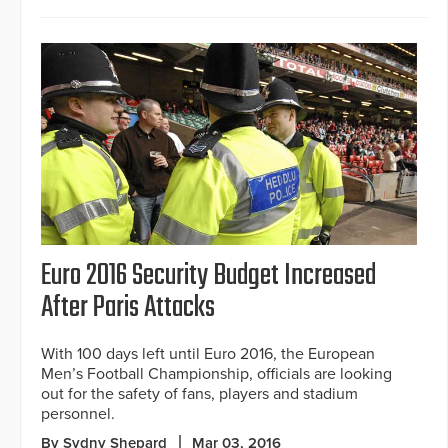
Euro 2016 Security Budget Increased
After Paris Attacks
With 100 days left until Euro 2016, the European
Men’s Football Championship, officials are looking
out for the safety of fans, players and stadium
personnel.
By Sydny Shepard
Mar 03, 2016