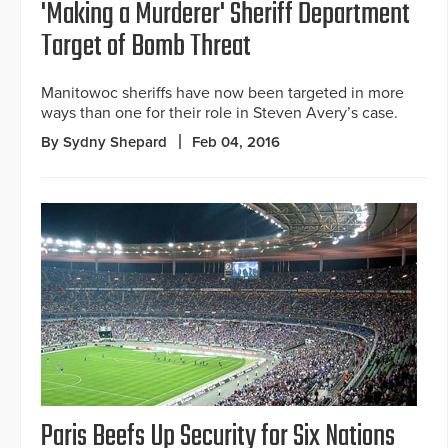
'Making a Murderer' Sheriff Department
Target of Bomb Threat
Manitowoc sheriffs have now been targeted in more
ways than one for their role in Steven Avery’s case.
By Sydny Shepard
Feb 04, 2016
Paris Beefs Up Security for Six Nations