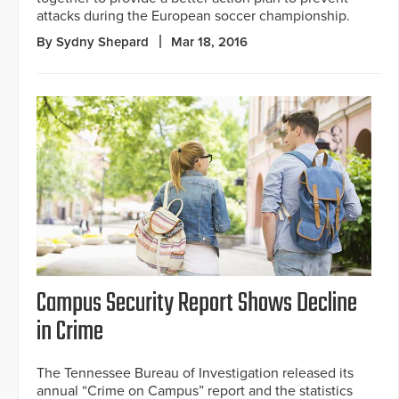
attacks during the European soccer championship.
By Sydny Shepard
Mar 18, 2016
Campus Security Report Shows Decline
in Crime
The Tennessee Bureau of Investigation released its
annual “Crime on Campus” report and the statistics