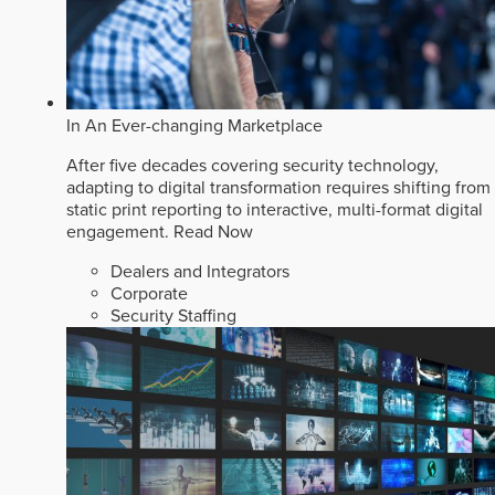
In An Ever-changing Marketplace
After five decades covering security technology,
adapting to digital transformation requires shifting from
static print reporting to interactive, multi-format digital
engagement.
Read Now
Dealers and Integrators
Corporate
Security Staffing