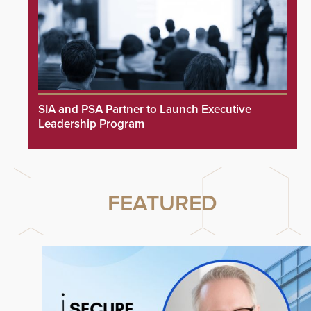
SIA and PSA Partner to Launch Executive
Leadership Program
FEATURED