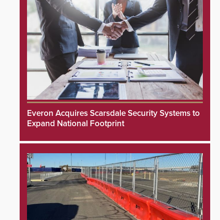
Everon Acquires Scarsdale Security Systems to
Expand National Footprint