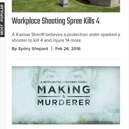
MOST POPULAR
Workplace Shooting Spree Kills 4
A Kansas Sheriff believes a protection order sparked a
shooter to kill 4 and injure 14 more.
By Sydny Shepard
Feb 26, 2016