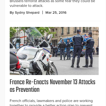
Brussels terrorist attacks as some fear they could be
vulnerable to attack.
By Sydny Shepard
Mar 25, 2016
France Re-Enacts November 13 Attacks
as Prevention
French officials, lawmakers and police are working
together to provide a better action plan to prevent