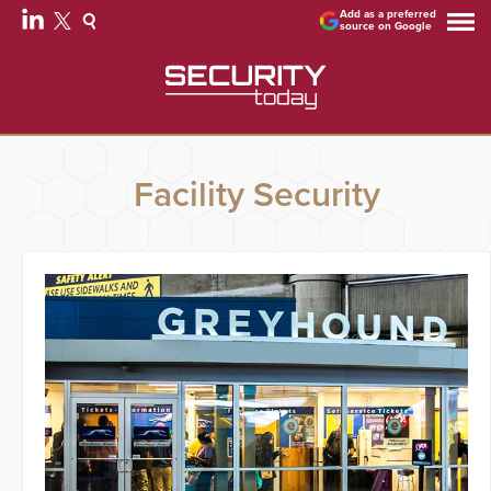
Add as a preferred
source on Google
Facility Security