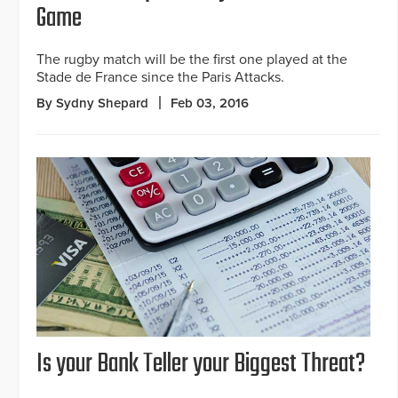
Game
The rugby match will be the first one played at the
Stade de France since the Paris Attacks.
By Sydny Shepard
Feb 03, 2016
Is your Bank Teller your Biggest Threat?