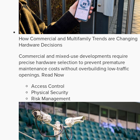
How Commercial and Multifamily Trends are Changing
Hardware Decisions
Commercial and mixed-use developments require
precise hardware selection to prevent premature
maintenance costs without overbuilding low-traffic
openings.
Read Now
Access Control
Physical Security
Risk Management