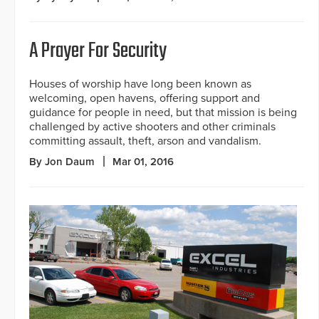
A Prayer For Security
Houses of worship have long been known as
welcoming, open havens, offering support and
guidance for people in need, but that mission is being
challenged by active shooters and other criminals
committing assault, theft, arson and vandalism.
By Jon Daum
Mar 01, 2016