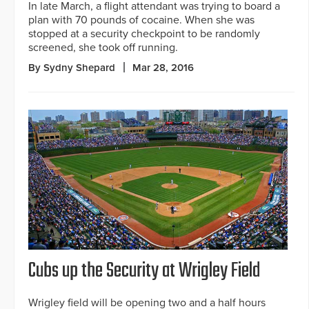
In late March, a flight attendant was trying to board a
plan with 70 pounds of cocaine. When she was
stopped at a security checkpoint to be randomly
screened, she took off running.
By Sydny Shepard
Mar 28, 2016
Cubs up the Security at Wrigley Field
Wrigley field will be opening two and a half hours