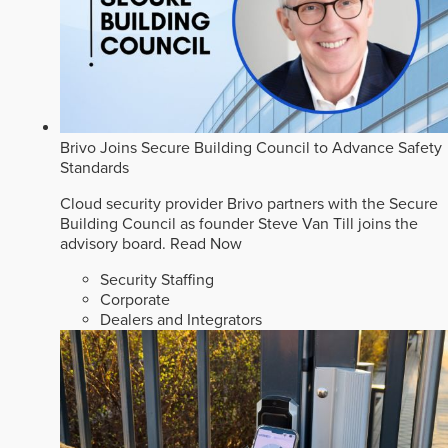
Brivo Joins Secure Building Council to Advance Safety
Standards
Cloud security provider Brivo partners with the Secure
Building Council as founder Steve Van Till joins the
advisory board.
Read Now
Security Staffing
Corporate
Dealers and Integrators