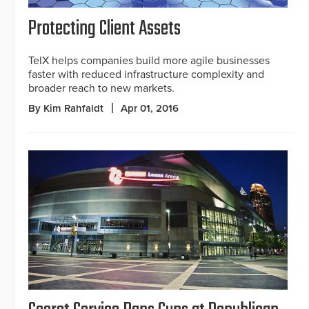
Protecting Client Assets
TelX helps companies build more agile businesses
faster with reduced infrastructure complexity and
broader reach to new markets.
By Kim Rahfaldt
Apr 01, 2016