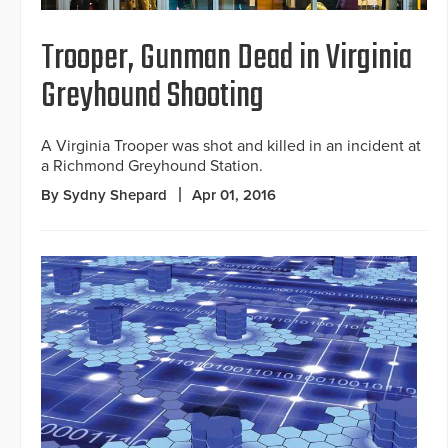
Trooper, Gunman Dead in Virginia
Greyhound Shooting
A Virginia Trooper was shot and killed in an incident at
a Richmond Greyhound Station.
By Sydny Shepard
Apr 01, 2016