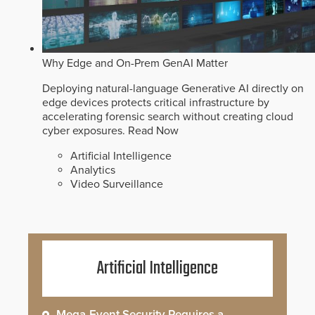
Why Edge and On-Prem GenAI Matter
Deploying natural-language Generative AI directly on
edge devices protects critical infrastructure by
accelerating forensic search without creating cloud
cyber exposures.
Read Now
Artificial Intelligence
Analytics
Video Surveillance
Artificial Intelligence
Mega-Event Security Requires a