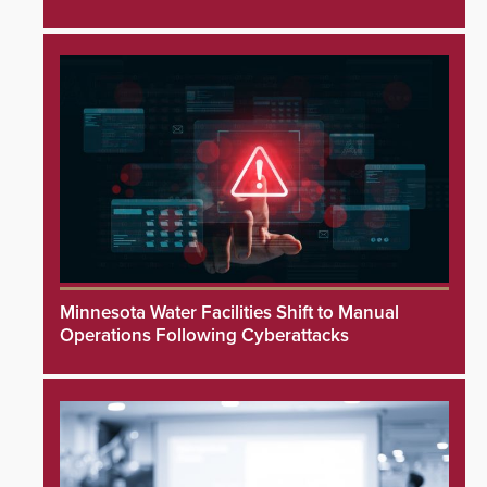
Minnesota Water Facilities Shift to Manual
Operations Following Cyberattacks