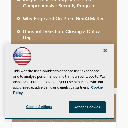
Comprehensive Security Program
Why Edge and On-Prem GenAI Matter
Gunshot Detection: Closing a Critical
Gap
How AI is Closing the Loop Between
What Cameras See and What They Learn
AI Weapons Detection System Enhances
This website uses cookies to enhance user experience
Hospital Security
and to analyze performance and traffic on our website. We
also share information about your use of our site with our
social media, advertising and analytics partners.
Cookie
Policy
NEW PRODUCTS
Cookie Settings
Accept Cookies