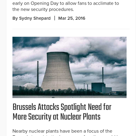
early on Opening Day to allow fans to acclimate to
the new security procedures.
By Sydny Shepard
Mar 25, 2016
Brussels Attacks Spotlight Need for
More Security at Nuclear Plants
Nearby nuclear plants have been a focus of the