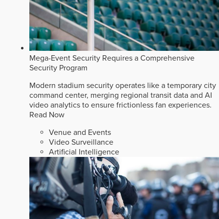
Mega-Event Security Requires a Comprehensive
Security Program
Modern stadium security operates like a temporary city
command center, merging regional transit data and AI
video analytics to ensure frictionless fan experiences.
Read Now
Venue and Events
Video Surveillance
Artificial Intelligence