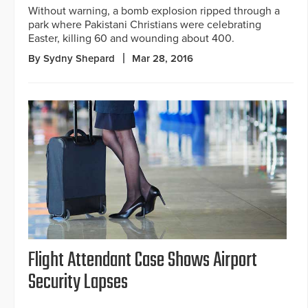
Without warning, a bomb explosion ripped through a
park where Pakistani Christians were celebrating
Easter, killing 60 and wounding about 400.
By Sydny Shepard
Mar 28, 2016
Flight Attendant Case Shows Airport
Security Lapses