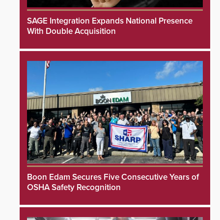
SAGE Integration Expands National Presence
With Double Acquisition
Boon Edam Secures Five Consecutive Years of
OSHA Safety Recognition