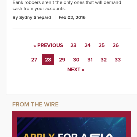
Bank robbers aren’t the only ones that will demand
cash from your accounts.
By Sydny Shepard
Feb 02, 2016
« PREVIOUS
23
24
25
26
27
28
29
30
31
32
33
NEXT »