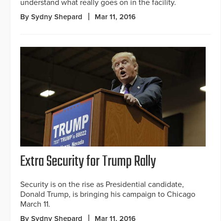
understand what really goes on in the facility.
By Sydny Shepard
Mar 11, 2016
Extra Security for Trump Rally
Security is on the rise as Presidential candidate,
Donald Trump, is bringing his campaign to Chicago
March 11.
By Sydny Shepard
Mar 11, 2016