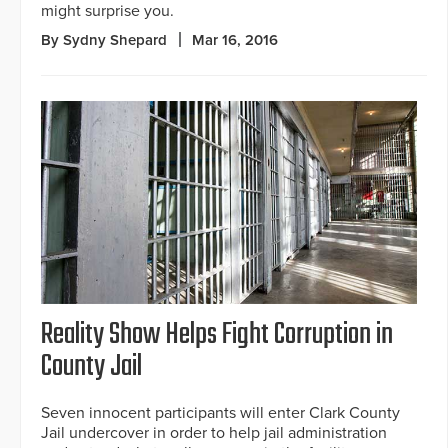
might surprise you.
By Sydny Shepard
Mar 16, 2016
Reality Show Helps Fight Corruption in
County Jail
Seven innocent participants will enter Clark County
Jail undercover in order to help jail administration