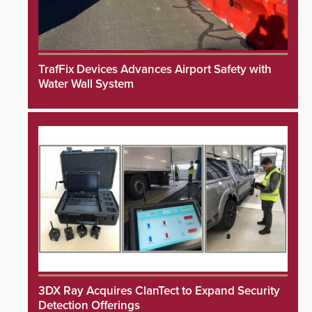
TrafFix Devices Advances Airport Safety with
Water Wall System
3DX Ray Acquires ClanTect to Expand Security
Detection Offerings