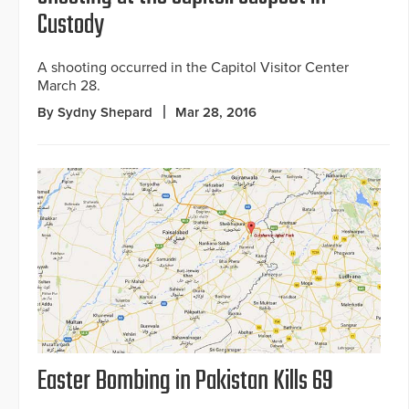
Custody
A shooting occurred in the Capitol Visitor Center
March 28.
By Sydny Shepard
Mar 28, 2016
Easter Bombing in Pakistan Kills 69