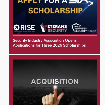
Security Industry Association Opens
Applications for Three 2026 Scholarships