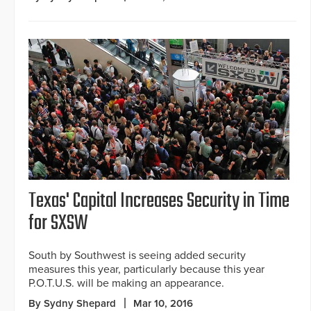
Texas' Capital Increases Security in Time
for SXSW
South by Southwest is seeing added security
measures this year, particularly because this year
P.O.T.U.S. will be making an appearance.
By Sydny Shepard
Mar 10, 2016