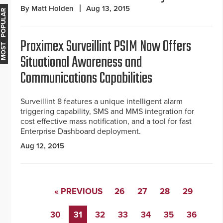
By Matt Holden
Aug 13, 2015
MOST POPULAR
Proximex Surveillint PSIM Now Offers
Situational Awareness and
Communications Capabilities
Surveillint 8 features a unique intelligent alarm
triggering capability, SMS and MMS integration for
cost effective mass notification, and a tool for fast
Enterprise Dashboard deployment.
Aug 12, 2015
« PREVIOUS
26
27
28
29
30
31
32
33
34
35
36