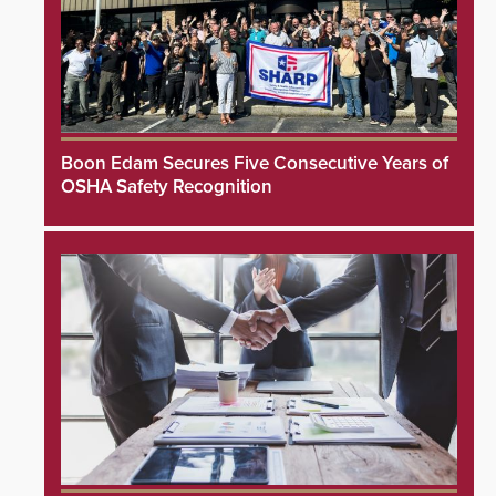
Boon Edam Secures Five Consecutive Years of
OSHA Safety Recognition