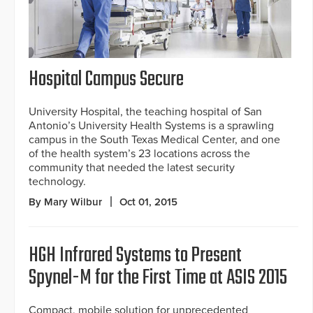
Hospital Campus Secure
University Hospital, the teaching hospital of San
Antonio’s University Health Systems is a sprawling
campus in the South Texas Medical Center, and one
of the health system’s 23 locations across the
community that needed the latest security
technology.
By Mary Wilbur
Oct 01, 2015
HGH Infrared Systems to Present
Spynel-M for the First Time at ASIS 2015
Compact, mobile solution for unprecedented