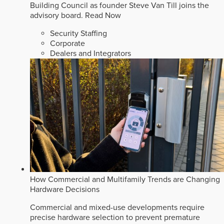
Building Council as founder Steve Van Till joins the
advisory board.
Read Now
Security Staffing
Corporate
Dealers and Integrators
How Commercial and Multifamily Trends are Changing
Hardware Decisions
Commercial and mixed-use developments require
precise hardware selection to prevent premature