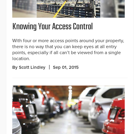
Knowing Your Access Control
With four or more access points around your property,
there is no way that you can keep eyes at all entry
points, especially if all can’t be viewed from a single
location.
By Scott Lindley
Sep 01, 2015