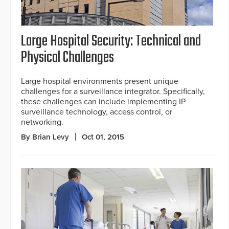
Large Hospital Security: Technical and
Physical Challenges
Large hospital environments present unique
challenges for a surveillance integrator. Specifically,
these challenges can include implementing IP
surveillance technology, access control, or
networking.
By Brian Levy
Oct 01, 2015