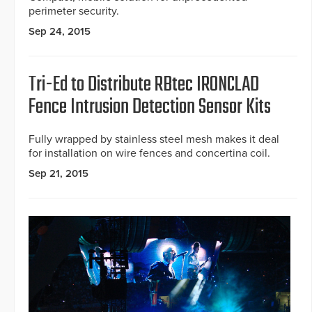
perimeter security.
Sep 24, 2015
Tri-Ed to Distribute RBtec IRONCLAD
Fence Intrusion Detection Sensor Kits
Fully wrapped by stainless steel mesh makes it deal
for installation on wire fences and concertina coil.
Sep 21, 2015