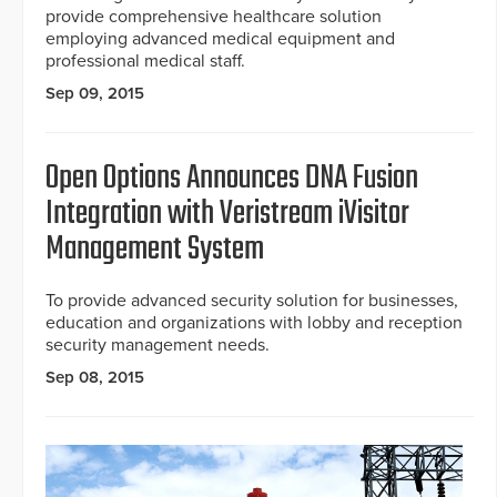
provide comprehensive healthcare solution
employing advanced medical equipment and
professional medical staff.
Sep 09, 2015
Open Options Announces DNA Fusion
Integration with Veristream iVisitor
Management System
To provide advanced security solution for businesses,
education and organizations with lobby and reception
security management needs.
Sep 08, 2015