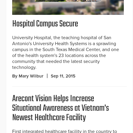
Hospital Campus Secure
University Hospital, the teaching hospital of San
Antonio's University Health Systems is a sprawling
campus in the South Texas Medical Center, and one
of the health system's 23 locations across the
community that needed the latest security
technology.
By Mary Wilbur
Sep 11, 2015
Arecont Vision Helps Increase
Situational Awareness at Vietnam's
Newest Healthcare Facility
First integrated healthcare facility in the country to