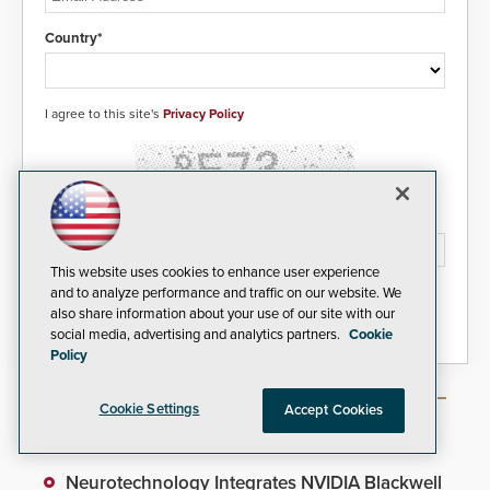
Country*
I agree to this site's
Privacy Policy
Please type the letters/numbers you see above.
This website uses cookies to enhance user experience
and to analyze performance and traffic on our website. We
also share information about your use of our site with our
social media, advertising and analytics partners.
Cookie
Policy
Cookie Settings
Accept Cookies
Most Popular Articles
Neurotechnology Integrates NVIDIA Blackwell