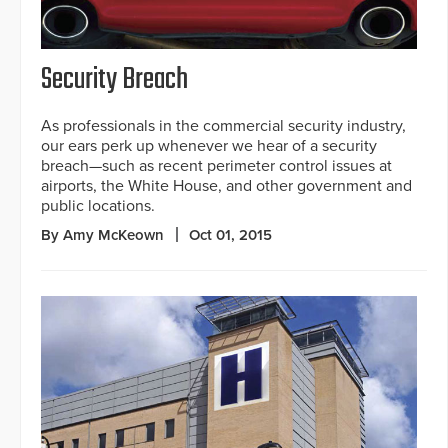
Security Breach
As professionals in the commercial security industry,
our ears perk up whenever we hear of a security
breach—such as recent perimeter control issues at
airports, the White House, and other government and
public locations.
By Amy McKeown
Oct 01, 2015