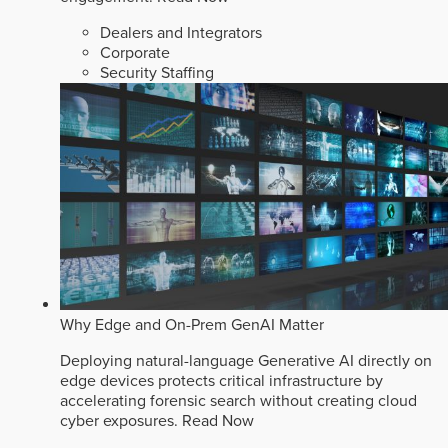
Dealers and Integrators
Corporate
Security Staffing
Why Edge and On-Prem GenAI Matter
Deploying natural-language Generative AI directly on
edge devices protects critical infrastructure by
accelerating forensic search without creating cloud
cyber exposures.
Read Now