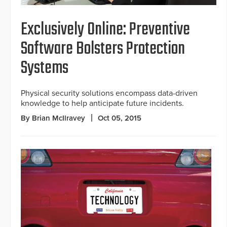
Exclusively Online: Preventive
Software Bolsters Protection
Systems
Physical security solutions encompass data-driven
knowledge to help anticipate future incidents.
By Brian McIlravey
Oct 05, 2015