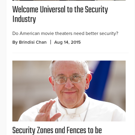
Welcome Universal to the Security
Industry
Do American movie theaters need better security?
By Brindisi Chan
Aug 14, 2015
Security Zones and Fences to be