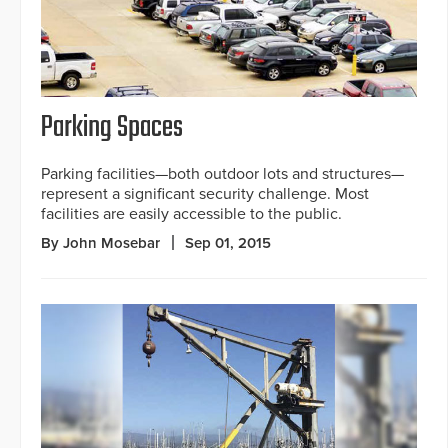
Parking Spaces
Parking facilities—both outdoor lots and structures—
represent a significant security challenge. Most
facilities are easily accessible to the public.
By John Mosebar
Sep 01, 2015