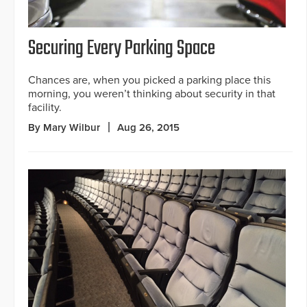
Securing Every Parking Space
Chances are, when you picked a parking place this
morning, you weren’t thinking about security in that
facility.
By Mary Wilbur
Aug 26, 2015