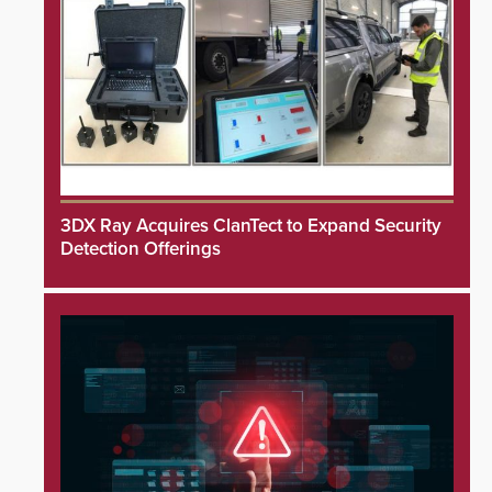
3DX Ray Acquires ClanTect to Expand Security
Detection Offerings