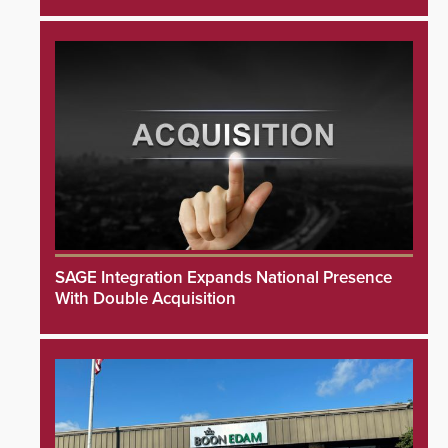
SAGE Integration Expands National Presence
With Double Acquisition