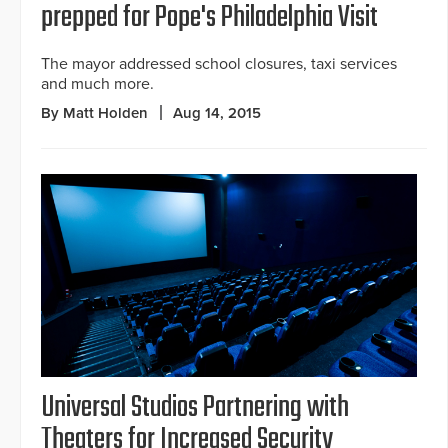
prepped for Pope's Philadelphia Visit
The mayor addressed school closures, taxi services
and much more.
By Matt Holden
Aug 14, 2015
Universal Studios Partnering with
Theaters for Increased Security