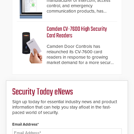
manufacturer of intercom, access
awareness, giving law
control, and emergency
enforcement enhanced situational
communication products, has
intelligence they urgently need to
introduced the AC Nio, its access
save lives. Integrating SDS’s
control management software, an
proven gunshot detection system
important addition to its new line
Camden CV-7600 High Security
with Noonlight’s SendPolice
of access control solutions.
Card Readers
platform, ResponderLink is the first
solution to automatically deliver
Camden Door Controls has
real-time gunshot detection data
relaunched its CV-7600 card
to 911 call centers and first
readers in response to growing
responders. When shots are
market demand for a more secure
detected, the 911 dispatching
alternative to standard proximity
center, also known as the Public
credentials that can be easily
Safety Answering Point or PSAP, is
cloned. CV-7600 readers support
contacted based on the gunfire
MIFARE DESFire EV1 & EV2
location, enabling faster initiation
Security Today eNews
encryption technology credentials,
of life-saving emergency
making them virtually clone-proof
protocols.
and highly secure.
Sign up today for essential industry news and product
information that can help you stay afloat in the fast-
paced world of security.
Email Address*