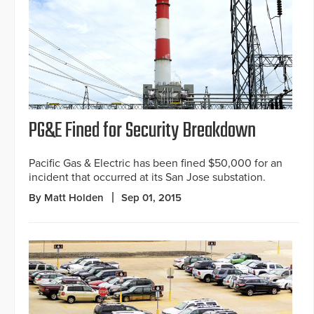
PG&E Fined for Security Breakdown
Pacific Gas & Electric has been fined $50,000 for an
incident that occurred at its San Jose substation.
By Matt Holden
Sep 01, 2015