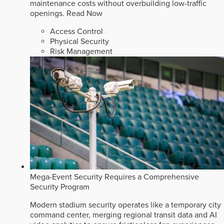
maintenance costs without overbuilding low-traffic
openings.
Read Now
Access Control
Physical Security
Risk Management
Mega-Event Security Requires a Comprehensive
Security Program
Modern stadium security operates like a temporary city
command center, merging regional transit data and AI