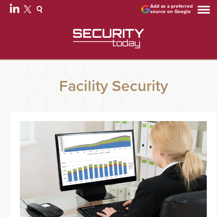
Add as a preferred
source on Google
Facility Security