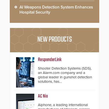
AI Weapons Detection System Enhances
Hospital Security
NEW PRODUCTS
ResponderLink
Shooter Detection Systems (SDS),
an Alarm.com company and a
global leader in gunshot detection
solutions, has
introduced ResponderLink, a
groundbreaking new 911
notification service for gunshot
AC Nio
events. ResponderLink completes
the circle from detection to 911
Aiphone, a leading international
notification to first responder