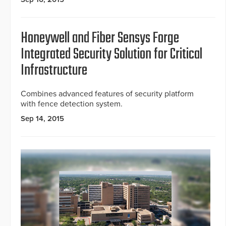
Honeywell and Fiber Sensys Forge
Integrated Security Solution for Critical
Infrastructure
Combines advanced features of security platform
with fence detection system.
Sep 14, 2015