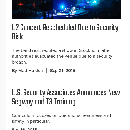
U2 Concert Rescheduled Due to Security
Risk
The band rescheduled a show in Stockholm after
authorities evacuated the venue due to a security
breach.
By Matt Holden
Sep 21, 2015
U.S. Security Associates Announces New
Segway and T3 Training
Curriculum focuses on operational readiness and
safety in particular.
Sep 16, 2015