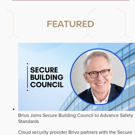
FEATURED
Brivo Joins Secure Building Council to Advance Safety
Standards
Cloud security provider Brivo partners with the Secure