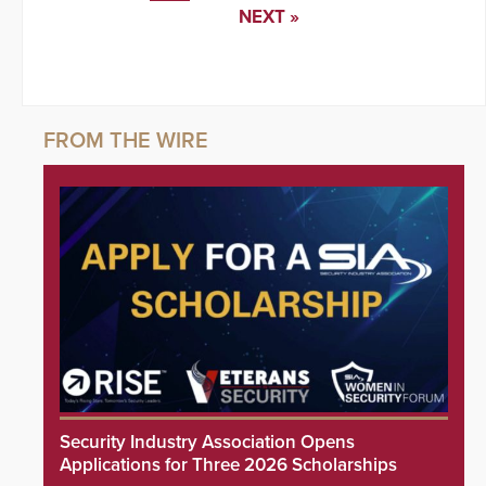
NEXT »
Security Industry Association Opens
Applications for Three 2026 Scholarships