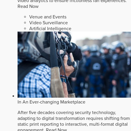
video analytics to ensure frictionless fan experiences.
Read Now
Venue and Events
Video Surveillance
Artificial Intelligence
In An Ever-changing Marketplace
After five decades covering security technology,
adapting to digital transformation requires shifting from
static print reporting to interactive, multi-format digital
engagement.
Read Now