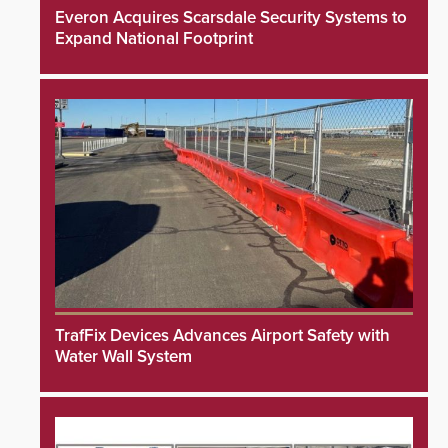
Everon Acquires Scarsdale Security Systems to
Expand National Footprint
TrafFix Devices Advances Airport Safety with
Water Wall System