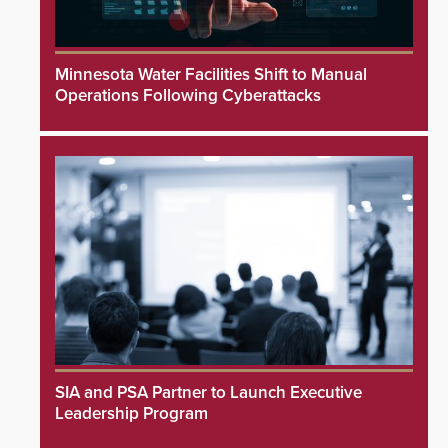
Minnesota Water Facilities Shift to Manual
Operations Following Cyberattacks
SIA and PSA Partner to Launch Executive
Leadership Program