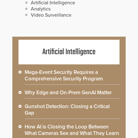
Artificial Intelligence
Analytics
Video Surveillance
Artificial Intelligence
Mega-Event Security Requires a
Comprehensive Security Program
Why Edge and On-Prem GenAI Matter
Gunshot Detection: Closing a Critical
Gap
How AI is Closing the Loop Between
What Cameras See and What They Learn