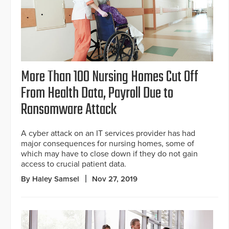
More Than 100 Nursing Homes Cut Off
From Health Data, Payroll Due to
Ransomware Attack
A cyber attack on an IT services provider has had
major consequences for nursing homes, some of
which may have to close down if they do not gain
access to crucial patient data.
By Haley Samsel
Nov 27, 2019