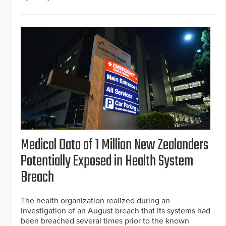
Medical Data of 1 Million New Zealanders
Potentially Exposed in Health System
Breach
The health organization realized during an
investigation of an August breach that its systems had
been breached several times prior to the known