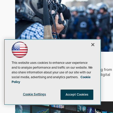
In An Ever-changing Marketplace
This website uses cookies to enhance user experience
After five decades covering security technology,
and to analyze performance and traffic on our website. We
adapting to digital transformation requires shifting from
also share information about your use of our site with our
static print reporting to interactive, multi-format digital
social media, advertising and analytics partners.
Cookie
engagement.
Read Now
Policy
Dealers and Integrators
Corporate
Cookie Settings
Accept Cookies
Security Staffing