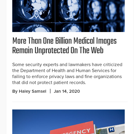
More Than One Billion Medical Images
Remain Unprotected On The Web
Some security experts and lawmakers have criticized
the Department of Health and Human Services for
failing to enforce privacy laws and fine organizations
that did not protect patient records.
By Haley Samsel
Jan 14, 2020