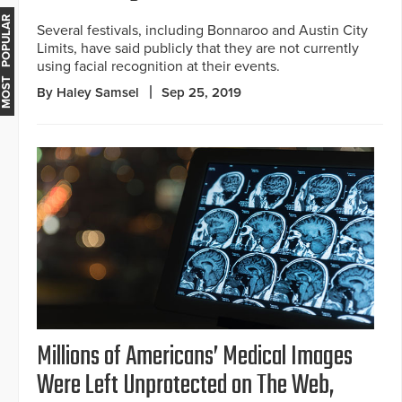
MOST POPULAR
Several festivals, including Bonnaroo and Austin City
Limits, have said publicly that they are not currently
using facial recognition at their events.
By Haley Samsel
Sep 25, 2019
Millions of Americans’ Medical Images
Were Left Unprotected on The Web,