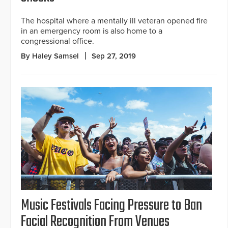
The hospital where a mentally ill veteran opened fire
in an emergency room is also home to a
congressional office.
By Haley Samsel
Sep 27, 2019
Music Festivals Facing Pressure to Ban
Facial Recognition From Venues