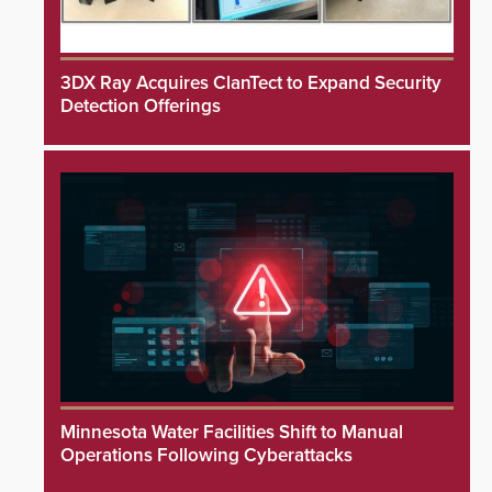
3DX Ray Acquires ClanTect to Expand Security
Detection Offerings
Minnesota Water Facilities Shift to Manual
Operations Following Cyberattacks