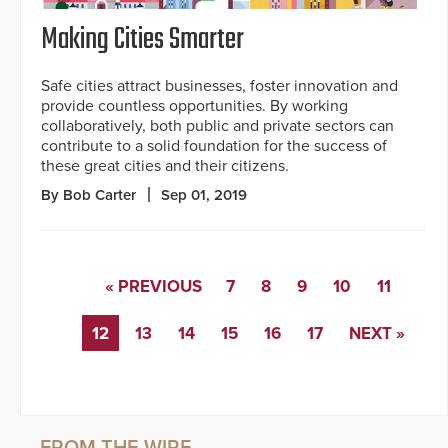
Making Cities Smarter
Safe cities attract businesses, foster innovation and
provide countless opportunities. By working
collaboratively, both public and private sectors can
contribute to a solid foundation for the success of
these great cities and their citizens.
By Bob Carter
Sep 01, 2019
« PREVIOUS
7
8
9
10
11
12
13
14
15
16
17
NEXT »