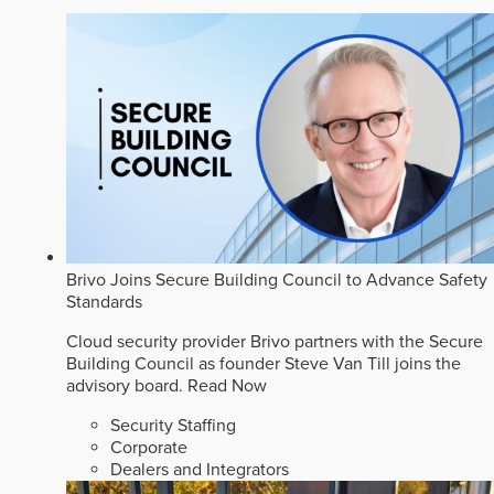
Brivo Joins Secure Building Council to Advance Safety
Standards
Cloud security provider Brivo partners with the Secure
Building Council as founder Steve Van Till joins the
advisory board.
Read Now
Security Staffing
Corporate
Dealers and Integrators