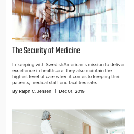
The Security of Medicine
In keeping with SwedishAmerican’s mission to deliver
excellence in healthcare, they also maintain the
highest level of care when it comes to keeping their
patients, medical staff, and facilities safe.
By Ralph C. Jensen
Dec 01, 2019