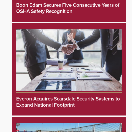
Boon Edam Secures Five Consecutive Years of
OSHA Safety Recognition
Everon Acquires Scarsdale Security Systems to
Expand National Footprint