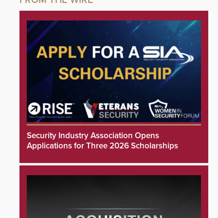
Security Industry Association Opens
Applications for Three 2026 Scholarships