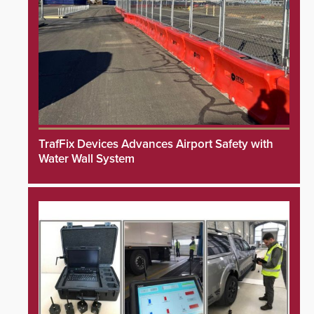
TrafFix Devices Advances Airport Safety with
Water Wall System