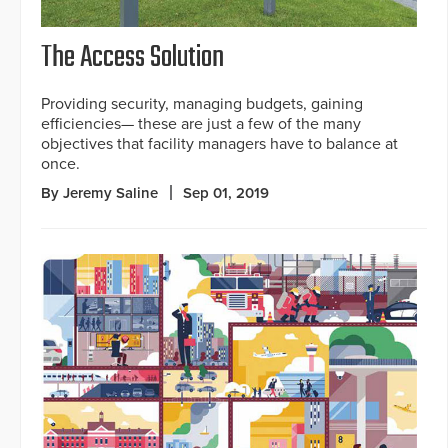
The Access Solution
Providing security, managing budgets, gaining
efficiencies— these are just a few of the many
objectives that facility managers have to balance at
once.
By Jeremy Saline
Sep 01, 2019