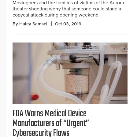
Moviegoers and the families of victims of the Aurora
theater shooting worry that someone could stage a
copycat attack during opening weekend.
By Haley Samsel
Oct 03, 2019
FDA Warns Medical Device
Manufacturers of “Urgent”
Cybersecurity Flaws