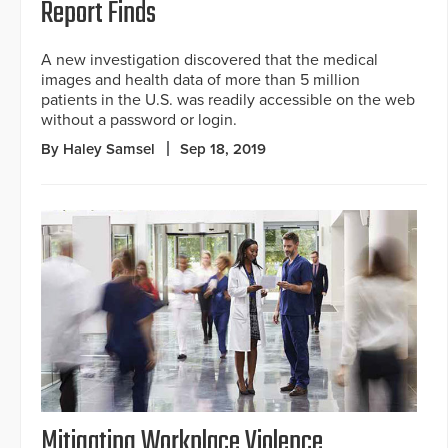
Report Finds
A new investigation discovered that the medical
images and health data of more than 5 million
patients in the U.S. was readily accessible on the web
without a password or login.
By Haley Samsel
Sep 18, 2019
Mitigating Workplace Violence