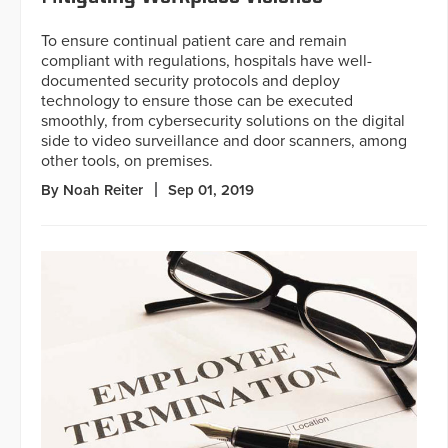
To ensure continual patient care and remain
compliant with regulations, hospitals have well-
documented security protocols and deploy
technology to ensure those can be executed
smoothly, from cybersecurity solutions on the digital
side to video surveillance and door scanners, among
other tools, on premises.
By Noah Reiter
Sep 01, 2019