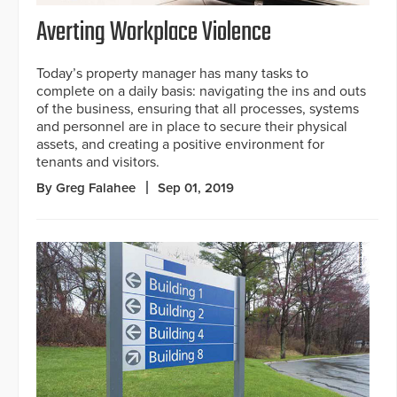
Averting Workplace Violence
Today’s property manager has many tasks to
complete on a daily basis: navigating the ins and outs
of the business, ensuring that all processes, systems
and personnel are in place to secure their physical
assets, and creating a positive environment for
tenants and visitors.
By Greg Falahee
Sep 01, 2019