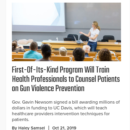
First-Of-Its-Kind Program Will Train
Health Professionals to Counsel Patients
on Gun Violence Prevention
Gov. Gavin Newsom signed a bill awarding millions of
dollars in funding to UC Davis, which will teach
healthcare providers intervention techniques for
patients.
By Haley Samsel
Oct 21, 2019