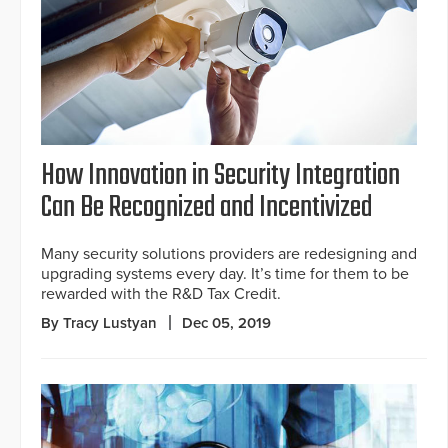
How Innovation in Security Integration
Can Be Recognized and Incentivized
Many security solutions providers are redesigning and
upgrading systems every day. It’s time for them to be
rewarded with the R&D Tax Credit.
By Tracy Lustyan
Dec 05, 2019