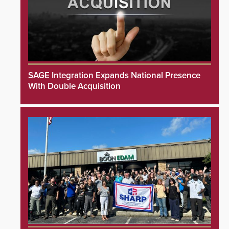
SAGE Integration Expands National Presence
With Double Acquisition