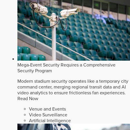
Mega-Event Security Requires a Comprehensive
Security Program
Modern stadium security operates like a temporary city
command center, merging regional transit data and AI
video analytics to ensure frictionless fan experiences.
Read Now
Venue and Events
Video Surveillance
Artificial Intelligence