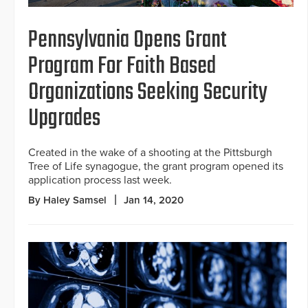
Pennsylvania Opens Grant
Program For Faith Based
Organizations Seeking Security
Upgrades
Created in the wake of a shooting at the Pittsburgh
Tree of Life synagogue, the grant program opened its
application process last week.
By Haley Samsel
Jan 14, 2020