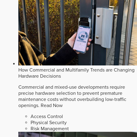
How Commercial and Multifamily Trends are Changing
Hardware Decisions
Commercial and mixed-use developments require
precise hardware selection to prevent premature
maintenance costs without overbuilding low-traffic
openings.
Read Now
Access Control
Physical Security
Risk Management