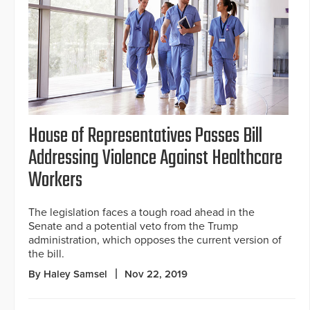
House of Representatives Passes Bill
Addressing Violence Against Healthcare
Workers
The legislation faces a tough road ahead in the
Senate and a potential veto from the Trump
administration, which opposes the current version of
the bill.
By Haley Samsel
Nov 22, 2019