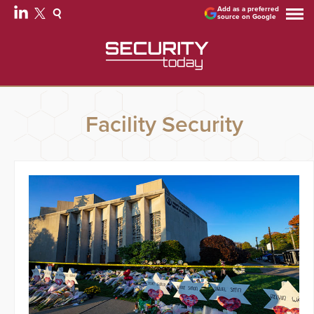
Add as a preferred
source on Google
Facility Security