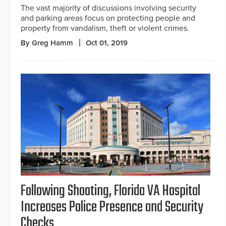
The vast majority of discussions involving security
and parking areas focus on protecting people and
property from vandalism, theft or violent crimes.
By Greg Hamm
Oct 01, 2019
Following Shooting, Florida VA Hospital
Increases Police Presence and Security
Checks