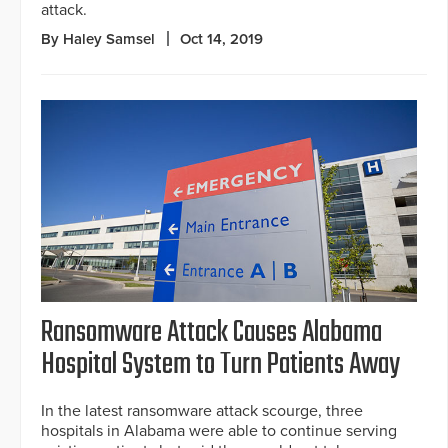
attack.
By Haley Samsel
Oct 14, 2019
Ransomware Attack Causes Alabama
Hospital System to Turn Patients Away
In the latest ransomware attack scourge, three
hospitals in Alabama were able to continue serving