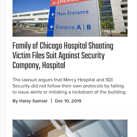
Family of Chicago Hospital Shooting
Victim Files Suit Against Security
Company, Hospital
The lawsuit argues that Mercy Hospital and SDI
Security did not follow their own protocols by failing
to issue alerts or initiating a lockdown of the building.
By Haley Samsel
Dec 10, 2019