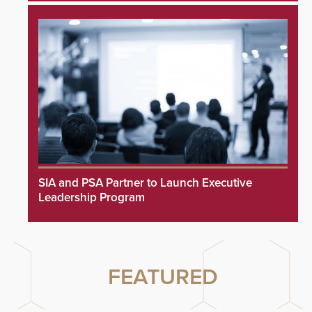
SIA and PSA Partner to Launch Executive
Leadership Program
FEATURED