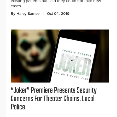
existing patients but said they could not take new
cases.
By Haley Samsel
Oct 04, 2019
“Joker” Premiere Presents Security
Concerns For Theater Chains, Local
Police