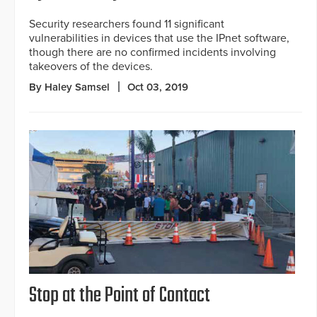
Security researchers found 11 significant
vulnerabilities in devices that use the IPnet software,
though there are no confirmed incidents involving
takeovers of the devices.
By Haley Samsel
Oct 03, 2019
Stop at the Point of Contact