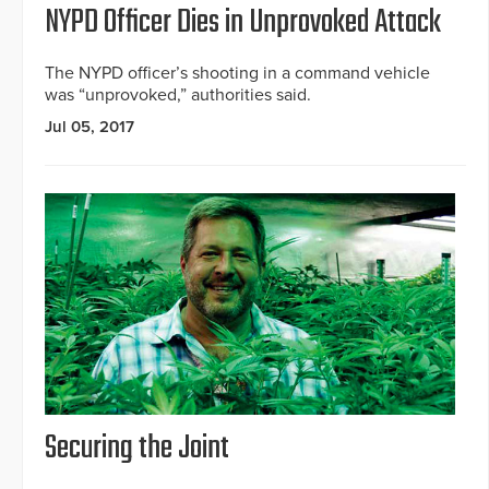
NYPD Officer Dies in Unprovoked Attack
The NYPD officer’s shooting in a command vehicle
was “unprovoked,” authorities said.
Jul 05, 2017
Securing the Joint