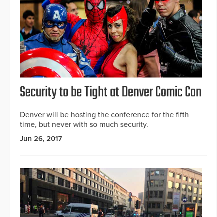
Security to be Tight at Denver Comic Con
Denver will be hosting the conference for the fifth
time, but never with so much security.
Jun 26, 2017