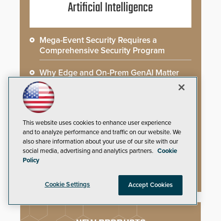
Artificial Intelligence
Mega-Event Security Requires a
Comprehensive Security Program
Why Edge and On-Prem GenAI Matter
Gunshot Detection: Closing a Critical
Gap
This website uses cookies to enhance user experience
How AI is Closing the Loop Between
and to analyze performance and traffic on our website. We
What Cameras See and What They Learn
also share information about your use of our site with our
social media, advertising and analytics partners.
Cookie
AI Weapons Detection System Enhances
Policy
Hospital Security
Cookie Settings
Accept Cookies