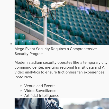
Mega-Event Security Requires a Comprehensive
Security Program
Modern stadium security operates like a temporary city
command center, merging regional transit data and AI
video analytics to ensure frictionless fan experiences.
Read Now
Venue and Events
Video Surveillance
Artificial Intelligence