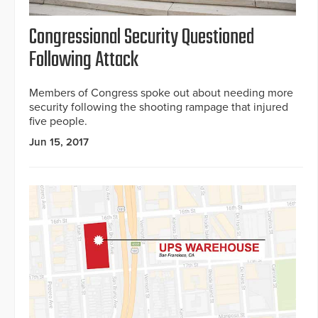
Congressional Security Questioned
Following Attack
Members of Congress spoke out about needing more
security following the shooting rampage that injured
five people.
Jun 15, 2017