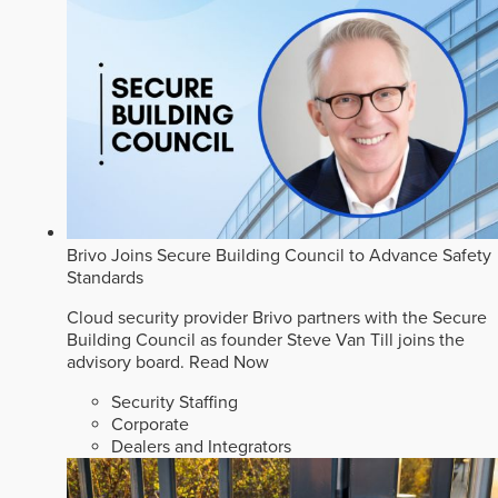
Brivo Joins Secure Building Council to Advance Safety
Standards
Cloud security provider Brivo partners with the Secure
Building Council as founder Steve Van Till joins the
advisory board.
Read Now
Security Staffing
Corporate
Dealers and Integrators