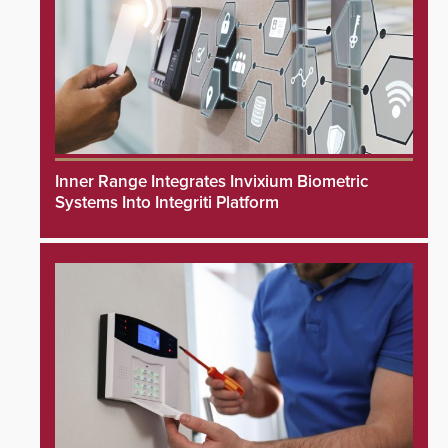
Inner Range Integrates Invixium Biometric
Systems Into Integriti Platform