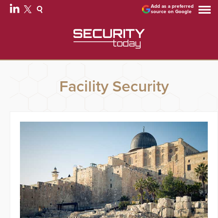
Add as a preferred
source on Google
Facility Security