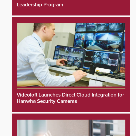
Leadership Program
Videoloft Launches Direct Cloud Integration for
Hanwha Security Cameras