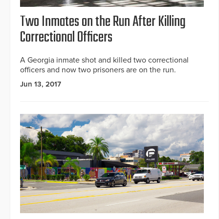
Two Inmates on the Run After Killing
Correctional Officers
A Georgia inmate shot and killed two correctional
officers and now two prisoners are on the run.
Jun 13, 2017