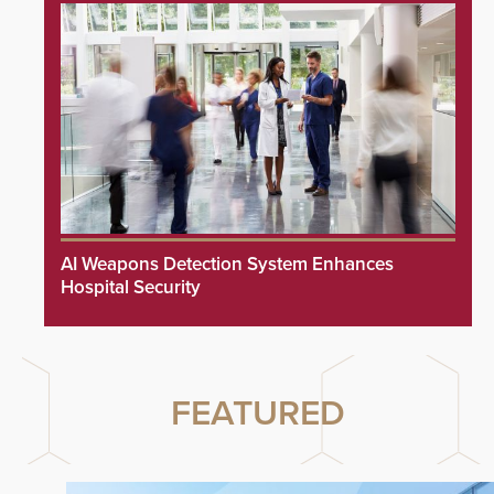
AI Weapons Detection System Enhances
Hospital Security
FEATURED