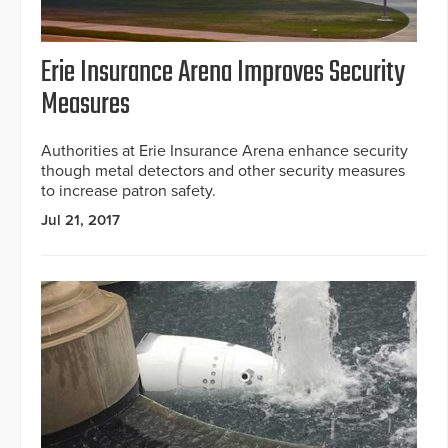
Erie Insurance Arena Improves Security
Measures
Authorities at Erie Insurance Arena enhance security
though metal detectors and other security measures
to increase patron safety.
Jul 21, 2017