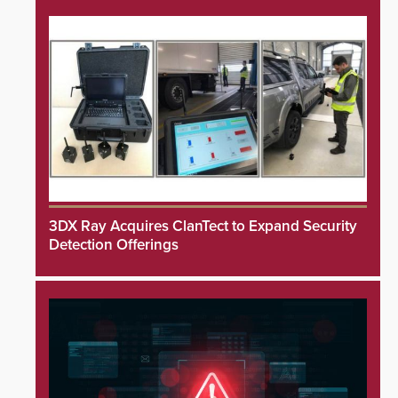
3DX Ray Acquires ClanTect to Expand Security
Detection Offerings