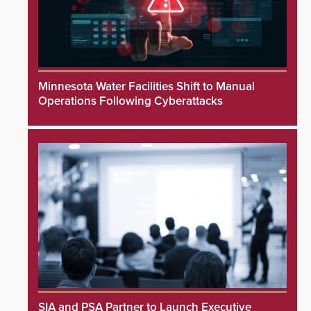
Minnesota Water Facilities Shift to Manual
Operations Following Cyberattacks
SIA and PSA Partner to Launch Executive