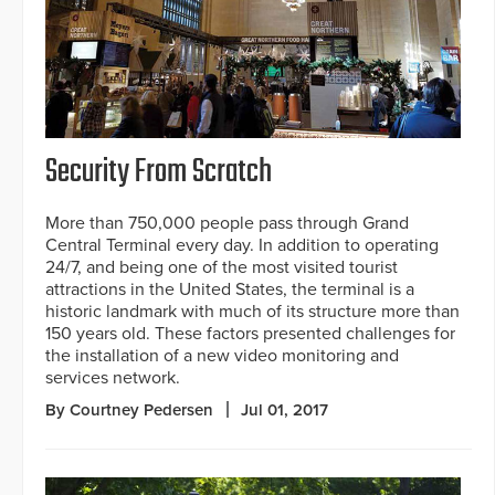
Security From Scratch
More than 750,000 people pass through Grand
Central Terminal every day. In addition to operating
24/7, and being one of the most visited tourist
attractions in the United States, the terminal is a
historic landmark with much of its structure more than
150 years old. These factors presented challenges for
the installation of a new video monitoring and
services network.
By Courtney Pedersen
Jul 01, 2017