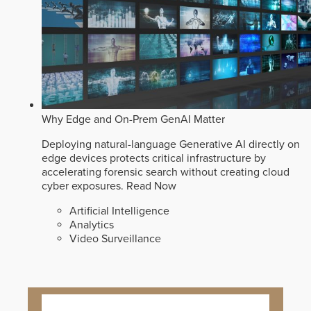
Why Edge and On-Prem GenAI Matter
Deploying natural-language Generative AI directly on
edge devices protects critical infrastructure by
accelerating forensic search without creating cloud
cyber exposures.
Read Now
Artificial Intelligence
Analytics
Video Surveillance