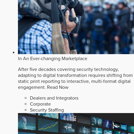
In An Ever-changing Marketplace
After five decades covering security technology,
adapting to digital transformation requires shifting from
static print reporting to interactive, multi-format digital
engagement.
Read Now
Dealers and Integrators
Corporate
Security Staffing