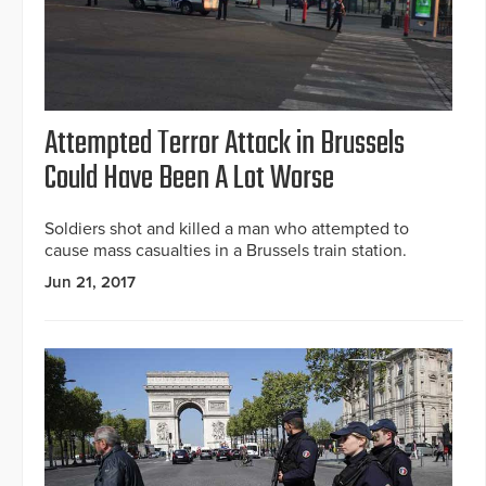
Attempted Terror Attack in Brussels
Could Have Been A Lot Worse
Soldiers shot and killed a man who attempted to
cause mass casualties in a Brussels train station.
Jun 21, 2017