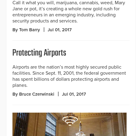
Call it what you will, marijuana, cannabis, weed, Mary
Jane or pot, it’s creating a whole new gold rush for
entrepreneurs in an emerging industry, including
security products and services.
By Tom Barry
Jul 01, 2017
Protecting Airports
Airports are the nation’s most highly secured public
facilities. Since Sept. 11, 2001, the federal government
has spent billions of dollars protecting airports and
planes.
By Bruce Czerwinski
Jul 01, 2017