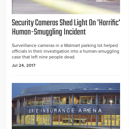
Security Cameras Shed Light On 'Horrific'
Human-Smuggling Incident
Surveillance cameras in a Walmart parking lot helped
officials in their investigation into a human-smuggling
case that left nine people dead.
Jul 24, 2017