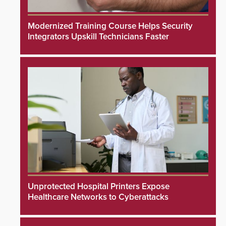
Modernized Training Course Helps Security
Integrators Upskill Technicians Faster
Unprotected Hospital Printers Expose
Healthcare Networks to Cyberattacks