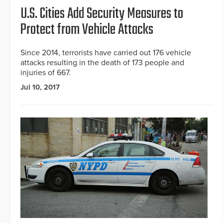
U.S. Cities Add Security Measures to
Protect from Vehicle Attacks
Since 2014, terrorists have carried out 176 vehicle
attacks resulting in the death of 173 people and
injuries of 667.
Jul 10, 2017