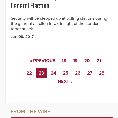
General Election
Security will be stepped up at polling stations during
the general election in UK in light of the London
terror attack.
Jun 08, 2017
« PREVIOUS
18
19
20
21
22
23
24
25
26
27
28
NEXT »