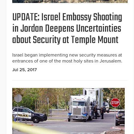
UPDATE: Israel Embassy Shooting
in Jordan Deepens Uncertainties
about Security at Temple Mount
Israel began implementing new security measures at
entrances of one of the most holy sites in Jerusalem.
Jul 25, 2017