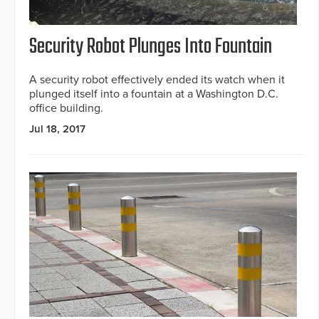
Security Robot Plunges Into Fountain
A security robot effectively ended its watch when it
plunged itself into a fountain at a Washington D.C.
office building.
Jul 18, 2017