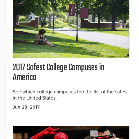
2017 Safest College Campuses in
America
See which college campuses top the list of the safest
in the United States.
Jun 28, 2017