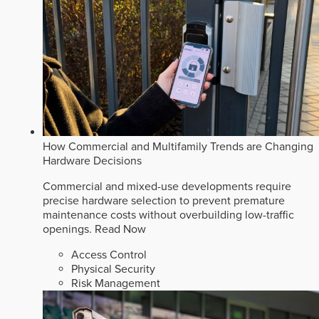
How Commercial and Multifamily Trends are Changing
Hardware Decisions
Commercial and mixed-use developments require
precise hardware selection to prevent premature
maintenance costs without overbuilding low-traffic
openings.
Read Now
Access Control
Physical Security
Risk Management