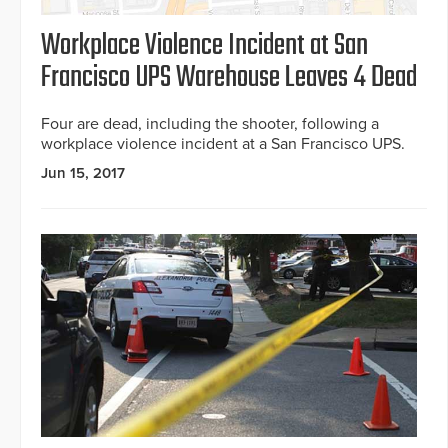
Workplace Violence Incident at San
Francisco UPS Warehouse Leaves 4 Dead
Four are dead, including the shooter, following a
workplace violence incident at a San Francisco UPS.
Jun 15, 2017