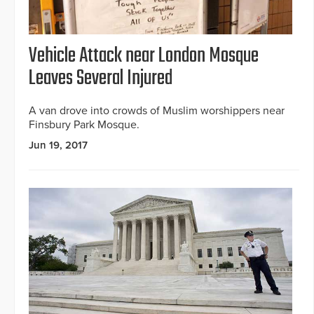
Vehicle Attack near London Mosque
Leaves Several Injured
A van drove into crowds of Muslim worshippers near
Finsbury Park Mosque.
Jun 19, 2017