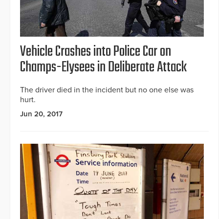
Vehicle Crashes into Police Car on
Champs-Elysees in Deliberate Attack
The driver died in the incident but no one else was
hurt.
Jun 20, 2017