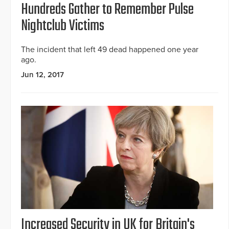
Hundreds Gather to Remember Pulse
Nightclub Victims
The incident that left 49 dead happened one year
ago.
Jun 12, 2017
Increased Security in UK for Britain's