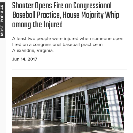
Shooter Opens Fire on Congressional
MOST POPULAR
Baseball Practice, House Majority Whip
among the Injured
A least two people were injured when someone open
fired on a congressional baseball practice in
Alexandria, Virginia.
Jun 14, 2017