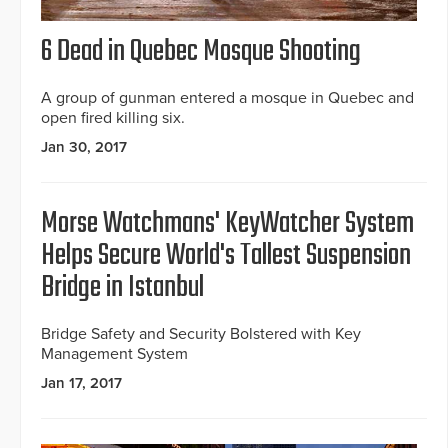
6 Dead in Quebec Mosque Shooting
A group of gunman entered a mosque in Quebec and
open fired killing six.
Jan 30, 2017
Morse Watchmans' KeyWatcher System
Helps Secure World's Tallest Suspension
Bridge in Istanbul
Bridge Safety and Security Bolstered with Key
Management System
Jan 17, 2017