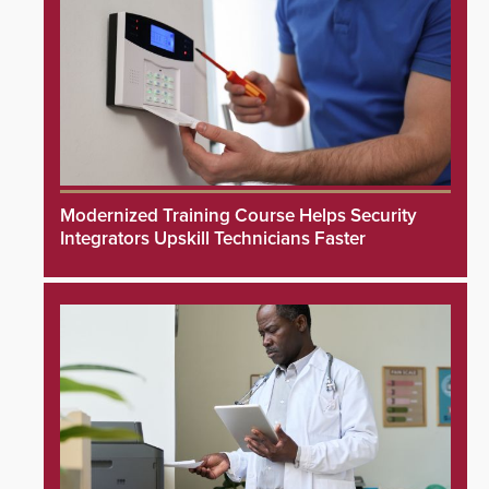
Modernized Training Course Helps Security
Integrators Upskill Technicians Faster