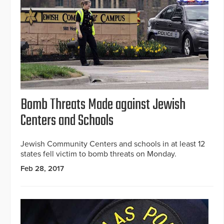
Bomb Threats Made against Jewish
Centers and Schools
Jewish Community Centers and schools in at least 12
states fell victim to bomb threats on Monday.
Feb 28, 2017