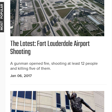
MOST POPULAR
The Latest: Fort Lauderdale Airport
Shooting
A gunman opened fire, shooting at least 12 people
and killing five of them.
Jan 06, 2017