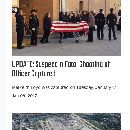
UPDATE: Suspect in Fatal Shooting of
Officer Captured
Markeith Loyd was captured on Tuesday, January 17.
Jan 09, 2017