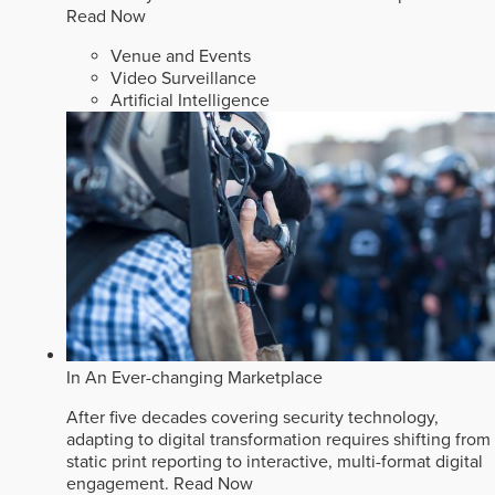
Read Now
Venue and Events
Video Surveillance
Artificial Intelligence
In An Ever-changing Marketplace
After five decades covering security technology,
adapting to digital transformation requires shifting from
static print reporting to interactive, multi-format digital
engagement.
Read Now