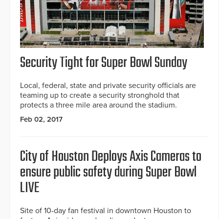
Security Tight for Super Bowl Sunday
Local, federal, state and private security officials are
teaming up to create a security stronghold that
protects a three mile area around the stadium.
Feb 02, 2017
City of Houston Deploys Axis Cameras to
ensure public safety during Super Bowl
LIVE
Site of 10-day fan festival in downtown Houston to