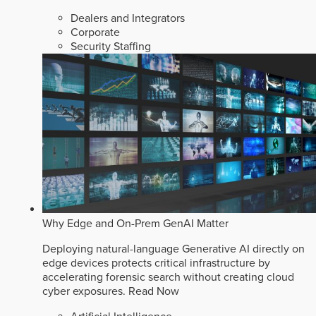
Dealers and Integrators
Corporate
Security Staffing
Why Edge and On-Prem GenAI Matter
Deploying natural-language Generative AI directly on
edge devices protects critical infrastructure by
accelerating forensic search without creating cloud
cyber exposures.
Read Now