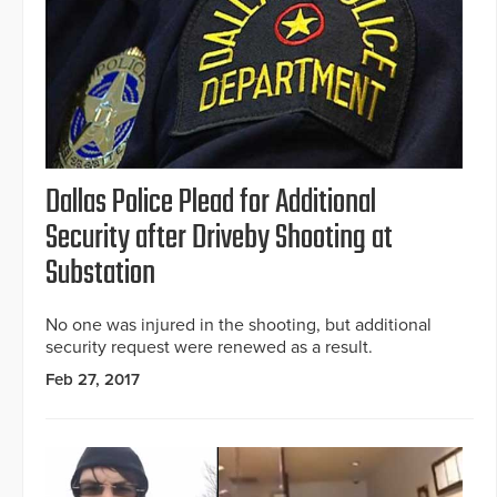
Dallas Police Plead for Additional
Security after Driveby Shooting at
Substation
No one was injured in the shooting, but additional
security request were renewed as a result.
Feb 27, 2017