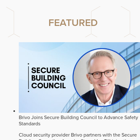
FEATURED
Brivo Joins Secure Building Council to Advance Safety
Standards
Cloud security provider Brivo partners with the Secure