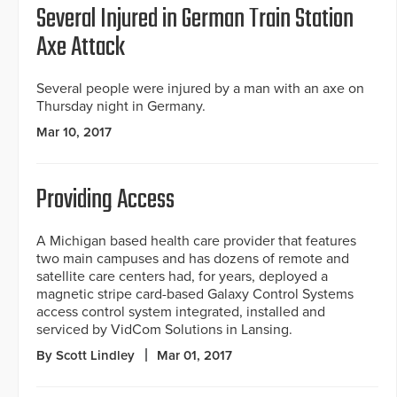
Several Injured in German Train Station
Axe Attack
Several people were injured by a man with an axe on
Thursday night in Germany.
Mar 10, 2017
Providing Access
A Michigan based health care provider that features
two main campuses and has dozens of remote and
satellite care centers had, for years, deployed a
magnetic stripe card-based Galaxy Control Systems
access control system integrated, installed and
serviced by VidCom Solutions in Lansing.
By Scott Lindley
Mar 01, 2017