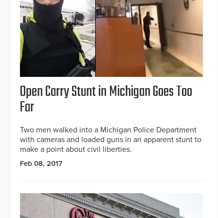
Open Carry Stunt in Michigan Goes Too
Far
Two men walked into a Michigan Police Department
with cameras and loaded guns in an apparent stunt to
make a point about civil liberties.
Feb 08, 2017