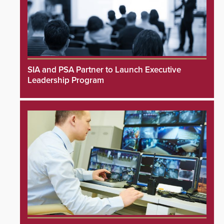
SIA and PSA Partner to Launch Executive
Leadership Program