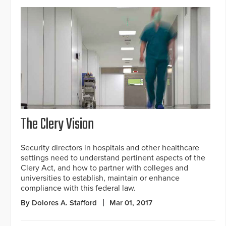
The Clery Vision
Security directors in hospitals and other healthcare
settings need to understand pertinent aspects of the
Clery Act, and how to partner with colleges and
universities to establish, maintain or enhance
compliance with this federal law.
By Dolores A. Stafford
Mar 01, 2017