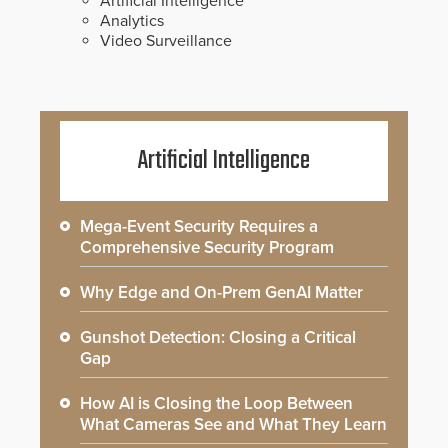
Artificial Intelligence
Analytics
Video Surveillance
Artificial Intelligence
Mega-Event Security Requires a
Comprehensive Security Program
Why Edge and On-Prem GenAI Matter
Gunshot Detection: Closing a Critical
Gap
How AI is Closing the Loop Between
What Cameras See and What They Learn