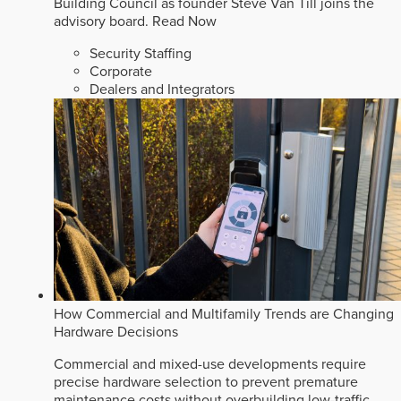
Building Council as founder Steve Van Till joins the
advisory board.
Read Now
Security Staffing
Corporate
Dealers and Integrators
How Commercial and Multifamily Trends are Changing
Hardware Decisions
Commercial and mixed-use developments require
precise hardware selection to prevent premature
maintenance costs without overbuilding low-traffic