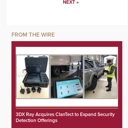
NEXT »
3DX Ray Acquires ClanTect to Expand Security
Detection Offerings