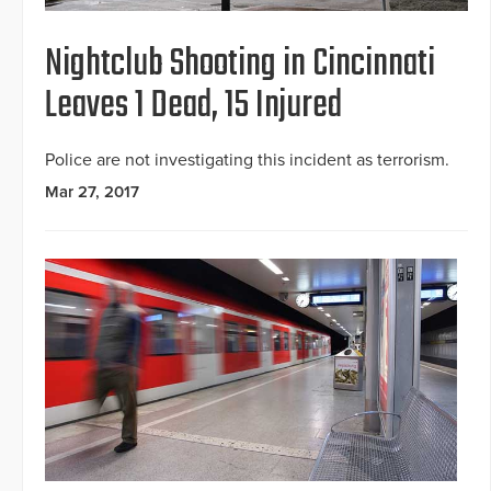
Nightclub Shooting in Cincinnati
Leaves 1 Dead, 15 Injured
Police are not investigating this incident as terrorism.
Mar 27, 2017