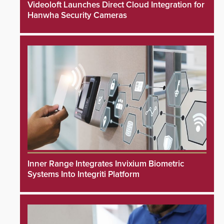
Videoloft Launches Direct Cloud Integration for
Hanwha Security Cameras
Inner Range Integrates Invixium Biometric
Systems Into Integriti Platform