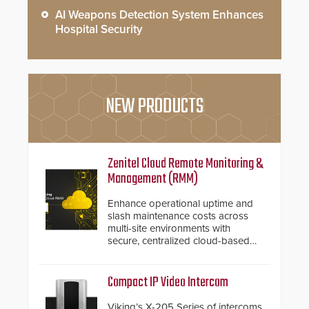
AI Weapons Detection System Enhances
Hospital Security
NEW PRODUCTS
Zenitel Cloud Remote Monitoring &
Management (RMM)
Enhance operational uptime and
slash maintenance costs across
multi-site environments with
secure, centralized cloud-based
system diagnostics and lifecycle
management.
Compact IP Video Intercom
Viking’s X-205 Series of intercoms