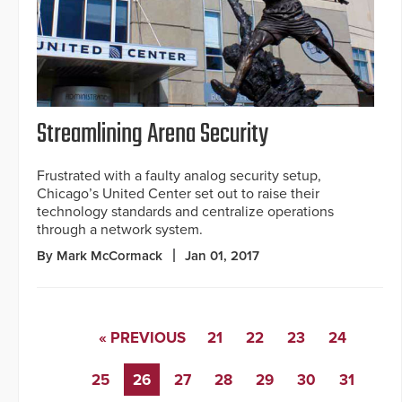
Streamlining Arena Security
Frustrated with a faulty analog security setup,
Chicago’s United Center set out to raise their
technology standards and centralize operations
through a network system.
By Mark McCormack
Jan 01, 2017
« PREVIOUS
21
22
23
24
25
26
27
28
29
30
31