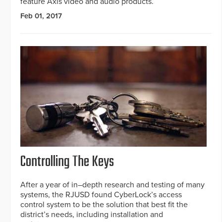
feature Axis video and audio products.
Feb 01, 2017
Controlling The Keys
After a year of in–depth research and testing of many
systems, the RJUSD found CyberLock’s access
control system to be the solution that best fit the
district’s needs, including installation and