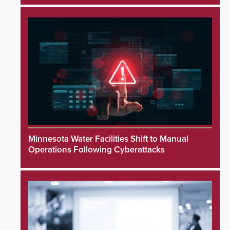
Minnesota Water Facilities Shift to Manual
Operations Following Cyberattacks