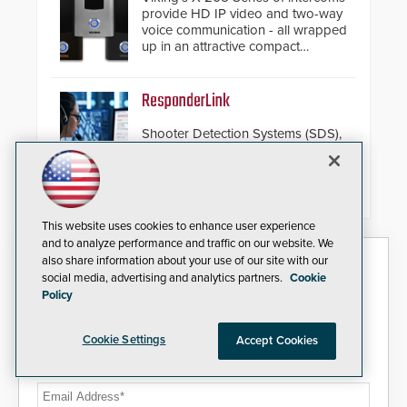
provide HD IP video and two-way
voice communication - all wrapped
up in an attractive compact
chassis.
ResponderLink
Shooter Detection Systems (SDS),
an Alarm.com company and a
global leader in gunshot detection
solutions, has
introduced ResponderLink, a
groundbreaking new 911
This website uses cookies to enhance user experience
notification service for gunshot
and to analyze performance and traffic on our website. We
events. ResponderLink completes
Security Today eNews
also share information about your use of our site with our
the circle from detection to 911
social media, advertising and analytics partners.
Cookie
notification to first responder
Policy
awareness, giving law
Sign up today for essential industry news and product
enforcement enhanced situational
information that can help you stay afloat in the fast-
intelligence they urgently need to
paced world of security.
Cookie Settings
Accept Cookies
save lives. Integrating SDS’s
proven gunshot detection system
Email Address*
with Noonlight’s SendPolice
platform, ResponderLink is the first