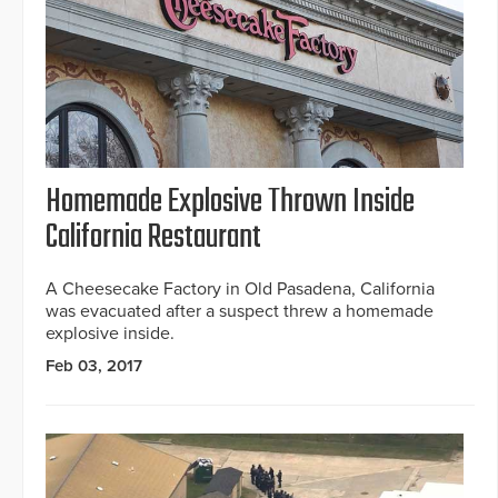
Homemade Explosive Thrown Inside
California Restaurant
A Cheesecake Factory in Old Pasadena, California
was evacuated after a suspect threw a homemade
explosive inside.
Feb 03, 2017