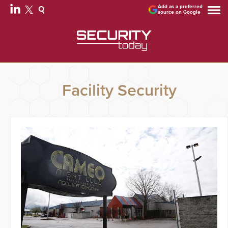
Add as a preferred
source on Google
Facility Security