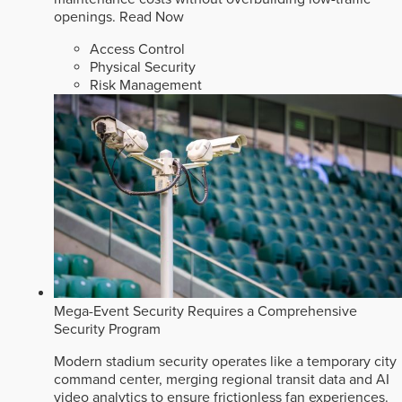
openings.
Read Now
Access Control
Physical Security
Risk Management
Mega-Event Security Requires a Comprehensive
Security Program
Modern stadium security operates like a temporary city
command center, merging regional transit data and AI
video analytics to ensure frictionless fan experiences.