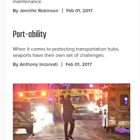
maintenance.
By Jennifer Robinson
Feb 01, 2017
Port-ability
When it comes to protecting transportation hubs,
seaports have their own set of challenges.
By Anthony Incorvati
Feb 01, 2017