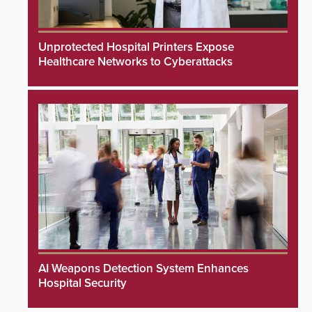
Unprotected Hospital Printers Expose
Healthcare Networks to Cyberattacks
AI Weapons Detection System Enhances
Hospital Security