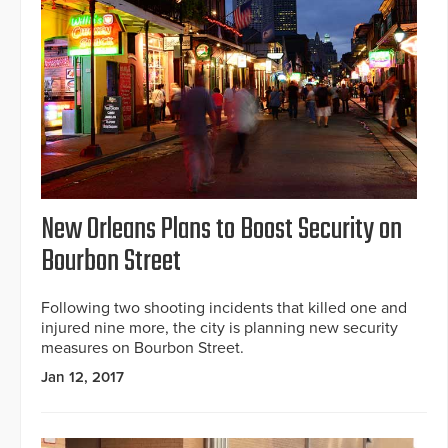
New Orleans Plans to Boost Security on
Bourbon Street
Following two shooting incidents that killed one and
injured nine more, the city is planning new security
measures on Bourbon Street.
Jan 12, 2017