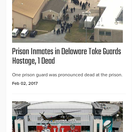
Prison Inmates in Delaware Take Guards
Hostage, 1 Dead
One prison guard was pronounced dead at the prison.
Feb 02, 2017