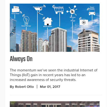
Always On
The momentum we’ve seen the industrial Internet of
Things (IIoT) gain in recent years has led to an
increased awareness of security threats.
By Robert Otto
Mar 01, 2017